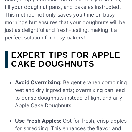
fill your doughnut pans, and bake as instructed.
This method not only saves you time on busy
mornings but ensures that your doughnuts will be
just as delightful and fresh-tasting, making it a
perfect solution for busy bakers!
EXPERT TIPS FOR APPLE
CAKE DOUGHNUTS
Avoid Overmixing:
Be gentle when combining
wet and dry ingredients; overmixing can lead
to dense doughnuts instead of light and airy
Apple Cake Doughnuts.
Use Fresh Apples:
Opt for fresh, crisp apples
for shredding. This enhances the flavor and