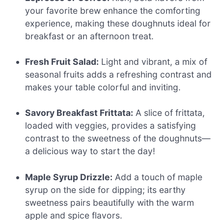
your favorite brew enhance the comforting
experience, making these doughnuts ideal for
breakfast or an afternoon treat.
Fresh Fruit Salad:
Light and vibrant, a mix of
seasonal fruits adds a refreshing contrast and
makes your table colorful and inviting.
Savory Breakfast Frittata:
A slice of frittata,
loaded with veggies, provides a satisfying
contrast to the sweetness of the doughnuts—
a delicious way to start the day!
Maple Syrup Drizzle:
Add a touch of maple
syrup on the side for dipping; its earthy
sweetness pairs beautifully with the warm
apple and spice flavors.