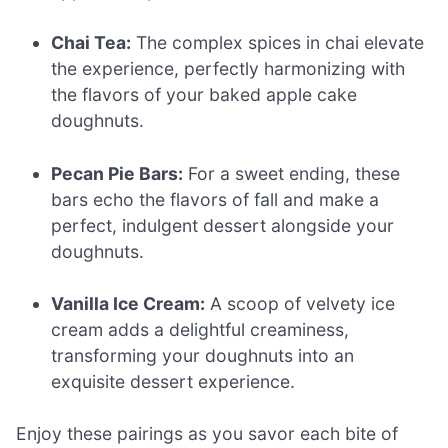
Chai Tea:
The complex spices in chai elevate
the experience, perfectly harmonizing with
the flavors of your baked apple cake
doughnuts.
Pecan Pie Bars:
For a sweet ending, these
bars echo the flavors of fall and make a
perfect, indulgent dessert alongside your
doughnuts.
Vanilla Ice Cream:
A scoop of velvety ice
cream adds a delightful creaminess,
transforming your doughnuts into an
exquisite dessert experience.
Enjoy these pairings as you savor each bite of