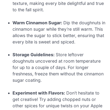
texture, making every bite delightful and true
to the fall spirit.
Warm Cinnamon Sugar:
Dip the doughnuts in
cinnamon sugar while they’re still warm. This
allows the sugar to stick better, ensuring that
every bite is sweet and spiced.
Storage Guidelines:
Store leftover
doughnuts uncovered at room temperature
for up to a couple of days. For longer
freshness, freeze them without the cinnamon
sugar coating.
Experiment with Flavors:
Don’t hesitate to
get creative! Try adding chopped nuts or
other spices for unique twists on your Apple