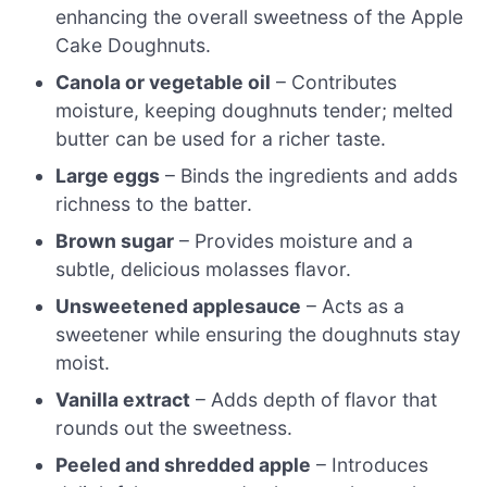
enhancing the overall sweetness of the Apple
Cake Doughnuts.
Canola or vegetable oil
– Contributes
moisture, keeping doughnuts tender; melted
butter can be used for a richer taste.
Large eggs
– Binds the ingredients and adds
richness to the batter.
Brown sugar
– Provides moisture and a
subtle, delicious molasses flavor.
Unsweetened applesauce
– Acts as a
sweetener while ensuring the doughnuts stay
moist.
Vanilla extract
– Adds depth of flavor that
rounds out the sweetness.
Peeled and shredded apple
– Introduces