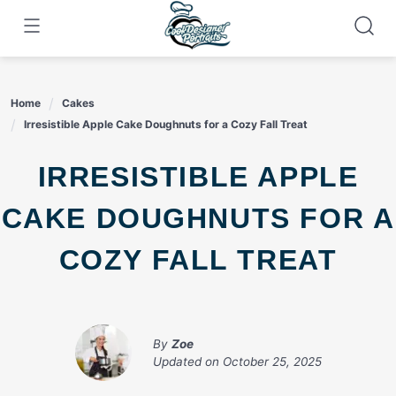
Skip
to
content
Home
Cakes
Irresistible Apple Cake Doughnuts for a Cozy Fall Treat
IRRESISTIBLE APPLE
CAKE DOUGHNUTS FOR A
COZY FALL TREAT
By
Zoe
Updated on
October 25, 2025