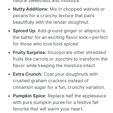
natural sweetness and moisture.
Nutty Additions:
Mix in chopped walnuts or
pecans for a crunchy texture that pairs
beautifully with the tender doughnut.
Spiced Up:
Add ground ginger or allspice to
the batter for an exciting flavor kick—perfect
for those who love bold spices!
Fruity Surprise:
Incorporate other shredded
fruits like carrots or zucchini to transform the
flavor while keeping the moisture intact.
Extra Crunch:
Coat your doughnuts with
crushed graham crackers instead of
cinnamon sugar for a fun, crunchy variation.
Pumpkin Spice:
Replace half the applesauce
with pure pumpkin puree for a festive fall
favorite that will warm your heart.