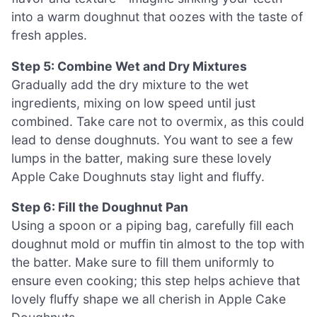
into a warm doughnut that oozes with the taste of
fresh apples.
Step 5: Combine Wet and Dry Mixtures
Gradually add the dry mixture to the wet
ingredients, mixing on low speed until just
combined. Take care not to overmix, as this could
lead to dense doughnuts. You want to see a few
lumps in the batter, making sure these lovely
Apple Cake Doughnuts stay light and fluffy.
Step 6: Fill the Doughnut Pan
Using a spoon or a piping bag, carefully fill each
doughnut mold or muffin tin almost to the top with
the batter. Make sure to fill them uniformly to
ensure even cooking; this step helps achieve that
lovely fluffy shape we all cherish in Apple Cake