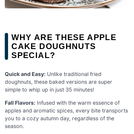
WHY ARE THESE APPLE
CAKE DOUGHNUTS
SPECIAL?
Quick and Easy:
Unlike traditional fried
doughnuts, these baked versions are super
simple to whip up in just 35 minutes!
Fall Flavors:
Infused with the warm essence of
apples and aromatic spices, every bite transports
you to a cozy autumn day, regardless of the
season.