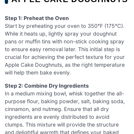
Step 1: Preheat the Oven
Start by preheating your oven to 350°F (175°C).
While it heats up, lightly spray your doughnut
pans or muffin tins with non-stick cooking spray
to ensure easy removal later. This initial step is
crucial for achieving the perfect texture for your
Apple Cake Doughnuts, as the right temperature
will help them bake evenly.
Step 2: Combine Dry Ingredients
In a medium mixing bowl, whisk together the all-
purpose flour, baking powder, salt, baking soda,
cinnamon, and nutmeg. Ensure that all dry
ingredients are evenly distributed to avoid
clumps. This mixture will provide the structure
and delightful warmth that defines your baked