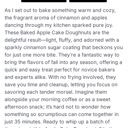
As I set out to bake something warm and cozy,
the fragrant aroma of cinnamon and apples
dancing through my kitchen sparked pure joy.
These Baked Apple Cake Doughnuts are the
delightful result—light, fluffy, and adorned with a
sparkly cinnamon sugar coating that beckons you
for just one more bite. They’re a fantastic way to
bring the flavors of fall into any season, offering a
quick and easy treat perfect for novice bakers
and experts alike. With no frying involved, they
save you time and cleanup, letting you focus on
savoring each tender morsel. Imagine them
alongside your morning coffee or as a sweet
afternoon snack; it’s hard not to wonder how
something so scrumptious can come together in
just 35 minutes. Ready to whip up a batch of