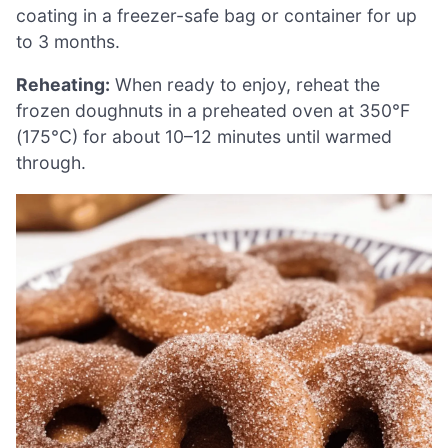
coating in a freezer-safe bag or container for up
to 3 months.
Reheating:
When ready to enjoy, reheat the
frozen doughnuts in a preheated oven at 350°F
(175°C) for about 10–12 minutes until warmed
through.