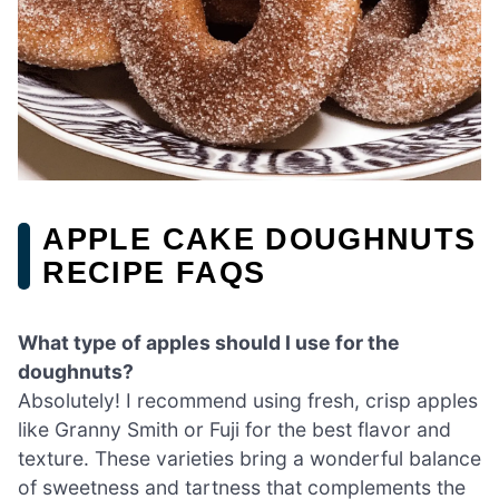
APPLE CAKE DOUGHNUTS
RECIPE FAQS
What type of apples should I use for the
doughnuts?
Absolutely! I recommend using fresh, crisp apples
like Granny Smith or Fuji for the best flavor and
texture. These varieties bring a wonderful balance
of sweetness and tartness that complements the