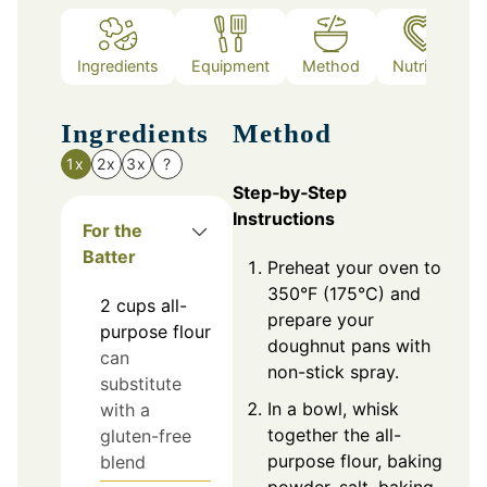
Ingredients
Equipment
Method
Nutrition
Ingredients
Method
1x
2x
3x
?
Step‑by‑Step
Instructions
For the
Batter
Preheat your oven to
350°F (175°C) and
2
cups
all-
prepare your
purpose flour
doughnut pans with
can
non-stick spray.
substitute
In a bowl, whisk
with a
together the all-
gluten-free
purpose flour, baking
blend
powder, salt, baking