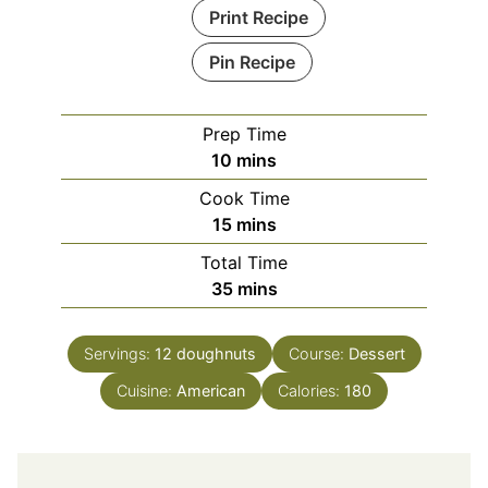
Print Recipe
Pin Recipe
Prep Time
minutes
10
mins
Cook Time
minutes
15
mins
Total Time
minutes
35
mins
Servings:
12
doughnuts
Course:
Dessert
Cuisine:
American
Calories:
180