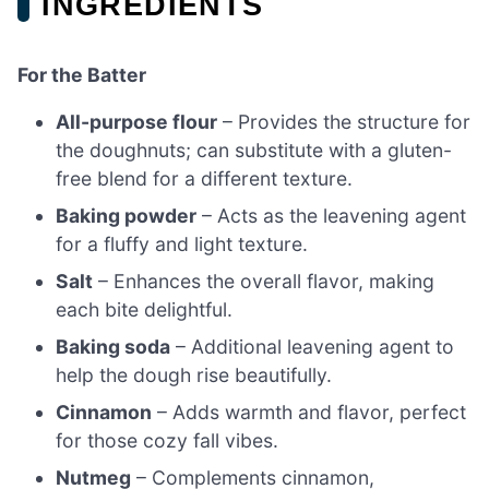
INGREDIENTS
For the Batter
All-purpose flour
– Provides the structure for
the doughnuts; can substitute with a gluten-
free blend for a different texture.
Baking powder
– Acts as the leavening agent
for a fluffy and light texture.
Salt
– Enhances the overall flavor, making
each bite delightful.
Baking soda
– Additional leavening agent to
help the dough rise beautifully.
Cinnamon
– Adds warmth and flavor, perfect
for those cozy fall vibes.
Nutmeg
– Complements cinnamon,