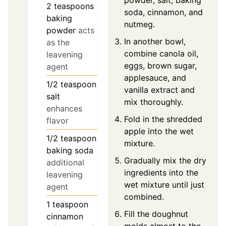
2
teaspoons
soda, cinnamon, and
baking
nutmeg.
powder
acts
In another bowl,
as the
combine canola oil,
leavening
eggs, brown sugar,
agent
applesauce, and
1/2
teaspoon
vanilla extract and
salt
mix thoroughly.
enhances
Fold in the shredded
flavor
apple into the wet
1/2
teaspoon
mixture.
baking soda
Gradually mix the dry
additional
ingredients into the
leavening
wet mixture until just
agent
combined.
1
teaspoon
Fill the doughnut
cinnamon
molds almost to the