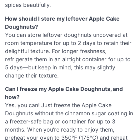
spices beautifully.
How should I store my leftover Apple Cake
Doughnuts?
You can store leftover doughnuts uncovered at
room temperature for up to 2 days to retain their
delightful texture. For longer freshness,
refrigerate them in an airtight container for up to
5 days—but keep in mind, this may slightly
change their texture.
Can I freeze my Apple Cake Doughnuts, and
how?
Yes, you can! Just freeze the Apple Cake
Doughnuts without the cinnamon sugar coating in
a freezer-safe bag or container for up to 3
months. When you’re ready to enjoy them,
preheat your oven to 350°F (175°C) and reheat