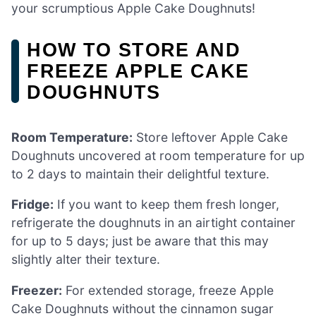
your scrumptious Apple Cake Doughnuts!
HOW TO STORE AND
FREEZE APPLE CAKE
DOUGHNUTS
Room Temperature:
Store leftover Apple Cake
Doughnuts uncovered at room temperature for up
to 2 days to maintain their delightful texture.
Fridge:
If you want to keep them fresh longer,
refrigerate the doughnuts in an airtight container
for up to 5 days; just be aware that this may
slightly alter their texture.
Freezer:
For extended storage, freeze Apple
Cake Doughnuts without the cinnamon sugar