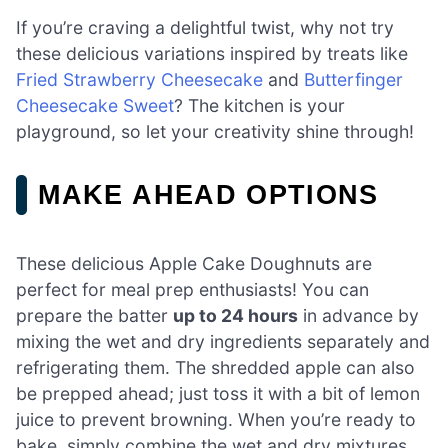
If you’re craving a delightful twist, why not try
these delicious variations inspired by treats like
Fried Strawberry Cheesecake
and
Butterfinger
Cheesecake Sweet
? The kitchen is your
playground, so let your creativity shine through!
MAKE AHEAD OPTIONS
These delicious Apple Cake Doughnuts are
perfect for meal prep enthusiasts! You can
prepare the batter
up to 24 hours
in advance by
mixing the wet and dry ingredients separately and
refrigerating them. The shredded apple can also
be prepped ahead; just toss it with a bit of lemon
juice to prevent browning. When you’re ready to
bake, simply combine the wet and dry mixtures,