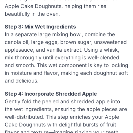
Apple Cake Doughnuts, helping them rise
beautifully in the oven.
Step 3: Mix Wet Ingredients
In a separate large mixing bowl, combine the
canola oil, large eggs, brown sugar, unsweetened
applesauce, and vanilla extract. Using a whisk,
mix thoroughly until everything is well-blended
and smooth. This wet component is key to locking
in moisture and flavor, making each doughnut soft
and delicious.
Step 4: Incorporate Shredded Apple
Gently fold the peeled and shredded apple into
the wet ingredients, ensuring the apple pieces are
well-distributed. This step enriches your Apple
Cake Doughnuts with delightful bursts of fruit
flavor and texture—imagine sinking your teeth