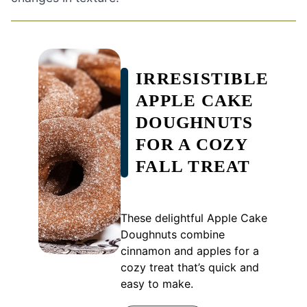
IRRESISTIBLE
APPLE CAKE
DOUGHNUTS
FOR A COZY
FALL TREAT
These delightful Apple Cake
Doughnuts combine
cinnamon and apples for a
cozy treat that’s quick and
easy to make.