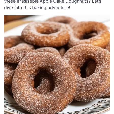
these irresistible Apple Cake Doughnuts? Let’s
dive into this baking adventure!