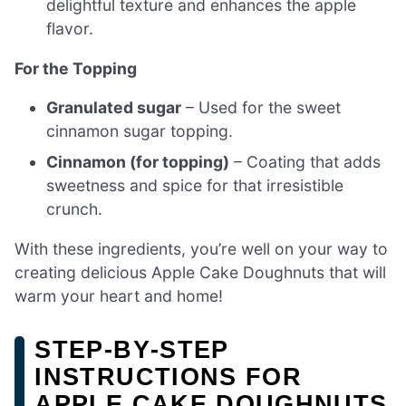
delightful texture and enhances the apple
flavor.
For the Topping
Granulated sugar
– Used for the sweet
cinnamon sugar topping.
Cinnamon (for topping)
– Coating that adds
sweetness and spice for that irresistible
crunch.
With these ingredients, you’re well on your way to
creating delicious Apple Cake Doughnuts that will
warm your heart and home!
STEP‑BY‑STEP
INSTRUCTIONS FOR
APPLE CAKE DOUGHNUTS