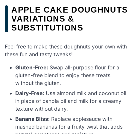
APPLE CAKE DOUGHNUTS
VARIATIONS &
SUBSTITUTIONS
Feel free to make these doughnuts your own with
these fun and tasty tweaks!
Gluten-Free:
Swap all-purpose flour for a
gluten-free blend to enjoy these treats
without the gluten.
Dairy-Free:
Use almond milk and coconut oil
in place of canola oil and milk for a creamy
texture without dairy.
Banana Bliss:
Replace applesauce with
mashed bananas for a fruity twist that adds