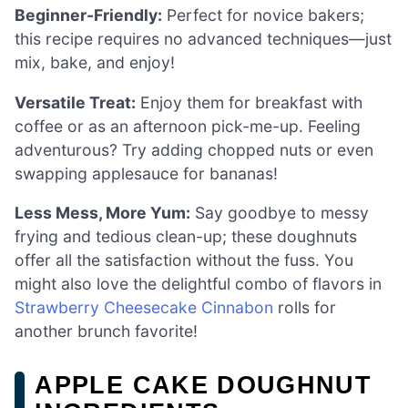
Beginner-Friendly:
Perfect for novice bakers;
this recipe requires no advanced techniques—just
mix, bake, and enjoy!
Versatile Treat:
Enjoy them for breakfast with
coffee or as an afternoon pick-me-up. Feeling
adventurous? Try adding chopped nuts or even
swapping applesauce for bananas!
Less Mess, More Yum:
Say goodbye to messy
frying and tedious clean-up; these doughnuts
offer all the satisfaction without the fuss. You
might also love the delightful combo of flavors in
Strawberry Cheesecake Cinnabon
rolls for
another brunch favorite!
APPLE CAKE DOUGHNUT