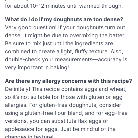
for about 10-12 minutes until warmed through.
What do I do if my doughnuts are too dense?
Very good question! If your doughnuts turn out
dense, it might be due to overmixing the batter.
Be sure to mix just until the ingredients are
combined to create a light, fluffy texture. Also,
double-check your measurements—accuracy is
very important in baking!
Are there any allergy concerns with this recipe?
Definitely! This recipe contains eggs and wheat,
so it’s not suitable for those with gluten or egg
allergies. For gluten-free doughnuts, consider
using a gluten-free flour blend, and for egg-free
versions, you can substitute flax eggs or
applesauce for eggs. Just be mindful of the
changes in texture!