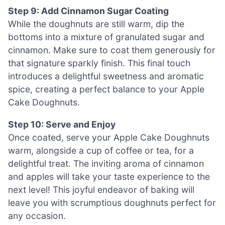
Step 9: Add Cinnamon Sugar Coating
While the doughnuts are still warm, dip the
bottoms into a mixture of granulated sugar and
cinnamon. Make sure to coat them generously for
that signature sparkly finish. This final touch
introduces a delightful sweetness and aromatic
spice, creating a perfect balance to your Apple
Cake Doughnuts.
Step 10: Serve and Enjoy
Once coated, serve your Apple Cake Doughnuts
warm, alongside a cup of coffee or tea, for a
delightful treat. The inviting aroma of cinnamon
and apples will take your taste experience to the
next level! This joyful endeavor of baking will
leave you with scrumptious doughnuts perfect for
any occasion.