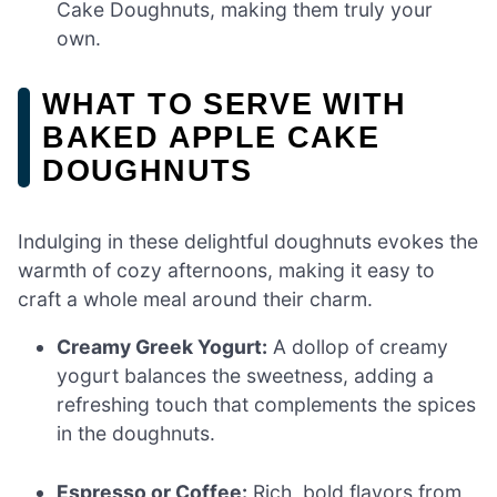
Cake Doughnuts, making them truly your
own.
WHAT TO SERVE WITH
BAKED APPLE CAKE
DOUGHNUTS
Indulging in these delightful doughnuts evokes the
warmth of cozy afternoons, making it easy to
craft a whole meal around their charm.
Creamy Greek Yogurt:
A dollop of creamy
yogurt balances the sweetness, adding a
refreshing touch that complements the spices
in the doughnuts.
Espresso or Coffee:
Rich, bold flavors from