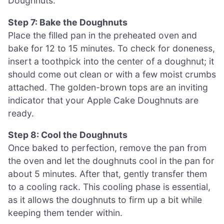
Doughnuts.
Step 7: Bake the Doughnuts
Place the filled pan in the preheated oven and
bake for 12 to 15 minutes. To check for doneness,
insert a toothpick into the center of a doughnut; it
should come out clean or with a few moist crumbs
attached. The golden-brown tops are an inviting
indicator that your Apple Cake Doughnuts are
ready.
Step 8: Cool the Doughnuts
Once baked to perfection, remove the pan from
the oven and let the doughnuts cool in the pan for
about 5 minutes. After that, gently transfer them
to a cooling rack. This cooling phase is essential,
as it allows the doughnuts to firm up a bit while
keeping them tender within.