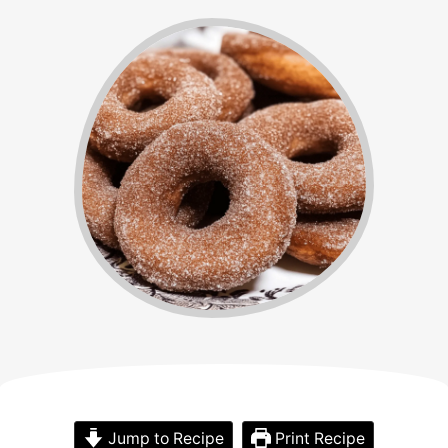
Jump to Recipe
Print Recipe