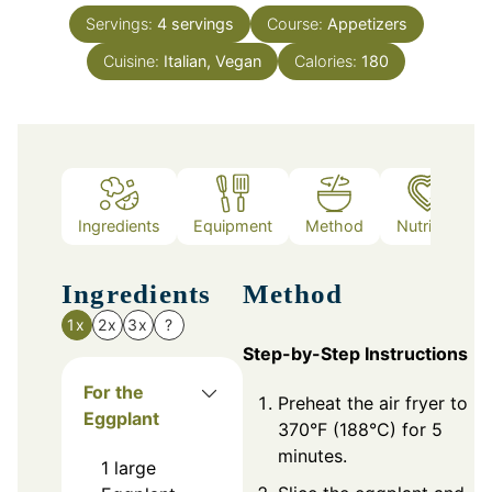
Servings:
4
servings
Course:
Appetizers
Cuisine:
Italian, Vegan
Calories:
180
Ingredients
Equipment
Method
Nutrition
Ingredients
Method
1x
2x
3x
?
Step-by-Step Instructions
For the
Preheat the air fryer to
Eggplant
370°F (188°C) for 5
minutes.
1
large