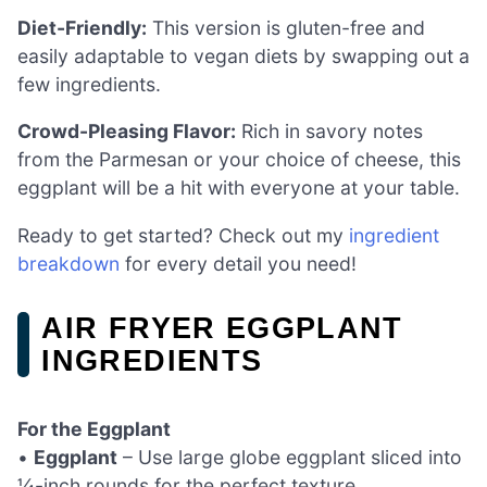
Diet-Friendly:
This version is gluten-free and
easily adaptable to vegan diets by swapping out a
few ingredients.
Crowd-Pleasing Flavor:
Rich in savory notes
from the Parmesan or your choice of cheese, this
eggplant will be a hit with everyone at your table.
Ready to get started? Check out my
ingredient
breakdown
for every detail you need!
AIR FRYER EGGPLANT
INGREDIENTS
For the Eggplant
•
Eggplant
– Use large globe eggplant sliced into
¼-inch rounds for the perfect texture.