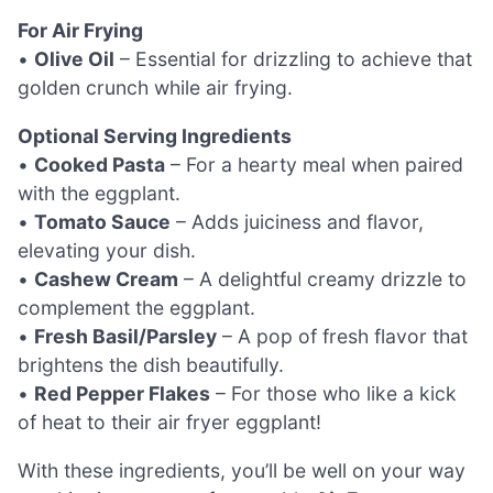
For Air Frying
•
Olive Oil
– Essential for drizzling to achieve that
golden crunch while air frying.
Optional Serving Ingredients
•
Cooked Pasta
– For a hearty meal when paired
with the eggplant.
•
Tomato Sauce
– Adds juiciness and flavor,
elevating your dish.
•
Cashew Cream
– A delightful creamy drizzle to
complement the eggplant.
•
Fresh Basil/Parsley
– A pop of fresh flavor that
brightens the dish beautifully.
•
Red Pepper Flakes
– For those who like a kick
of heat to their air fryer eggplant!
With these ingredients, you’ll be well on your way