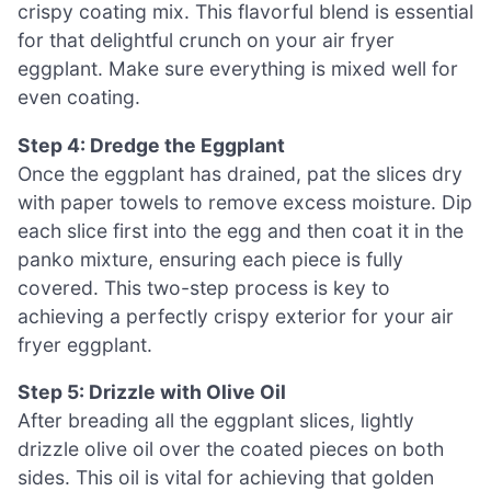
crispy coating mix. This flavorful blend is essential
for that delightful crunch on your air fryer
eggplant. Make sure everything is mixed well for
even coating.
Step 4: Dredge the Eggplant
Once the eggplant has drained, pat the slices dry
with paper towels to remove excess moisture. Dip
each slice first into the egg and then coat it in the
panko mixture, ensuring each piece is fully
covered. This two-step process is key to
achieving a perfectly crispy exterior for your air
fryer eggplant.
Step 5: Drizzle with Olive Oil
After breading all the eggplant slices, lightly
drizzle olive oil over the coated pieces on both
sides. This oil is vital for achieving that golden