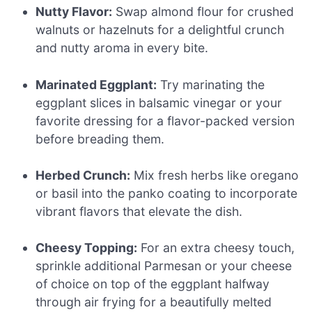
Nutty Flavor:
Swap almond flour for crushed
walnuts or hazelnuts for a delightful crunch
and nutty aroma in every bite.
Marinated Eggplant:
Try marinating the
eggplant slices in balsamic vinegar or your
favorite dressing for a flavor-packed version
before breading them.
Herbed Crunch:
Mix fresh herbs like oregano
or basil into the panko coating to incorporate
vibrant flavors that elevate the dish.
Cheesy Topping:
For an extra cheesy touch,
sprinkle additional Parmesan or your cheese
of choice on top of the eggplant halfway
through air frying for a beautifully melted