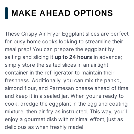
MAKE AHEAD OPTIONS
These Crispy Air Fryer Eggplant slices are perfect
for busy home cooks looking to streamline their
meal prep! You can prepare the eggplant by
salting and slicing it
up to 24 hours
in advance;
simply store the salted slices in an airtight
container in the refrigerator to maintain their
freshness. Additionally, you can mix the panko,
almond flour, and Parmesan cheese ahead of time
and keep it in a sealed jar. When you’re ready to
cook, dredge the eggplant in the egg and coating
mixture, then air fry as instructed. This way, you’ll
enjoy a gourmet dish with minimal effort, just as
delicious as when freshly made!