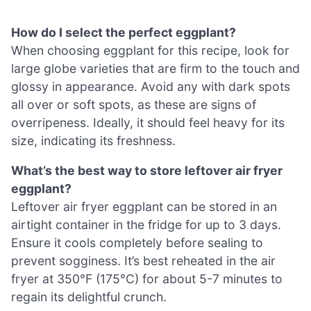
How do I select the perfect eggplant?
When choosing eggplant for this recipe, look for
large globe varieties that are firm to the touch and
glossy in appearance. Avoid any with dark spots
all over or soft spots, as these are signs of
overripeness. Ideally, it should feel heavy for its
size, indicating its freshness.
What’s the best way to store leftover air fryer
eggplant?
Leftover air fryer eggplant can be stored in an
airtight container in the fridge for up to 3 days.
Ensure it cools completely before sealing to
prevent sogginess. It’s best reheated in the air
fryer at 350°F (175°C) for about 5-7 minutes to
regain its delightful crunch.