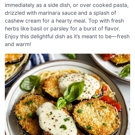
immediately as a side dish, or over cooked pasta,
drizzled with marinara sauce and a splash of
cashew cream for a hearty meal. Top with fresh
herbs like basil or parsley for a burst of flavor.
Enjoy this delightful dish as it’s meant to be—fresh
and warm!