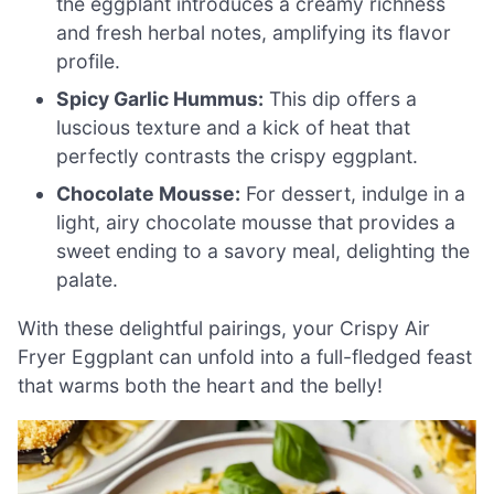
the eggplant introduces a creamy richness
and fresh herbal notes, amplifying its flavor
profile.
Spicy Garlic Hummus:
This dip offers a
luscious texture and a kick of heat that
perfectly contrasts the crispy eggplant.
Chocolate Mousse:
For dessert, indulge in a
light, airy chocolate mousse that provides a
sweet ending to a savory meal, delighting the
palate.
With these delightful pairings, your Crispy Air
Fryer Eggplant can unfold into a full-fledged feast
that warms both the heart and the belly!