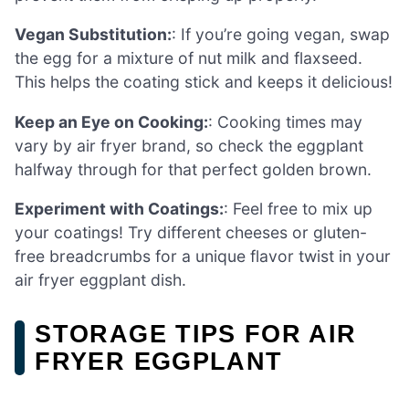
Vegan Substitution:
: If you’re going vegan, swap
the egg for a mixture of nut milk and flaxseed.
This helps the coating stick and keeps it delicious!
Keep an Eye on Cooking:
: Cooking times may
vary by air fryer brand, so check the eggplant
halfway through for that perfect golden brown.
Experiment with Coatings:
: Feel free to mix up
your coatings! Try different cheeses or gluten-
free breadcrumbs for a unique flavor twist in your
air fryer eggplant dish.
STORAGE TIPS FOR AIR
FRYER EGGPLANT