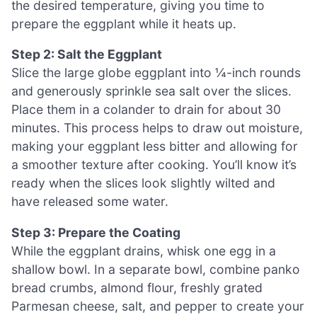
the desired temperature, giving you time to
prepare the eggplant while it heats up.
Step 2: Salt the Eggplant
Slice the large globe eggplant into ¼-inch rounds
and generously sprinkle sea salt over the slices.
Place them in a colander to drain for about 30
minutes. This process helps to draw out moisture,
making your eggplant less bitter and allowing for
a smoother texture after cooking. You’ll know it’s
ready when the slices look slightly wilted and
have released some water.
Step 3: Prepare the Coating
While the eggplant drains, whisk one egg in a
shallow bowl. In a separate bowl, combine panko
bread crumbs, almond flour, freshly grated
Parmesan cheese, salt, and pepper to create your