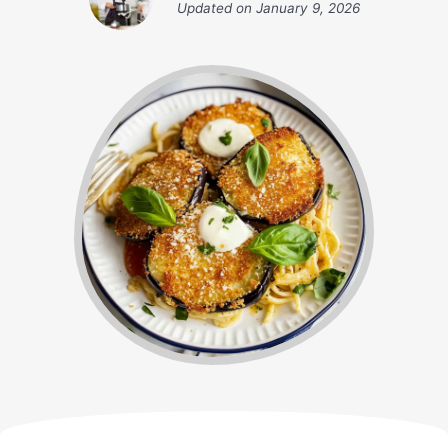
Updated on
January 9, 2026