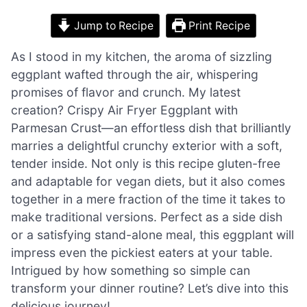
Jump to Recipe
Print Recipe
As I stood in my kitchen, the aroma of sizzling
eggplant wafted through the air, whispering
promises of flavor and crunch. My latest
creation? Crispy Air Fryer Eggplant with
Parmesan Crust—an effortless dish that brilliantly
marries a delightful crunchy exterior with a soft,
tender inside. Not only is this recipe gluten-free
and adaptable for vegan diets, but it also comes
together in a mere fraction of the time it takes to
make traditional versions. Perfect as a side dish
or a satisfying stand-alone meal, this eggplant will
impress even the pickiest eaters at your table.
Intrigued by how something so simple can
transform your dinner routine? Let’s dive into this
delicious journey!