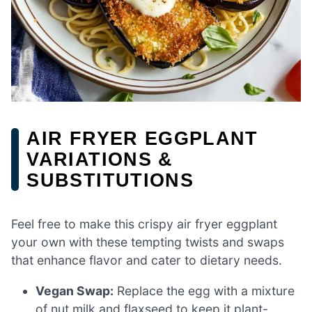
AIR FRYER EGGPLANT
VARIATIONS &
SUBSTITUTIONS
Feel free to make this crispy air fryer eggplant
your own with these tempting twists and swaps
that enhance flavor and cater to dietary needs.
Vegan Swap:
Replace the egg with a mixture
of nut milk and flaxseed to keep it plant-