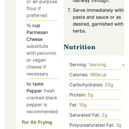
halfway through.
or all-purpose
flour if
Serve immediately with
preferred
pasta and sauce or as
desired, garnished with
½
cup
herbs.
Parmesan
Cheese
Nutrition
substitute
with pecorino
or vegan
Serving:
1
serving
cheese if
necessary
Calories:
180
kcal
to taste
Carbohydrates:
20
g
Pepper
fresh
Protein:
5
g
cracked black
pepper is
Fat:
10
g
recommended
Saturated Fat:
2
g
For Air Frying
Polyunsaturated Fat:
3
g