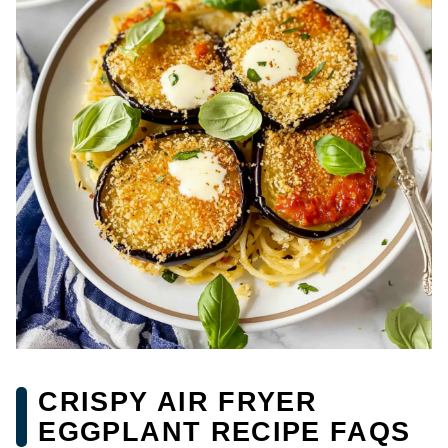
CRISPY AIR FRYER
EGGPLANT RECIPE FAQS