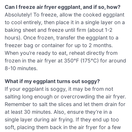
Can I freeze air fryer eggplant, and if so, how?
Absolutely! To freeze, allow the cooked eggplant
to cool entirely, then place it in a single layer on a
baking sheet and freeze until firm (about 1-2
hours). Once frozen, transfer the eggplant to a
freezer bag or container for up to 2 months.
When you’re ready to eat, reheat directly from
frozen in the air fryer at 350°F (175°C) for around
8-10 minutes.
What if my eggplant turns out soggy?
If your eggplant is soggy, it may be from not
salting long enough or overcrowding the air fryer.
Remember to salt the slices and let them drain for
at least 30 minutes. Also, ensure they’re in a
single layer during air frying. If they end up too
soft, placing them back in the air fryer for a few