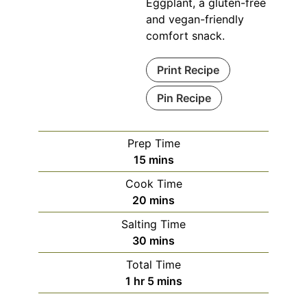
Eggplant, a gluten-free
and vegan-friendly
comfort snack.
Print Recipe
Pin Recipe
Prep Time
minutes
15
mins
Cook Time
minutes
20
mins
Salting Time
minutes
30
mins
Total Time
hour
minutes
1
hr
5
mins