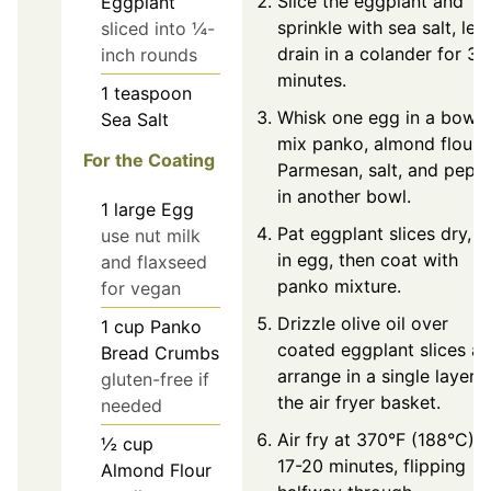
Slice the eggplant and
Eggplant
sprinkle with sea salt, let
sliced into ¼-
drain in a colander for 30
inch rounds
minutes.
1
teaspoon
Whisk one egg in a bowl;
Sea Salt
mix panko, almond flour,
For the Coating
Parmesan, salt, and pepp
in another bowl.
1
large
Egg
Pat eggplant slices dry, d
use nut milk
in egg, then coat with
and flaxseed
panko mixture.
for vegan
Drizzle olive oil over
1
cup
Panko
coated eggplant slices a
Bread Crumbs
arrange in a single layer i
gluten-free if
the air fryer basket.
needed
Air fry at 370°F (188°C) f
½
cup
17-20 minutes, flipping
Almond Flour