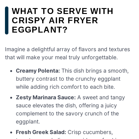
WHAT TO SERVE WITH
CRISPY AIR FRYER
EGGPLANT?
Imagine a delightful array of flavors and textures
that will make your meal truly unforgettable.
Creamy Polenta:
This dish brings a smooth,
buttery contrast to the crunchy eggplant
while adding rich comfort to each bite.
Zesty Marinara Sauce:
A sweet and tangy
sauce elevates the dish, offering a juicy
complement to the savory crunch of the
eggplant.
Fresh Greek Salad:
Crisp cucumbers,