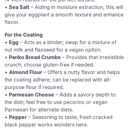
•
Sea Salt
– Aiding in moisture extraction, this will
give your eggplant a smooth texture and enhance
flavor.
For the Coating
•
Egg
– Acts as a binder; swap for a mixture of
nut milk and flaxseed for a vegan option.
•
Panko Bread Crumbs
– Provides that irresistible
crunch; choose gluten-free if needed.
•
Almond Flour
– Offers a nutty flavor and helps
the coating adhere; can be replaced with all-
purpose flour if required.
•
Parmesan Cheese
– Adds a savory depth to
the dish; feel free to use pecorino or vegan
Parmesan for alternate diets.
•
Pepper
– Seasoning to taste; fresh cracked
black pepper works wonders here.