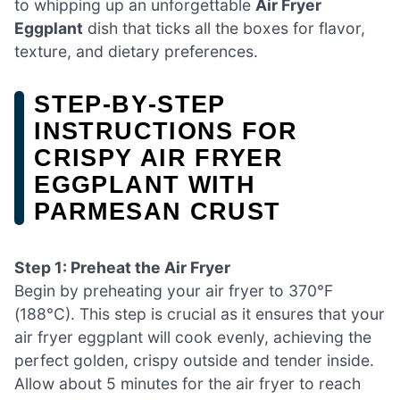
to whipping up an unforgettable
Air Fryer
Eggplant
dish that ticks all the boxes for flavor,
texture, and dietary preferences.
STEP‑BY‑STEP
INSTRUCTIONS FOR
CRISPY AIR FRYER
EGGPLANT WITH
PARMESAN CRUST
Step 1: Preheat the Air Fryer
Begin by preheating your air fryer to 370°F
(188°C). This step is crucial as it ensures that your
air fryer eggplant will cook evenly, achieving the
perfect golden, crispy outside and tender inside.
Allow about 5 minutes for the air fryer to reach