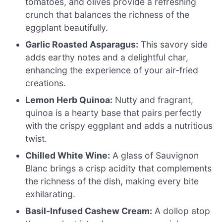
tomatoes, and olives provide a refreshing
crunch that balances the richness of the
eggplant beautifully.
Garlic Roasted Asparagus:
This savory side
adds earthy notes and a delightful char,
enhancing the experience of your air-fried
creations.
Lemon Herb Quinoa:
Nutty and fragrant,
quinoa is a hearty base that pairs perfectly
with the crispy eggplant and adds a nutritious
twist.
Chilled White Wine:
A glass of Sauvignon
Blanc brings a crisp acidity that complements
the richness of the dish, making every bite
exhilarating.
Basil-Infused Cashew Cream:
A dollop atop