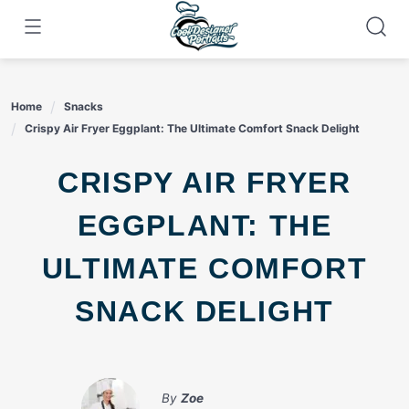
Skip
to
content
Home
Snacks
Crispy Air Fryer Eggplant: The Ultimate Comfort Snack Delight
CRISPY AIR FRYER
EGGPLANT: THE
ULTIMATE COMFORT
SNACK DELIGHT
By
Zoe