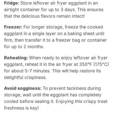
Fridge:
Store leftover air fryer eggplant in an
airtight container for up to 3 days. This ensures
that the delicious flavors remain intact!
Freezer:
For longer storage, freeze the cooked
eggplant in a single layer on a baking sheet until
firm, then transfer it to a freezer bag or container
for up to 2 months.
Reheating:
When ready to enjoy leftover air fryer
eggplant, reheat it in the air fryer at 350°F (175°C)
for about 5-7 minutes. This will help restore its
delightful crispiness.
Avoid sogginess:
To prevent tackiness during
storage, wait until the eggplant has completely
cooled before sealing it. Enjoying this crispy treat
freshness is key!