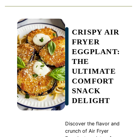
CRISPY AIR
FRYER
EGGPLANT:
THE
ULTIMATE
COMFORT
SNACK
DELIGHT
Discover the flavor and
crunch of Air Fryer