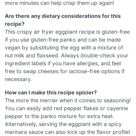
more minutes can help crisp them up again!
Are there any dietary considerations for this
recipe?
This crispy air fryer eggplant recipe is gluten-free
if you use gluten-free panko and can be made
vegan by substituting the egg with a mixture of
nut milk and flaxseed. Always double-check your
ingredient labels if you have allergies, and feel
free to swap cheeses for lactose-free options if
necessary.
How can I make this recipe spicier?
The more the merrier when it comes to seasoning!
You can easily add red pepper flakes or cayenne
pepper to the panko mixture for extra heat.
Alternatively, serving the eggplant with a spicy
marinara sauce can also kick up the flavor profile!