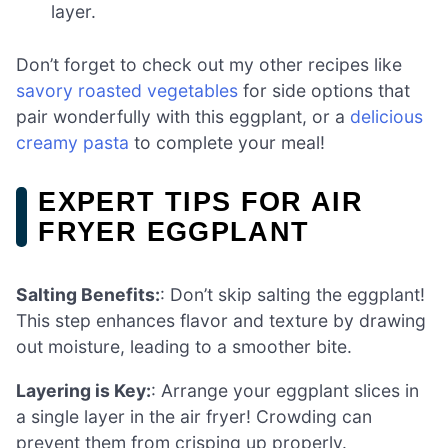
layer.
Don’t forget to check out my other recipes like
savory roasted vegetables
for side options that
pair wonderfully with this eggplant, or a
delicious
creamy pasta
to complete your meal!
EXPERT TIPS FOR AIR
FRYER EGGPLANT
Salting Benefits:
: Don’t skip salting the eggplant!
This step enhances flavor and texture by drawing
out moisture, leading to a smoother bite.
Layering is Key:
: Arrange your eggplant slices in
a single layer in the air fryer! Crowding can
prevent them from crisping up properly.