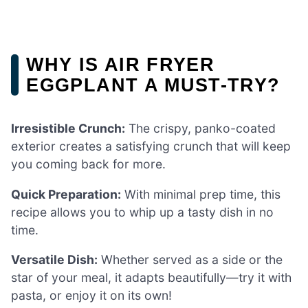
WHY IS AIR FRYER
EGGPLANT A MUST-TRY?
Irresistible Crunch:
The crispy, panko-coated
exterior creates a satisfying crunch that will keep
you coming back for more.
Quick Preparation:
With minimal prep time, this
recipe allows you to whip up a tasty dish in no
time.
Versatile Dish:
Whether served as a side or the
star of your meal, it adapts beautifully—try it with
pasta, or enjoy it on its own!