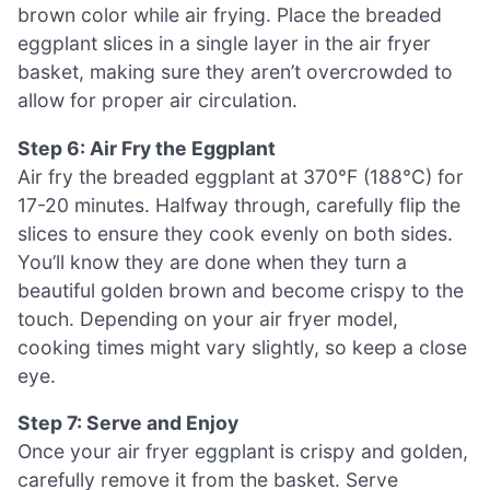
brown color while air frying. Place the breaded
eggplant slices in a single layer in the air fryer
basket, making sure they aren’t overcrowded to
allow for proper air circulation.
Step 6: Air Fry the Eggplant
Air fry the breaded eggplant at 370°F (188°C) for
17-20 minutes. Halfway through, carefully flip the
slices to ensure they cook evenly on both sides.
You’ll know they are done when they turn a
beautiful golden brown and become crispy to the
touch. Depending on your air fryer model,
cooking times might vary slightly, so keep a close
eye.
Step 7: Serve and Enjoy
Once your air fryer eggplant is crispy and golden,
carefully remove it from the basket. Serve