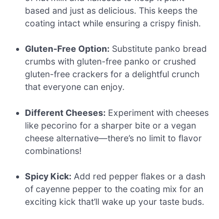
based and just as delicious. This keeps the
coating intact while ensuring a crispy finish.
Gluten-Free Option:
Substitute panko bread
crumbs with gluten-free panko or crushed
gluten-free crackers for a delightful crunch
that everyone can enjoy.
Different Cheeses:
Experiment with cheeses
like pecorino for a sharper bite or a vegan
cheese alternative—there’s no limit to flavor
combinations!
Spicy Kick:
Add red pepper flakes or a dash
of cayenne pepper to the coating mix for an
exciting kick that’ll wake up your taste buds.