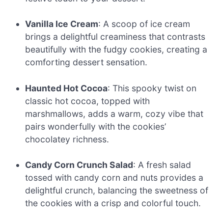
Vanilla Ice Cream
: A scoop of ice cream
brings a delightful creaminess that contrasts
beautifully with the fudgy cookies, creating a
comforting dessert sensation.
Haunted Hot Cocoa
: This spooky twist on
classic hot cocoa, topped with
marshmallows, adds a warm, cozy vibe that
pairs wonderfully with the cookies’
chocolatey richness.
Candy Corn Crunch Salad
: A fresh salad
tossed with candy corn and nuts provides a
delightful crunch, balancing the sweetness of
the cookies with a crisp and colorful touch.