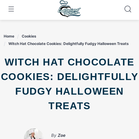
Skip
to
content
Home
Cookies
Witch Hat Chocolate Cookies: Delightfully Fudgy Halloween Treats
WITCH HAT CHOCOLATE
COOKIES: DELIGHTFULLY
FUDGY HALLOWEEN
TREATS
By
Zoe