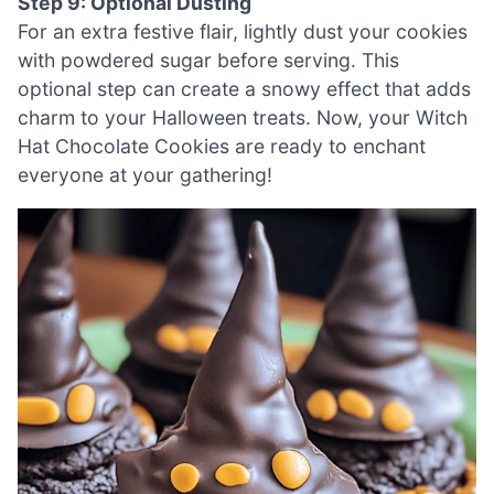
Step 9: Optional Dusting
For an extra festive flair, lightly dust your cookies
with powdered sugar before serving. This
optional step can create a snowy effect that adds
charm to your Halloween treats. Now, your Witch
Hat Chocolate Cookies are ready to enchant
everyone at your gathering!