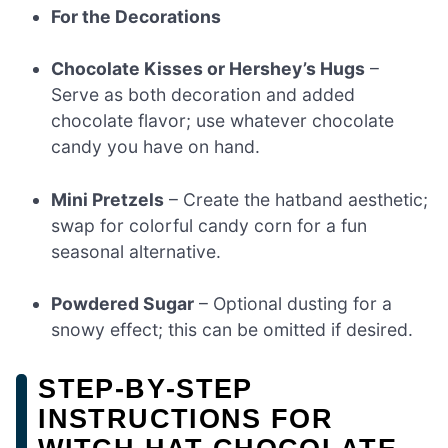
For the Decorations
Chocolate Kisses or Hershey’s Hugs
–
Serve as both decoration and added
chocolate flavor; use whatever chocolate
candy you have on hand.
Mini Pretzels
– Create the hatband aesthetic;
swap for colorful candy corn for a fun
seasonal alternative.
Powdered Sugar
– Optional dusting for a
snowy effect; this can be omitted if desired.
STEP‑BY‑STEP
INSTRUCTIONS FOR