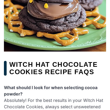
WITCH HAT CHOCOLATE
COOKIES RECIPE FAQS
What should I look for when selecting cocoa
powder?
Absolutely! For the best results in your Witch Hat
Chocolate Cookies, always select unsweetened