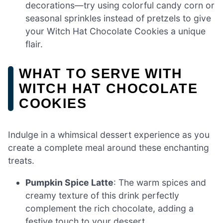
decorations—try using colorful candy corn or
seasonal sprinkles instead of pretzels to give
your Witch Hat Chocolate Cookies a unique
flair.
WHAT TO SERVE WITH
WITCH HAT CHOCOLATE
COOKIES
Indulge in a whimsical dessert experience as you
create a complete meal around these enchanting
treats.
Pumpkin Spice Latte
: The warm spices and
creamy texture of this drink perfectly
complement the rich chocolate, adding a
festive touch to your dessert.