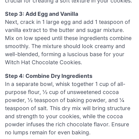
crucial for creating a soft texture in your cookies.
Step 3: Add Egg and Vanilla
Next, crack in 1 large egg and add 1 teaspoon of
vanilla extract to the butter and sugar mixture.
Mix on low speed until these ingredients combine
smoothly. The mixture should look creamy and
well-blended, forming a luscious base for your
Witch Hat Chocolate Cookies.
Step 4: Combine Dry Ingredients
In a separate bowl, whisk together 1 cup of all-
purpose flour, ½ cup of unsweetened cocoa
powder, ½ teaspoon of baking powder, and ¼
teaspoon of salt. This dry mix will bring structure
and strength to your cookies, while the cocoa
powder infuses the rich chocolate flavor. Ensure
no lumps remain for even baking.