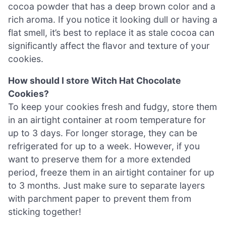
cocoa powder that has a deep brown color and a
rich aroma. If you notice it looking dull or having a
flat smell, it’s best to replace it as stale cocoa can
significantly affect the flavor and texture of your
cookies.
How should I store Witch Hat Chocolate
Cookies?
To keep your cookies fresh and fudgy, store them
in an airtight container at room temperature for
up to 3 days. For longer storage, they can be
refrigerated for up to a week. However, if you
want to preserve them for a more extended
period, freeze them in an airtight container for up
to 3 months. Just make sure to separate layers
with parchment paper to prevent them from
sticking together!