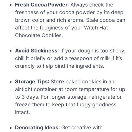
Fresh Cocoa Powder
: Always check the
freshness of your cocoa powder by its deep
brown color and rich aroma. Stale cocoa can
affect the fudginess of your Witch Hat
Chocolate Cookies.
Avoid Stickiness
: If your dough is too sticky,
chill it briefly or add a teaspoon of milk if it’s
crumbly to help bind the ingredients.
Storage Tips
: Store baked cookies in an
airtight container at room temperature for up
to 3 days. For longer storage, refrigerate or
freeze them to keep that fudgy goodness
intact.
Decorating Ideas
: Get creative with