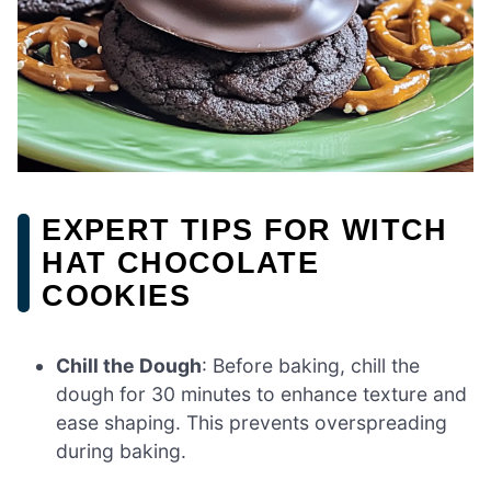
EXPERT TIPS FOR WITCH
HAT CHOCOLATE
COOKIES
Chill the Dough
: Before baking, chill the
dough for 30 minutes to enhance texture and
ease shaping. This prevents overspreading
during baking.