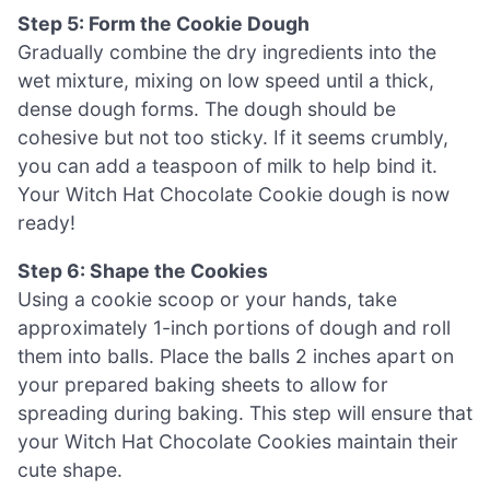
Step 5: Form the Cookie Dough
Gradually combine the dry ingredients into the
wet mixture, mixing on low speed until a thick,
dense dough forms. The dough should be
cohesive but not too sticky. If it seems crumbly,
you can add a teaspoon of milk to help bind it.
Your Witch Hat Chocolate Cookie dough is now
ready!
Step 6: Shape the Cookies
Using a cookie scoop or your hands, take
approximately 1-inch portions of dough and roll
them into balls. Place the balls 2 inches apart on
your prepared baking sheets to allow for
spreading during baking. This step will ensure that
your Witch Hat Chocolate Cookies maintain their
cute shape.