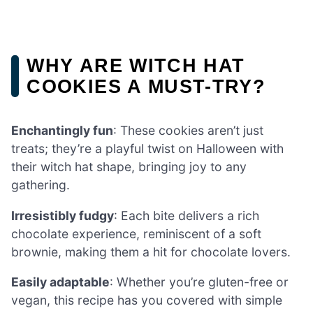
WHY ARE WITCH HAT
COOKIES A MUST-TRY?
Enchantingly fun
: These cookies aren’t just
treats; they’re a playful twist on Halloween with
their witch hat shape, bringing joy to any
gathering.
Irresistibly fudgy
: Each bite delivers a rich
chocolate experience, reminiscent of a soft
brownie, making them a hit for chocolate lovers.
Easily adaptable
: Whether you’re gluten-free or
vegan, this recipe has you covered with simple