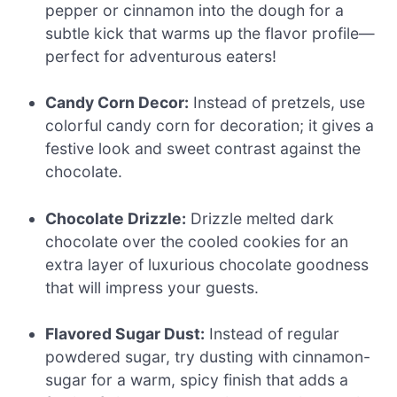
pepper or cinnamon into the dough for a
subtle kick that warms up the flavor profile—
perfect for adventurous eaters!
Candy Corn Decor:
Instead of pretzels, use
colorful candy corn for decoration; it gives a
festive look and sweet contrast against the
chocolate.
Chocolate Drizzle:
Drizzle melted dark
chocolate over the cooled cookies for an
extra layer of luxurious chocolate goodness
that will impress your guests.
Flavored Sugar Dust:
Instead of regular
powdered sugar, try dusting with cinnamon-
sugar for a warm, spicy finish that adds a