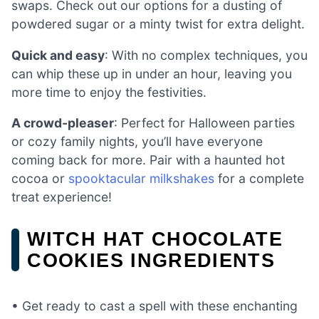
swaps. Check out our options for a dusting of
powdered sugar or a minty twist for extra delight.
Quick and easy
: With no complex techniques, you
can whip these up in under an hour, leaving you
more time to enjoy the festivities.
A crowd-pleaser
: Perfect for Halloween parties
or cozy family nights, you’ll have everyone
coming back for more. Pair with a haunted hot
cocoa or
spooktacular milkshakes
for a complete
treat experience!
WITCH HAT CHOCOLATE
COOKIES INGREDIENTS
• Get ready to cast a spell with these enchanting