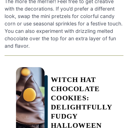
The more the merrier! Feel free to get creative
with the decorations. If you’d prefer a different
look, swap the mini pretzels for colorful candy
corn or use seasonal sprinkles for a festive touch.
You can also experiment with drizzling melted
chocolate over the top for an extra layer of fun
and flavor.
WITCH HAT
CHOCOLATE
COOKIES:
DELIGHTFULLY
FUDGY
HALLOWEEN