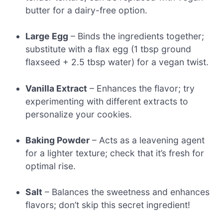
butter for a dairy-free option.
Large Egg
– Binds the ingredients together;
substitute with a flax egg (1 tbsp ground
flaxseed + 2.5 tbsp water) for a vegan twist.
Vanilla Extract
– Enhances the flavor; try
experimenting with different extracts to
personalize your cookies.
Baking Powder
– Acts as a leavening agent
for a lighter texture; check that it’s fresh for
optimal rise.
Salt
– Balances the sweetness and enhances
flavors; don’t skip this secret ingredient!