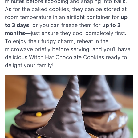
minutes before scooping and shaping into balls.
As for the baked cookies, they can be stored at
room temperature in an airtight container for
up
to 3 days
, or you can freeze them for
up to 3
months
—just ensure they cool completely first.
To enjoy their fudgy charm, reheat in the
microwave briefly before serving, and you’ll have
delicious Witch Hat Chocolate Cookies ready to
delight your family!