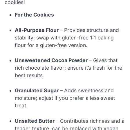
cookies!
For the Cookies
All-Purpose Flour
– Provides structure and
stability; swap with gluten-free 1:1 baking
flour for a gluten-free version.
Unsweetened Cocoa Powder
– Gives that
rich chocolate flavor; ensure it’s fresh for the
best results.
Granulated Sugar
– Adds sweetness and
moisture; adjust if you prefer a less sweet
treat.
Unsalted Butter
– Contributes richness and a
tender texture; can be replaced with vegan