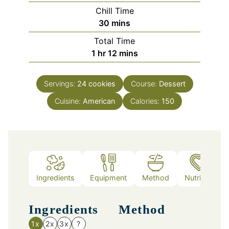
Chill Time
minutes
30
mins
Total Time
hour
minutes
1
hr
12
mins
Servings:
24
cookies
Course:
Dessert
Cuisine:
American
Calories:
150
Ingredients
Equipment
Method
Nutrition
Ingredients
Method
1x
2x
3x
?