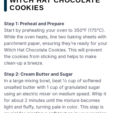
WITCH HAT CHOCOLATE
COOKIES
Step 1: Preheat and Prepare
Start by preheating your oven to 350°F (175°C).
While the oven heats, line two baking sheets with
parchment paper, ensuring they’re ready for your
Witch Hat Chocolate Cookies. This will prevent
the cookies from sticking and helps to make
clean-up a breeze.
Step 2: Cream Butter and Sugar
In a large mixing bowl, beat ½ cup of softened
unsalted butter with 1 cup of granulated sugar
using an electric mixer on medium speed. Whip it
for about 2 minutes until the mixture becomes
light and fluffy, turning pale in color. This step is