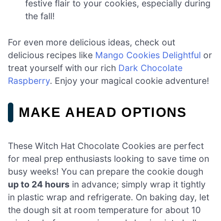
festive flair to your cookies, especially during
the fall!
For even more delicious ideas, check out
delicious recipes like
Mango Cookies Delightful
or
treat yourself with our rich
Dark Chocolate
Raspberry
. Enjoy your magical cookie adventure!
MAKE AHEAD OPTIONS
These Witch Hat Chocolate Cookies are perfect
for meal prep enthusiasts looking to save time on
busy weeks! You can prepare the cookie dough
up to 24 hours
in advance; simply wrap it tightly
in plastic wrap and refrigerate. On baking day, let
the dough sit at room temperature for about 10