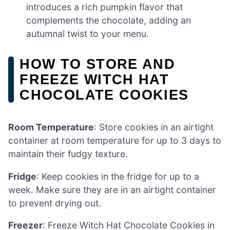
introduces a rich pumpkin flavor that
complements the chocolate, adding an
autumnal twist to your menu.
HOW TO STORE AND
FREEZE WITCH HAT
CHOCOLATE COOKIES
Room Temperature
: Store cookies in an airtight
container at room temperature for up to 3 days to
maintain their fudgy texture.
Fridge
: Keep cookies in the fridge for up to a
week. Make sure they are in an airtight container
to prevent drying out.
Freezer
: Freeze Witch Hat Chocolate Cookies in