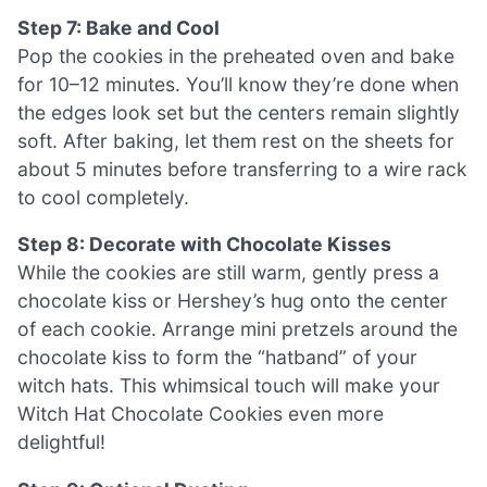
Step 7: Bake and Cool
Pop the cookies in the preheated oven and bake
for 10–12 minutes. You’ll know they’re done when
the edges look set but the centers remain slightly
soft. After baking, let them rest on the sheets for
about 5 minutes before transferring to a wire rack
to cool completely.
Step 8: Decorate with Chocolate Kisses
While the cookies are still warm, gently press a
chocolate kiss or Hershey’s hug onto the center
of each cookie. Arrange mini pretzels around the
chocolate kiss to form the “hatband” of your
witch hats. This whimsical touch will make your
Witch Hat Chocolate Cookies even more
delightful!