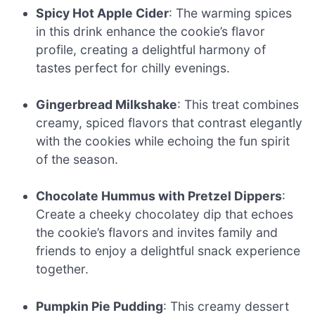
Spicy Hot Apple Cider
: The warming spices
in this drink enhance the cookie’s flavor
profile, creating a delightful harmony of
tastes perfect for chilly evenings.
Gingerbread Milkshake
: This treat combines
creamy, spiced flavors that contrast elegantly
with the cookies while echoing the fun spirit
of the season.
Chocolate Hummus with Pretzel Dippers
:
Create a cheeky chocolatey dip that echoes
the cookie’s flavors and invites family and
friends to enjoy a delightful snack experience
together.
Pumpkin Pie Pudding
: This creamy dessert