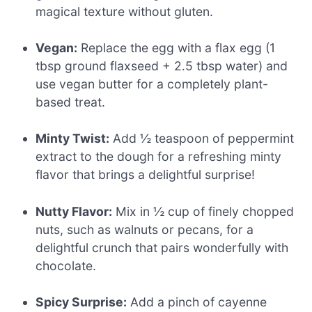
magical texture without gluten.
Vegan:
Replace the egg with a flax egg (1
tbsp ground flaxseed + 2.5 tbsp water) and
use vegan butter for a completely plant-
based treat.
Minty Twist:
Add ½ teaspoon of peppermint
extract to the dough for a refreshing minty
flavor that brings a delightful surprise!
Nutty Flavor:
Mix in ½ cup of finely chopped
nuts, such as walnuts or pecans, for a
delightful crunch that pairs wonderfully with
chocolate.
Spicy Surprise:
Add a pinch of cayenne