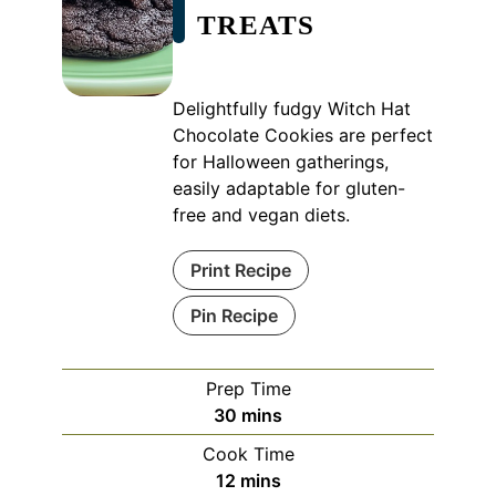
TREATS
Delightfully fudgy Witch Hat
Chocolate Cookies are perfect
for Halloween gatherings,
easily adaptable for gluten-
free and vegan diets.
Print Recipe
Pin Recipe
Prep Time
minutes
30
mins
Cook Time
minutes
12
mins