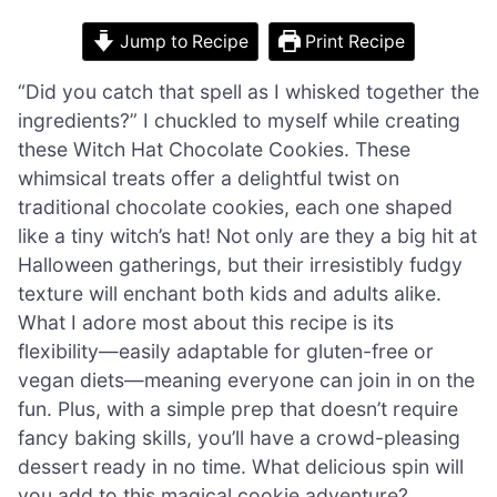
Jump to Recipe
Print Recipe
“Did you catch that spell as I whisked together the
ingredients?” I chuckled to myself while creating
these Witch Hat Chocolate Cookies. These
whimsical treats offer a delightful twist on
traditional chocolate cookies, each one shaped
like a tiny witch’s hat! Not only are they a big hit at
Halloween gatherings, but their irresistibly fudgy
texture will enchant both kids and adults alike.
What I adore most about this recipe is its
flexibility—easily adaptable for gluten-free or
vegan diets—meaning everyone can join in on the
fun. Plus, with a simple prep that doesn’t require
fancy baking skills, you’ll have a crowd-pleasing
dessert ready in no time. What delicious spin will
you add to this magical cookie adventure?