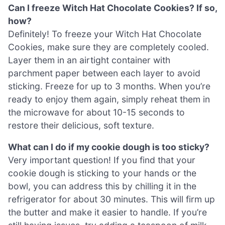
Can I freeze Witch Hat Chocolate Cookies? If so,
how?
Definitely! To freeze your Witch Hat Chocolate
Cookies, make sure they are completely cooled.
Layer them in an airtight container with
parchment paper between each layer to avoid
sticking. Freeze for up to 3 months. When you’re
ready to enjoy them again, simply reheat them in
the microwave for about 10-15 seconds to
restore their delicious, soft texture.
What can I do if my cookie dough is too sticky?
Very important question! If you find that your
cookie dough is sticking to your hands or the
bowl, you can address this by chilling it in the
refrigerator for about 30 minutes. This will firm up
the butter and make it easier to handle. If you’re