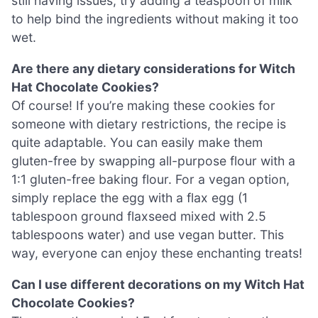
still having issues, try adding a teaspoon of milk
to help bind the ingredients without making it too
wet.
Are there any dietary considerations for Witch
Hat Chocolate Cookies?
Of course! If you’re making these cookies for
someone with dietary restrictions, the recipe is
quite adaptable. You can easily make them
gluten-free by swapping all-purpose flour with a
1:1 gluten-free baking flour. For a vegan option,
simply replace the egg with a flax egg (1
tablespoon ground flaxseed mixed with 2.5
tablespoons water) and use vegan butter. This
way, everyone can enjoy these enchanting treats!
Can I use different decorations on my Witch Hat
Chocolate Cookies?