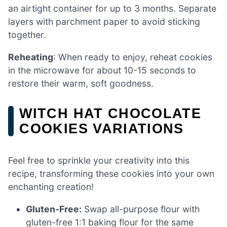
an airtight container for up to 3 months. Separate
layers with parchment paper to avoid sticking
together.
Reheating
: When ready to enjoy, reheat cookies
in the microwave for about 10-15 seconds to
restore their warm, soft goodness.
WITCH HAT CHOCOLATE
COOKIES VARIATIONS
Feel free to sprinkle your creativity into this
recipe, transforming these cookies into your own
enchanting creation!
Gluten-Free:
Swap all-purpose flour with
gluten-free 1:1 baking flour for the same