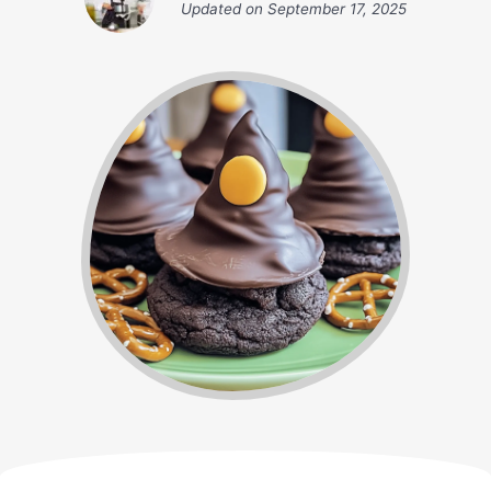
Updated on
September 17, 2025