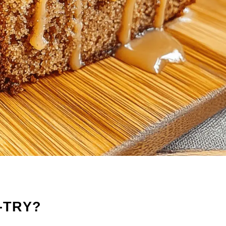
-TRY?