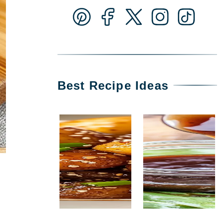
Best Recipe Ideas