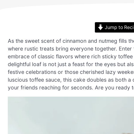
Jump to Rec
As the sweet scent of cinnamon and nutmeg fills the
where rustic treats bring everyone together. Enter
embrace of classic flavors where rich sticky toffee
delightful loaf is not just a feast for the eyes but
festive celebrations or those cherished lazy weeken
luscious toffee sauce, this cake doubles as both a
your friends reaching for seconds. Are you ready to