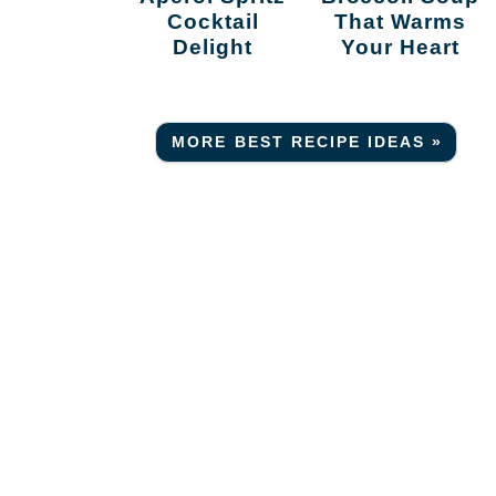
Cocktail
That Warms
Delight
Your Heart
MORE BEST RECIPE IDEAS »