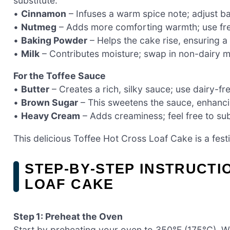
substitute.
•
Cinnamon
– Infuses a warm spice note; adjust b
•
Nutmeg
– Adds more comforting warmth; use fres
•
Baking Powder
– Helps the cake rise, ensuring a 
•
Milk
– Contributes moisture; swap in non-dairy mi
For the Toffee Sauce
•
Butter
– Creates a rich, silky sauce; use dairy-fr
•
Brown Sugar
– This sweetens the sauce, enhancing
•
Heavy Cream
– Adds creaminess; feel free to sub
This delicious Toffee Hot Cross Loaf Cake is a fest
STEP‑BY‑STEP INSTRUCTI
LOAF CAKE
Step 1: Preheat the Oven
Start by preheating your oven to 350°F (175°C). Wh