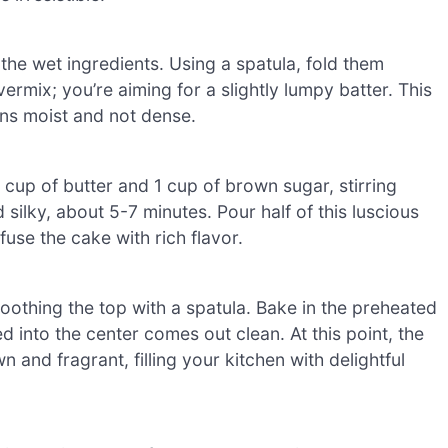
 the wet ingredients. Using a spatula, fold them
vermix; you’re aiming for a slightly lumpy batter. This
ns moist and not dense.
cup of butter and 1 cup of brown sugar, stirring
 silky, about 5-7 minutes. Pour half of this luscious
nfuse the cake with rich flavor.
oothing the top with a spatula. Bake in the preheated
d into the center comes out clean. At this point, the
nd fragrant, filling your kitchen with delightful