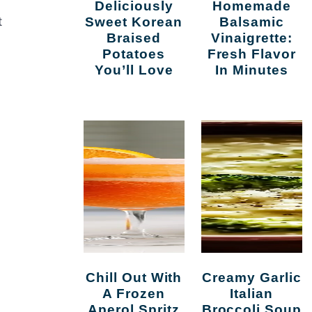
Deliciously
Homemade
t
Sweet Korean
Balsamic
Braised
Vinaigrette:
Potatoes
Fresh Flavor
You’ll Love
In Minutes
Chill Out With
Creamy Garlic
A Frozen
Italian
Aperol Spritz
Broccoli Soup