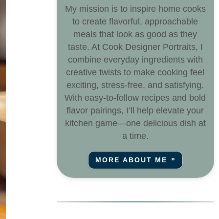
My mission is to inspire home cooks
to create flavorful, approachable
meals that look as good as they
taste. At Cook Designer Portraits, I
combine everyday ingredients with
creative twists to make cooking feel
exciting, stress-free, and satisfying.
With easy-to-follow recipes and bold
flavor pairings, I’ll help elevate your
kitchen game—one delicious dish at
a time.
MORE ABOUT ME