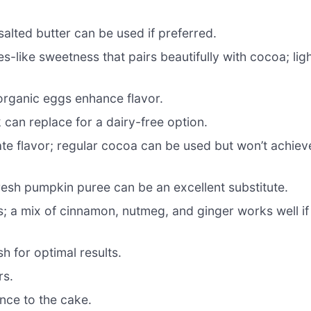
alted butter can be used if preferred.
-like sweetness that pairs beautifully with cocoa; lig
 organic eggs enhance flavor.
 can replace for a dairy-free option.
te flavor; regular cocoa can be used but won’t achiev
resh pumpkin puree can be an excellent substitute.
; a mix of cinnamon, nutmeg, and ginger works well if
sh for optimal results.
rs.
nce to the cake.