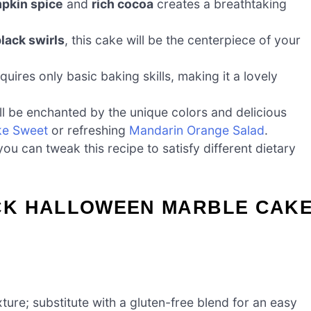
pkin spice
and
rich cocoa
creates a breathtaking
lack swirls
, this cake will be the centerpiece of your
uires only basic baking skills, making it a lovely
ll be enchanted by the unique colors and delicious
ke Sweet
or refreshing
Mandarin Orange Salad
.
u can tweak this recipe to satisfy different dietary
CK HALLOWEEN MARBLE CAK
xture; substitute with a gluten-free blend for an easy