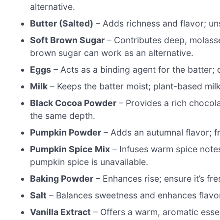
alternative.
Butter (Salted)
– Adds richness and flavor; uns
Soft Brown Sugar
– Contributes deep, molasses
brown sugar can work as an alternative.
Eggs
– Acts as a binding agent for the batter;
Milk
– Keeps the batter moist; plant-based milk
Black Cocoa Powder
– Provides a rich chocola
the same depth.
Pumpkin Powder
– Adds an autumnal flavor; f
Pumpkin Spice Mix
– Infuses warm spice notes
pumpkin spice is unavailable.
Baking Powder
– Enhances rise; ensure it’s fre
Salt
– Balances sweetness and enhances flavo
Vanilla Extract
– Offers a warm, aromatic esse