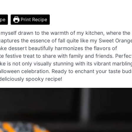
ipe
Print Recipe
nd myself drawn to the warmth of my kitchen, where the
 captures the essence of fall quite like my Sweet Orang
e dessert beautifully harmonizes the flavors of
 festive treat to share with family and friends. Perfec
ke is not only visually stunning with its vibrant marblin
alloween celebration. Ready to enchant your taste bud
 deliciously spooky recipe!