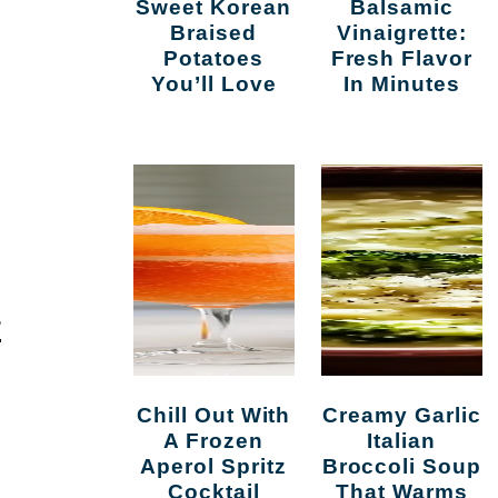
Sweet Korean
Balsamic
Braised
Vinaigrette:
Potatoes
Fresh Flavor
You’ll Love
In Minutes
E
Chill Out With
Creamy Garlic
A Frozen
Italian
Aperol Spritz
Broccoli Soup
Cocktail
That Warms