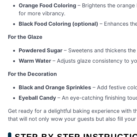
Orange Food Coloring
– Brightens the orange 
for more vibrancy.
Black Food Coloring (optional)
– Enhances the 
For the Glaze
Powdered Sugar
– Sweetens and thickens the 
Warm Water
– Adjusts glaze consistency to yo
For the Decoration
Black and Orange Sprinkles
– Add festive col
Eyeball Candy
– An eye-catching finishing touc
Get ready for a delightful baking experience with t
that will not only wow your guests but also fill you
STEP‑BY‑STEP INSTRUCT