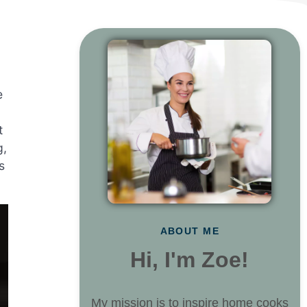
e
t
g,
s
ABOUT ME
Hi, I'm Zoe!
My mission is to inspire home cooks