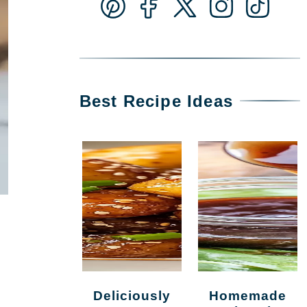
Best Recipe Ideas
Deliciously
Homemade