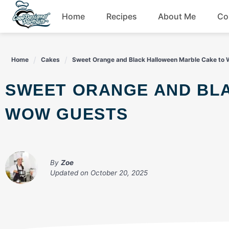
Skip
Home
Recipes
About Me
Co
to
content
Breakfast
Home
Cakes
Sweet Orange and Black Halloween Marble Cake to
Dessert
SWEET ORANGE AND BLACK HALLOWEEN MARBLE CAKE TO
Drinks
WOW GUESTS
Snacks
By
Zoe
Updated on
October 20, 2025