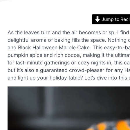
Jump to Rec
As the leaves turn and the air becomes crisp, I fi
delightful aroma of baking fills the space. Nothing
and Black Halloween Marble Cake. This easy-to-bak
pumpkin spice and rich cocoa, making it the ultimate
for last-minute gatherings or cozy nights in, this ca
but it’s also a guaranteed crowd-pleaser for any H
and light up your holiday table? Let’s dive into this