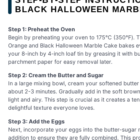
BLACK HALLOWEEN MARB
Step 1: Preheat the Oven
Begin by preheating your oven to 175℃ (350℉). Thi
Orange and Black Halloween Marble Cake bakes eve
your 8-inch by 4-inch loaf tin by greasing it with but
parchment paper for easy removal later.
Step 2: Cream the Butter and Sugar
In a large mixing bowl, cream your softened butter u
about 2-3 minutes. Gradually add in the soft brown
light and airy. This step is crucial as it creates a t
delightful texture everyone loves.
Step 3: Add the Eggs
Next, incorporate your eggs into the butter-sugar 
addition to ensure they are fully combined. This p