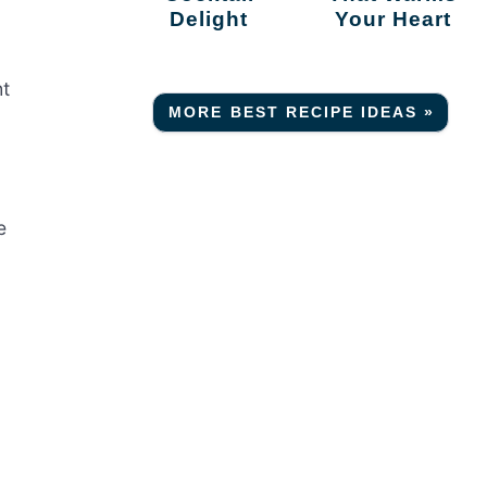
Delight
Your Heart
ht
MORE BEST RECIPE IDEAS »
e