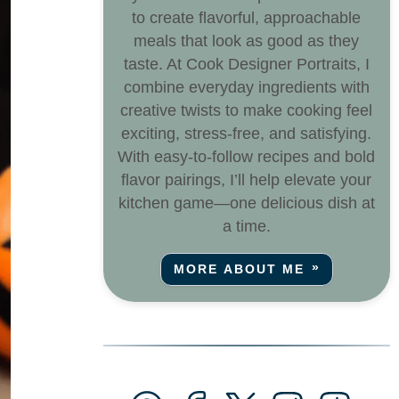
to create flavorful, approachable
meals that look as good as they
taste. At Cook Designer Portraits, I
combine everyday ingredients with
creative twists to make cooking feel
exciting, stress-free, and satisfying.
With easy-to-follow recipes and bold
flavor pairings, I’ll help elevate your
kitchen game—one delicious dish at
a time.
MORE ABOUT ME