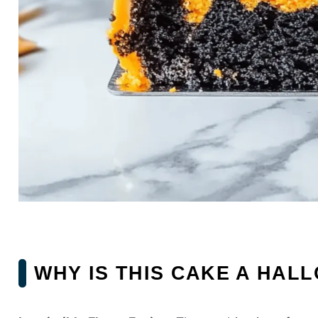
WHY IS THIS CAKE A HAL