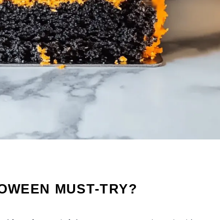
LOWEEN MUST-TRY?