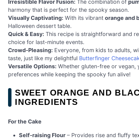
Irresistible Flavor Fusion:
The combination of
pum
harmony that is perfect for the spooky season.
Visually Captivating:
With its vibrant
orange and b
Halloween dessert table.
Quick & Easy:
This recipe is straightforward and req
choice for last-minute events.
Crowd-Pleasing:
Everyone, from kids to adults, wi
taste, just like my delightful
Butterfinger Cheeseca
Versatile Options:
Whether gluten-free or vegan, yo
preferences while keeping the spooky fun alive!
SWEET ORANGE AND BLA
INGREDIENTS
For the Cake
Self-raising Flour
– Provides rise and fluffy te