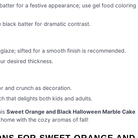
batter for a festive appearance; use gel food coloring
black batter for dramatic contrast.
glaze; sifted for a smooth finish is recommended.
ur desired thickness.
or and crunch as decoration.
h that delights both kids and adults.
his
Sweet Orange and Black Halloween Marble Cake
r home with the cozy aromas of fall!
IONS FOR SWEET ORANGE AND