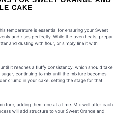
LE CAKE
s temperature is essential for ensuring your Sweet
nly and rises perfectly. While the oven heats, prepa
ter and dusting with flour, or simply line it with
ntil it reaches a fluffy consistency, which should take
 sugar, continuing to mix until the mixture becomes
ender crumb in your cake, setting the stage for that
mixture, adding them one at a time. Mix well after each
rocess will add structure to your Sweet Orange and