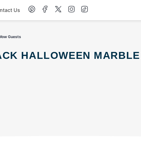
ntact Us
Chicken
 Wow Guests
Dinner
Salad
Soup