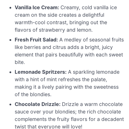
Vanilla Ice Cream:
Creamy, cold vanilla ice
cream on the side creates a delightful
warmth-cool contrast, bringing out the
flavors of strawberry and lemon.
Fresh Fruit Salad:
A medley of seasonal fruits
like berries and citrus adds a bright, juicy
element that pairs beautifully with each sweet
bite.
Lemonade Spritzers:
A sparkling lemonade
with a hint of mint refreshes the palate,
making it a lively pairing with the sweetness
of the blondies.
Chocolate Drizzle:
Drizzle a warm chocolate
sauce over your blondies; the rich chocolate
complements the fruity flavors for a decadent
twist that everyone will love!