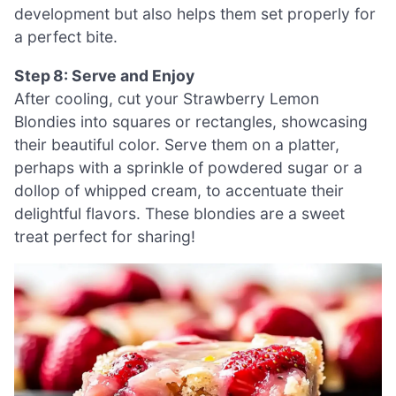
development but also helps them set properly for
a perfect bite.
Step 8: Serve and Enjoy
After cooling, cut your Strawberry Lemon
Blondies into squares or rectangles, showcasing
their beautiful color. Serve them on a platter,
perhaps with a sprinkle of powdered sugar or a
dollop of whipped cream, to accentuate their
delightful flavors. These blondies are a sweet
treat perfect for sharing!