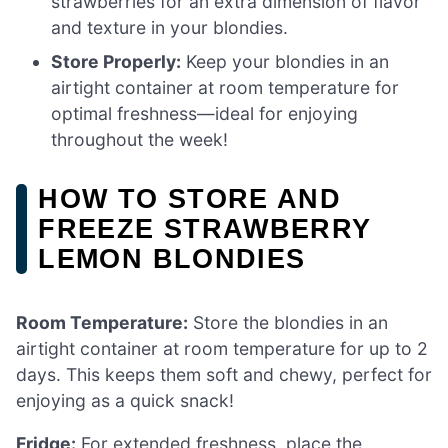
strawberries for an extra dimension of flavor
and texture in your blondies.
Store Properly:
Keep your blondies in an
airtight container at room temperature for
optimal freshness—ideal for enjoying
throughout the week!
HOW TO STORE AND
FREEZE STRAWBERRY
LEMON BLONDIES
Room Temperature:
Store the blondies in an
airtight container at room temperature for up to 2
days. This keeps them soft and chewy, perfect for
enjoying as a quick snack!
Fridge:
For extended freshness, place the