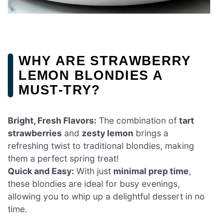
WHY ARE STRAWBERRY
LEMON BLONDIES A
MUST-TRY?
Bright, Fresh Flavors:
The combination of
tart
strawberries
and
zesty lemon
brings a
refreshing twist to traditional blondies, making
them a perfect spring treat!
Quick and Easy:
With just
minimal prep time
,
these blondies are ideal for busy evenings,
allowing you to whip up a delightful dessert in no
time.