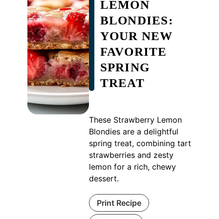
LEMON
BLONDIES:
YOUR NEW
FAVORITE
SPRING
TREAT
These Strawberry Lemon
Blondies are a delightful
spring treat, combining tart
strawberries and zesty
lemon for a rich, chewy
dessert.
Print Recipe