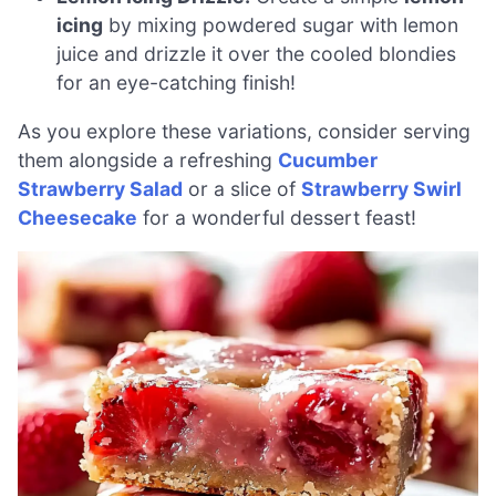
icing
by mixing powdered sugar with lemon
juice and drizzle it over the cooled blondies
for an eye-catching finish!
As you explore these variations, consider serving
them alongside a refreshing
Cucumber
Strawberry Salad
or a slice of
Strawberry Swirl
Cheesecake
for a wonderful dessert feast!