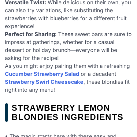
Versatile Twist:
While delicious on their own, you
can also try variations, like substituting the
strawberries with blueberries for a different fruit
experience!
Perfect for Sharing:
These sweet bars are sure to
impress at gatherings, whether for a casual
dessert or holiday brunch—everyone will be
asking for the recipe!
As you might enjoy pairing them with a refreshing
Cucumber Strawberry Salad
or a decadent
Strawberry Swirl Cheesecake
, these blondies fit
right into any menu!
STRAWBERRY LEMON
BLONDIES INGREDIENTS
• The magic starts here with these easy and