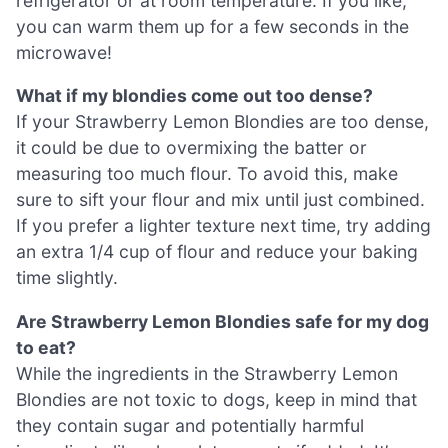
refrigerator or at room temperature. If you like,
you can warm them up for a few seconds in the
microwave!
What if my blondies come out too dense?
If your Strawberry Lemon Blondies are too dense,
it could be due to overmixing the batter or
measuring too much flour. To avoid this, make
sure to sift your flour and mix until just combined.
If you prefer a lighter texture next time, try adding
an extra 1/4 cup of flour and reduce your baking
time slightly.
Are Strawberry Lemon Blondies safe for my dog
to eat?
While the ingredients in the Strawberry Lemon
Blondies are not toxic to dogs, keep in mind that
they contain sugar and potentially harmful