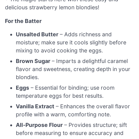
delicious strawberry lemon blondies!
For the Batter
Unsalted Butter
– Adds richness and
moisture; make sure it cools slightly before
mixing to avoid cooking the eggs.
Brown Sugar
– Imparts a delightful caramel
flavor and sweetness, creating depth in your
blondies.
Eggs
– Essential for binding; use room
temperature eggs for best results.
Vanilla Extract
– Enhances the overall flavor
profile with a warm, comforting note.
All-Purpose Flour
– Provides structure; sift
before measuring to ensure accuracy and