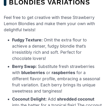
BLONDIES VARIATIONS
Feel free to get creative with these Strawberry
Lemon Blondies and make them your own with
delightful twists!
Fudgy Texture:
Omit the extra flour to
achieve a denser, fudgy blondie that’s
irresistibly rich and soft. Perfect for
chocolate lovers!
Berry Swap:
Substitute fresh strawberries
with
blueberries
or
raspberries
for a
different flavor profile, embracing a seasonal
fruit variation. Each berry brings its unique
sweetness and tanginess!
Coconut Delight:
Add
shredded coconut
into the batter for a tropical flair! The coconut