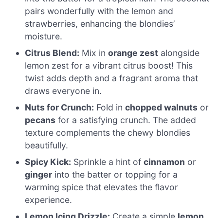
pairs wonderfully with the lemon and
strawberries, enhancing the blondies’
moisture.
Citrus Blend:
Mix in
orange zest
alongside
lemon zest for a vibrant citrus boost! This
twist adds depth and a fragrant aroma that
draws everyone in.
Nuts for Crunch:
Fold in
chopped walnuts
or
pecans
for a satisfying crunch. The added
texture complements the chewy blondies
beautifully.
Spicy Kick:
Sprinkle a hint of
cinnamon
or
ginger
into the batter or topping for a
warming spice that elevates the flavor
experience.
Lemon Icing Drizzle:
Create a simple
lemon