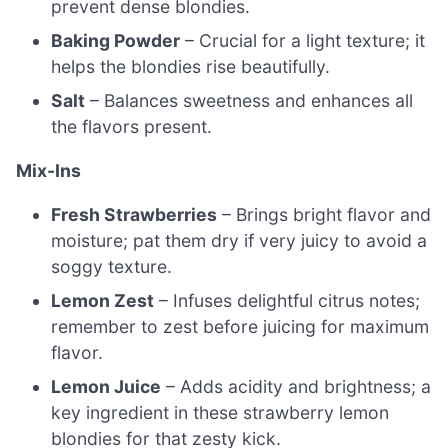
prevent dense blondies.
Baking Powder
– Crucial for a light texture; it
helps the blondies rise beautifully.
Salt
– Balances sweetness and enhances all
the flavors present.
Mix-Ins
Fresh Strawberries
– Brings bright flavor and
moisture; pat them dry if very juicy to avoid a
soggy texture.
Lemon Zest
– Infuses delightful citrus notes;
remember to zest before juicing for maximum
flavor.
Lemon Juice
– Adds acidity and brightness; a
key ingredient in these strawberry lemon
blondies for that zesty kick.