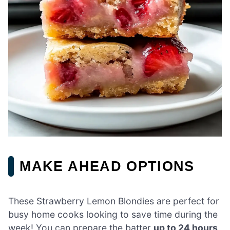
MAKE AHEAD OPTIONS
These Strawberry Lemon Blondies are perfect for
busy home cooks looking to save time during the
week! You can prepare the batter
up to 24 hours