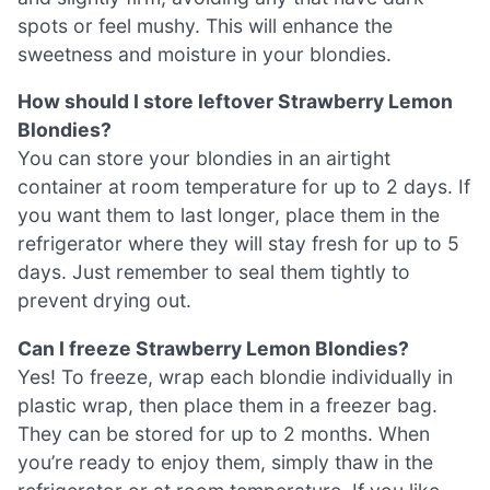
spots or feel mushy. This will enhance the
sweetness and moisture in your blondies.
How should I store leftover Strawberry Lemon
Blondies?
You can store your blondies in an airtight
container at room temperature for up to 2 days. If
you want them to last longer, place them in the
refrigerator where they will stay fresh for up to 5
days. Just remember to seal them tightly to
prevent drying out.
Can I freeze Strawberry Lemon Blondies?
Yes! To freeze, wrap each blondie individually in
plastic wrap, then place them in a freezer bag.
They can be stored for up to 2 months. When
you’re ready to enjoy them, simply thaw in the