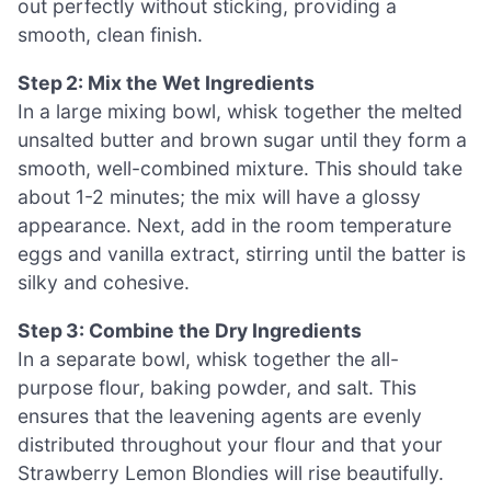
out perfectly without sticking, providing a
smooth, clean finish.
Step 2: Mix the Wet Ingredients
In a large mixing bowl, whisk together the melted
unsalted butter and brown sugar until they form a
smooth, well-combined mixture. This should take
about 1-2 minutes; the mix will have a glossy
appearance. Next, add in the room temperature
eggs and vanilla extract, stirring until the batter is
silky and cohesive.
Step 3: Combine the Dry Ingredients
In a separate bowl, whisk together the all-
purpose flour, baking powder, and salt. This
ensures that the leavening agents are evenly
distributed throughout your flour and that your
Strawberry Lemon Blondies will rise beautifully.