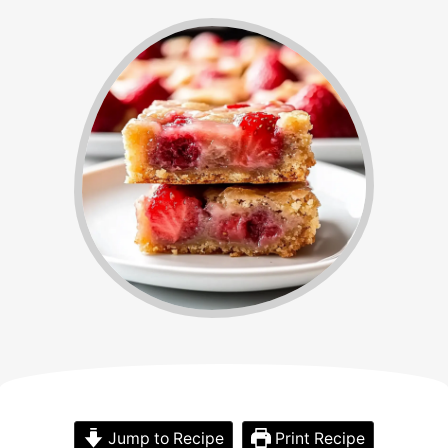
Jump to Recipe
Print Recipe