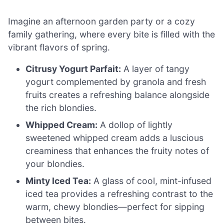
Imagine an afternoon garden party or a cozy
family gathering, where every bite is filled with the
vibrant flavors of spring.
Citrusy Yogurt Parfait:
A layer of tangy
yogurt complemented by granola and fresh
fruits creates a refreshing balance alongside
the rich blondies.
Whipped Cream:
A dollop of lightly
sweetened whipped cream adds a luscious
creaminess that enhances the fruity notes of
your blondies.
Minty Iced Tea:
A glass of cool, mint-infused
iced tea provides a refreshing contrast to the
warm, chewy blondies—perfect for sipping
between bites.