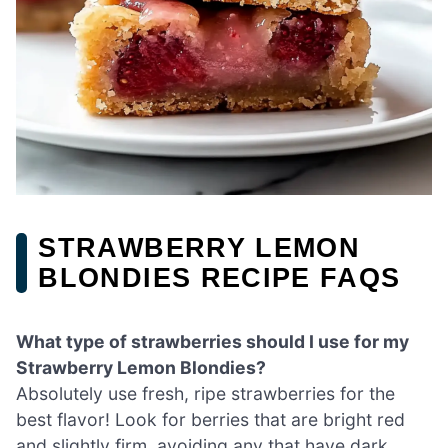
STRAWBERRY LEMON
BLONDIES RECIPE FAQS
What type of strawberries should I use for my
Strawberry Lemon Blondies?
Absolutely use fresh, ripe strawberries for the
best flavor! Look for berries that are bright red
and slightly firm, avoiding any that have dark