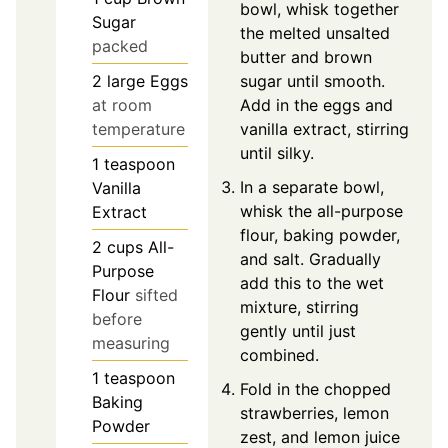
bowl, whisk together
Sugar
the melted unsalted
packed
butter and brown
2
large
Eggs
sugar until smooth.
at room
Add in the eggs and
temperature
vanilla extract, stirring
until silky.
1
teaspoon
In a separate bowl,
Vanilla
whisk the all-purpose
Extract
flour, baking powder,
2
cups
All-
and salt. Gradually
Purpose
add this to the wet
Flour
sifted
mixture, stirring
before
gently until just
measuring
combined.
1
teaspoon
Fold in the chopped
Baking
strawberries, lemon
Powder
zest, and lemon juice