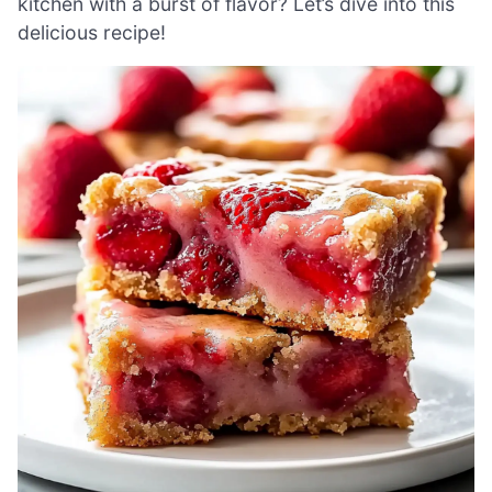
kitchen with a burst of flavor? Let’s dive into this
delicious recipe!