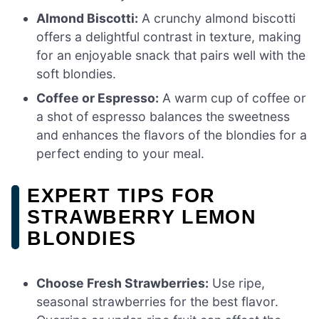
Almond Biscotti:
A crunchy almond biscotti
offers a delightful contrast in texture, making
for an enjoyable snack that pairs well with the
soft blondies.
Coffee or Espresso:
A warm cup of coffee or
a shot of espresso balances the sweetness
and enhances the flavors of the blondies for a
perfect ending to your meal.
EXPERT TIPS FOR
STRAWBERRY LEMON
BLONDIES
Choose Fresh Strawberries:
Use ripe,
seasonal strawberries for the best flavor.