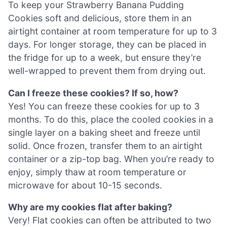
To keep your Strawberry Banana Pudding
Cookies soft and delicious, store them in an
airtight container at room temperature for up to 3
days. For longer storage, they can be placed in
the fridge for up to a week, but ensure they’re
well-wrapped to prevent them from drying out.
Can I freeze these cookies? If so, how?
Yes! You can freeze these cookies for up to 3
months. To do this, place the cooled cookies in a
single layer on a baking sheet and freeze until
solid. Once frozen, transfer them to an airtight
container or a zip-top bag. When you’re ready to
enjoy, simply thaw at room temperature or
microwave for about 10-15 seconds.
Why are my cookies flat after baking?
Very! Flat cookies can often be attributed to two