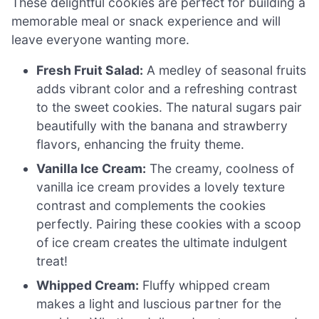
These delightful cookies are perfect for building a
memorable meal or snack experience and will
leave everyone wanting more.
Fresh Fruit Salad:
A medley of seasonal fruits
adds vibrant color and a refreshing contrast
to the sweet cookies. The natural sugars pair
beautifully with the banana and strawberry
flavors, enhancing the fruity theme.
Vanilla Ice Cream:
The creamy, coolness of
vanilla ice cream provides a lovely texture
contrast and complements the cookies
perfectly. Pairing these cookies with a scoop
of ice cream creates the ultimate indulgent
treat!
Whipped Cream:
Fluffy whipped cream
makes a light and luscious partner for the