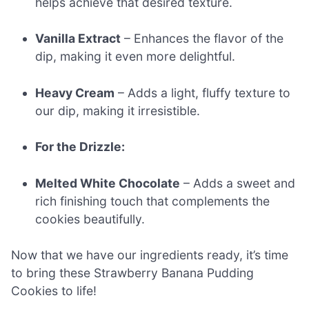
helps achieve that desired texture.
Vanilla Extract
– Enhances the flavor of the
dip, making it even more delightful.
Heavy Cream
– Adds a light, fluffy texture to
our dip, making it irresistible.
For the Drizzle:
Melted White Chocolate
– Adds a sweet and
rich finishing touch that complements the
cookies beautifully.
Now that we have our ingredients ready, it’s time
to bring these Strawberry Banana Pudding
Cookies to life!