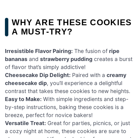
WHY ARE THESE COOKIES
A MUST-TRY?
Irresistible Flavor Pairing:
The fusion of
ripe
bananas
and
strawberry pudding
creates a burst
of flavor that’s simply addictive!
Cheesecake Dip Delight:
Paired with a
creamy
cheesecake dip
, you’ll experience a delightful
contrast that takes these cookies to new heights.
Easy to Make:
With simple ingredients and step-
by-step instructions, baking these cookies is a
breeze, perfect for novice bakers!
Versatile Treat:
Great for parties, picnics, or just
a cozy night at home, these cookies are sure to