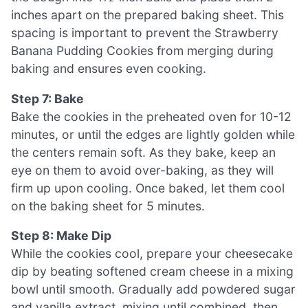
inches apart on the prepared baking sheet. This
spacing is important to prevent the Strawberry
Banana Pudding Cookies from merging during
baking and ensures even cooking.
Step 7: Bake
Bake the cookies in the preheated oven for 10-12
minutes, or until the edges are lightly golden while
the centers remain soft. As they bake, keep an
eye on them to avoid over-baking, as they will
firm up upon cooling. Once baked, let them cool
on the baking sheet for 5 minutes.
Step 8: Make Dip
While the cookies cool, prepare your cheesecake
dip by beating softened cream cheese in a mixing
bowl until smooth. Gradually add powdered sugar
and vanilla extract, mixing until combined, then