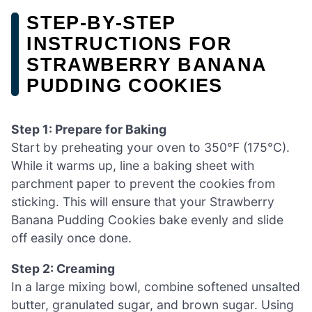
STEP‑BY‑STEP
INSTRUCTIONS FOR
STRAWBERRY BANANA
PUDDING COOKIES
Step 1: Prepare for Baking
Start by preheating your oven to 350°F (175°C).
While it warms up, line a baking sheet with
parchment paper to prevent the cookies from
sticking. This will ensure that your Strawberry
Banana Pudding Cookies bake evenly and slide
off easily once done.
Step 2: Creaming
In a large mixing bowl, combine softened unsalted
butter, granulated sugar, and brown sugar. Using