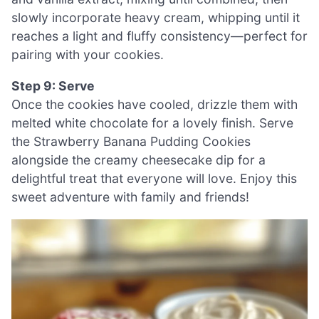
slowly incorporate heavy cream, whipping until it
reaches a light and fluffy consistency—perfect for
pairing with your cookies.
Step 9: Serve
Once the cookies have cooled, drizzle them with
melted white chocolate for a lovely finish. Serve
the Strawberry Banana Pudding Cookies
alongside the creamy cheesecake dip for a
delightful treat that everyone will love. Enjoy this
sweet adventure with family and friends!