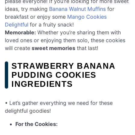
please everyone! If you’re looking for more sweet
ideas, try making
Banana Walnut Muffins
for
breakfast or enjoy some
Mango Cookies
Delightful
for a fruity snack!
Memorable:
Whether you’re sharing them with
loved ones or enjoying them solo, these cookies
will create
sweet memories
that last!
STRAWBERRY BANANA
PUDDING COOKIES
INGREDIENTS
• Let’s gather everything we need for these
delightful goodies!
For the Cookies: