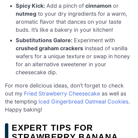
Spicy Kick:
Add a pinch of
cinnamon
or
nutmeg
to your dry ingredients for a warm,
aromatic flavor that dances on your taste
buds. It’s like a bakery in your kitchen!
Substitutions Galore:
Experiment with
crushed graham crackers
instead of vanilla
wafers for a unique texture or swap in honey
for an alternative sweetener in your
cheesecake dip.
For more delicious ideas, don’t forget to check
out my
Fried Strawberry Cheesecake
as well as
the tempting
Iced Gingerbread Oatmeal Cookies
.
Happy baking!
EXPERT TIPS FOR
STRAWBERRY BANANA