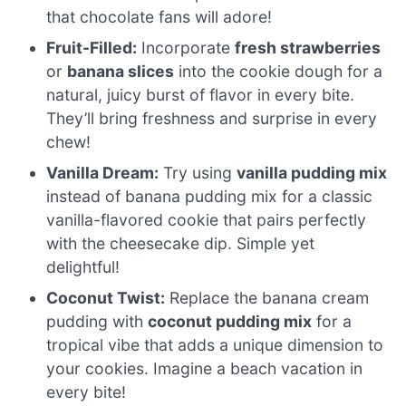
that chocolate fans will adore!
Fruit-Filled:
Incorporate
fresh strawberries
or
banana slices
into the cookie dough for a
natural, juicy burst of flavor in every bite.
They’ll bring freshness and surprise in every
chew!
Vanilla Dream:
Try using
vanilla pudding mix
instead of banana pudding mix for a classic
vanilla-flavored cookie that pairs perfectly
with the cheesecake dip. Simple yet
delightful!
Coconut Twist:
Replace the banana cream
pudding with
coconut pudding mix
for a
tropical vibe that adds a unique dimension to
your cookies. Imagine a beach vacation in
every bite!