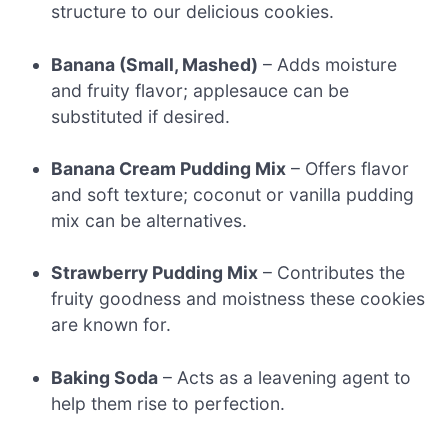
structure to our delicious cookies.
Banana (Small, Mashed)
– Adds moisture
and fruity flavor; applesauce can be
substituted if desired.
Banana Cream Pudding Mix
– Offers flavor
and soft texture; coconut or vanilla pudding
mix can be alternatives.
Strawberry Pudding Mix
– Contributes the
fruity goodness and moistness these cookies
are known for.
Baking Soda
– Acts as a leavening agent to
help them rise to perfection.