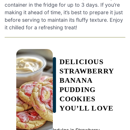
container in the fridge for up to 3 days. If you’re
making it ahead of time, it’s best to prepare it just
before serving to maintain its fluffy texture. Enjoy
it chilled for a refreshing treat!
DELICIOUS
STRAWBERRY
BANANA
PUDDING
COOKIES
YOU’LL LOVE
Indulge in Strawberry