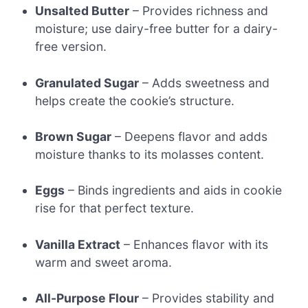
Unsalted Butter
– Provides richness and
moisture; use dairy-free butter for a dairy-
free version.
Granulated Sugar
– Adds sweetness and
helps create the cookie’s structure.
Brown Sugar
– Deepens flavor and adds
moisture thanks to its molasses content.
Eggs
– Binds ingredients and aids in cookie
rise for that perfect texture.
Vanilla Extract
– Enhances flavor with its
warm and sweet aroma.
All-Purpose Flour
– Provides stability and