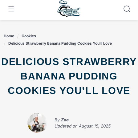
Skip
to
content
Home
Cookies
Delicious Strawberry Banana Pudding Cookies You’ll Love
DELICIOUS STRAWBERRY
BANANA PUDDING
COOKIES YOU’LL LOVE
By
Zoe
Updated on
August 15, 2025