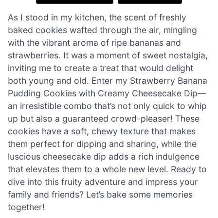
As I stood in my kitchen, the scent of freshly
baked cookies wafted through the air, mingling
with the vibrant aroma of ripe bananas and
strawberries. It was a moment of sweet nostalgia,
inviting me to create a treat that would delight
both young and old. Enter my Strawberry Banana
Pudding Cookies with Creamy Cheesecake Dip—
an irresistible combo that’s not only quick to whip
up but also a guaranteed crowd-pleaser! These
cookies have a soft, chewy texture that makes
them perfect for dipping and sharing, while the
luscious cheesecake dip adds a rich indulgence
that elevates them to a whole new level. Ready to
dive into this fruity adventure and impress your
family and friends? Let’s bake some memories
together!