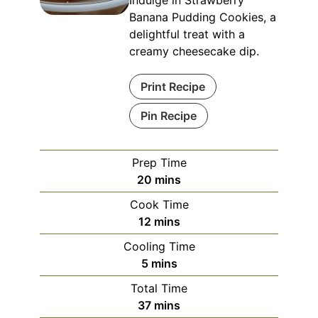
Banana Pudding Cookies, a
delightful treat with a
creamy cheesecake dip.
Print Recipe
Pin Recipe
Prep Time
minutes
20
mins
Cook Time
minutes
12
mins
Cooling Time
minutes
5
mins
Total Time
minutes
37
mins