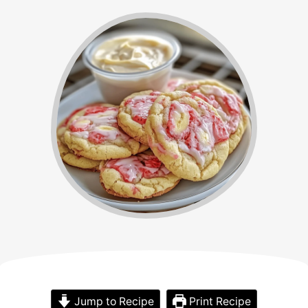
Jump to Recipe
Print Recipe