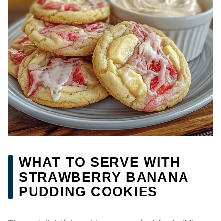
WHAT TO SERVE WITH
STRAWBERRY BANANA
PUDDING COOKIES