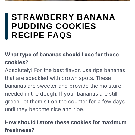
STRAWBERRY BANANA
PUDDING COOKIES
RECIPE FAQS
What type of bananas should I use for these
cookies?
Absolutely! For the best flavor, use ripe bananas
that are speckled with brown spots. These
bananas are sweeter and provide the moisture
needed in the dough. If your bananas are still
green, let them sit on the counter for a few days
until they become nice and ripe.
How should I store these cookies for maximum
freshness?