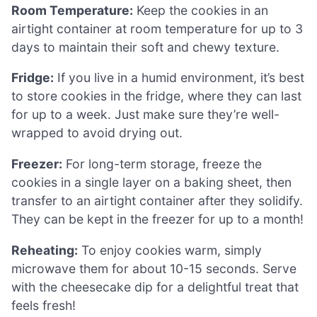
Room Temperature:
Keep the cookies in an
airtight container at room temperature for up to 3
days to maintain their soft and chewy texture.
Fridge:
If you live in a humid environment, it’s best
to store cookies in the fridge, where they can last
for up to a week. Just make sure they’re well-
wrapped to avoid drying out.
Freezer:
For long-term storage, freeze the
cookies in a single layer on a baking sheet, then
transfer to an airtight container after they solidify.
They can be kept in the freezer for up to a month!
Reheating:
To enjoy cookies warm, simply
microwave them for about 10-15 seconds. Serve
with the cheesecake dip for a delightful treat that
feels fresh!