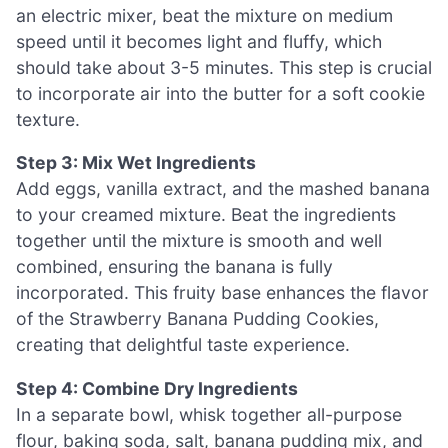
an electric mixer, beat the mixture on medium
speed until it becomes light and fluffy, which
should take about 3-5 minutes. This step is crucial
to incorporate air into the butter for a soft cookie
texture.
Step 3: Mix Wet Ingredients
Add eggs, vanilla extract, and the mashed banana
to your creamed mixture. Beat the ingredients
together until the mixture is smooth and well
combined, ensuring the banana is fully
incorporated. This fruity base enhances the flavor
of the Strawberry Banana Pudding Cookies,
creating that delightful taste experience.
Step 4: Combine Dry Ingredients
In a separate bowl, whisk together all-purpose
flour, baking soda, salt, banana pudding mix, and