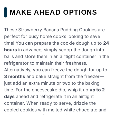
MAKE AHEAD OPTIONS
These Strawberry Banana Pudding Cookies are
perfect for busy home cooks looking to save
time! You can prepare the cookie dough up to
24
hours
in advance; simply scoop the dough into
balls and store them in an airtight container in the
refrigerator to maintain their freshness.
Alternatively, you can freeze the dough for up to
3 months
and bake straight from the freezer—
just add an extra minute or two to the baking
time. For the cheesecake dip, whip it up
up to 2
days
ahead and refrigerate it in an airtight
container. When ready to serve, drizzle the
cooled cookies with melted white chocolate and