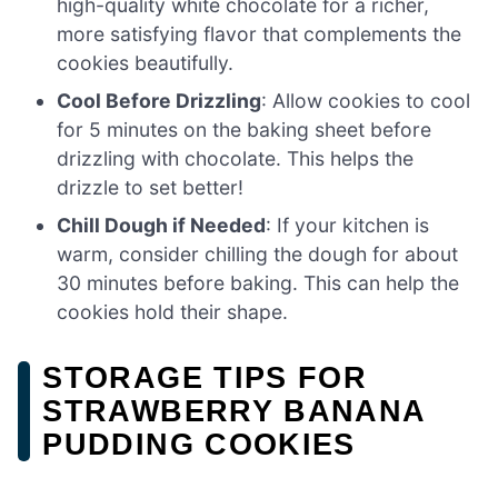
high-quality white chocolate for a richer,
more satisfying flavor that complements the
cookies beautifully.
Cool Before Drizzling
: Allow cookies to cool
for 5 minutes on the baking sheet before
drizzling with chocolate. This helps the
drizzle to set better!
Chill Dough if Needed
: If your kitchen is
warm, consider chilling the dough for about
30 minutes before baking. This can help the
cookies hold their shape.
STORAGE TIPS FOR
STRAWBERRY BANANA
PUDDING COOKIES