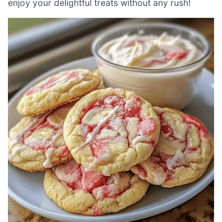
enjoy your delightful treats without any rush!