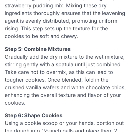
strawberry pudding mix. Mixing these dry
ingredients thoroughly ensures that the leavening
agent is evenly distributed, promoting uniform
rising. This step sets up the texture for the
cookies to be soft and chewy.
Step 5: Combine Mixtures
Gradually add the dry mixture to the wet mixture,
stirring gently with a spatula until just combined.
Take care not to overmix, as this can lead to
tougher cookies. Once blended, fold in the
crushed vanilla wafers and white chocolate chips,
enhancing the overall texture and flavor of your
cookies.
Step 6: Shape Cookies
Using a cookie scoop or your hands, portion out
the dough into 1½-inch balls and place them 2