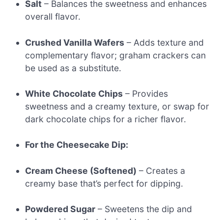
Salt
– Balances the sweetness and enhances
overall flavor.
Crushed Vanilla Wafers
– Adds texture and
complementary flavor; graham crackers can
be used as a substitute.
White Chocolate Chips
– Provides
sweetness and a creamy texture, or swap for
dark chocolate chips for a richer flavor.
For the Cheesecake Dip:
Cream Cheese (Softened)
– Creates a
creamy base that’s perfect for dipping.
Powdered Sugar
– Sweetens the dip and