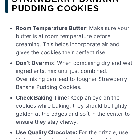
PUDDING COOKIES
Room Temperature Butter
: Make sure your
butter is at room temperature before
creaming. This helps incorporate air and
gives the cookies their perfect rise.
Don’t Overmix
: When combining dry and wet
ingredients, mix until just combined.
Overmixing can lead to tougher Strawberry
Banana Pudding Cookies.
Check Baking Time
: Keep an eye on the
cookies while baking; they should be lightly
golden at the edges and soft in the center to
ensure they stay chewy.
Use Quality Chocolate
: For the drizzle, use