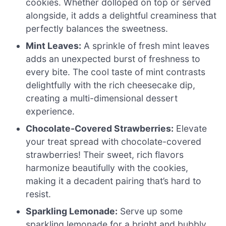
cookies. Whether dolloped on top or served
alongside, it adds a delightful creaminess that
perfectly balances the sweetness.
Mint Leaves:
A sprinkle of fresh mint leaves
adds an unexpected burst of freshness to
every bite. The cool taste of mint contrasts
delightfully with the rich cheesecake dip,
creating a multi-dimensional dessert
experience.
Chocolate-Covered Strawberries:
Elevate
your treat spread with chocolate-covered
strawberries! Their sweet, rich flavors
harmonize beautifully with the cookies,
making it a decadent pairing that’s hard to
resist.
Sparkling Lemonade:
Serve up some
sparkling lemonade for a bright and bubbly