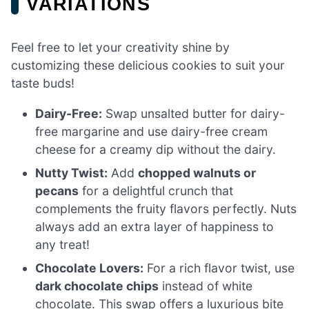
VARIATIONS
Feel free to let your creativity shine by
customizing these delicious cookies to suit your
taste buds!
Dairy-Free:
Swap unsalted butter for dairy-
free margarine and use dairy-free cream
cheese for a creamy dip without the dairy.
Nutty Twist:
Add
chopped walnuts or
pecans
for a delightful crunch that
complements the fruity flavors perfectly. Nuts
always add an extra layer of happiness to
any treat!
Chocolate Lovers:
For a rich flavor twist, use
dark chocolate chips
instead of white
chocolate. This swap offers a luxurious bite