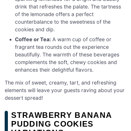
drink that refreshes the palate. The tartness
of the lemonade offers a perfect
counterbalance to the sweetness of the
cookies and dip.
Coffee or Tea:
A warm cup of coffee or
fragrant tea rounds out the experience
beautifully. The warmth of these beverages
complements the soft, chewy cookies and
enhances their delightful flavors.
The mix of sweet, creamy, tart, and refreshing
elements will leave your guests raving about your
dessert spread!
STRAWBERRY BANANA
PUDDING COOKIES