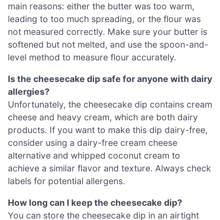
main reasons: either the butter was too warm,
leading to too much spreading, or the flour was
not measured correctly. Make sure your butter is
softened but not melted, and use the spoon-and-
level method to measure flour accurately.
Is the cheesecake dip safe for anyone with dairy
allergies?
Unfortunately, the cheesecake dip contains cream
cheese and heavy cream, which are both dairy
products. If you want to make this dip dairy-free,
consider using a dairy-free cream cheese
alternative and whipped coconut cream to
achieve a similar flavor and texture. Always check
labels for potential allergens.
How long can I keep the cheesecake dip?
You can store the cheesecake dip in an airtight