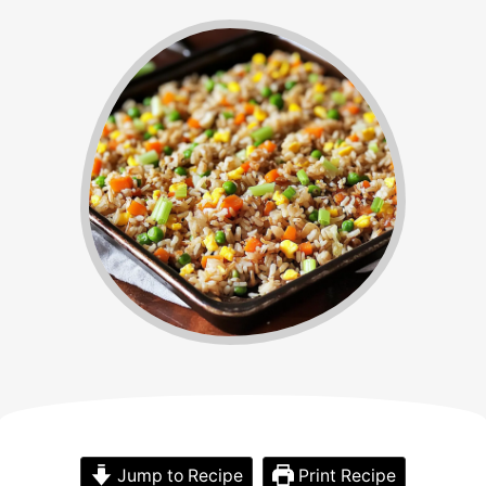
Jump to Recipe
Print Recipe