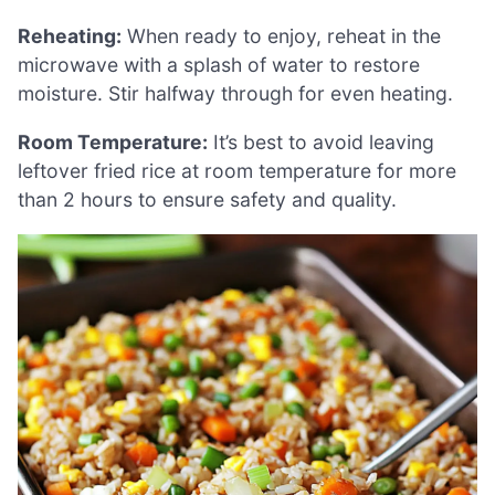
Reheating:
When ready to enjoy, reheat in the
microwave with a splash of water to restore
moisture. Stir halfway through for even heating.
Room Temperature:
It’s best to avoid leaving
leftover fried rice at room temperature for more
than 2 hours to ensure safety and quality.