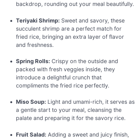
backdrop, rounding out your meal beautifully.
Teriyaki Shrimp:
Sweet and savory, these
succulent shrimp are a perfect match for
fried rice, bringing an extra layer of flavor
and freshness.
Spring Rolls:
Crispy on the outside and
packed with fresh veggies inside, they
introduce a delightful crunch that
compliments the fried rice perfectly.
Miso Soup:
Light and umami-rich, it serves as
a gentle start to your meal, cleansing the
palate and preparing it for the savory rice.
Fruit Salad:
Adding a sweet and juicy finish,