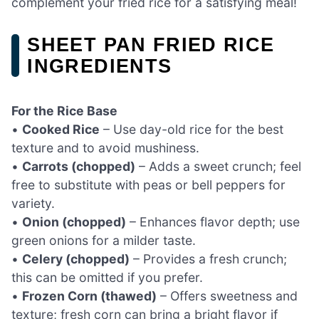
complement your fried rice for a satisfying meal!
SHEET PAN FRIED RICE
INGREDIENTS
For the Rice Base
•
Cooked Rice
– Use day-old rice for the best
texture and to avoid mushiness.
•
Carrots (chopped)
– Adds a sweet crunch; feel
free to substitute with peas or bell peppers for
variety.
•
Onion (chopped)
– Enhances flavor depth; use
green onions for a milder taste.
•
Celery (chopped)
– Provides a fresh crunch;
this can be omitted if you prefer.
•
Frozen Corn (thawed)
– Offers sweetness and
texture; fresh corn can bring a bright flavor if