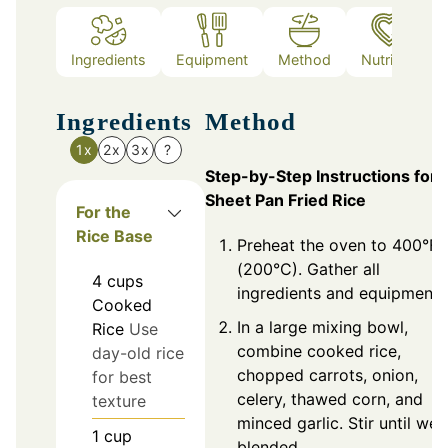
Ingredients
Equipment
Method
Nutrition
Ingredients
Method
1x
2x
3x
?
Step-by-Step Instructions for
Sheet Pan Fried Rice
For the
Rice Base
Preheat the oven to 400°F
(200°C). Gather all
4
cups
ingredients and equipment.
Cooked
In a large mixing bowl,
Rice
Use
combine cooked rice,
day-old rice
chopped carrots, onion,
for best
celery, thawed corn, and
texture
minced garlic. Stir until well
1
cup
blended.