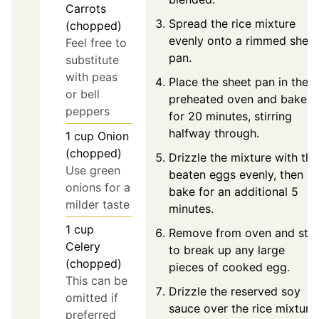
Carrots
Spread the rice mixture
(chopped)
evenly onto a rimmed sheet
Feel free to
pan.
substitute
with peas
Place the sheet pan in the
or bell
preheated oven and bake
peppers
for 20 minutes, stirring
halfway through.
1
cup
Onion
(chopped)
Drizzle the mixture with the
Use green
beaten eggs evenly, then
onions for a
bake for an additional 5
milder taste
minutes.
1
cup
Remove from oven and stir
Celery
to break up any large
(chopped)
pieces of cooked egg.
This can be
Drizzle the reserved soy
omitted if
sauce over the rice mixture
preferred