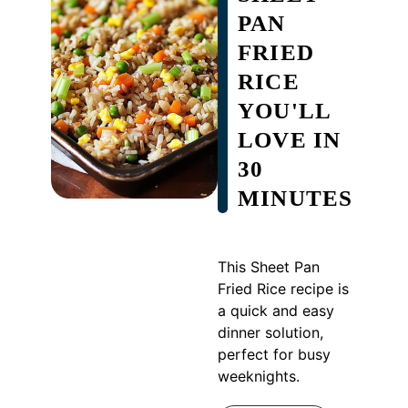
PAN
FRIED
RICE
YOU'LL
LOVE IN
30
MINUTES
This Sheet Pan
Fried Rice recipe is
a quick and easy
dinner solution,
perfect for busy
weeknights.