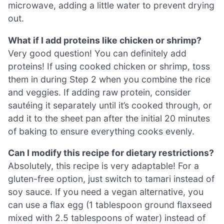
microwave, adding a little water to prevent drying
out.
What if I add proteins like chicken or shrimp?
Very good question! You can definitely add
proteins! If using cooked chicken or shrimp, toss
them in during Step 2 when you combine the rice
and veggies. If adding raw protein, consider
sautéing it separately until it’s cooked through, or
add it to the sheet pan after the initial 20 minutes
of baking to ensure everything cooks evenly.
Can I modify this recipe for dietary restrictions?
Absolutely, this recipe is very adaptable! For a
gluten-free option, just switch to tamari instead of
soy sauce. If you need a vegan alternative, you
can use a flax egg (1 tablespoon ground flaxseed
mixed with 2.5 tablespoons of water) instead of