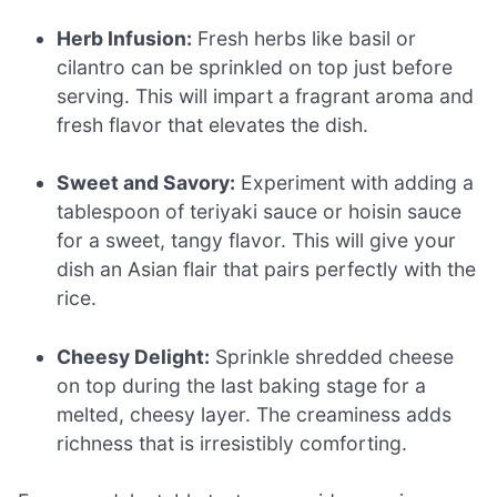
Herb Infusion:
Fresh herbs like basil or
cilantro can be sprinkled on top just before
serving. This will impart a fragrant aroma and
fresh flavor that elevates the dish.
Sweet and Savory:
Experiment with adding a
tablespoon of teriyaki sauce or hoisin sauce
for a sweet, tangy flavor. This will give your
dish an Asian flair that pairs perfectly with the
rice.
Cheesy Delight:
Sprinkle shredded cheese
on top during the last baking stage for a
melted, cheesy layer. The creaminess adds
richness that is irresistibly comforting.