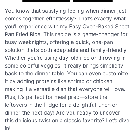
You know that satisfying feeling when dinner just
comes together effortlessly? That’s exactly what
you’ll experience with my Easy Oven-Baked Sheet
Pan Fried Rice. This recipe is a game-changer for
busy weeknights, offering a quick, one-pan
solution that’s both adaptable and family-friendly.
Whether you’re using day-old rice or throwing in
some colorful veggies, it really brings simplicity
back to the dinner table. You can even customize
it by adding proteins like shrimp or chicken,
making it a versatile dish that everyone will love.
Plus, it’s perfect for meal prep—store the
leftovers in the fridge for a delightful lunch or
dinner the next day! Are you ready to uncover
this delicious twist on a classic favorite? Let’s dive
in!