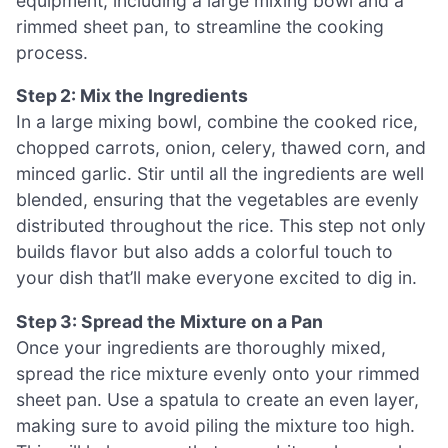
equipment, including a large mixing bowl and a
rimmed sheet pan, to streamline the cooking
process.
Step 2: Mix the Ingredients
In a large mixing bowl, combine the cooked rice,
chopped carrots, onion, celery, thawed corn, and
minced garlic. Stir until all the ingredients are well
blended, ensuring that the vegetables are evenly
distributed throughout the rice. This step not only
builds flavor but also adds a colorful touch to
your dish that’ll make everyone excited to dig in.
Step 3: Spread the Mixture on a Pan
Once your ingredients are thoroughly mixed,
spread the rice mixture evenly onto your rimmed
sheet pan. Use a spatula to create an even layer,
making sure to avoid piling the mixture too high.