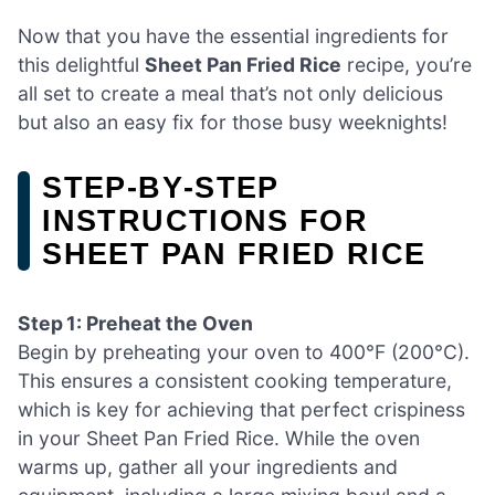
Now that you have the essential ingredients for
this delightful
Sheet Pan Fried Rice
recipe, you’re
all set to create a meal that’s not only delicious
but also an easy fix for those busy weeknights!
STEP‑BY‑STEP
INSTRUCTIONS FOR
SHEET PAN FRIED RICE
Step 1: Preheat the Oven
Begin by preheating your oven to 400°F (200°C).
This ensures a consistent cooking temperature,
which is key for achieving that perfect crispiness
in your Sheet Pan Fried Rice. While the oven
warms up, gather all your ingredients and