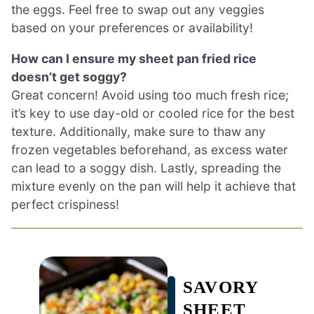
the eggs. Feel free to swap out any veggies
based on your preferences or availability!
How can I ensure my sheet pan fried rice
doesn’t get soggy?
Great concern! Avoid using too much fresh rice;
it’s key to use day-old or cooled rice for the best
texture. Additionally, make sure to thaw any
frozen vegetables beforehand, as excess water
can lead to a soggy dish. Lastly, spreading the
mixture evenly on the pan will help it achieve that
perfect crispiness!
SAVORY
SHEET