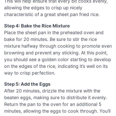
This will help ensure that every bit cooks evenly,
allowing the edges to crisp up nicely
characteristic of a great sheet pan fried rice.
Step 4: Bake the Rice Mixture
Place the sheet pan in the preheated oven and
bake for 20 minutes. Be sure to stir the rice
mixture halfway through cooking to promote even
browning and prevent any sticking. At this point,
you should see a golden color starting to develop
on the edges of the rice, indicating it’s well on its
way to crisp perfection.
Step 5: Add the Eggs
After 20 minutes, drizzle the mixture with the
beaten eggs, making sure to distribute it evenly.
Return the pan to the oven for an additional 5
minutes, allowing the eggs to cook through. You’ll