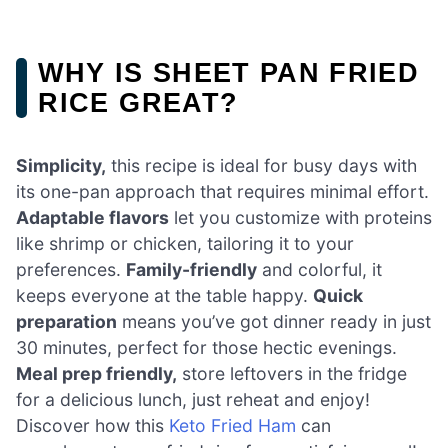
WHY IS SHEET PAN FRIED
RICE GREAT?
Simplicity,
this recipe is ideal for busy days with
its one-pan approach that requires minimal effort.
Adaptable flavors
let you customize with proteins
like shrimp or chicken, tailoring it to your
preferences.
Family-friendly
and colorful, it
keeps everyone at the table happy.
Quick
preparation
means you’ve got dinner ready in just
30 minutes, perfect for those hectic evenings.
Meal prep friendly,
store leftovers in the fridge
for a delicious lunch, just reheat and enjoy!
Discover how this
Keto Fried Ham
can