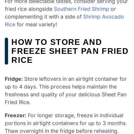
For more delectable tastes, consider serving your
fried rice alongside
Southern Fried Shrimp
or
complementing it with a side of
Shrimp Avocado
Rice
for meal variety!
HOW TO STORE AND
FREEZE SHEET PAN FRIED
RICE
Fridge:
Store leftovers in an airtight container for
up to 4 days. This process helps maintain the
freshness and quality of your delicious Sheet Pan
Fried Rice.
Freezer:
For longer storage, freeze in individual
portions in airtight containers for up to 3 months.
Thaw overnight in the fridge before reheating.