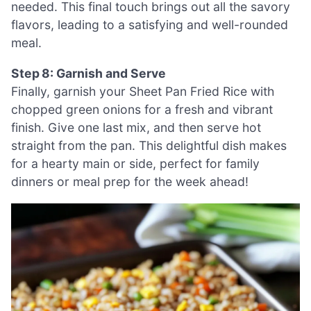
needed. This final touch brings out all the savory
flavors, leading to a satisfying and well-rounded
meal.
Step 8: Garnish and Serve
Finally, garnish your Sheet Pan Fried Rice with
chopped green onions for a fresh and vibrant
finish. Give one last mix, and then serve hot
straight from the pan. This delightful dish makes
for a hearty main or side, perfect for family
dinners or meal prep for the week ahead!