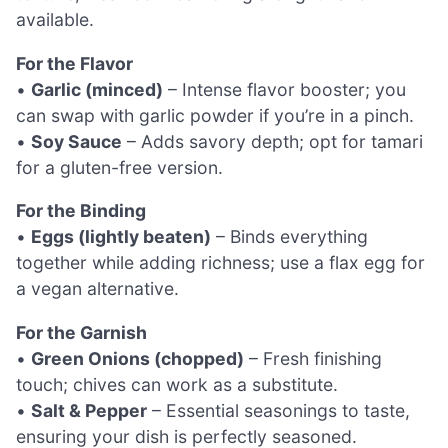
available.
For the Flavor
•
Garlic (minced)
– Intense flavor booster; you
can swap with garlic powder if you’re in a pinch.
•
Soy Sauce
– Adds savory depth; opt for tamari
for a gluten-free version.
For the Binding
•
Eggs (lightly beaten)
– Binds everything
together while adding richness; use a flax egg for
a vegan alternative.
For the Garnish
•
Green Onions (chopped)
– Fresh finishing
touch; chives can work as a substitute.
•
Salt & Pepper
– Essential seasonings to taste,
ensuring your dish is perfectly seasoned.