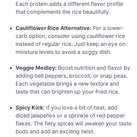
Each protein adds a different flavor profile
that complements the rice beautifully.
Cauliflower Rice Alternative:
For a lower-
carb option, consider using cauliflower rice
instead of regular rice. Just keep an eye on
moisture levels to avoid a soggy dish.
Veggie Medley:
Boost nutrition and flavor by
adding bell peppers, broccoli, or snap peas.
Each vegetable brings a new texture and
taste that can brighten up your fried rice.
Spicy Kick:
If you love a bit of heat, add
diced jalapeños or a sprinkle of red pepper
flakes. The fiery spices will awaken your taste
buds and add an exciting twist.