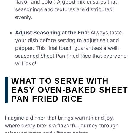
flavor and color. A good mix ensures that
seasonings and textures are distributed
evenly.
Adjust Seasoning at the End:
Always taste
your dish before serving to adjust salt and
pepper. This final touch guarantees a well-
seasoned Sheet Pan Fried Rice that everyone
will love!
WHAT TO SERVE WITH
EASY OVEN-BAKED SHEET
PAN FRIED RICE
Imagine a dinner that brings warmth and joy,
where every bite is a flavorful journey through