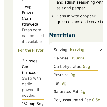
and adjust seasoning with
1
cup
salt and pepper.
Frozen
Garnish with chopped
Corn
green onions and serve hot.
(thawed)
Fresh corn
Nutrition
can be used
if available
Serving:
1
serving
For the Flavor
Calories:
350
kcal
3
cloves
Carbohydrates:
50
g
Garlic
(minced)
Protein:
10
g
Swap with
Fat:
9
g
garlic
powder if
Saturated Fat:
2
g
needed
Polyunsaturated Fat:
0.5
g
1/4
cup
Soy