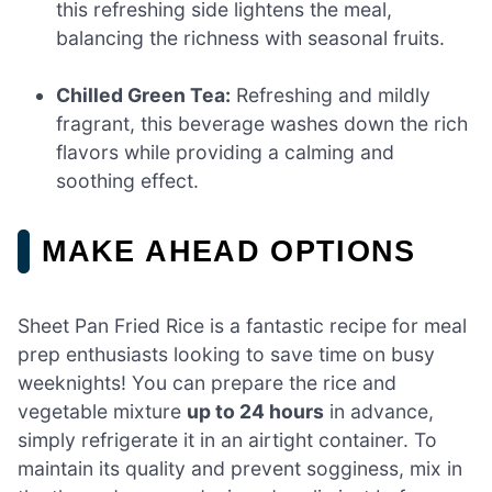
this refreshing side lightens the meal,
balancing the richness with seasonal fruits.
Chilled Green Tea:
Refreshing and mildly
fragrant, this beverage washes down the rich
flavors while providing a calming and
soothing effect.
MAKE AHEAD OPTIONS
Sheet Pan Fried Rice is a fantastic recipe for meal
prep enthusiasts looking to save time on busy
weeknights! You can prepare the rice and
vegetable mixture
up to 24 hours
in advance,
simply refrigerate it in an airtight container. To
maintain its quality and prevent sogginess, mix in