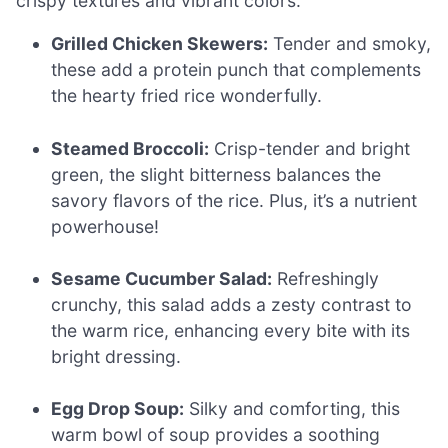
crispy textures and vibrant colors.
Grilled Chicken Skewers:
Tender and smoky,
these add a protein punch that complements
the hearty fried rice wonderfully.
Steamed Broccoli:
Crisp-tender and bright
green, the slight bitterness balances the
savory flavors of the rice. Plus, it’s a nutrient
powerhouse!
Sesame Cucumber Salad:
Refreshingly
crunchy, this salad adds a zesty contrast to
the warm rice, enhancing every bite with its
bright dressing.
Egg Drop Soup:
Silky and comforting, this
warm bowl of soup provides a soothing