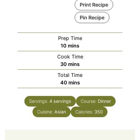
Print Recipe
Pin Recipe
Prep Time
minutes
10
mins
Cook Time
minutes
30
mins
Total Time
minutes
40
mins
Servings:
4
servings
Course:
Dinner
Cuisine:
Asian
Calories:
350