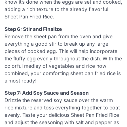
know it’s done when the eggs are set and cooked,
adding a rich texture to the already flavorful
Sheet Pan Fried Rice.
Step 6: Stir and Finalize
Remove the sheet pan from the oven and give
everything a good stir to break up any large
pieces of cooked egg. This will help incorporate
the fluffy egg evenly throughout the dish. With the
colorful medley of vegetables and rice now
combined, your comforting sheet pan fried rice is
almost ready!
Step 7: Add Soy Sauce and Season
Drizzle the reserved soy sauce over the warm
rice mixture and toss everything together to coat
evenly. Taste your delicious Sheet Pan Fried Rice
and adjust the seasoning with salt and pepper as