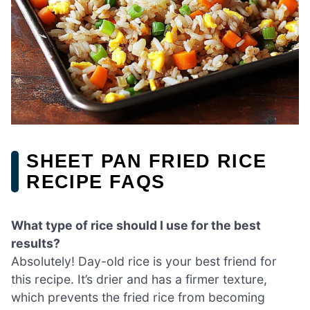
SHEET PAN FRIED RICE
RECIPE FAQS
What type of rice should I use for the best
results?
Absolutely! Day-old rice is your best friend for
this recipe. It’s drier and has a firmer texture,
which prevents the fried rice from becoming