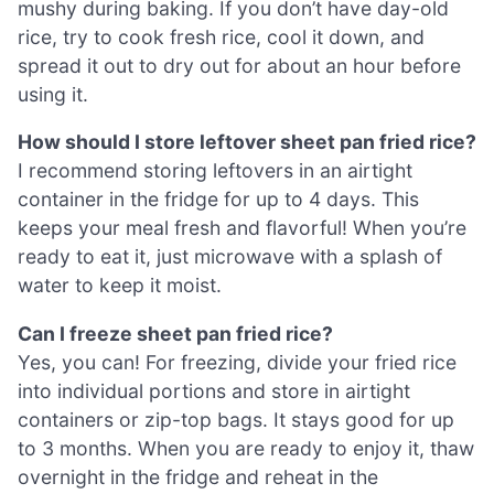
mushy during baking. If you don’t have day-old
rice, try to cook fresh rice, cool it down, and
spread it out to dry out for about an hour before
using it.
How should I store leftover sheet pan fried rice?
I recommend storing leftovers in an airtight
container in the fridge for up to 4 days. This
keeps your meal fresh and flavorful! When you’re
ready to eat it, just microwave with a splash of
water to keep it moist.
Can I freeze sheet pan fried rice?
Yes, you can! For freezing, divide your fried rice
into individual portions and store in airtight
containers or zip-top bags. It stays good for up
to 3 months. When you are ready to enjoy it, thaw
overnight in the fridge and reheat in the