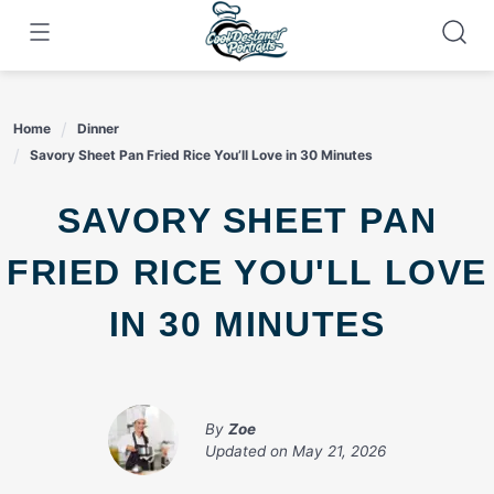
Skip
to
content
Home
Dinner
Savory Sheet Pan Fried Rice You’ll Love in 30 Minutes
SAVORY SHEET PAN
FRIED RICE YOU'LL LOVE
IN 30 MINUTES
By
Zoe
Updated on
May 21, 2026