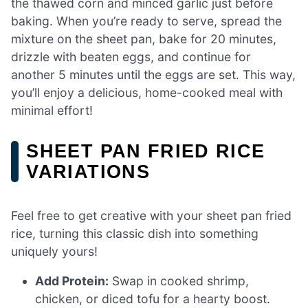
the thawed corn and minced garlic just before
baking. When you’re ready to serve, spread the
mixture on the sheet pan, bake for 20 minutes,
drizzle with beaten eggs, and continue for
another 5 minutes until the eggs are set. This way,
you’ll enjoy a delicious, home-cooked meal with
minimal effort!
SHEET PAN FRIED RICE
VARIATIONS
Feel free to get creative with your sheet pan fried
rice, turning this classic dish into something
uniquely yours!
Add Protein:
Swap in cooked shrimp,
chicken, or diced tofu for a hearty boost.