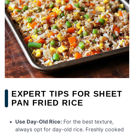
EXPERT TIPS FOR SHEET
PAN FRIED RICE
Use Day-Old Rice:
For the best texture,
always opt for day-old rice. Freshly cooked