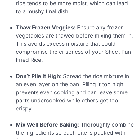
rice tends to be more moist, which can lead
to a mushy final dish.
Thaw Frozen Veggies:
Ensure any frozen
vegetables are thawed before mixing them in.
This avoids excess moisture that could
compromise the crispness of your Sheet Pan
Fried Rice.
Don’t Pile It High:
Spread the rice mixture in
an even layer on the pan. Piling it too high
prevents even cooking and can leave some
parts undercooked while others get too
crispy.
Mix Well Before Baking:
Thoroughly combine
the ingredients so each bite is packed with