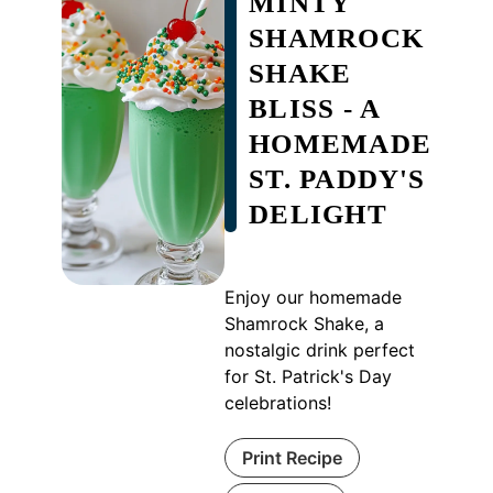
MINTY
SHAMROCK
SHAKE
BLISS - A
HOMEMADE
ST. PADDY'S
DELIGHT
Enjoy our homemade
Shamrock Shake, a
nostalgic drink perfect
for St. Patrick's Day
celebrations!
Print Recipe