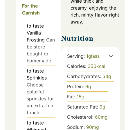
while thick and
For the
creamy, enjoying the
Garnish
rich, minty flavor right
away.
to taste
Vanilla
Nutrition
Frosting
Can
be store-
bought or
Serving:
1
glass
homemade.
Calories:
350
kcal
to taste
Carbohydrates:
54
g
Sprinkles
Choose
Protein:
6
g
colorful
Fat:
15
g
sprinkles for
an extra fun
Saturated Fat:
9
g
touch.
Cholesterol:
60
mg
to taste
Sodium:
90
mg
Whipped