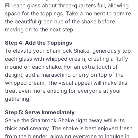
Fill each glass about three-quarters full, allowing
space for the toppings. Take a moment to admire
the beautiful green hue of the shake before
moving on to the next step.
Step 4: Add the Toppings
To elevate your Shamrock Shake, generously top
each glass with whipped cream, creating a fluffy
mound on each shake. For an extra touch of
delight, add a maraschino cherry on top of the
whipped cream. The visual appeal will make this
treat even more enticing for everyone at your
gathering.
Step 5: Serve Immediately
Serve the Shamrock Shake right away while it’s
thick and creamy. The shake is best enjoyed fresh
from the blender, allowing everyone to indulge in