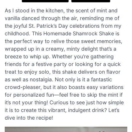
As I stood in the kitchen, the scent of mint and
vanilla danced through the air, reminding me of
the joyful St. Patrick’s Day celebrations from my
childhood. This Homemade Shamrock Shake is
the perfect way to relive those sweet memories,
wrapped up in a creamy, minty delight that’s a
breeze to whip up. Whether you’re gathering
friends for a festive party or looking for a quick
treat to enjoy solo, this shake delivers on flavor
as well as nostalgia. Not only is it a fantastic
crowd-pleaser, but it also boasts easy variations
for personalized fun—feel free to skip the mint if
it’s not your thing! Curious to see just how simple
it is to create this vibrant, indulgent drink? Let’s
dive into the recipe!