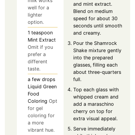
milk works
and mint extract.
well for a
Blend on medium
lighter
speed for about 30
option.
seconds until smooth
1
teaspoon
and creamy.
Mint Extract
Pour the Shamrock
Omit if you
Shake mixture gently
prefer a
into the prepared
different
glasses, filling each
taste.
about three-quarters
full.
a few drops
Liquid Green
Top each glass with
Food
whipped cream and
Coloring
Opt
add a maraschino
for gel
cherry on top for
coloring for
extra visual appeal.
a more
Serve immediately
vibrant hue.