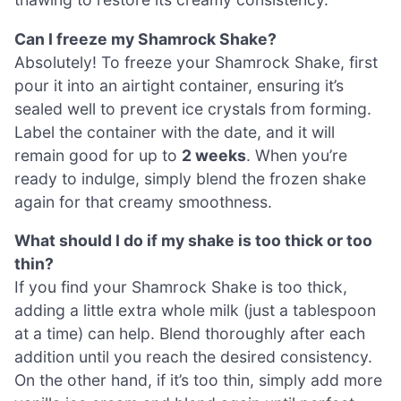
Can I freeze my Shamrock Shake?
Absolutely! To freeze your Shamrock Shake, first
pour it into an airtight container, ensuring it’s
sealed well to prevent ice crystals from forming.
Label the container with the date, and it will
remain good for up to
2 weeks
. When you’re
ready to indulge, simply blend the frozen shake
again for that creamy smoothness.
What should I do if my shake is too thick or too
thin?
If you find your Shamrock Shake is too thick,
adding a little extra whole milk (just a tablespoon
at a time) can help. Blend thoroughly after each
addition until you reach the desired consistency.
On the other hand, if it’s too thin, simply add more