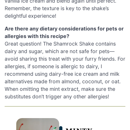
vanilla ice cream and blend again until perfect.
Remember, the texture is key to the shake’s
delightful experience!
Are there any dietary considerations for pets or
allergies with this recipe?
Great question! The Shamrock Shake contains
dairy and sugar, which are not safe for pets—
avoid sharing this treat with your furry friends. For
allergies, if someone is allergic to dairy, I
recommend using dairy-free ice cream and milk
alternatives made from almond, coconut, or oat.
When omitting the mint extract, make sure the
substitutes don’t trigger any other allergies!