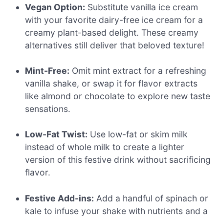
Vegan Option:
Substitute vanilla ice cream
with your favorite dairy-free ice cream for a
creamy plant-based delight. These creamy
alternatives still deliver that beloved texture!
Mint-Free:
Omit mint extract for a refreshing
vanilla shake, or swap it for flavor extracts
like almond or chocolate to explore new taste
sensations.
Low-Fat Twist:
Use low-fat or skim milk
instead of whole milk to create a lighter
version of this festive drink without sacrificing
flavor.
Festive Add-ins:
Add a handful of spinach or
kale to infuse your shake with nutrients and a