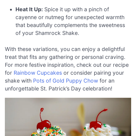
Heat It Up:
Spice it up with a pinch of
cayenne or nutmeg for unexpected warmth
that beautifully complements the sweetness
of your Shamrock Shake.
With these variations, you can enjoy a delightful
treat that fits any gathering or personal craving.
For more festive inspiration, check out our recipe
for
Rainbow Cupcakes
or consider pairing your
shake with
Pots of Gold Puppy Chow
for an
unforgettable St. Patrick’s Day celebration!