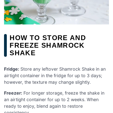
HOW TO STORE AND
FREEZE SHAMROCK
SHAKE
Fridge:
Store any leftover Shamrock Shake in an
airtight container in the fridge for up to 3 days;
however, the texture may change slightly.
Freezer:
For longer storage, freeze the shake in
an airtight container for up to 2 weeks. When
ready to enjoy, blend again to restore
consistency.