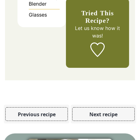
Blender
Tried This
Glasses
Recipe?
Let us know
how it
was!
Previous recipe
Next recipe