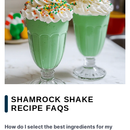
SHAMROCK SHAKE
RECIPE FAQS
How do I select the best ingredients for my