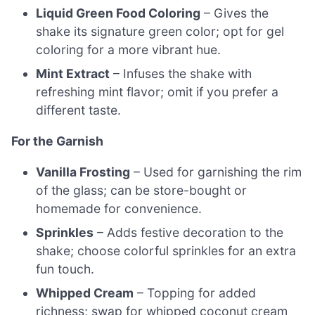
Liquid Green Food Coloring
– Gives the
shake its signature green color; opt for gel
coloring for a more vibrant hue.
Mint Extract
– Infuses the shake with
refreshing mint flavor; omit if you prefer a
different taste.
For the Garnish
Vanilla Frosting
– Used for garnishing the rim
of the glass; can be store-bought or
homemade for convenience.
Sprinkles
– Adds festive decoration to the
shake; choose colorful sprinkles for an extra
fun touch.
Whipped Cream
– Topping for added
richness; swap for whipped coconut cream