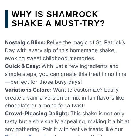
WHY IS SHAMROCK
SHAKE A MUST-TRY?
Nostalgic Bliss:
Relive the magic of St. Patrick’s
Day with every sip of this homemade shake,
evoking sweet childhood memories.
Quick & Easy:
With just a few ingredients and
simple steps, you can create this treat in no time
—perfect for those busy days!
Variations Galore:
Want to customize? Easily
create a vanilla version or mix in fun flavors like
chocolate or almond for a twist!
Crowd-Pleasing Delight:
This shake is not only
tasty but also visually appealing, making it a hit at
any gathering. Pair it with festive treats like our