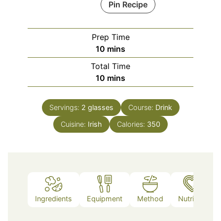
Pin Recipe
Prep Time
minutes
10
mins
Total Time
minutes
10
mins
Servings:
2
glasses
Course:
Drink
Cuisine:
Irish
Calories:
350
Ingredients
Equipment
Method
Nutrition