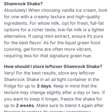
Shamrock Shake?
Absolutely! When choosing vanilla ice cream, look
for one with a creamy texture and high-quality
ingredients. For whole milk, opt for fresh, full-fat
options for a richer taste; low-fat milk is a lighter
alternative. If using mint extract, ensure it’s pure
for the best flavor. As for the liquid green food
coloring, gel forms are often more vibrant,
requiring less for that signature green hue.
How should I store leftover Shamrock Shake?
Very! For the best results, store any leftover
Shamrock Shake in an airtight container in the
fridge for up to
3 days
. Keep in mind that the
texture may change slightly after a day or two. If
you want to keep it longer, freeze the shake for
up to
2 weeks
. Make sure to blend it again after
thawing to restore its creamy consistency.