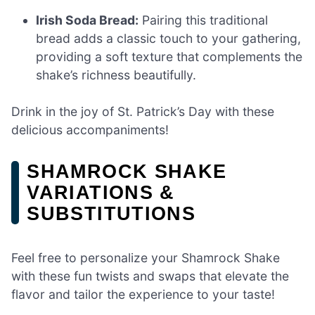
Irish Soda Bread:
Pairing this traditional
bread adds a classic touch to your gathering,
providing a soft texture that complements the
shake’s richness beautifully.
Drink in the joy of St. Patrick’s Day with these
delicious accompaniments!
SHAMROCK SHAKE
VARIATIONS &
SUBSTITUTIONS
Feel free to personalize your Shamrock Shake
with these fun twists and swaps that elevate the
flavor and tailor the experience to your taste!