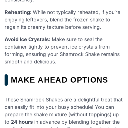
Reheating:
While not typically reheated, if you’re
enjoying leftovers, blend the frozen shake to
regain its creamy texture before serving.
Avoid Ice Crystals:
Make sure to seal the
container tightly to prevent ice crystals from
forming, ensuring your Shamrock Shake remains
smooth and delicious.
MAKE AHEAD OPTIONS
These Shamrock Shakes are a delightful treat that
can easily fit into your busy schedule! You can
prepare the shake mixture (without toppings) up
to
24 hours
in advance by blending together the