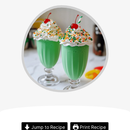
Jump to Recipe
Print Recipe