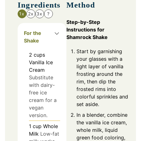
Ingredients
Method
1x
2x
3x
?
Step-by-Step
Instructions for
For the
Shamrock Shake
Shake
Start by garnishing
2
cups
your glasses with a
Vanilla Ice
light layer of vanilla
Cream
frosting around the
Substitute
rim, then dip the
with dairy-
frosted rims into
free ice
colorful sprinkles and
cream for a
set aside.
vegan
In a blender, combine
version.
the vanilla ice cream,
1
cup
Whole
whole milk, liquid
Milk
Low-fat
green food coloring,