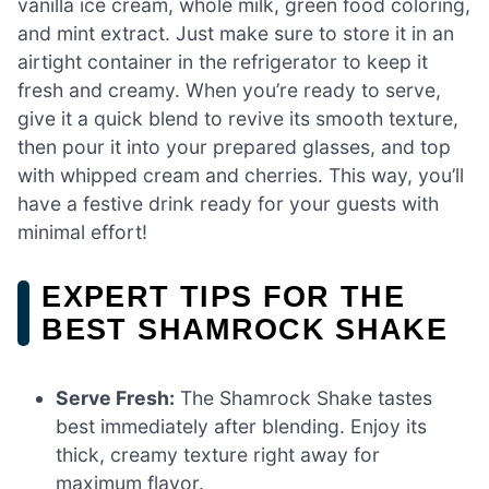
vanilla ice cream, whole milk, green food coloring,
and mint extract. Just make sure to store it in an
airtight container in the refrigerator to keep it
fresh and creamy. When you’re ready to serve,
give it a quick blend to revive its smooth texture,
then pour it into your prepared glasses, and top
with whipped cream and cherries. This way, you’ll
have a festive drink ready for your guests with
minimal effort!
EXPERT TIPS FOR THE
BEST SHAMROCK SHAKE
Serve Fresh:
The Shamrock Shake tastes
best immediately after blending. Enjoy its
thick, creamy texture right away for
maximum flavor.