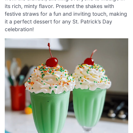
its rich, minty flavor. Present the shakes with
festive straws for a fun and inviting touch, making
it a perfect dessert for any St. Patrick’s Day
celebration!