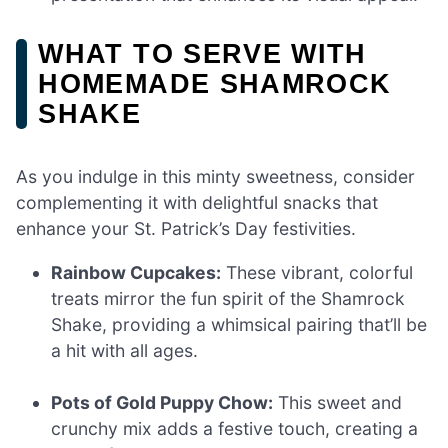
WHAT TO SERVE WITH
HOMEMADE SHAMROCK
SHAKE
As you indulge in this minty sweetness, consider
complementing it with delightful snacks that
enhance your St. Patrick’s Day festivities.
Rainbow Cupcakes:
These vibrant, colorful
treats mirror the fun spirit of the Shamrock
Shake, providing a whimsical pairing that’ll be
a hit with all ages.
Pots of Gold Puppy Chow:
This sweet and
crunchy mix adds a festive touch, creating a