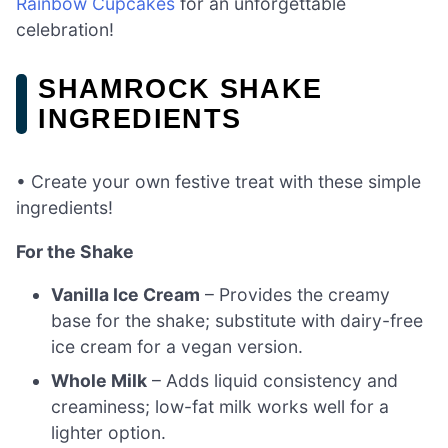
Rainbow Cupcakes
for an unforgettable
celebration!
SHAMROCK SHAKE
INGREDIENTS
• Create your own festive treat with these simple
ingredients!
For the Shake
Vanilla Ice Cream
– Provides the creamy
base for the shake; substitute with dairy-free
ice cream for a vegan version.
Whole Milk
– Adds liquid consistency and
creaminess; low-fat milk works well for a
lighter option.