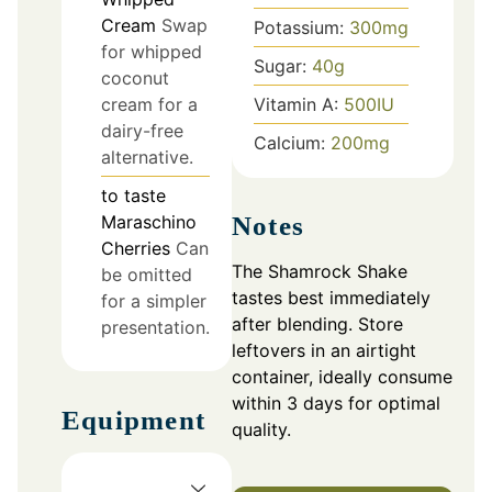
Cream
Swap
Potassium:
300
mg
for whipped
Sugar:
40
g
coconut
Vitamin A:
500
IU
cream for a
dairy-free
Calcium:
200
mg
alternative.
to taste
Maraschino
Notes
Cherries
Can
The Shamrock Shake
be omitted
tastes best immediately
for a simpler
after blending. Store
presentation.
leftovers in an airtight
container, ideally consume
within 3 days for optimal
Equipment
quality.