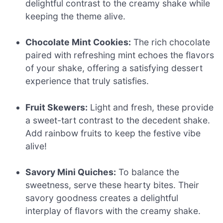
delightful contrast to the creamy shake while
keeping the theme alive.
Chocolate Mint Cookies:
The rich chocolate
paired with refreshing mint echoes the flavors
of your shake, offering a satisfying dessert
experience that truly satisfies.
Fruit Skewers:
Light and fresh, these provide
a sweet-tart contrast to the decedent shake.
Add rainbow fruits to keep the festive vibe
alive!
Savory Mini Quiches:
To balance the
sweetness, serve these hearty bites. Their
savory goodness creates a delightful
interplay of flavors with the creamy shake.