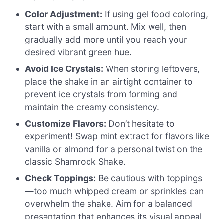
Color Adjustment:
If using gel food coloring,
start with a small amount. Mix well, then
gradually add more until you reach your
desired vibrant green hue.
Avoid Ice Crystals:
When storing leftovers,
place the shake in an airtight container to
prevent ice crystals from forming and
maintain the creamy consistency.
Customize Flavors:
Don’t hesitate to
experiment! Swap mint extract for flavors like
vanilla or almond for a personal twist on the
classic Shamrock Shake.
Check Toppings:
Be cautious with toppings
—too much whipped cream or sprinkles can
overwhelm the shake. Aim for a balanced
presentation that enhances its visual appeal.