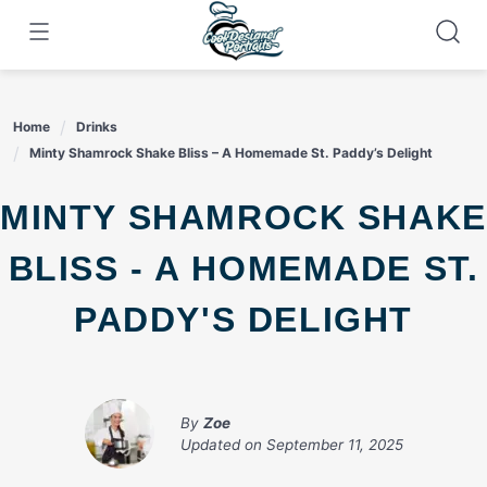
Skip
to
content
Home
Drinks
Minty Shamrock Shake Bliss – A Homemade St. Paddy’s Delight
MINTY SHAMROCK SHAKE
BLISS - A HOMEMADE ST.
PADDY'S DELIGHT
By
Zoe
Updated on
September 11, 2025