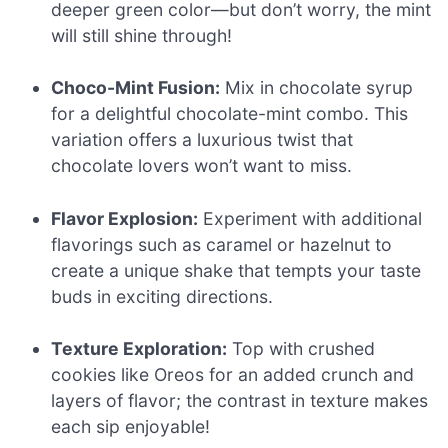
deeper green color—but don’t worry, the mint
will still shine through!
Choco-Mint Fusion:
Mix in chocolate syrup
for a delightful chocolate-mint combo. This
variation offers a luxurious twist that
chocolate lovers won’t want to miss.
Flavor Explosion:
Experiment with additional
flavorings such as caramel or hazelnut to
create a unique shake that tempts your taste
buds in exciting directions.
Texture Exploration:
Top with crushed
cookies like Oreos for an added crunch and
layers of flavor; the contrast in texture makes
each sip enjoyable!