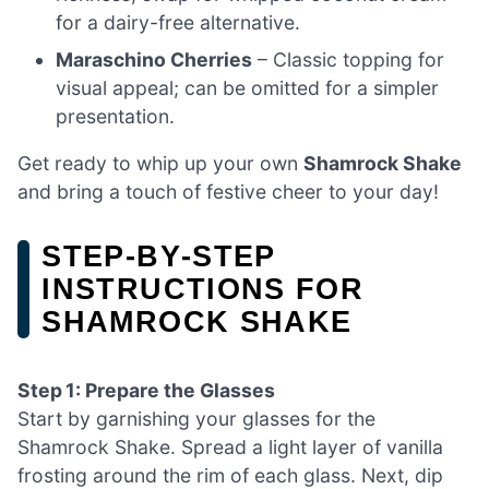
for a dairy-free alternative.
Maraschino Cherries
– Classic topping for
visual appeal; can be omitted for a simpler
presentation.
Get ready to whip up your own
Shamrock Shake
and bring a touch of festive cheer to your day!
STEP‑BY‑STEP
INSTRUCTIONS FOR
SHAMROCK SHAKE
Step 1: Prepare the Glasses
Start by garnishing your glasses for the
Shamrock Shake. Spread a light layer of vanilla
frosting around the rim of each glass. Next, dip