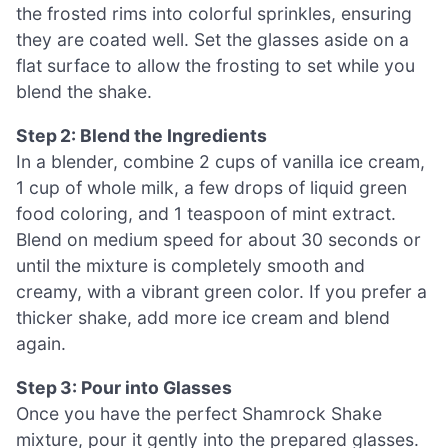
the frosted rims into colorful sprinkles, ensuring
they are coated well. Set the glasses aside on a
flat surface to allow the frosting to set while you
blend the shake.
Step 2: Blend the Ingredients
In a blender, combine 2 cups of vanilla ice cream,
1 cup of whole milk, a few drops of liquid green
food coloring, and 1 teaspoon of mint extract.
Blend on medium speed for about 30 seconds or
until the mixture is completely smooth and
creamy, with a vibrant green color. If you prefer a
thicker shake, add more ice cream and blend
again.
Step 3: Pour into Glasses
Once you have the perfect Shamrock Shake
mixture, pour it gently into the prepared glasses.