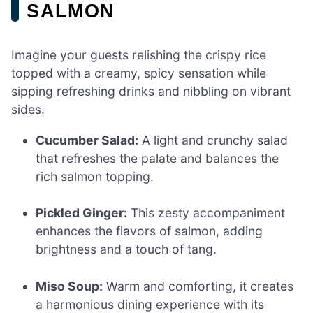
SALMON
Imagine your guests relishing the crispy rice
topped with a creamy, spicy sensation while
sipping refreshing drinks and nibbling on vibrant
sides.
Cucumber Salad:
A light and crunchy salad
that refreshes the palate and balances the
rich salmon topping.
Pickled Ginger:
This zesty accompaniment
enhances the flavors of salmon, adding
brightness and a touch of tang.
Miso Soup:
Warm and comforting, it creates
a harmonious dining experience with its