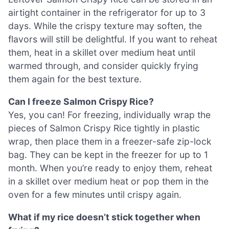
airtight container in the refrigerator for up to 3
days. While the crispy texture may soften, the
flavors will still be delightful. If you want to reheat
them, heat in a skillet over medium heat until
warmed through, and consider quickly frying
them again for the best texture.
Can I freeze Salmon Crispy Rice?
Yes, you can! For freezing, individually wrap the
pieces of Salmon Crispy Rice tightly in plastic
wrap, then place them in a freezer-safe zip-lock
bag. They can be kept in the freezer for up to 1
month. When you’re ready to enjoy them, reheat
in a skillet over medium heat or pop them in the
oven for a few minutes until crispy again.
What if my rice doesn’t stick together when