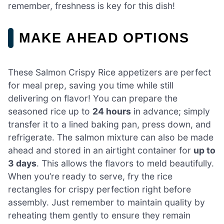
remember, freshness is key for this dish!
MAKE AHEAD OPTIONS
These Salmon Crispy Rice appetizers are perfect
for meal prep, saving you time while still
delivering on flavor! You can prepare the
seasoned rice up to
24 hours
in advance; simply
transfer it to a lined baking pan, press down, and
refrigerate. The salmon mixture can also be made
ahead and stored in an airtight container for
up to
3 days
. This allows the flavors to meld beautifully.
When you’re ready to serve, fry the rice
rectangles for crispy perfection right before
assembly. Just remember to maintain quality by
reheating them gently to ensure they remain