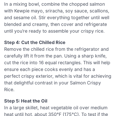
In a mixing bowl, combine the chopped salmon
with Kewpie mayo, sriracha, soy sauce, scallions,
and sesame oil. Stir everything together until well
blended and creamy, then cover and refrigerate
until you’re ready to assemble your crispy rice.
Step 4: Cut the Chilled Rice
Remove the chilled rice from the refrigerator and
carefully lift it from the pan. Using a sharp knife,
cut the rice into 16 equal rectangles. This will help
ensure each piece cooks evenly and has a
perfect crispy exterior, which is vital for achieving
that delightful contrast in your Salmon Crispy
Rice.
Step 5: Heat the Oil
In a large skillet, heat vegetable oil over medium
heat until hot, about 350°F (175°C). To test if the