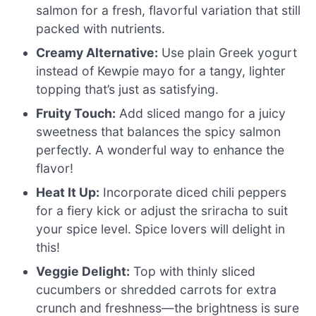
salmon for a fresh, flavorful variation that still
packed with nutrients.
Creamy Alternative:
Use plain Greek yogurt
instead of Kewpie mayo for a tangy, lighter
topping that’s just as satisfying.
Fruity Touch:
Add sliced mango for a juicy
sweetness that balances the spicy salmon
perfectly. A wonderful way to enhance the
flavor!
Heat It Up:
Incorporate diced chili peppers
for a fiery kick or adjust the sriracha to suit
your spice level. Spice lovers will delight in
this!
Veggie Delight:
Top with thinly sliced
cucumbers or shredded carrots for extra
crunch and freshness—the brightness is sure