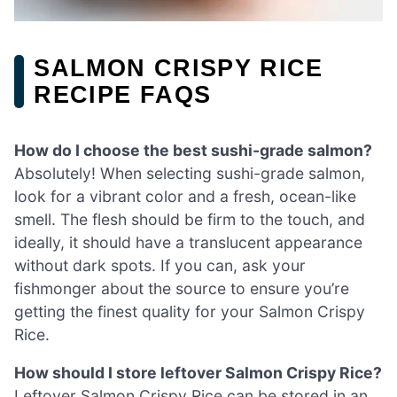
SALMON CRISPY RICE
RECIPE FAQS
How do I choose the best sushi-grade salmon?
Absolutely! When selecting sushi-grade salmon,
look for a vibrant color and a fresh, ocean-like
smell. The flesh should be firm to the touch, and
ideally, it should have a translucent appearance
without dark spots. If you can, ask your
fishmonger about the source to ensure you’re
getting the finest quality for your Salmon Crispy
Rice.
How should I store leftover Salmon Crispy Rice?
Leftover Salmon Crispy Rice can be stored in an