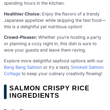
spending hours in the kitchen.
Healthier Choice:
Enjoy the flavors of a trendy
Japanese appetizer while skipping the fast food—
this is a delightful yet nutritious option!
Crowd-Pleaser:
Whether you’re hosting a party
or planning a cozy night in, this dish is sure to
wow your guests and leave them raving.
Explore more delightful seafood options with our
Bang Bang Salmon
or try a tasty
Smoked Salmon
Cottage
to keep your culinary creativity flowing!
SALMON CRISPY RICE
INGREDIENTS