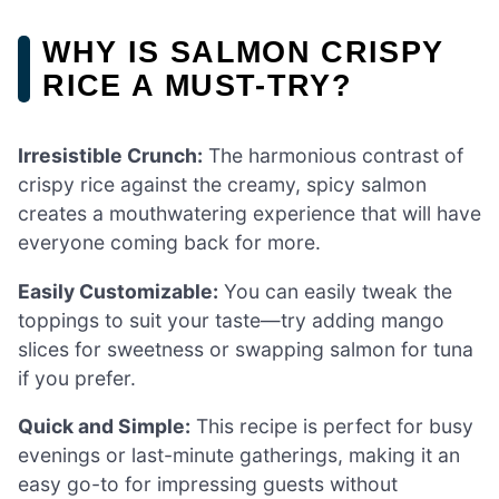
WHY IS SALMON CRISPY
RICE A MUST-TRY?
Irresistible Crunch:
The harmonious contrast of
crispy rice against the creamy, spicy salmon
creates a mouthwatering experience that will have
everyone coming back for more.
Easily Customizable:
You can easily tweak the
toppings to suit your taste—try adding mango
slices for sweetness or swapping salmon for tuna
if you prefer.
Quick and Simple:
This recipe is perfect for busy
evenings or last-minute gatherings, making it an
easy go-to for impressing guests without