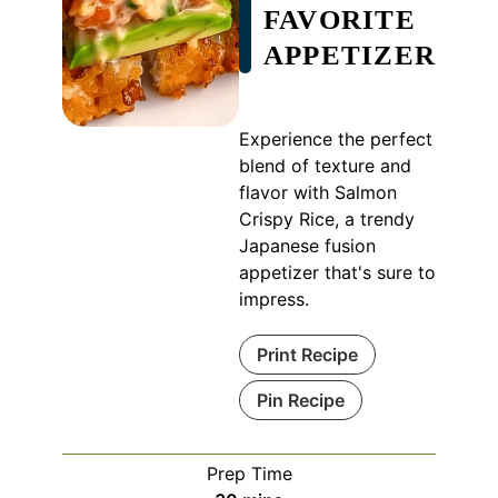
FAVORITE
APPETIZER
Experience the perfect
blend of texture and
flavor with Salmon
Crispy Rice, a trendy
Japanese fusion
appetizer that's sure to
impress.
Print Recipe
Pin Recipe
Prep Time