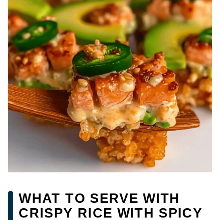
WHAT TO SERVE WITH
CRISPY RICE WITH SPICY