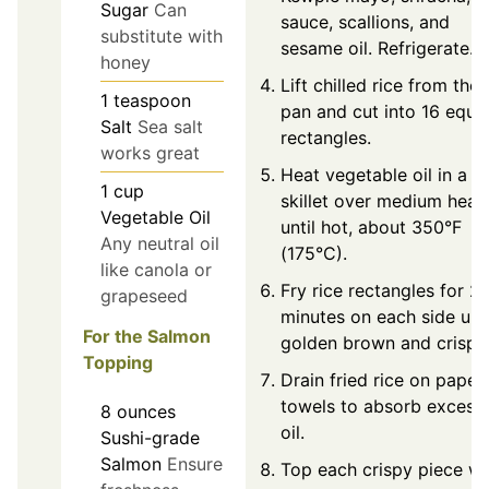
Sugar
Can
sauce, scallions, and
substitute with
sesame oil. Refrigerate.
honey
Lift chilled rice from the
1
teaspoon
pan and cut into 16 equa
Salt
Sea salt
rectangles.
works great
Heat vegetable oil in a
1
cup
skillet over medium heat
Vegetable Oil
until hot, about 350°F
Any neutral oil
(175°C).
like canola or
Fry rice rectangles for 2
grapeseed
minutes on each side unti
For the Salmon
golden brown and crispy
Topping
Drain fried rice on paper
towels to absorb excess
8
ounces
oil.
Sushi-grade
Salmon
Ensure
Top each crispy piece wi