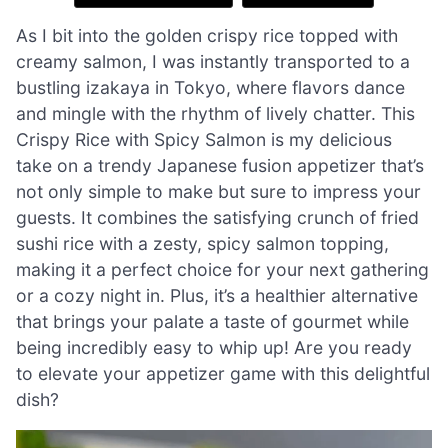
As I bit into the golden crispy rice topped with
creamy salmon, I was instantly transported to a
bustling izakaya in Tokyo, where flavors dance
and mingle with the rhythm of lively chatter. This
Crispy Rice with Spicy Salmon is my delicious
take on a trendy Japanese fusion appetizer that’s
not only simple to make but sure to impress your
guests. It combines the satisfying crunch of fried
sushi rice with a zesty, spicy salmon topping,
making it a perfect choice for your next gathering
or a cozy night in. Plus, it’s a healthier alternative
that brings your palate a taste of gourmet while
being incredibly easy to whip up! Are you ready
to elevate your appetizer game with this delightful
dish?