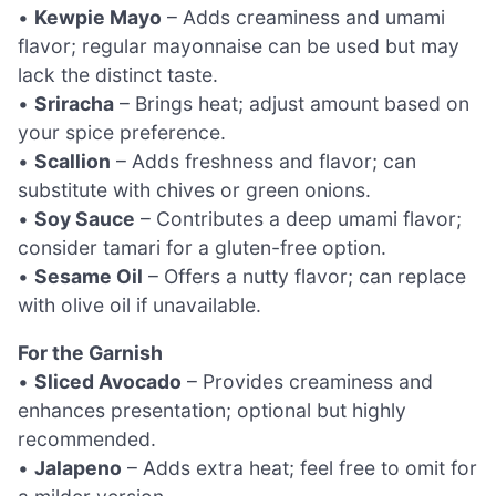
•
Kewpie Mayo
– Adds creaminess and umami
flavor; regular mayonnaise can be used but may
lack the distinct taste.
•
Sriracha
– Brings heat; adjust amount based on
your spice preference.
•
Scallion
– Adds freshness and flavor; can
substitute with chives or green onions.
•
Soy Sauce
– Contributes a deep umami flavor;
consider tamari for a gluten-free option.
•
Sesame Oil
– Offers a nutty flavor; can replace
with olive oil if unavailable.
For the Garnish
•
Sliced Avocado
– Provides creaminess and
enhances presentation; optional but highly
recommended.
•
Jalapeno
– Adds extra heat; feel free to omit for