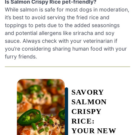
Is Salmon Crispy Rice pet-friendly?
While salmon is safe for most dogs in moderation,
it’s best to avoid serving the fried rice and
toppings to pets due to the added seasonings
and potential allergens like sriracha and soy
sauce. Always check with your veterinarian if
you’re considering sharing human food with your
furry friends.
SAVORY
SALMON
CRISPY
RICE:
YOUR NEW