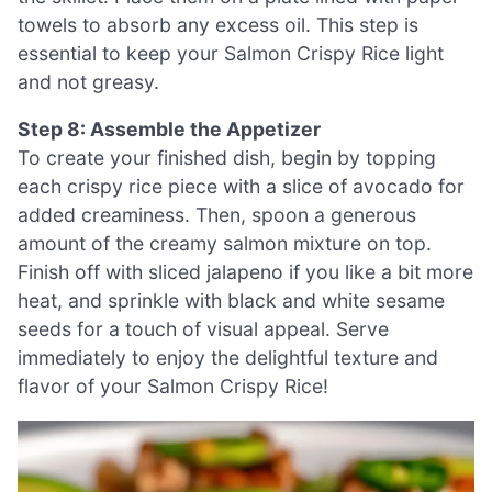
towels to absorb any excess oil. This step is
essential to keep your Salmon Crispy Rice light
and not greasy.
Step 8: Assemble the Appetizer
To create your finished dish, begin by topping
each crispy rice piece with a slice of avocado for
added creaminess. Then, spoon a generous
amount of the creamy salmon mixture on top.
Finish off with sliced jalapeno if you like a bit more
heat, and sprinkle with black and white sesame
seeds for a touch of visual appeal. Serve
immediately to enjoy the delightful texture and
flavor of your Salmon Crispy Rice!