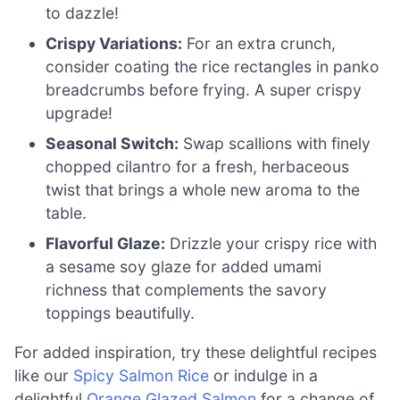
to dazzle!
Crispy Variations:
For an extra crunch,
consider coating the rice rectangles in panko
breadcrumbs before frying. A super crispy
upgrade!
Seasonal Switch:
Swap scallions with finely
chopped cilantro for a fresh, herbaceous
twist that brings a whole new aroma to the
table.
Flavorful Glaze:
Drizzle your crispy rice with
a sesame soy glaze for added umami
richness that complements the savory
toppings beautifully.
For added inspiration, try these delightful recipes
like our
Spicy Salmon Rice
or indulge in a
delightful
Orange Glazed Salmon
for a change of