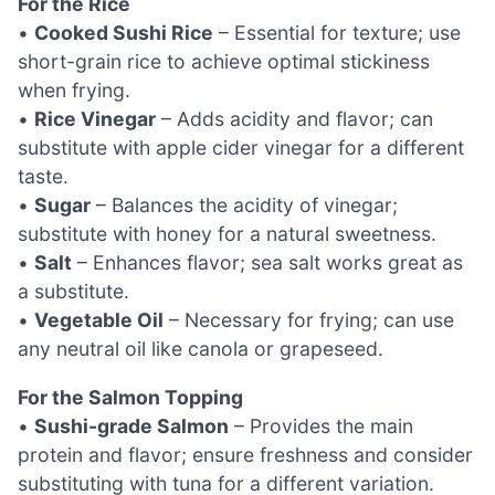
For the Rice
•
Cooked Sushi Rice
– Essential for texture; use
short-grain rice to achieve optimal stickiness
when frying.
•
Rice Vinegar
– Adds acidity and flavor; can
substitute with apple cider vinegar for a different
taste.
•
Sugar
– Balances the acidity of vinegar;
substitute with honey for a natural sweetness.
•
Salt
– Enhances flavor; sea salt works great as
a substitute.
•
Vegetable Oil
– Necessary for frying; can use
any neutral oil like canola or grapeseed.
For the Salmon Topping
•
Sushi-grade Salmon
– Provides the main
protein and flavor; ensure freshness and consider
substituting with tuna for a different variation.