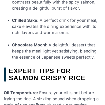
contrasts beautifully with the spicy salmon,
creating a delightful burst of flavor.
Chilled Sake:
A perfect drink for your meal,
sake elevates the dining experience with its
rich flavors and warm aroma.
Chocolate Mochi:
A delightful dessert that
keeps the meal light yet satisfying, blending
the essence of Japanese sweets perfectly.
EXPERT TIPS FOR
SALMON CRISPY RICE
Oil Temperature:
Ensure your oil is hot before
frying the rice. A sizzling sound when dropping a
grain of rice confirms it’s ready, preventing