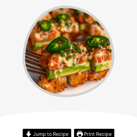
Jump to Recipe
Print Recipe