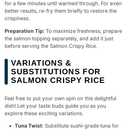
for a few minutes until warmed through. For even
better results, re-fry them briefly to restore the
crispiness.
Preparation Tip:
To maximize freshness, prepare
the salmon topping separately, and add it just
before serving the Salmon Crispy Rice.
VARIATIONS &
SUBSTITUTIONS FOR
SALMON CRISPY RICE
Feel free to put your own spin on this delightful
dish! Let your taste buds guide you as you
explore these exciting variations.
Tuna Twist:
Substitute sushi-grade tuna for