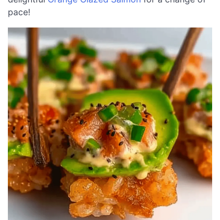
pace!