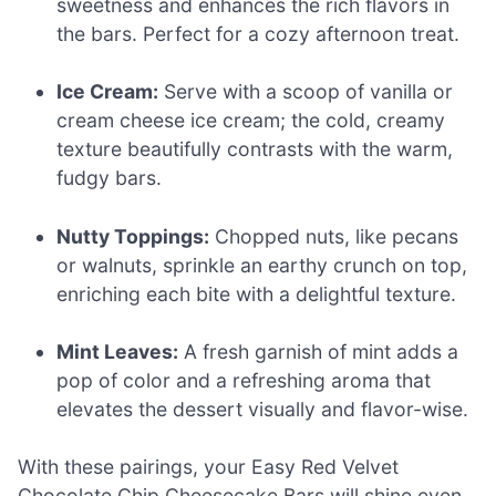
sweetness and enhances the rich flavors in
the bars. Perfect for a cozy afternoon treat.
Ice Cream:
Serve with a scoop of vanilla or
cream cheese ice cream; the cold, creamy
texture beautifully contrasts with the warm,
fudgy bars.
Nutty Toppings:
Chopped nuts, like pecans
or walnuts, sprinkle an earthy crunch on top,
enriching each bite with a delightful texture.
Mint Leaves:
A fresh garnish of mint adds a
pop of color and a refreshing aroma that
elevates the dessert visually and flavor-wise.
With these pairings, your Easy Red Velvet
Chocolate Chip Cheesecake Bars will shine even