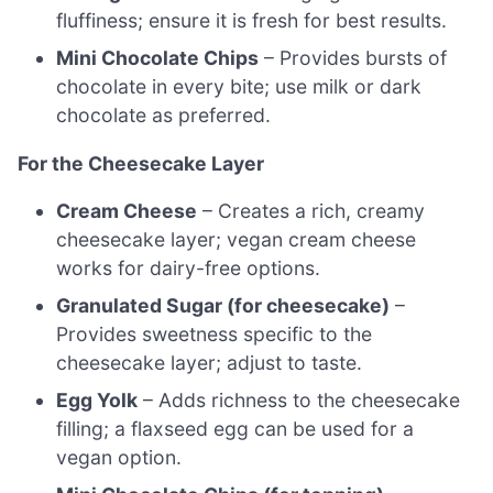
fluffiness; ensure it is fresh for best results.
Mini Chocolate Chips
– Provides bursts of
chocolate in every bite; use milk or dark
chocolate as preferred.
For the Cheesecake Layer
Cream Cheese
– Creates a rich, creamy
cheesecake layer; vegan cream cheese
works for dairy-free options.
Granulated Sugar (for cheesecake)
–
Provides sweetness specific to the
cheesecake layer; adjust to taste.
Egg Yolk
– Adds richness to the cheesecake
filling; a flaxseed egg can be used for a
vegan option.