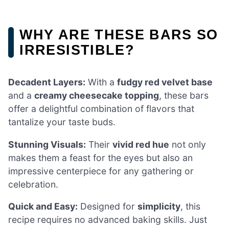
WHY ARE THESE BARS SO
IRRESISTIBLE?
Decadent Layers:
With a
fudgy red velvet base
and a
creamy cheesecake topping
, these bars
offer a delightful combination of flavors that
tantalize your taste buds.
Stunning Visuals:
Their
vivid red hue
not only
makes them a feast for the eyes but also an
impressive centerpiece for any gathering or
celebration.
Quick and Easy:
Designed for
simplicity
, this
recipe requires no advanced baking skills. Just