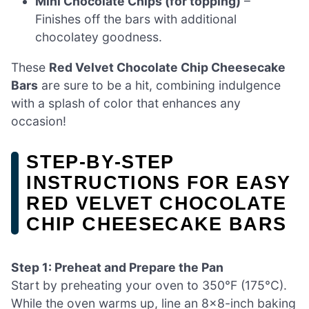
Mini Chocolate Chips (for topping)
–
Finishes off the bars with additional
chocolatey goodness.
These
Red Velvet Chocolate Chip Cheesecake
Bars
are sure to be a hit, combining indulgence
with a splash of color that enhances any
occasion!
STEP‑BY‑STEP
INSTRUCTIONS FOR EASY
RED VELVET CHOCOLATE
CHIP CHEESECAKE BARS
Step 1: Preheat and Prepare the Pan
Start by preheating your oven to 350°F (175°C).
While the oven warms up, line an 8×8-inch baking