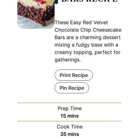
These Easy Red Velvet
Chocolate Chip Cheesecake
Bars are a charming dessert
mixing a fudgy base with a
creamy topping, perfect for
gatherings.
Print Recipe
Pin Recipe
Prep Time
minutes
15
mins
Cook Time
minutes
35
mins