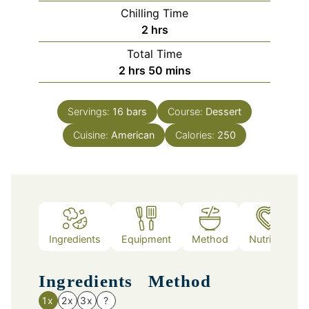
Chilling Time
hours
2
hrs
Total Time
hours
minutes
2
hrs
50
mins
Servings:
16
bars
Course:
Dessert
Cuisine:
American
Calories:
250
Ingredients
Equipment
Method
Nutrition
Ingredients
Method
1x
2x
3x
?