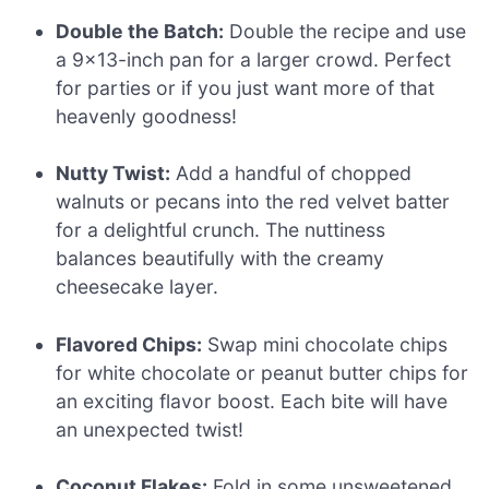
Double the Batch:
Double the recipe and use
a 9×13-inch pan for a larger crowd. Perfect
for parties or if you just want more of that
heavenly goodness!
Nutty Twist:
Add a handful of chopped
walnuts or pecans into the red velvet batter
for a delightful crunch. The nuttiness
balances beautifully with the creamy
cheesecake layer.
Flavored Chips:
Swap mini chocolate chips
for white chocolate or peanut butter chips for
an exciting flavor boost. Each bite will have
an unexpected twist!
Coconut Flakes:
Fold in some unsweetened