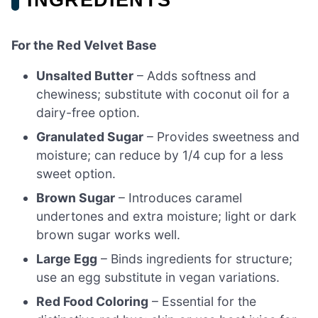
For the Red Velvet Base
Unsalted Butter
– Adds softness and
chewiness; substitute with coconut oil for a
dairy-free option.
Granulated Sugar
– Provides sweetness and
moisture; can reduce by 1/4 cup for a less
sweet option.
Brown Sugar
– Introduces caramel
undertones and extra moisture; light or dark
brown sugar works well.
Large Egg
– Binds ingredients for structure;
use an egg substitute in vegan variations.
Red Food Coloring
– Essential for the