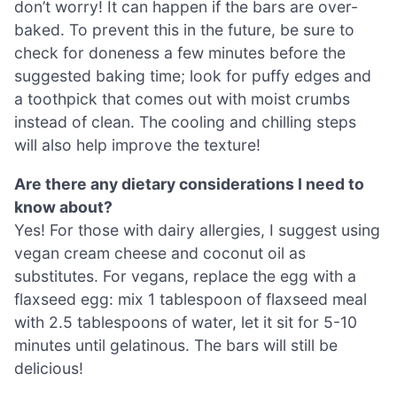
don’t worry! It can happen if the bars are over-
baked. To prevent this in the future, be sure to
check for doneness a few minutes before the
suggested baking time; look for puffy edges and
a toothpick that comes out with moist crumbs
instead of clean. The cooling and chilling steps
will also help improve the texture!
Are there any dietary considerations I need to
know about?
Yes! For those with dairy allergies, I suggest using
vegan cream cheese and coconut oil as
substitutes. For vegans, replace the egg with a
flaxseed egg: mix 1 tablespoon of flaxseed meal
with 2.5 tablespoons of water, let it sit for 5-10
minutes until gelatinous. The bars will still be
delicious!