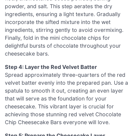
powder, and salt. This step aerates the dry
ingredients, ensuring a light texture. Gradually
incorporate the sifted mixture into the wet
ingredients, stirring gently to avoid overmixing.
Finally, fold in the mini chocolate chips for
delightful bursts of chocolate throughout your
cheesecake bars.
Step 4: Layer the Red Velvet Batter
Spread approximately three-quarters of the red
velvet batter evenly into the prepared pan. Use a
spatula to smooth it out, creating an even layer
that will serve as the foundation for your
cheesecake. This vibrant layer is crucial for
achieving those stunning red velvet Chocolate
Chip Cheesecake Bars everyone will love.
Step 5: Prepare the Cheesecake Layer