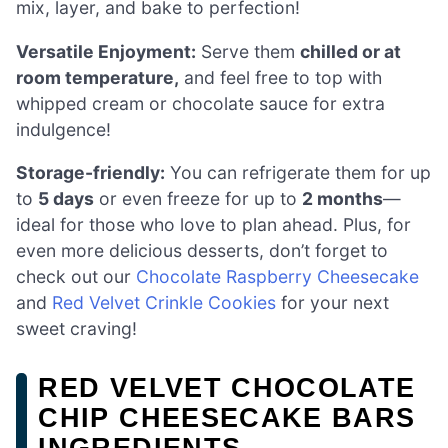
mix, layer, and bake to perfection!
Versatile Enjoyment:
Serve them
chilled or at
room temperature,
and feel free to top with
whipped cream or chocolate sauce for extra
indulgence!
Storage-friendly:
You can refrigerate them for up
to
5 days
or even freeze for up to
2 months
—
ideal for those who love to plan ahead. Plus, for
even more delicious desserts, don’t forget to
check out our
Chocolate Raspberry Cheesecake
and
Red Velvet Crinkle Cookies
for your next
sweet craving!
RED VELVET CHOCOLATE
CHIP CHEESECAKE BARS
INGREDIENTS