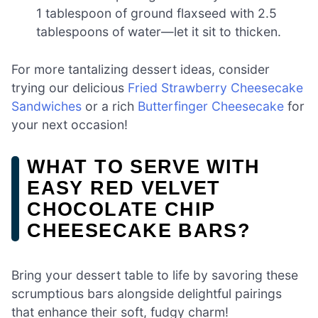
1 tablespoon of ground flaxseed with 2.5
tablespoons of water—let it sit to thicken.
For more tantalizing dessert ideas, consider
trying our delicious
Fried Strawberry Cheesecake
Sandwiches
or a rich
Butterfinger Cheesecake
for
your next occasion!
WHAT TO SERVE WITH
EASY RED VELVET
CHOCOLATE CHIP
CHEESECAKE BARS?
Bring your dessert table to life by savoring these
scrumptious bars alongside delightful pairings
that enhance their soft, fudgy charm!