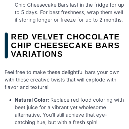
Chip Cheesecake Bars last in the fridge for up
to 5 days. For best freshness, wrap them well
if storing longer or freeze for up to 2 months.
RED VELVET CHOCOLATE
CHIP CHEESECAKE BARS
VARIATIONS
Feel free to make these delightful bars your own
with these creative twists that will explode with
flavor and texture!
Natural Color:
Replace red food coloring with
beet juice for a vibrant yet wholesome
alternative. You’ll still achieve that eye-
catching hue, but with a fresh spin!