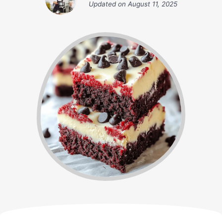
Updated on
August 11, 2025