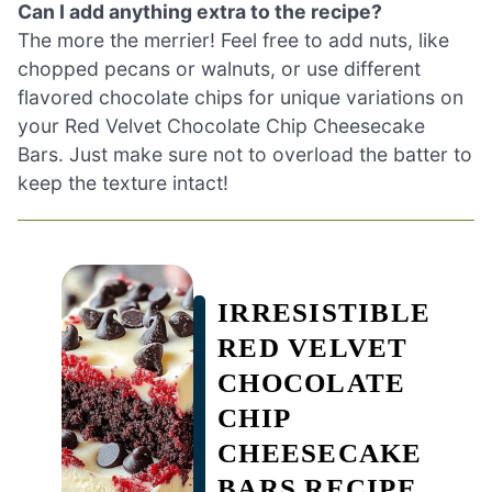
Can I add anything extra to the recipe?
The more the merrier! Feel free to add nuts, like
chopped pecans or walnuts, or use different
flavored chocolate chips for unique variations on
your Red Velvet Chocolate Chip Cheesecake
Bars. Just make sure not to overload the batter to
keep the texture intact!
IRRESISTIBLE
RED VELVET
CHOCOLATE
CHIP
CHEESECAKE
BARS RECIPE