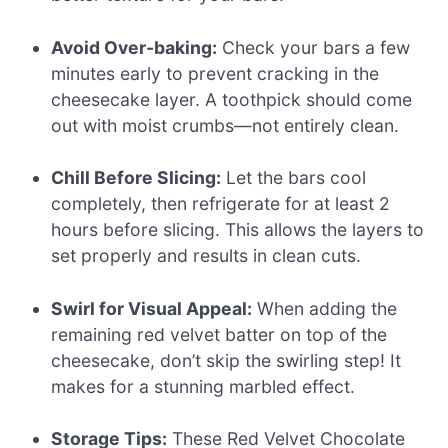
Avoid Over-baking:
Check your bars a few
minutes early to prevent cracking in the
cheesecake layer. A toothpick should come
out with moist crumbs—not entirely clean.
Chill Before Slicing:
Let the bars cool
completely, then refrigerate for at least 2
hours before slicing. This allows the layers to
set properly and results in clean cuts.
Swirl for Visual Appeal:
When adding the
remaining red velvet batter on top of the
cheesecake, don’t skip the swirling step! It
makes for a stunning marbled effect.
Storage Tips:
These Red Velvet Chocolate