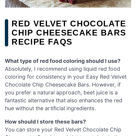
RED VELVET CHOCOLATE
CHIP CHEESECAKE BARS
RECIPE FAQS
What type of red food coloring should I use?
Absolutely, I recommend using liquid red food
coloring for consistency in your Easy Red Velvet
Chocolate Chip Cheesecake Bars. However, if
you prefer a natural approach, beet juice is a
fantastic alternative that also enhances the red
hue without the artificial ingredients.
How should I store these bars?
You can store your Red Velvet Chocolate Chip