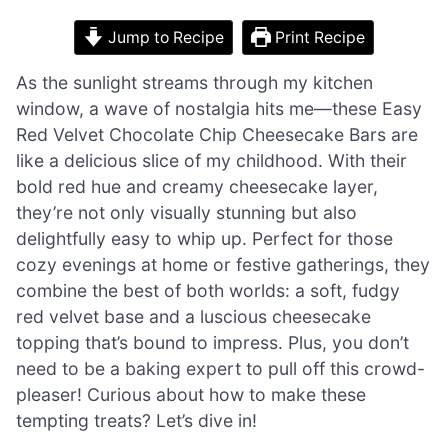
Jump to Recipe
Print Recipe
As the sunlight streams through my kitchen
window, a wave of nostalgia hits me—these Easy
Red Velvet Chocolate Chip Cheesecake Bars are
like a delicious slice of my childhood. With their
bold red hue and creamy cheesecake layer,
they’re not only visually stunning but also
delightfully easy to whip up. Perfect for those
cozy evenings at home or festive gatherings, they
combine the best of both worlds: a soft, fudgy
red velvet base and a luscious cheesecake
topping that’s bound to impress. Plus, you don’t
need to be a baking expert to pull off this crowd-
pleaser! Curious about how to make these
tempting treats? Let’s dive in!