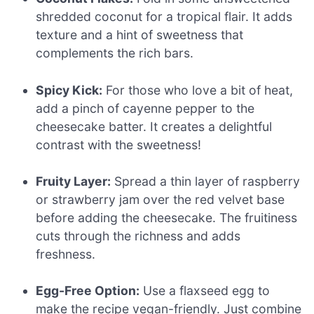
shredded coconut for a tropical flair. It adds
texture and a hint of sweetness that
complements the rich bars.
Spicy Kick:
For those who love a bit of heat,
add a pinch of cayenne pepper to the
cheesecake batter. It creates a delightful
contrast with the sweetness!
Fruity Layer:
Spread a thin layer of raspberry
or strawberry jam over the red velvet base
before adding the cheesecake. The fruitiness
cuts through the richness and adds
freshness.
Egg-Free Option:
Use a flaxseed egg to
make the recipe vegan-friendly. Just combine