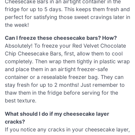
Cheesecake Bars in an airtight container in the
fridge for up to 5 days. This keeps them fresh and
perfect for satisfying those sweet cravings later in
the week!
Can I freeze these cheesecake bars? How?
Absolutely! To freeze your Red Velvet Chocolate
Chip Cheesecake Bars, first, allow them to cool
completely. Then wrap them tightly in plastic wrap
and place them in an airtight freezer-safe
container or a resealable freezer bag. They can
stay fresh for up to 2 months! Just remember to
thaw them in the fridge before serving for the
best texture.
What should I do if my cheesecake layer
cracks?
If you notice any cracks in your cheesecake layer,