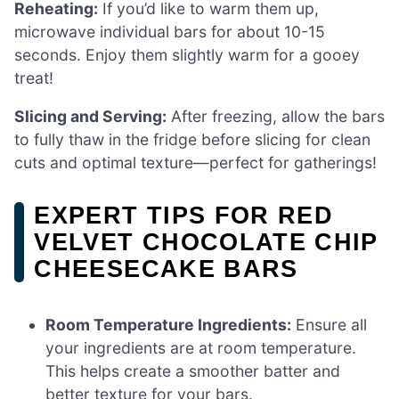
Reheating:
If you’d like to warm them up,
microwave individual bars for about 10-15
seconds. Enjoy them slightly warm for a gooey
treat!
Slicing and Serving:
After freezing, allow the bars
to fully thaw in the fridge before slicing for clean
cuts and optimal texture—perfect for gatherings!
EXPERT TIPS FOR RED
VELVET CHOCOLATE CHIP
CHEESECAKE BARS
Room Temperature Ingredients:
Ensure all
your ingredients are at room temperature.
This helps create a smoother batter and
better texture for your bars.