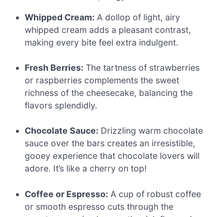
Whipped Cream:
A dollop of light, airy
whipped cream adds a pleasant contrast,
making every bite feel extra indulgent.
Fresh Berries:
The tartness of strawberries
or raspberries complements the sweet
richness of the cheesecake, balancing the
flavors splendidly.
Chocolate Sauce:
Drizzling warm chocolate
sauce over the bars creates an irresistible,
gooey experience that chocolate lovers will
adore. It’s like a cherry on top!
Coffee or Espresso:
A cup of robust coffee
or smooth espresso cuts through the