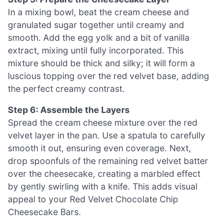
In a mixing bowl, beat the cream cheese and
granulated sugar together until creamy and
smooth. Add the egg yolk and a bit of vanilla
extract, mixing until fully incorporated. This
mixture should be thick and silky; it will form a
luscious topping over the red velvet base, adding
the perfect creamy contrast.
Step 6: Assemble the Layers
Spread the cream cheese mixture over the red
velvet layer in the pan. Use a spatula to carefully
smooth it out, ensuring even coverage. Next,
drop spoonfuls of the remaining red velvet batter
over the cheesecake, creating a marbled effect
by gently swirling with a knife. This adds visual
appeal to your Red Velvet Chocolate Chip
Cheesecake Bars.