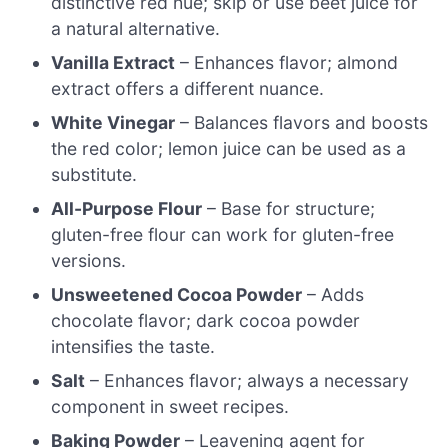
distinctive red hue; skip or use beet juice for
a natural alternative.
Vanilla Extract
– Enhances flavor; almond
extract offers a different nuance.
White Vinegar
– Balances flavors and boosts
the red color; lemon juice can be used as a
substitute.
All-Purpose Flour
– Base for structure;
gluten-free flour can work for gluten-free
versions.
Unsweetened Cocoa Powder
– Adds
chocolate flavor; dark cocoa powder
intensifies the taste.
Salt
– Enhances flavor; always a necessary
component in sweet recipes.
Baking Powder
– Leavening agent for