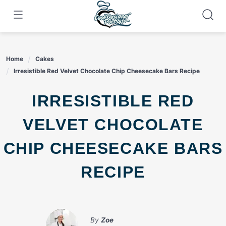
Skip
to
content
Home
Cakes
Irresistible Red Velvet Chocolate Chip Cheesecake Bars Recipe
IRRESISTIBLE RED
VELVET CHOCOLATE
CHIP CHEESECAKE BARS
RECIPE
By
Zoe