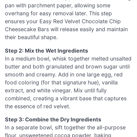
pan with parchment paper, allowing some
overhang for easy removal later. This step
ensures your Easy Red Velvet Chocolate Chip
Cheesecake Bars will release easily and maintain
their beautiful shape.
Step 2: Mix the Wet Ingredients
In a medium bowl, whisk together melted unsalted
butter and both granulated and brown sugar until
smooth and creamy. Add in one large egg, red
food coloring (for that signature hue), vanilla
extract, and white vinegar. Mix until fully
combined, creating a vibrant base that captures
the essence of red velvet.
Step 3: Combine the Dry Ingredients
In a separate bowl, sift together the all-purpose
flour, unsweetened cocoa powder, baking