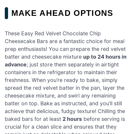
MAKE AHEAD OPTIONS
These Easy Red Velvet Chocolate Chip
Cheesecake Bars are a fantastic choice for meal
prep enthusiasts! You can prepare the red velvet
batter and cheesecake mixture
up to 24 hours in
advance
; just store them separately in airtight
containers in the refrigerator to maintain their
freshness. When you’re ready to bake, simply
spread the red velvet batter in the pan, layer the
cheesecake mixture, and swirl any remaining
batter on top. Bake as instructed, and you’ll still
achieve that delicious, fudgy texture! Chilling the
baked bars for at least
2 hours
before serving is
crucial for a clean slice and ensures that they