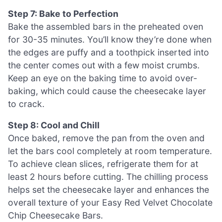
Step 7: Bake to Perfection
Bake the assembled bars in the preheated oven
for 30-35 minutes. You’ll know they’re done when
the edges are puffy and a toothpick inserted into
the center comes out with a few moist crumbs.
Keep an eye on the baking time to avoid over-
baking, which could cause the cheesecake layer
to crack.
Step 8: Cool and Chill
Once baked, remove the pan from the oven and
let the bars cool completely at room temperature.
To achieve clean slices, refrigerate them for at
least 2 hours before cutting. The chilling process
helps set the cheesecake layer and enhances the
overall texture of your Easy Red Velvet Chocolate
Chip Cheesecake Bars.