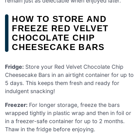
remain just as delectable when enjoyed later.
HOW TO STORE AND
FREEZE RED VELVET
CHOCOLATE CHIP
CHEESECAKE BARS
Fridge:
Store your Red Velvet Chocolate Chip
Cheesecake Bars in an airtight container for up to
5 days. This keeps them fresh and ready for
indulgent snacking!
Freezer:
For longer storage, freeze the bars
wrapped tightly in plastic wrap and then in foil or
in a freezer-safe container for up to 2 months.
Thaw in the fridge before enjoying.