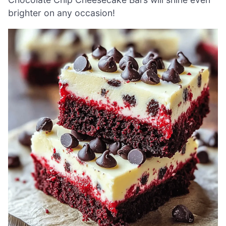
brighter on any occasion!