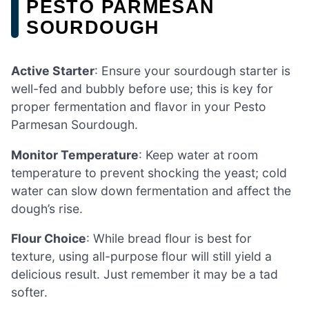
PESTO PARMESAN
SOURDOUGH
Active Starter
: Ensure your sourdough starter is
well-fed and bubbly before use; this is key for
proper fermentation and flavor in your Pesto
Parmesan Sourdough.
Monitor Temperature
: Keep water at room
temperature to prevent shocking the yeast; cold
water can slow down fermentation and affect the
dough’s rise.
Flour Choice
: While bread flour is best for
texture, using all-purpose flour will still yield a
delicious result. Just remember it may be a tad
softer.