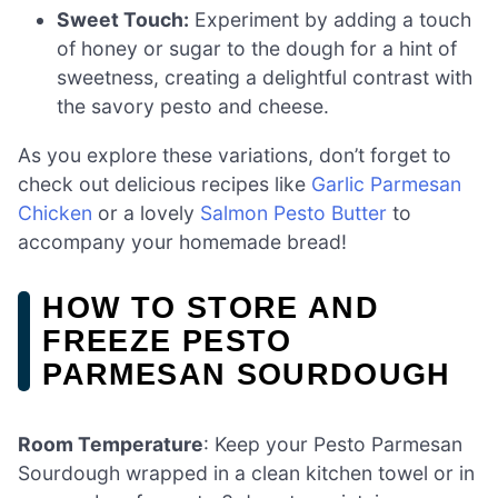
Sweet Touch:
Experiment by adding a touch
of honey or sugar to the dough for a hint of
sweetness, creating a delightful contrast with
the savory pesto and cheese.
As you explore these variations, don’t forget to
check out delicious recipes like
Garlic Parmesan
Chicken
or a lovely
Salmon Pesto Butter
to
accompany your homemade bread!
HOW TO STORE AND
FREEZE PESTO
PARMESAN SOURDOUGH
Room Temperature
: Keep your Pesto Parmesan
Sourdough wrapped in a clean kitchen towel or in