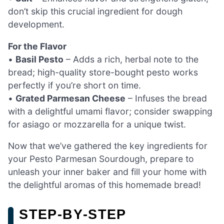
don’t skip this crucial ingredient for dough
development.
For the Flavor
•
Basil Pesto
– Adds a rich, herbal note to the
bread; high-quality store-bought pesto works
perfectly if you’re short on time.
•
Grated Parmesan Cheese
– Infuses the bread
with a delightful umami flavor; consider swapping
for asiago or mozzarella for a unique twist.
Now that we’ve gathered the key ingredients for
your Pesto Parmesan Sourdough, prepare to
unleash your inner baker and fill your home with
the delightful aromas of this homemade bread!
STEP‑BY‑STEP