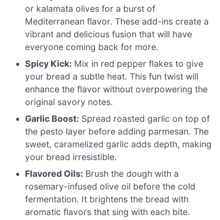
or kalamata olives for a burst of
Mediterranean flavor. These add-ins create a
vibrant and delicious fusion that will have
everyone coming back for more.
Spicy Kick:
Mix in red pepper flakes to give
your bread a subtle heat. This fun twist will
enhance the flavor without overpowering the
original savory notes.
Garlic Boost:
Spread roasted garlic on top of
the pesto layer before adding parmesan. The
sweet, caramelized garlic adds depth, making
your bread irresistible.
Flavored Oils:
Brush the dough with a
rosemary-infused olive oil before the cold
fermentation. It brightens the bread with
aromatic flavors that sing with each bite.