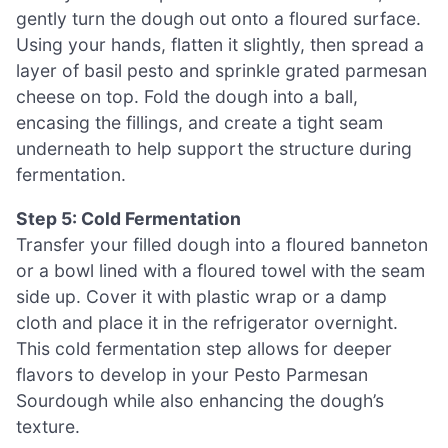
gently turn the dough out onto a floured surface.
Using your hands, flatten it slightly, then spread a
layer of basil pesto and sprinkle grated parmesan
cheese on top. Fold the dough into a ball,
encasing the fillings, and create a tight seam
underneath to help support the structure during
fermentation.
Step 5: Cold Fermentation
Transfer your filled dough into a floured banneton
or a bowl lined with a floured towel with the seam
side up. Cover it with plastic wrap or a damp
cloth and place it in the refrigerator overnight.
This cold fermentation step allows for deeper
flavors to develop in your Pesto Parmesan
Sourdough while also enhancing the dough’s
texture.