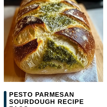
PESTO PARMESAN
SOURDOUGH RECIPE