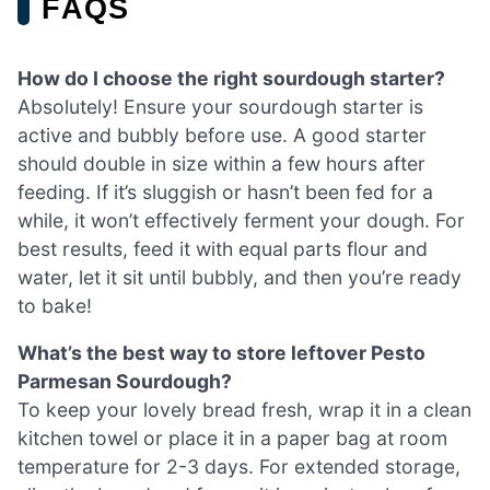
FAQS
How do I choose the right sourdough starter?
Absolutely! Ensure your sourdough starter is
active and bubbly before use. A good starter
should double in size within a few hours after
feeding. If it’s sluggish or hasn’t been fed for a
while, it won’t effectively ferment your dough. For
best results, feed it with equal parts flour and
water, let it sit until bubbly, and then you’re ready
to bake!
What’s the best way to store leftover Pesto
Parmesan Sourdough?
To keep your lovely bread fresh, wrap it in a clean
kitchen towel or place it in a paper bag at room
temperature for 2-3 days. For extended storage,