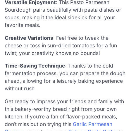
Versatile Enjoyment
: This Pesto Parmesan
Sourdough pairs beautifully with pasta dishes or
soups, making it the ideal sidekick for all your
favorite meals.
Creative Variations
: Feel free to tweak the
cheese or toss in sun-dried tomatoes for a fun
twist; your creativity knows no bounds!
Time-Saving Technique
: Thanks to the cold
fermentation process, you can prepare the dough
ahead, allowing for a leisurely baking experience
without rush.
Get ready to impress your friends and family with
this bakery-worthy bread right from your own
kitchen. If you’re a fan of flavor-packed meals,
don’t miss out on trying this
Garlic Parmesan