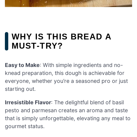
WHY IS THIS BREAD A
MUST-TRY?
Easy to Make
: With simple ingredients and no-
knead preparation, this dough is achievable for
everyone, whether you’re a seasoned pro or just
starting out.
Irresistible Flavor
: The delightful blend of basil
pesto and parmesan creates an aroma and taste
that is simply unforgettable, elevating any meal to
gourmet status.