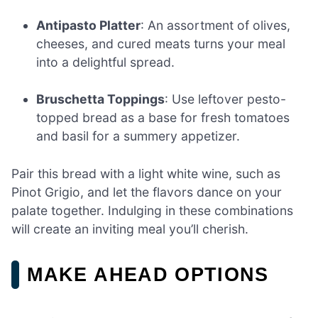
Antipasto Platter
: An assortment of olives,
cheeses, and cured meats turns your meal
into a delightful spread.
Bruschetta Toppings
: Use leftover pesto-
topped bread as a base for fresh tomatoes
and basil for a summery appetizer.
Pair this bread with a light white wine, such as
Pinot Grigio, and let the flavors dance on your
palate together. Indulging in these combinations
will create an inviting meal you’ll cherish.
MAKE AHEAD OPTIONS