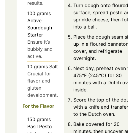
results.
Turn dough onto floured
surface, spread pesto and
100
grams
sprinkle cheese, then fold
Active
into a ball.
Sourdough
Starter
Place the dough seam sid
Ensure it’s
up in a floured banneton,
bubbly and
cover, and refrigerate
active.
overnight.
10
grams
Salt
Next day, preheat oven to
Crucial for
475°F (245°C) for 30
flavor and
minutes with a Dutch ove
gluten
inside.
development.
Score the top of the doug
For the Flavor
with a knife and transfer it
to the Dutch oven.
150
grams
Bake covered for 20
Basil Pesto
minutes, then uncover and