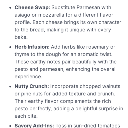
Cheese Swap:
Substitute Parmesan with
asiago or mozzarella for a different flavor
profile. Each cheese brings its own character
to the bread, making it unique with every
bake.
Herb Infusion:
Add herbs like rosemary or
thyme to the dough for an aromatic twist.
These earthy notes pair beautifully with the
pesto and parmesan, enhancing the overall
experience.
Nutty Crunch:
Incorporate chopped walnuts
or pine nuts for added texture and crunch.
Their earthy flavor complements the rich
pesto perfectly, adding a delightful surprise in
each bite.
Savory Add-Ins:
Toss in sun-dried tomatoes