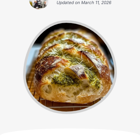
Updated on
March 11, 2026