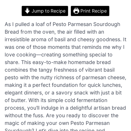
Jump to Recipe
Print Recipe
As I pulled a loaf of Pesto Parmesan Sourdough
Bread from the oven, the air filled with an
irresistible aroma of basil and cheesy goodness. It
was one of those moments that reminds me why I
love cooking—creating something special to
share. This easy-to-make homemade bread
combines the tangy freshness of vibrant basil
pesto with the nutty richness of parmesan cheese,
making it a perfect foundation for quick lunches,
elegant dinners, or a savory snack with just a bit
of butter. With its simple cold fermentation
process, you’ll indulge in a delightful artisan bread
without the fuss. Are you ready to discover the
magic of making your own Pesto Parmesan
Sourdough? Let’s dive into the recipe and