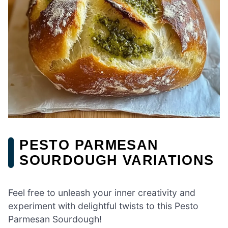
PESTO PARMESAN
SOURDOUGH VARIATIONS
Feel free to unleash your inner creativity and
experiment with delightful twists to this Pesto
Parmesan Sourdough!