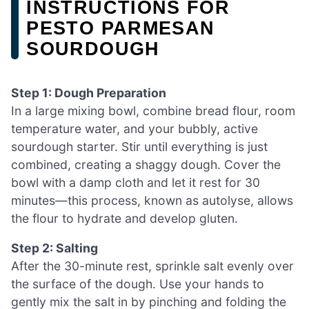
INSTRUCTIONS FOR
PESTO PARMESAN
SOURDOUGH
Step 1: Dough Preparation
In a large mixing bowl, combine bread flour, room
temperature water, and your bubbly, active
sourdough starter. Stir until everything is just
combined, creating a shaggy dough. Cover the
bowl with a damp cloth and let it rest for 30
minutes—this process, known as autolyse, allows
the flour to hydrate and develop gluten.
Step 2: Salting
After the 30-minute rest, sprinkle salt evenly over
the surface of the dough. Use your hands to
gently mix the salt in by pinching and folding the