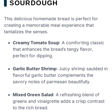
SOURDOUGH
This delicious homemade bread is perfect for
creating a memorable meal experience that
tantalizes the senses.
Creamy Tomato Soup
: A comforting classic
that enhances the bread’s tangy flavor,
perfect for dipping.
Garlic Butter Shrimp
: Juicy shrimp sautéed in
flavorful garlic butter complements the
savory notes of parmesan beautifully.
Mixed Green Salad
: A refreshing blend of
greens and vinaigrette adds a crisp contrast
to the rich bread.