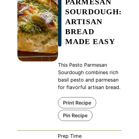
PARMESAN
SOURDOUGH:
ARTISAN
BREAD
MADE EASY
This Pesto Parmesan
Sourdough combines rich
basil pesto and parmesan
for flavorful artisan bread.
Print Recipe
Pin Recipe
Prep Time