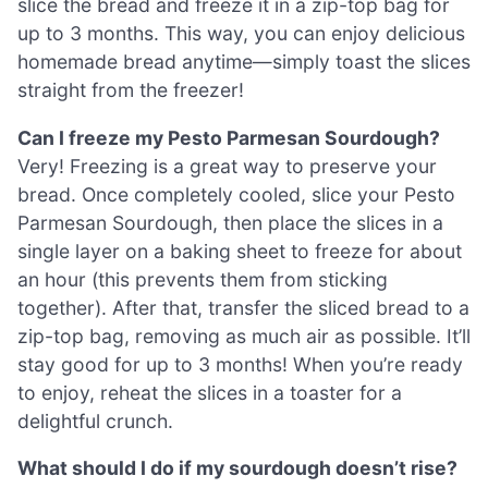
slice the bread and freeze it in a zip-top bag for
up to 3 months. This way, you can enjoy delicious
homemade bread anytime—simply toast the slices
straight from the freezer!
Can I freeze my Pesto Parmesan Sourdough?
Very! Freezing is a great way to preserve your
bread. Once completely cooled, slice your Pesto
Parmesan Sourdough, then place the slices in a
single layer on a baking sheet to freeze for about
an hour (this prevents them from sticking
together). After that, transfer the sliced bread to a
zip-top bag, removing as much air as possible. It’ll
stay good for up to 3 months! When you’re ready
to enjoy, reheat the slices in a toaster for a
delightful crunch.
What should I do if my sourdough doesn’t rise?