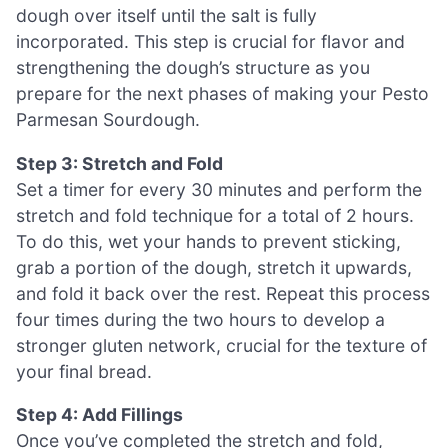
dough over itself until the salt is fully
incorporated. This step is crucial for flavor and
strengthening the dough’s structure as you
prepare for the next phases of making your Pesto
Parmesan Sourdough.
Step 3: Stretch and Fold
Set a timer for every 30 minutes and perform the
stretch and fold technique for a total of 2 hours.
To do this, wet your hands to prevent sticking,
grab a portion of the dough, stretch it upwards,
and fold it back over the rest. Repeat this process
four times during the two hours to develop a
stronger gluten network, crucial for the texture of
your final bread.
Step 4: Add Fillings
Once you’ve completed the stretch and fold,