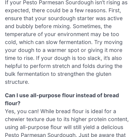
If your Pesto Parmesan Sourdough isn’t rising as
expected, there could be a few reasons. First,
ensure that your sourdough starter was active
and bubbly before mixing. Sometimes, the
temperature of your environment may be too
cold, which can slow fermentation. Try moving
your dough to a warmer spot or giving it more
time to rise. If your dough is too slack, it’s also
helpful to perform stretch and folds during the
bulk fermentation to strengthen the gluten
structure.
Can I use all-purpose flour instead of bread
flour?
Yes, you can! While bread flour is ideal for a
chewier texture due to its higher protein content,
using all-purpose flour will still yield a delicious
Pesto Parmesan Sourdough. Just be aware that