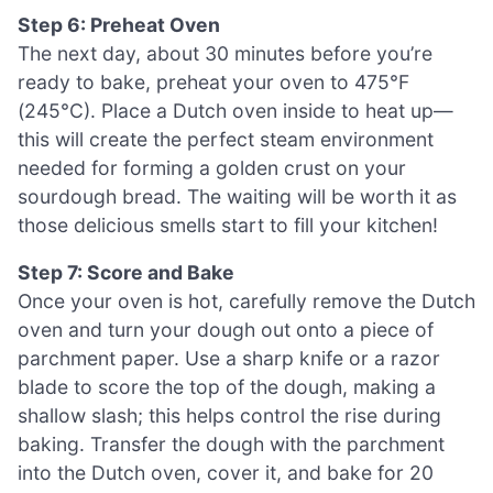
Step 6: Preheat Oven
The next day, about 30 minutes before you’re
ready to bake, preheat your oven to 475°F
(245°C). Place a Dutch oven inside to heat up—
this will create the perfect steam environment
needed for forming a golden crust on your
sourdough bread. The waiting will be worth it as
those delicious smells start to fill your kitchen!
Step 7: Score and Bake
Once your oven is hot, carefully remove the Dutch
oven and turn your dough out onto a piece of
parchment paper. Use a sharp knife or a razor
blade to score the top of the dough, making a
shallow slash; this helps control the rise during
baking. Transfer the dough with the parchment
into the Dutch oven, cover it, and bake for 20