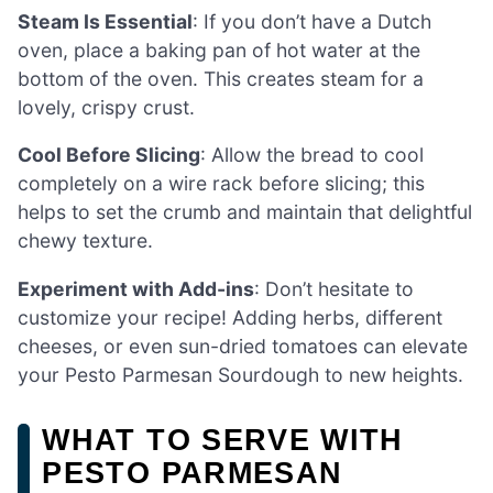
Steam Is Essential
: If you don’t have a Dutch
oven, place a baking pan of hot water at the
bottom of the oven. This creates steam for a
lovely, crispy crust.
Cool Before Slicing
: Allow the bread to cool
completely on a wire rack before slicing; this
helps to set the crumb and maintain that delightful
chewy texture.
Experiment with Add-ins
: Don’t hesitate to
customize your recipe! Adding herbs, different
cheeses, or even sun-dried tomatoes can elevate
your Pesto Parmesan Sourdough to new heights.
WHAT TO SERVE WITH
PESTO PARMESAN