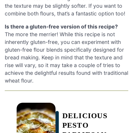
the texture may be slightly softer. If you want to
combine both flours, that’s a fantastic option too!
Is there a gluten-free version of this recipe?
The more the merrier! While this recipe is not
inherently gluten-free, you can experiment with
gluten-free flour blends specifically designed for
bread making. Keep in mind that the texture and
rise will vary, so it may take a couple of tries to
achieve the delightful results found with traditional
wheat flour.
DELICIOUS
PESTO