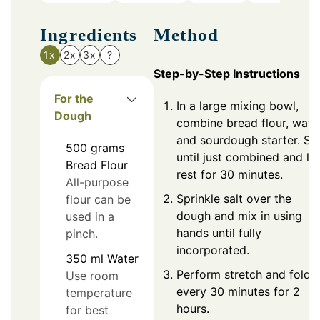
Ingredients
Method
1x
2x
3x
?
Step-by-Step Instructions
For the
In a large mixing bowl,
Dough
combine bread flour, water
and sourdough starter. Sti
500
grams
until just combined and let
Bread Flour
rest for 30 minutes.
All-purpose
Sprinkle salt over the
flour can be
dough and mix in using
used in a
hands until fully
pinch.
incorporated.
350
ml
Water
Perform stretch and fold
Use room
every 30 minutes for 2
temperature
hours.
for best