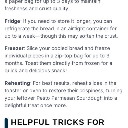
a paper bag for up to 3 days to maintain
freshness and crust quality.
Fridge
: If you need to store it longer, you can
refrigerate the bread in an airtight container for
up to a week—though this may soften the crust.
Freezer
: Slice your cooled bread and freeze
individual pieces in a zip-top bag for up to 3
months. Toast them directly from frozen for a
quick and delicious snack!
Reheating
: For best results, reheat slices in the
toaster or oven to restore their crispiness, turning
your leftover Pesto Parmesan Sourdough into a
delightful treat once more.
HELPFUL TRICKS FOR