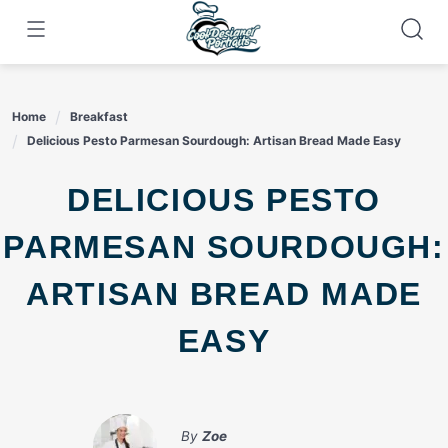
Skip
to
content
Home
Breakfast
Delicious Pesto Parmesan Sourdough: Artisan Bread Made Easy
DELICIOUS PESTO
PARMESAN SOURDOUGH:
ARTISAN BREAD MADE
EASY
By
Zoe