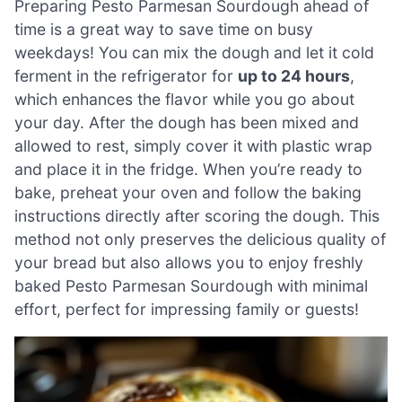
Preparing Pesto Parmesan Sourdough ahead of
time is a great way to save time on busy
weekdays! You can mix the dough and let it cold
ferment in the refrigerator for
up to 24 hours
,
which enhances the flavor while you go about
your day. After the dough has been mixed and
allowed to rest, simply cover it with plastic wrap
and place it in the fridge. When you’re ready to
bake, preheat your oven and follow the baking
instructions directly after scoring the dough. This
method not only preserves the delicious quality of
your bread but also allows you to enjoy freshly
baked Pesto Parmesan Sourdough with minimal
effort, perfect for impressing family or guests!