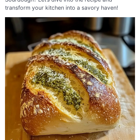
transform your kitchen into a savory haven!