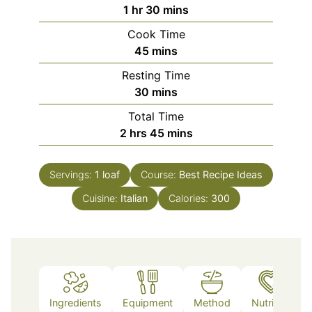
hour
minutes
1
hr
30
mins
Cook Time
minutes
45
mins
Resting Time
minutes
30
mins
Total Time
hours
minutes
2
hrs
45
mins
Servings:
1
loaf
Course:
Best Recipe Ideas
Cuisine:
Italian
Calories:
300
Ingredients
Equipment
Method
Nutrition