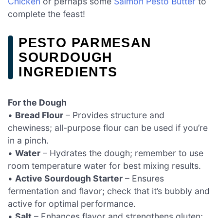
Chicken
or perhaps some
Salmon Pesto Butter
to
complete the feast!
PESTO PARMESAN
SOURDOUGH
INGREDIENTS
For the Dough
•
Bread Flour
– Provides structure and
chewiness; all-purpose flour can be used if you’re
in a pinch.
•
Water
– Hydrates the dough; remember to use
room temperature water for best mixing results.
•
Active Sourdough Starter
– Ensures
fermentation and flavor; check that it’s bubbly and
active for optimal performance.
•
Salt
– Enhances flavor and strengthens gluten;