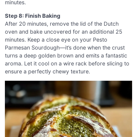
minutes.
Step 8: Finish Baking
After 20 minutes, remove the lid of the Dutch
oven and bake uncovered for an additional 25
minutes. Keep a close eye on your Pesto
Parmesan Sourdough—it’s done when the crust
turns a deep golden brown and emits a fantastic
aroma. Let it cool on a wire rack before slicing to
ensure a perfectly chewy texture.