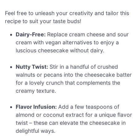
Feel free to unleash your creativity and tailor this
recipe to suit your taste buds!
Dairy-Free:
Replace cream cheese and sour
cream with vegan alternatives to enjoy a
luscious cheesecake without dairy.
Nutty Twist:
Stir in a handful of crushed
walnuts or pecans into the cheesecake batter
for a lovely crunch that complements the
creamy texture.
Flavor Infusion:
Add a few teaspoons of
almond or coconut extract for a unique flavor
twist – these can elevate the cheesecake in
delightful ways.