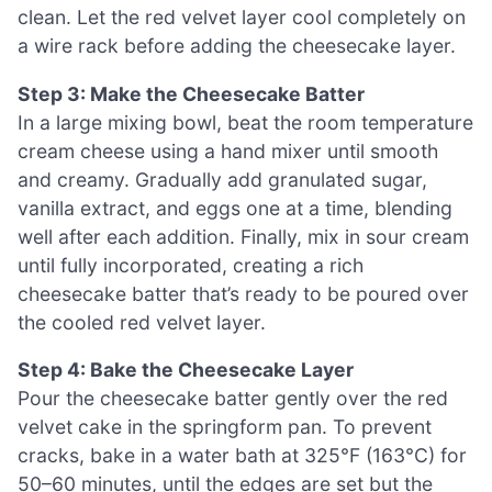
clean. Let the red velvet layer cool completely on
a wire rack before adding the cheesecake layer.
Step 3: Make the Cheesecake Batter
In a large mixing bowl, beat the room temperature
cream cheese using a hand mixer until smooth
and creamy. Gradually add granulated sugar,
vanilla extract, and eggs one at a time, blending
well after each addition. Finally, mix in sour cream
until fully incorporated, creating a rich
cheesecake batter that’s ready to be poured over
the cooled red velvet layer.
Step 4: Bake the Cheesecake Layer
Pour the cheesecake batter gently over the red
velvet cake in the springform pan. To prevent
cracks, bake in a water bath at 325°F (163°C) for
50–60 minutes, until the edges are set but the