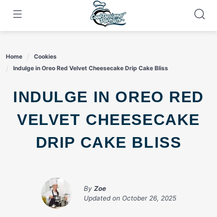
Skip
to
content
Home
Cookies
Indulge in Oreo Red Velvet Cheesecake Drip Cake Bliss
INDULGE IN OREO RED
VELVET CHEESECAKE
DRIP CAKE BLISS
By
Zoe
Updated on
October 26, 2025