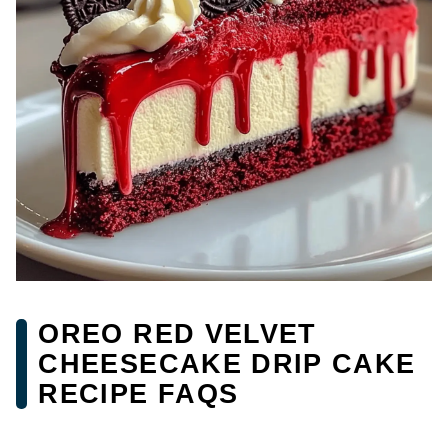
OREO RED VELVET
CHEESECAKE DRIP CAKE
RECIPE FAQS