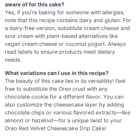
aware of for this cake?
Yes, if you’re baking for someone with allergies,
note that this recipe contains dairy and gluten. For
a dairy-free version, substitute cream cheese and
sour cream with plant-based alternatives like
vegan cream cheese or coconut yogurt. Always
read labels to ensure products meet dietary
needs.
What variations can I use in this recipe?
The beauty of this cake lies in its versatility! Feel
free to substitute the Oreo crust with any
chocolate cookie for a different flavor. You can
also customize the cheesecake layer by adding
chocolate chips or various flavored extracts—like
almond or hazelnut—for a unique twist to your
Oreo Red Velvet Cheesecake Drip Cake!