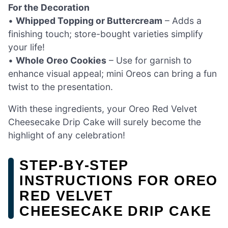
For the Decoration
•
Whipped Topping or Buttercream
– Adds a
finishing touch; store-bought varieties simplify
your life!
•
Whole Oreo Cookies
– Use for garnish to
enhance visual appeal; mini Oreos can bring a fun
twist to the presentation.
With these ingredients, your Oreo Red Velvet
Cheesecake Drip Cake will surely become the
highlight of any celebration!
STEP‑BY‑STEP
INSTRUCTIONS FOR OREO
RED VELVET
CHEESECAKE DRIP CAKE