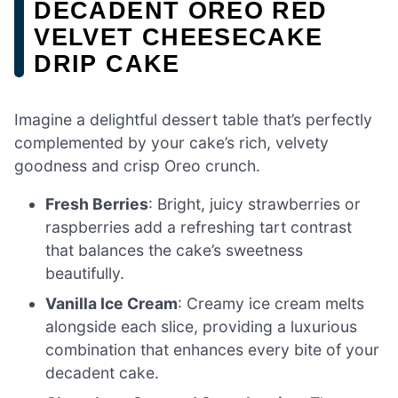
DECADENT OREO RED
VELVET CHEESECAKE
DRIP CAKE
Imagine a delightful dessert table that’s perfectly
complemented by your cake’s rich, velvety
goodness and crisp Oreo crunch.
Fresh Berries
: Bright, juicy strawberries or
raspberries add a refreshing tart contrast
that balances the cake’s sweetness
beautifully.
Vanilla Ice Cream
: Creamy ice cream melts
alongside each slice, providing a luxurious
combination that enhances every bite of your
decadent cake.