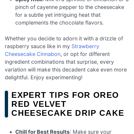
pinch of cayenne pepper to the cheesecake
for a subtle yet intriguing heat that
complements the chocolate flavors.
Whether you decide to adorn it with a drizzle of
raspberry sauce like in my
Strawberry
Cheesecake Cinnabon
, or opt for different
ingredient combinations that surprise, every
variation will make this decadent cake even more
delightful. Enjoy experimenting!
EXPERT TIPS FOR OREO
RED VELVET
CHEESECAKE DRIP CAKE
Chill for Best Results
: Make sure your