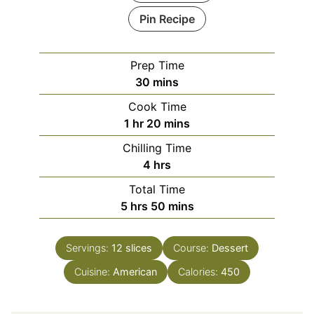
Pin Recipe
Prep Time
minutes
30
mins
Cook Time
hour
minutes
1
hr
20
mins
Chilling Time
hours
4
hrs
Total Time
hours
minutes
5
hrs
50
mins
Servings:
12
slices
Course:
Dessert
Cuisine:
American
Calories:
450