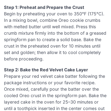
Step 1: Preheat and Prepare the Crust
Begin by preheating your oven to 350°F (175°C).
In a mixing bowl, combine Oreo cookie crumbs
with melted butter until well mixed. Press this
crumb mixture firmly into the bottom of a greased
springform pan to create a solid base. Bake the
crust in the preheated oven for 10 minutes until
set and golden; then allow it to cool completely
before proceeding.
Step 2: Bake the Red Velvet Cake Layer
Prepare your red velvet cake batter following the
package instructions or your favorite recipe.
Once mixed, carefully pour the batter over the
cooled Oreo crust in the springform pan. Bake the
layered cake in the oven for 25–30 minutes or
until a toothpick inserted in the center comes out