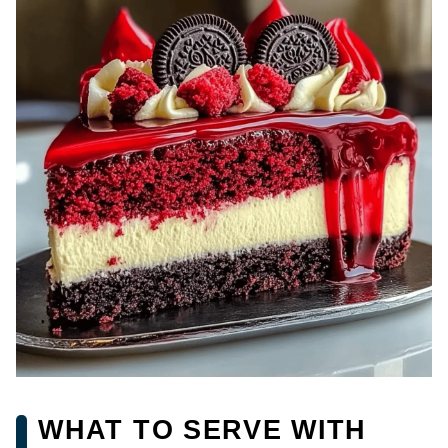
WHAT TO SERVE WITH