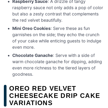
Raspberry Sauce
: A drizzle of tangy
raspberry sauce not only adds a pop of color
but also a zesty contrast that complements
the red velvet beautifully.
Mini Oreo Cookies
: Serve these as fun
garnishes on the side; they echo the crunch
of your cake while enticing guests to indulge
even more.
Chocolate Ganache
: Serve with a side of
warm chocolate ganache for dipping, adding
even more richness to the tiered layers of
goodness.
OREO RED VELVET
CHEESECAKE DRIP CAKE
VARIATIONS