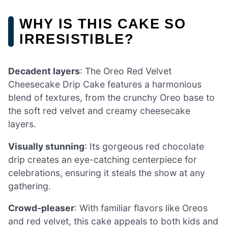
WHY IS THIS CAKE SO
IRRESISTIBLE?
Decadent layers
: The Oreo Red Velvet
Cheesecake Drip Cake features a harmonious
blend of textures, from the crunchy Oreo base to
the soft red velvet and creamy cheesecake
layers.
Visually stunning
: Its gorgeous red chocolate
drip creates an eye-catching centerpiece for
celebrations, ensuring it steals the show at any
gathering.
Crowd-pleaser
: With familiar flavors like Oreos
and red velvet, this cake appeals to both kids and