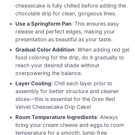
cheesecake is fully chilled before adding the
chocolate drip for clean, gorgeous lines.
Use a Springform Pan
: This ensures easy
release and perfect edges, making your
presentation as beautiful as your taste.
Gradual Color Addition
: When adding red gel
food coloring for the drip, do it gradually to
reach your desired shade without
overpowering the balance.
Layer Cooling
: Chill each layer prior to
assembly for better structure and cleaner
slices—this is essential for the Oreo Red
Velvet Cheesecake Drip Cake!
Room Temperature Ingredients
: Always
bring your cream cheese and eggs to room
temperature for a smooth, lump-free