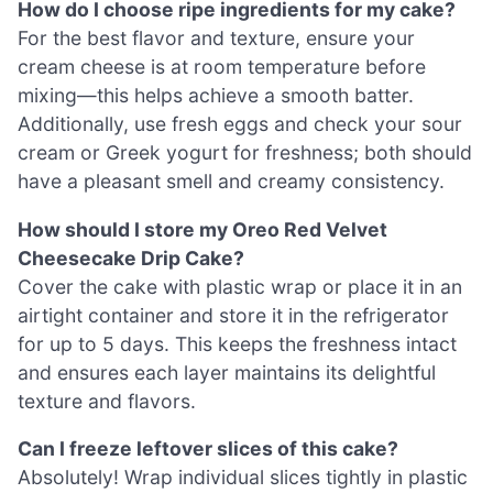
How do I choose ripe ingredients for my cake?
For the best flavor and texture, ensure your
cream cheese is at room temperature before
mixing—this helps achieve a smooth batter.
Additionally, use fresh eggs and check your sour
cream or Greek yogurt for freshness; both should
have a pleasant smell and creamy consistency.
How should I store my Oreo Red Velvet
Cheesecake Drip Cake?
Cover the cake with plastic wrap or place it in an
airtight container and store it in the refrigerator
for up to 5 days. This keeps the freshness intact
and ensures each layer maintains its delightful
texture and flavors.
Can I freeze leftover slices of this cake?
Absolutely! Wrap individual slices tightly in plastic