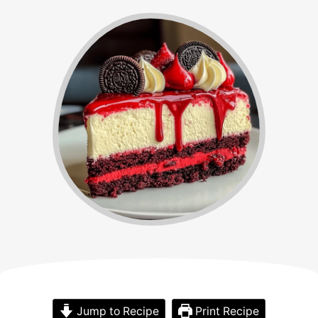
Jump to Recipe
Print Recipe