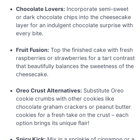
Chocolate Lovers:
Incorporate semi-sweet
or dark chocolate chips into the cheesecake
layer for an indulgent chocolate surprise with
every bite.
Fruit Fusion:
Top the finished cake with fresh
raspberries or strawberries for a tart contrast
that beautifully balances the sweetness of the
cheesecake.
Oreo Crust Alternatives:
Substitute Oreo
cookie crumbs with other cookies like
chocolate graham crackers or peanut butter
cookies for a fresh take on the crust – each
option brings its unique flair!
Spicy Kick:
Mix in a sprinkle of cinnamon or a