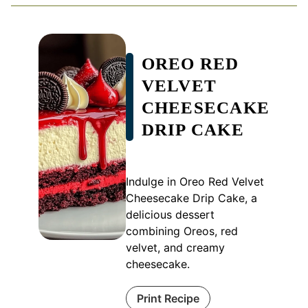
OREO RED
VELVET
CHEESECAKE
DRIP CAKE
Indulge in Oreo Red Velvet
Cheesecake Drip Cake, a
delicious dessert
combining Oreos, red
velvet, and creamy
cheesecake.
Print Recipe