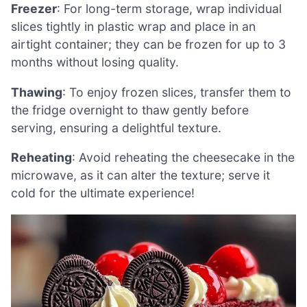
Freezer
: For long-term storage, wrap individual
slices tightly in plastic wrap and place in an
airtight container; they can be frozen for up to 3
months without losing quality.
Thawing
: To enjoy frozen slices, transfer them to
the fridge overnight to thaw gently before
serving, ensuring a delightful texture.
Reheating
: Avoid reheating the cheesecake in the
microwave, as it can alter the texture; serve it
cold for the ultimate experience!