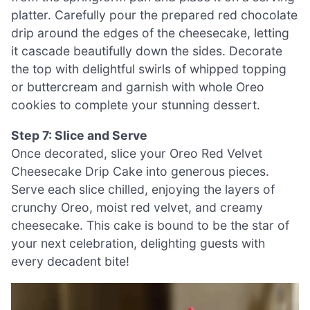
platter. Carefully pour the prepared red chocolate
drip around the edges of the cheesecake, letting
it cascade beautifully down the sides. Decorate
the top with delightful swirls of whipped topping
or buttercream and garnish with whole Oreo
cookies to complete your stunning dessert.
Step 7: Slice and Serve
Once decorated, slice your Oreo Red Velvet
Cheesecake Drip Cake into generous pieces.
Serve each slice chilled, enjoying the layers of
crunchy Oreo, moist red velvet, and creamy
cheesecake. This cake is bound to be the star of
your next celebration, delighting guests with
every decadent bite!