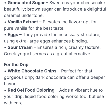
•
Granulated Sugar
– Sweetens your cheesecake
beautifully; brown sugar can introduce a delightful
caramel undertone.
•
Vanilla Extract
– Elevates the flavor; opt for
pure vanilla for the best taste.
•
Eggs
– They provide the necessary structure;
using extra-large eggs enhances binding.
•
Sour Cream
– Ensures a rich, creamy texture;
Greek yogurt serves as a great alternative.
For the Drip
•
White Chocolate Chips
– Perfect for that
gorgeous drip; dark chocolate can offer a deeper
flavor.
•
Red Gel Food Coloring
– Adds a vibrant hue to
your drip; liquid food coloring works too, but use
with care.