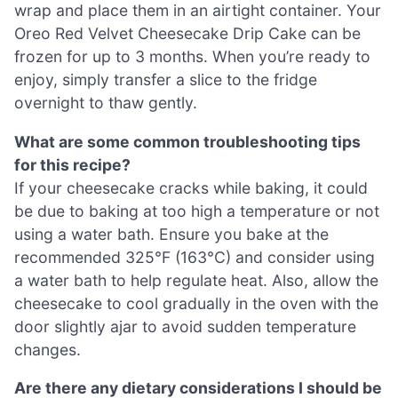
wrap and place them in an airtight container. Your
Oreo Red Velvet Cheesecake Drip Cake can be
frozen for up to 3 months. When you’re ready to
enjoy, simply transfer a slice to the fridge
overnight to thaw gently.
What are some common troubleshooting tips
for this recipe?
If your cheesecake cracks while baking, it could
be due to baking at too high a temperature or not
using a water bath. Ensure you bake at the
recommended 325°F (163°C) and consider using
a water bath to help regulate heat. Also, allow the
cheesecake to cool gradually in the oven with the
door slightly ajar to avoid sudden temperature
changes.
Are there any dietary considerations I should be