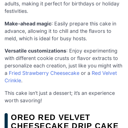
adults, making it perfect for birthdays or holiday
festivities.
Make-ahead magic
: Easily prepare this cake in
advance, allowing it to chill and the flavors to
meld, which is ideal for busy hosts.
Versatile customizations
: Enjoy experimenting
with different cookie crusts or flavor extracts to
personalize each creation, just like you might with
a
Fried Strawberry Cheesecake
or a
Red Velvet
Crinkle
.
This cake isn’t just a dessert; it’s an experience
worth savoring!
OREO RED VELVET
CHEESECAKE DRIP CAKE