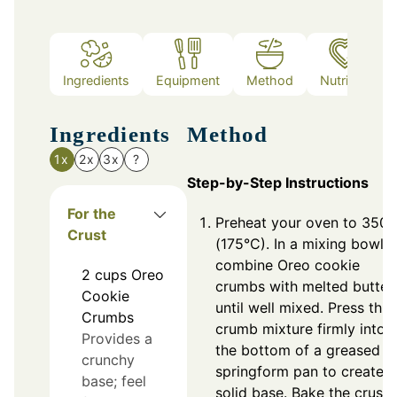
Ingredients
Equipment
Method
Nutrition
Ingredients
Method
1x
2x
3x
?
Step-by-Step Instructions
For the
Preheat your oven to 350°
Crust
(175°C). In a mixing bowl,
combine Oreo cookie
2
cups
Oreo
crumbs with melted butter
Cookie
until well mixed. Press this
Crumbs
crumb mixture firmly into
Provides a
the bottom of a greased
crunchy
springform pan to create a
base; feel
solid base. Bake the crust 