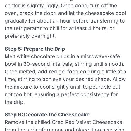
center is slightly jiggly. Once done, turn off the
oven, crack the door, and let the cheesecake cool
gradually for about an hour before transferring to
the refrigerator to chill for at least 4 hours, or
preferably overnight.
Step 5: Prepare the Drip
Melt white chocolate chips in a microwave-safe
bowl in 30-second intervals, stirring until smooth.
Once melted, add red gel food coloring a little at a
time, stirring to achieve your desired shade. Allow
the mixture to cool slightly until it’s pourable but
not too hot, ensuring a perfect consistency for
the drip.
Step 6: Decorate the Cheesecake
Remove the chilled Oreo Red Velvet Cheesecake
from the springform pan and place it on a serving