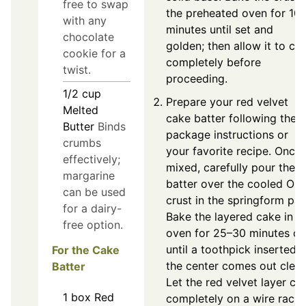
free to swap
the preheated oven for 10
with any
minutes until set and
chocolate
golden; then allow it to co
cookie for a
completely before
twist.
proceeding.
1/2
cup
Prepare your red velvet
Melted
cake batter following the
Butter
Binds
package instructions or
crumbs
your favorite recipe. Once
effectively;
mixed, carefully pour the
margarine
batter over the cooled Or
can be used
crust in the springform pan
for a dairy-
Bake the layered cake in t
free option.
oven for 25–30 minutes or
until a toothpick inserted i
For the Cake
the center comes out clean
Batter
Let the red velvet layer co
1
box
Red
completely on a wire rack