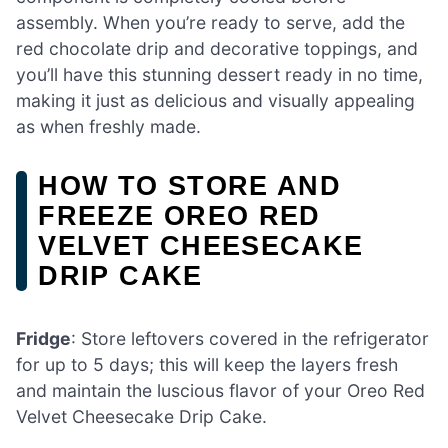
assembly. When you’re ready to serve, add the
red chocolate drip and decorative toppings, and
you’ll have this stunning dessert ready in no time,
making it just as delicious and visually appealing
as when freshly made.
HOW TO STORE AND
FREEZE OREO RED
VELVET CHEESECAKE
DRIP CAKE
Fridge
: Store leftovers covered in the refrigerator
for up to 5 days; this will keep the layers fresh
and maintain the luscious flavor of your Oreo Red
Velvet Cheesecake Drip Cake.