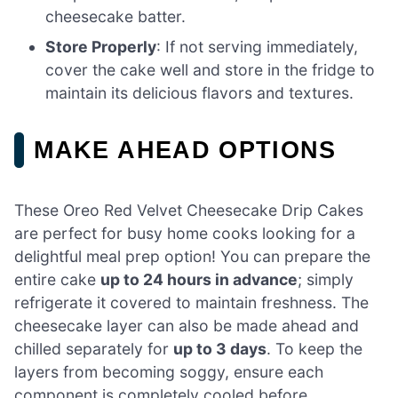
cheesecake batter.
Store Properly
: If not serving immediately,
cover the cake well and store in the fridge to
maintain its delicious flavors and textures.
MAKE AHEAD OPTIONS
These Oreo Red Velvet Cheesecake Drip Cakes
are perfect for busy home cooks looking for a
delightful meal prep option! You can prepare the
entire cake
up to 24 hours in advance
; simply
refrigerate it covered to maintain freshness. The
cheesecake layer can also be made ahead and
chilled separately for
up to 3 days
. To keep the
layers from becoming soggy, ensure each
component is completely cooled before