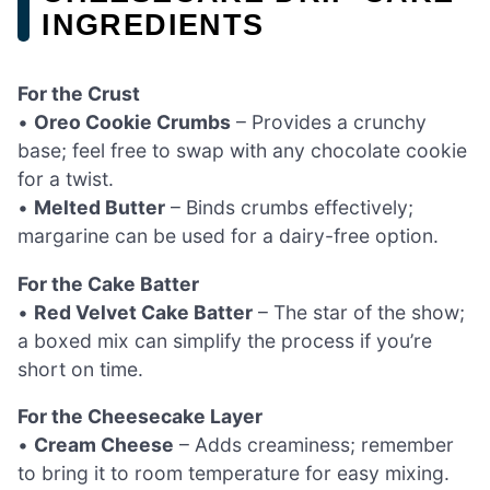
INGREDIENTS
For the Crust
•
Oreo Cookie Crumbs
– Provides a crunchy
base; feel free to swap with any chocolate cookie
for a twist.
•
Melted Butter
– Binds crumbs effectively;
margarine can be used for a dairy-free option.
For the Cake Batter
•
Red Velvet Cake Batter
– The star of the show;
a boxed mix can simplify the process if you’re
short on time.
For the Cheesecake Layer
•
Cream Cheese
– Adds creaminess; remember
to bring it to room temperature for easy mixing.