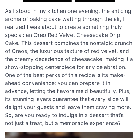
As I stood in my kitchen one evening, the enticing
aroma of baking cake wafting through the air, I
realized I was about to create something truly
special: an Oreo Red Velvet Cheesecake Drip
Cake. This dessert combines the nostalgic crunch
of Oreos, the luxurious texture of red velvet, and
the creamy decadence of cheesecake, making it a
show-stopping centerpiece for any celebration.
One of the best perks of this recipe is its make-
ahead convenience; you can prepare it in
advance, letting the flavors meld beautifully. Plus,
its stunning layers guarantee that every slice will
delight your guests and leave them craving more.
So, are you ready to indulge in a dessert that’s
not just a treat, but a memorable experience?