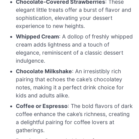
Chocolate-Covered Strawberries
: These
elegant little treats offer a burst of flavor and
sophistication, elevating your dessert
experience to new heights.
Whipped Cream
: A dollop of freshly whipped
cream adds lightness and a touch of
elegance, reminiscent of a classic dessert
indulgence.
Chocolate Milkshake
: An irresistibly rich
pairing that echoes the cake’s chocolatey
notes, making it a perfect drink choice for
kids and adults alike.
Coffee or Espresso
: The bold flavors of dark
coffee enhance the cake’s richness, creating
a delightful pairing for coffee lovers at
gatherings.