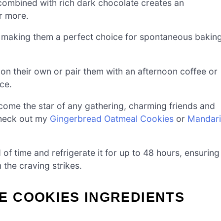
combined with rich dark chocolate creates an
r more.
, making them a perfect choice for spontaneous bakin
 on their own or pair them with an afternoon coffee or
ce.
come the star of any gathering, charming friends and
 check out my
Gingerbread Oatmeal Cookies
or
Mandar
f time and refrigerate it for up to 48 hours, ensuring
the craving strikes.
 COOKIES INGREDIENTS