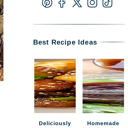
Best Recipe Ideas
Deliciously
Homemade