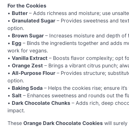
For the Cookies
•
Butter
– Adds richness and moisture; use unsalted
•
Granulated Sugar
– Provides sweetness and text
option.
•
Brown Sugar
– Increases moisture and depth of fl
•
Egg
– Binds the ingredients together and adds mo
work for vegans.
•
Vanilla Extract
– Boosts flavor complexity; opt for
•
Orange Zest
– Brings a vibrant citrus punch; al
•
All-Purpose Flour
– Provides structure; substitute
option.
•
Baking Soda
– Helps the cookies rise; ensure it’s 
•
Salt
– Enhances sweetness and rounds out the fla
•
Dark Chocolate Chunks
– Adds rich, deep chocol
impact.
These
Orange Dark Chocolate Cookies
will surely