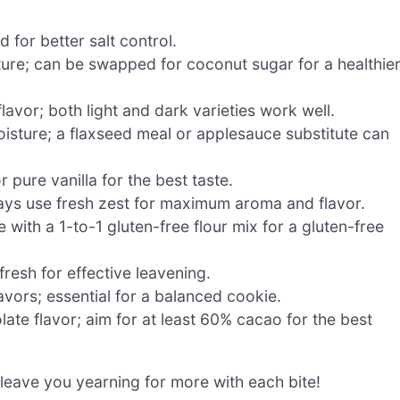
 for better salt control.
ure; can be swapped for coconut sugar for a healthie
avor; both light and dark varieties work well.
isture; a flaxseed meal or applesauce substitute can
 pure vanilla for the best taste.
ways use fresh zest for maximum aroma and flavor.
 with a 1-to-1 gluten-free flour mix for a gluten-free
fresh for effective leavening.
vors; essential for a balanced cookie.
ate flavor; aim for at least 60% cacao for the best
 leave you yearning for more with each bite!