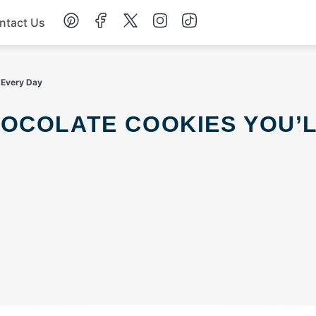
ntact Us
Chicken
 Every Day
Dinner
Salad
Soup