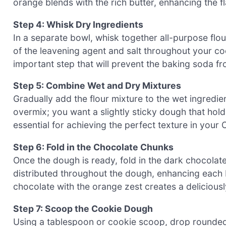
orange blends with the rich butter, enhancing the 
Step 4: Whisk Dry Ingredients
In a separate bowl, whisk together all-purpose flou
of the leavening agent and salt throughout your coo
important step that will prevent the baking soda f
Step 5: Combine Wet and Dry Mixtures
Gradually add the flour mixture to the wet ingredient
overmix; you want a slightly sticky dough that hold
essential for achieving the perfect texture in you
Step 6: Fold in the Chocolate Chunks
Once the dough is ready, fold in the dark chocolat
distributed throughout the dough, enhancing each bi
chocolate with the orange zest creates a deliciousl
Step 7: Scoop the Cookie Dough
Using a tablespoon or cookie scoop, drop rounded