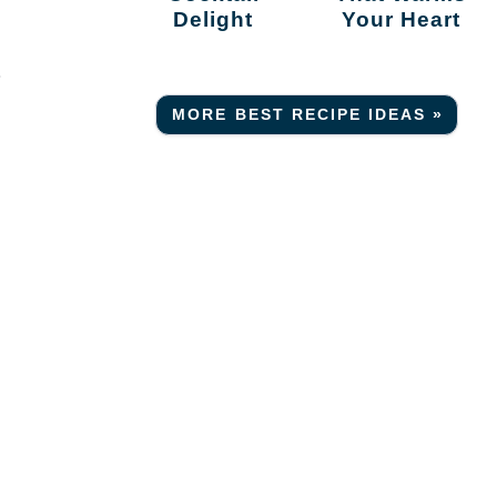
Delight
Your Heart
r
MORE BEST RECIPE IDEAS »