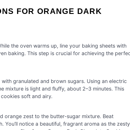
IONS FOR ORANGE DARK
hile the oven warms up, line your baking sheets with
n baking. This step is crucial for achieving the perfe
 with granulated and brown sugars. Using an electric
 mixture is light and fluffy, about 2–3 minutes. This
 cookies soft and airy.
ed orange zest to the butter-sugar mixture. Beat
 You’ll notice a beautiful, fragrant aroma as the zesty