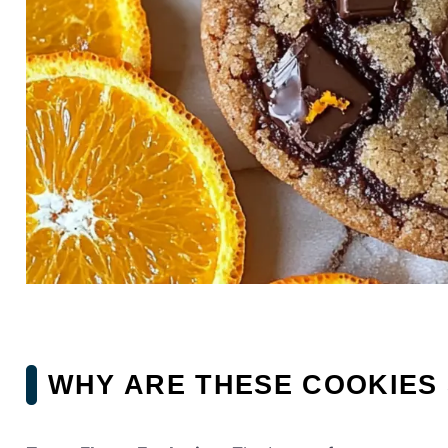
WHY ARE THESE COOKIES 