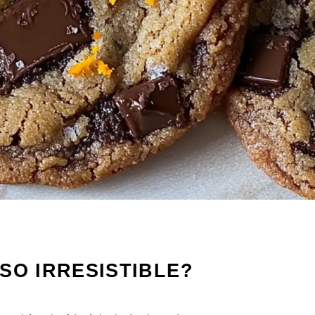
SO IRRESISTIBLE?