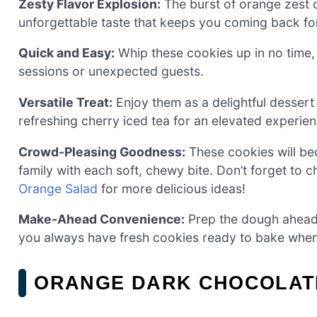
Zesty Flavor Explosion:
The burst of orange zest 
unforgettable taste that keeps you coming back fo
Quick and Easy:
Whip these cookies up in no time
sessions or unexpected guests.
Versatile Treat:
Enjoy them as a delightful dessert
refreshing cherry iced tea for an elevated experien
Crowd-Pleasing Goodness:
These cookies will be
family with each soft, chewy bite. Don’t forget to
Orange Salad
for more delicious ideas!
Make-Ahead Convenience:
Prep the dough ahead o
you always have fresh cookies ready to bake when 
ORANGE DARK CHOCOLATE