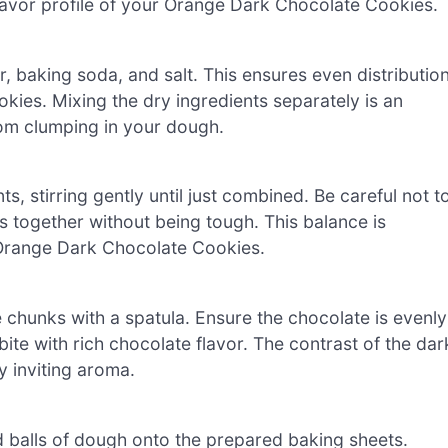
flavor profile of your Orange Dark Chocolate Cookies.
r, baking soda, and salt. This ensures even distributio
kies. Mixing the dry ingredients separately is an
rom clumping in your dough.
s, stirring gently until just combined. Be careful not t
s together without being tough. This balance is
r Orange Dark Chocolate Cookies.
e chunks with a spatula. Ensure the chocolate is evenly
te with rich chocolate flavor. The contrast of the dar
y inviting aroma.
 balls of dough onto the prepared baking sheets.