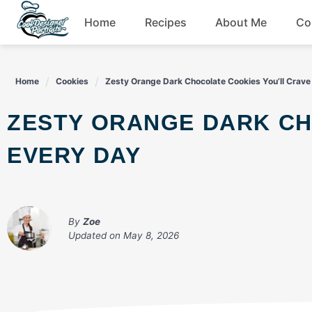
Skip
Home
Recipes
About Me
Co
to
content
Breakfast
Home
Cookies
Zesty Orange Dark Chocolate Cookies You’ll Crave
Dessert
ZESTY ORANGE DARK CHOCOLATE COOKIES YOU’LL CRAVE
Drinks
EVERY DAY
Snacks
By
Zoe
Updated on
May 8, 2026