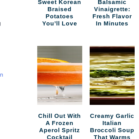
Sweet Korean
Balsamic
Braised
Vinaigrette:
Potatoes
Fresh Flavor
g
You’ll Love
In Minutes
in
Chill Out With
Creamy Garlic
A Frozen
Italian
Aperol Spritz
Broccoli Soup
Cocktail
That Warms