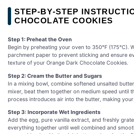
STEP‑BY‑STEP INSTRUCT
CHOCOLATE COOKIES
Step 1: Preheat the Oven
Begin by preheating your oven to 350°F (175°C). W
parchment paper to prevent sticking and ensure eve
texture of your Orange Dark Chocolate Cookies.
Step 2: Cream the Butter and Sugars
In a mixing bowl, combine softened unsalted butter
mixer, beat them together on medium speed until the
process introduces air into the butter, making your
Step 3: Incorporate Wet Ingredients
Add the egg, pure vanilla extract, and freshly grat
everything together until well combined and smooth.