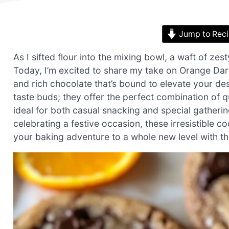
Jump to Rec
As I sifted flour into the mixing bowl, a waft of zesty
Today, I’m excited to share my take on Orange Dark
and rich chocolate that’s bound to elevate your des
taste buds; they offer the perfect combination of 
ideal for both casual snacking and special gatheri
celebrating a festive occasion, these irresistible c
your baking adventure to a whole new level with this