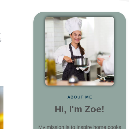
.
s
ABOUT ME
Hi, I'm Zoe!
My mission is to inspire home cooks