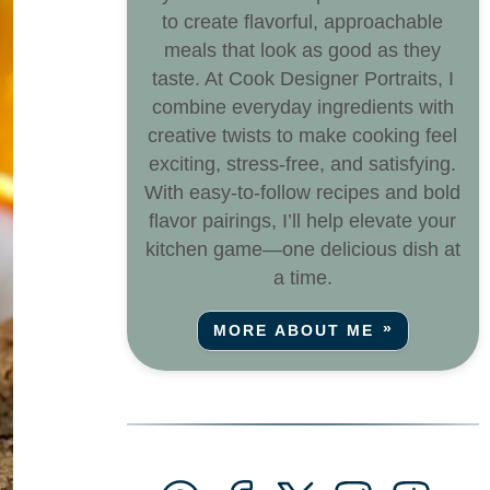
to create flavorful, approachable
meals that look as good as they
taste. At Cook Designer Portraits, I
combine everyday ingredients with
creative twists to make cooking feel
exciting, stress-free, and satisfying.
With easy-to-follow recipes and bold
flavor pairings, I’ll help elevate your
kitchen game—one delicious dish at
a time.
MORE ABOUT ME