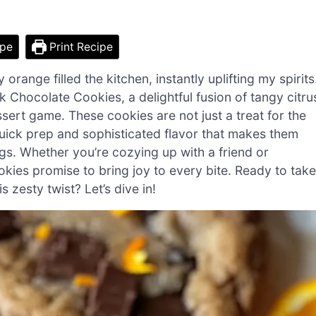
ipe
Print Recipe
 orange filled the kitchen, instantly uplifting my spirits
 Chocolate Cookies, a delightful fusion of tangy citru
sert game. These cookies are not just a treat for the
quick prep and sophisticated flavor that makes them
ngs. Whether you’re cozying up with a friend or
ookies promise to bring joy to every bite. Ready to take
 zesty twist? Let’s dive in!