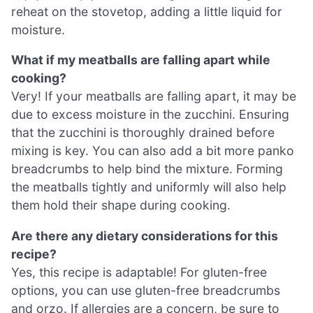
reheat on the stovetop, adding a little liquid for
moisture.
What if my meatballs are falling apart while
cooking?
Very! If your meatballs are falling apart, it may be
due to excess moisture in the zucchini. Ensuring
that the zucchini is thoroughly drained before
mixing is key. You can also add a bit more panko
breadcrumbs to help bind the mixture. Forming
the meatballs tightly and uniformly will also help
them hold their shape during cooking.
Are there any dietary considerations for this
recipe?
Yes, this recipe is adaptable! For gluten-free
options, you can use gluten-free breadcrumbs
and orzo. If allergies are a concern, be sure to