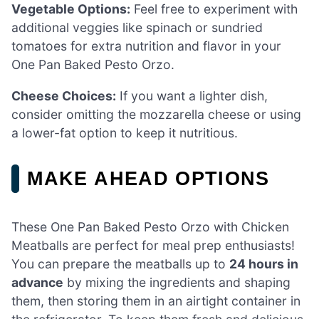
Vegetable Options:
Feel free to experiment with
additional veggies like spinach or sundried
tomatoes for extra nutrition and flavor in your
One Pan Baked Pesto Orzo.
Cheese Choices:
If you want a lighter dish,
consider omitting the mozzarella cheese or using
a lower-fat option to keep it nutritious.
MAKE AHEAD OPTIONS
These One Pan Baked Pesto Orzo with Chicken
Meatballs are perfect for meal prep enthusiasts!
You can prepare the meatballs up to
24 hours in
advance
by mixing the ingredients and shaping
them, then storing them in an airtight container in