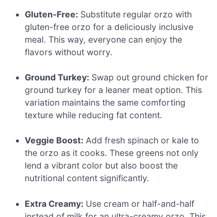
Gluten-Free:
Substitute regular orzo with
gluten-free orzo for a deliciously inclusive
meal. This way, everyone can enjoy the
flavors without worry.
Ground Turkey:
Swap out ground chicken for
ground turkey for a leaner meat option. This
variation maintains the same comforting
texture while reducing fat content.
Veggie Boost:
Add fresh spinach or kale to
the orzo as it cooks. These greens not only
lend a vibrant color but also boost the
nutritional content significantly.
Extra Creamy:
Use cream or half-and-half
instead of milk for an ultra-creamy orzo. This