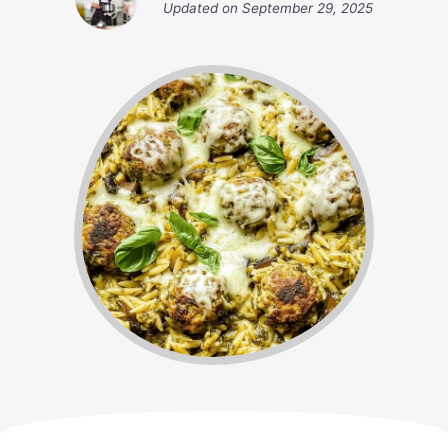
Updated on
September 29, 2025