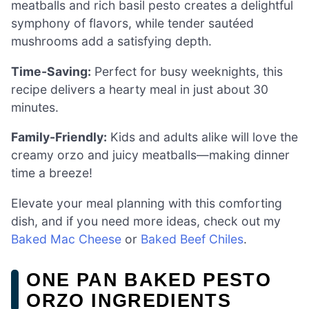
meatballs and rich basil pesto creates a delightful
symphony of flavors, while tender sautéed
mushrooms add a satisfying depth.
Time-Saving:
Perfect for busy weeknights, this
recipe delivers a hearty meal in just about 30
minutes.
Family-Friendly:
Kids and adults alike will love the
creamy orzo and juicy meatballs—making dinner
time a breeze!
Elevate your meal planning with this comforting
dish, and if you need more ideas, check out my
Baked Mac Cheese
or
Baked Beef Chiles
.
ONE PAN BAKED PESTO
ORZO INGREDIENTS