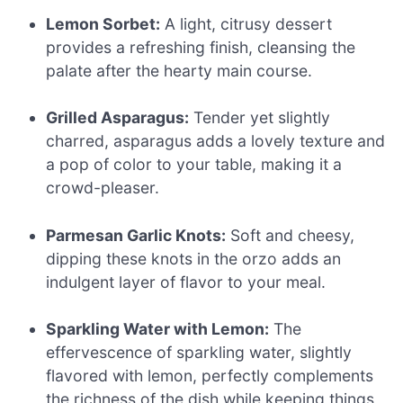
Lemon Sorbet:
A light, citrusy dessert
provides a refreshing finish, cleansing the
palate after the hearty main course.
Grilled Asparagus:
Tender yet slightly
charred, asparagus adds a lovely texture and
a pop of color to your table, making it a
crowd-pleaser.
Parmesan Garlic Knots:
Soft and cheesy,
dipping these knots in the orzo adds an
indulgent layer of flavor to your meal.
Sparkling Water with Lemon:
The
effervescence of sparkling water, slightly
flavored with lemon, perfectly complements
the richness of the dish while keeping things