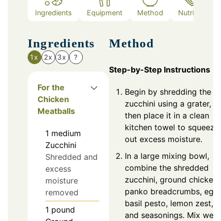
Ingredients
Equipment
Method
Nutrition
Ingredients
Method
1x
2x
3x
?
Step-by-Step Instructions
For the
Begin by shredding the
Chicken
zucchini using a grater,
Meatballs
then place it in a clean
kitchen towel to squeeze
1
medium
out excess moisture.
Zucchini
In a large mixing bowl,
Shredded and
combine the shredded
excess
zucchini, ground chicken,
moisture
panko breadcrumbs, egg,
removed
basil pesto, lemon zest,
1
pound
and seasonings. Mix well