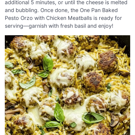
additional 5 minutes, or until the cheese is melted
and bubbling. Once done, the One Pan Baked
Pesto Orzo with Chicken Meatballs is ready for
serving—garnish with fresh basil and enjoy!