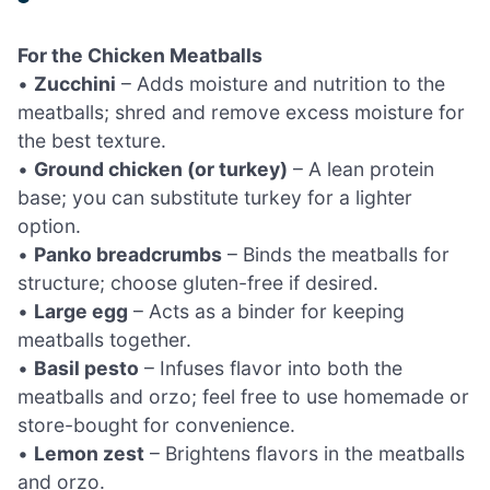
For the Chicken Meatballs
•
Zucchini
– Adds moisture and nutrition to the
meatballs; shred and remove excess moisture for
the best texture.
•
Ground chicken (or turkey)
– A lean protein
base; you can substitute turkey for a lighter
option.
•
Panko breadcrumbs
– Binds the meatballs for
structure; choose gluten-free if desired.
•
Large egg
– Acts as a binder for keeping
meatballs together.
•
Basil pesto
– Infuses flavor into both the
meatballs and orzo; feel free to use homemade or
store-bought for convenience.
•
Lemon zest
– Brightens flavors in the meatballs
and orzo.