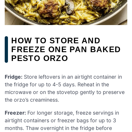
HOW TO STORE AND
FREEZE ONE PAN BAKED
PESTO ORZO
Fridge:
Store leftovers in an airtight container in
the fridge for up to 4-5 days. Reheat in the
microwave or on the stovetop gently to preserve
the orzo’s creaminess.
Freezer:
For longer storage, freeze servings in
airtight containers or freezer bags for up to 3
months. Thaw overnight in the fridge before