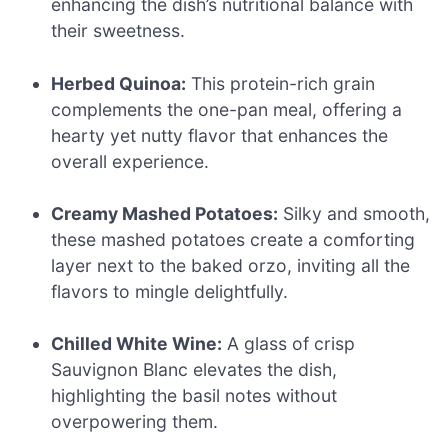
enhancing the dish’s nutritional balance with
their sweetness.
Herbed Quinoa:
This protein-rich grain
complements the one-pan meal, offering a
hearty yet nutty flavor that enhances the
overall experience.
Creamy Mashed Potatoes:
Silky and smooth,
these mashed potatoes create a comforting
layer next to the baked orzo, inviting all the
flavors to mingle delightfully.
Chilled White Wine:
A glass of crisp
Sauvignon Blanc elevates the dish,
highlighting the basil notes without
overpowering them.