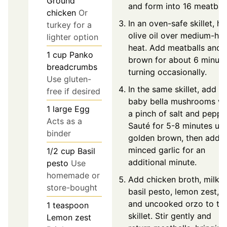
Ground
and form into 16 meatball
chicken
Or
In an oven-safe skillet, he
turkey for a
olive oil over medium-hig
lighter option
heat. Add meatballs and
1
cup
Panko
brown for about 6 minute
breadcrumbs
turning occasionally.
Use gluten-
In the same skillet, add
free if desired
baby bella mushrooms wi
1
large
Egg
a pinch of salt and peppe
Acts as a
Sauté for 5-8 minutes unt
binder
golden brown, then add
minced garlic for an
1/2
cup
Basil
additional minute.
pesto
Use
homemade or
Add chicken broth, milk,
store-bought
basil pesto, lemon zest,
and uncooked orzo to th
1
teaspoon
skillet. Stir gently and
Lemon zest