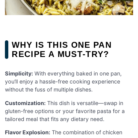
WHY IS THIS ONE PAN
RECIPE A MUST-TRY?
Simplicity:
With everything baked in one pan,
you’ll enjoy a hassle-free cooking experience
without the fuss of multiple dishes.
Customization:
This dish is versatile—swap in
gluten-free options or your favorite pasta for a
tailored meal that fits any dietary need.
Flavor Explosion:
The combination of chicken