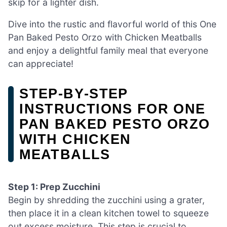
skip for a lighter dish.
Dive into the rustic and flavorful world of this One
Pan Baked Pesto Orzo with Chicken Meatballs
and enjoy a delightful family meal that everyone
can appreciate!
STEP‑BY‑STEP
INSTRUCTIONS FOR ONE
PAN BAKED PESTO ORZO
WITH CHICKEN
MEATBALLS
Step 1: Prep Zucchini
Begin by shredding the zucchini using a grater,
then place it in a clean kitchen towel to squeeze
out excess moisture. This step is crucial to