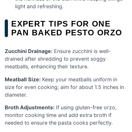
light and refreshing.
EXPERT TIPS FOR ONE
PAN BAKED PESTO ORZO
Zucchini Drainage:
Ensure zucchini is well-
drained after shredding to prevent soggy
meatballs, enhancing their texture.
Meatball Size:
Keep your meatballs uniform in
size for even cooking; aim for about 1.5 inches in
diameter.
Broth Adjustments:
If using gluten-free orzo,
monitor cooking time and add extra broth if
needed to ensure the pasta cooks perfectly.