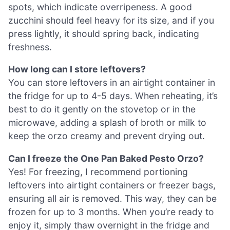
spots, which indicate overripeness. A good
zucchini should feel heavy for its size, and if you
press lightly, it should spring back, indicating
freshness.
How long can I store leftovers?
You can store leftovers in an airtight container in
the fridge for up to 4-5 days. When reheating, it’s
best to do it gently on the stovetop or in the
microwave, adding a splash of broth or milk to
keep the orzo creamy and prevent drying out.
Can I freeze the One Pan Baked Pesto Orzo?
Yes! For freezing, I recommend portioning
leftovers into airtight containers or freezer bags,
ensuring all air is removed. This way, they can be
frozen for up to 3 months. When you’re ready to
enjoy it, simply thaw overnight in the fridge and