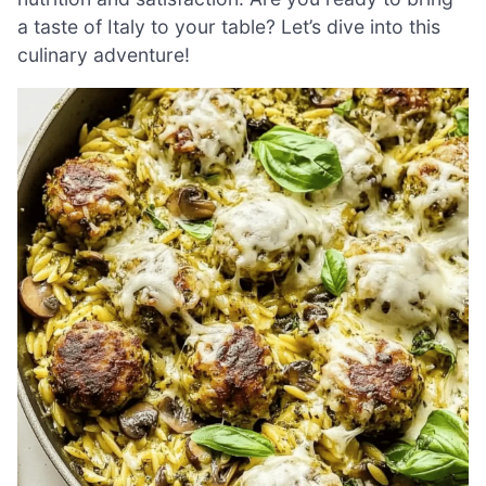
a taste of Italy to your table? Let’s dive into this
culinary adventure!