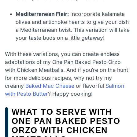
Mediterranean Flair:
Incorporate kalamata
olives and artichoke hearts to give your dish
a Mediterranean twist. This variation will take
your taste buds on a little getaway!
With these variations, you can create endless
adaptations of my One Pan Baked Pesto Orzo
with Chicken Meatballs. And if you’re on the hunt
for more delicious recipes, why not try my
creamy
Baked Mac Cheese
or flavorful
Salmon
with Pesto Butter
? Happy cooking!
WHAT TO SERVE WITH
ONE PAN BAKED PESTO
ORZO WITH CHICKEN