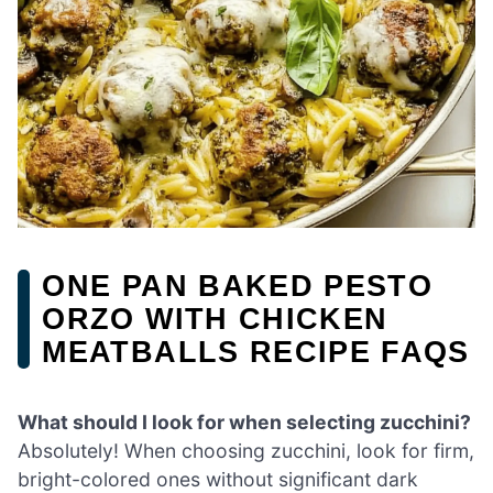
ONE PAN BAKED PESTO
ORZO WITH CHICKEN
MEATBALLS RECIPE FAQS
What should I look for when selecting zucchini?
Absolutely! When choosing zucchini, look for firm,
bright-colored ones without significant dark