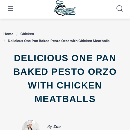
Skip
to
content
Home
Chicken
Delicious One Pan Baked Pesto Orzo with Chicken Meatballs
DELICIOUS ONE PAN
BAKED PESTO ORZO
WITH CHICKEN
MEATBALLS
By
Zoe