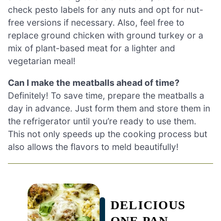
check pesto labels for any nuts and opt for nut-
free versions if necessary. Also, feel free to
replace ground chicken with ground turkey or a
mix of plant-based meat for a lighter and
vegetarian meal!
Can I make the meatballs ahead of time?
Definitely! To save time, prepare the meatballs a
day in advance. Just form them and store them in
the refrigerator until you’re ready to use them.
This not only speeds up the cooking process but
also allows the flavors to meld beautifully!
DELICIOUS
ONE PAN