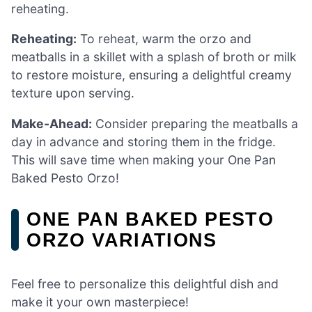
reheating.
Reheating:
To reheat, warm the orzo and
meatballs in a skillet with a splash of broth or milk
to restore moisture, ensuring a delightful creamy
texture upon serving.
Make-Ahead:
Consider preparing the meatballs a
day in advance and storing them in the fridge.
This will save time when making your One Pan
Baked Pesto Orzo!
ONE PAN BAKED PESTO
ORZO VARIATIONS
Feel free to personalize this delightful dish and
make it your own masterpiece!