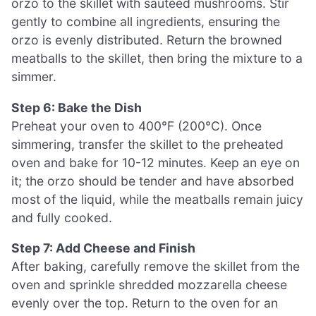
orzo to the skillet with sautéed mushrooms. Stir
gently to combine all ingredients, ensuring the
orzo is evenly distributed. Return the browned
meatballs to the skillet, then bring the mixture to a
simmer.
Step 6: Bake the Dish
Preheat your oven to 400°F (200°C). Once
simmering, transfer the skillet to the preheated
oven and bake for 10-12 minutes. Keep an eye on
it; the orzo should be tender and have absorbed
most of the liquid, while the meatballs remain juicy
and fully cooked.
Step 7: Add Cheese and Finish
After baking, carefully remove the skillet from the
oven and sprinkle shredded mozzarella cheese
evenly over the top. Return to the oven for an