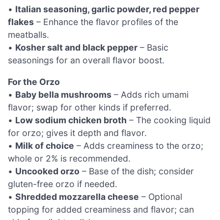
•
Italian seasoning, garlic powder, red pepper
flakes
– Enhance the flavor profiles of the
meatballs.
•
Kosher salt and black pepper
– Basic
seasonings for an overall flavor boost.
For the Orzo
•
Baby bella mushrooms
– Adds rich umami
flavor; swap for other kinds if preferred.
•
Low sodium chicken broth
– The cooking liquid
for orzo; gives it depth and flavor.
•
Milk of choice
– Adds creaminess to the orzo;
whole or 2% is recommended.
•
Uncooked orzo
– Base of the dish; consider
gluten-free orzo if needed.
•
Shredded mozzarella cheese
– Optional
topping for added creaminess and flavor; can