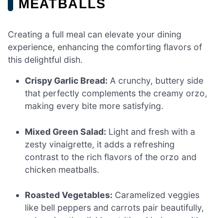
MEATBALLS
Creating a full meal can elevate your dining
experience, enhancing the comforting flavors of
this delightful dish.
Crispy Garlic Bread:
A crunchy, buttery side
that perfectly complements the creamy orzo,
making every bite more satisfying.
Mixed Green Salad:
Light and fresh with a
zesty vinaigrette, it adds a refreshing
contrast to the rich flavors of the orzo and
chicken meatballs.
Roasted Vegetables:
Caramelized veggies
like bell peppers and carrots pair beautifully,