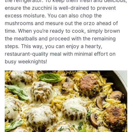
the refrigerator. To keep them fresh and delicious,
ensure the zucchini is well-drained to prevent
excess moisture. You can also chop the
mushrooms and mesure out the orzo ahead of
time. When you’re ready to cook, simply brown
the meatballs and proceed with the remaining
steps. This way, you can enjoy a hearty,
restaurant-quality meal with minimal effort on
busy weeknights!