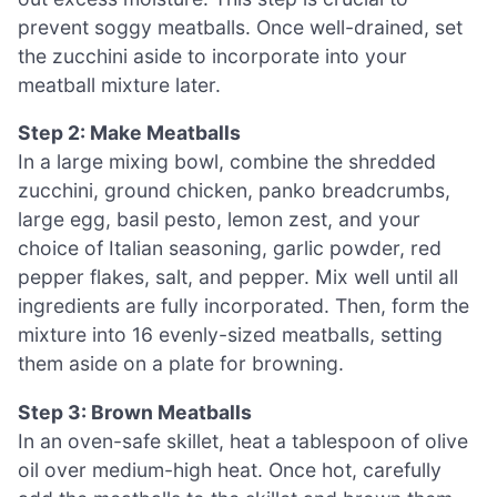
prevent soggy meatballs. Once well-drained, set
the zucchini aside to incorporate into your
meatball mixture later.
Step 2: Make Meatballs
In a large mixing bowl, combine the shredded
zucchini, ground chicken, panko breadcrumbs,
large egg, basil pesto, lemon zest, and your
choice of Italian seasoning, garlic powder, red
pepper flakes, salt, and pepper. Mix well until all
ingredients are fully incorporated. Then, form the
mixture into 16 evenly-sized meatballs, setting
them aside on a plate for browning.
Step 3: Brown Meatballs
In an oven-safe skillet, heat a tablespoon of olive
oil over medium-high heat. Once hot, carefully