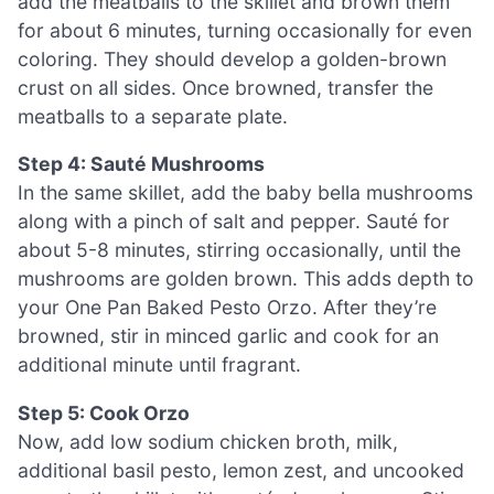
add the meatballs to the skillet and brown them
for about 6 minutes, turning occasionally for even
coloring. They should develop a golden-brown
crust on all sides. Once browned, transfer the
meatballs to a separate plate.
Step 4: Sauté Mushrooms
In the same skillet, add the baby bella mushrooms
along with a pinch of salt and pepper. Sauté for
about 5-8 minutes, stirring occasionally, until the
mushrooms are golden brown. This adds depth to
your One Pan Baked Pesto Orzo. After they’re
browned, stir in minced garlic and cook for an
additional minute until fragrant.
Step 5: Cook Orzo
Now, add low sodium chicken broth, milk,
additional basil pesto, lemon zest, and uncooked