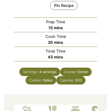
Pin Recipe
Prep Time
minutes
15
mins
Cook Time
minutes
30
mins
Total Time
minutes
45
mins
Servings:
4
servings
Course:
Dinner
Cuisine:
Italian
Calories:
500