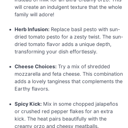
will create an indulgent texture that the whole
family will adore!
Herb Infusion:
Replace basil pesto with sun-
dried tomato pesto for a zesty twist. The sun-
dried tomato flavor adds a unique depth,
transforming your dish effortlessly.
Cheese Choices:
Try a mix of shredded
mozzarella and feta cheese. This combination
adds a lovely tanginess that complements the
Earthy flavors.
Spicy Kick:
Mix in some chopped jalapeños
or crushed red pepper flakes for an extra
kick. The heat pairs beautifully with the
creamy orzo and cheesy meatballs.