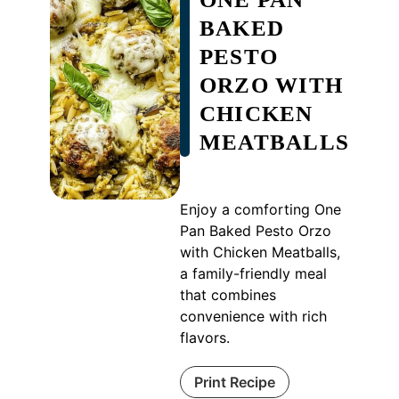
BAKED
PESTO
ORZO WITH
CHICKEN
MEATBALLS
Enjoy a comforting One
Pan Baked Pesto Orzo
with Chicken Meatballs,
a family-friendly meal
that combines
convenience with rich
flavors.
Print Recipe