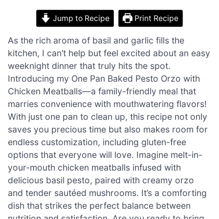
Jump to Recipe
Print Recipe
As the rich aroma of basil and garlic fills the
kitchen, I can’t help but feel excited about an easy
weeknight dinner that truly hits the spot.
Introducing my One Pan Baked Pesto Orzo with
Chicken Meatballs—a family-friendly meal that
marries convenience with mouthwatering flavors!
With just one pan to clean up, this recipe not only
saves you precious time but also makes room for
endless customization, including gluten-free
options that everyone will love. Imagine melt-in-
your-mouth chicken meatballs infused with
delicious basil pesto, paired with creamy orzo
and tender sautéed mushrooms. It’s a comforting
dish that strikes the perfect balance between
nutrition and satisfaction. Are you ready to bring