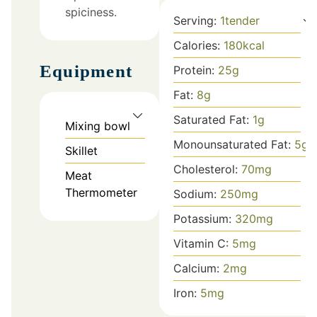
spiciness.
Serving:
1
tender
Calories:
180
kcal
Equipment
Protein:
25
g
Fat:
8
g
Saturated Fat:
1
g
Mixing bowl
Monounsaturated Fat:
5
g
Skillet
Cholesterol:
70
mg
Meat
Thermometer
Sodium:
250
mg
Potassium:
320
mg
Vitamin C:
5
mg
Calcium:
2
mg
Iron:
5
mg