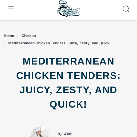
Skip
to
content
Home
Chicken
Mediterranean Chicken Tenders: Juicy, Zesty, and Quick!
MEDITERRANEAN
CHICKEN TENDERS:
JUICY, ZESTY, AND
QUICK!
By
Zoe