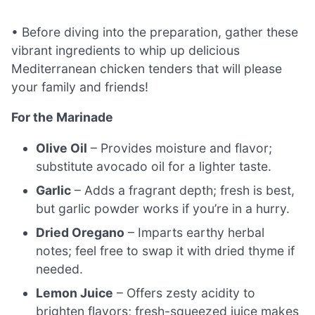
• Before diving into the preparation, gather these
vibrant ingredients to whip up delicious
Mediterranean chicken tenders that will please
your family and friends!
For the Marinade
Olive Oil
– Provides moisture and flavor;
substitute avocado oil for a lighter taste.
Garlic
– Adds a fragrant depth; fresh is best,
but garlic powder works if you’re in a hurry.
Dried Oregano
– Imparts earthy herbal
notes; feel free to swap it with dried thyme if
needed.
Lemon Juice
– Offers zesty acidity to
brighten flavors; fresh-squeezed juice makes