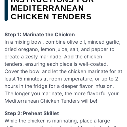
MEDITERRANEAN
CHICKEN TENDERS
Step 1: Marinate the Chicken
In a mixing bowl, combine olive oil, minced garlic,
dried oregano, lemon juice, salt, and pepper to
create a zesty marinade. Add the chicken
tenders, ensuring each piece is well-coated.
Cover the bowl and let the chicken marinate for at
least 15 minutes at room temperature, or up to 2
hours in the fridge for a deeper flavor infusion.
The longer you marinate, the more flavorful your
Mediterranean Chicken Tenders will be!
Step 2: Preheat Skillet
While the chicken is marinating, place a large