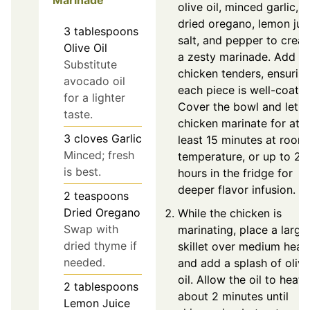
olive oil, minced garlic,
dried oregano, lemon juic
3
tablespoons
salt, and pepper to creat
Olive Oil
a zesty marinade. Add t
Substitute
chicken tenders, ensurin
avocado oil
each piece is well-coated
for a lighter
Cover the bowl and let t
taste.
chicken marinate for at
3
cloves
Garlic
least 15 minutes at room
Minced; fresh
temperature, or up to 2
is best.
hours in the fridge for
deeper flavor infusion.
2
teaspoons
Dried Oregano
While the chicken is
Swap with
marinating, place a large
dried thyme if
skillet over medium heat
needed.
and add a splash of olive
oil. Allow the oil to heat 
2
tablespoons
about 2 minutes until
Lemon Juice