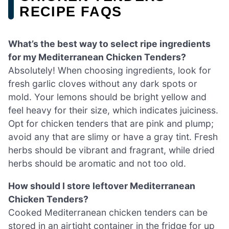
RECIPE FAQS
What’s the best way to select ripe ingredients
for my Mediterranean Chicken Tenders?
Absolutely! When choosing ingredients, look for
fresh garlic cloves without any dark spots or
mold. Your lemons should be bright yellow and
feel heavy for their size, which indicates juiciness.
Opt for chicken tenders that are pink and plump;
avoid any that are slimy or have a gray tint. Fresh
herbs should be vibrant and fragrant, while dried
herbs should be aromatic and not too old.
How should I store leftover Mediterranean
Chicken Tenders?
Cooked Mediterranean chicken tenders can be
stored in an airtight container in the fridge for up