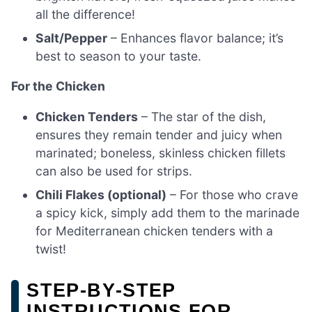
all the difference!
Salt/Pepper
– Enhances flavor balance; it’s
best to season to your taste.
For the Chicken
Chicken Tenders
– The star of the dish,
ensures they remain tender and juicy when
marinated; boneless, skinless chicken fillets
can also be used for strips.
Chili Flakes (optional)
– For those who crave
a spicy kick, simply add them to the marinade
for Mediterranean chicken tenders with a
twist!
STEP‑BY‑STEP
INSTRUCTIONS FOR