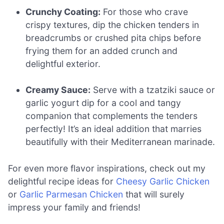
Crunchy Coating:
For those who crave
crispy textures, dip the chicken tenders in
breadcrumbs or crushed pita chips before
frying them for an added crunch and
delightful exterior.
Creamy Sauce:
Serve with a tzatziki sauce or
garlic yogurt dip for a cool and tangy
companion that complements the tenders
perfectly! It’s an ideal addition that marries
beautifully with their Mediterranean marinade.
For even more flavor inspirations, check out my
delightful recipe ideas for
Cheesy Garlic Chicken
or
Garlic Parmesan Chicken
that will surely
impress your family and friends!