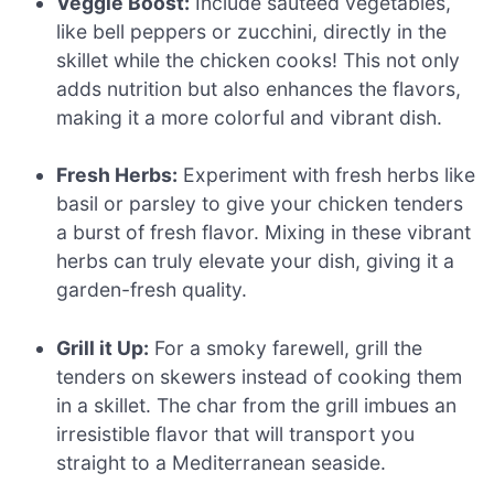
Veggie Boost:
Include sautéed vegetables,
like bell peppers or zucchini, directly in the
skillet while the chicken cooks! This not only
adds nutrition but also enhances the flavors,
making it a more colorful and vibrant dish.
Fresh Herbs:
Experiment with fresh herbs like
basil or parsley to give your chicken tenders
a burst of fresh flavor. Mixing in these vibrant
herbs can truly elevate your dish, giving it a
garden-fresh quality.
Grill it Up:
For a smoky farewell, grill the
tenders on skewers instead of cooking them
in a skillet. The char from the grill imbues an
irresistible flavor that will transport you
straight to a Mediterranean seaside.