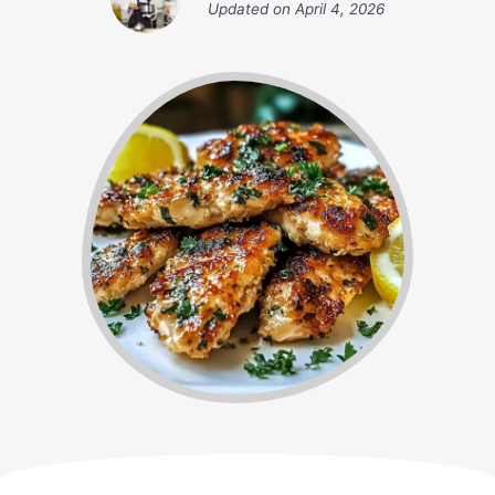
Updated on
April 4, 2026