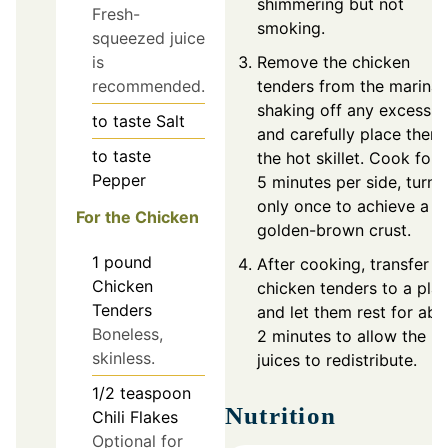
shimmering but not
Fresh-
smoking.
squeezed juice
Remove the chicken
is
tenders from the marinad
recommended.
shaking off any excess,
to taste
Salt
and carefully place them 
to taste
the hot skillet. Cook for 
Pepper
5 minutes per side, turni
only once to achieve a
For the Chicken
golden-brown crust.
1
pound
After cooking, transfer t
Chicken
chicken tenders to a plat
Tenders
and let them rest for abo
Boneless,
2 minutes to allow the
skinless.
juices to redistribute.
1/2
teaspoon
Nutrition
Chili Flakes
Optional for