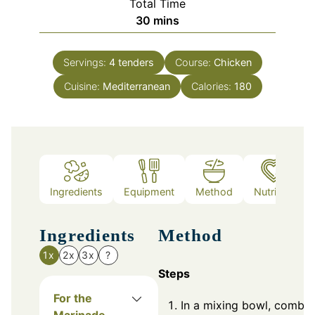
Total Time
minutes
30
mins
Servings:
4
tenders
Course:
Chicken
Cuisine:
Mediterranean
Calories:
180
Ingredients
Equipment
Method
Nutrition
Ingredients
Method
1x
2x
3x
?
Steps
For the
In a mixing bowl, combin
Marinade