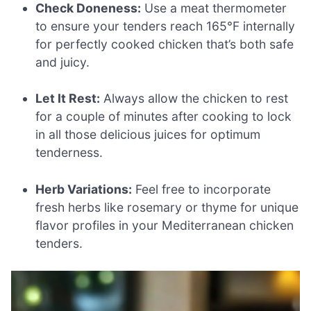
Check Doneness:
Use a meat thermometer
to ensure your tenders reach 165°F internally
for perfectly cooked chicken that’s both safe
and juicy.
Let It Rest:
Always allow the chicken to rest
for a couple of minutes after cooking to lock
in all those delicious juices for optimum
tenderness.
Herb Variations:
Feel free to incorporate
fresh herbs like rosemary or thyme for unique
flavor profiles in your Mediterranean chicken
tenders.