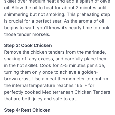
skillet over medium heat and add a splash of olive
oil. Allow the oil to heat for about 2 minutes until
shimmering but not smoking. This preheating step
is crucial for a perfect sear. As the aroma of oil
begins to waft, you’ll know it’s nearly time to cook
those tender morsels.
Step 3: Cook Chicken
Remove the chicken tenders from the marinade,
shaking off any excess, and carefully place them
in the hot skillet. Cook for 4-5 minutes per side,
turning them only once to achieve a golden-
brown crust. Use a meat thermometer to confirm
the internal temperature reaches 165°F for
perfectly cooked Mediterranean Chicken Tenders
that are both juicy and safe to eat.
Step 4: Rest Chicken