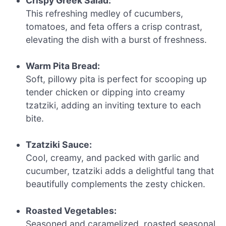
Crispy Greek Salad:
This refreshing medley of cucumbers,
tomatoes, and feta offers a crisp contrast,
elevating the dish with a burst of freshness.
Warm Pita Bread:
Soft, pillowy pita is perfect for scooping up
tender chicken or dipping into creamy
tzatziki, adding an inviting texture to each
bite.
Tzatziki Sauce:
Cool, creamy, and packed with garlic and
cucumber, tzatziki adds a delightful tang that
beautifully complements the zesty chicken.
Roasted Vegetables:
Seasoned and caramelized, roasted seasonal