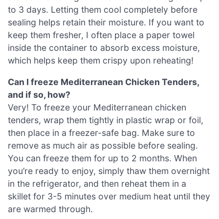
to 3 days. Letting them cool completely before
sealing helps retain their moisture. If you want to
keep them fresher, I often place a paper towel
inside the container to absorb excess moisture,
which helps keep them crispy upon reheating!
Can I freeze Mediterranean Chicken Tenders,
and if so, how?
Very! To freeze your Mediterranean chicken
tenders, wrap them tightly in plastic wrap or foil,
then place in a freezer-safe bag. Make sure to
remove as much air as possible before sealing.
You can freeze them for up to 2 months. When
you’re ready to enjoy, simply thaw them overnight
in the refrigerator, and then reheat them in a
skillet for 3-5 minutes over medium heat until they
are warmed through.