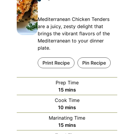
Mediterranean Chicken Tenders
are a juicy, zesty delight that
brings the vibrant flavors of the
Mediterranean to your dinner
plate.
Print Recipe
Pin Recipe
Prep Time
minutes
15
mins
Cook Time
minutes
10
mins
Marinating Time
minutes
15
mins