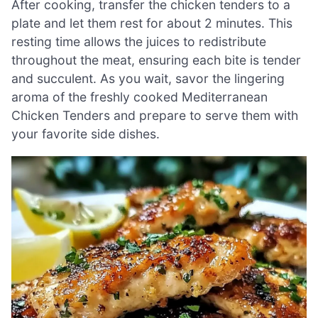
After cooking, transfer the chicken tenders to a
plate and let them rest for about 2 minutes. This
resting time allows the juices to redistribute
throughout the meat, ensuring each bite is tender
and succulent. As you wait, savor the lingering
aroma of the freshly cooked Mediterranean
Chicken Tenders and prepare to serve them with
your favorite side dishes.