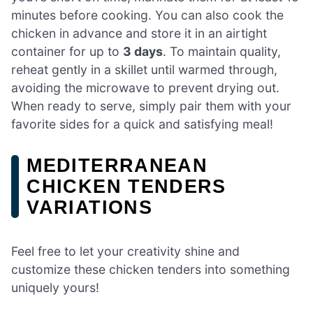
minutes before cooking. You can also cook the
chicken in advance and store it in an airtight
container for up to
3 days
. To maintain quality,
reheat gently in a skillet until warmed through,
avoiding the microwave to prevent drying out.
When ready to serve, simply pair them with your
favorite sides for a quick and satisfying meal!
MEDITERRANEAN
CHICKEN TENDERS
VARIATIONS
Feel free to let your creativity shine and
customize these chicken tenders into something
uniquely yours!