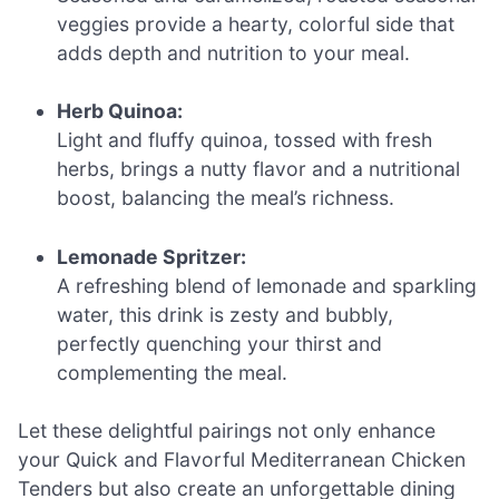
veggies provide a hearty, colorful side that
adds depth and nutrition to your meal.
Herb Quinoa:
Light and fluffy quinoa, tossed with fresh
herbs, brings a nutty flavor and a nutritional
boost, balancing the meal’s richness.
Lemonade Spritzer:
A refreshing blend of lemonade and sparkling
water, this drink is zesty and bubbly,
perfectly quenching your thirst and
complementing the meal.
Let these delightful pairings not only enhance
your Quick and Flavorful Mediterranean Chicken
Tenders but also create an unforgettable dining