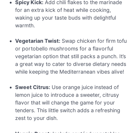
Spicy Kick:
Add chili flakes to the marinade
for an extra kick of heat while cooking,
waking up your taste buds with delightful
warmth.
Vegetarian Twist:
Swap chicken for firm tofu
or portobello mushrooms for a flavorful
vegetarian option that still packs a punch. It’s
a great way to cater to diverse dietary needs
while keeping the Mediterranean vibes alive!
Sweet Citrus:
Use orange juice instead of
lemon juice to introduce a sweeter, citrusy
flavor that will change the game for your
tenders. This little switch adds a refreshing
zest to your dish.