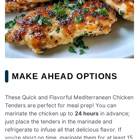
MAKE AHEAD OPTIONS
These Quick and Flavorful Mediterranean Chicken
Tenders are perfect for meal prep! You can
marinate the chicken up to
24 hours
in advance;
just place the tenders in the marinade and
refrigerate to infuse all that delicious flavor. If
you’re short on time, marinate them for at least 15