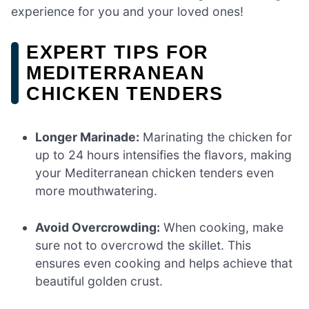
experience for you and your loved ones!
EXPERT TIPS FOR
MEDITERRANEAN
CHICKEN TENDERS
Longer Marinade:
Marinating the chicken for
up to 24 hours intensifies the flavors, making
your Mediterranean chicken tenders even
more mouthwatering.
Avoid Overcrowding:
When cooking, make
sure not to overcrowd the skillet. This
ensures even cooking and helps achieve that
beautiful golden crust.