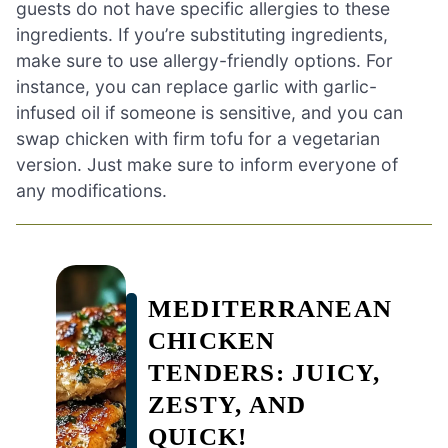
guests do not have specific allergies to these
ingredients. If you’re substituting ingredients,
make sure to use allergy-friendly options. For
instance, you can replace garlic with garlic-
infused oil if someone is sensitive, and you can
swap chicken with firm tofu for a vegetarian
version. Just make sure to inform everyone of
any modifications.
MEDITERRANEAN
CHICKEN
TENDERS: JUICY,
ZESTY, AND
QUICK!