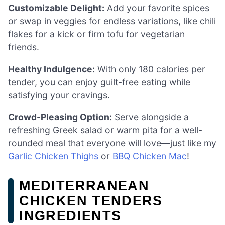
Customizable Delight:
Add your favorite spices
or swap in veggies for endless variations, like chili
flakes for a kick or firm tofu for vegetarian
friends.
Healthy Indulgence:
With only 180 calories per
tender, you can enjoy guilt-free eating while
satisfying your cravings.
Crowd-Pleasing Option:
Serve alongside a
refreshing Greek salad or warm pita for a well-
rounded meal that everyone will love—just like my
Garlic Chicken Thighs
or
BBQ Chicken Mac
!
MEDITERRANEAN
CHICKEN TENDERS
INGREDIENTS