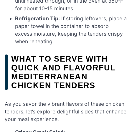
until heated through, or in the oven at 350°F
for about 10-15 minutes.
Refrigeration Tip:
If storing leftovers, place a
paper towel in the container to absorb
excess moisture, keeping the tenders crispy
when reheating.
WHAT TO SERVE WITH
QUICK AND FLAVORFUL
MEDITERRANEAN
CHICKEN TENDERS
As you savor the vibrant flavors of these chicken
tenders, let’s explore delightful sides that enhance
your meal experience.