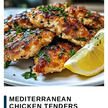
MEDITERRANEAN
CHICKEN TENDERS