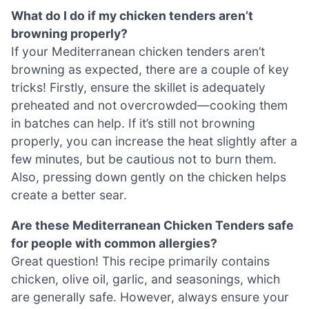
What do I do if my chicken tenders aren’t
browning properly?
If your Mediterranean chicken tenders aren’t
browning as expected, there are a couple of key
tricks! Firstly, ensure the skillet is adequately
preheated and not overcrowded—cooking them
in batches can help. If it’s still not browning
properly, you can increase the heat slightly after a
few minutes, but be cautious not to burn them.
Also, pressing down gently on the chicken helps
create a better sear.
Are these Mediterranean Chicken Tenders safe
for people with common allergies?
Great question! This recipe primarily contains
chicken, olive oil, garlic, and seasonings, which
are generally safe. However, always ensure your