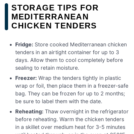
STORAGE TIPS FOR
MEDITERRANEAN
CHICKEN TENDERS
Fridge:
Store cooked Mediterranean chicken
tenders in an airtight container for up to 3
days. Allow them to cool completely before
sealing to retain moisture.
Freezer:
Wrap the tenders tightly in plastic
wrap or foil, then place them in a freezer-safe
bag. They can be frozen for up to 2 months;
be sure to label them with the date.
Reheating:
Thaw overnight in the refrigerator
before reheating. Warm the chicken tenders
in a skillet over medium heat for 3-5 minutes