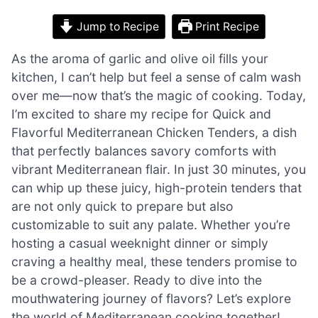
Jump to Recipe
Print Recipe
As the aroma of garlic and olive oil fills your
kitchen, I can’t help but feel a sense of calm wash
over me—now that’s the magic of cooking. Today,
I’m excited to share my recipe for Quick and
Flavorful Mediterranean Chicken Tenders, a dish
that perfectly balances savory comforts with
vibrant Mediterranean flair. In just 30 minutes, you
can whip up these juicy, high-protein tenders that
are not only quick to prepare but also
customizable to suit any palate. Whether you’re
hosting a casual weeknight dinner or simply
craving a healthy meal, these tenders promise to
be a crowd-pleaser. Ready to dive into the
mouthwatering journey of flavors? Let’s explore
the world of Mediterranean cooking together!