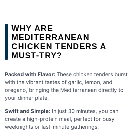
WHY ARE
MEDITERRANEAN
CHICKEN TENDERS A
MUST-TRY?
Packed with Flavor:
These chicken tenders burst
with the vibrant tastes of garlic, lemon, and
oregano, bringing the Mediterranean directly to
your dinner plate.
Swift and Simple:
In just 30 minutes, you can
create a high-protein meal, perfect for busy
weeknights or last-minute gatherings.