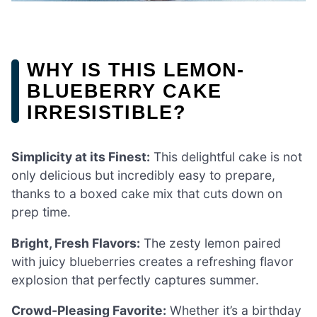
WHY IS THIS LEMON-
BLUEBERRY CAKE
IRRESISTIBLE?
Simplicity at its Finest:
This delightful cake is not
only delicious but incredibly easy to prepare,
thanks to a boxed cake mix that cuts down on
prep time.
Bright, Fresh Flavors:
The zesty lemon paired
with juicy blueberries creates a refreshing flavor
explosion that perfectly captures summer.
Crowd-Pleasing Favorite:
Whether it’s a birthday