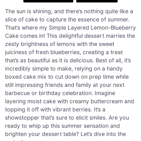
The sun is shining, and there’s nothing quite like a
slice of cake to capture the essence of summer.
That’s where my Simple Layered Lemon-Blueberry
Cake comes in! This delightful dessert marries the
zesty brightness of lemons with the sweet
juiciness of fresh blueberries, creating a treat
that’s as beautiful as it is delicious. Best of all, it’s
incredibly simple to make, relying on a handy
boxed cake mix to cut down on prep time while
still impressing friends and family at your next
barbecue or birthday celebration. Imagine
layering moist cake with creamy buttercream and
topping it off with vibrant berries. It’s a
showstopper that’s sure to elicit smiles. Are you
ready to whip up this summer sensation and
brighten your dessert table? Let’s dive into the