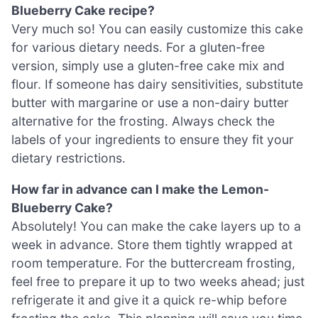
Blueberry Cake recipe?
Very much so! You can easily customize this cake
for various dietary needs. For a gluten-free
version, simply use a gluten-free cake mix and
flour. If someone has dairy sensitivities, substitute
butter with margarine or use a non-dairy butter
alternative for the frosting. Always check the
labels of your ingredients to ensure they fit your
dietary restrictions.
How far in advance can I make the Lemon-
Blueberry Cake?
Absolutely! You can make the cake layers up to a
week in advance. Store them tightly wrapped at
room temperature. For the buttercream frosting,
feel free to prepare it up to two weeks ahead; just
refrigerate it and give it a quick re-whip before