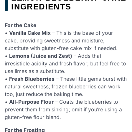
INGREDIENTS
For the Cake
•
Vanilla Cake Mix
– This is the base of your
cake, providing sweetness and moisture;
substitute with gluten-free cake mix if needed.
•
Lemons (Juice and Zest)
– Adds that
irresistible acidity and fresh flavor, but feel free to
use limes as a substitute.
•
Fresh Blueberries
– These little gems burst with
natural sweetness; frozen blueberries can work
too, just reduce the baking time.
•
All-Purpose Flour
– Coats the blueberries to
prevent them from sinking; omit if you’re using a
gluten-free flour blend.
For the Frosting