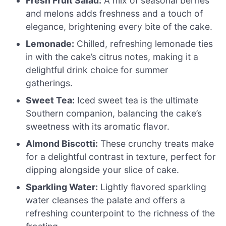
Fresh Fruit Salad:
A mix of seasonal berries
and melons adds freshness and a touch of
elegance, brightening every bite of the cake.
Lemonade:
Chilled, refreshing lemonade ties
in with the cake’s citrus notes, making it a
delightful drink choice for summer
gatherings.
Sweet Tea:
Iced sweet tea is the ultimate
Southern companion, balancing the cake’s
sweetness with its aromatic flavor.
Almond Biscotti:
These crunchy treats make
for a delightful contrast in texture, perfect for
dipping alongside your slice of cake.
Sparkling Water:
Lightly flavored sparkling
water cleanses the palate and offers a
refreshing counterpoint to the richness of the