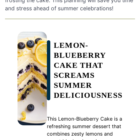
frosting the cake. This planning will save you time
and stress ahead of summer celebrations!
LEMON-
BLUEBERRY
CAKE THAT
SCREAMS
SUMMER
DELICIOUSNESS
This Lemon-Blueberry Cake is a
refreshing summer dessert that
combines zesty lemons and