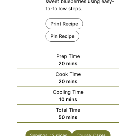
sweet blueberries using easy-
to-follow steps.
Print Recipe
Pin Recipe
Prep Time
minutes
20
mins
Cook Time
minutes
20
mins
Cooling Time
minutes
10
mins
Total Time
minutes
50
mins
Servings:
12
slices
Course:
Cakes