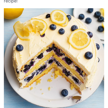
recipe!