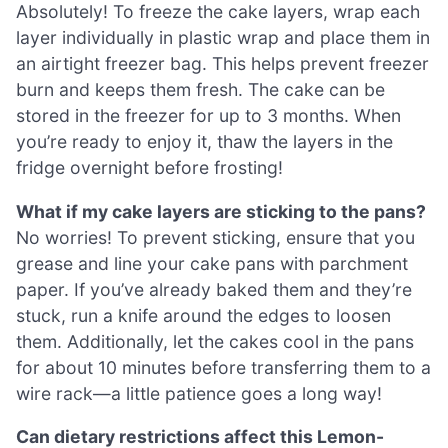
Absolutely! To freeze the cake layers, wrap each
layer individually in plastic wrap and place them in
an airtight freezer bag. This helps prevent freezer
burn and keeps them fresh. The cake can be
stored in the freezer for up to 3 months. When
you’re ready to enjoy it, thaw the layers in the
fridge overnight before frosting!
What if my cake layers are sticking to the pans?
No worries! To prevent sticking, ensure that you
grease and line your cake pans with parchment
paper. If you’ve already baked them and they’re
stuck, run a knife around the edges to loosen
them. Additionally, let the cakes cool in the pans
for about 10 minutes before transferring them to a
wire rack—a little patience goes a long way!
Can dietary restrictions affect this Lemon-