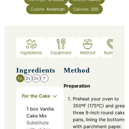
Cuisine:
American
Calories:
300
Ingredients
Equipment
Method
Nutrition
Ingredients
Method
1x
2x
3x
?
Preparation
For the Cake
Preheat your oven to
350ºF (175ºC) and greas
1
box
Vanilla
three 9-inch round cake
Cake Mix
pans, lining the bottoms
Substitute
with parchment paper.