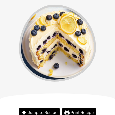
Jump to Recipe
Print Recipe