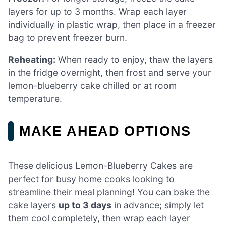
layers for up to 3 months. Wrap each layer
individually in plastic wrap, then place in a freezer
bag to prevent freezer burn.
Reheating:
When ready to enjoy, thaw the layers
in the fridge overnight, then frost and serve your
lemon-blueberry cake chilled or at room
temperature.
MAKE AHEAD OPTIONS
These delicious Lemon-Blueberry Cakes are
perfect for busy home cooks looking to
streamline their meal planning! You can bake the
cake layers
up to 3 days
in advance; simply let
them cool completely, then wrap each layer