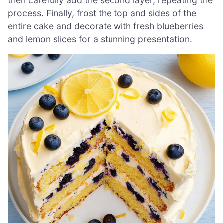
then carefully add the second layer, repeating the
process. Finally, frost the top and sides of the
entire cake and decorate with fresh blueberries
and lemon slices for a stunning presentation.