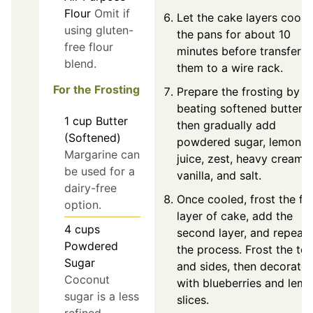
Flour
Omit if
Let the cake layers cool i
using gluten-
the pans for about 10
free flour
minutes before transferri
blend.
them to a wire rack.
For the Frosting
Prepare the frosting by
beating softened butter,
1
cup
Butter
then gradually add
(Softened)
powdered sugar, lemon
Margarine can
juice, zest, heavy cream,
be used for a
vanilla, and salt.
dairy-free
Once cooled, frost the fir
option.
layer of cake, add the
4
cups
second layer, and repeat
Powdered
the process. Frost the to
Sugar
and sides, then decorate
Coconut
with blueberries and lem
sugar is a less
slices.
refined