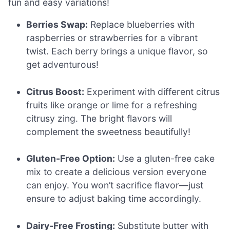
fun and easy variations!
Berries Swap:
Replace blueberries with
raspberries or strawberries for a vibrant
twist. Each berry brings a unique flavor, so
get adventurous!
Citrus Boost:
Experiment with different citrus
fruits like orange or lime for a refreshing
citrusy zing. The bright flavors will
complement the sweetness beautifully!
Gluten-Free Option:
Use a gluten-free cake
mix to create a delicious version everyone
can enjoy. You won’t sacrifice flavor—just
ensure to adjust baking time accordingly.
Dairy-Free Frosting:
Substitute butter with