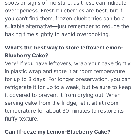
spots or signs of moisture, as these can indicate
overripeness. Fresh blueberries are best, but if
you can’t find them, frozen blueberries can be a
suitable alternative—just remember to reduce the
baking time slightly to avoid overcooking.
What’s the best way to store leftover Lemon-
Blueberry Cake?
Very! If you have leftovers, wrap your cake tightly
in plastic wrap and store it at room temperature
for up to 3 days. For longer preservation, you can
refrigerate it for up to a week, but be sure to keep
it covered to prevent it from drying out. When
serving cake from the fridge, let it sit at room
temperature for about 30 minutes to restore its
fluffy texture.
Can I freeze my Lemon-Blueberry Cake?