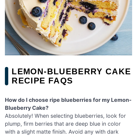
LEMON-BLUEBERRY CAKE
RECIPE FAQS
How do I choose ripe blueberries for my Lemon-
Blueberry Cake?
Absolutely! When selecting blueberries, look for
plump, firm berries that are deep blue in color
with a slight matte finish. Avoid any with dark