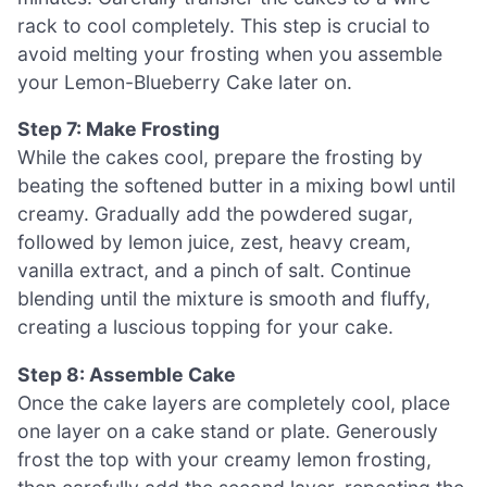
rack to cool completely. This step is crucial to
avoid melting your frosting when you assemble
your Lemon-Blueberry Cake later on.
Step 7: Make Frosting
While the cakes cool, prepare the frosting by
beating the softened butter in a mixing bowl until
creamy. Gradually add the powdered sugar,
followed by lemon juice, zest, heavy cream,
vanilla extract, and a pinch of salt. Continue
blending until the mixture is smooth and fluffy,
creating a luscious topping for your cake.
Step 8: Assemble Cake
Once the cake layers are completely cool, place
one layer on a cake stand or plate. Generously
frost the top with your creamy lemon frosting,