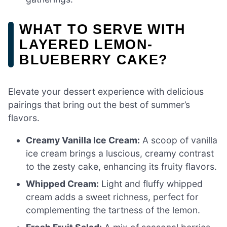
WHAT TO SERVE WITH
LAYERED LEMON-
BLUEBERRY CAKE?
Elevate your dessert experience with delicious
pairings that bring out the best of summer’s
flavors.
Creamy Vanilla Ice Cream:
A scoop of vanilla
ice cream brings a luscious, creamy contrast
to the zesty cake, enhancing its fruity flavors.
Whipped Cream:
Light and fluffy whipped
cream adds a sweet richness, perfect for
complementing the tartness of the lemon.