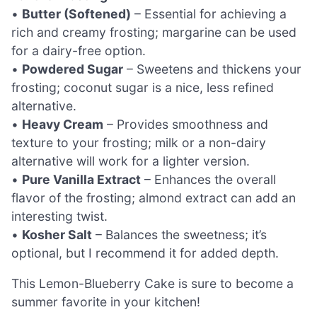
•
Butter (Softened)
– Essential for achieving a
rich and creamy frosting; margarine can be used
for a dairy-free option.
•
Powdered Sugar
– Sweetens and thickens your
frosting; coconut sugar is a nice, less refined
alternative.
•
Heavy Cream
– Provides smoothness and
texture to your frosting; milk or a non-dairy
alternative will work for a lighter version.
•
Pure Vanilla Extract
– Enhances the overall
flavor of the frosting; almond extract can add an
interesting twist.
•
Kosher Salt
– Balances the sweetness; it’s
optional, but I recommend it for added depth.
This Lemon-Blueberry Cake is sure to become a
summer favorite in your kitchen!