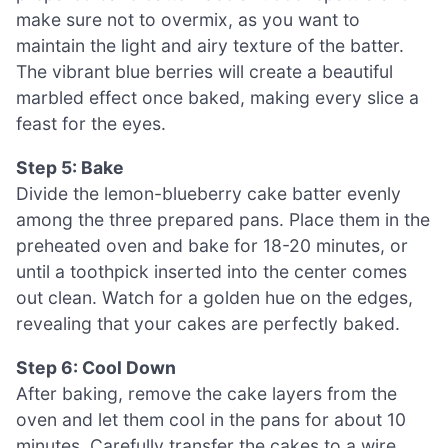
make sure not to overmix, as you want to
maintain the light and airy texture of the batter.
The vibrant blue berries will create a beautiful
marbled effect once baked, making every slice a
feast for the eyes.
Step 5: Bake
Divide the lemon-blueberry cake batter evenly
among the three prepared pans. Place them in the
preheated oven and bake for 18-20 minutes, or
until a toothpick inserted into the center comes
out clean. Watch for a golden hue on the edges,
revealing that your cakes are perfectly baked.
Step 6: Cool Down
After baking, remove the cake layers from the
oven and let them cool in the pans for about 10
minutes. Carefully transfer the cakes to a wire