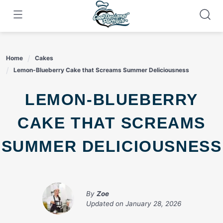
Skip
to
content
Home
Cakes
Lemon-Blueberry Cake that Screams Summer Deliciousness
LEMON-BLUEBERRY
CAKE THAT SCREAMS
SUMMER DELICIOUSNESS
By
Zoe
Updated on
January 28, 2026