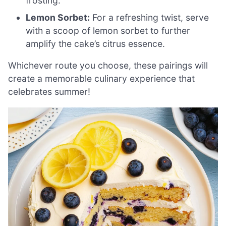
frosting.
Lemon Sorbet:
For a refreshing twist, serve
with a scoop of lemon sorbet to further
amplify the cake’s citrus essence.
Whichever route you choose, these pairings will
create a memorable culinary experience that
celebrates summer!