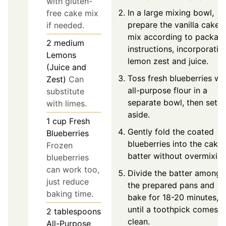
with gluten-
In a large mixing bowl,
free cake mix
prepare the vanilla cake
if needed.
mix according to packag
2
medium
instructions, incorporatin
Lemons
lemon zest and juice.
(Juice and
Toss fresh blueberries wi
Zest)
Can
all-purpose flour in a
substitute
separate bowl, then set
with limes.
aside.
1
cup
Fresh
Gently fold the coated
Blueberries
blueberries into the cake
Frozen
batter without overmixing
blueberries
can work too,
Divide the batter among
just reduce
the prepared pans and
baking time.
bake for 18-20 minutes, o
until a toothpick comes o
2
tablespoons
clean.
All-Purpose