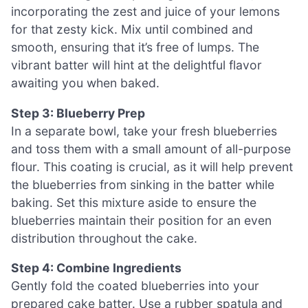
incorporating the zest and juice of your lemons
for that zesty kick. Mix until combined and
smooth, ensuring that it’s free of lumps. The
vibrant batter will hint at the delightful flavor
awaiting you when baked.
Step 3: Blueberry Prep
In a separate bowl, take your fresh blueberries
and toss them with a small amount of all-purpose
flour. This coating is crucial, as it will help prevent
the blueberries from sinking in the batter while
baking. Set this mixture aside to ensure the
blueberries maintain their position for an even
distribution throughout the cake.
Step 4: Combine Ingredients
Gently fold the coated blueberries into your
prepared cake batter. Use a rubber spatula and