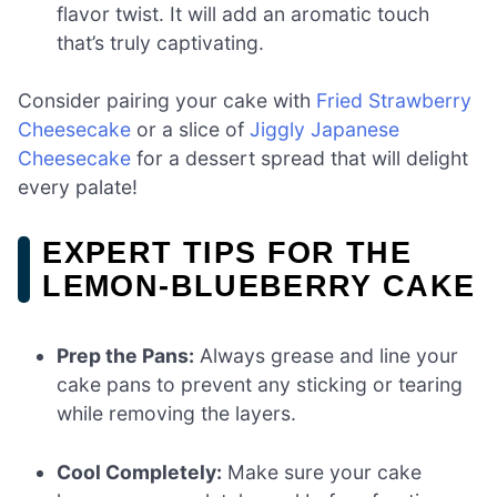
flavor twist. It will add an aromatic touch
that’s truly captivating.
Consider pairing your cake with
Fried Strawberry
Cheesecake
or a slice of
Jiggly Japanese
Cheesecake
for a dessert spread that will delight
every palate!
EXPERT TIPS FOR THE
LEMON-BLUEBERRY CAKE
Prep the Pans:
Always grease and line your
cake pans to prevent any sticking or tearing
while removing the layers.
Cool Completely:
Make sure your cake