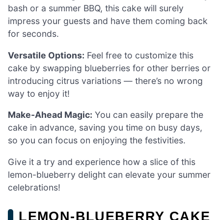
bash or a summer BBQ, this cake will surely
impress your guests and have them coming back
for seconds.
Versatile Options:
Feel free to customize this
cake by swapping blueberries for other berries or
introducing citrus variations — there’s no wrong
way to enjoy it!
Make-Ahead Magic:
You can easily prepare the
cake in advance, saving you time on busy days,
so you can focus on enjoying the festivities.
Give it a try and experience how a slice of this
lemon-blueberry delight can elevate your summer
celebrations!
LEMON-BLUEBERRY CAKE