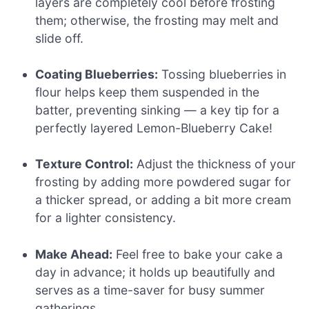
layers are completely cool before frosting
them; otherwise, the frosting may melt and
slide off.
Coating Blueberries:
Tossing blueberries in
flour helps keep them suspended in the
batter, preventing sinking — a key tip for a
perfectly layered Lemon-Blueberry Cake!
Texture Control:
Adjust the thickness of your
frosting by adding more powdered sugar for
a thicker spread, or adding a bit more cream
for a lighter consistency.
Make Ahead:
Feel free to bake your cake a
day in advance; it holds up beautifully and
serves as a time-saver for busy summer
gatherings.