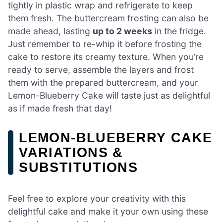
tightly in plastic wrap and refrigerate to keep
them fresh. The buttercream frosting can also be
made ahead, lasting
up to 2 weeks
in the fridge.
Just remember to re-whip it before frosting the
cake to restore its creamy texture. When you’re
ready to serve, assemble the layers and frost
them with the prepared buttercream, and your
Lemon-Blueberry Cake will taste just as delightful
as if made fresh that day!
LEMON-BLUEBERRY CAKE
VARIATIONS &
SUBSTITUTIONS
Feel free to explore your creativity with this
delightful cake and make it your own using these