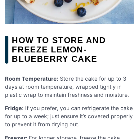
HOW TO STORE AND
FREEZE LEMON-
BLUEBERRY CAKE
Room Temperature:
Store the cake for up to 3
days at room temperature, wrapped tightly in
plastic wrap to maintain freshness and moisture.
Fridge:
If you prefer, you can refrigerate the cake
for up to a week; just ensure it’s covered properly
to prevent it from drying out.
Freezer:
For longer storage, freeze the cake