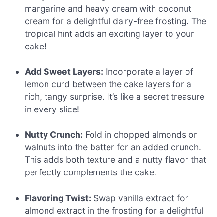
margarine and heavy cream with coconut
cream for a delightful dairy-free frosting. The
tropical hint adds an exciting layer to your
cake!
Add Sweet Layers:
Incorporate a layer of
lemon curd between the cake layers for a
rich, tangy surprise. It’s like a secret treasure
in every slice!
Nutty Crunch:
Fold in chopped almonds or
walnuts into the batter for an added crunch.
This adds both texture and a nutty flavor that
perfectly complements the cake.
Flavoring Twist:
Swap vanilla extract for
almond extract in the frosting for a delightful