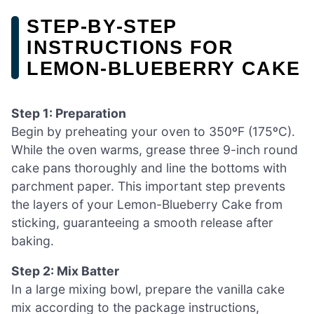
STEP‑BY‑STEP
INSTRUCTIONS FOR
LEMON-BLUEBERRY CAKE
Step 1: Preparation
Begin by preheating your oven to 350ºF (175ºC).
While the oven warms, grease three 9-inch round
cake pans thoroughly and line the bottoms with
parchment paper. This important step prevents
the layers of your Lemon-Blueberry Cake from
sticking, guaranteeing a smooth release after
baking.
Step 2: Mix Batter
In a large mixing bowl, prepare the vanilla cake
mix according to the package instructions,