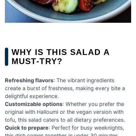
WHY IS THIS SALAD A
MUST-TRY?
Refreshing flavors
: The vibrant ingredients
create a burst of freshness, making every bite a
delightful experience.
Customizable options
: Whether you prefer the
original with Halloumi or the vegan version with
tofu, this salad caters to all dietary preferences.
Quick to prepare
: Perfect for busy weeknights,
this dish comes together in under 30 minutes,