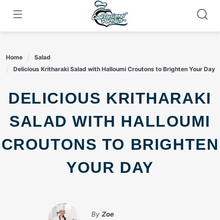
Skip
to
content
Home
Salad
Delicious Kritharaki Salad with Halloumi Croutons to Brighten Your Day
DELICIOUS KRITHARAKI
SALAD WITH HALLOUMI
CROUTONS TO BRIGHTEN
YOUR DAY
By
Zoe