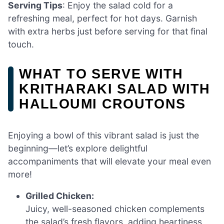
Serving Tips
: Enjoy the salad cold for a
refreshing meal, perfect for hot days. Garnish
with extra herbs just before serving for that final
touch.
WHAT TO SERVE WITH
KRITHARAKI SALAD WITH
HALLOUMI CROUTONS
Enjoying a bowl of this vibrant salad is just the
beginning—let’s explore delightful
accompaniments that will elevate your meal even
more!
Grilled Chicken:
Juicy, well-seasoned chicken complements
the salad’s fresh flavors, adding heartiness