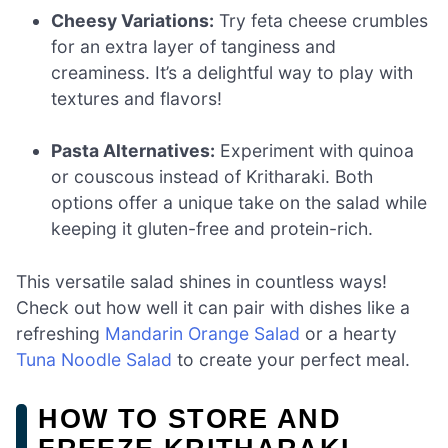
Cheesy Variations:
Try feta cheese crumbles
for an extra layer of tanginess and
creaminess. It’s a delightful way to play with
textures and flavors!
Pasta Alternatives:
Experiment with quinoa
or couscous instead of Kritharaki. Both
options offer a unique take on the salad while
keeping it gluten-free and protein-rich.
This versatile salad shines in countless ways!
Check out how well it can pair with dishes like a
refreshing
Mandarin Orange Salad
or a hearty
Tuna Noodle Salad
to create your perfect meal.
HOW TO STORE AND