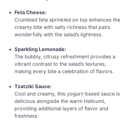
Feta Cheese:
Crumbled feta sprinkled on top enhances the
creamy bite with salty richness that pairs
wonderfully with the salad’s lightness.
Sparkling Lemonade:
The bubbly, citrusy refreshment provides a
vibrant contrast to the salad’s textures,
making every bite a celebration of flavors.
Tzatziki Sauce:
Cool and creamy, this yogurt-based sauce is
delicious alongside the warm Halloumi,
providing additional layers of flavor and
freshness.