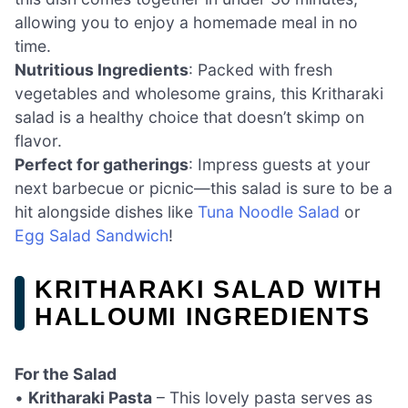
allowing you to enjoy a homemade meal in no
time.
Nutritious Ingredients
: Packed with fresh
vegetables and wholesome grains, this Kritharaki
salad is a healthy choice that doesn’t skimp on
flavor.
Perfect for gatherings
: Impress guests at your
next barbecue or picnic—this salad is sure to be a
hit alongside dishes like
Tuna Noodle Salad
or
Egg Salad Sandwich
!
KRITHARAKI SALAD WITH
HALLOUMI INGREDIENTS
For the Salad
•
Kritharaki Pasta
– This lovely pasta serves as