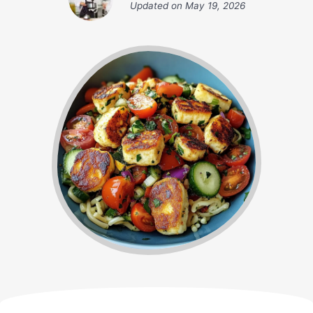
Updated on
May 19, 2026