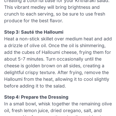
creating a colorful base for your Kritharaki salad.
This vibrant medley will bring brightness and
crunch to each serving, so be sure to use fresh
produce for the best flavor.
Step 3: Sauté the Halloumi
Heat a non-stick skillet over medium heat and add
a drizzle of olive oil. Once the oil is shimmering,
add the cubes of Halloumi cheese, frying them for
about 5-7 minutes. Turn occasionally until the
cheese is golden brown on all sides, creating a
delightful crispy texture. After frying, remove the
Halloumi from the heat, allowing it to cool slightly
before adding it to the salad.
Step 4: Prepare the Dressing
In a small bowl, whisk together the remaining olive
oil, fresh lemon juice, dried oregano, salt, and