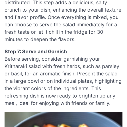
distributed. This step adds a delicious, salty
crunch to your dish, enhancing the overall texture
and flavor profile. Once everything is mixed, you
can choose to serve the salad immediately for a
fresh taste or let it chill in the fridge for 30
minutes to deepen the flavors.
Step 7: Serve and Garnish
Before serving, consider garnishing your
Kritharaki salad with fresh herbs, such as parsley
or basil, for an aromatic finish. Present the salad
in a large bowl or on individual plates, highlighting
the vibrant colors of the ingredients. This
refreshing dish is now ready to brighten up any
meal, ideal for enjoying with friends or family.