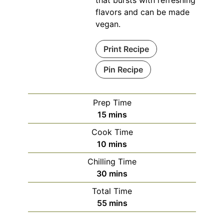
that bursts with refreshing
flavors and can be made
vegan.
Print Recipe
Pin Recipe
Prep Time
minutes
15
mins
Cook Time
minutes
10
mins
Chilling Time
minutes
30
mins
Total Time
minutes
55
mins