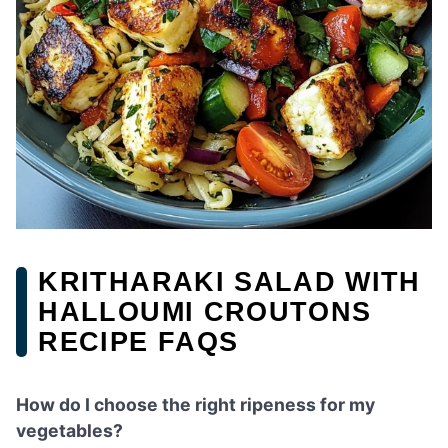
KRITHARAKI SALAD WITH
HALLOUMI CROUTONS
RECIPE FAQS
How do I choose the right ripeness for my
vegetables?