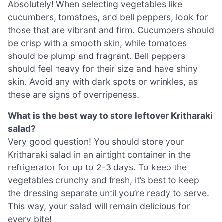
Absolutely! When selecting vegetables like
cucumbers, tomatoes, and bell peppers, look for
those that are vibrant and firm. Cucumbers should
be crisp with a smooth skin, while tomatoes
should be plump and fragrant. Bell peppers
should feel heavy for their size and have shiny
skin. Avoid any with dark spots or wrinkles, as
these are signs of overripeness.
What is the best way to store leftover Kritharaki
salad?
Very good question! You should store your
Kritharaki salad in an airtight container in the
refrigerator for up to 2-3 days. To keep the
vegetables crunchy and fresh, it’s best to keep
the dressing separate until you’re ready to serve.
This way, your salad will remain delicious for
every bite!