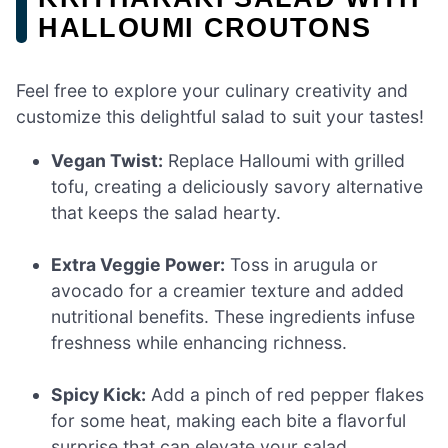
HALLOUMI CROUTONS
Feel free to explore your culinary creativity and
customize this delightful salad to suit your tastes!
Vegan Twist:
Replace Halloumi with grilled
tofu, creating a deliciously savory alternative
that keeps the salad hearty.
Extra Veggie Power:
Toss in arugula or
avocado for a creamier texture and added
nutritional benefits. These ingredients infuse
freshness while enhancing richness.
Spicy Kick:
Add a pinch of red pepper flakes
for some heat, making each bite a flavorful
surprise that can elevate your salad