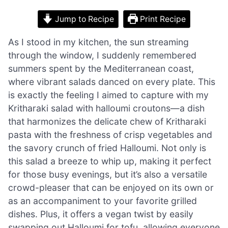
Jump to Recipe
Print Recipe
As I stood in my kitchen, the sun streaming
through the window, I suddenly remembered
summers spent by the Mediterranean coast,
where vibrant salads danced on every plate. This
is exactly the feeling I aimed to capture with my
Kritharaki salad with halloumi croutons—a dish
that harmonizes the delicate chew of Kritharaki
pasta with the freshness of crisp vegetables and
the savory crunch of fried Halloumi. Not only is
this salad a breeze to whip up, making it perfect
for those busy evenings, but it’s also a versatile
crowd-pleaser that can be enjoyed on its own or
as an accompaniment to your favorite grilled
dishes. Plus, it offers a vegan twist by easily
swapping out Halloumi for tofu, allowing everyone