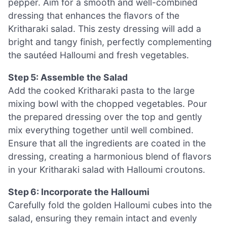
pepper. Aim for a smooth and well-combined
dressing that enhances the flavors of the
Kritharaki salad. This zesty dressing will add a
bright and tangy finish, perfectly complementing
the sautéed Halloumi and fresh vegetables.
Step 5: Assemble the Salad
Add the cooked Kritharaki pasta to the large
mixing bowl with the chopped vegetables. Pour
the prepared dressing over the top and gently
mix everything together until well combined.
Ensure that all the ingredients are coated in the
dressing, creating a harmonious blend of flavors
in your Kritharaki salad with Halloumi croutons.
Step 6: Incorporate the Halloumi
Carefully fold the golden Halloumi cubes into the
salad, ensuring they remain intact and evenly