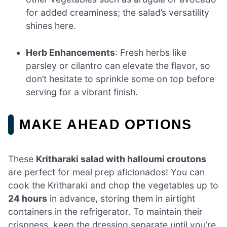
for added creaminess; the salad’s versatility
shines here.
Herb Enhancements
: Fresh herbs like
parsley or cilantro can elevate the flavor, so
don’t hesitate to sprinkle some on top before
serving for a vibrant finish.
MAKE AHEAD OPTIONS
These
Kritharaki salad with halloumi croutons
are perfect for meal prep aficionados! You can
cook the Kritharaki and chop the vegetables up to
24 hours
in advance, storing them in airtight
containers in the refrigerator. To maintain their
crispness, keep the dressing separate until you’re