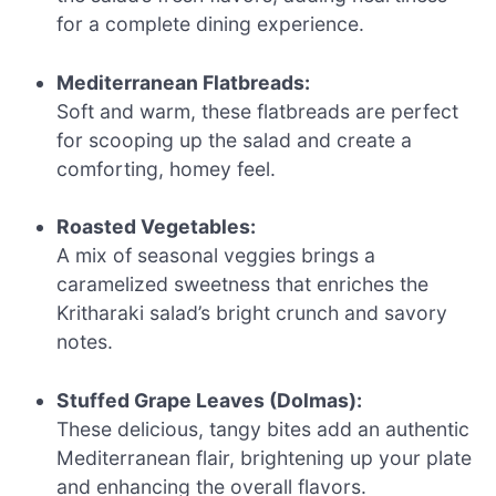
for a complete dining experience.
Mediterranean Flatbreads:
Soft and warm, these flatbreads are perfect
for scooping up the salad and create a
comforting, homey feel.
Roasted Vegetables:
A mix of seasonal veggies brings a
caramelized sweetness that enriches the
Kritharaki salad’s bright crunch and savory
notes.
Stuffed Grape Leaves (Dolmas):
These delicious, tangy bites add an authentic
Mediterranean flair, brightening up your plate
and enhancing the overall flavors.