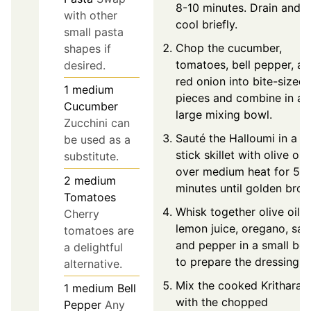
8-10 minutes. Drain and
with other
cool briefly.
small pasta
Chop the cucumber,
shapes if
tomatoes, bell pepper, a
desired.
red onion into bite-sized
1
medium
pieces and combine in a
Cucumber
large mixing bowl.
Zucchini can
Sauté the Halloumi in a n
be used as a
stick skillet with olive oil
substitute.
over medium heat for 5-7
2
medium
minutes until golden brow
Tomatoes
Whisk together olive oil,
Cherry
lemon juice, oregano, salt
tomatoes are
and pepper in a small bo
a delightful
to prepare the dressing.
alternative.
Mix the cooked Kritharaki
1
medium
Bell
with the chopped
Pepper
Any