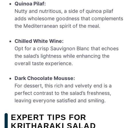
Quinoa Pilaf:
Nutty and nutritious, a side of quinoa pilaf
adds wholesome goodness that complements
the Mediterranean spirit of the meal.
Chilled White Wine:
Opt for a crisp Sauvignon Blanc that echoes
the salad’s lightness while enhancing the
overall taste experience.
Dark Chocolate Mousse:
For dessert, this rich and velvety end is a
perfect contrast to the salad’s freshness,
leaving everyone satisfied and smiling.
EXPERT TIPS FOR
KRITHARAKI SALAD