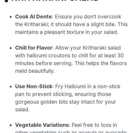
Cook Al Dente
: Ensure you don’t overcook
the Kritharaki; it should have a slight bite. This
maintains a pleasant texture in your salad.
Chill for Flavor
: Allow your Kritharaki salad
with halloumi croutons to chill for at least 30
minutes before serving. This helps the flavors
meld beautifully.
Use Non-Stick
: Fry Halloumi in a non-stick
pan to prevent sticking, ensuring those
gorgeous golden bits stay intact for your
salad.
Vegetable Variations
: Feel free to toss in
other vegetables such as arugula or avocado