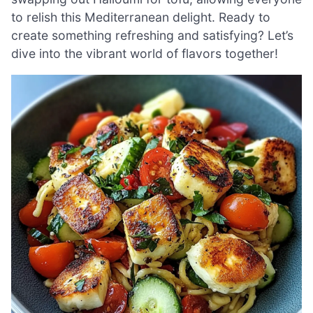
to relish this Mediterranean delight. Ready to
create something refreshing and satisfying? Let’s
dive into the vibrant world of flavors together!