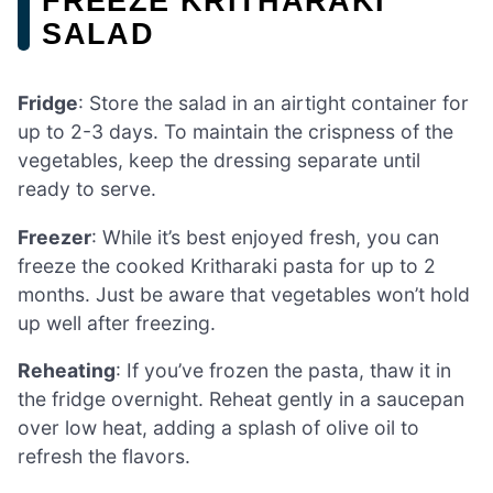
FREEZE KRITHARAKI
SALAD
Fridge
: Store the salad in an airtight container for
up to 2-3 days. To maintain the crispness of the
vegetables, keep the dressing separate until
ready to serve.
Freezer
: While it’s best enjoyed fresh, you can
freeze the cooked Kritharaki pasta for up to 2
months. Just be aware that vegetables won’t hold
up well after freezing.
Reheating
: If you’ve frozen the pasta, thaw it in
the fridge overnight. Reheat gently in a saucepan
over low heat, adding a splash of olive oil to
refresh the flavors.