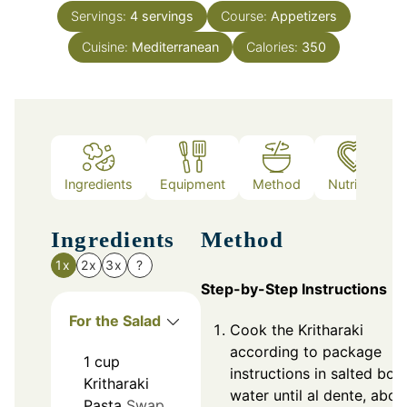
Servings:
4
servings
Course:
Appetizers
Cuisine:
Mediterranean
Calories:
350
Ingredients
Equipment
Method
Nutrition
Ingredients
Method
1x
2x
3x
?
Step-by-Step Instructions
For the Salad
Cook the Kritharaki
according to package
1
cup
instructions in salted boil
Kritharaki
water until al dente, abou
Pasta
Swap