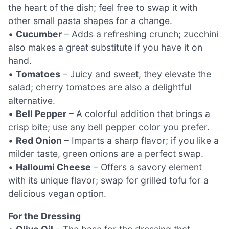
the heart of the dish; feel free to swap it with
other small pasta shapes for a change.
•
Cucumber
– Adds a refreshing crunch; zucchini
also makes a great substitute if you have it on
hand.
•
Tomatoes
– Juicy and sweet, they elevate the
salad; cherry tomatoes are also a delightful
alternative.
•
Bell Pepper
– A colorful addition that brings a
crisp bite; use any bell pepper color you prefer.
•
Red Onion
– Imparts a sharp flavor; if you like a
milder taste, green onions are a perfect swap.
•
Halloumi Cheese
– Offers a savory element
with its unique flavor; swap for grilled tofu for a
delicious vegan option.
For the Dressing