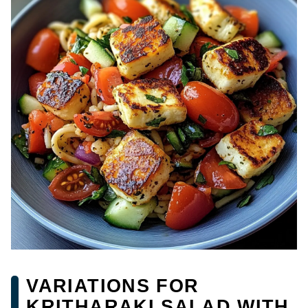
VARIATIONS FOR
KRITHARAKI SALAD WITH