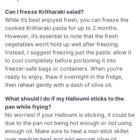
Can I freeze Kritharaki salad?
While it’s best enjoyed fresh, you can freeze the
cooked Kritharaki pasta for up to 2 months.
However, it’s essential to note that the fresh
vegetables won’t hold up well after freezing.
Instead, I suggest freezing just the pasta: allow it
to cool completely before portioning it into
freezer-safe bags or containers. When you’re
ready to enjoy, thaw it overnight in the fridge,
then reheat gently with a dash of olive oil.
What should I do if my Halloumi sticks to the
pan while frying?
No worries! If your Halloumi is sticking, it could be
due to the pan not being hot enough or not using
enough oil. Make sure to heat a non-stick skillet
over medium heat and add enough olive oil