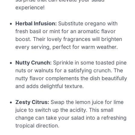
experience!
Herbal Infusion:
Substitute oregano with
fresh basil or mint for an aromatic flavor
boost. Their lovely fragrances will brighten
every serving, perfect for warm weather.
Nutty Crunch:
Sprinkle in some toasted pine
nuts or walnuts for a satisfying crunch. The
nutty flavor complements the dish beautifully
and adds delightful texture.
Zesty Citrus:
Swap the lemon juice for lime
juice to switch up the acidity. This small
change can take your salad into a refreshing
tropical direction.