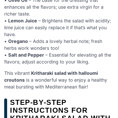
•
Olive Oil
– The base for the dressing that
enhances all the flavors; use extra virgin for a
richer taste.
•
Lemon Juice
– Brightens the salad with acidity;
lime juice can easily replace it if that’s what you
have.
•
Oregano
– Adds a lovely herbal note; fresh
herbs work wonders too!
•
Salt and Pepper
– Essential for elevating all the
flavors; adjust according to your liking.
This vibrant
Kritharaki salad with halloumi
croutons
is a wonderful way to enjoy a healthy
meal bursting with Mediterranean flair!
STEP‑BY‑STEP
INSTRUCTIONS FOR