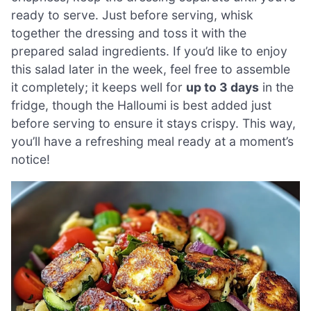
ready to serve. Just before serving, whisk
together the dressing and toss it with the
prepared salad ingredients. If you’d like to enjoy
this salad later in the week, feel free to assemble
it completely; it keeps well for
up to 3 days
in the
fridge, though the Halloumi is best added just
before serving to ensure it stays crispy. This way,
you’ll have a refreshing meal ready at a moment’s
notice!