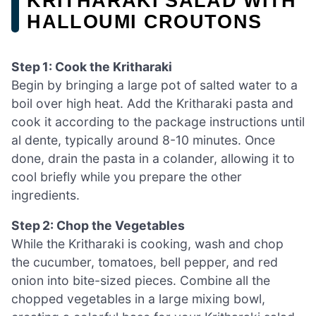
KRITHARAKI SALAD WITH
HALLOUMI CROUTONS
Step 1: Cook the Kritharaki
Begin by bringing a large pot of salted water to a
boil over high heat. Add the Kritharaki pasta and
cook it according to the package instructions until
al dente, typically around 8-10 minutes. Once
done, drain the pasta in a colander, allowing it to
cool briefly while you prepare the other
ingredients.
Step 2: Chop the Vegetables
While the Kritharaki is cooking, wash and chop
the cucumber, tomatoes, bell pepper, and red
onion into bite-sized pieces. Combine all the
chopped vegetables in a large mixing bowl,