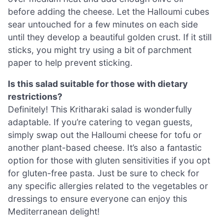
before adding the cheese. Let the Halloumi cubes
sear untouched for a few minutes on each side
until they develop a beautiful golden crust. If it still
sticks, you might try using a bit of parchment
paper to help prevent sticking.
Is this salad suitable for those with dietary
restrictions?
Definitely! This Kritharaki salad is wonderfully
adaptable. If you’re catering to vegan guests,
simply swap out the Halloumi cheese for tofu or
another plant-based cheese. It’s also a fantastic
option for those with gluten sensitivities if you opt
for gluten-free pasta. Just be sure to check for
any specific allergies related to the vegetables or
dressings to ensure everyone can enjoy this
Mediterranean delight!