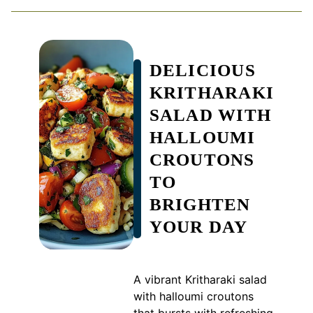
DELICIOUS
KRITHARAKI
SALAD WITH
HALLOUMI
CROUTONS
TO
BRIGHTEN
YOUR DAY
A vibrant Kritharaki salad
with halloumi croutons