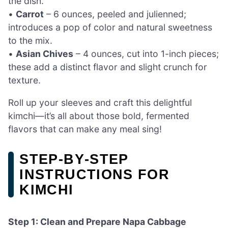
the dish.
•
Carrot
– 6 ounces, peeled and julienned;
introduces a pop of color and natural sweetness
to the mix.
•
Asian Chives
– 4 ounces, cut into 1-inch pieces;
these add a distinct flavor and slight crunch for
texture.
Roll up your sleeves and craft this delightful
kimchi—it’s all about those bold, fermented
flavors that can make any meal sing!
STEP‑BY‑STEP
INSTRUCTIONS FOR
KIMCHI
Step 1: Clean and Prepare Napa Cabbage