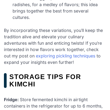
radishes, for a medley of flavors; this idea
brings together the best from several
cultures.
By incorporating these variations, you’ll keep the
tradition alive and elevate your culinary
adventures with fun and enticing twists! If you’re
interested in how flavors work together, check
out my post on
exploring pickling techniques
to
expand your insights even further!
STORAGE TIPS FOR
KIMCHI
Fridge:
Store fermented kimchi in airtight
containers in the refrigerator for up to 6 months,