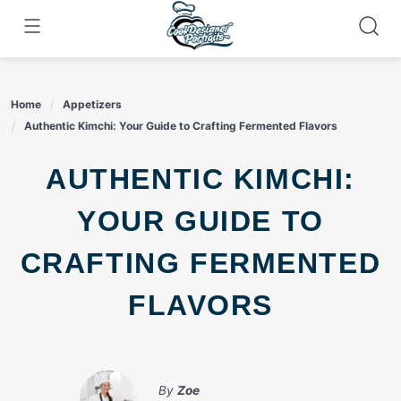
Skip
to
content
Home
Appetizers
Authentic Kimchi: Your Guide to Crafting Fermented Flavors
AUTHENTIC KIMCHI:
YOUR GUIDE TO
CRAFTING FERMENTED
FLAVORS
By
Zoe