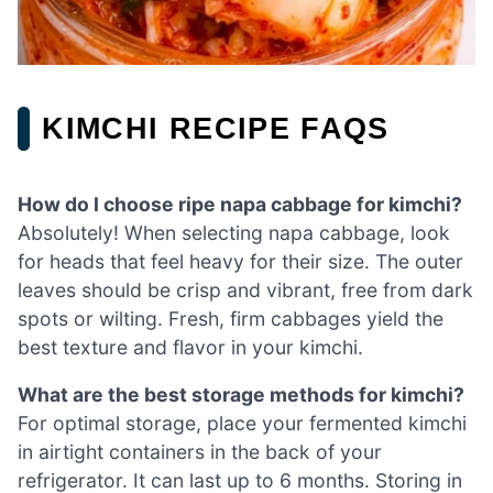
KIMCHI RECIPE FAQS
How do I choose ripe napa cabbage for kimchi?
Absolutely! When selecting napa cabbage, look
for heads that feel heavy for their size. The outer
leaves should be crisp and vibrant, free from dark
spots or wilting. Fresh, firm cabbages yield the
best texture and flavor in your kimchi.
What are the best storage methods for kimchi?
For optimal storage, place your fermented kimchi
in airtight containers in the back of your
refrigerator. It can last up to 6 months. Storing in