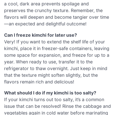
a cool, dark area prevents spoilage and
preserves the crunchy texture. Remember, the
flavors will deepen and become tangier over time
—an expected and delightful outcome!
Can I freeze kimchi for later use?
Very! If you want to extend the shelf life of your
kimchi, place it in freezer-safe containers, leaving
some space for expansion, and freeze for up to a
year. When ready to use, transfer it to the
refrigerator to thaw overnight. Just keep in mind
that the texture might soften slightly, but the
flavors remain rich and delicious!
What should I do if my kimchi is too salty?
If your kimchi turns out too salty, it’s a common
issue that can be resolved! Rinse the cabbage and
vegetables again in cold water before marinating