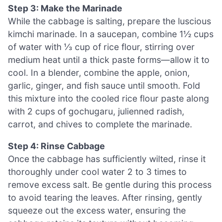
Step 3: Make the Marinade
While the cabbage is salting, prepare the luscious
kimchi marinade. In a saucepan, combine 1½ cups
of water with ⅓ cup of rice flour, stirring over
medium heat until a thick paste forms—allow it to
cool. In a blender, combine the apple, onion,
garlic, ginger, and fish sauce until smooth. Fold
this mixture into the cooled rice flour paste along
with 2 cups of gochugaru, julienned radish,
carrot, and chives to complete the marinade.
Step 4: Rinse Cabbage
Once the cabbage has sufficiently wilted, rinse it
thoroughly under cool water 2 to 3 times to
remove excess salt. Be gentle during this process
to avoid tearing the leaves. After rinsing, gently
squeeze out the excess water, ensuring the