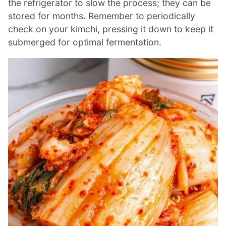
the refrigerator to slow the process; they can be
stored for months. Remember to periodically
check on your kimchi, pressing it down to keep it
submerged for optimal fermentation.