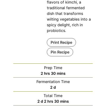
flavors of kimchi, a
traditional fermented
dish that transforms
wilting vegetables into a
spicy delight, rich in
probiotics.
Print Recipe
Pin Recipe
Prep Time
hours
minutes
2
hrs
30
mins
Fermentation Time
days
2
d
Total Time
days
hours
minutes
2
d
2
hrs
30
mins