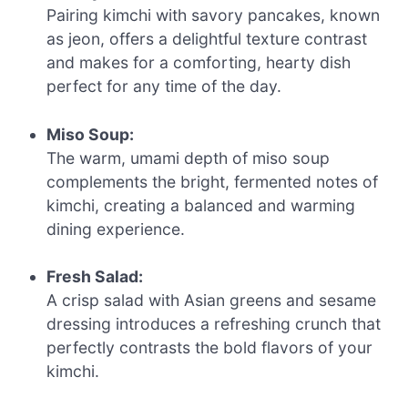
Pairing kimchi with savory pancakes, known
as jeon, offers a delightful texture contrast
and makes for a comforting, hearty dish
perfect for any time of the day.
Miso Soup:
The warm, umami depth of miso soup
complements the bright, fermented notes of
kimchi, creating a balanced and warming
dining experience.
Fresh Salad:
A crisp salad with Asian greens and sesame
dressing introduces a refreshing crunch that
perfectly contrasts the bold flavors of your
kimchi.