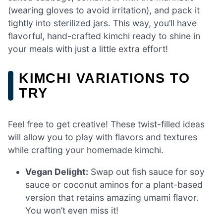
(wearing gloves to avoid irritation), and pack it
tightly into sterilized jars. This way, you’ll have
flavorful, hand-crafted kimchi ready to shine in
your meals with just a little extra effort!
KIMCHI VARIATIONS TO
TRY
Feel free to get creative! These twist-filled ideas
will allow you to play with flavors and textures
while crafting your homemade kimchi.
Vegan Delight:
Swap out fish sauce for soy
sauce or coconut aminos for a plant-based
version that retains amazing umami flavor.
You won’t even miss it!