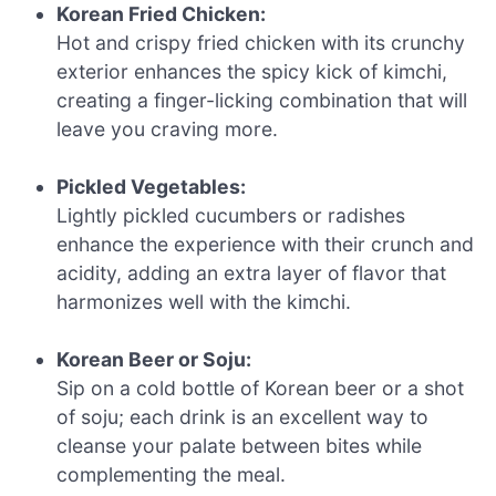
Korean Fried Chicken:
Hot and crispy fried chicken with its crunchy
exterior enhances the spicy kick of kimchi,
creating a finger-licking combination that will
leave you craving more.
Pickled Vegetables:
Lightly pickled cucumbers or radishes
enhance the experience with their crunch and
acidity, adding an extra layer of flavor that
harmonizes well with the kimchi.
Korean Beer or Soju:
Sip on a cold bottle of Korean beer or a shot
of soju; each drink is an excellent way to
cleanse your palate between bites while
complementing the meal.