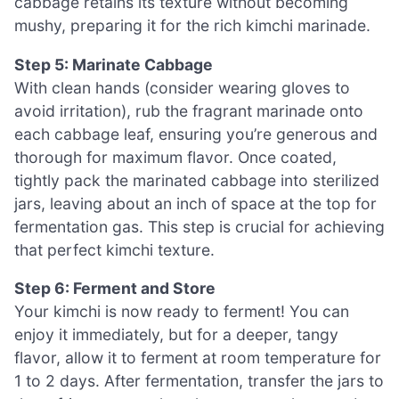
cabbage retains its texture without becoming
mushy, preparing it for the rich kimchi marinade.
Step 5: Marinate Cabbage
With clean hands (consider wearing gloves to
avoid irritation), rub the fragrant marinade onto
each cabbage leaf, ensuring you’re generous and
thorough for maximum flavor. Once coated,
tightly pack the marinated cabbage into sterilized
jars, leaving about an inch of space at the top for
fermentation gas. This step is crucial for achieving
that perfect kimchi texture.
Step 6: Ferment and Store
Your kimchi is now ready to ferment! You can
enjoy it immediately, but for a deeper, tangy
flavor, allow it to ferment at room temperature for
1 to 2 days. After fermentation, transfer the jars to