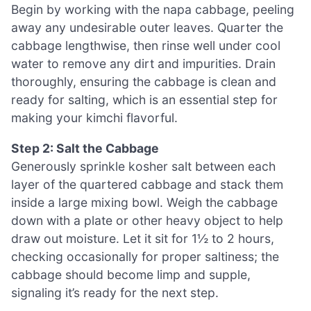
Begin by working with the napa cabbage, peeling
away any undesirable outer leaves. Quarter the
cabbage lengthwise, then rinse well under cool
water to remove any dirt and impurities. Drain
thoroughly, ensuring the cabbage is clean and
ready for salting, which is an essential step for
making your kimchi flavorful.
Step 2: Salt the Cabbage
Generously sprinkle kosher salt between each
layer of the quartered cabbage and stack them
inside a large mixing bowl. Weigh the cabbage
down with a plate or other heavy object to help
draw out moisture. Let it sit for 1½ to 2 hours,
checking occasionally for proper saltiness; the
cabbage should become limp and supple,
signaling it’s ready for the next step.