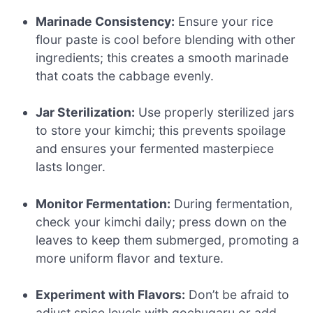
Marinade Consistency:
Ensure your rice
flour paste is cool before blending with other
ingredients; this creates a smooth marinade
that coats the cabbage evenly.
Jar Sterilization:
Use properly sterilized jars
to store your kimchi; this prevents spoilage
and ensures your fermented masterpiece
lasts longer.
Monitor Fermentation:
During fermentation,
check your kimchi daily; press down on the
leaves to keep them submerged, promoting a
more uniform flavor and texture.
Experiment with Flavors:
Don’t be afraid to
adjust spice levels with gochugaru or add