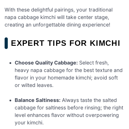
With these delightful pairings, your traditional
napa cabbage kimchi will take center stage,
creating an unforgettable dining experience!
EXPERT TIPS FOR KIMCHI
Choose Quality Cabbage:
Select fresh,
heavy napa cabbage for the best texture and
flavor in your homemade kimchi; avoid soft
or wilted leaves.
Balance Saltiness:
Always taste the salted
cabbage for saltiness before rinsing; the right
level enhances flavor without overpowering
your kimchi.