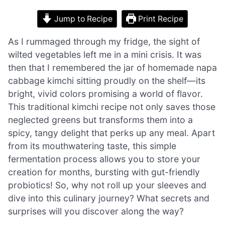
Jump to Recipe
Print Recipe
As I rummaged through my fridge, the sight of
wilted vegetables left me in a mini crisis. It was
then that I remembered the jar of homemade napa
cabbage kimchi sitting proudly on the shelf—its
bright, vivid colors promising a world of flavor.
This traditional kimchi recipe not only saves those
neglected greens but transforms them into a
spicy, tangy delight that perks up any meal. Apart
from its mouthwatering taste, this simple
fermentation process allows you to store your
creation for months, bursting with gut-friendly
probiotics! So, why not roll up your sleeves and
dive into this culinary journey? What secrets and
surprises will you discover along the way?