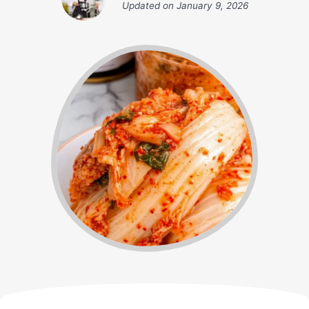
Updated on
January 9, 2026