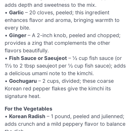
adds depth and sweetness to the mix.
•
Garlic
– 20 cloves, peeled; this ingredient
enhances flavor and aroma, bringing warmth to
every bite.
•
Ginger
– A 2-inch knob, peeled and chopped;
provides a zing that complements the other
flavors beautifully.
•
Fish Sauce or Saeujeot
– ½ cup fish sauce (or
1½ to 2 tbsp saeujeot per ½ cup fish sauce); adds
a delicious umami note to the kimchi.
•
Gochugaru
– 2 cups, divided; these coarse
Korean red pepper flakes give the kimchi its
signature heat.
For the Vegetables
•
Korean Radish
– 1 pound, peeled and julienned;
adds crunch and a mild peppery flavor to balance