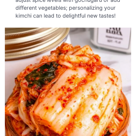
different vegetables; personalizing your
kimchi can lead to delightful new tastes!