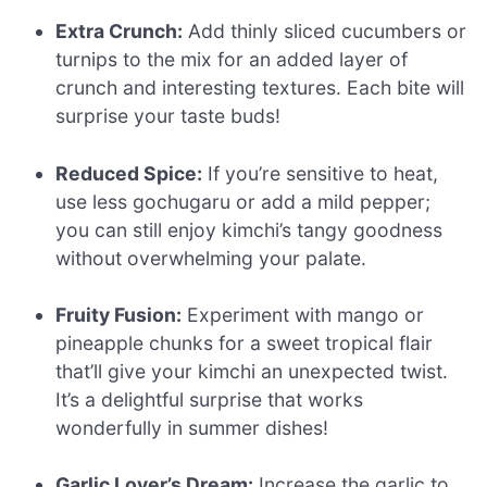
Extra Crunch:
Add thinly sliced cucumbers or
turnips to the mix for an added layer of
crunch and interesting textures. Each bite will
surprise your taste buds!
Reduced Spice:
If you’re sensitive to heat,
use less gochugaru or add a mild pepper;
you can still enjoy kimchi’s tangy goodness
without overwhelming your palate.
Fruity Fusion:
Experiment with mango or
pineapple chunks for a sweet tropical flair
that’ll give your kimchi an unexpected twist.
It’s a delightful surprise that works
wonderfully in summer dishes!
Garlic Lover’s Dream:
Increase the garlic to