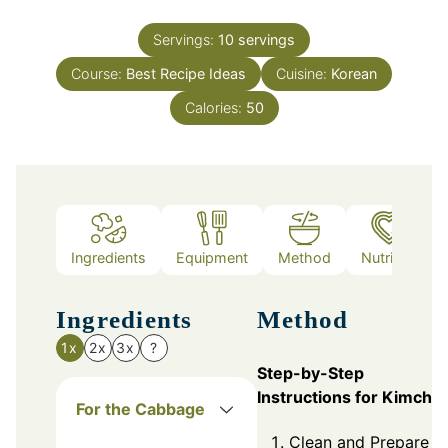
Servings:
10
servings
Course:
Best Recipe Ideas
Cuisine:
Korean
Calories:
50
Ingredients
Equipment
Method
Nutrition
Ingredients
Method
1x
2x
3x
?
Step-by-Step
Instructions for Kimchi
For the Cabbage
Clean and Prepare