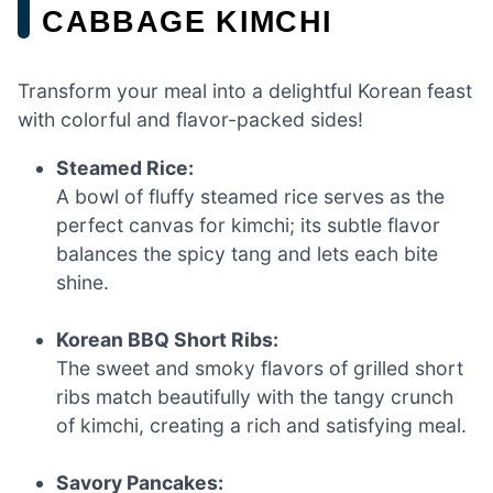
CABBAGE KIMCHI
Transform your meal into a delightful Korean feast
with colorful and flavor-packed sides!
Steamed Rice:
A bowl of fluffy steamed rice serves as the
perfect canvas for kimchi; its subtle flavor
balances the spicy tang and lets each bite
shine.
Korean BBQ Short Ribs:
The sweet and smoky flavors of grilled short
ribs match beautifully with the tangy crunch
of kimchi, creating a rich and satisfying meal.
Savory Pancakes: