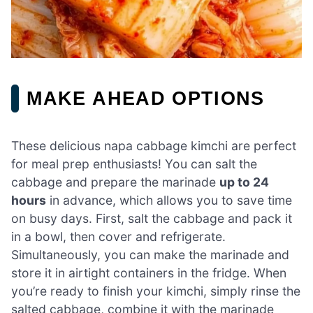
MAKE AHEAD OPTIONS
These delicious napa cabbage kimchi are perfect
for meal prep enthusiasts! You can salt the
cabbage and prepare the marinade
up to 24
hours
in advance, which allows you to save time
on busy days. First, salt the cabbage and pack it
in a bowl, then cover and refrigerate.
Simultaneously, you can make the marinade and
store it in airtight containers in the fridge. When
you’re ready to finish your kimchi, simply rinse the
salted cabbage, combine it with the marinade