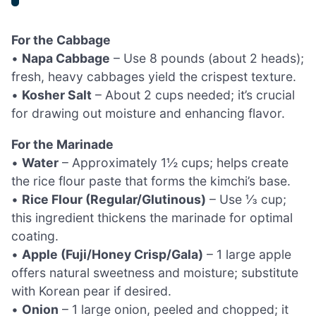
For the Cabbage
•
Napa Cabbage
– Use 8 pounds (about 2 heads);
fresh, heavy cabbages yield the crispest texture.
•
Kosher Salt
– About 2 cups needed; it’s crucial
for drawing out moisture and enhancing flavor.
For the Marinade
•
Water
– Approximately 1½ cups; helps create
the rice flour paste that forms the kimchi’s base.
•
Rice Flour (Regular/Glutinous)
– Use ⅓ cup;
this ingredient thickens the marinade for optimal
coating.
•
Apple (Fuji/Honey Crisp/Gala)
– 1 large apple
offers natural sweetness and moisture; substitute
with Korean pear if desired.
•
Onion
– 1 large onion, peeled and chopped; it