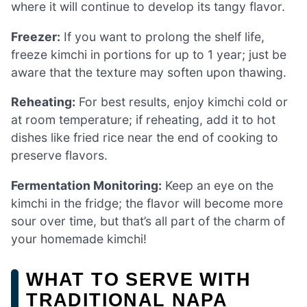
where it will continue to develop its tangy flavor.
Freezer:
If you want to prolong the shelf life,
freeze kimchi in portions for up to 1 year; just be
aware that the texture may soften upon thawing.
Reheating:
For best results, enjoy kimchi cold or
at room temperature; if reheating, add it to hot
dishes like fried rice near the end of cooking to
preserve flavors.
Fermentation Monitoring:
Keep an eye on the
kimchi in the fridge; the flavor will become more
sour over time, but that’s all part of the charm of
your homemade kimchi!
WHAT TO SERVE WITH
TRADITIONAL NAPA