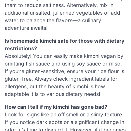
them to reduce saltiness. Alternatively, mix in
additional unsalted, julienned vegetables or add
water to balance the flavors—a culinary
adventure awaits!
Is homemade kimchi safe for those with dietary
restrictions?
Absolutely! You can easily make kimchi vegan by
omitting fish sauce and using soy sauce or miso.
If you’re gluten-sensitive, ensure your rice flour is
gluten-free. Always check ingredient labels for
allergens, but the beauty of kimchi is how
adaptable it is to various dietary needs!
How can I tell if my kimchi has gone bad?
Look for signs like an off smell or a slimy texture.
If you notice dark spots or a significant change in
odor, it’s time to discard it. However, if it becomes