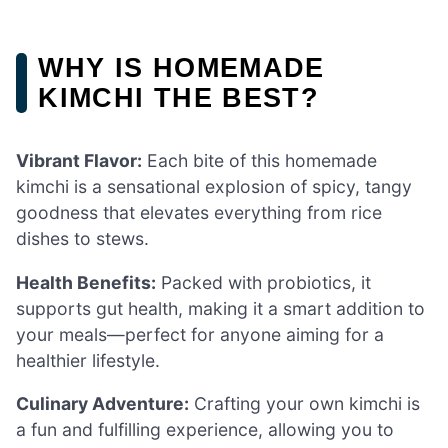
WHY IS HOMEMADE
KIMCHI THE BEST?
Vibrant Flavor:
Each bite of this homemade
kimchi is a sensational explosion of spicy, tangy
goodness that elevates everything from rice
dishes to stews.
Health Benefits:
Packed with probiotics, it
supports gut health, making it a smart addition to
your meals—perfect for anyone aiming for a
healthier lifestyle.
Culinary Adventure:
Crafting your own kimchi is
a fun and fulfilling experience, allowing you to