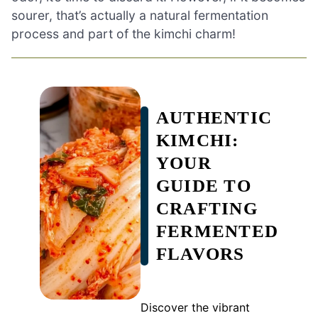
sourer, that’s actually a natural fermentation
process and part of the kimchi charm!
AUTHENTIC
KIMCHI:
YOUR
GUIDE TO
CRAFTING
FERMENTED
FLAVORS
Discover the vibrant