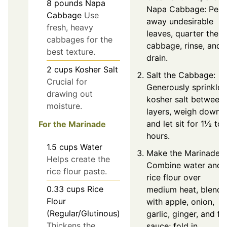
8
pounds
Napa
Napa Cabbage: Peel
Cabbage
Use
away undesirable
fresh, heavy
leaves, quarter the
cabbages for the
cabbage, rinse, and
best texture.
drain.
2
cups
Kosher Salt
Salt the Cabbage:
Crucial for
Generously sprinkle
drawing out
kosher salt between
moisture.
layers, weigh down,
and let sit for 1½ to 
For the Marinade
hours.
1.5
cups
Water
Make the Marinade:
Helps create the
Combine water and
rice flour paste.
rice flour over
0.33
cups
Rice
medium heat, blend
Flour
with apple, onion,
(Regular/Glutinous)
garlic, ginger, and fi
Thickens the
sauce; fold in