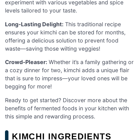
experiment with various vegetables and spice
levels tailored to your taste.
Long-Lasting Delight:
This traditional recipe
ensures your kimchi can be stored for months,
offering a delicious solution to prevent food
waste—saving those wilting veggies!
Crowd-Pleaser:
Whether it’s a family gathering or
a cozy dinner for two, kimchi adds a unique flair
that is sure to impress—your loved ones will be
begging for more!
Ready to get started? Discover more about the
benefits of fermented foods in your kitchen with
this simple and rewarding process.
KIMCHI INGREDIENTS