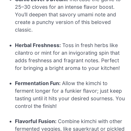
25–30 cloves for an intense flavor boost.
You’ll deepen that savory umami note and
create a punchy version of this beloved
classic.
Herbal Freshness:
Toss in fresh herbs like
cilantro or mint for an invigorating spin that
adds freshness and fragrant notes. Perfect
for bringing a bright aroma to your kitchen!
Fermentation Fun:
Allow the kimchi to
ferment longer for a funkier flavor; just keep
tasting until it hits your desired sourness. You
control the finish!
Flavorful Fusion:
Combine kimchi with other
fermented veggies, like sauerkraut or pickled