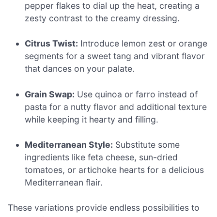
pepper flakes to dial up the heat, creating a
zesty contrast to the creamy dressing.
Citrus Twist:
Introduce lemon zest or orange
segments for a sweet tang and vibrant flavor
that dances on your palate.
Grain Swap:
Use quinoa or farro instead of
pasta for a nutty flavor and additional texture
while keeping it hearty and filling.
Mediterranean Style:
Substitute some
ingredients like feta cheese, sun-dried
tomatoes, or artichoke hearts for a delicious
Mediterranean flair.
These variations provide endless possibilities to