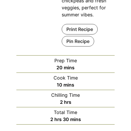
chickpeas and fresh
veggies, perfect for
summer vibes.
Print Recipe
Pin Recipe
Prep Time
minutes
20
mins
Cook Time
minutes
10
mins
Chilling Time
hours
2
hrs
Total Time
hours
minutes
2
hrs
30
mins