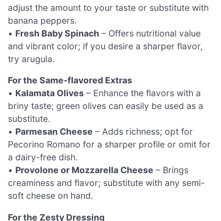
adjust the amount to your taste or substitute with
banana peppers.
•
Fresh Baby Spinach
– Offers nutritional value
and vibrant color; if you desire a sharper flavor,
try arugula.
For the Same-flavored Extras
•
Kalamata Olives
– Enhance the flavors with a
briny taste; green olives can easily be used as a
substitute.
•
Parmesan Cheese
– Adds richness; opt for
Pecorino Romano for a sharper profile or omit for
a dairy-free dish.
•
Provolone or Mozzarella Cheese
– Brings
creaminess and flavor; substitute with any semi-
soft cheese on hand.
For the Zesty Dressing