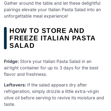
Gather around the table and let these delightful
pairings elevate your Italian Pasta Salad into an
unforgettable meal experience!
HOW TO STORE AND
FREEZE ITALIAN PASTA
SALAD
Fridge:
Store your Italian Pasta Salad in an
airtight container for up to 3 days for the best
flavor and freshness.
Leftovers:
If the salad appears dry after
refrigeration, simply drizzle a little extra-virgin
olive oil before serving to revive its moisture and
taste.