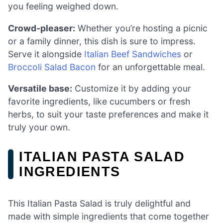
you feeling weighed down.
Crowd-pleaser:
Whether you’re hosting a picnic
or a family dinner, this dish is sure to impress.
Serve it alongside
Italian Beef Sandwiches
or
Broccoli Salad Bacon
for an unforgettable meal.
Versatile base:
Customize it by adding your
favorite ingredients, like cucumbers or fresh
herbs, to suit your taste preferences and make it
truly your own.
ITALIAN PASTA SALAD
INGREDIENTS
This Italian Pasta Salad is truly delightful and
made with simple ingredients that come together