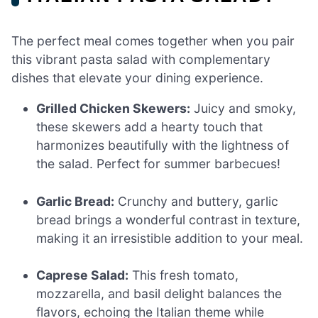
The perfect meal comes together when you pair
this vibrant pasta salad with complementary
dishes that elevate your dining experience.
Grilled Chicken Skewers:
Juicy and smoky,
these skewers add a hearty touch that
harmonizes beautifully with the lightness of
the salad. Perfect for summer barbecues!
Garlic Bread:
Crunchy and buttery, garlic
bread brings a wonderful contrast in texture,
making it an irresistible addition to your meal.
Caprese Salad:
This fresh tomato,
mozzarella, and basil delight balances the
flavors, echoing the Italian theme while