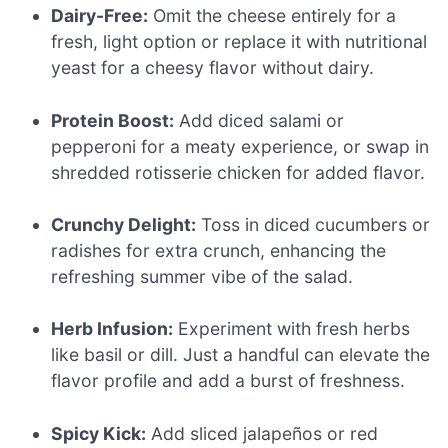
Dairy-Free:
Omit the cheese entirely for a
fresh, light option or replace it with nutritional
yeast for a cheesy flavor without dairy.
Protein Boost:
Add diced salami or
pepperoni for a meaty experience, or swap in
shredded rotisserie chicken for added flavor.
Crunchy Delight:
Toss in diced cucumbers or
radishes for extra crunch, enhancing the
refreshing summer vibe of the salad.
Herb Infusion:
Experiment with fresh herbs
like basil or dill. Just a handful can elevate the
flavor profile and add a burst of freshness.
Spicy Kick:
Add sliced jalapeños or red