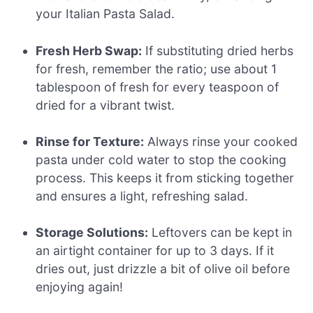
your Italian Pasta Salad.
Fresh Herb Swap:
If substituting dried herbs
for fresh, remember the ratio; use about 1
tablespoon of fresh for every teaspoon of
dried for a vibrant twist.
Rinse for Texture:
Always rinse your cooked
pasta under cold water to stop the cooking
process. This keeps it from sticking together
and ensures a light, refreshing salad.
Storage Solutions:
Leftovers can be kept in
an airtight container for up to 3 days. If it
dries out, just drizzle a bit of olive oil before
enjoying again!