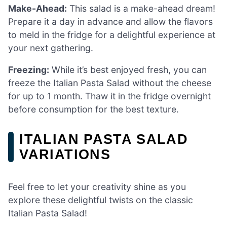
Make-Ahead:
This salad is a make-ahead dream!
Prepare it a day in advance and allow the flavors
to meld in the fridge for a delightful experience at
your next gathering.
Freezing:
While it’s best enjoyed fresh, you can
freeze the Italian Pasta Salad without the cheese
for up to 1 month. Thaw it in the fridge overnight
before consumption for the best texture.
ITALIAN PASTA SALAD
VARIATIONS
Feel free to let your creativity shine as you
explore these delightful twists on the classic
Italian Pasta Salad!