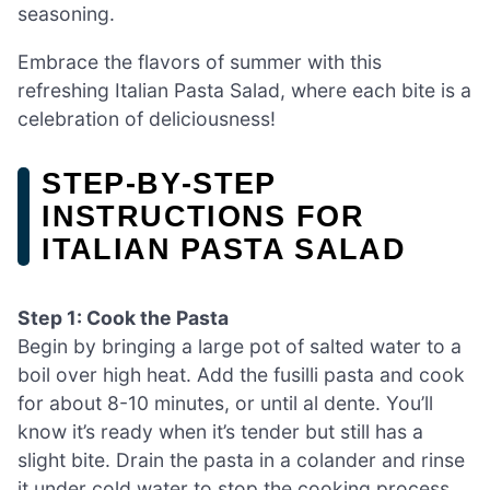
seasoning.
Embrace the flavors of summer with this
refreshing Italian Pasta Salad, where each bite is a
celebration of deliciousness!
STEP‑BY‑STEP
INSTRUCTIONS FOR
ITALIAN PASTA SALAD
Step 1: Cook the Pasta
Begin by bringing a large pot of salted water to a
boil over high heat. Add the fusilli pasta and cook
for about 8-10 minutes, or until al dente. You’ll
know it’s ready when it’s tender but still has a
slight bite. Drain the pasta in a colander and rinse
it under cold water to stop the cooking process