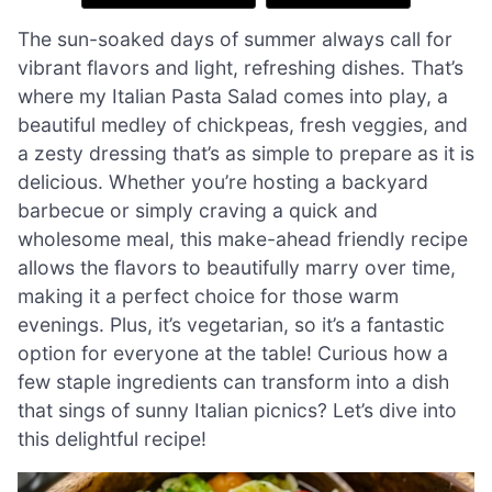
The sun-soaked days of summer always call for
vibrant flavors and light, refreshing dishes. That’s
where my Italian Pasta Salad comes into play, a
beautiful medley of chickpeas, fresh veggies, and
a zesty dressing that’s as simple to prepare as it is
delicious. Whether you’re hosting a backyard
barbecue or simply craving a quick and
wholesome meal, this make-ahead friendly recipe
allows the flavors to beautifully marry over time,
making it a perfect choice for those warm
evenings. Plus, it’s vegetarian, so it’s a fantastic
option for everyone at the table! Curious how a
few staple ingredients can transform into a dish
that sings of sunny Italian picnics? Let’s dive into
this delightful recipe!