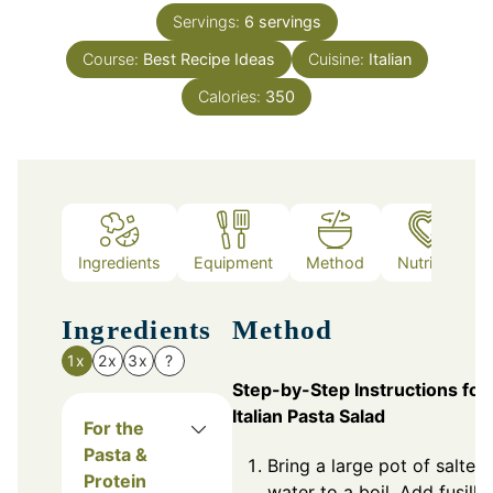
Servings:
6
servings
Course:
Best Recipe Ideas
Cuisine:
Italian
Calories:
350
Ingredients
Equipment
Method
Nutrition
Ingredients
Method
1x
2x
3x
?
Step-by-Step Instructions for
Italian Pasta Salad
For the
Pasta &
Bring a large pot of salted
Protein
water to a boil. Add fusilli