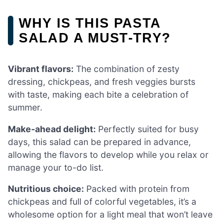
WHY IS THIS PASTA
SALAD A MUST-TRY?
Vibrant flavors:
The combination of zesty
dressing, chickpeas, and fresh veggies bursts
with taste, making each bite a celebration of
summer.
Make-ahead delight:
Perfectly suited for busy
days, this salad can be prepared in advance,
allowing the flavors to develop while you relax or
manage your to-do list.
Nutritious choice:
Packed with protein from
chickpeas and full of colorful vegetables, it’s a
wholesome option for a light meal that won’t leave