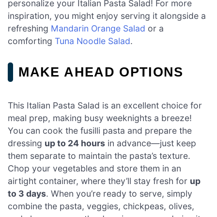
personalize your Italian Pasta Salad! For more
inspiration, you might enjoy serving it alongside a
refreshing
Mandarin Orange Salad
or a
comforting
Tuna Noodle Salad
.
MAKE AHEAD OPTIONS
This Italian Pasta Salad is an excellent choice for
meal prep, making busy weeknights a breeze!
You can cook the fusilli pasta and prepare the
dressing
up to 24 hours
in advance—just keep
them separate to maintain the pasta’s texture.
Chop your vegetables and store them in an
airtight container, where they’ll stay fresh for
up
to 3 days
. When you’re ready to serve, simply
combine the pasta, veggies, chickpeas, olives,