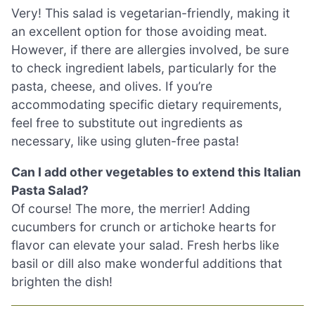
Very! This salad is vegetarian-friendly, making it
an excellent option for those avoiding meat.
However, if there are allergies involved, be sure
to check ingredient labels, particularly for the
pasta, cheese, and olives. If you’re
accommodating specific dietary requirements,
feel free to substitute out ingredients as
necessary, like using gluten-free pasta!
Can I add other vegetables to extend this Italian
Pasta Salad?
Of course! The more, the merrier! Adding
cucumbers for crunch or artichoke hearts for
flavor can elevate your salad. Fresh herbs like
basil or dill also make wonderful additions that
brighten the dish!