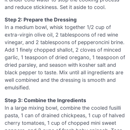
and reduce stickiness. Set it aside to cool.
Step 2: Prepare the Dressing
In a medium bowl, whisk together 1/2 cup of
extra-virgin olive oil, 2 tablespoons of red wine
vinegar, and 2 tablespoons of pepperoncini brine.
Add 1 finely chopped shallot, 2 cloves of minced
garlic, 1 teaspoon of dried oregano, 1 teaspoon of
dried parsley, and season with kosher salt and
black pepper to taste. Mix until all ingredients are
well combined and the dressing is smooth and
emulsified.
Step 3: Combine the Ingredients
In a large mixing bowl, combine the cooled fusilli
pasta, 1 can of drained chickpeas, 1 cup of halved
cherry tomatoes, 1 cup of chopped mini sweet