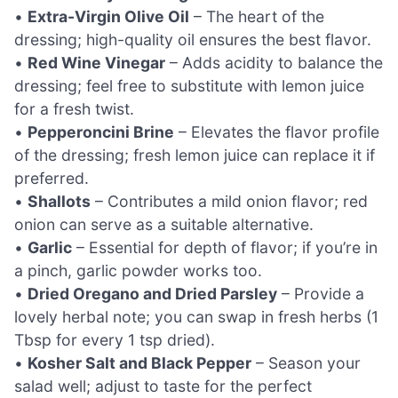
•
Extra-Virgin Olive Oil
– The heart of the
dressing; high-quality oil ensures the best flavor.
•
Red Wine Vinegar
– Adds acidity to balance the
dressing; feel free to substitute with lemon juice
for a fresh twist.
•
Pepperoncini Brine
– Elevates the flavor profile
of the dressing; fresh lemon juice can replace it if
preferred.
•
Shallots
– Contributes a mild onion flavor; red
onion can serve as a suitable alternative.
•
Garlic
– Essential for depth of flavor; if you’re in
a pinch, garlic powder works too.
•
Dried Oregano and Dried Parsley
– Provide a
lovely herbal note; you can swap in fresh herbs (1
Tbsp for every 1 tsp dried).
•
Kosher Salt and Black Pepper
– Season your
salad well; adjust to taste for the perfect