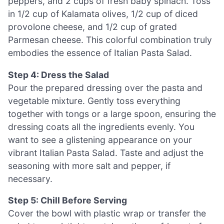
peppers, and 2 cups of fresh baby spinach. Toss
in 1/2 cup of Kalamata olives, 1/2 cup of diced
provolone cheese, and 1/2 cup of grated
Parmesan cheese. This colorful combination truly
embodies the essence of Italian Pasta Salad.
Step 4: Dress the Salad
Pour the prepared dressing over the pasta and
vegetable mixture. Gently toss everything
together with tongs or a large spoon, ensuring the
dressing coats all the ingredients evenly. You
want to see a glistening appearance on your
vibrant Italian Pasta Salad. Taste and adjust the
seasoning with more salt and pepper, if
necessary.
Step 5: Chill Before Serving
Cover the bowl with plastic wrap or transfer the