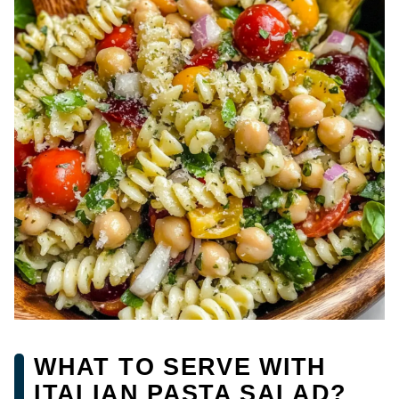
WHAT TO SERVE WITH
ITALIAN PASTA SALAD?