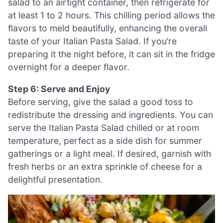
salad to an airtight container, then refrigerate for
at least 1 to 2 hours. This chilling period allows the
flavors to meld beautifully, enhancing the overall
taste of your Italian Pasta Salad. If you’re
preparing it the night before, it can sit in the fridge
overnight for a deeper flavor.
Step 6: Serve and Enjoy
Before serving, give the salad a good toss to
redistribute the dressing and ingredients. You can
serve the Italian Pasta Salad chilled or at room
temperature, perfect as a side dish for summer
gatherings or a light meal. If desired, garnish with
fresh herbs or an extra sprinkle of cheese for a
delightful presentation.