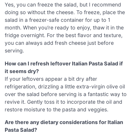
Yes, you can freeze the salad, but I recommend
doing so without the cheese. To freeze, place the
salad in a freezer-safe container for up to 1
month. When you’re ready to enjoy, thaw it in the
fridge overnight. For the best flavor and texture,
you can always add fresh cheese just before
serving.
How can I refresh leftover Italian Pasta Salad if
it seems dry?
If your leftovers appear a bit dry after
refrigeration, drizzling a little extra-virgin olive oil
over the salad before serving is a fantastic way to
revive it. Gently toss it to incorporate the oil and
restore moisture to the pasta and veggies.
Are there any dietary considerations for Italian
Pasta Salad?