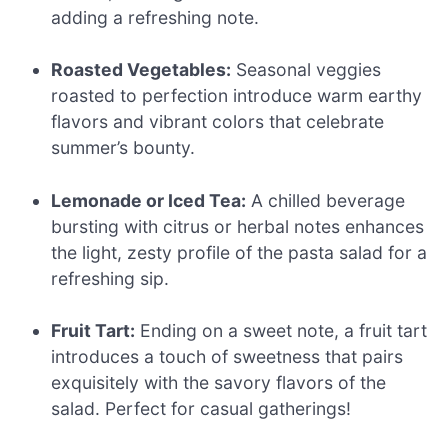
adding a refreshing note.
Roasted Vegetables:
Seasonal veggies
roasted to perfection introduce warm earthy
flavors and vibrant colors that celebrate
summer’s bounty.
Lemonade or Iced Tea:
A chilled beverage
bursting with citrus or herbal notes enhances
the light, zesty profile of the pasta salad for a
refreshing sip.
Fruit Tart:
Ending on a sweet note, a fruit tart
introduces a touch of sweetness that pairs
exquisitely with the savory flavors of the
salad. Perfect for casual gatherings!