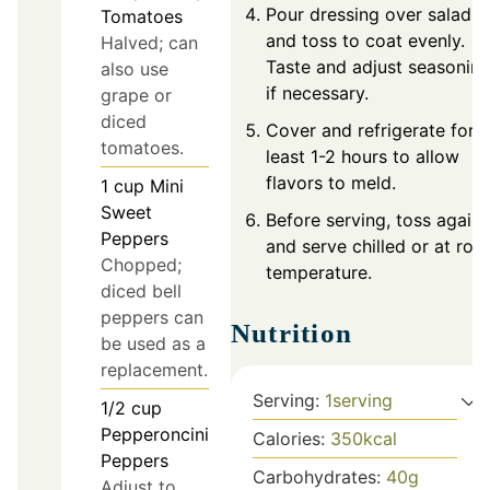
Pour dressing over salad
Tomatoes
and toss to coat evenly.
Halved; can
Taste and adjust seasonin
also use
if necessary.
grape or
diced
Cover and refrigerate for a
tomatoes.
least 1-2 hours to allow
flavors to meld.
1
cup
Mini
Sweet
Before serving, toss again
Peppers
and serve chilled or at ro
Chopped;
temperature.
diced bell
peppers can
Nutrition
be used as a
replacement.
Serving:
1
serving
1/2
cup
Pepperoncini
Calories:
350
kcal
Peppers
Carbohydrates:
40
g
Adjust to