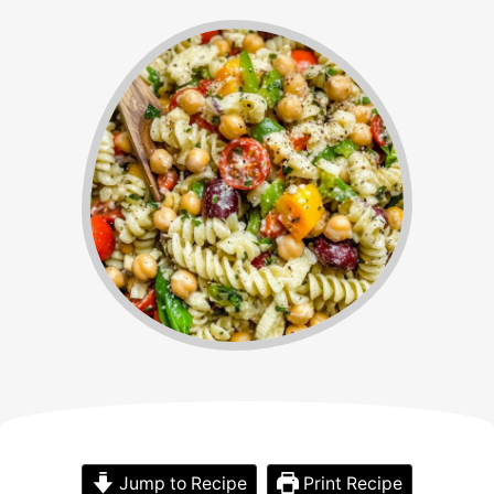
Jump to Recipe
Print Recipe