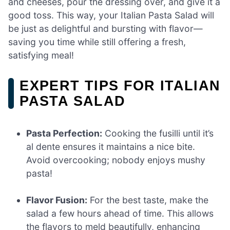
and cheeses, pour the dressing over, and give it a
good toss. This way, your Italian Pasta Salad will
be just as delightful and bursting with flavor—
saving you time while still offering a fresh,
satisfying meal!
EXPERT TIPS FOR ITALIAN
PASTA SALAD
Pasta Perfection:
Cooking the fusilli until it’s
al dente ensures it maintains a nice bite.
Avoid overcooking; nobody enjoys mushy
pasta!
Flavor Fusion:
For the best taste, make the
salad a few hours ahead of time. This allows
the flavors to meld beautifully, enhancing