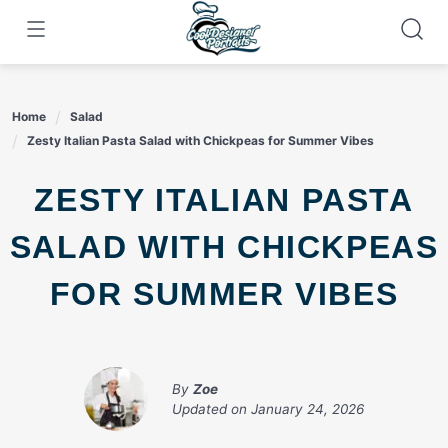
Skip
to
content
Home
Salad
Zesty Italian Pasta Salad with Chickpeas for Summer Vibes
ZESTY ITALIAN PASTA
SALAD WITH CHICKPEAS
FOR SUMMER VIBES
By
Zoe
Updated on
January 24, 2026