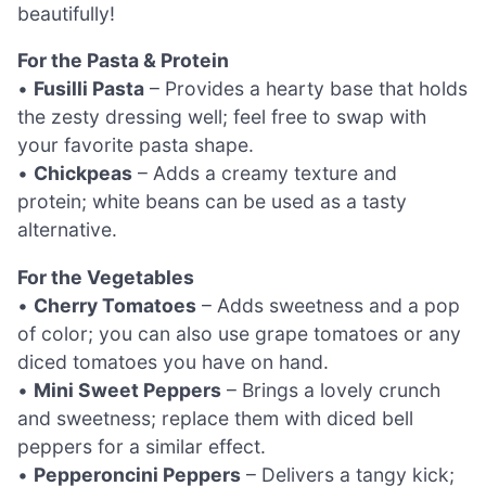
beautifully!
For the Pasta & Protein
•
Fusilli Pasta
– Provides a hearty base that holds
the zesty dressing well; feel free to swap with
your favorite pasta shape.
•
Chickpeas
– Adds a creamy texture and
protein; white beans can be used as a tasty
alternative.
For the Vegetables
•
Cherry Tomatoes
– Adds sweetness and a pop
of color; you can also use grape tomatoes or any
diced tomatoes you have on hand.
•
Mini Sweet Peppers
– Brings a lovely crunch
and sweetness; replace them with diced bell
peppers for a similar effect.
•
Pepperoncini Peppers
– Delivers a tangy kick;