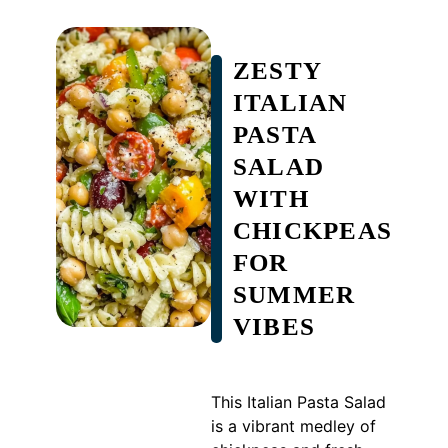
ZESTY
ITALIAN
PASTA
SALAD
WITH
CHICKPEAS
FOR
SUMMER
VIBES
This Italian Pasta Salad
is a vibrant medley of