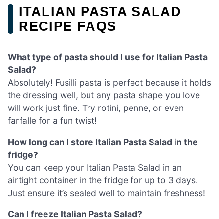
ITALIAN PASTA SALAD
RECIPE FAQS
What type of pasta should I use for Italian Pasta
Salad?
Absolutely! Fusilli pasta is perfect because it holds
the dressing well, but any pasta shape you love
will work just fine. Try rotini, penne, or even
farfalle for a fun twist!
How long can I store Italian Pasta Salad in the
fridge?
You can keep your Italian Pasta Salad in an
airtight container in the fridge for up to 3 days.
Just ensure it’s sealed well to maintain freshness!
Can I freeze Italian Pasta Salad?