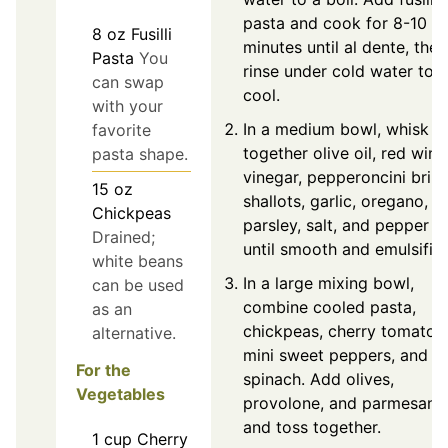
pasta and cook for 8-10
8
oz
Fusilli
minutes until al dente, then
Pasta
You
rinse under cold water to
can swap
cool.
with your
In a medium bowl, whisk
favorite
together olive oil, red wine
pasta shape.
vinegar, pepperoncini brine
15
oz
shallots, garlic, oregano,
Chickpeas
parsley, salt, and pepper
Drained;
until smooth and emulsifie
white beans
In a large mixing bowl,
can be used
combine cooled pasta,
as an
chickpeas, cherry tomatoe
alternative.
mini sweet peppers, and
For the
spinach. Add olives,
Vegetables
provolone, and parmesan,
and toss together.
1
cup
Cherry