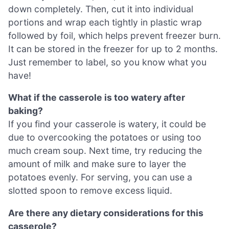
down completely. Then, cut it into individual
portions and wrap each tightly in plastic wrap
followed by foil, which helps prevent freezer burn.
It can be stored in the freezer for up to 2 months.
Just remember to label, so you know what you
have!
What if the casserole is too watery after
baking?
If you find your casserole is watery, it could be
due to overcooking the potatoes or using too
much cream soup. Next time, try reducing the
amount of milk and make sure to layer the
potatoes evenly. For serving, you can use a
slotted spoon to remove excess liquid.
Are there any dietary considerations for this
casserole?