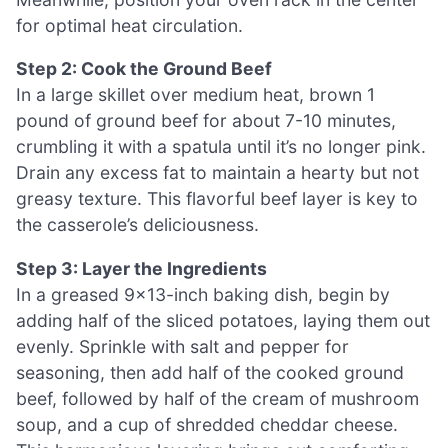
for optimal heat circulation.
Step 2: Cook the Ground Beef
In a large skillet over medium heat, brown 1
pound of ground beef for about 7-10 minutes,
crumbling it with a spatula until it’s no longer pink.
Drain any excess fat to maintain a hearty but not
greasy texture. This flavorful beef layer is key to
the casserole’s deliciousness.
Step 3: Layer the Ingredients
In a greased 9×13-inch baking dish, begin by
adding half of the sliced potatoes, laying them out
evenly. Sprinkle with salt and pepper for
seasoning, then add half of the cooked ground
beef, followed by half of the cream of mushroom
soup, and a cup of shredded cheddar cheese.