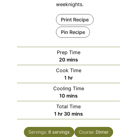
weeknights.
Print Recipe
Pin Recipe
Prep Time
minutes
20
mins
Cook Time
hour
1
hr
Cooling Time
minutes
10
mins
Total Time
hour
minutes
1
hr
30
mins
Servings:
6
servings
Course:
Dinner