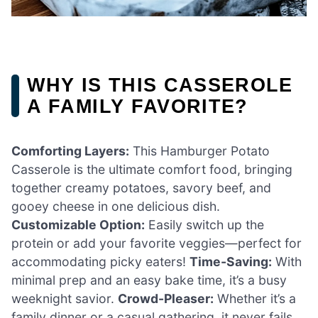
WHY IS THIS CASSEROLE
A FAMILY FAVORITE?
Comforting Layers:
This Hamburger Potato
Casserole is the ultimate comfort food, bringing
together creamy potatoes, savory beef, and
gooey cheese in one delicious dish.
Customizable Option:
Easily switch up the
protein or add your favorite veggies—perfect for
accommodating picky eaters!
Time-Saving:
With
minimal prep and an easy bake time, it’s a busy
weeknight savior.
Crowd-Pleaser:
Whether it’s a
family dinner or a casual gathering, it never fails