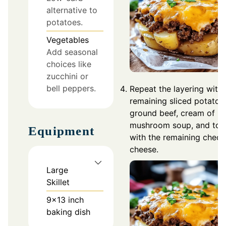
alternative to
potatoes.
Vegetables
Add seasonal
choices like
zucchini or
bell peppers.
Repeat the layering with 
remaining sliced potatoe
ground beef, cream of
mushroom soup, and top
Equipment
with the remaining ched
cheese.
Large
Skillet
9x13 inch
baking dish