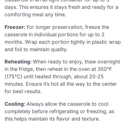
days. This ensures it stays fresh and ready for a
comforting meal any time.
Freezer:
For longer preservation, freeze the
casserole in individual portions for up to 2
months. Wrap each portion tightly in plastic wrap
and foil to maintain quality.
Reheating:
When ready to enjoy, thaw overnight
in the fridge, then reheat in the oven at 350°F
(175°C) until heated through, about 20-25
minutes. Ensure it’s hot all the way to the center
for best results.
Cooling:
Always allow the casserole to cool
completely before refrigerating or freezing, as
this helps maintain its flavor and texture.