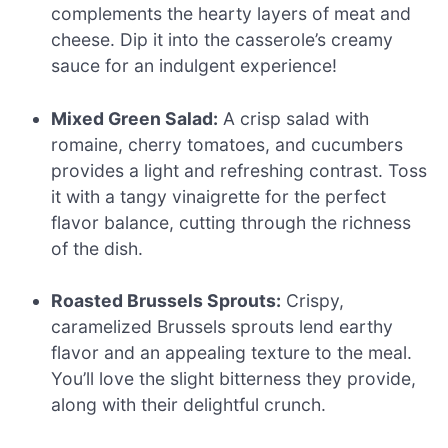
complements the hearty layers of meat and
cheese. Dip it into the casserole’s creamy
sauce for an indulgent experience!
Mixed Green Salad:
A crisp salad with
romaine, cherry tomatoes, and cucumbers
provides a light and refreshing contrast. Toss
it with a tangy vinaigrette for the perfect
flavor balance, cutting through the richness
of the dish.
Roasted Brussels Sprouts:
Crispy,
caramelized Brussels sprouts lend earthy
flavor and an appealing texture to the meal.
You’ll love the slight bitterness they provide,
along with their delightful crunch.