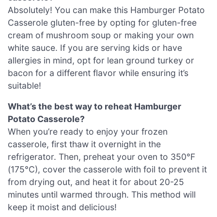
Absolutely! You can make this Hamburger Potato
Casserole gluten-free by opting for gluten-free
cream of mushroom soup or making your own
white sauce. If you are serving kids or have
allergies in mind, opt for lean ground turkey or
bacon for a different flavor while ensuring it’s
suitable!
What’s the best way to reheat Hamburger
Potato Casserole?
When you’re ready to enjoy your frozen
casserole, first thaw it overnight in the
refrigerator. Then, preheat your oven to 350°F
(175°C), cover the casserole with foil to prevent it
from drying out, and heat it for about 20-25
minutes until warmed through. This method will
keep it moist and delicious!