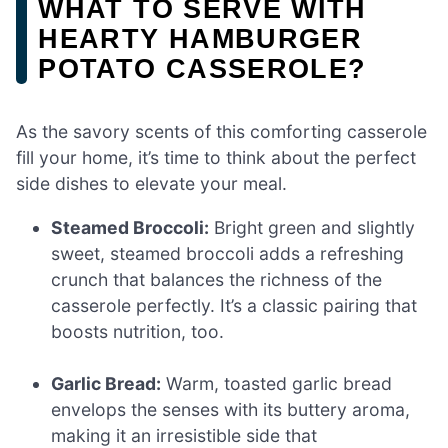
WHAT TO SERVE WITH
HEARTY HAMBURGER
POTATO CASSEROLE?
As the savory scents of this comforting casserole
fill your home, it’s time to think about the perfect
side dishes to elevate your meal.
Steamed Broccoli:
Bright green and slightly
sweet, steamed broccoli adds a refreshing
crunch that balances the richness of the
casserole perfectly. It’s a classic pairing that
boosts nutrition, too.
Garlic Bread:
Warm, toasted garlic bread
envelops the senses with its buttery aroma,
making it an irresistible side that