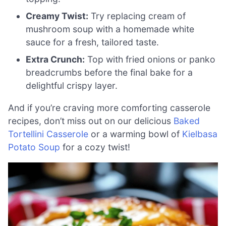
Creamy Twist:
Try replacing cream of
mushroom soup with a homemade white
sauce for a fresh, tailored taste.
Extra Crunch:
Top with fried onions or panko
breadcrumbs before the final bake for a
delightful crispy layer.
And if you’re craving more comforting casserole
recipes, don’t miss out on our delicious
Baked
Tortellini Casserole
or a warming bowl of
Kielbasa
Potato Soup
for a cozy twist!