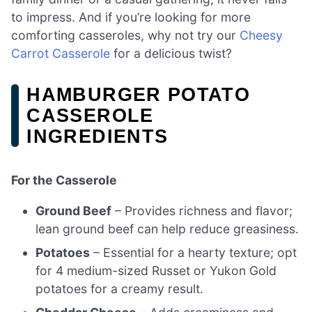
to impress. And if you’re looking for more
comforting casseroles, why not try our
Cheesy
Carrot Casserole
for a delicious twist?
HAMBURGER POTATO
CASSEROLE
INGREDIENTS
For the Casserole
Ground Beef
– Provides richness and flavor;
lean ground beef can help reduce greasiness.
Potatoes
– Essential for a hearty texture; opt
for 4 medium-sized Russet or Yukon Gold
potatoes for a creamy result.