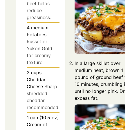
beef helps
reduce
greasiness.
4
medium
Potatoes
Russet or
Yukon Gold
for creamy
texture.
In a large skillet over
medium heat, brown 1
2
cups
pound of ground beef fo
Cheddar
10 minutes, crumbling it
Cheese
Sharp
until no longer pink. Drai
shredded
excess fat.
cheddar
recommended.
1
can (10.5 oz)
Cream of