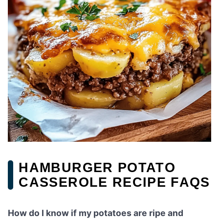
HAMBURGER POTATO
CASSEROLE RECIPE FAQS
How do I know if my potatoes are ripe and