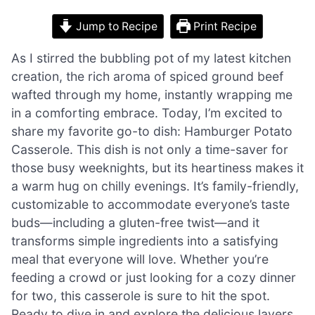
Jump to Recipe
Print Recipe
As I stirred the bubbling pot of my latest kitchen
creation, the rich aroma of spiced ground beef
wafted through my home, instantly wrapping me
in a comforting embrace. Today, I’m excited to
share my favorite go-to dish: Hamburger Potato
Casserole. This dish is not only a time-saver for
those busy weeknights, but its heartiness makes it
a warm hug on chilly evenings. It’s family-friendly,
customizable to accommodate everyone’s taste
buds—including a gluten-free twist—and it
transforms simple ingredients into a satisfying
meal that everyone will love. Whether you’re
feeding a crowd or just looking for a cozy dinner
for two, this casserole is sure to hit the spot.
Ready to dive in and explore the delicious layers