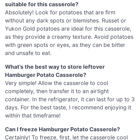
suitable for this casserole?
Absolutely! Look for potatoes that are firm
without any dark spots or blemishes. Russet or
Yukon Gold potatoes are ideal for this casserole,
as they provide a creamy texture. Avoid potatoes
with green spots or eyes, as they can be bitter
and unsafe to eat.
What’s the best way to store leftover
Hamburger Potato Casserole?
Very simple! Allow the casserole to cool
completely, then transfer it to an airtight
container. In the refrigerator, it can last for up to 3
days. For the best taste, I recommend enjoying it
within that timeframe!
Can I freeze Hamburger Potato Casserole?
Certainly! To freeze, first, let the casserole cool