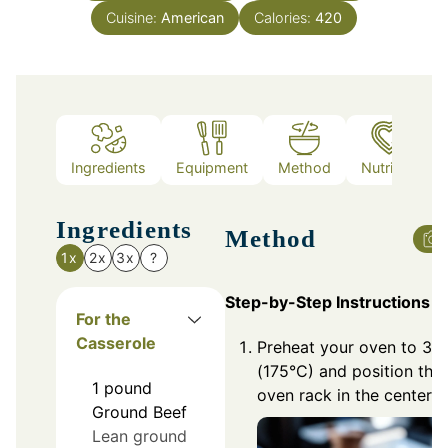
Cuisine:
American
Calories:
420
Ingredients
Equipment
Method
Nutrition
Ingredients
Method
1x
2x
3x
?
Step-by-Step Instructions
For the
Casserole
Preheat your oven to 35
(175°C) and position the
1
pound
oven rack in the center.
Ground Beef
Lean ground