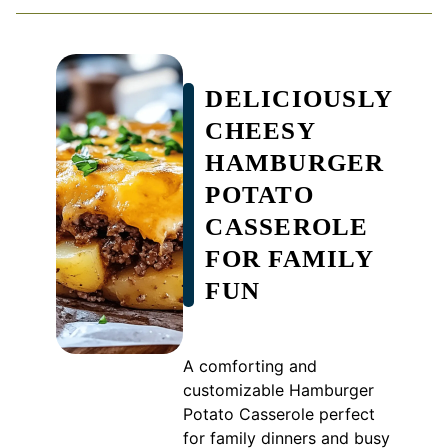
DELICIOUSLY
CHEESY
HAMBURGER
POTATO
CASSEROLE
FOR FAMILY
FUN
A comforting and
customizable Hamburger
Potato Casserole perfect
for family dinners and busy