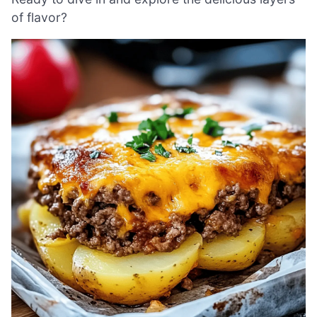
of flavor?