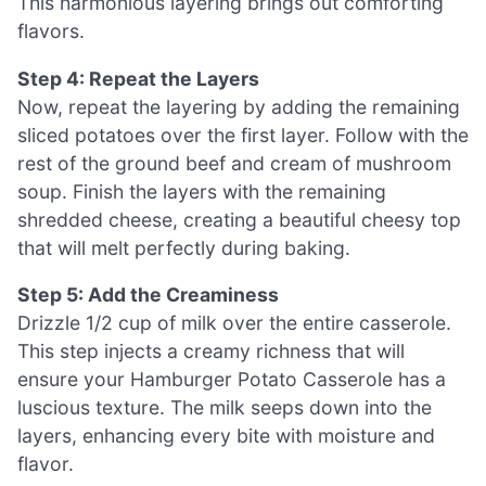
This harmonious layering brings out comforting
flavors.
Step 4: Repeat the Layers
Now, repeat the layering by adding the remaining
sliced potatoes over the first layer. Follow with the
rest of the ground beef and cream of mushroom
soup. Finish the layers with the remaining
shredded cheese, creating a beautiful cheesy top
that will melt perfectly during baking.
Step 5: Add the Creaminess
Drizzle 1/2 cup of milk over the entire casserole.
This step injects a creamy richness that will
ensure your Hamburger Potato Casserole has a
luscious texture. The milk seeps down into the
layers, enhancing every bite with moisture and
flavor.