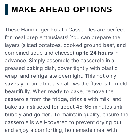
MAKE AHEAD OPTIONS
These Hamburger Potato Casseroles are perfect
for meal prep enthusiasts! You can prepare the
layers (sliced potatoes, cooked ground beef, and
combined soup and cheese)
up to 24 hours
in
advance. Simply assemble the casserole in a
greased baking dish, cover tightly with plastic
wrap, and refrigerate overnight. This not only
saves you time but also allows the flavors to meld
beautifully. When ready to bake, remove the
casserole from the fridge, drizzle with milk, and
bake as instructed for about 45-65 minutes until
bubbly and golden. To maintain quality, ensure the
casserole is well-covered to prevent drying out,
and enjoy a comforting, homemade meal with