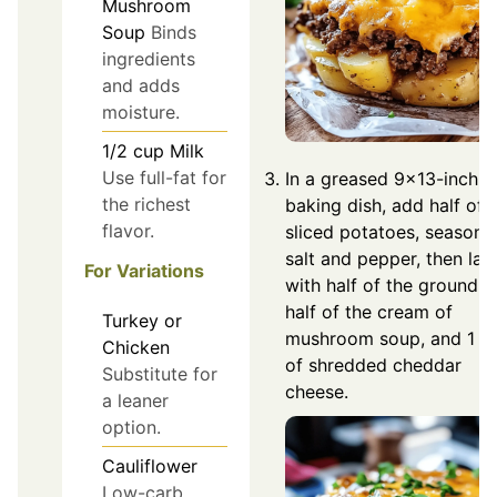
Mushroom
Soup
Binds
ingredients
and adds
moisture.
1/2
cup
Milk
Use full-fat for
In a greased 9×13-inch
the richest
baking dish, add half of 
flavor.
sliced potatoes, season 
salt and pepper, then lay
For Variations
with half of the ground b
half of the cream of
Turkey or
mushroom soup, and 1 c
Chicken
of shredded cheddar
Substitute for
cheese.
a leaner
option.
Cauliflower
Low-carb