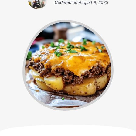
Updated on
August 9, 2025