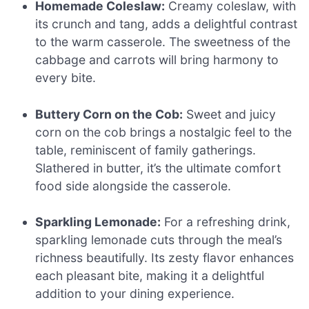
Homemade Coleslaw:
Creamy coleslaw, with
its crunch and tang, adds a delightful contrast
to the warm casserole. The sweetness of the
cabbage and carrots will bring harmony to
every bite.
Buttery Corn on the Cob:
Sweet and juicy
corn on the cob brings a nostalgic feel to the
table, reminiscent of family gatherings.
Slathered in butter, it’s the ultimate comfort
food side alongside the casserole.
Sparkling Lemonade:
For a refreshing drink,
sparkling lemonade cuts through the meal’s
richness beautifully. Its zesty flavor enhances
each pleasant bite, making it a delightful
addition to your dining experience.