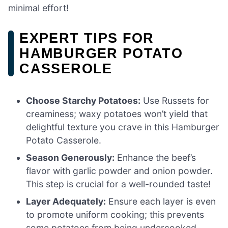
minimal effort!
EXPERT TIPS FOR
HAMBURGER POTATO
CASSEROLE
Choose Starchy Potatoes:
Use Russets for
creaminess; waxy potatoes won’t yield that
delightful texture you crave in this Hamburger
Potato Casserole.
Season Generously:
Enhance the beef’s
flavor with garlic powder and onion powder.
This step is crucial for a well-rounded taste!
Layer Adequately:
Ensure each layer is even
to promote uniform cooking; this prevents
some potatoes from being undercooked