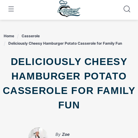
Skip
to
content
Home
Casserole
Deliciously Cheesy Hamburger Potato Casserole for Family Fun
DELICIOUSLY CHEESY
HAMBURGER POTATO
CASSEROLE FOR FAMILY
FUN
By
Zoe