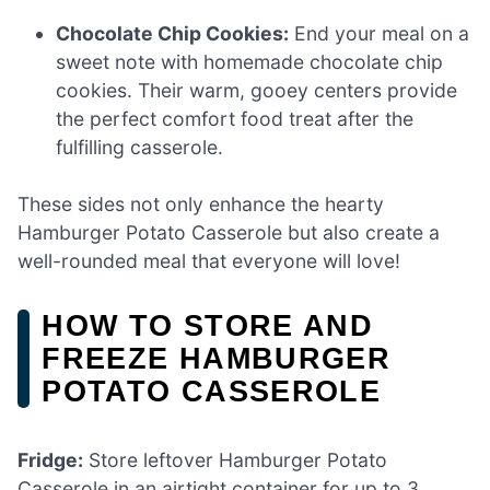
Chocolate Chip Cookies:
End your meal on a
sweet note with homemade chocolate chip
cookies. Their warm, gooey centers provide
the perfect comfort food treat after the
fulfilling casserole.
These sides not only enhance the hearty
Hamburger Potato Casserole but also create a
well-rounded meal that everyone will love!
HOW TO STORE AND
FREEZE HAMBURGER
POTATO CASSEROLE
Fridge:
Store leftover Hamburger Potato
Casserole in an airtight container for up to 3