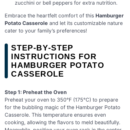
zucchini or bell peppers for extra nutrition.
Embrace the heartfelt comfort of this
Hamburger
Potato Casserole
and let its customizable nature
cater to your family’s preferences!
STEP‑BY‑STEP
INSTRUCTIONS FOR
HAMBURGER POTATO
CASSEROLE
Step 1: Preheat the Oven
Preheat your oven to 350°F (175°C) to prepare
for the bubbling magic of the Hamburger Potato
Casserole. This temperature ensures even
cooking, allowing the flavors to meld beautifully.
Meanwhile, position your oven rack in the center