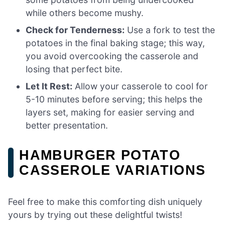
while others become mushy.
Check for Tenderness:
Use a fork to test the
potatoes in the final baking stage; this way,
you avoid overcooking the casserole and
losing that perfect bite.
Let It Rest:
Allow your casserole to cool for
5-10 minutes before serving; this helps the
layers set, making for easier serving and
better presentation.
HAMBURGER POTATO
CASSEROLE VARIATIONS
Feel free to make this comforting dish uniquely
yours by trying out these delightful twists!