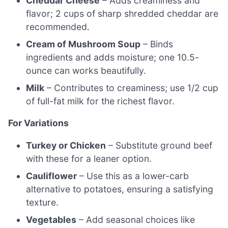
Cheddar Cheese
– Adds creaminess and
flavor; 2 cups of sharp shredded cheddar are
recommended.
Cream of Mushroom Soup
– Binds
ingredients and adds moisture; one 10.5-
ounce can works beautifully.
Milk
– Contributes to creaminess; use 1/2 cup
of full-fat milk for the richest flavor.
For Variations
Turkey or Chicken
– Substitute ground beef
with these for a leaner option.
Cauliflower
– Use this as a lower-carb
alternative to potatoes, ensuring a satisfying
texture.
Vegetables
– Add seasonal choices like