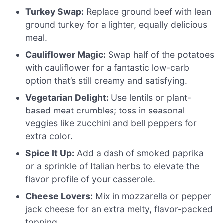
Turkey Swap:
Replace ground beef with lean
ground turkey for a lighter, equally delicious
meal.
Cauliflower Magic:
Swap half of the potatoes
with cauliflower for a fantastic low-carb
option that’s still creamy and satisfying.
Vegetarian Delight:
Use lentils or plant-
based meat crumbles; toss in seasonal
veggies like zucchini and bell peppers for
extra color.
Spice It Up:
Add a dash of smoked paprika
or a sprinkle of Italian herbs to elevate the
flavor profile of your casserole.
Cheese Lovers:
Mix in mozzarella or pepper
jack cheese for an extra melty, flavor-packed
topping.