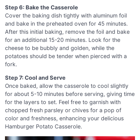
Step 6: Bake the Casserole
Cover the baking dish tightly with aluminum foil
and bake in the preheated oven for 45 minutes.
After this initial baking, remove the foil and bake
for an additional 15-20 minutes. Look for the
cheese to be bubbly and golden, while the
potatoes should be tender when pierced with a
fork.
Step 7: Cool and Serve
Once baked, allow the casserole to cool slightly
for about 5-10 minutes before serving, giving time
for the layers to set. Feel free to garnish with
chopped fresh parsley or chives for a pop of
color and freshness, enhancing your delicious
Hamburger Potato Casserole.