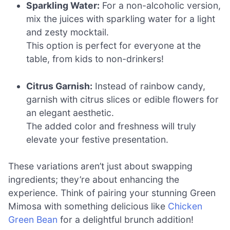
Sparkling Water:
For a non-alcoholic version,
mix the juices with sparkling water for a light
and zesty mocktail.
This option is perfect for everyone at the
table, from kids to non-drinkers!
Citrus Garnish:
Instead of rainbow candy,
garnish with citrus slices or edible flowers for
an elegant aesthetic.
The added color and freshness will truly
elevate your festive presentation.
These variations aren’t just about swapping
ingredients; they’re about enhancing the
experience. Think of pairing your stunning Green
Mimosa with something delicious like
Chicken
Green Bean
for a delightful brunch addition!