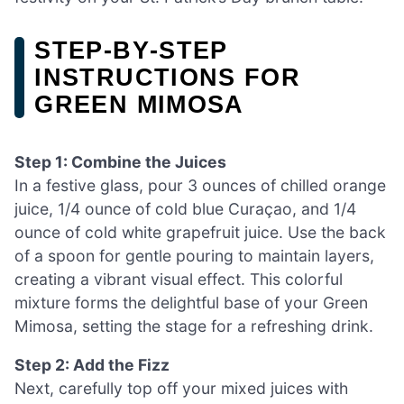
STEP‑BY‑STEP
INSTRUCTIONS FOR
GREEN MIMOSA
Step 1: Combine the Juices
In a festive glass, pour 3 ounces of chilled orange
juice, 1/4 ounce of cold blue Curaçao, and 1/4
ounce of cold white grapefruit juice. Use the back
of a spoon for gentle pouring to maintain layers,
creating a vibrant visual effect. This colorful
mixture forms the delightful base of your Green
Mimosa, setting the stage for a refreshing drink.
Step 2: Add the Fizz
Next, carefully top off your mixed juices with