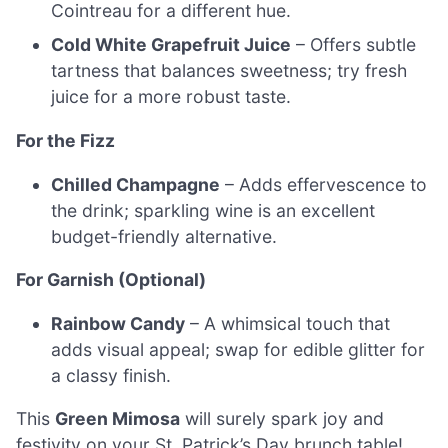
Cointreau for a different hue.
Cold White Grapefruit Juice
– Offers subtle
tartness that balances sweetness; try fresh
juice for a more robust taste.
For the Fizz
Chilled Champagne
– Adds effervescence to
the drink; sparkling wine is an excellent
budget-friendly alternative.
For Garnish (Optional)
Rainbow Candy
– A whimsical touch that
adds visual appeal; swap for edible glitter for
a classy finish.
This
Green Mimosa
will surely spark joy and
festivity on your St. Patrick’s Day brunch table!