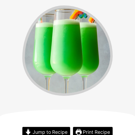
Jump to Recipe
Print Recipe