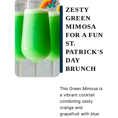
ZESTY
GREEN
MIMOSA
FOR A FUN
ST.
PATRICK'S
DAY
BRUNCH
This Green Mimosa is
a vibrant cocktail
combining zesty
orange and
grapefruit with blue