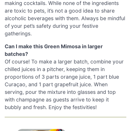
making cocktails. While none of the ingredients
are toxic to pets, it’s not a good idea to share
alcoholic beverages with them. Always be mindful
of your pet’s safety during your festive
gatherings.
Can I make this Green Mimosa in larger
batches?
Of course! To make a larger batch, combine your
chilled juices in a pitcher, keeping them in
proportions of 3 parts orange juice, 1 part blue
Curaçao, and 1 part grapefruit juice. When
serving, pour the mixture into glasses and top
with champagne as guests arrive to keep it
bubbly and fresh. Enjoy the festivities!