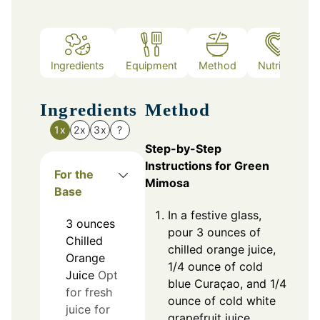
Ingredients
Equipment
Method
Nutrition
Ingredients
Method
1x
2x
3x
?
Step-by-Step
Instructions for Green
For the
Mimosa
Base
In a festive glass,
3
ounces
pour 3 ounces of
Chilled
chilled orange juice,
Orange
1/4 ounce of cold
Juice
Opt
blue Curaçao, and 1/4
for fresh
ounce of cold white
juice for
grapefruit juice.