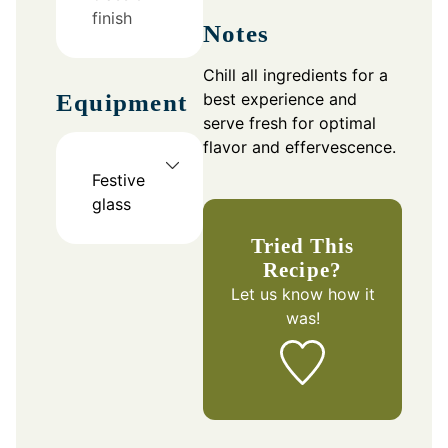
finish
Notes
Chill all ingredients for a
best experience and
Equipment
serve fresh for optimal
flavor and effervescence.
Festive
glass
Tried This
Recipe?
Let us know
how it
was!