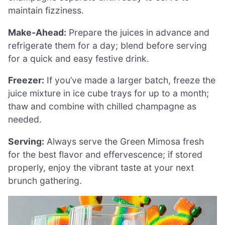
maintain fizziness.
Make-Ahead:
Prepare the juices in advance and
refrigerate them for a day; blend before serving
for a quick and easy festive drink.
Freezer:
If you’ve made a larger batch, freeze the
juice mixture in ice cube trays for up to a month;
thaw and combine with chilled champagne as
needed.
Serving:
Always serve the Green Mimosa fresh
for the best flavor and effervescence; if stored
properly, enjoy the vibrant taste at your next
brunch gathering.