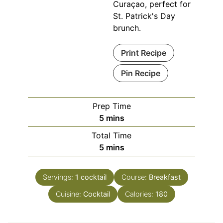
Curaçao, perfect for
St. Patrick's Day
brunch.
Print Recipe
Pin Recipe
Prep Time
minutes
5
mins
Total Time
minutes
5
mins
Servings:
1
cocktail
Course:
Breakfast
Cuisine:
Cocktail
Calories:
180