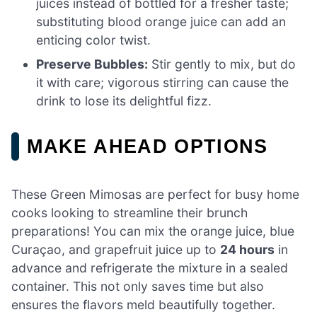
juices instead of bottled for a fresher taste;
substituting blood orange juice can add an
enticing color twist.
Preserve Bubbles:
Stir gently to mix, but do
it with care; vigorous stirring can cause the
drink to lose its delightful fizz.
MAKE AHEAD OPTIONS
These Green Mimosas are perfect for busy home
cooks looking to streamline their brunch
preparations! You can mix the orange juice, blue
Curaçao, and grapefruit juice up to
24 hours
in
advance and refrigerate the mixture in a sealed
container. This not only saves time but also
ensures the flavors meld beautifully together.