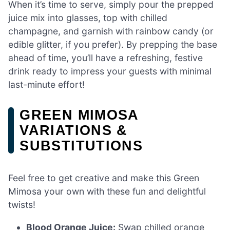
When it’s time to serve, simply pour the prepped
juice mix into glasses, top with chilled
champagne, and garnish with rainbow candy (or
edible glitter, if you prefer). By prepping the base
ahead of time, you’ll have a refreshing, festive
drink ready to impress your guests with minimal
last-minute effort!
GREEN MIMOSA
VARIATIONS &
SUBSTITUTIONS
Feel free to get creative and make this Green
Mimosa your own with these fun and delightful
twists!
Blood Orange Juice:
Swap chilled orange