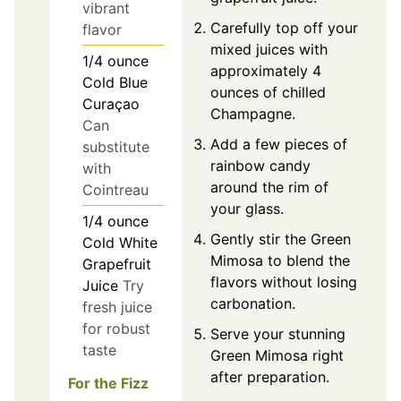
vibrant
Carefully top off your
flavor
mixed juices with
1/4
ounce
approximately 4
Cold Blue
ounces of chilled
Curaçao
Champagne.
Can
Add a few pieces of
substitute
rainbow candy
with
around the rim of
Cointreau
your glass.
1/4
ounce
Gently stir the Green
Cold White
Mimosa to blend the
Grapefruit
flavors without losing
Juice
Try
carbonation.
fresh juice
for robust
Serve your stunning
taste
Green Mimosa right
after preparation.
For the Fizz