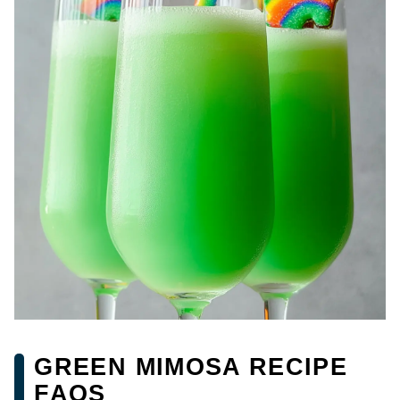
GREEN MIMOSA RECIPE
FAQS