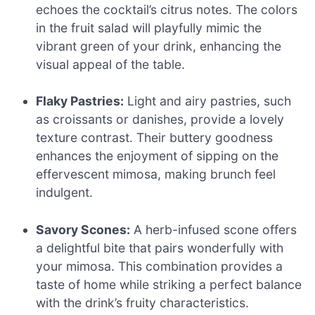
echoes the cocktail’s citrus notes. The colors
in the fruit salad will playfully mimic the
vibrant green of your drink, enhancing the
visual appeal of the table.
Flaky Pastries:
Light and airy pastries, such
as croissants or danishes, provide a lovely
texture contrast. Their buttery goodness
enhances the enjoyment of sipping on the
effervescent mimosa, making brunch feel
indulgent.
Savory Scones:
A herb-infused scone offers
a delightful bite that pairs wonderfully with
your mimosa. This combination provides a
taste of home while striking a perfect balance
with the drink’s fruity characteristics.