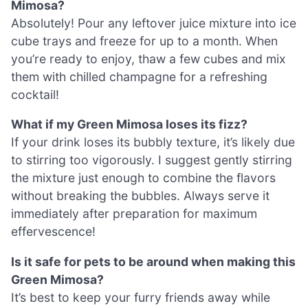
Mimosa?
Absolutely! Pour any leftover juice mixture into ice
cube trays and freeze for up to a month. When
you’re ready to enjoy, thaw a few cubes and mix
them with chilled champagne for a refreshing
cocktail!
What if my Green Mimosa loses its fizz?
If your drink loses its bubbly texture, it’s likely due
to stirring too vigorously. I suggest gently stirring
the mixture just enough to combine the flavors
without breaking the bubbles. Always serve it
immediately after preparation for maximum
effervescence!
Is it safe for pets to be around when making this
Green Mimosa?
It’s best to keep your furry friends away while