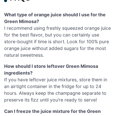
What type of orange juice should I use for the
Green Mimosa?
I recommend using freshly squeezed orange juice
for the best flavor, but you can certainly use
store-bought if time is short. Look for 100% pure
orange juice without added sugars for the most
natural sweetness.
How should I store leftover Green Mimosa
ingredients?
If you have leftover juice mixtures, store them in
an airtight container in the fridge for up to 24
hours. Always keep the champagne separate to
preserve its fizz until you’re ready to serve!
Can I freeze the juice mixture for the Green