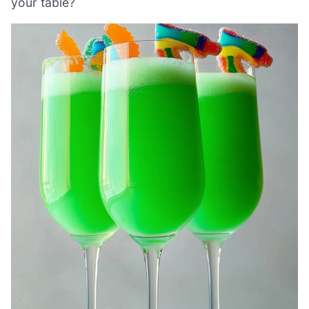
your table?