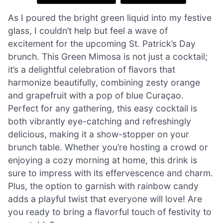
As I poured the bright green liquid into my festive
glass, I couldn’t help but feel a wave of
excitement for the upcoming St. Patrick’s Day
brunch. This Green Mimosa is not just a cocktail;
it’s a delightful celebration of flavors that
harmonize beautifully, combining zesty orange
and grapefruit with a pop of blue Curaçao.
Perfect for any gathering, this easy cocktail is
both vibrantly eye-catching and refreshingly
delicious, making it a show-stopper on your
brunch table. Whether you’re hosting a crowd or
enjoying a cozy morning at home, this drink is
sure to impress with its effervescence and charm.
Plus, the option to garnish with rainbow candy
adds a playful twist that everyone will love! Are
you ready to bring a flavorful touch of festivity to