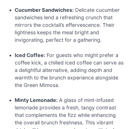
Cucumber Sandwiches:
Delicate cucumber
sandwiches lend a refreshing crunch that
mirrors the cocktail’s effervescence. Their
lightness keeps the meal bright and
invigorating, perfect for a gathering.
Iced Coffee:
For guests who might prefer a
coffee kick, a chilled iced coffee can serve as
a delightful alternative, adding depth and
warmth to the brunch experience alongside
the Green Mimosa.
Minty Lemonade:
A glass of mint-infused
lemonade provides a fresh, tangy contrast
that complements the fizz while enhancing
the overall brunch freshness. This vibrant