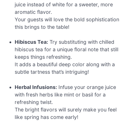
juice instead of white for a sweeter, more
aromatic flavor.
Your guests will love the bold sophistication
this brings to the table!
Hibiscus Tea:
Try substituting with chilled
hibiscus tea for a unique floral note that still
keeps things refreshing.
It adds a beautiful deep color along with a
subtle tartness that’s intriguing!
Herbal Infusions:
Infuse your orange juice
with fresh herbs like mint or basil for a
refreshing twist.
The bright flavors will surely make you feel
like spring has come early!