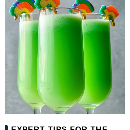
EXPERT TIPS FOR THE