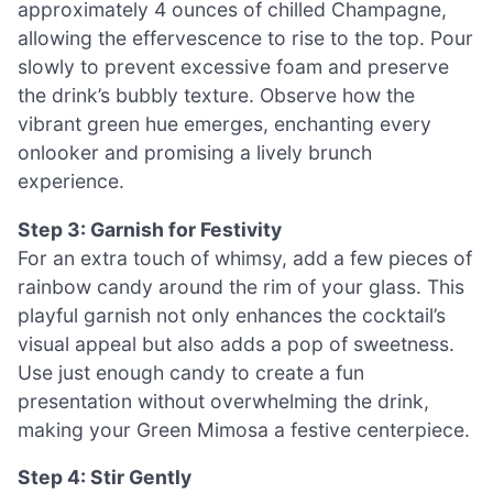
approximately 4 ounces of chilled Champagne,
allowing the effervescence to rise to the top. Pour
slowly to prevent excessive foam and preserve
the drink’s bubbly texture. Observe how the
vibrant green hue emerges, enchanting every
onlooker and promising a lively brunch
experience.
Step 3: Garnish for Festivity
For an extra touch of whimsy, add a few pieces of
rainbow candy around the rim of your glass. This
playful garnish not only enhances the cocktail’s
visual appeal but also adds a pop of sweetness.
Use just enough candy to create a fun
presentation without overwhelming the drink,
making your Green Mimosa a festive centerpiece.
Step 4: Stir Gently