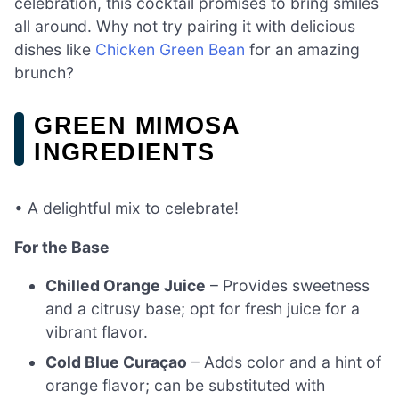
celebration, this cocktail promises to bring smiles
all around. Why not try pairing it with delicious
dishes like
Chicken Green Bean
for an amazing
brunch?
GREEN MIMOSA
INGREDIENTS
• A delightful mix to celebrate!
For the Base
Chilled Orange Juice
– Provides sweetness
and a citrusy base; opt for fresh juice for a
vibrant flavor.
Cold Blue Curaçao
– Adds color and a hint of
orange flavor; can be substituted with