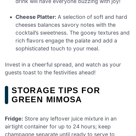
drink will have everyone buzzing with joy!
Cheese Platter:
A selection of soft and hard
cheeses balances savory notes with the
cocktail’s sweetness. The gooey textures and
rich flavors engage the palate and add a
sophisticated touch to your meal.
Invest in a cheerful spread, and watch as your
guests toast to the festivities ahead!
STORAGE TIPS FOR
GREEN MIMOSA
Fridge:
Store any leftover juice mixture in an
airtight container for up to 24 hours; keep
champagne separate until ready to serve to