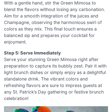
With a gentle hand, stir the Green Mimosa to
blend the flavors without losing any carbonation.
Aim for a smooth integration of the juices and
Champagne, observing the harmonious swirl of
colors as they mix. This final touch ensures a
balanced sip and prepares your cocktail for
enjoyment.
Step 5: Serve Immediately
Serve your stunning Green Mimosa right after
preparation to capture its bubbly zest. Pair it with
light brunch dishes or simply enjoy as a delightful
standalone drink. The vibrant colors and
refreshing flavors are sure to impress guests at
any St. Patrick’s Day gathering or festive brunch
celebration!