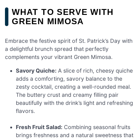
WHAT TO SERVE WITH
GREEN MIMOSA
Embrace the festive spirit of St. Patrick’s Day with
a delightful brunch spread that perfectly
complements your vibrant Green Mimosa.
Savory Quiche:
A slice of rich, cheesy quiche
adds a comforting, savory balance to the
zesty cocktail, creating a well-rounded meal.
The buttery crust and creamy filling pair
beautifully with the drink’s light and refreshing
flavors.
Fresh Fruit Salad:
Combining seasonal fruits
brings freshness and a natural sweetness that