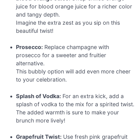
juice for blood orange juice for a richer color
and tangy depth.
Imagine the extra zest as you sip on this
beautiful twist!
Prosecco:
Replace champagne with
prosecco for a sweeter and fruitier
alternative.
This bubbly option will add even more cheer
to your celebration.
Splash of Vodka:
For an extra kick, add a
splash of vodka to the mix for a spirited twist.
The added warmth is sure to make your
brunch more lively!
Grapefruit Twist:
Use fresh pink grapefruit