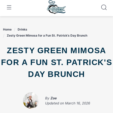
Skip
to
content
Home
Drinks
Zesty Green Mimosa for a Fun St. Patrick’s Day Brunch
ZESTY GREEN MIMOSA
FOR A FUN ST. PATRICK'S
DAY BRUNCH
By
Zoe
Updated on
March 16, 2026