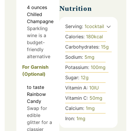
4
ounces
Nutrition
Chilled
Champagne
Serving:
1
cocktail
Sparkling
wine is a
Calories:
180
kcal
budget-
Carbohydrates:
15
g
friendly
alternative
Sodium:
5
mg
For Garnish
Potassium:
100
mg
(Optional)
Sugar:
12
g
to taste
Vitamin A:
10
IU
Rainbow
Vitamin C:
50
mg
Candy
Calcium:
1
mg
Swap for
edible
Iron:
1
mg
glitter for a
classier