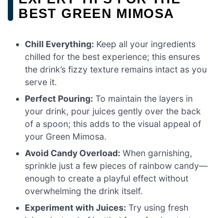
BEST GREEN MIMOSA
Chill Everything:
Keep all your ingredients
chilled for the best experience; this ensures
the drink’s fizzy texture remains intact as you
serve it.
Perfect Pouring:
To maintain the layers in
your drink, pour juices gently over the back
of a spoon; this adds to the visual appeal of
your Green Mimosa.
Avoid Candy Overload:
When garnishing,
sprinkle just a few pieces of rainbow candy—
enough to create a playful effect without
overwhelming the drink itself.
Experiment with Juices:
Try using fresh