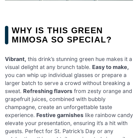
WHY IS THIS GREEN
MIMOSA SO SPECIAL?
Vibrant,
this drink’s stunning green hue makes it a
visual delight at any brunch table.
Easy to make,
you can whip up individual glasses or prepare a
larger batch to serve a crowd without breaking a
sweat.
Refreshing flavors
from zesty orange and
grapefruit juices, combined with bubbly
champagne, create an unforgettable taste
experience.
Festive garnishes
like rainbow candy
elevate your presentation, ensuring it’s a hit with
guests. Perfect for St. Patrick’s Day or any