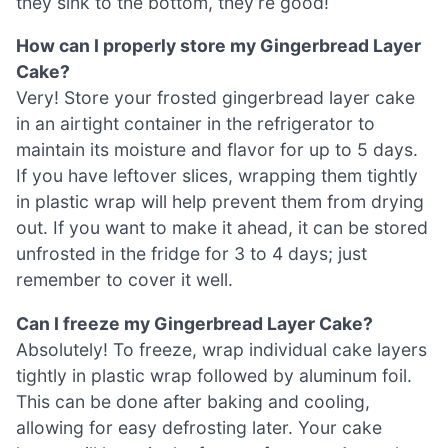
they sink to the bottom, they’re good!
How can I properly store my Gingerbread Layer
Cake?
Very! Store your frosted gingerbread layer cake
in an airtight container in the refrigerator to
maintain its moisture and flavor for up to 5 days.
If you have leftover slices, wrapping them tightly
in plastic wrap will help prevent them from drying
out. If you want to make it ahead, it can be stored
unfrosted in the fridge for 3 to 4 days; just
remember to cover it well.
Can I freeze my Gingerbread Layer Cake?
Absolutely! To freeze, wrap individual cake layers
tightly in plastic wrap followed by aluminum foil.
This can be done after baking and cooling,
allowing for easy defrosting later. Your cake