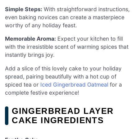
Simple Steps:
With straightforward instructions,
even baking novices can create a masterpiece
worthy of any holiday feast.
Memorable Aroma:
Expect your kitchen to fill
with the irresistible scent of warming spices that
instantly brings joy.
Add a slice of this lovely cake to your holiday
spread, pairing beautifully with a hot cup of
spiced tea or
Iced Gingerbread Oatmeal
for a
complete festive experience!
GINGERBREAD LAYER
CAKE INGREDIENTS