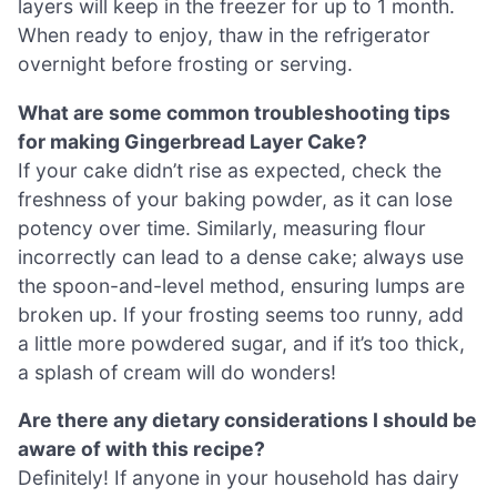
layers will keep in the freezer for up to 1 month.
When ready to enjoy, thaw in the refrigerator
overnight before frosting or serving.
What are some common troubleshooting tips
for making Gingerbread Layer Cake?
If your cake didn’t rise as expected, check the
freshness of your baking powder, as it can lose
potency over time. Similarly, measuring flour
incorrectly can lead to a dense cake; always use
the spoon-and-level method, ensuring lumps are
broken up. If your frosting seems too runny, add
a little more powdered sugar, and if it’s too thick,
a splash of cream will do wonders!
Are there any dietary considerations I should be
aware of with this recipe?
Definitely! If anyone in your household has dairy