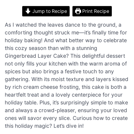
Jump to Recipe
Print Recipe
As I watched the leaves dance to the ground, a
comforting thought struck me—it’s finally time for
holiday baking! And what better way to celebrate
this cozy season than with a stunning
Gingerbread Layer Cake? This delightful dessert
not only fills your kitchen with the warm aroma of
spices but also brings a festive touch to any
gathering. With its moist texture and layers kissed
by rich cream cheese frosting, this cake is both a
heartfelt treat and a lovely centerpiece for your
holiday table. Plus, it’s surprisingly simple to make
and always a crowd-pleaser, ensuring your loved
ones will savor every slice. Curious how to create
this holiday magic? Let’s dive in!