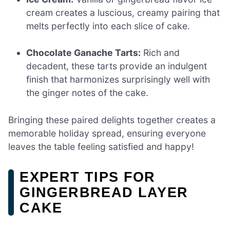
cream creates a luscious, creamy pairing that
melts perfectly into each slice of cake.
Chocolate Ganache Tarts:
Rich and
decadent, these tarts provide an indulgent
finish that harmonizes surprisingly well with
the ginger notes of the cake.
Bringing these paired delights together creates a
memorable holiday spread, ensuring everyone
leaves the table feeling satisfied and happy!
EXPERT TIPS FOR
GINGERBREAD LAYER
CAKE