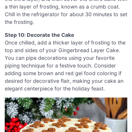
a thin layer of frosting, known as a crumb coat.
Chill in the refrigerator for about 30 minutes to set
the frosting.
Step 10: Decorate the Cake
Once chilled, add a thicker layer of frosting to the
top and sides of your Gingerbread Layer Cake.
You can pipe decorations using your favorite
piping technique for a festive touch. Consider
adding some brown and red gel food coloring if
desired for decorative flair, making your cake an
elegant centerpiece for the holiday feast.