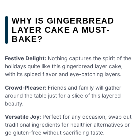
WHY IS GINGERBREAD
LAYER CAKE A MUST-
BAKE?
Festive Delight:
Nothing captures the spirit of the
holidays quite like this gingerbread layer cake,
with its spiced flavor and eye-catching layers.
Crowd-Pleaser:
Friends and family will gather
around the table just for a slice of this layered
beauty.
Versatile Joy:
Perfect for any occasion, swap out
traditional ingredients for healthier alternatives or
go gluten-free without sacrificing taste.