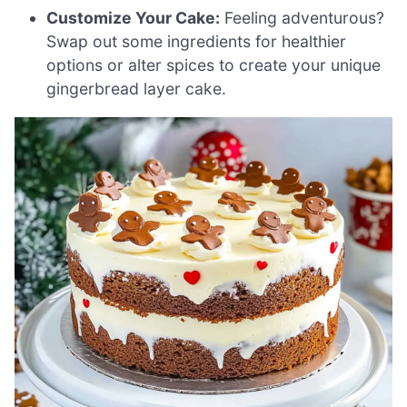
Customize Your Cake:
Feeling adventurous?
Swap out some ingredients for healthier
options or alter spices to create your unique
gingerbread layer cake.