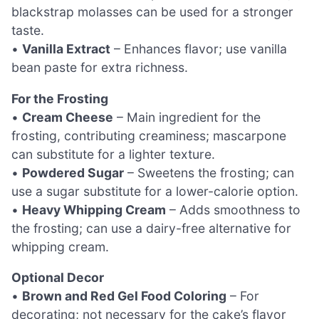
blackstrap molasses can be used for a stronger
taste.
•
Vanilla Extract
– Enhances flavor; use vanilla
bean paste for extra richness.
For the Frosting
•
Cream Cheese
– Main ingredient for the
frosting, contributing creaminess; mascarpone
can substitute for a lighter texture.
•
Powdered Sugar
– Sweetens the frosting; can
use a sugar substitute for a lower-calorie option.
•
Heavy Whipping Cream
– Adds smoothness to
the frosting; can use a dairy-free alternative for
whipping cream.
Optional Decor
•
Brown and Red Gel Food Coloring
– For
decorating; not necessary for the cake’s flavor