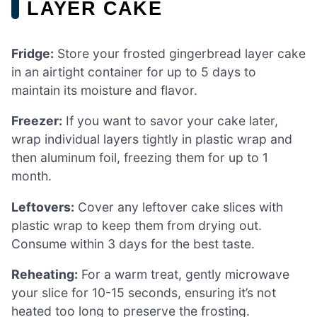
LAYER CAKE
Fridge:
Store your frosted gingerbread layer cake
in an airtight container for up to 5 days to
maintain its moisture and flavor.
Freezer:
If you want to savor your cake later,
wrap individual layers tightly in plastic wrap and
then aluminum foil, freezing them for up to 1
month.
Leftovers:
Cover any leftover cake slices with
plastic wrap to keep them from drying out.
Consume within 3 days for the best taste.
Reheating:
For a warm treat, gently microwave
your slice for 10-15 seconds, ensuring it’s not
heated too long to preserve the frosting.