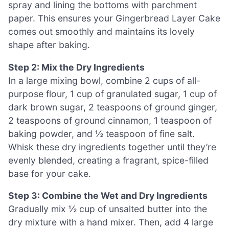
spray and lining the bottoms with parchment
paper. This ensures your Gingerbread Layer Cake
comes out smoothly and maintains its lovely
shape after baking.
Step 2: Mix the Dry Ingredients
In a large mixing bowl, combine 2 cups of all-
purpose flour, 1 cup of granulated sugar, 1 cup of
dark brown sugar, 2 teaspoons of ground ginger,
2 teaspoons of ground cinnamon, 1 teaspoon of
baking powder, and ½ teaspoon of fine salt.
Whisk these dry ingredients together until they’re
evenly blended, creating a fragrant, spice-filled
base for your cake.
Step 3: Combine the Wet and Dry Ingredients
Gradually mix ½ cup of unsalted butter into the
dry mixture with a hand mixer. Then, add 4 large