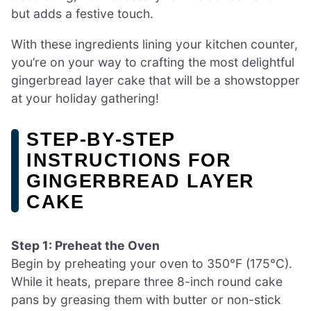
but adds a festive touch.
With these ingredients lining your kitchen counter,
you’re on your way to crafting the most delightful
gingerbread layer cake that will be a showstopper
at your holiday gathering!
STEP‑BY‑STEP
INSTRUCTIONS FOR
GINGERBREAD LAYER
CAKE
Step 1: Preheat the Oven
Begin by preheating your oven to 350°F (175°C).
While it heats, prepare three 8-inch round cake
pans by greasing them with butter or non-stick