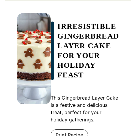
IRRESISTIBLE
GINGERBREAD
LAYER CAKE
FOR YOUR
HOLIDAY
FEAST
This Gingerbread Layer Cake
is a festive and delicious
treat, perfect for your
holiday gatherings.
Print Recipe