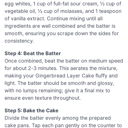
egg whites, 1 cup of full-fat sour cream, ½ cup of
vegetable oil, ½ cup of molasses, and 1 teaspoon
of vanilla extract. Continue mixing until all
ingredients are well combined and the batter is
smooth, ensuring you scrape down the sides for
consistency.
Step 4: Beat the Batter
Once combined, beat the batter on medium speed
for about 2-3 minutes. This aerates the mixture,
making your Gingerbread Layer Cake fluffy and
light. The batter should be smooth and glossy,
with no lumps remaining; give it a final mix to
ensure even texture throughout.
Step 5: Bake the Cake
Divide the batter evenly among the prepared
cake pans. Tap each pan gently on the counter to