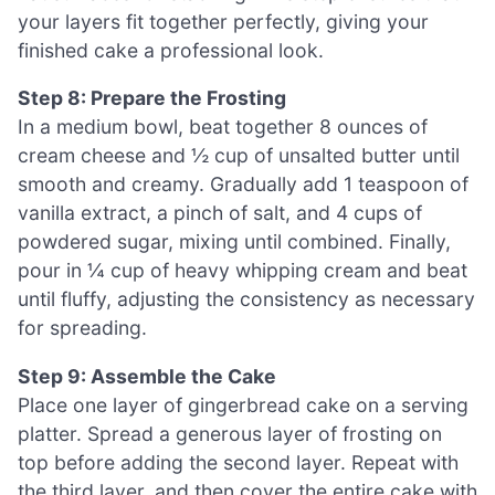
your layers fit together perfectly, giving your
finished cake a professional look.
Step 8: Prepare the Frosting
In a medium bowl, beat together 8 ounces of
cream cheese and ½ cup of unsalted butter until
smooth and creamy. Gradually add 1 teaspoon of
vanilla extract, a pinch of salt, and 4 cups of
powdered sugar, mixing until combined. Finally,
pour in ¼ cup of heavy whipping cream and beat
until fluffy, adjusting the consistency as necessary
for spreading.
Step 9: Assemble the Cake
Place one layer of gingerbread cake on a serving
platter. Spread a generous layer of frosting on
top before adding the second layer. Repeat with
the third layer, and then cover the entire cake with