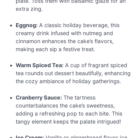
plate. Toss them with balsamic glaze for an
extra zing.
Eggnog:
A classic holiday beverage, this
creamy drink infused with nutmeg and
cinnamon enhances the cake’s flavors,
making each sip a festive treat.
Warm Spiced Tea:
A cup of fragrant spiced
tea rounds out dessert beautifully, enhancing
the cozy ambiance of holiday gatherings.
Cranberry Sauce:
The tartness
counterbalances the cake’s sweetness,
adding a refreshing pop to each bite. This
tangy element keeps the palate intrigued!
Ice Cream:
Vanilla or gingerbread flavor ice