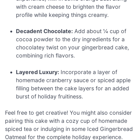
with cream cheese to brighten the flavor
profile while keeping things creamy.
Decadent Chocolate:
Add about ¼ cup of
cocoa powder to the dry ingredients for a
chocolatey twist on your gingerbread cake,
combining rich flavors.
Layered Luxury:
Incorporate a layer of
homemade cranberry sauce or spiced apple
filling between the cake layers for an added
burst of holiday fruitiness.
Feel free to get creative! You might also consider
pairing this cake with a cozy cup of homemade
spiced tea or indulging in some Iced Gingerbread
Oatmeal for the complete holiday experience.