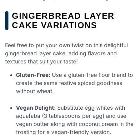
GINGERBREAD LAYER
CAKE VARIATIONS
Feel free to put your own twist on this delightful
gingerbread layer cake, adding flavors and
textures that suit your taste!
Gluten-Free:
Use a gluten-free flour blend to
create the same festive spiced goodness
without wheat.
Vegan Delight:
Substitute egg whites with
aquafaba (3 tablespoons per egg) and use
vegan butter along with coconut cream in the
frosting for a vegan-friendly version.