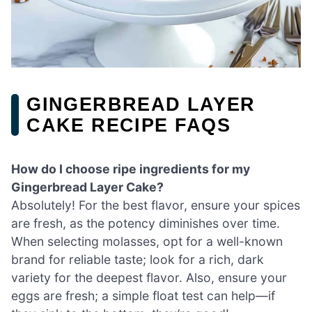
GINGERBREAD LAYER
CAKE RECIPE FAQS
How do I choose ripe ingredients for my
Gingerbread Layer Cake?
Absolutely! For the best flavor, ensure your spices
are fresh, as the potency diminishes over time.
When selecting molasses, opt for a well-known
brand for reliable taste; look for a rich, dark
variety for the deepest flavor. Also, ensure your
eggs are fresh; a simple float test can help—if