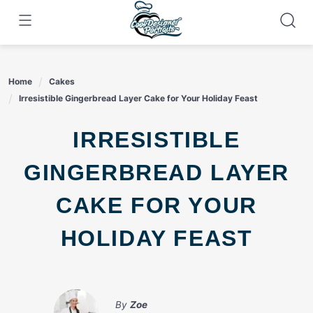
Skip
to
content
Home
Cakes
Irresistible Gingerbread Layer Cake for Your Holiday Feast
IRRESISTIBLE
GINGERBREAD LAYER
CAKE FOR YOUR
HOLIDAY FEAST
By
Zoe