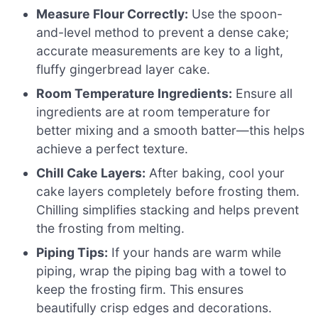
Measure Flour Correctly:
Use the spoon-
and-level method to prevent a dense cake;
accurate measurements are key to a light,
fluffy gingerbread layer cake.
Room Temperature Ingredients:
Ensure all
ingredients are at room temperature for
better mixing and a smooth batter—this helps
achieve a perfect texture.
Chill Cake Layers:
After baking, cool your
cake layers completely before frosting them.
Chilling simplifies stacking and helps prevent
the frosting from melting.
Piping Tips:
If your hands are warm while
piping, wrap the piping bag with a towel to
keep the frosting firm. This ensures
beautifully crisp edges and decorations.