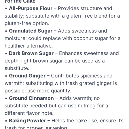
For the Cake
•
All-Purpose Flour
– Provides structure and
stability; substitute with a gluten-free blend for a
gluten-free option.
•
Granulated Sugar
– Adds sweetness and
moisture; could replace with coconut sugar for a
healthier alternative.
•
Dark Brown Sugar
– Enhances sweetness and
depth; light brown sugar can be used as a
substitute.
•
Ground Ginger
– Contributes spiciness and
warmth; substituting with fresh grated ginger is
possible; use more quantity.
•
Ground Cinnamon
– Adds warmth; no
substitute needed but can use nutmeg for a
different flavor note.
•
Baking Powder
– Helps the cake rise; ensure it’s
fresh for proper leavening.