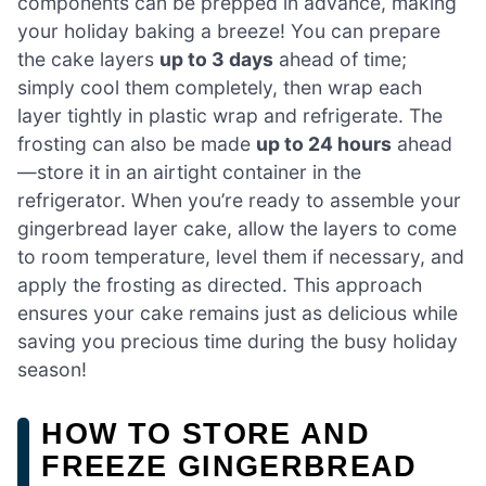
components can be prepped in advance, making
your holiday baking a breeze! You can prepare
the cake layers
up to 3 days
ahead of time;
simply cool them completely, then wrap each
layer tightly in plastic wrap and refrigerate. The
frosting can also be made
up to 24 hours
ahead
—store it in an airtight container in the
refrigerator. When you’re ready to assemble your
gingerbread layer cake, allow the layers to come
to room temperature, level them if necessary, and
apply the frosting as directed. This approach
ensures your cake remains just as delicious while
saving you precious time during the busy holiday
season!
HOW TO STORE AND
FREEZE GINGERBREAD