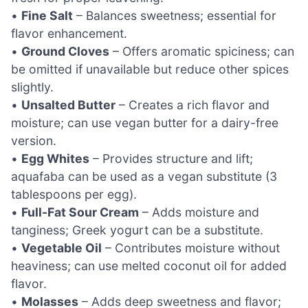
•
Fine Salt
– Balances sweetness; essential for
flavor enhancement.
•
Ground Cloves
– Offers aromatic spiciness; can
be omitted if unavailable but reduce other spices
slightly.
•
Unsalted Butter
– Creates a rich flavor and
moisture; can use vegan butter for a dairy-free
version.
•
Egg Whites
– Provides structure and lift;
aquafaba can be used as a vegan substitute (3
tablespoons per egg).
•
Full-Fat Sour Cream
– Adds moisture and
tanginess; Greek yogurt can be a substitute.
•
Vegetable Oil
– Contributes moisture without
heaviness; can use melted coconut oil for added
flavor.
•
Molasses
– Adds deep sweetness and flavor;