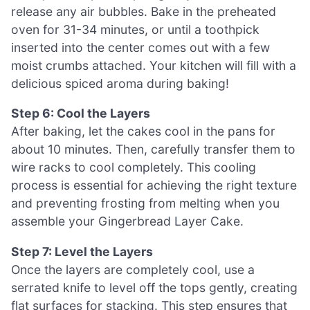
release any air bubbles. Bake in the preheated
oven for 31-34 minutes, or until a toothpick
inserted into the center comes out with a few
moist crumbs attached. Your kitchen will fill with a
delicious spiced aroma during baking!
Step 6: Cool the Layers
After baking, let the cakes cool in the pans for
about 10 minutes. Then, carefully transfer them to
wire racks to cool completely. This cooling
process is essential for achieving the right texture
and preventing frosting from melting when you
assemble your Gingerbread Layer Cake.
Step 7: Level the Layers
Once the layers are completely cool, use a
serrated knife to level off the tops gently, creating
flat surfaces for stacking. This step ensures that