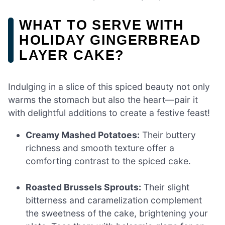
WHAT TO SERVE WITH
HOLIDAY GINGERBREAD
LAYER CAKE?
Indulging in a slice of this spiced beauty not only
warms the stomach but also the heart—pair it
with delightful additions to create a festive feast!
Creamy Mashed Potatoes:
Their buttery
richness and smooth texture offer a
comforting contrast to the spiced cake.
Roasted Brussels Sprouts:
Their slight
bitterness and caramelization complement
the sweetness of the cake, brightening your