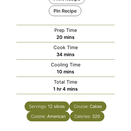
Pin Recipe
Prep Time
minutes
20
mins
Cook Time
minutes
34
mins
Cooling Time
minutes
10
mins
Total Time
hour
minutes
1
hr
4
mins
Servings:
12
slices
Course:
Cakes
Cuisine:
American
Calories:
320