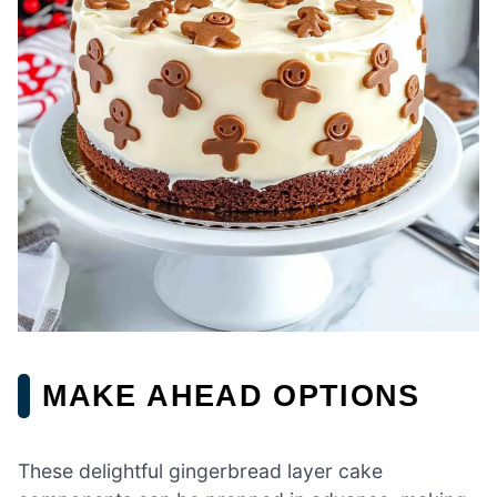
MAKE AHEAD OPTIONS
These delightful gingerbread layer cake