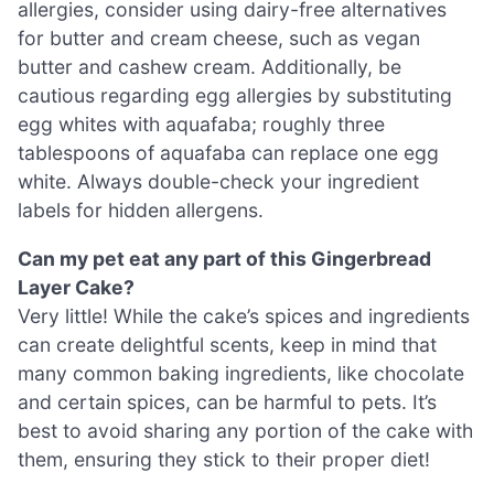
allergies, consider using dairy-free alternatives
for butter and cream cheese, such as vegan
butter and cashew cream. Additionally, be
cautious regarding egg allergies by substituting
egg whites with aquafaba; roughly three
tablespoons of aquafaba can replace one egg
white. Always double-check your ingredient
labels for hidden allergens.
Can my pet eat any part of this Gingerbread
Layer Cake?
Very little! While the cake’s spices and ingredients
can create delightful scents, keep in mind that
many common baking ingredients, like chocolate
and certain spices, can be harmful to pets. It’s
best to avoid sharing any portion of the cake with
them, ensuring they stick to their proper diet!