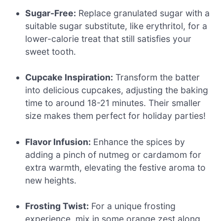
Sugar-Free:
Replace granulated sugar with a
suitable sugar substitute, like erythritol, for a
lower-calorie treat that still satisfies your
sweet tooth.
Cupcake Inspiration:
Transform the batter
into delicious cupcakes, adjusting the baking
time to around 18-21 minutes. Their smaller
size makes them perfect for holiday parties!
Flavor Infusion:
Enhance the spices by
adding a pinch of nutmeg or cardamom for
extra warmth, elevating the festive aroma to
new heights.
Frosting Twist:
For a unique frosting
experience, mix in some orange zest along