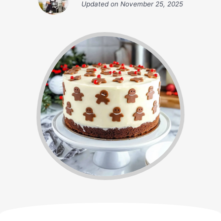
Updated on
November 25, 2025