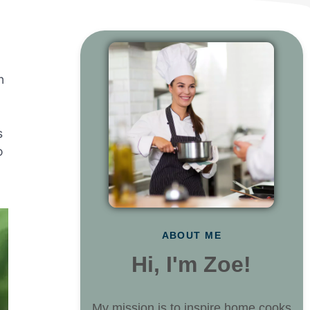
n
s
o
ABOUT ME
Hi, I'm Zoe!
My mission is to inspire home cooks