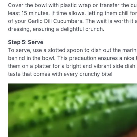
Cover the bowl with plastic wrap or transfer the cu
least 15 minutes. If time allows, letting them chill f
of your Garlic Dill Cucumbers. The wait is worth i
dressing, ensuring a delightful crunch.
Step 5: Serve
To serve, use a slotted spoon to dish out the marin
behind in the bowl. This precaution ensures a nice
them on a platter for a bright and vibrant side dish
taste that comes with every crunchy bite!