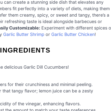
u can create a stunning side dish that elevates any
ers fit perfectly into a variety of diets, making them
er them creamy, spicy, or sweet and tangy, there’s a
r refreshing taste is ideal alongside barbecues or
sily Customizable:
Experiment with different spices o
my
Garlic Butter Shrimp
or
Garlic Butter Chicken
!
 INGREDIENTS
 delicious Garlic Dill Cucumbers!
s for their crunchiness and minimal peeling.
r that tangy flavor; lemon juice can be a zesty
idity of the vinegar, enhancing flavors.
st the amount to match your taste preferences.