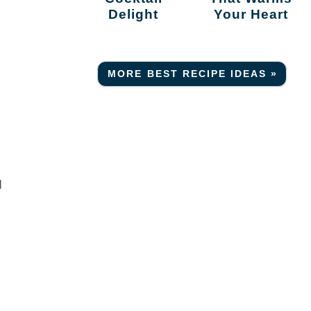
Delight
Your Heart
MORE BEST RECIPE IDEAS »
d