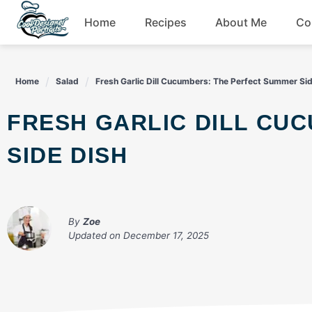
Skip
Home
Recipes
About Me
Co
to
content
Breakfast
Home
Salad
Fresh Garlic Dill Cucumbers: The Perfect Summer Si
Dessert
FRESH GARLIC DILL CUCUMBERS: THE PERFECT SUMMER
Drinks
SIDE DISH
Snacks
By
Zoe
Updated on
December 17, 2025