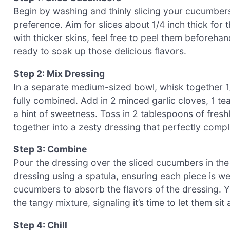
Begin by washing and thinly slicing your cucumber
preference. Aim for slices about 1/4 inch thick for
with thicker skins, feel free to peel them beforeha
ready to soak up those delicious flavors.
Step 2: Mix Dressing
In a separate medium-sized bowl, whisk together 1/4
fully combined. Add in 2 minced garlic cloves, 1 tea
a hint of sweetness. Toss in 2 tablespoons of freshl
together into a zesty dressing that perfectly comp
Step 3: Combine
Pour the dressing over the sliced cucumbers in the
dressing using a spatula, ensuring each piece is well
cucumbers to absorb the flavors of the dressing. Yo
the tangy mixture, signaling it’s time to let them sit
Step 4: Chill