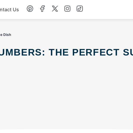
ntact Us
Chicken
de Dish
Dinner
Salad
Soup