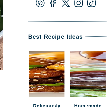
Best Recipe Ideas
Deliciously
Homemade