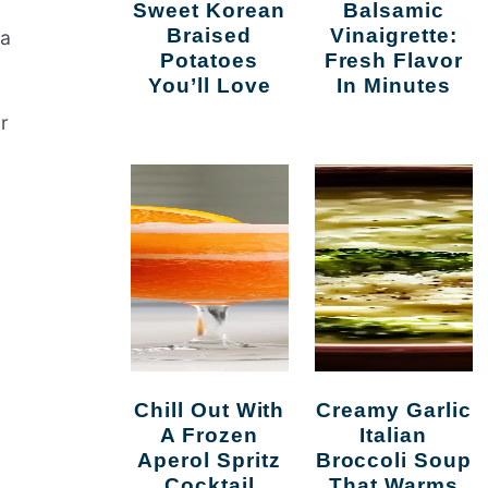
Sweet Korean
Balsamic
Braised
Vinaigrette:
 a
Potatoes
Fresh Flavor
You’ll Love
In Minutes
r
Chill Out With
Creamy Garlic
A Frozen
Italian
Aperol Spritz
Broccoli Soup
Cocktail
That Warms