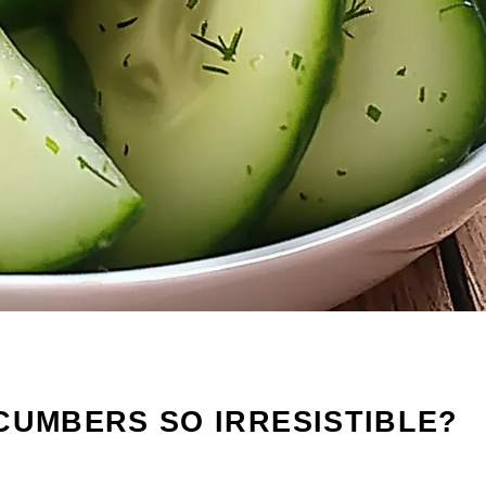
CUMBERS SO IRRESISTIBLE?