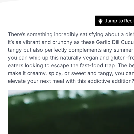
Jump to Rec
There’s something incredibly satisfying about a di
it’s as vibrant and crunchy as these Garlic Dill Cuc
tangy but also perfectly complements any summer mea
you can whip up this naturally vegan and gluten-fr
eaters looking to escape the fast-food trap. The beau
make it creamy, spicy, or sweet and tangy, you can
elevate your next meal with this addictive addition? 