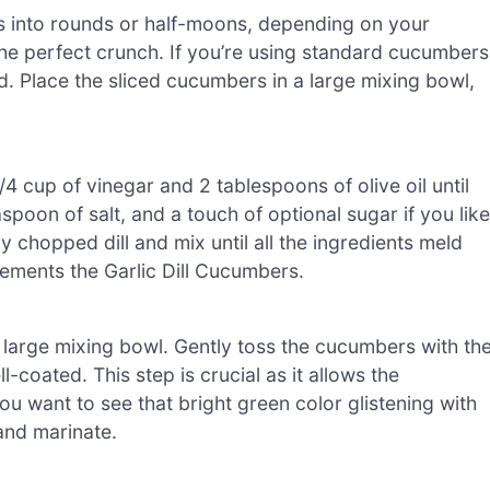
s into rounds or half-moons, depending on your
 the perfect crunch. If you’re using standard cucumbers
nd. Place the sliced cucumbers in a large mixing bowl,
 cup of vinegar and 2 tablespoons of olive oil until
spoon of salt, and a touch of optional sugar if you like
y chopped dill and mix until all the ingredients meld
lements the Garlic Dill Cucumbers.
 large mixing bowl. Gently toss the cucumbers with th
-coated. This step is crucial as it allows the
u want to see that bright green color glistening with
 and marinate.