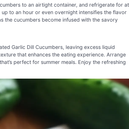
cumbers to an airtight container, and refrigerate for at
or up to an hour or even overnight intensifies the flavor
t as the cucumbers become infused with the savory
ated Garlic Dill Cucumbers, leaving excess liquid
 texture that enhances the eating experience. Arrange
 that’s perfect for summer meals. Enjoy the refreshing