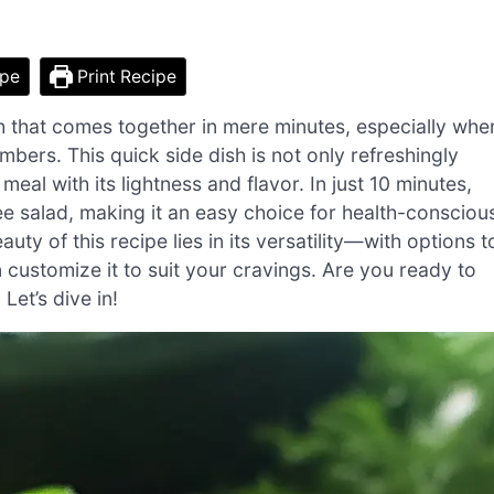
ipe
Print Recipe
sh that comes together in mere minutes, especially whe
umbers. This quick side dish is not only refreshingly
l with its lightness and flavor. In just 10 minutes,
ee salad, making it an easy choice for health-consciou
ty of this recipe lies in its versatility—with options t
 customize it to suit your cravings. Are you ready to
Let’s dive in!