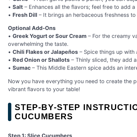
•
Salt
– Enhances all the flavors; feel free to add a
•
Fresh Dill
– It brings an herbaceous freshness to th
Optional Add-Ons
•
Greek Yogurt or Sour Cream
– For the creamy va
overwhelming the taste.
•
Chili Flakes or Jalapeños
– Spice things up with a
•
Red Onion or Shallots
– Thinly sliced, they add 
•
Sumac
– This Middle Eastern spice adds an interes
Now you have everything you need to create the p
vibrant flavors to your table!
STEP‑BY‑STEP INSTRUCTI
CUCUMBERS
Step 1: Slice Cucumbers