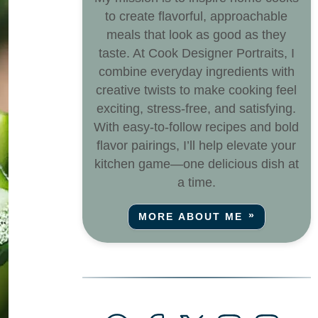
to create flavorful, approachable
meals that look as good as they
taste. At Cook Designer Portraits, I
combine everyday ingredients with
creative twists to make cooking feel
exciting, stress-free, and satisfying.
With easy-to-follow recipes and bold
flavor pairings, I’ll help elevate your
kitchen game—one delicious dish at
a time.
MORE ABOUT ME