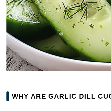
WHY ARE GARLIC DILL CU