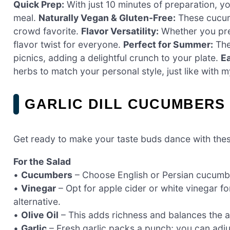
Quick Prep:
With just 10 minutes of preparation, yo
meal.
Naturally Vegan & Gluten-Free:
These cucumb
crowd favorite.
Flavor Versatility:
Whether you pref
flavor twist for everyone.
Perfect for Summer:
Thei
picnics, adding a delightful crunch to your plate.
Ea
herbs to match your personal style, just like with 
GARLIC DILL CUCUMBERS
Get ready to make your taste buds dance with these
For the Salad
•
Cucumbers
– Choose English or Persian cucumber
•
Vinegar
– Opt for apple cider or white vinegar fo
alternative.
•
Olive Oil
– This adds richness and balances the ac
•
Garlic
– Fresh garlic packs a punch; you can adju