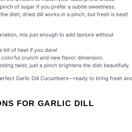
 pinch of sugar if you prefer a subtle sweetness.
e dish; dried dill works in a pinch, but fresh is best!
riation, mix just enough to add texture without
 bit of heat if you dare!
a colorful crunch and new flavor dimension.
ting twist; just a pinch brightens the dish beautifully.
erfect Garlic Dill Cucumbers—ready to bring fresh an
ONS FOR GARLIC DILL