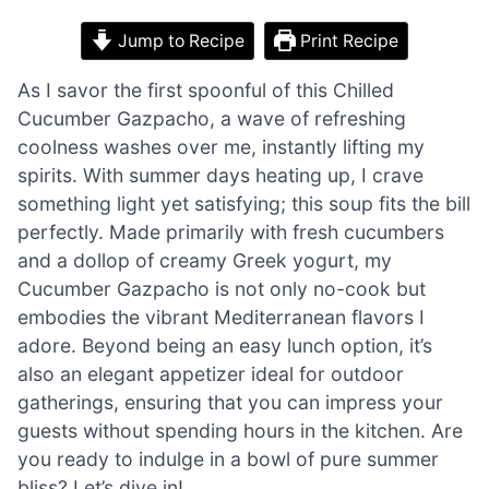
Jump to Recipe
Print Recipe
As I savor the first spoonful of this Chilled
Cucumber Gazpacho, a wave of refreshing
coolness washes over me, instantly lifting my
spirits. With summer days heating up, I crave
something light yet satisfying; this soup fits the bill
perfectly. Made primarily with fresh cucumbers
and a dollop of creamy Greek yogurt, my
Cucumber Gazpacho is not only no-cook but
embodies the vibrant Mediterranean flavors I
adore. Beyond being an easy lunch option, it’s
also an elegant appetizer ideal for outdoor
gatherings, ensuring that you can impress your
guests without spending hours in the kitchen. Are
you ready to indulge in a bowl of pure summer
bliss? Let’s dive in!