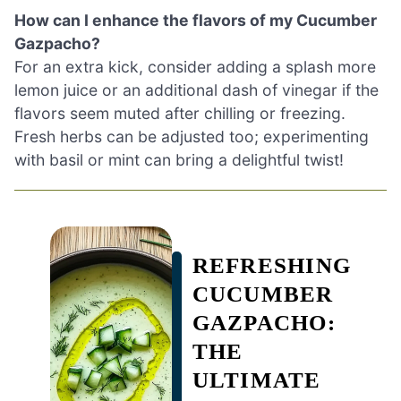
How can I enhance the flavors of my Cucumber
Gazpacho?
For an extra kick, consider adding a splash more
lemon juice or an additional dash of vinegar if the
flavors seem muted after chilling or freezing.
Fresh herbs can be adjusted too; experimenting
with basil or mint can bring a delightful twist!
REFRESHING
CUCUMBER
GAZPACHO:
THE
ULTIMATE