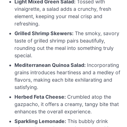
Light Mixed Green Salad:
Tossed with
vinaigrette, a salad adds a crunchy, fresh
element, keeping your meal crisp and
refreshing.
Grilled Shrimp Skewers:
The smoky, savory
taste of grilled shrimp pairs beautifully,
rounding out the meal into something truly
special.
Mediterranean Quinoa Salad:
Incorporating
grains introduces heartiness and a medley of
flavors, making each bite exhilarating and
satisfying.
Herbed Feta Cheese:
Crumbled atop the
gazpacho, it offers a creamy, tangy bite that
enhances the overall experience.
Sparkling Lemonade:
This bubbly drink