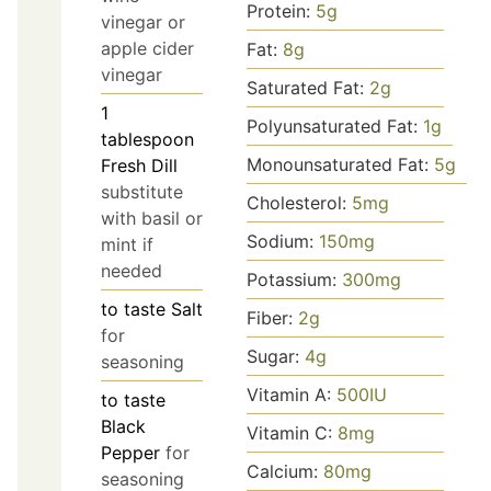
Protein:
5
g
vinegar or
apple cider
Fat:
8
g
vinegar
Saturated Fat:
2
g
1
Polyunsaturated Fat:
1
g
tablespoon
Monounsaturated Fat:
5
g
Fresh Dill
substitute
Cholesterol:
5
mg
with basil or
Sodium:
150
mg
mint if
needed
Potassium:
300
mg
to taste
Salt
Fiber:
2
g
for
Sugar:
4
g
seasoning
Vitamin A:
500
IU
to taste
Black
Vitamin C:
8
mg
Pepper
for
Calcium:
80
mg
seasoning