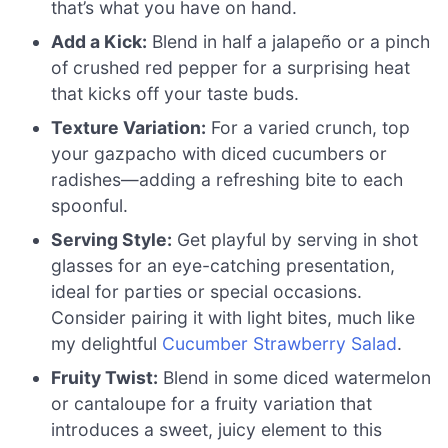
that’s what you have on hand.
Add a Kick:
Blend in half a jalapeño or a pinch
of crushed red pepper for a surprising heat
that kicks off your taste buds.
Texture Variation:
For a varied crunch, top
your gazpacho with diced cucumbers or
radishes—adding a refreshing bite to each
spoonful.
Serving Style:
Get playful by serving in shot
glasses for an eye-catching presentation,
ideal for parties or special occasions.
Consider pairing it with light bites, much like
my delightful
Cucumber Strawberry Salad
.
Fruity Twist:
Blend in some diced watermelon
or cantaloupe for a fruity variation that
introduces a sweet, juicy element to this