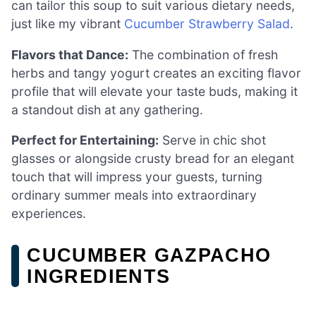
can tailor this soup to suit various dietary needs,
just like my vibrant
Cucumber Strawberry Salad
.
Flavors that Dance:
The combination of fresh
herbs and tangy yogurt creates an exciting flavor
profile that will elevate your taste buds, making it
a standout dish at any gathering.
Perfect for Entertaining:
Serve in chic shot
glasses or alongside crusty bread for an elegant
touch that will impress your guests, turning
ordinary summer meals into extraordinary
experiences.
CUCUMBER GAZPACHO
INGREDIENTS