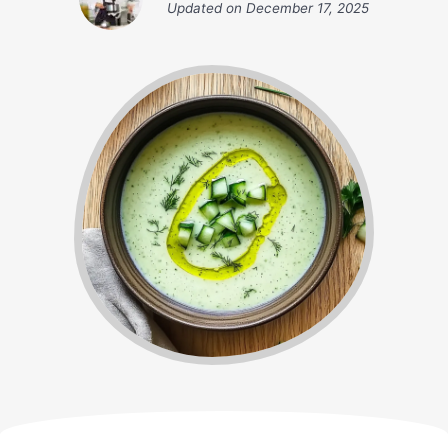
Updated on
December 17, 2025