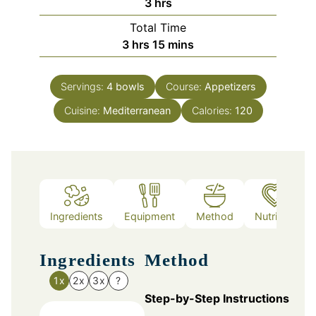
hours
3
hrs
Total Time
hours
minutes
3
hrs
15
mins
Servings:
4
bowls
Course:
Appetizers
Cuisine:
Mediterranean
Calories:
120
Ingredients
Equipment
Method
Nutrition
Ingredients
Method
1x
2x
3x
?
Step-by-Step Instructions