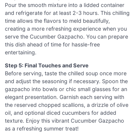
Pour the smooth mixture into a lidded container
and refrigerate for at least 2-3 hours. This chilling
time allows the flavors to meld beautifully,
creating a more refreshing experience when you
serve the Cucumber Gazpacho. You can prepare
this dish ahead of time for hassle-free
entertaining.
Step 5: Final Touches and Serve
Before serving, taste the chilled soup once more
and adjust the seasoning if necessary. Spoon the
gazpacho into bowls or chic small glasses for an
elegant presentation. Garnish each serving with
the reserved chopped scallions, a drizzle of olive
oil, and optional diced cucumbers for added
texture. Enjoy this vibrant Cucumber Gazpacho
as a refreshing summer treat!