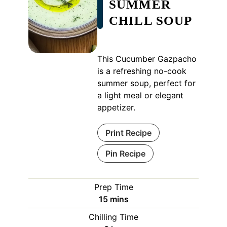
SUMMER
CHILL SOUP
This Cucumber Gazpacho
is a refreshing no-cook
summer soup, perfect for
a light meal or elegant
appetizer.
Print Recipe
Pin Recipe
Prep Time
minutes
15
mins
Chilling Time