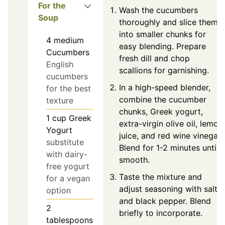
For the
Wash the cucumbers
Soup
thoroughly and slice them
into smaller chunks for
4
medium
easy blending. Prepare
Cucumbers
fresh dill and chop
English
scallions for garnishing.
cucumbers
In a high-speed blender,
for the best
combine the cucumber
texture
chunks, Greek yogurt,
1
cup
Greek
extra-virgin olive oil, lemon
Yogurt
juice, and red wine vinegar.
substitute
Blend for 1-2 minutes until
with dairy-
smooth.
free yogurt
Taste the mixture and
for a vegan
adjust seasoning with salt
option
and black pepper. Blend
2
briefly to incorporate.
tablespoons