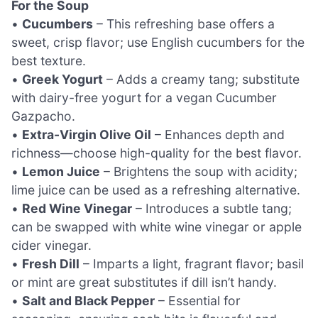
For the Soup
•
Cucumbers
– This refreshing base offers a
sweet, crisp flavor; use English cucumbers for the
best texture.
•
Greek Yogurt
– Adds a creamy tang; substitute
with dairy-free yogurt for a vegan Cucumber
Gazpacho.
•
Extra-Virgin Olive Oil
– Enhances depth and
richness—choose high-quality for the best flavor.
•
Lemon Juice
– Brightens the soup with acidity;
lime juice can be used as a refreshing alternative.
•
Red Wine Vinegar
– Introduces a subtle tang;
can be swapped with white wine vinegar or apple
cider vinegar.
•
Fresh Dill
– Imparts a light, fragrant flavor; basil
or mint are great substitutes if dill isn’t handy.
•
Salt and Black Pepper
– Essential for