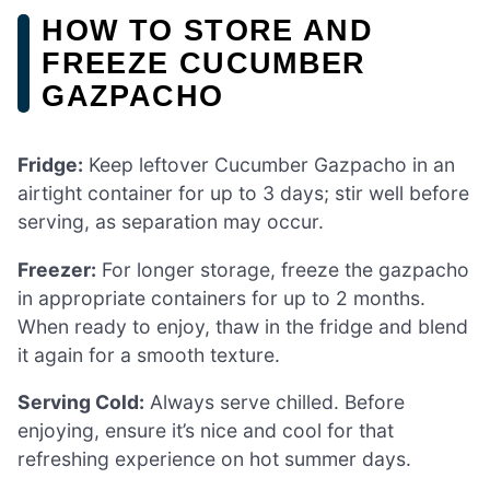
HOW TO STORE AND
FREEZE CUCUMBER
GAZPACHO
Fridge:
Keep leftover Cucumber Gazpacho in an
airtight container for up to 3 days; stir well before
serving, as separation may occur.
Freezer:
For longer storage, freeze the gazpacho
in appropriate containers for up to 2 months.
When ready to enjoy, thaw in the fridge and blend
it again for a smooth texture.
Serving Cold:
Always serve chilled. Before
enjoying, ensure it’s nice and cool for that
refreshing experience on hot summer days.