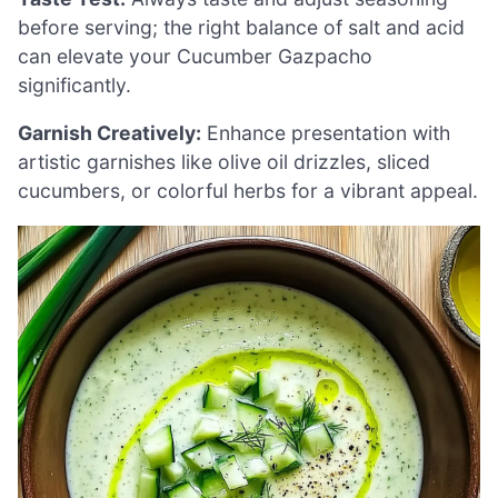
before serving; the right balance of salt and acid
can elevate your Cucumber Gazpacho
significantly.
Garnish Creatively:
Enhance presentation with
artistic garnishes like olive oil drizzles, sliced
cucumbers, or colorful herbs for a vibrant appeal.