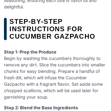
seasoning, ensuring each bite is flavorful and
delightful.
STEP‑BY‑STEP
INSTRUCTIONS FOR
CUCUMBER GAZPACHO
Step 1: Prep the Produce
Begin by washing the cucumbers thoroughly to
remove any dirt. Slice the cucumbers into smaller
chunks for easy blending. Prepare a handful of
fresh dill, which will infuse the Cucumber
Gazpacho with a fragrant flavor. Set aside some
chopped scallions, which will be used later for
garnishing your soup.
Step 2: Blend the Base Ingredients