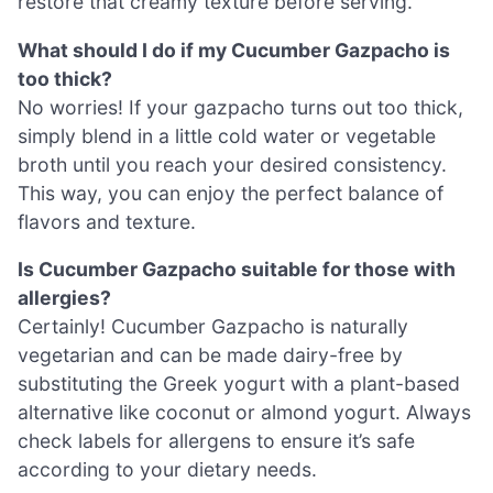
restore that creamy texture before serving.
What should I do if my Cucumber Gazpacho is
too thick?
No worries! If your gazpacho turns out too thick,
simply blend in a little cold water or vegetable
broth until you reach your desired consistency.
This way, you can enjoy the perfect balance of
flavors and texture.
Is Cucumber Gazpacho suitable for those with
allergies?
Certainly! Cucumber Gazpacho is naturally
vegetarian and can be made dairy-free by
substituting the Greek yogurt with a plant-based
alternative like coconut or almond yogurt. Always
check labels for allergens to ensure it’s safe
according to your dietary needs.