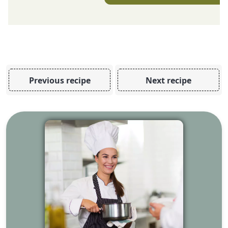
Previous recipe
Next recipe