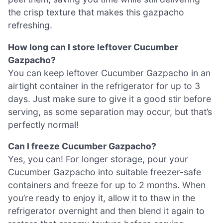
the crisp texture that makes this gazpacho
refreshing.
How long can I store leftover Cucumber
Gazpacho?
You can keep leftover Cucumber Gazpacho in an
airtight container in the refrigerator for up to 3
days. Just make sure to give it a good stir before
serving, as some separation may occur, but that’s
perfectly normal!
Can I freeze Cucumber Gazpacho?
Yes, you can! For longer storage, pour your
Cucumber Gazpacho into suitable freezer-safe
containers and freeze for up to 2 months. When
you’re ready to enjoy it, allow it to thaw in the
refrigerator overnight and then blend it again to