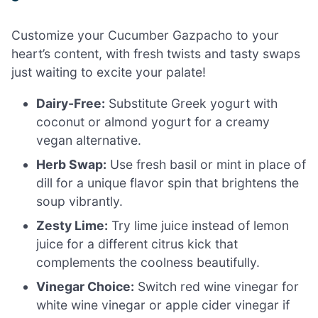
Customize your Cucumber Gazpacho to your
heart’s content, with fresh twists and tasty swaps
just waiting to excite your palate!
Dairy-Free:
Substitute Greek yogurt with
coconut or almond yogurt for a creamy
vegan alternative.
Herb Swap:
Use fresh basil or mint in place of
dill for a unique flavor spin that brightens the
soup vibrantly.
Zesty Lime:
Try lime juice instead of lemon
juice for a different citrus kick that
complements the coolness beautifully.
Vinegar Choice:
Switch red wine vinegar for
white wine vinegar or apple cider vinegar if