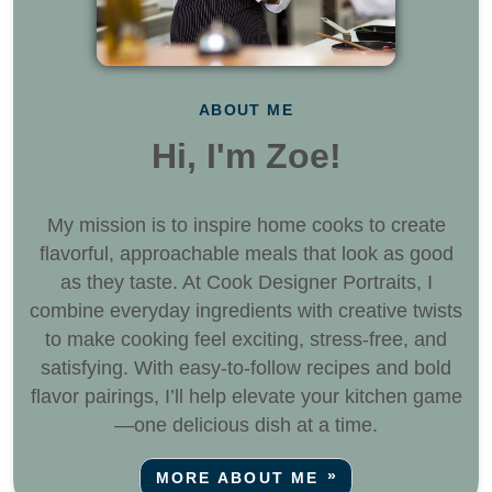
ABOUT ME
Hi, I'm Zoe!
My mission is to inspire home cooks to create
flavorful, approachable meals that look as good
as they taste. At Cook Designer Portraits, I
combine everyday ingredients with creative twists
to make cooking feel exciting, stress-free, and
satisfying. With easy-to-follow recipes and bold
flavor pairings, I’ll help elevate your kitchen game
—one delicious dish at a time.
MORE ABOUT ME