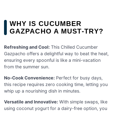
WHY IS CUCUMBER
GAZPACHO A MUST-TRY?
Refreshing and Cool:
This Chilled Cucumber
Gazpacho offers a delightful way to beat the heat,
ensuring every spoonful is like a mini-vacation
from the summer sun.
No-Cook Convenience:
Perfect for busy days,
this recipe requires zero cooking time, letting you
whip up a nourishing dish in minutes.
Versatile and Innovative:
With simple swaps, like
using coconut yogurt for a dairy-free option, you