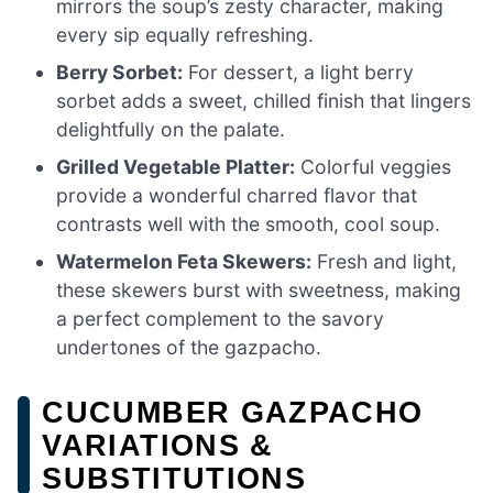
mirrors the soup’s zesty character, making
every sip equally refreshing.
Berry Sorbet:
For dessert, a light berry
sorbet adds a sweet, chilled finish that lingers
delightfully on the palate.
Grilled Vegetable Platter:
Colorful veggies
provide a wonderful charred flavor that
contrasts well with the smooth, cool soup.
Watermelon Feta Skewers:
Fresh and light,
these skewers burst with sweetness, making
a perfect complement to the savory
undertones of the gazpacho.
CUCUMBER GAZPACHO
VARIATIONS &
SUBSTITUTIONS