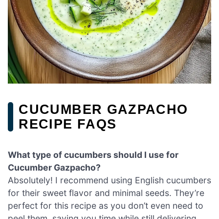
CUCUMBER GAZPACHO
RECIPE FAQS
What type of cucumbers should I use for
Cucumber Gazpacho?
Absolutely! I recommend using English cucumbers
for their sweet flavor and minimal seeds. They’re
perfect for this recipe as you don’t even need to
peel them, saving you time while still delivering