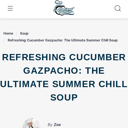
Skip
to
content
Home
Soup
Refreshing Cucumber Gazpacho: The Ultimate Summer Chill Soup
REFRESHING CUCUMBER
GAZPACHO: THE
ULTIMATE SUMMER CHILL
SOUP
By
Zoe