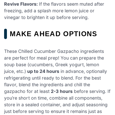
Revive Flavors:
If the flavors seem muted after
freezing, add a splash more lemon juice or
vinegar to brighten it up before serving.
MAKE AHEAD OPTIONS
These Chilled Cucumber Gazpacho ingredients
are perfect for meal prep! You can prepare the
soup base (cucumbers, Greek yogurt, lemon
juice, etc.)
up to 24 hours
in advance, optionally
refrigerating until ready to blend. For the best
flavor, blend the ingredients and chill the
gazpacho for at least
2-3 hours
before serving. If
you’re short on time, combine all components,
store in a sealed container, and adjust seasoning
just before serving to ensure it remains just as