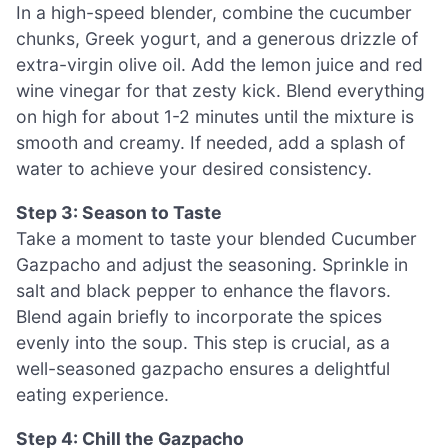
In a high-speed blender, combine the cucumber
chunks, Greek yogurt, and a generous drizzle of
extra-virgin olive oil. Add the lemon juice and red
wine vinegar for that zesty kick. Blend everything
on high for about 1-2 minutes until the mixture is
smooth and creamy. If needed, add a splash of
water to achieve your desired consistency.
Step 3: Season to Taste
Take a moment to taste your blended Cucumber
Gazpacho and adjust the seasoning. Sprinkle in
salt and black pepper to enhance the flavors.
Blend again briefly to incorporate the spices
evenly into the soup. This step is crucial, as a
well-seasoned gazpacho ensures a delightful
eating experience.
Step 4: Chill the Gazpacho