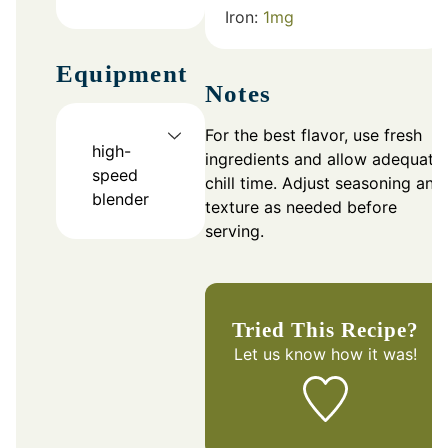
Iron:
1
mg
Equipment
Notes
For the best flavor, use fresh
high-
ingredients and allow adequate
speed
chill time. Adjust seasoning and
blender
texture as needed before
serving.
Tried This Recipe?
Let us know
how it was!