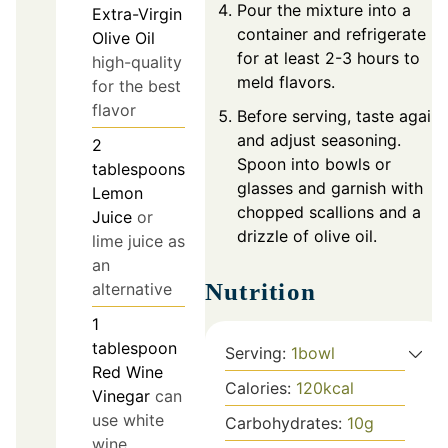
Pour the mixture into a
Extra-Virgin
container and refrigerate
Olive Oil
for at least 2-3 hours to
high-quality
meld flavors.
for the best
flavor
Before serving, taste again
and adjust seasoning.
2
Spoon into bowls or
tablespoons
glasses and garnish with
Lemon
chopped scallions and a
Juice
or
drizzle of olive oil.
lime juice as
an
Nutrition
alternative
1
tablespoon
Serving:
1
bowl
Red Wine
Calories:
120
kcal
Vinegar
can
use white
Carbohydrates:
10
g
wine