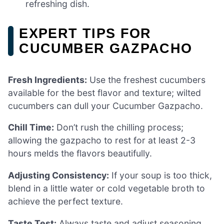
refreshing dish.
EXPERT TIPS FOR
CUCUMBER GAZPACHO
Fresh Ingredients:
Use the freshest cucumbers
available for the best flavor and texture; wilted
cucumbers can dull your Cucumber Gazpacho.
Chill Time:
Don’t rush the chilling process;
allowing the gazpacho to rest for at least 2-3
hours melds the flavors beautifully.
Adjusting Consistency:
If your soup is too thick,
blend in a little water or cold vegetable broth to
achieve the perfect texture.
Taste Test:
Always taste and adjust seasoning