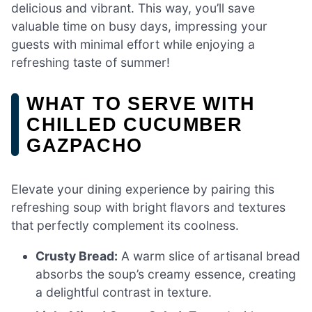
delicious and vibrant. This way, you’ll save
valuable time on busy days, impressing your
guests with minimal effort while enjoying a
refreshing taste of summer!
WHAT TO SERVE WITH
CHILLED CUCUMBER
GAZPACHO
Elevate your dining experience by pairing this
refreshing soup with bright flavors and textures
that perfectly complement its coolness.
Crusty Bread:
A warm slice of artisanal bread
absorbs the soup’s creamy essence, creating
a delightful contrast in texture.