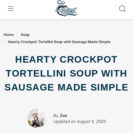
Skip
to
content
Home
Soup
Hearty Crockpot Tortellini Soup with Sausage Made Simple
HEARTY CROCKPOT
TORTELLINI SOUP WITH
SAUSAGE MADE SIMPLE
By
Zoe
Updated on
August 9, 2025