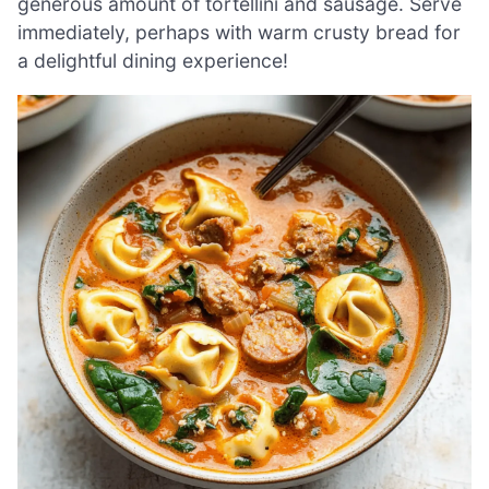
generous amount of tortellini and sausage. Serve
immediately, perhaps with warm crusty bread for
a delightful dining experience!