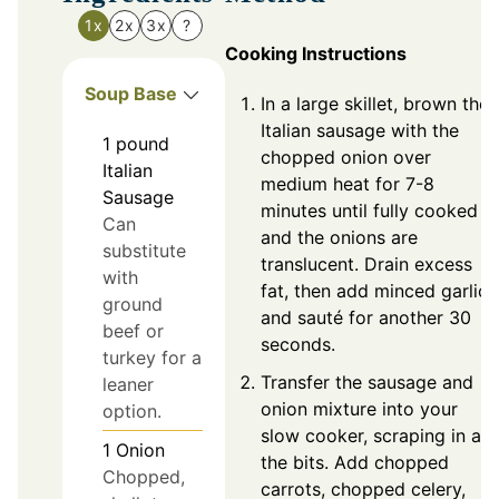
1x
2x
3x
?
Cooking Instructions
Soup Base
In a large skillet, brown the
Italian sausage with the
1
pound
chopped onion over
Italian
medium heat for 7-8
Sausage
minutes until fully cooked
Can
and the onions are
substitute
translucent. Drain excess
with
fat, then add minced garlic
ground
and sauté for another 30
beef or
seconds.
turkey for a
Transfer the sausage and
leaner
onion mixture into your
option.
slow cooker, scraping in all
1
Onion
the bits. Add chopped
Chopped,
carrots, chopped celery,