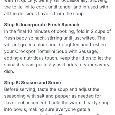
warm it quickly. Gently stir occasionally, allowing
the tortellini to cook until tender and infused with
all the delicious flavors from the soup.
Step 5: Incorporate Fresh Spinach
In the final 10 minutes of cooking, fold in 2 cups of
fresh baby spinach, stirring until just wilted. The
vibrant green color should brighten and freshen
your Crockpot Tortellini Soup with Sausage,
adding a nutritious touch. Keep the lid on to let the
spinach steam perfectly as it adds to your savory
dish.
Step 6: Season and Serve
Before serving, taste the soup and adjust the
seasoning with salt and pepper as needed for
flavor enhancement. Ladle the warm, hearty soup
into bowls, making sure everyone gets a