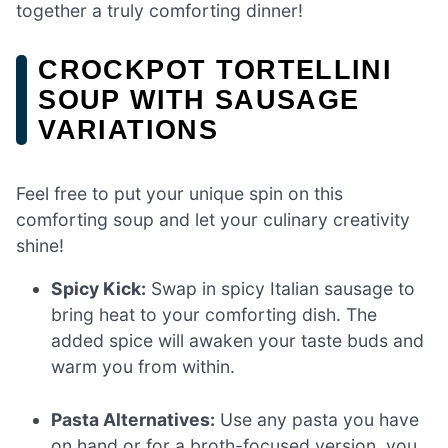
together a truly comforting dinner!
CROCKPOT TORTELLINI
SOUP WITH SAUSAGE
VARIATIONS
Feel free to put your unique spin on this
comforting soup and let your culinary creativity
shine!
Spicy Kick:
Swap in spicy Italian sausage to
bring heat to your comforting dish. The
added spice will awaken your taste buds and
warm you from within.
Pasta Alternatives:
Use any pasta you have
on hand or for a broth-focused version, you