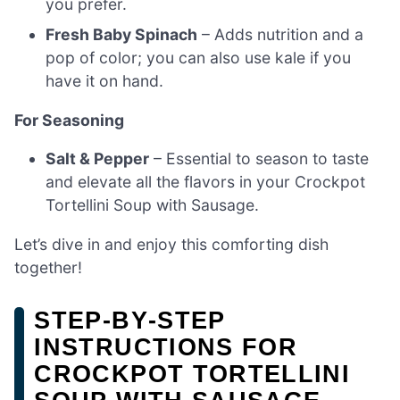
you prefer.
Fresh Baby Spinach
– Adds nutrition and a
pop of color; you can also use kale if you
have it on hand.
For Seasoning
Salt & Pepper
– Essential to season to taste
and elevate all the flavors in your Crockpot
Tortellini Soup with Sausage.
Let’s dive in and enjoy this comforting dish
together!
STEP‑BY‑STEP
INSTRUCTIONS FOR
CROCKPOT TORTELLINI