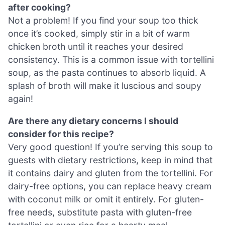
after cooking?
Not a problem! If you find your soup too thick
once it’s cooked, simply stir in a bit of warm
chicken broth until it reaches your desired
consistency. This is a common issue with tortellini
soup, as the pasta continues to absorb liquid. A
splash of broth will make it luscious and soupy
again!
Are there any dietary concerns I should
consider for this recipe?
Very good question! If you’re serving this soup to
guests with dietary restrictions, keep in mind that
it contains dairy and gluten from the tortellini. For
dairy-free options, you can replace heavy cream
with coconut milk or omit it entirely. For gluten-
free needs, substitute pasta with gluten-free