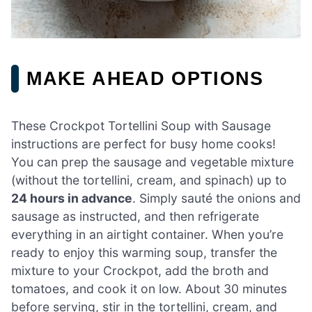
MAKE AHEAD OPTIONS
These Crockpot Tortellini Soup with Sausage
instructions are perfect for busy home cooks!
You can prep the sausage and vegetable mixture
(without the tortellini, cream, and spinach) up to
24 hours in advance
. Simply sauté the onions and
sausage as instructed, and then refrigerate
everything in an airtight container. When you’re
ready to enjoy this warming soup, transfer the
mixture to your Crockpot, add the broth and
tomatoes, and cook it on low. About 30 minutes
before serving, stir in the tortellini, cream, and