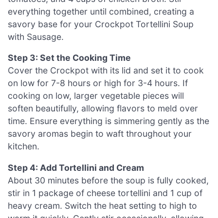
everything together until combined, creating a
savory base for your Crockpot Tortellini Soup
with Sausage.
Step 3: Set the Cooking Time
Cover the Crockpot with its lid and set it to cook
on low for 7-8 hours or high for 3-4 hours. If
cooking on low, larger vegetable pieces will
soften beautifully, allowing flavors to meld over
time. Ensure everything is simmering gently as the
savory aromas begin to waft throughout your
kitchen.
Step 4: Add Tortellini and Cream
About 30 minutes before the soup is fully cooked,
stir in 1 package of cheese tortellini and 1 cup of
heavy cream. Switch the heat setting to high to