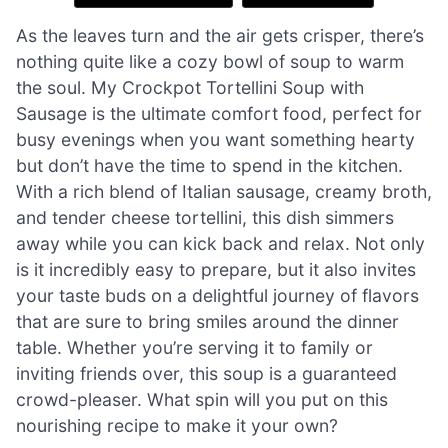
As the leaves turn and the air gets crisper, there’s
nothing quite like a cozy bowl of soup to warm
the soul. My Crockpot Tortellini Soup with
Sausage is the ultimate comfort food, perfect for
busy evenings when you want something hearty
but don’t have the time to spend in the kitchen.
With a rich blend of Italian sausage, creamy broth,
and tender cheese tortellini, this dish simmers
away while you can kick back and relax. Not only
is it incredibly easy to prepare, but it also invites
your taste buds on a delightful journey of flavors
that are sure to bring smiles around the dinner
table. Whether you’re serving it to family or
inviting friends over, this soup is a guaranteed
crowd-pleaser. What spin will you put on this
nourishing recipe to make it your own?