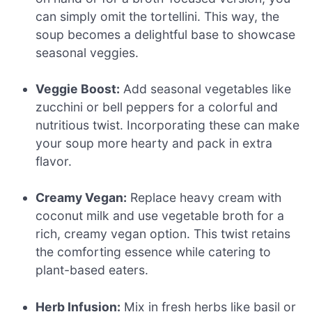
can simply omit the tortellini. This way, the
soup becomes a delightful base to showcase
seasonal veggies.
Veggie Boost:
Add seasonal vegetables like
zucchini or bell peppers for a colorful and
nutritious twist. Incorporating these can make
your soup more hearty and pack in extra
flavor.
Creamy Vegan:
Replace heavy cream with
coconut milk and use vegetable broth for a
rich, creamy vegan option. This twist retains
the comforting essence while catering to
plant-based eaters.
Herb Infusion:
Mix in fresh herbs like basil or