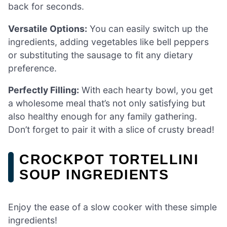
back for seconds.
Versatile Options:
You can easily switch up the
ingredients, adding vegetables like bell peppers
or substituting the sausage to fit any dietary
preference.
Perfectly Filling:
With each hearty bowl, you get
a wholesome meal that’s not only satisfying but
also healthy enough for any family gathering.
Don’t forget to pair it with a slice of crusty bread!
CROCKPOT TORTELLINI
SOUP INGREDIENTS
Enjoy the ease of a slow cooker with these simple
ingredients!