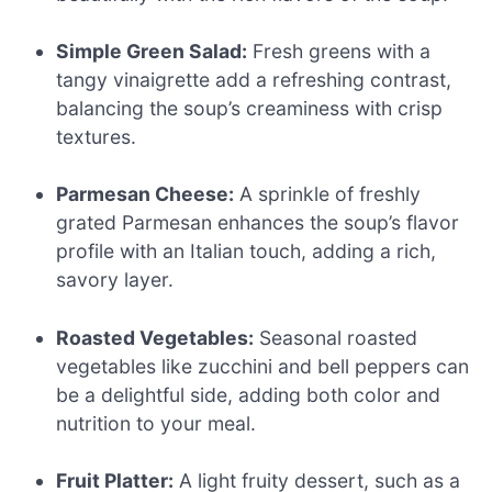
Simple Green Salad:
Fresh greens with a
tangy vinaigrette add a refreshing contrast,
balancing the soup’s creaminess with crisp
textures.
Parmesan Cheese:
A sprinkle of freshly
grated Parmesan enhances the soup’s flavor
profile with an Italian touch, adding a rich,
savory layer.
Roasted Vegetables:
Seasonal roasted
vegetables like zucchini and bell peppers can
be a delightful side, adding both color and
nutrition to your meal.
Fruit Platter:
A light fruity dessert, such as a