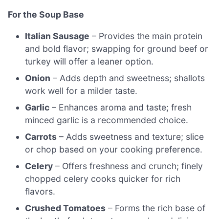
For the Soup Base
Italian Sausage
– Provides the main protein
and bold flavor; swapping for ground beef or
turkey will offer a leaner option.
Onion
– Adds depth and sweetness; shallots
work well for a milder taste.
Garlic
– Enhances aroma and taste; fresh
minced garlic is a recommended choice.
Carrots
– Adds sweetness and texture; slice
or chop based on your cooking preference.
Celery
– Offers freshness and crunch; finely
chopped celery cooks quicker for rich
flavors.
Crushed Tomatoes
– Forms the rich base of