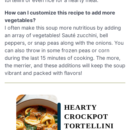
tortellini or even rice for a hearty meal.
How can I customize this recipe to add more
vegetables?
I often make this soup more nutritious by adding
an array of vegetables! Sauté zucchini, bell
peppers, or snap peas along with the onions. You
can also throw in some frozen peas or corn
during the last 15 minutes of cooking. The more,
the merrier, and these additions will keep the soup
vibrant and packed with flavors!
HEARTY
CROCKPOT
TORTELLINI