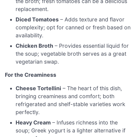
the broth; fresh tomatoes can be a delicious
replacement.
Diced Tomatoes
– Adds texture and flavor
complexity; opt for canned or fresh based on
availability.
Chicken Broth
– Provides essential liquid for
the soup; vegetable broth serves as a great
vegetarian swap.
For the Creaminess
Cheese Tortellini
– The heart of this dish,
bringing creaminess and comfort; both
refrigerated and shelf-stable varieties work
perfectly.
Heavy Cream
– Infuses richness into the
soup; Greek yogurt is a lighter alternative if