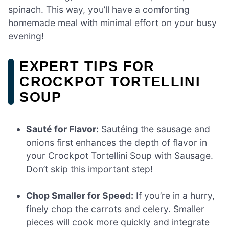
spinach. This way, you’ll have a comforting
homemade meal with minimal effort on your busy
evening!
EXPERT TIPS FOR
CROCKPOT TORTELLINI
SOUP
Sauté for Flavor:
Sautéing the sausage and
onions first enhances the depth of flavor in
your Crockpot Tortellini Soup with Sausage.
Don’t skip this important step!
Chop Smaller for Speed:
If you’re in a hurry,
finely chop the carrots and celery. Smaller
pieces will cook more quickly and integrate