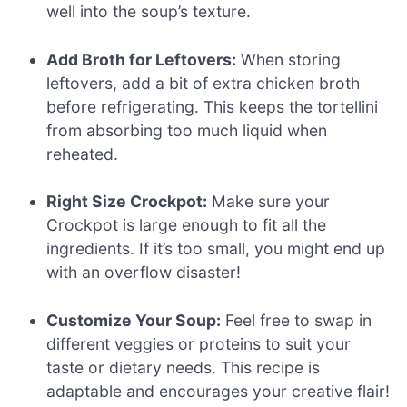
well into the soup’s texture.
Add Broth for Leftovers:
When storing
leftovers, add a bit of extra chicken broth
before refrigerating. This keeps the tortellini
from absorbing too much liquid when
reheated.
Right Size Crockpot:
Make sure your
Crockpot is large enough to fit all the
ingredients. If it’s too small, you might end up
with an overflow disaster!
Customize Your Soup:
Feel free to swap in
different veggies or proteins to suit your
taste or dietary needs. This recipe is
adaptable and encourages your creative flair!