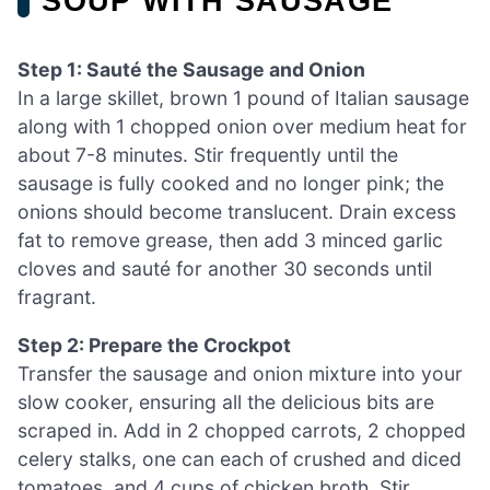
SOUP WITH SAUSAGE
Step 1: Sauté the Sausage and Onion
In a large skillet, brown 1 pound of Italian sausage
along with 1 chopped onion over medium heat for
about 7-8 minutes. Stir frequently until the
sausage is fully cooked and no longer pink; the
onions should become translucent. Drain excess
fat to remove grease, then add 3 minced garlic
cloves and sauté for another 30 seconds until
fragrant.
Step 2: Prepare the Crockpot
Transfer the sausage and onion mixture into your
slow cooker, ensuring all the delicious bits are
scraped in. Add in 2 chopped carrots, 2 chopped
celery stalks, one can each of crushed and diced
tomatoes, and 4 cups of chicken broth. Stir