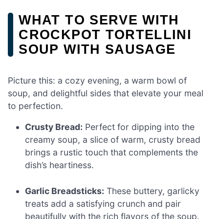
WHAT TO SERVE WITH
CROCKPOT TORTELLINI
SOUP WITH SAUSAGE
Picture this: a cozy evening, a warm bowl of
soup, and delightful sides that elevate your meal
to perfection.
Crusty Bread:
Perfect for dipping into the
creamy soup, a slice of warm, crusty bread
brings a rustic touch that complements the
dish’s heartiness.
Garlic Breadsticks:
These buttery, garlicky
treats add a satisfying crunch and pair
beautifully with the rich flavors of the soup.