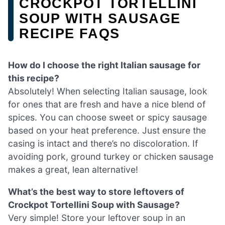
CROCKPOT TORTELLINI
SOUP WITH SAUSAGE
RECIPE FAQS
How do I choose the right Italian sausage for
this recipe?
Absolutely! When selecting Italian sausage, look
for ones that are fresh and have a nice blend of
spices. You can choose sweet or spicy sausage
based on your heat preference. Just ensure the
casing is intact and there’s no discoloration. If
avoiding pork, ground turkey or chicken sausage
makes a great, lean alternative!
What’s the best way to store leftovers of
Crockpot Tortellini Soup with Sausage?
Very simple! Store your leftover soup in an