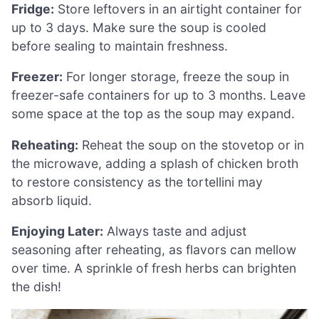
Fridge:
Store leftovers in an airtight container for
up to 3 days. Make sure the soup is cooled
before sealing to maintain freshness.
Freezer:
For longer storage, freeze the soup in
freezer-safe containers for up to 3 months. Leave
some space at the top as the soup may expand.
Reheating:
Reheat the soup on the stovetop or in
the microwave, adding a splash of chicken broth
to restore consistency as the tortellini may
absorb liquid.
Enjoying Later:
Always taste and adjust
seasoning after reheating, as flavors can mellow
over time. A sprinkle of fresh herbs can brighten
the dish!