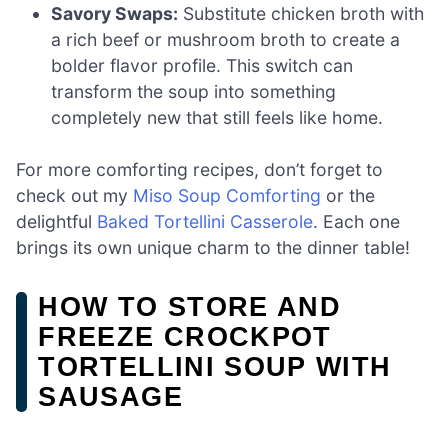
Savory Swaps:
Substitute chicken broth with
a rich beef or mushroom broth to create a
bolder flavor profile. This switch can
transform the soup into something
completely new that still feels like home.
For more comforting recipes, don’t forget to
check out my
Miso Soup Comforting
or the
delightful
Baked Tortellini Casserole
. Each one
brings its own unique charm to the dinner table!
HOW TO STORE AND
FREEZE CROCKPOT
TORTELLINI SOUP WITH
SAUSAGE