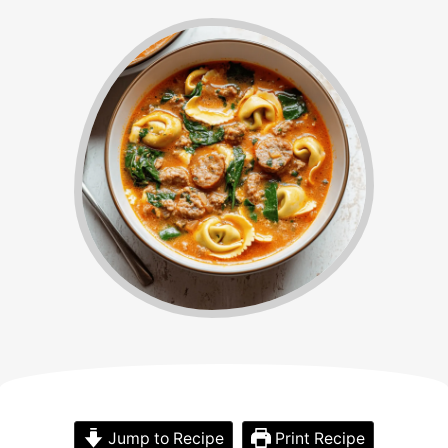
Jump to Recipe
Print Recipe