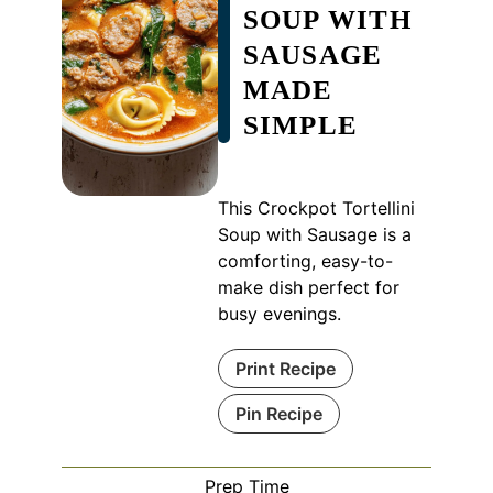
SOUP WITH
SAUSAGE
MADE
SIMPLE
This Crockpot Tortellini
Soup with Sausage is a
comforting, easy-to-
make dish perfect for
busy evenings.
Print Recipe
Pin Recipe
Prep Time