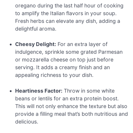
oregano during the last half hour of cooking
to amplify the Italian flavors in your soup.
Fresh herbs can elevate any dish, adding a
delightful aroma.
Cheesy Delight:
For an extra layer of
indulgence, sprinkle some grated Parmesan
or mozzarella cheese on top just before
serving. It adds a creamy finish and an
appealing richness to your dish.
Heartiness Factor:
Throw in some white
beans or lentils for an extra protein boost.
This will not only enhance the texture but also
provide a filling meal that’s both nutritious and
delicious.