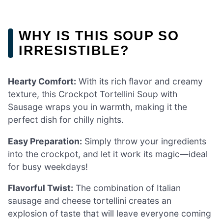
WHY IS THIS SOUP SO
IRRESISTIBLE?
Hearty Comfort:
With its rich flavor and creamy
texture, this Crockpot Tortellini Soup with
Sausage wraps you in warmth, making it the
perfect dish for chilly nights.
Easy Preparation:
Simply throw your ingredients
into the crockpot, and let it work its magic—ideal
for busy weekdays!
Flavorful Twist:
The combination of Italian
sausage and cheese tortellini creates an
explosion of taste that will leave everyone coming