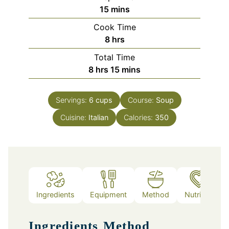
minutes
15
mins
Cook Time
hours
8
hrs
Total Time
hours
minutes
8
hrs
15
mins
Servings:
6
cups
Course:
Soup
Cuisine:
Italian
Calories:
350
Ingredients
Equipment
Method
Nutrition
Ingredients
Method