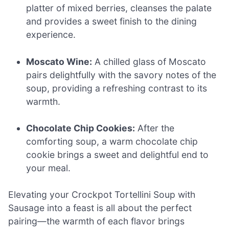
platter of mixed berries, cleanses the palate
and provides a sweet finish to the dining
experience.
Moscato Wine:
A chilled glass of Moscato
pairs delightfully with the savory notes of the
soup, providing a refreshing contrast to its
warmth.
Chocolate Chip Cookies:
After the
comforting soup, a warm chocolate chip
cookie brings a sweet and delightful end to
your meal.
Elevating your Crockpot Tortellini Soup with
Sausage into a feast is all about the perfect
pairing—the warmth of each flavor brings