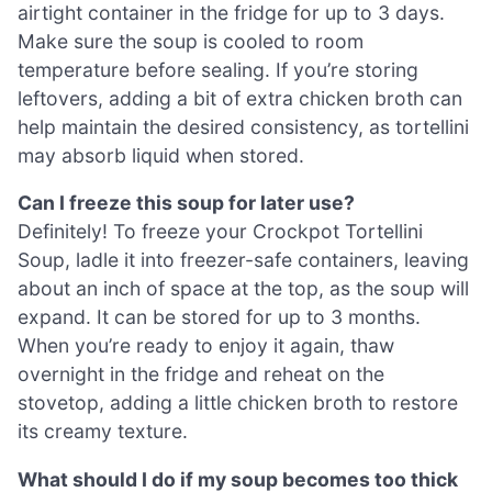
airtight container in the fridge for up to 3 days.
Make sure the soup is cooled to room
temperature before sealing. If you’re storing
leftovers, adding a bit of extra chicken broth can
help maintain the desired consistency, as tortellini
may absorb liquid when stored.
Can I freeze this soup for later use?
Definitely! To freeze your Crockpot Tortellini
Soup, ladle it into freezer-safe containers, leaving
about an inch of space at the top, as the soup will
expand. It can be stored for up to 3 months.
When you’re ready to enjoy it again, thaw
overnight in the fridge and reheat on the
stovetop, adding a little chicken broth to restore
its creamy texture.
What should I do if my soup becomes too thick