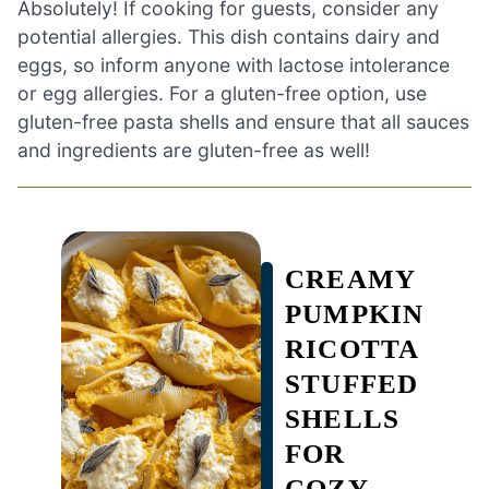
Absolutely! If cooking for guests, consider any
potential allergies. This dish contains dairy and
eggs, so inform anyone with lactose intolerance
or egg allergies. For a gluten-free option, use
gluten-free pasta shells and ensure that all sauces
and ingredients are gluten-free as well!
CREAMY
PUMPKIN
RICOTTA
STUFFED
SHELLS
FOR
COZY