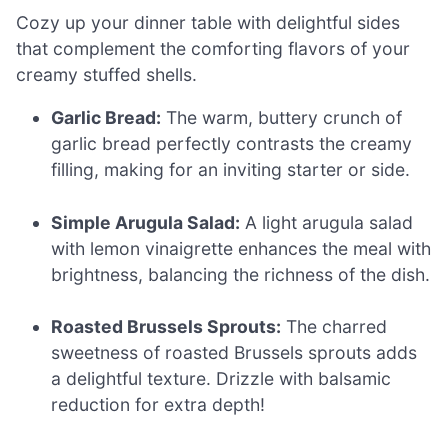
Cozy up your dinner table with delightful sides
that complement the comforting flavors of your
creamy stuffed shells.
Garlic Bread:
The warm, buttery crunch of
garlic bread perfectly contrasts the creamy
filling, making for an inviting starter or side.
Simple Arugula Salad:
A light arugula salad
with lemon vinaigrette enhances the meal with
brightness, balancing the richness of the dish.
Roasted Brussels Sprouts:
The charred
sweetness of roasted Brussels sprouts adds
a delightful texture. Drizzle with balsamic
reduction for extra depth!