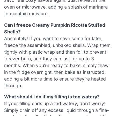
savor the cozy flavors again. Just reheat in the
oven or microwave, adding a splash of marinara
to maintain moisture.
Can I freeze Creamy Pumpkin Ricotta Stuffed
Shells?
Absolutely! If you want to save some for later,
freeze the assembled, unbaked shells. Wrap them
tightly with plastic wrap and then foil to prevent
freezer burn, and they can last for up to 3
months. When you’re ready to bake, simply thaw
in the fridge overnight, then bake as instructed,
adding a bit more time to ensure they’re heated
through.
What should I do if my filling is too watery?
If your filling ends up a tad watery, don’t worry!
Simply drain off any excess liquid through a fine-