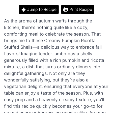
Jump to Recipe
Print Recipe
As the aroma of autumn wafts through the
kitchen, there’s nothing quite like a cozy,
comforting meal to celebrate the season. That
brings me to these Creamy Pumpkin Ricotta
Stuffed Shells—a delicious way to embrace fall
flavors! Imagine tender jumbo pasta shells
generously filled with a rich pumpkin and ricotta
mixture, a dish that turns ordinary dinners into
delightful gatherings. Not only are they
wonderfully satisfying, but they’re also a
vegetarian delight, ensuring that everyone at your
table can enjoy a taste of the season. Plus, with
easy prep and a heavenly creamy texture, you’ll
find this recipe quickly becomes your go-to for
cozy dinners or impressing guests alike. Are you