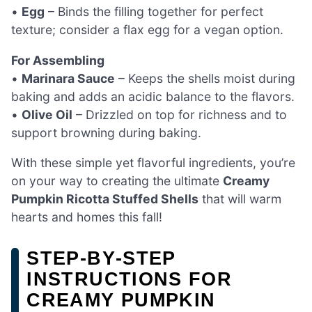
•
Egg
– Binds the filling together for perfect
texture; consider a flax egg for a vegan option.
For Assembling
•
Marinara Sauce
– Keeps the shells moist during
baking and adds an acidic balance to the flavors.
•
Olive Oil
– Drizzled on top for richness and to
support browning during baking.
With these simple yet flavorful ingredients, you’re
on your way to creating the ultimate
Creamy
Pumpkin Ricotta Stuffed Shells
that will warm
hearts and homes this fall!
STEP‑BY‑STEP
INSTRUCTIONS FOR
CREAMY PUMPKIN