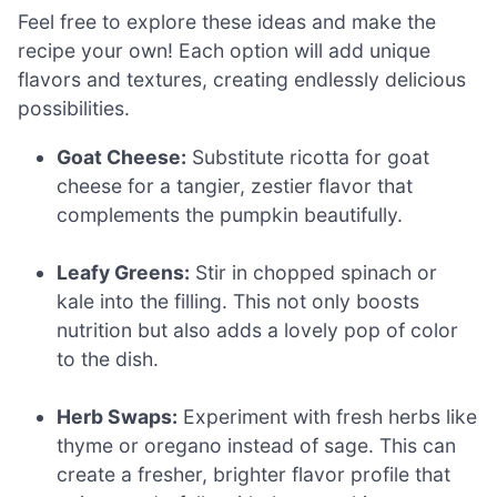
Feel free to explore these ideas and make the
recipe your own! Each option will add unique
flavors and textures, creating endlessly delicious
possibilities.
Goat Cheese:
Substitute ricotta for goat
cheese for a tangier, zestier flavor that
complements the pumpkin beautifully.
Leafy Greens:
Stir in chopped spinach or
kale into the filling. This not only boosts
nutrition but also adds a lovely pop of color
to the dish.
Herb Swaps:
Experiment with fresh herbs like
thyme or oregano instead of sage. This can
create a fresher, brighter flavor profile that