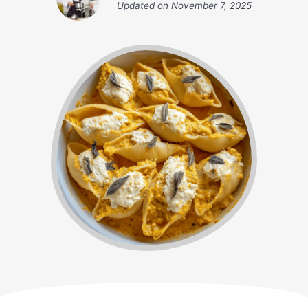
Updated on
November 7, 2025