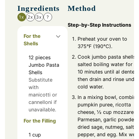
Ingredients
Method
1x
2x
3x
?
Step-by-Step Instructions
For the
Preheat your oven to
Shells
375°F (190°C).
Cook jumbo pasta shells i
12
pieces
salted boiling water for 8
Jumbo Pasta
10 minutes until al dente,
Shells
then drain and rinse under
Substitute
cold water.
with
manicotti or
In a mixing bowl, combine
cannelloni if
pumpkin puree, ricotta
unavailable.
cheese, ½ cup mozzarella
Parmesan, garlic powder,
For the Filling
dried sage, nutmeg, salt,
pepper, and egg. Mix well
1
cup