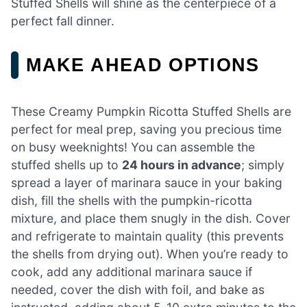
Stuffed Shells will shine as the centerpiece of a
perfect fall dinner.
MAKE AHEAD OPTIONS
These Creamy Pumpkin Ricotta Stuffed Shells are
perfect for meal prep, saving you precious time
on busy weeknights! You can assemble the
stuffed shells up to
24 hours in advance
; simply
spread a layer of marinara sauce in your baking
dish, fill the shells with the pumpkin-ricotta
mixture, and place them snugly in the dish. Cover
and refrigerate to maintain quality (this prevents
the shells from drying out). When you’re ready to
cook, add any additional marinara sauce if
needed, cover the dish with foil, and bake as