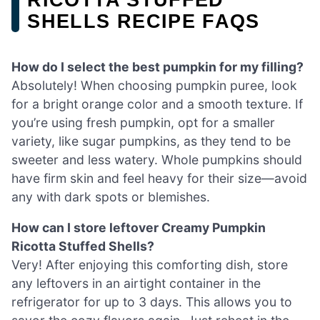
SHELLS RECIPE FAQS
How do I select the best pumpkin for my filling?
Absolutely! When choosing pumpkin puree, look
for a bright orange color and a smooth texture. If
you’re using fresh pumpkin, opt for a smaller
variety, like sugar pumpkins, as they tend to be
sweeter and less watery. Whole pumpkins should
have firm skin and feel heavy for their size—avoid
any with dark spots or blemishes.
How can I store leftover Creamy Pumpkin
Ricotta Stuffed Shells?
Very! After enjoying this comforting dish, store
any leftovers in an airtight container in the
refrigerator for up to 3 days. This allows you to