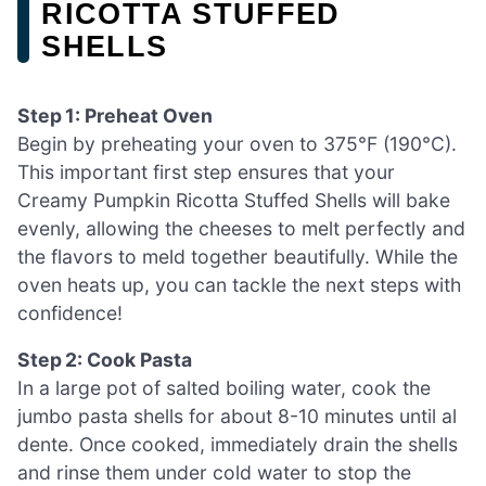
RICOTTA STUFFED
SHELLS
Step 1: Preheat Oven
Begin by preheating your oven to 375°F (190°C).
This important first step ensures that your
Creamy Pumpkin Ricotta Stuffed Shells will bake
evenly, allowing the cheeses to melt perfectly and
the flavors to meld together beautifully. While the
oven heats up, you can tackle the next steps with
confidence!
Step 2: Cook Pasta
In a large pot of salted boiling water, cook the
jumbo pasta shells for about 8-10 minutes until al
dente. Once cooked, immediately drain the shells
and rinse them under cold water to stop the