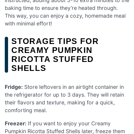
instructed, adding about 5-10 extra minutes to the
baking time to ensure they’re heated through.
This way, you can enjoy a cozy, homemade meal
with minimal effort!
STORAGE TIPS FOR
CREAMY PUMPKIN
RICOTTA STUFFED
SHELLS
Fridge:
Store leftovers in an airtight container in
the refrigerator for up to 3 days. They will retain
their flavors and texture, making for a quick,
comforting meal.
Freezer:
If you want to enjoy your Creamy
Pumpkin Ricotta Stuffed Shells later, freeze them