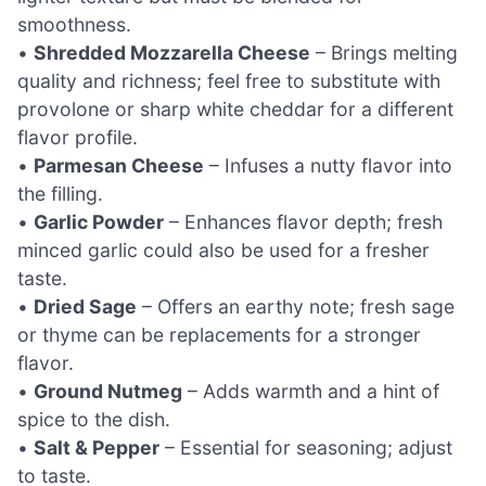
smoothness.
•
Shredded Mozzarella Cheese
– Brings melting
quality and richness; feel free to substitute with
provolone or sharp white cheddar for a different
flavor profile.
•
Parmesan Cheese
– Infuses a nutty flavor into
the filling.
•
Garlic Powder
– Enhances flavor depth; fresh
minced garlic could also be used for a fresher
taste.
•
Dried Sage
– Offers an earthy note; fresh sage
or thyme can be replacements for a stronger
flavor.
•
Ground Nutmeg
– Adds warmth and a hint of
spice to the dish.
•
Salt & Pepper
– Essential for seasoning; adjust
to taste.