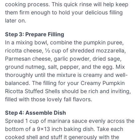
cooking process. This quick rinse will help keep
them firm enough to hold your delicious filling
later on.
Step 3: Prepare Filling
In a mixing bowl, combine the pumpkin puree,
ricotta cheese, ½ cup of shredded mozzarella,
Parmesan cheese, garlic powder, dried sage,
ground nutmeg, salt, pepper, and the egg. Mix
thoroughly until the mixture is creamy and well-
balanced. The filling for your Creamy Pumpkin
Ricotta Stuffed Shells should be rich and inviting,
filled with those lovely fall flavors.
Step 4: Assemble Dish
Spread 1 cup of marinara sauce evenly across the
bottom of a 9×13 inch baking dish. Take each
cooked shell and stuff it generously with the