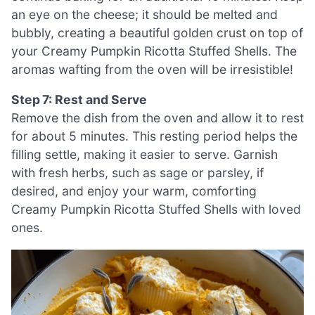
an eye on the cheese; it should be melted and
bubbly, creating a beautiful golden crust on top of
your Creamy Pumpkin Ricotta Stuffed Shells. The
aromas wafting from the oven will be irresistible!
Step 7: Rest and Serve
Remove the dish from the oven and allow it to rest
for about 5 minutes. This resting period helps the
filling settle, making it easier to serve. Garnish
with fresh herbs, such as sage or parsley, if
desired, and enjoy your warm, comforting
Creamy Pumpkin Ricotta Stuffed Shells with loved
ones.