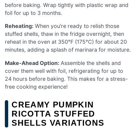
before baking. Wrap tightly with plastic wrap and
foil for up to 3 months.
Reheating:
When you’re ready to relish those
stuffed shells, thaw in the fridge overnight, then
reheat in the oven at 350°F (175°C) for about 20
minutes, adding a splash of marinara for moisture.
Make-Ahead Option:
Assemble the shells and
cover them well with foil, refrigerating for up to
24 hours before baking. This makes for a stress-
free cooking experience!
CREAMY PUMPKIN
RICOTTA STUFFED
SHELLS VARIATIONS