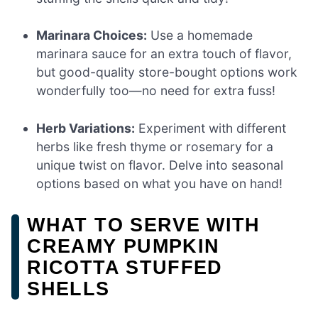
Marinara Choices:
Use a homemade
marinara sauce for an extra touch of flavor,
but good-quality store-bought options work
wonderfully too—no need for extra fuss!
Herb Variations:
Experiment with different
herbs like fresh thyme or rosemary for a
unique twist on flavor. Delve into seasonal
options based on what you have on hand!
WHAT TO SERVE WITH
CREAMY PUMPKIN
RICOTTA STUFFED
SHELLS