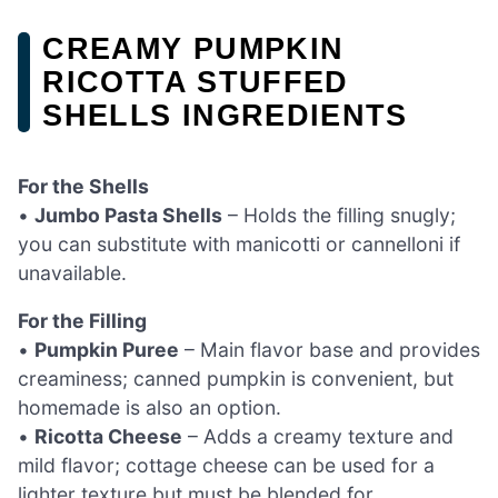
CREAMY PUMPKIN
RICOTTA STUFFED
SHELLS INGREDIENTS
For the Shells
•
Jumbo Pasta Shells
– Holds the filling snugly;
you can substitute with manicotti or cannelloni if
unavailable.
For the Filling
•
Pumpkin Puree
– Main flavor base and provides
creaminess; canned pumpkin is convenient, but
homemade is also an option.
•
Ricotta Cheese
– Adds a creamy texture and
mild flavor; cottage cheese can be used for a
lighter texture but must be blended for