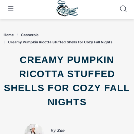
Skip
to
content
Home
Casserole
Creamy Pumpkin Ricotta Stuffed Shells for Cozy Fall Nights
CREAMY PUMPKIN
RICOTTA STUFFED
SHELLS FOR COZY FALL
NIGHTS
By
Zoe