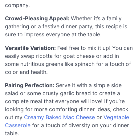
company.
Crowd-Pleasing Appeal:
Whether it’s a family
gathering or a festive dinner party, this recipe is
sure to impress everyone at the table.
Versatile Variation:
Feel free to mix it up! You can
easily swap ricotta for goat cheese or add in
some nutritious greens like spinach for a touch of
color and health.
Pairing Perfection:
Serve it with a simple side
salad or some crusty garlic bread to create a
complete meal that everyone will love! If you’re
looking for more comforting dinner ideas, check
out my
Creamy Baked Mac Cheese
or
Vegetable
Casserole
for a touch of diversity on your dinner
table.