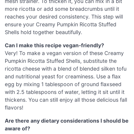
mesh strainer. To thicken it, you can mix in a bit
more ricotta or add some breadcrumbs until it
reaches your desired consistency. This step will
ensure your Creamy Pumpkin Ricotta Stuffed
Shells hold together beautifully.
Can I make this recipe vegan-friendly?
Very! To make a vegan version of these Creamy
Pumpkin Ricotta Stuffed Shells, substitute the
ricotta cheese with a blend of blended silken tofu
and nutritional yeast for creaminess. Use a flax
egg by mixing 1 tablespoon of ground flaxseed
with 2.5 tablespoons of water, letting it sit until it
thickens. You can still enjoy all those delicious fall
flavors!
Are there any dietary considerations I should be
aware of?