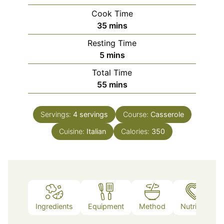
Cook Time
minutes
35
mins
Resting Time
minutes
5
mins
Total Time
minutes
55
mins
Servings:
4
servings
Course:
Casserole
Cuisine:
Italian
Calories:
350
Ingredients
Equipment
Method
Nutrition