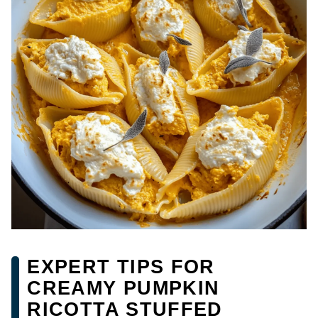
EXPERT TIPS FOR
CREAMY PUMPKIN
RICOTTA STUFFED