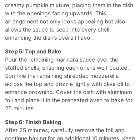
creamy pumpkin mixture, placing them in the dish
with the openings facing upwards. This
arrangement not only looks appealing but also
allows the sauce to seep into every shell,
enhancing the dish’s overall flavor.
Step 5: Top and Bake
Pour the remaining marinara sauce over the
stuffed shells, ensuring each one is well-coated.
Sprinkle the remaining shredded mozzarella
across the top and drizzle lightly with olive oil to
enhance browning. Cover the dish with aluminum
foil and place it in the preheated oven to bake for
25 minutes.
Step 6: Finish Baking
After 25 minutes, carefully remove the foil and
continue baking for an additional 10 minutes. Keep