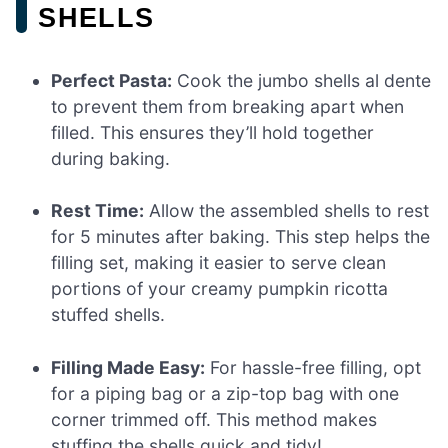
SHELLS
Perfect Pasta:
Cook the jumbo shells al dente
to prevent them from breaking apart when
filled. This ensures they’ll hold together
during baking.
Rest Time:
Allow the assembled shells to rest
for 5 minutes after baking. This step helps the
filling set, making it easier to serve clean
portions of your creamy pumpkin ricotta
stuffed shells.
Filling Made Easy:
For hassle-free filling, opt
for a piping bag or a zip-top bag with one
corner trimmed off. This method makes
stuffing the shells quick and tidy!