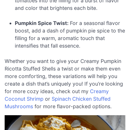
tomatoes into the filling for a burst of flavor
and color that brightens each bite.
Pumpkin Spice Twist:
For a seasonal flavor
boost, add a dash of pumpkin pie spice to the
filling for a warm, aromatic touch that
intensifies that fall essence.
Whether you want to give your Creamy Pumpkin
Ricotta Stuffed Shells a twist or make them even
more comforting, these variations will help you
create a dish that’s uniquely you! If you’re looking
for more cozy ideas, check out my
Creamy
Coconut Shrimp
or
Spinach Chicken Stuffed
Mushrooms
for more flavor-packed options.