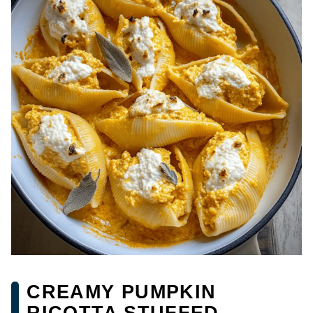
CREAMY PUMPKIN
RICOTTA STUFFED