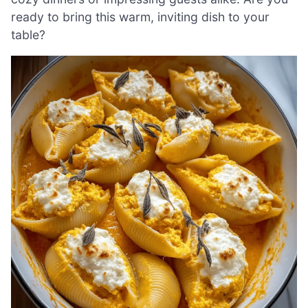
ready to bring this warm, inviting dish to your
table?