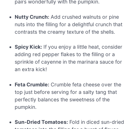
pairs wonderfully with the pumpkin.
Nutty Crunch:
Add crushed walnuts or pine
nuts into the filling for a delightful crunch that
contrasts the creamy texture of the shells.
Spicy Kick:
If you enjoy a little heat, consider
adding red pepper flakes to the filling or a
sprinkle of cayenne in the marinara sauce for
an extra kick!
Feta Crumble:
Crumble feta cheese over the
top just before serving for a salty tang that
perfectly balances the sweetness of the
pumpkin.
Sun-Dried Tomatoes:
Fold in diced sun-dried