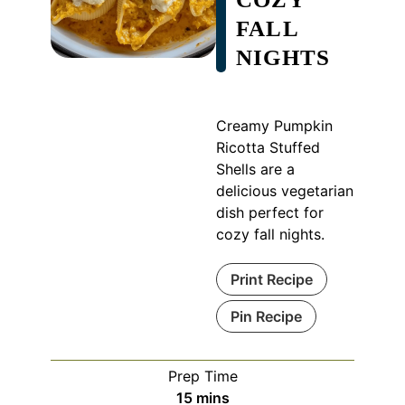
FALL
NIGHTS
Creamy Pumpkin
Ricotta Stuffed
Shells are a
delicious vegetarian
dish perfect for
cozy fall nights.
Print Recipe
Pin Recipe
Prep Time
minutes
15
mins