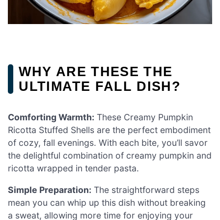
WHY ARE THESE THE
ULTIMATE FALL DISH?
Comforting Warmth:
These Creamy Pumpkin
Ricotta Stuffed Shells are the perfect embodiment
of cozy, fall evenings. With each bite, you’ll savor
the delightful combination of creamy pumpkin and
ricotta wrapped in tender pasta.
Simple Preparation:
The straightforward steps
mean you can whip up this dish without breaking
a sweat, allowing more time for enjoying your