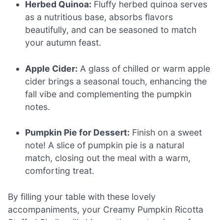
Herbed Quinoa:
Fluffy herbed quinoa serves
as a nutritious base, absorbs flavors
beautifully, and can be seasoned to match
your autumn feast.
Apple Cider:
A glass of chilled or warm apple
cider brings a seasonal touch, enhancing the
fall vibe and complementing the pumpkin
notes.
Pumpkin Pie for Dessert:
Finish on a sweet
note! A slice of pumpkin pie is a natural
match, closing out the meal with a warm,
comforting treat.
By filling your table with these lovely
accompaniments, your Creamy Pumpkin Ricotta