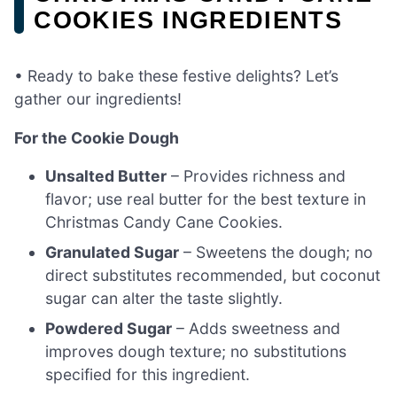
COOKIES INGREDIENTS
• Ready to bake these festive delights? Let’s
gather our ingredients!
For the Cookie Dough
Unsalted Butter
– Provides richness and
flavor; use real butter for the best texture in
Christmas Candy Cane Cookies.
Granulated Sugar
– Sweetens the dough; no
direct substitutes recommended, but coconut
sugar can alter the taste slightly.
Powdered Sugar
– Adds sweetness and
improves dough texture; no substitutions
specified for this ingredient.