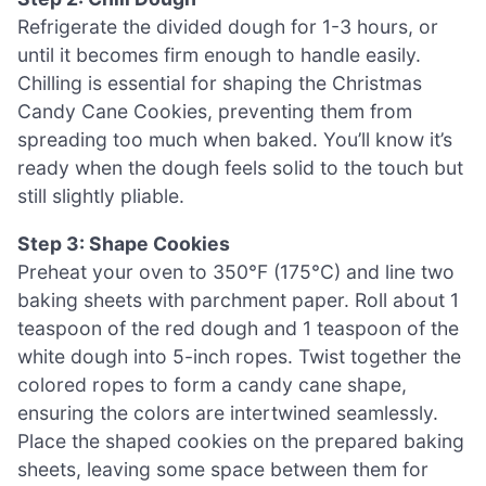
Refrigerate the divided dough for 1-3 hours, or
until it becomes firm enough to handle easily.
Chilling is essential for shaping the Christmas
Candy Cane Cookies, preventing them from
spreading too much when baked. You’ll know it’s
ready when the dough feels solid to the touch but
still slightly pliable.
Step 3: Shape Cookies
Preheat your oven to 350°F (175°C) and line two
baking sheets with parchment paper. Roll about 1
teaspoon of the red dough and 1 teaspoon of the
white dough into 5-inch ropes. Twist together the
colored ropes to form a candy cane shape,
ensuring the colors are intertwined seamlessly.
Place the shaped cookies on the prepared baking
sheets, leaving some space between them for