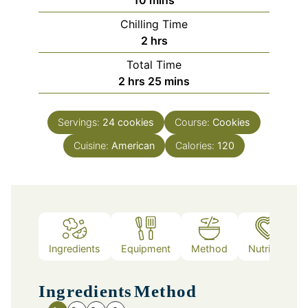
Chilling Time
hours
2
hrs
Total Time
hours
minutes
2
hrs
25
mins
Servings:
24
cookies
Course:
Cookies
Cuisine:
American
Calories:
120
Ingredients
Equipment
Method
Nutrition
Ingredients
Method