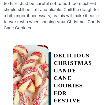
texture. Just be careful not to add too much—it
should still be soft and pliable. Chill the dough for
a bit longer if necessary, as this will make it easier
to work with when shaping your Christmas Candy
Cane Cookies.
DELICIOUS
CHRISTMAS
CANDY
CANE
COOKIES
FOR
FESTIVE