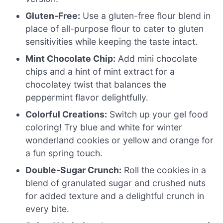
Gluten-Free:
Use a gluten-free flour blend in
place of all-purpose flour to cater to gluten
sensitivities while keeping the taste intact.
Mint Chocolate Chip:
Add mini chocolate
chips and a hint of mint extract for a
chocolatey twist that balances the
peppermint flavor delightfully.
Colorful Creations:
Switch up your gel food
coloring! Try blue and white for winter
wonderland cookies or yellow and orange for
a fun spring touch.
Double-Sugar Crunch:
Roll the cookies in a
blend of granulated sugar and crushed nuts
for added texture and a delightful crunch in
every bite.