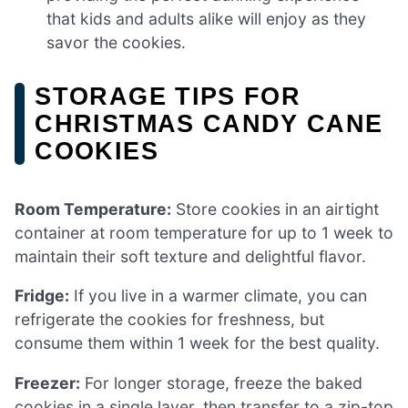
that kids and adults alike will enjoy as they
savor the cookies.
STORAGE TIPS FOR
CHRISTMAS CANDY CANE
COOKIES
Room Temperature:
Store cookies in an airtight
container at room temperature for up to 1 week to
maintain their soft texture and delightful flavor.
Fridge:
If you live in a warmer climate, you can
refrigerate the cookies for freshness, but
consume them within 1 week for the best quality.
Freezer:
For longer storage, freeze the baked
cookies in a single layer, then transfer to a zip-top