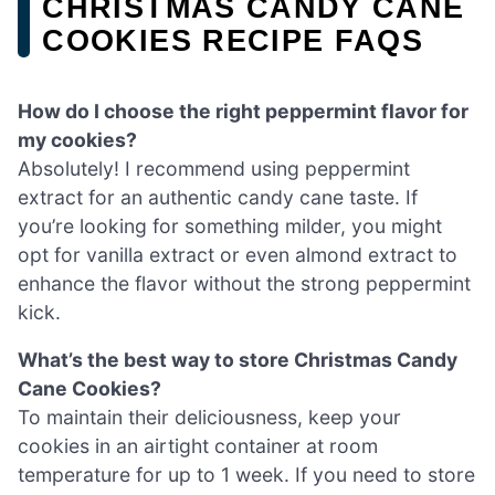
CHRISTMAS CANDY CANE
COOKIES RECIPE FAQS
How do I choose the right peppermint flavor for
my cookies?
Absolutely! I recommend using peppermint
extract for an authentic candy cane taste. If
you’re looking for something milder, you might
opt for vanilla extract or even almond extract to
enhance the flavor without the strong peppermint
kick.
What’s the best way to store Christmas Candy
Cane Cookies?
To maintain their deliciousness, keep your
cookies in an airtight container at room
temperature for up to 1 week. If you need to store