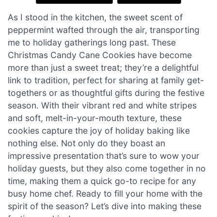
As I stood in the kitchen, the sweet scent of
peppermint wafted through the air, transporting
me to holiday gatherings long past. These
Christmas Candy Cane Cookies have become
more than just a sweet treat; they’re a delightful
link to tradition, perfect for sharing at family get-
togethers or as thoughtful gifts during the festive
season. With their vibrant red and white stripes
and soft, melt-in-your-mouth texture, these
cookies capture the joy of holiday baking like
nothing else. Not only do they boast an
impressive presentation that’s sure to wow your
holiday guests, but they also come together in no
time, making them a quick go-to recipe for any
busy home chef. Ready to fill your home with the
spirit of the season? Let’s dive into making these