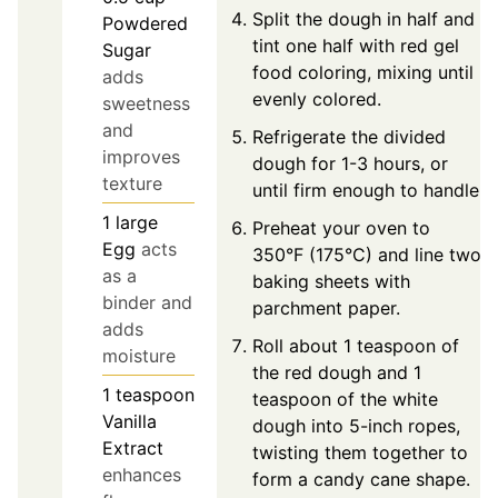
Split the dough in half and
Powdered
tint one half with red gel
Sugar
food coloring, mixing until
adds
evenly colored.
sweetness
and
Refrigerate the divided
improves
dough for 1-3 hours, or
texture
until firm enough to handle.
1
large
Preheat your oven to
Egg
acts
350°F (175°C) and line two
as a
baking sheets with
binder and
parchment paper.
adds
Roll about 1 teaspoon of
moisture
the red dough and 1
1
teaspoon
teaspoon of the white
Vanilla
dough into 5-inch ropes,
Extract
twisting them together to
enhances
form a candy cane shape.