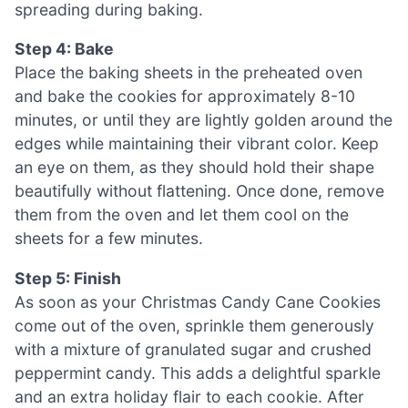
spreading during baking.
Step 4: Bake
Place the baking sheets in the preheated oven
and bake the cookies for approximately 8-10
minutes, or until they are lightly golden around the
edges while maintaining their vibrant color. Keep
an eye on them, as they should hold their shape
beautifully without flattening. Once done, remove
them from the oven and let them cool on the
sheets for a few minutes.
Step 5: Finish
As soon as your Christmas Candy Cane Cookies
come out of the oven, sprinkle them generously
with a mixture of granulated sugar and crushed
peppermint candy. This adds a delightful sparkle
and an extra holiday flair to each cookie. After