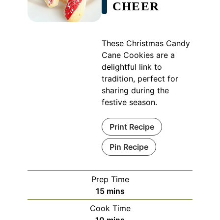
CHEER
These Christmas Candy
Cane Cookies are a
delightful link to
tradition, perfect for
sharing during the
festive season.
Print Recipe
Pin Recipe
Prep Time
minutes
15
mins
Cook Time
minutes
10
mins