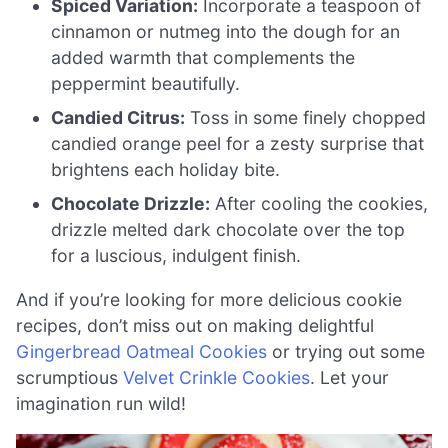
Spiced Variation:
Incorporate a teaspoon of
cinnamon or nutmeg into the dough for an
added warmth that complements the
peppermint beautifully.
Candied Citrus:
Toss in some finely chopped
candied orange peel for a zesty surprise that
brightens each holiday bite.
Chocolate Drizzle:
After cooling the cookies,
drizzle melted dark chocolate over the top
for a luscious, indulgent finish.
And if you’re looking for more delicious cookie
recipes, don’t miss out on making delightful
Gingerbread Oatmeal Cookies
or trying out some
scrumptious
Velvet Crinkle Cookies
. Let your
imagination run wild!