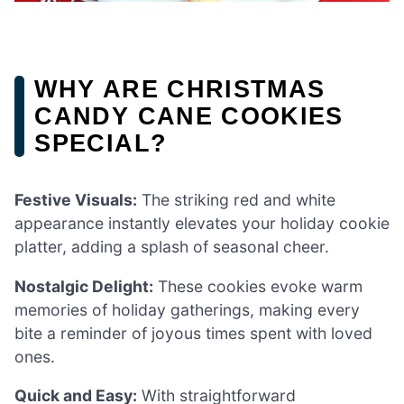
WHY ARE CHRISTMAS
CANDY CANE COOKIES
SPECIAL?
Festive Visuals:
The striking red and white
appearance instantly elevates your holiday cookie
platter, adding a splash of seasonal cheer.
Nostalgic Delight:
These cookies evoke warm
memories of holiday gatherings, making every
bite a reminder of joyous times spent with loved
ones.
Quick and Easy:
With straightforward