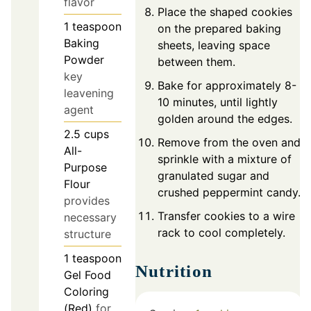
flavor
Place the shaped cookies
1
teaspoon
on the prepared baking
Baking
sheets, leaving space
Powder
between them.
key
Bake for approximately 8-
leavening
10 minutes, until lightly
agent
golden around the edges.
2.5
cups
Remove from the oven and
All-
sprinkle with a mixture of
Purpose
granulated sugar and
Flour
crushed peppermint candy.
provides
Transfer cookies to a wire
necessary
rack to cool completely.
structure
1
teaspoon
Nutrition
Gel Food
Coloring
(Red)
for