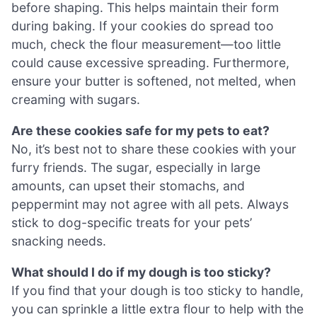
before shaping. This helps maintain their form
during baking. If your cookies do spread too
much, check the flour measurement—too little
could cause excessive spreading. Furthermore,
ensure your butter is softened, not melted, when
creaming with sugars.
Are these cookies safe for my pets to eat?
No, it’s best not to share these cookies with your
furry friends. The sugar, especially in large
amounts, can upset their stomachs, and
peppermint may not agree with all pets. Always
stick to dog-specific treats for your pets’
snacking needs.
What should I do if my dough is too sticky?
If you find that your dough is too sticky to handle,
you can sprinkle a little extra flour to help with the