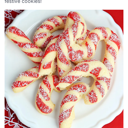
festive cookies!