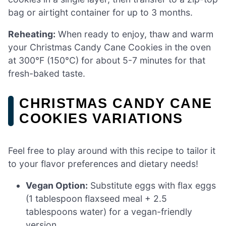
bag or airtight container for up to 3 months.
Reheating:
When ready to enjoy, thaw and warm
your Christmas Candy Cane Cookies in the oven
at 300°F (150°C) for about 5-7 minutes for that
fresh-baked taste.
CHRISTMAS CANDY CANE
COOKIES VARIATIONS
Feel free to play around with this recipe to tailor it
to your flavor preferences and dietary needs!
Vegan Option:
Substitute eggs with flax eggs
(1 tablespoon flaxseed meal + 2.5
tablespoons water) for a vegan-friendly
version.