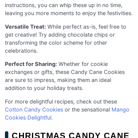
instructions, you can whip these up in no time,
leaving you more moments to enjoy the festivities.
Versatile Treat:
While perfect as-is, feel free to
get creative! Try adding chocolate chips or
transforming the color scheme for other
celebrations.
Perfect for Sharing:
Whether for cookie
exchanges or gifts, these Candy Cane Cookies
are sure to impress, making them an ideal
addition to your holiday treats.
For more delightful recipes, check out these
Cotton Candy Cookies
or the sensational
Mango
Cookies Delightful
.
CHRISTMAS CANDY CANE