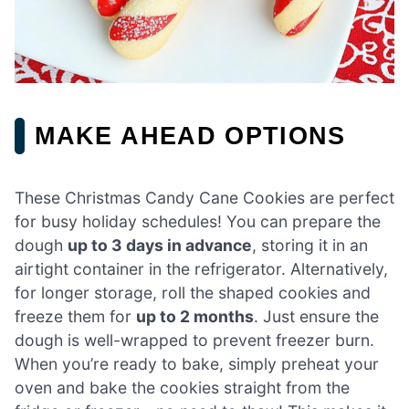
MAKE AHEAD OPTIONS
These Christmas Candy Cane Cookies are perfect
for busy holiday schedules! You can prepare the
dough
up to 3 days in advance
, storing it in an
airtight container in the refrigerator. Alternatively,
for longer storage, roll the shaped cookies and
freeze them for
up to 2 months
. Just ensure the
dough is well-wrapped to prevent freezer burn.
When you’re ready to bake, simply preheat your
oven and bake the cookies straight from the