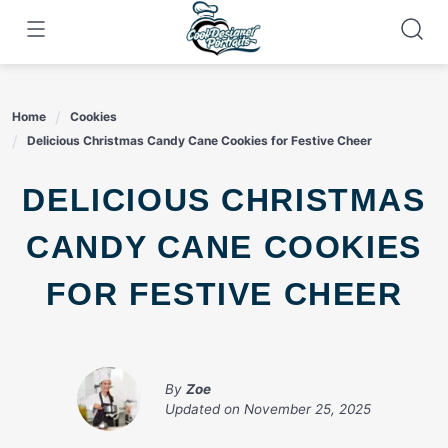
Skip
to
content
Home
Cookies
Delicious Christmas Candy Cane Cookies for Festive Cheer
DELICIOUS CHRISTMAS
CANDY CANE COOKIES
FOR FESTIVE CHEER
By
Zoe
Updated on
November 25, 2025