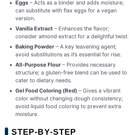
Eggs
– Acts as a binder and adds moisture;
can substitute with flax eggs for a vegan
version.
Vanilla Extract
– Enhances the flavor;
consider almond extract for a delightful twist.
Baking Powder
– A key leavening agent;
avoid substitutions as it’s essential for rise.
All-Purpose Flour
– Provides necessary
structure; a gluten-free blend can be used to
cater to dietary needs.
Gel Food Coloring (Red)
– Gives a vibrant
color without changing dough consistency;
avoid liquid food coloring to prevent extra
moisture.
STEP‑BY‑STEP