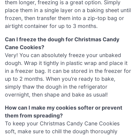
them longer, freezing is a great option. Simply
place them in a single layer on a baking sheet until
frozen, then transfer them into a zip-top bag or
airtight container for up to 3 months.
Can I freeze the dough for Christmas Candy
Cane Cookies?
Very! You can absolutely freeze your unbaked
dough. Wrap it tightly in plastic wrap and place it
in a freezer bag. It can be stored in the freezer for
up to 2 months. When you’re ready to bake,
simply thaw the dough in the refrigerator
overnight, then shape and bake as usual!
How can I make my cookies softer or prevent
them from spreading?
To keep your Christmas Candy Cane Cookies
soft, make sure to chill the dough thoroughly