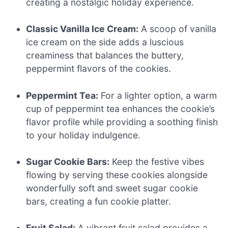
creating a nostalgic holiday experience.
Classic Vanilla Ice Cream:
A scoop of vanilla
ice cream on the side adds a luscious
creaminess that balances the buttery,
peppermint flavors of the cookies.
Peppermint Tea:
For a lighter option, a warm
cup of peppermint tea enhances the cookie’s
flavor profile while providing a soothing finish
to your holiday indulgence.
Sugar Cookie Bars:
Keep the festive vibes
flowing by serving these cookies alongside
wonderfully soft and sweet sugar cookie
bars, creating a fun cookie platter.
Fruit Salad:
A vibrant fruit salad provides a