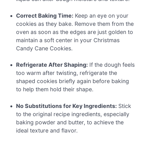
Correct Baking Time:
Keep an eye on your
cookies as they bake. Remove them from the
oven as soon as the edges are just golden to
maintain a soft center in your Christmas
Candy Cane Cookies.
Refrigerate After Shaping:
If the dough feels
too warm after twisting, refrigerate the
shaped cookies briefly again before baking
to help them hold their shape.
No Substitutions for Key Ingredients:
Stick
to the original recipe ingredients, especially
baking powder and butter, to achieve the
ideal texture and flavor.