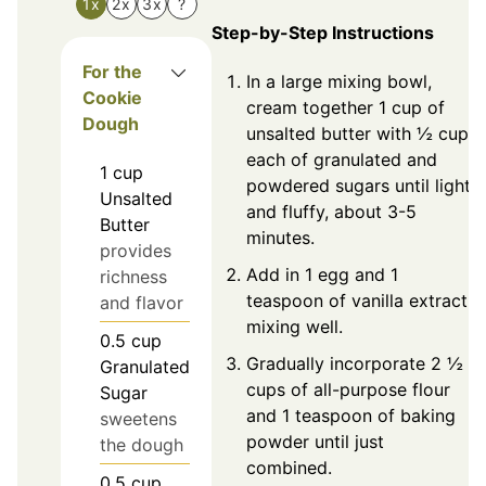
1x
2x
3x
?
Step-by-Step Instructions
For the
In a large mixing bowl,
Cookie
cream together 1 cup of
Dough
unsalted butter with ½ cup
each of granulated and
1
cup
powdered sugars until light
Unsalted
and fluffy, about 3-5
Butter
minutes.
provides
Add in 1 egg and 1
richness
teaspoon of vanilla extract,
and flavor
mixing well.
0.5
cup
Gradually incorporate 2 ½
Granulated
cups of all-purpose flour
Sugar
and 1 teaspoon of baking
sweetens
powder until just
the dough
combined.
0.5
cup