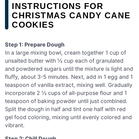
INSTRUCTIONS FOR
CHRISTMAS CANDY CANE
COOKIES
Step 1: Prepare Dough
In a large mixing bowl, cream together 1 cup of
unsalted butter with ½ cup each of granulated
and powdered sugars until the mixture is light and
fluffy, about 3-5 minutes. Next, add in 1 egg and 1
teaspoon of vanilla extract, mixing well. Gradually
incorporate 2 ½ cups of all-purpose flour and 1
teaspoon of baking powder until just combined.
Split the dough in half and tint one half with red
gel food coloring, mixing until evenly colored and
vibrant.
Step 2: Chill Dough