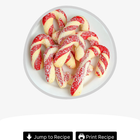
Jump to Recipe
Print Recipe