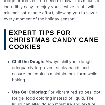
fridge or freezer—no need to thaw! This makes it
incredibly easy to enjoy your festive treats with
minimal last-minute effort, allowing you to savor
every moment of the holiday season!
EXPERT TIPS FOR
CHRISTMAS CANDY CANE
COOKIES
Chill the Dough:
Always chill your dough
adequately to prevent sticky hands and
ensure the cookies maintain their form while
baking.
Use Gel Coloring:
For vibrant red stripes, opt
for gel food coloring instead of liquid. The
liquid can alter dough moisture and texture.