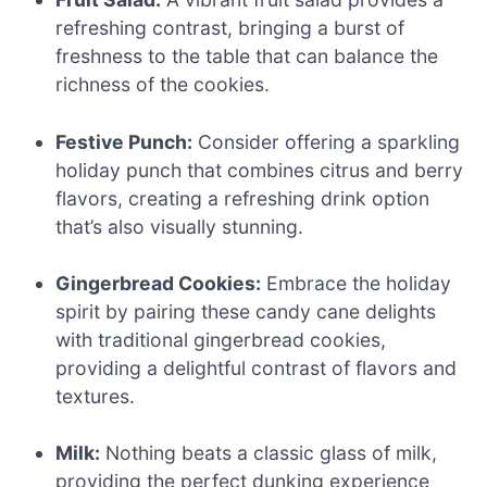
refreshing contrast, bringing a burst of
freshness to the table that can balance the
richness of the cookies.
Festive Punch:
Consider offering a sparkling
holiday punch that combines citrus and berry
flavors, creating a refreshing drink option
that’s also visually stunning.
Gingerbread Cookies:
Embrace the holiday
spirit by pairing these candy cane delights
with traditional gingerbread cookies,
providing a delightful contrast of flavors and
textures.
Milk:
Nothing beats a classic glass of milk,
providing the perfect dunking experience