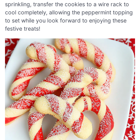
sprinkling, transfer the cookies to a wire rack to
cool completely, allowing the peppermint topping
to set while you look forward to enjoying these
festive treats!