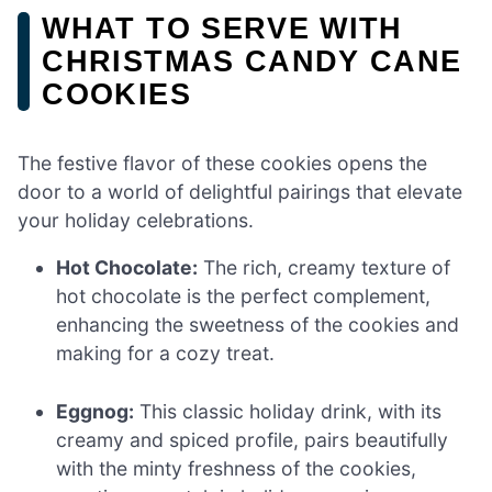
WHAT TO SERVE WITH
CHRISTMAS CANDY CANE
COOKIES
The festive flavor of these cookies opens the
door to a world of delightful pairings that elevate
your holiday celebrations.
Hot Chocolate:
The rich, creamy texture of
hot chocolate is the perfect complement,
enhancing the sweetness of the cookies and
making for a cozy treat.
Eggnog:
This classic holiday drink, with its
creamy and spiced profile, pairs beautifully
with the minty freshness of the cookies,