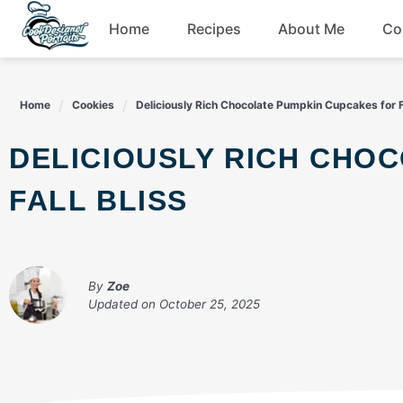
Skip
Home
Recipes
About Me
Co
to
content
Breakfast
Home
Cookies
Deliciously Rich Chocolate Pumpkin Cupcakes for Fa
Dessert
DELICIOUSLY RICH CHOCOLATE PUMPKIN CUPCAKES FOR
Drinks
FALL BLISS
Snacks
By
Zoe
Updated on
October 25, 2025