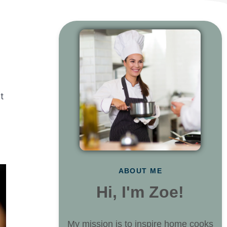
t
ABOUT ME
Hi, I'm Zoe!
My mission is to inspire home cooks