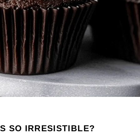
 SO IRRESISTIBLE?