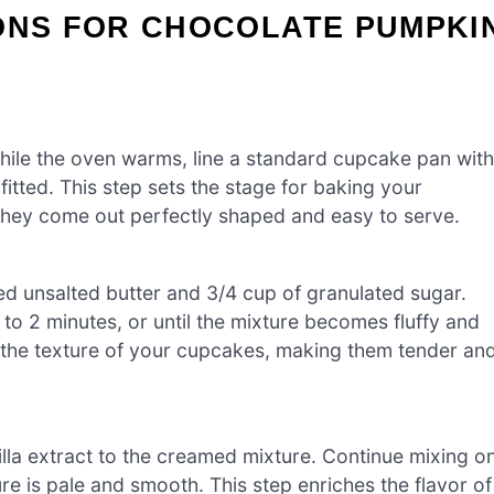
IONS FOR CHOCOLATE PUMPKI
hile the oven warms, line a standard cupcake pan with
fitted. This step sets the stage for baking your
they come out perfectly shaped and easy to serve.
ed unsalted butter and 3/4 cup of granulated sugar.
to 2 minutes, or until the mixture becomes fluffy and
 for the texture of your cupcakes, making them tender an
illa extract to the creamed mixture. Continue mixing o
re is pale and smooth. This step enriches the flavor of