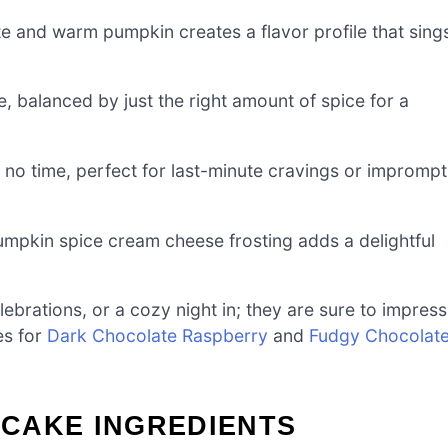
e and warm pumpkin creates a flavor profile that sing
, balanced by just the right amount of spice for a
o time, perfect for last-minute cravings or impromp
mpkin spice cream cheese frosting adds a delightful
lebrations, or a cozy night in; they are sure to impress
es for
Dark Chocolate Raspberry
and
Fudgy Chocolat
CAKE INGREDIENTS