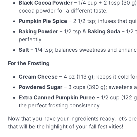
Black Cocoa Powder
– 1/4 cup + 2 tbsp (30 g);
cocoa powder for a different taste.
Pumpkin Pie Spice
– 2 1/2 tsp; infuses that quin
Baking Powder
– 1/2 tsp &
Baking Soda
– 1/2 
perfectly.
Salt
– 1/4 tsp; balances sweetness and enhances
For the Frosting
Cream Cheese
– 4 oz (113 g); keeps it cold fo
Powdered Sugar
– 3 cups (390 g); sweetens an
Extra Canned Pumpkin Puree
– 1/2 cup (122 g,
the perfect frosting consistency.
Now that you have your ingredients ready, let’s
that will be the highlight of your fall festivities!