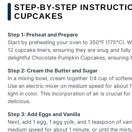
STEP‑BY‑STEP INSTRUCT
CUPCAKES
Step 1: Preheat and Prepare
Start by preheating your oven to 350°F (175°C). W
12 cupcake liners, ensuring they are snug and fully 
delightful Chocolate Pumpkin Cupcakes, ensuring 
Step 2: Cream the Butter and Sugar
In a mixing bowl, cream together 1/4 cup of soften
Use an electric mixer on medium speed for about 1 
light in color. This incorporation of air is crucial
delicious.
Step 3: Add Eggs and Vanilla
Next, add 1 egg, 1 egg yolk, and 1 teaspoon of van
medium speed for about 1 minute, or until the mixtu