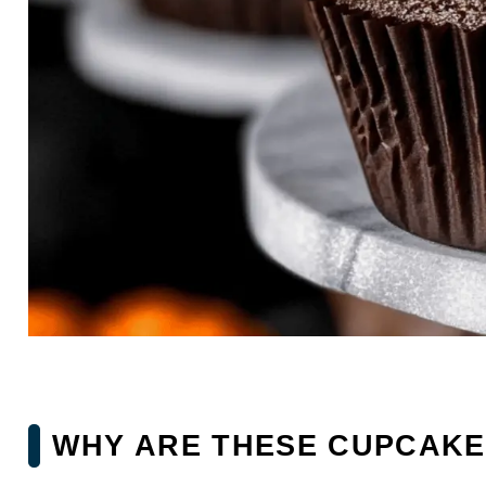
WHY ARE THESE CUPCAKES