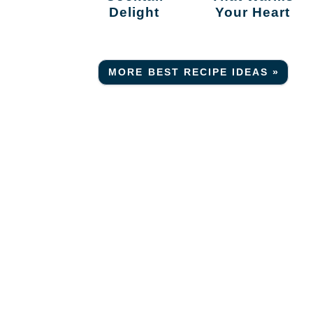
Delight
Your Heart
MORE BEST RECIPE IDEAS »