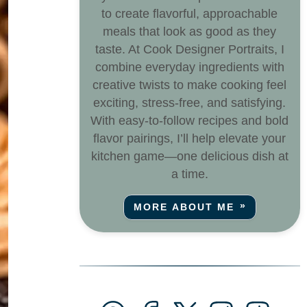
to create flavorful, approachable
meals that look as good as they
taste. At Cook Designer Portraits, I
combine everyday ingredients with
creative twists to make cooking feel
exciting, stress-free, and satisfying.
With easy-to-follow recipes and bold
flavor pairings, I’ll help elevate your
kitchen game—one delicious dish at
a time.
MORE ABOUT ME