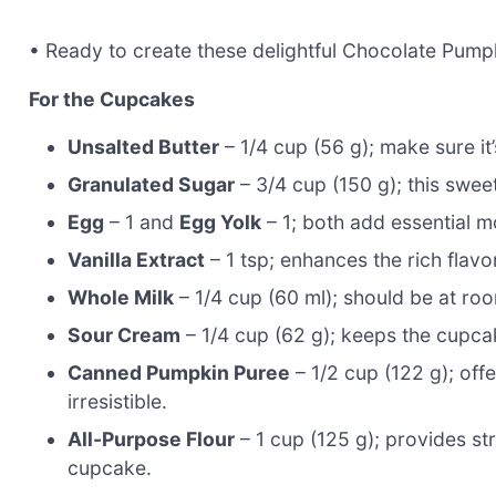
• Ready to create these delightful Chocolate Pump
For the Cupcakes
Unsalted Butter
– 1/4 cup (56 g); make sure it’
Granulated Sugar
– 3/4 cup (150 g); this swee
Egg
– 1 and
Egg Yolk
– 1; both add essential m
Vanilla Extract
– 1 tsp; enhances the rich flav
Whole Milk
– 1/4 cup (60 ml); should be at ro
Sour Cream
– 1/4 cup (62 g); keeps the cupcak
Canned Pumpkin Puree
– 1/2 cup (122 g); of
irresistible.
All-Purpose Flour
– 1 cup (125 g); provides stru
cupcake.