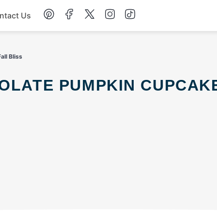
ntact Us
Chicken
ll Bliss
Dinner
Salad
Soup