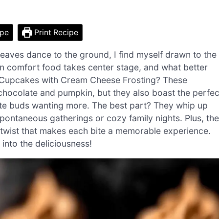
ipe
Print Recipe
leaves dance to the ground, I find myself drawn to the
n comfort food takes center stage, and what better
n Cupcakes with Cream Cheese Frosting? These
f chocolate and pumpkin, but they also boast the perfec
aste buds wanting more. The best part? They whip up
spontaneous gatherings or cozy family nights. Plus, the
e twist that makes each bite a memorable experience.
 into the deliciousness!