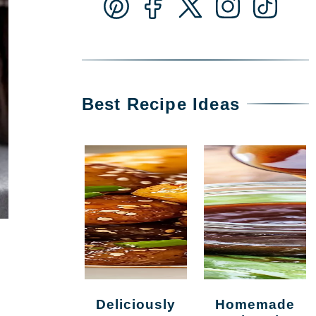
Best Recipe Ideas
Deliciously
Homemade