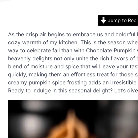
Jump to Rec
As the crisp air begins to embrace us and colorful 
cozy warmth of my kitchen. This is the season whe
way to celebrate fall than with Chocolate Pumpki
heavenly delights not only unite the rich flavors o
blend of moisture and spice that will leave your t
quickly, making them an effortless treat for those 
creamy pumpkin spice frosting adds an irresistibl
Ready to indulge in this seasonal delight? Let’s dive