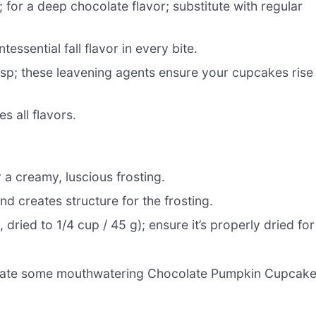
 for a deep chocolate flavor; substitute with regular
tessential fall flavor in every bite.
tsp; these leavening agents ensure your cupcakes rise
 all flavors.
r a creamy, luscious frosting.
d creates structure for the frosting.
 dried to 1/4 cup / 45 g); ensure it’s properly dried for
 create some mouthwatering Chocolate Pumpkin Cupcak