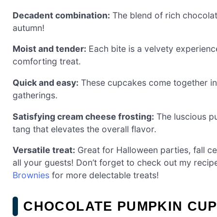
Decadent combination:
The blend of rich chocolat
autumn!
Moist and tender:
Each bite is a velvety experience
comforting treat.
Quick and easy:
These cupcakes come together in n
gatherings.
Satisfying cream cheese frosting:
The luscious pu
tang that elevates the overall flavor.
Versatile treat:
Great for Halloween parties, fall ce
all your guests! Don’t forget to check out my recip
Brownies
for more delectable treats!
CHOCOLATE PUMPKIN CUP