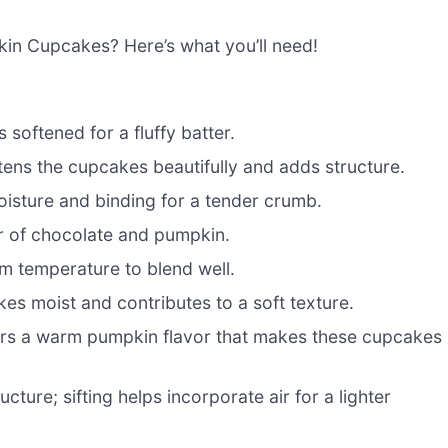
kin Cupcakes? Here’s what you’ll need!
s softened for a fluffy batter.
tens the cupcakes beautifully and adds structure.
oisture and binding for a tender crumb.
or of chocolate and pumpkin.
om temperature to blend well.
es moist and contributes to a soft texture.
fers a warm pumpkin flavor that makes these cupcakes
cture; sifting helps incorporate air for a lighter