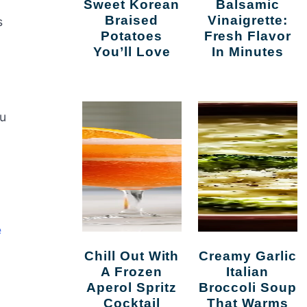
Sweet Korean
Balsamic
Braised
Vinaigrette:
s
Potatoes
Fresh Flavor
You’ll Love
In Minutes
tu
e
Chill Out With
Creamy Garlic
A Frozen
Italian
Aperol Spritz
Broccoli Soup
Cocktail
That Warms