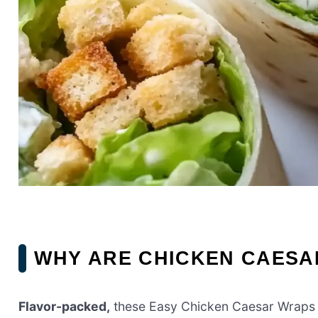
WHY ARE CHICKEN CAESA
Flavor-packed,
these Easy Chicken Caesar Wraps 