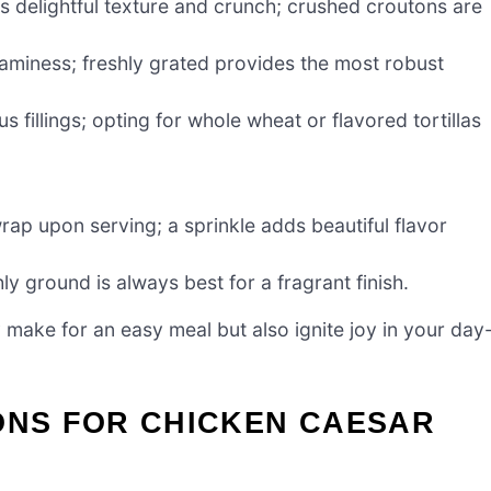
s delightful texture and crunch; crushed croutons are
eaminess; freshly grated provides the most robust
s fillings; opting for whole wheat or flavored tortillas
rap upon serving; a sprinkle adds beautiful flavor
ly ground is always best for a fragrant finish.
ake for an easy meal but also ignite joy in your day
ONS FOR CHICKEN CAESAR