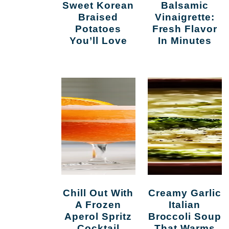
Sweet Korean
Balsamic
Braised
Vinaigrette:
Potatoes
Fresh Flavor
You’ll Love
In Minutes
Chill Out With
Creamy Garlic
A Frozen
Italian
Aperol Spritz
Broccoli Soup
Cocktail
That Warms