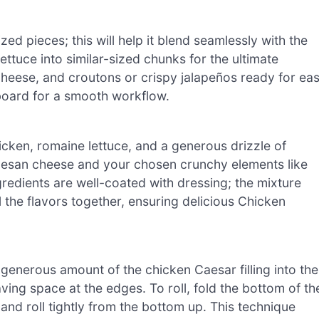
ed pieces; this will help it blend seamlessly with the
ettuce into similar-sized chunks for the ultimate
heese, and croutons or crispy jalapeños ready for ea
 board for a smooth workflow.
ken, romaine lettuce, and a generous drizzle of
rmesan cheese and your chosen crunchy elements like
ngredients are well-coated with dressing; the mixture
ll the flavors together, ensuring delicious Chicken
a generous amount of the chicken Caesar filling into the
eaving space at the edges. To roll, fold the bottom of th
es and roll tightly from the bottom up. This technique