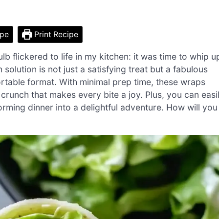
ipe
Print Recipe
bulb flickered to life in my kitchen: it was time to whip u
lution is not just a satisfying treat but a fabulous
ortable format. With minimal prep time, these wraps
g crunch that makes every bite a joy. Plus, you can easi
orming dinner into a delightful adventure. How will you