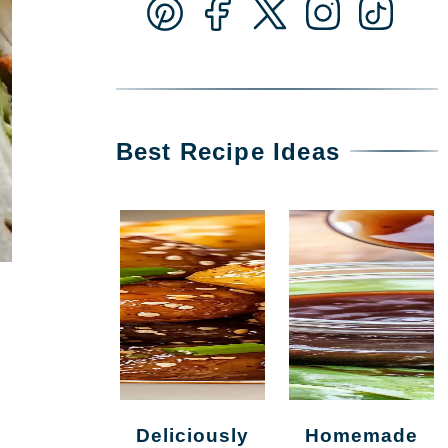
Best Recipe Ideas
Deliciously
Homemade