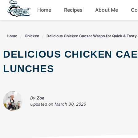
Skip
Home
Recipes
About Me
Co
to
content
Breakfast
Home
Chicken
Delicious Chicken Caesar Wraps for Quick & Tasty
Dessert
DELICIOUS CHICKEN CAESAR WRAPS FOR QUICK & TASTY
Drinks
LUNCHES
Snacks
By
Zoe
Updated on
March 30, 2026