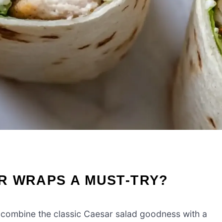
R WRAPS A MUST-TRY?
combine the classic Caesar salad goodness with a