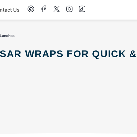
ntact Us
Chicken
 Lunches
Dinner
Salad
Soup