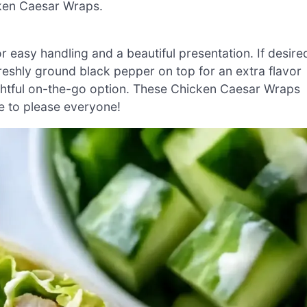
icken Caesar Wraps.
r easy handling and a beautiful presentation. If desire
reshly ground black pepper on top for an extra flavor
lightful on-the-go option. These Chicken Caesar Wraps
re to please everyone!