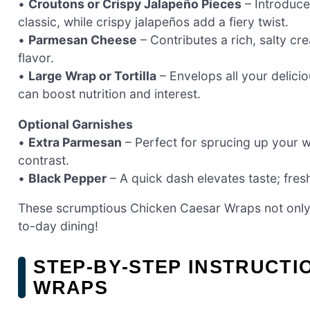
•
Croutons or Crispy Jalapeño Pieces
– Introduce
classic, while crispy jalapeños add a fiery twist.
•
Parmesan Cheese
– Contributes a rich, salty cr
flavor.
•
Large Wrap or Tortilla
– Envelops all your deliciou
can boost nutrition and interest.
Optional Garnishes
•
Extra Parmesan
– Perfect for sprucing up your w
contrast.
•
Black Pepper
– A quick dash elevates taste; fresh
These scrumptious Chicken Caesar Wraps not only m
to-day dining!
STEP‑BY‑STEP INSTRUCTI
WRAPS