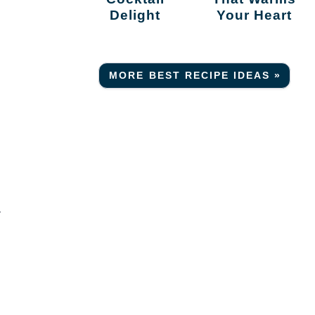
Delight
Your Heart
MORE BEST RECIPE IDEAS »
-