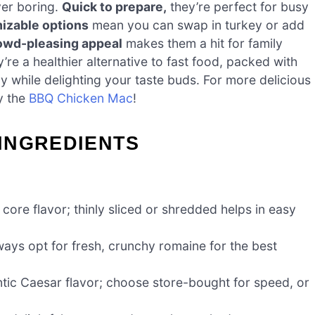
ever boring.
Quick to prepare,
they’re perfect for busy
izable options
mean you can swap in turkey or add
owd-pleasing appeal
makes them a hit for family
y’re a healthier alternative to fast food, packed with
y while delighting your taste buds. For more delicious
y the
BBQ Chicken Mac
!
INGREDIENTS
core flavor; thinly sliced or shredded helps in easy
ays opt for fresh, crunchy romaine for the best
tic Caesar flavor; choose store-bought for speed, or