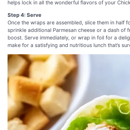
helps lock in all the wonderful flavors of your Ch
Step 4: Serve
Once the wraps are assembled, slice them in half fo
sprinkle additional Parmesan cheese or a dash of f
boost. Serve immediately, or wrap in foil for a de
make for a satisfying and nutritious lunch that’s su