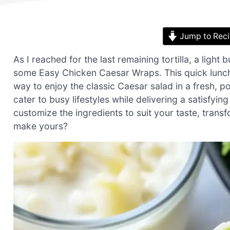
Jump to Rec
As I reached for the last remaining tortilla, a light 
some Easy Chicken Caesar Wraps. This quick lunch so
way to enjoy the classic Caesar salad in a fresh, p
cater to busy lifestyles while delivering a satisfyin
customize the ingredients to suit your taste, transf
make yours?