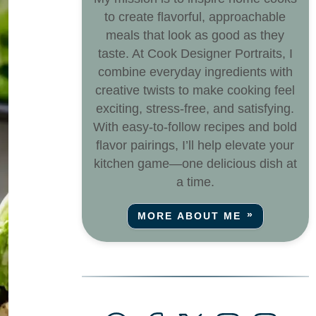
to create flavorful, approachable
meals that look as good as they
taste. At Cook Designer Portraits, I
combine everyday ingredients with
creative twists to make cooking feel
exciting, stress-free, and satisfying.
With easy-to-follow recipes and bold
flavor pairings, I’ll help elevate your
kitchen game—one delicious dish at
a time.
MORE ABOUT ME