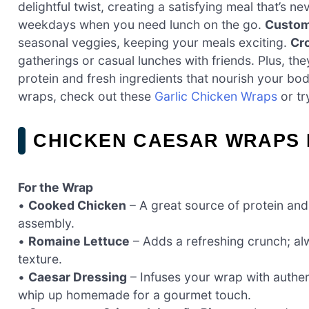
delightful twist, creating a satisfying meal that’s n
weekdays when you need lunch on the go.
Custom
seasonal veggies, keeping your meals exciting.
Cr
gatherings or casual lunches with friends. Plus, the
protein and fresh ingredients that nourish your bod
wraps, check out these
Garlic Chicken Wraps
or tr
CHICKEN CAESAR WRAPS 
For the Wrap
•
Cooked Chicken
– A great source of protein and 
assembly.
•
Romaine Lettuce
– Adds a refreshing crunch; alw
texture.
•
Caesar Dressing
– Infuses your wrap with authen
whip up homemade for a gourmet touch.