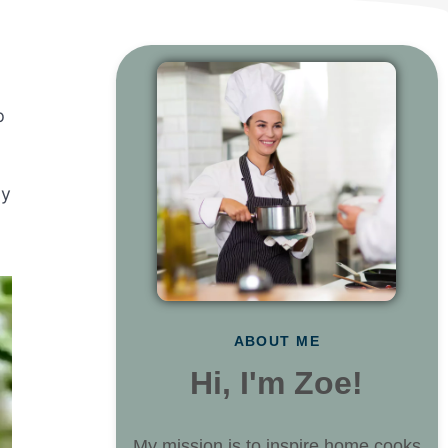
p
ly
ABOUT ME
Hi, I'm Zoe!
My mission is to inspire home cooks