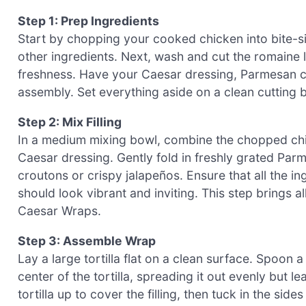
Step 1: Prep Ingredients
Start by chopping your cooked chicken into bite-siz
other ingredients. Next, wash and cut the romaine l
freshness. Have your Caesar dressing, Parmesan c
assembly. Set everything aside on a clean cutting
Step 2: Mix Filling
In a medium mixing bowl, combine the chopped chic
Caesar dressing. Gently fold in freshly grated Pa
croutons or crispy jalapeños. Ensure that all the i
should look vibrant and inviting. This step brings a
Caesar Wraps.
Step 3: Assemble Wrap
Lay a large tortilla flat on a clean surface. Spoon 
center of the tortilla, spreading it out evenly but l
tortilla up to cover the filling, then tuck in the sid