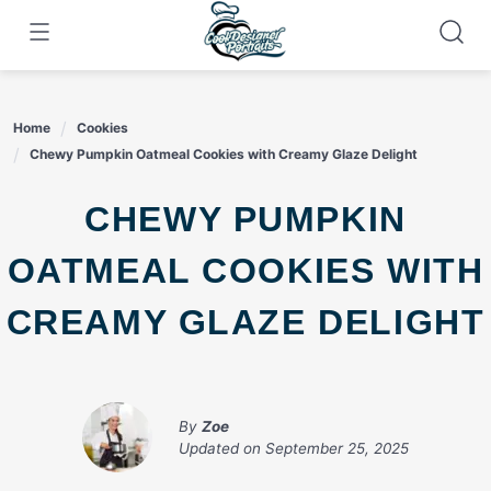
Skip
to
content
Home
Cookies
Chewy Pumpkin Oatmeal Cookies with Creamy Glaze Delight
CHEWY PUMPKIN
OATMEAL COOKIES WITH
CREAMY GLAZE DELIGHT
By
Zoe
Updated on
September 25, 2025