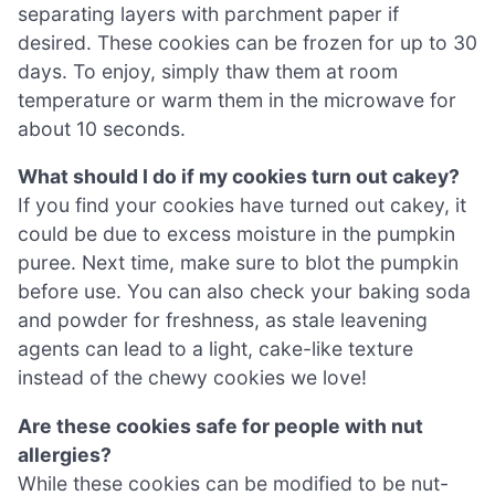
separating layers with parchment paper if
desired. These cookies can be frozen for up to 30
days. To enjoy, simply thaw them at room
temperature or warm them in the microwave for
about 10 seconds.
What should I do if my cookies turn out cakey?
If you find your cookies have turned out cakey, it
could be due to excess moisture in the pumpkin
puree. Next time, make sure to blot the pumpkin
before use. You can also check your baking soda
and powder for freshness, as stale leavening
agents can lead to a light, cake-like texture
instead of the chewy cookies we love!
Are these cookies safe for people with nut
allergies?
While these cookies can be modified to be nut-