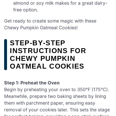
almond or soy milk makes for a great dairy-
free option.
Get ready to create some magic with these
Chewy Pumpkin Oatmeal Cookies!
STEP‑BY‑STEP
INSTRUCTIONS FOR
CHEWY PUMPKIN
OATMEAL COOKIES
Step 1: Preheat the Oven
Begin by preheating your oven to 350°F (175°C).
Meanwhile, prepare two baking sheets by lining
them with parchment paper, ensuring easy
removal of your cookies later. This sets the stage