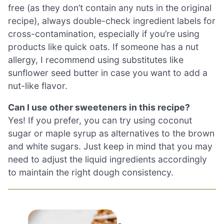
free (as they don’t contain any nuts in the original
recipe), always double-check ingredient labels for
cross-contamination, especially if you’re using
products like quick oats. If someone has a nut
allergy, I recommend using substitutes like
sunflower seed butter in case you want to add a
nut-like flavor.
Can I use other sweeteners in this recipe?
Yes! If you prefer, you can try using coconut
sugar or maple syrup as alternatives to the brown
and white sugars. Just keep in mind that you may
need to adjust the liquid ingredients accordingly
to maintain the right dough consistency.