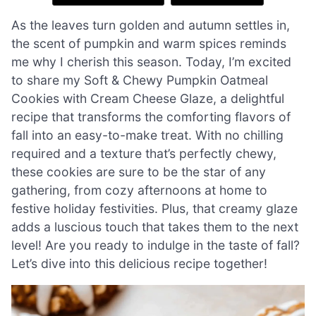
As the leaves turn golden and autumn settles in,
the scent of pumpkin and warm spices reminds
me why I cherish this season. Today, I’m excited
to share my Soft & Chewy Pumpkin Oatmeal
Cookies with Cream Cheese Glaze, a delightful
recipe that transforms the comforting flavors of
fall into an easy-to-make treat. With no chilling
required and a texture that’s perfectly chewy,
these cookies are sure to be the star of any
gathering, from cozy afternoons at home to
festive holiday festivities. Plus, that creamy glaze
adds a luscious touch that takes them to the next
level! Are you ready to indulge in the taste of fall?
Let’s dive into this delicious recipe together!