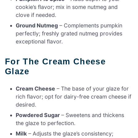
cookie’s flavor; mix in some nutmeg and
clove if needed.
Ground Nutmeg
– Complements pumpkin
perfectly; freshly grated nutmeg provides
exceptional flavor.
For The Cream Cheese
Glaze
Cream Cheese
– The base of your glaze for
rich flavor; opt for dairy-free cream cheese if
desired.
Powdered Sugar
– Sweetens and thickens
the glaze to perfection.
Milk
– Adjusts the glaze’s consistency;