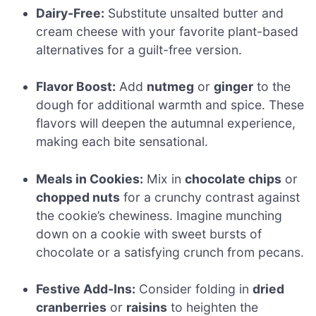
Dairy-Free:
Substitute unsalted butter and
cream cheese with your favorite plant-based
alternatives for a guilt-free version.
Flavor Boost:
Add
nutmeg
or
ginger
to the
dough for additional warmth and spice. These
flavors will deepen the autumnal experience,
making each bite sensational.
Meals in Cookies:
Mix in
chocolate chips
or
chopped nuts
for a crunchy contrast against
the cookie’s chewiness. Imagine munching
down on a cookie with sweet bursts of
chocolate or a satisfying crunch from pecans.
Festive Add-Ins:
Consider folding in
dried
cranberries
or
raisins
to heighten the