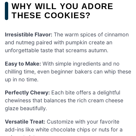
WHY WILL YOU ADORE
THESE COOKIES?
Irresistible Flavor:
The warm spices of cinnamon
and nutmeg paired with pumpkin create an
unforgettable taste that screams autumn.
Easy to Make:
With simple ingredients and no
chilling time, even beginner bakers can whip these
up in no time.
Perfectly Chewy:
Each bite offers a delightful
chewiness that balances the rich cream cheese
glaze beautifully.
Versatile Treat:
Customize with your favorite
add-ins like white chocolate chips or nuts for a