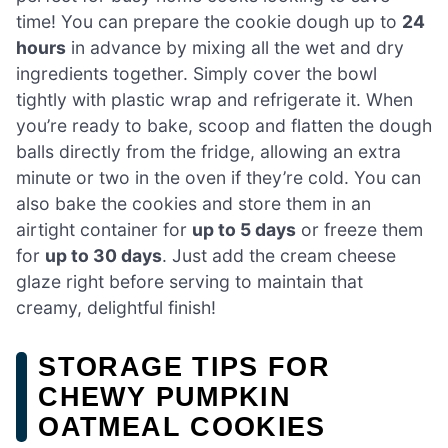
time! You can prepare the cookie dough up to
24
hours
in advance by mixing all the wet and dry
ingredients together. Simply cover the bowl
tightly with plastic wrap and refrigerate it. When
you’re ready to bake, scoop and flatten the dough
balls directly from the fridge, allowing an extra
minute or two in the oven if they’re cold. You can
also bake the cookies and store them in an
airtight container for
up to 5 days
or freeze them
for
up to 30 days
. Just add the cream cheese
glaze right before serving to maintain that
creamy, delightful finish!
STORAGE TIPS FOR
CHEWY PUMPKIN
OATMEAL COOKIES