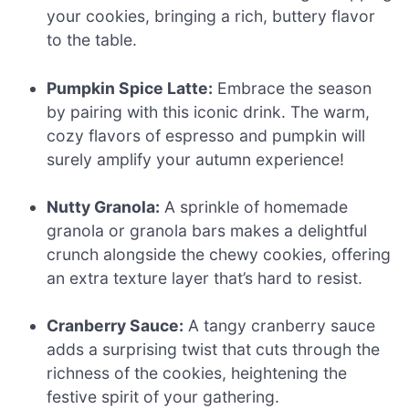
your cookies, bringing a rich, buttery flavor
to the table.
Pumpkin Spice Latte:
Embrace the season
by pairing with this iconic drink. The warm,
cozy flavors of espresso and pumpkin will
surely amplify your autumn experience!
Nutty Granola:
A sprinkle of homemade
granola or granola bars makes a delightful
crunch alongside the chewy cookies, offering
an extra texture layer that’s hard to resist.
Cranberry Sauce:
A tangy cranberry sauce
adds a surprising twist that cuts through the
richness of the cookies, heightening the
festive spirit of your gathering.