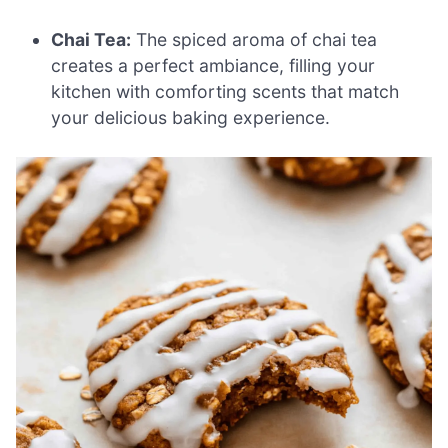
Chai Tea:
The spiced aroma of chai tea
creates a perfect ambiance, filling your
kitchen with comforting scents that match
your delicious baking experience.