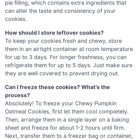
pie filling, which contains extra ingredients that
can alter the taste and consistency of your
cookies.
How should I store leftover cookies?
To keep your cookies fresh and chewy, store
them in an airtight container at room temperature
for up to 3 days. For longer freshness, you can
refrigerate them for up to 5 days. Just make sure
they are well covered to prevent drying out.
Can I freeze these cookies? What’s the
process?
Absolutely! To freeze your Chewy Pumpkin
Oatmeal Cookies, first let them cool completely.
Then, arrange them in a single layer on a baking
sheet and freeze for about 1-2 hours until firm.
Next, transfer them to a freezer bag or container,