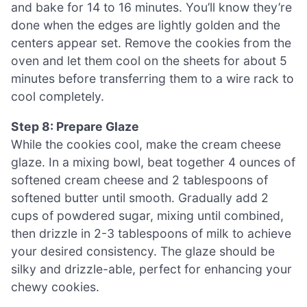
and bake for 14 to 16 minutes. You’ll know they’re
done when the edges are lightly golden and the
centers appear set. Remove the cookies from the
oven and let them cool on the sheets for about 5
minutes before transferring them to a wire rack to
cool completely.
Step 8: Prepare Glaze
While the cookies cool, make the cream cheese
glaze. In a mixing bowl, beat together 4 ounces of
softened cream cheese and 2 tablespoons of
softened butter until smooth. Gradually add 2
cups of powdered sugar, mixing until combined,
then drizzle in 2-3 tablespoons of milk to achieve
your desired consistency. The glaze should be
silky and drizzle-able, perfect for enhancing your
chewy cookies.