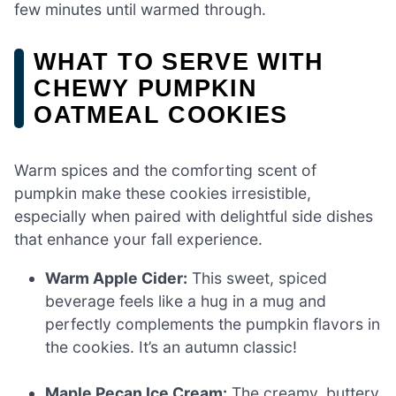
few minutes until warmed through.
WHAT TO SERVE WITH
CHEWY PUMPKIN
OATMEAL COOKIES
Warm spices and the comforting scent of
pumpkin make these cookies irresistible,
especially when paired with delightful side dishes
that enhance your fall experience.
Warm Apple Cider:
This sweet, spiced
beverage feels like a hug in a mug and
perfectly complements the pumpkin flavors in
the cookies. It’s an autumn classic!
Maple Pecan Ice Cream:
The creamy, buttery