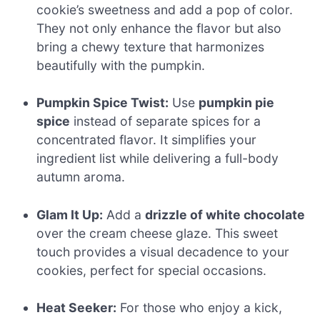
cookie’s sweetness and add a pop of color.
They not only enhance the flavor but also
bring a chewy texture that harmonizes
beautifully with the pumpkin.
Pumpkin Spice Twist:
Use
pumpkin pie
spice
instead of separate spices for a
concentrated flavor. It simplifies your
ingredient list while delivering a full-body
autumn aroma.
Glam It Up:
Add a
drizzle of white chocolate
over the cream cheese glaze. This sweet
touch provides a visual decadence to your
cookies, perfect for special occasions.
Heat Seeker:
For those who enjoy a kick,