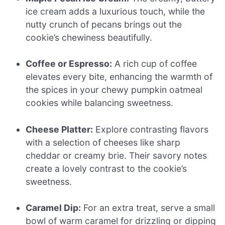
ice cream adds a luxurious touch, while the
nutty crunch of pecans brings out the
cookie’s chewiness beautifully.
Coffee or Espresso:
A rich cup of coffee
elevates every bite, enhancing the warmth of
the spices in your chewy pumpkin oatmeal
cookies while balancing sweetness.
Cheese Platter:
Explore contrasting flavors
with a selection of cheeses like sharp
cheddar or creamy brie. Their savory notes
create a lovely contrast to the cookie’s
sweetness.
Caramel Dip:
For an extra treat, serve a small
bowl of warm caramel for drizzling or dipping