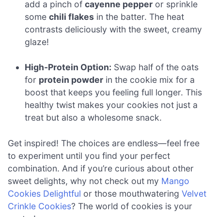
add a pinch of
cayenne pepper
or sprinkle
some
chili flakes
in the batter. The heat
contrasts deliciously with the sweet, creamy
glaze!
High-Protein Option:
Swap half of the oats
for
protein powder
in the cookie mix for a
boost that keeps you feeling full longer. This
healthy twist makes your cookies not just a
treat but also a wholesome snack.
Get inspired! The choices are endless—feel free
to experiment until you find your perfect
combination. And if you’re curious about other
sweet delights, why not check out my
Mango
Cookies Delightful
or those mouthwatering
Velvet
Crinkle Cookies
? The world of cookies is your