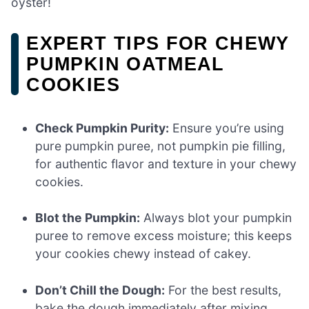
oyster!
EXPERT TIPS FOR CHEWY
PUMPKIN OATMEAL
COOKIES
Check Pumpkin Purity:
Ensure you’re using
pure pumpkin puree, not pumpkin pie filling,
for authentic flavor and texture in your chewy
cookies.
Blot the Pumpkin:
Always blot your pumpkin
puree to remove excess moisture; this keeps
your cookies chewy instead of cakey.
Don’t Chill the Dough:
For the best results,
bake the dough immediately after mixing.