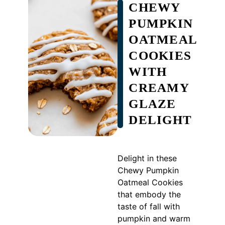
CHEWY
PUMPKIN
OATMEAL
COOKIES
WITH
CREAMY
GLAZE
DELIGHT
Delight in these
Chewy Pumpkin
Oatmeal Cookies
that embody the
taste of fall with
pumpkin and warm