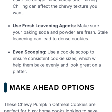
Chilling can affect the chewy texture you
want.
Use Fresh Leavening Agents:
Make sure
your baking soda and powder are fresh. Stale
leavening can lead to dense cookies.
Even Scooping:
Use a cookie scoop to
ensure consistent cookie sizes, which will
help them bake evenly and look great on a
platter.
MAKE AHEAD OPTIONS
These Chewy Pumpkin Oatmeal Cookies are
perfect for busy home cooks looking to save