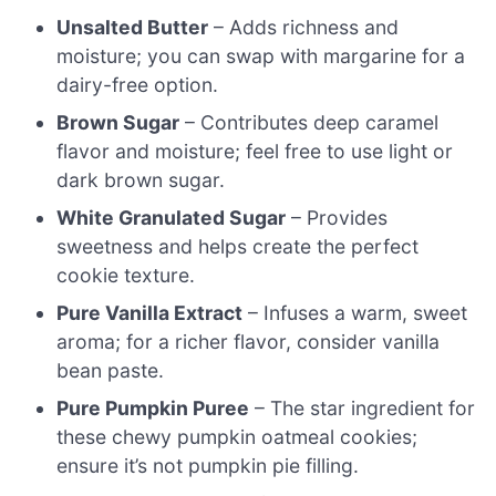
Unsalted Butter
– Adds richness and
moisture; you can swap with margarine for a
dairy-free option.
Brown Sugar
– Contributes deep caramel
flavor and moisture; feel free to use light or
dark brown sugar.
White Granulated Sugar
– Provides
sweetness and helps create the perfect
cookie texture.
Pure Vanilla Extract
– Infuses a warm, sweet
aroma; for a richer flavor, consider vanilla
bean paste.
Pure Pumpkin Puree
– The star ingredient for
these chewy pumpkin oatmeal cookies;
ensure it’s not pumpkin pie filling.