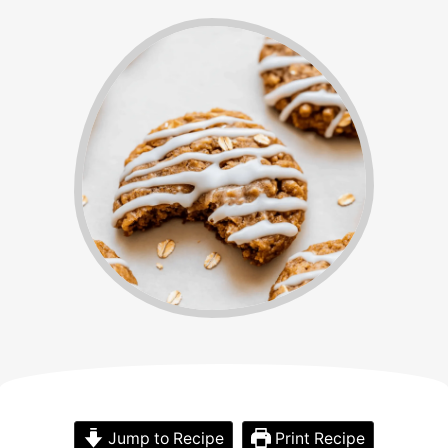
Jump to Recipe
Print Recipe