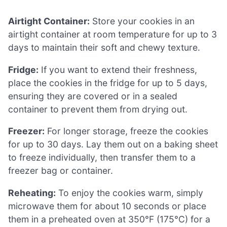
Airtight Container:
Store your cookies in an
airtight container at room temperature for up to 3
days to maintain their soft and chewy texture.
Fridge:
If you want to extend their freshness,
place the cookies in the fridge for up to 5 days,
ensuring they are covered or in a sealed
container to prevent them from drying out.
Freezer:
For longer storage, freeze the cookies
for up to 30 days. Lay them out on a baking sheet
to freeze individually, then transfer them to a
freezer bag or container.
Reheating:
To enjoy the cookies warm, simply
microwave them for about 10 seconds or place
them in a preheated oven at 350°F (175°C) for a