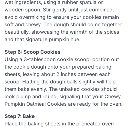
wet ingredients, using a rubber spatula or
wooden spoon. Stir gently until just combined;
avoid overmixing to ensure your cookies remain
soft and chewy. The dough should come together
beautifully, showcasing the warmth of the spices
and that signature pumpkin hue.
Step 6: Scoop Cookies
Using a 3-tablespoon cookie scoop, portion out
the cookie dough onto your prepared baking
sheets, leaving about 2 inches between each
scoop. Flatting the dough balls slightly will help
them bake evenly. The unbaked cookies should
look plump and round, signaling that your Chewy
Pumpkin Oatmeal Cookies are ready for the oven.
Step 7: Bake
Place the baking sheets in the preheated oven