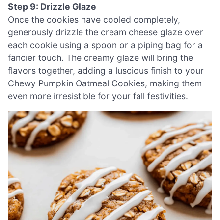
Step 9: Drizzle Glaze
Once the cookies have cooled completely,
generously drizzle the cream cheese glaze over
each cookie using a spoon or a piping bag for a
fancier touch. The creamy glaze will bring the
flavors together, adding a luscious finish to your
Chewy Pumpkin Oatmeal Cookies, making them
even more irresistible for your fall festivities.