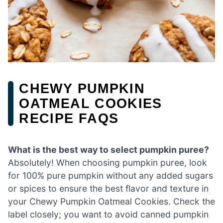
CHEWY PUMPKIN
OATMEAL COOKIES
RECIPE FAQS
What is the best way to select pumpkin puree?
Absolutely! When choosing pumpkin puree, look
for 100% pure pumpkin without any added sugars
or spices to ensure the best flavor and texture in
your Chewy Pumpkin Oatmeal Cookies. Check the
label closely; you want to avoid canned pumpkin