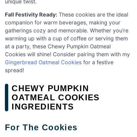
unique twist.
Fall Festivity Ready:
These cookies are the ideal
companion for warm beverages, making your
gatherings cozy and memorable. Whether you’re
warming up with a cup of coffee or serving them
at a party, these Chewy Pumpkin Oatmeal
Cookies will shine! Consider pairing them with my
Gingerbread Oatmeal Cookies
for a festive
spread!
CHEWY PUMPKIN
OATMEAL COOKIES
INGREDIENTS
For The Cookies