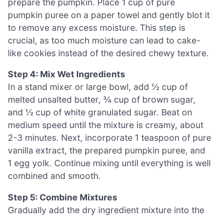
prepare the pumpkin. Place 1 cup of pure
pumpkin puree on a paper towel and gently blot it
to remove any excess moisture. This step is
crucial, as too much moisture can lead to cake-
like cookies instead of the desired chewy texture.
Step 4: Mix Wet Ingredients
In a stand mixer or large bowl, add ½ cup of
melted unsalted butter, ¾ cup of brown sugar,
and ½ cup of white granulated sugar. Beat on
medium speed until the mixture is creamy, about
2-3 minutes. Next, incorporate 1 teaspoon of pure
vanilla extract, the prepared pumpkin puree, and
1 egg yolk. Continue mixing until everything is well
combined and smooth.
Step 5: Combine Mixtures
Gradually add the dry ingredient mixture into the