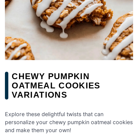
CHEWY PUMPKIN
OATMEAL COOKIES
VARIATIONS
Explore these delightful twists that can
personalize your chewy pumpkin oatmeal cookies
and make them your own!