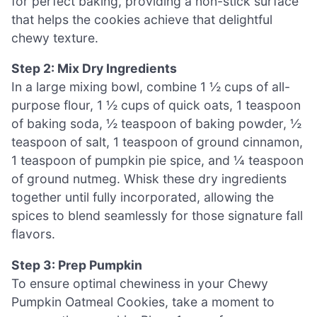
for perfect baking, providing a non-stick surface
that helps the cookies achieve that delightful
chewy texture.
Step 2: Mix Dry Ingredients
In a large mixing bowl, combine 1 ½ cups of all-
purpose flour, 1 ½ cups of quick oats, 1 teaspoon
of baking soda, ½ teaspoon of baking powder, ½
teaspoon of salt, 1 teaspoon of ground cinnamon,
1 teaspoon of pumpkin pie spice, and ¼ teaspoon
of ground nutmeg. Whisk these dry ingredients
together until fully incorporated, allowing the
spices to blend seamlessly for those signature fall
flavors.
Step 3: Prep Pumpkin
To ensure optimal chewiness in your Chewy
Pumpkin Oatmeal Cookies, take a moment to