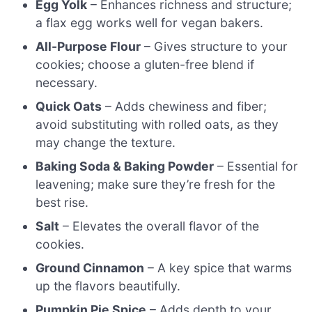
Egg Yolk
– Enhances richness and structure;
a flax egg works well for vegan bakers.
All-Purpose Flour
– Gives structure to your
cookies; choose a gluten-free blend if
necessary.
Quick Oats
– Adds chewiness and fiber;
avoid substituting with rolled oats, as they
may change the texture.
Baking Soda & Baking Powder
– Essential for
leavening; make sure they’re fresh for the
best rise.
Salt
– Elevates the overall flavor of the
cookies.
Ground Cinnamon
– A key spice that warms
up the flavors beautifully.
Pumpkin Pie Spice
– Adds depth to your