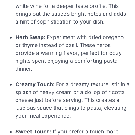
white wine for a deeper taste profile. This
brings out the sauce’s bright notes and adds
a hint of sophistication to your dish.
Herb Swap:
Experiment with dried oregano
or thyme instead of basil. These herbs
provide a warming flavor, perfect for cozy
nights spent enjoying a comforting pasta
dinner.
Creamy Touch:
For a dreamy texture, stir in a
splash of heavy cream or a dollop of ricotta
cheese just before serving. This creates a
luscious sauce that clings to pasta, elevating
your meal experience.
Sweet Touch:
If you prefer a touch more