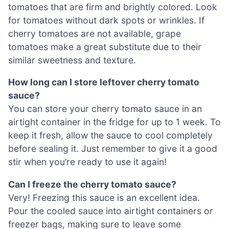
tomatoes that are firm and brightly colored. Look
for tomatoes without dark spots or wrinkles. If
cherry tomatoes are not available, grape
tomatoes make a great substitute due to their
similar sweetness and texture.
How long can I store leftover cherry tomato
sauce?
You can store your cherry tomato sauce in an
airtight container in the fridge for up to 1 week. To
keep it fresh, allow the sauce to cool completely
before sealing it. Just remember to give it a good
stir when you’re ready to use it again!
Can I freeze the cherry tomato sauce?
Very! Freezing this sauce is an excellent idea.
Pour the cooled sauce into airtight containers or
freezer bags, making sure to leave some