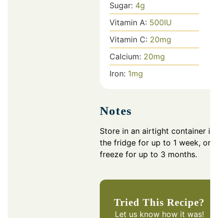
Sugar:
4
g
Vitamin A:
500
IU
Vitamin C:
20
mg
Calcium:
20
mg
Iron:
1
mg
Notes
Store in an airtight container in
the fridge for up to 1 week, or
freeze for up to 3 months.
Tried This Recipe?
Let us know
how it was!