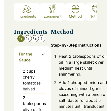
Ingredients
Equipment
Method
Nutrition
Ingredients
Method
1x
2x
3x
?
Step-by-Step Instructions
For the
Heat 2 tablespoons of olive
Sauce
oil in a large skillet over
medium heat until
2
cups
shimmering.
cherry
Add 1 chopped onion and 2
tomatoes
cloves of minced garlic,
halved
seasoning with a pinch of
2
salt. Sauté for about 5
tablespoons
minutes until translucent.
olive oil
for