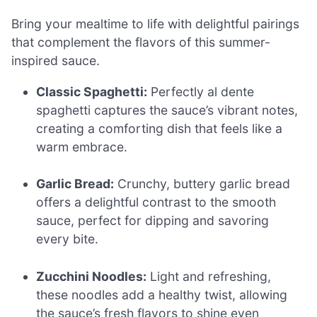
Bring your mealtime to life with delightful pairings
that complement the flavors of this summer-
inspired sauce.
Classic Spaghetti:
Perfectly al dente
spaghetti captures the sauce’s vibrant notes,
creating a comforting dish that feels like a
warm embrace.
Garlic Bread:
Crunchy, buttery garlic bread
offers a delightful contrast to the smooth
sauce, perfect for dipping and savoring
every bite.
Zucchini Noodles:
Light and refreshing,
these noodles add a healthy twist, allowing
the sauce’s fresh flavors to shine even