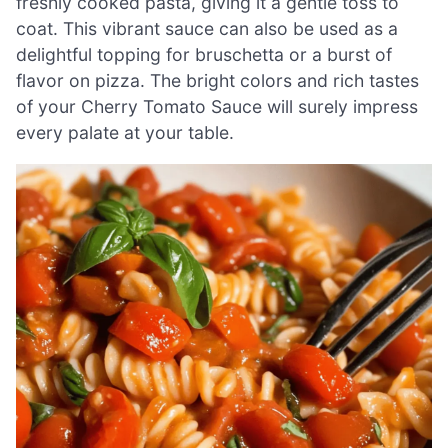
freshly cooked pasta, giving it a gentle toss to
coat. This vibrant sauce can also be used as a
delightful topping for bruschetta or a burst of
flavor on pizza. The bright colors and rich tastes
of your Cherry Tomato Sauce will surely impress
every palate at your table.