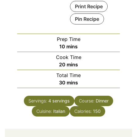
Print Recipe
Pin Recipe
Prep Time
minutes
10
mins
Cook Time
minutes
20
mins
Total Time
minutes
30
mins
Servings:
4
servings
Course:
Dinner
Cuisine:
Italian
Calories:
150