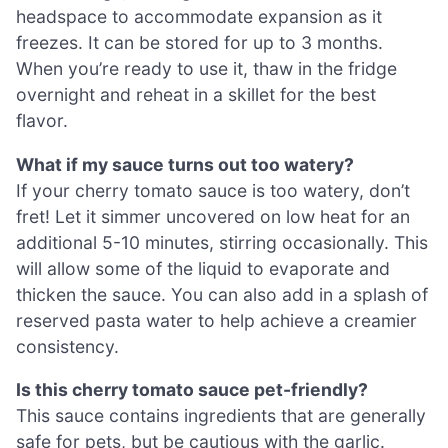
headspace to accommodate expansion as it
freezes. It can be stored for up to 3 months.
When you’re ready to use it, thaw in the fridge
overnight and reheat in a skillet for the best
flavor.
What if my sauce turns out too watery?
If your cherry tomato sauce is too watery, don’t
fret! Let it simmer uncovered on low heat for an
additional 5-10 minutes, stirring occasionally. This
will allow some of the liquid to evaporate and
thicken the sauce. You can also add in a splash of
reserved pasta water to help achieve a creamier
consistency.
Is this cherry tomato sauce pet-friendly?
This sauce contains ingredients that are generally
safe for pets, but be cautious with the garlic.