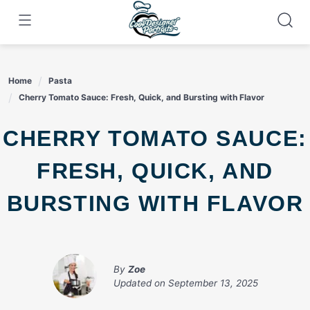
Skip
to
content
Home
Pasta
Cherry Tomato Sauce: Fresh, Quick, and Bursting with Flavor
CHERRY TOMATO SAUCE:
FRESH, QUICK, AND
BURSTING WITH FLAVOR
By
Zoe
Updated on
September 13, 2025