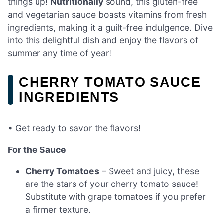
things up!
Nutritionally
sound, this gluten-free
and vegetarian sauce boasts vitamins from fresh
ingredients, making it a guilt-free indulgence. Dive
into this delightful dish and enjoy the flavors of
summer any time of year!
CHERRY TOMATO SAUCE
INGREDIENTS
• Get ready to savor the flavors!
For the Sauce
Cherry Tomatoes
– Sweet and juicy, these
are the stars of your cherry tomato sauce!
Substitute with grape tomatoes if you prefer
a firmer texture.