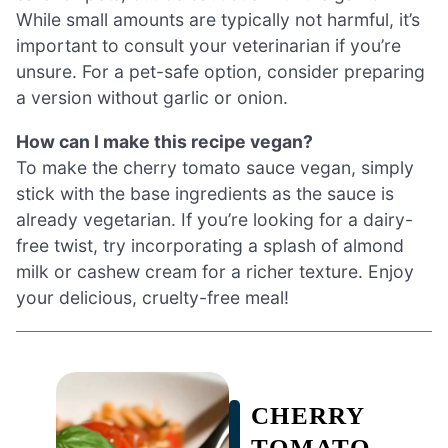
While small amounts are typically not harmful, it’s
important to consult your veterinarian if you’re
unsure. For a pet-safe option, consider preparing
a version without garlic or onion.
How can I make this recipe vegan?
To make the cherry tomato sauce vegan, simply
stick with the base ingredients as the sauce is
already vegetarian. If you’re looking for a dairy-
free twist, try incorporating a splash of almond
milk or cashew cream for a richer texture. Enjoy
your delicious, cruelty-free meal!
CHERRY
TOMATO