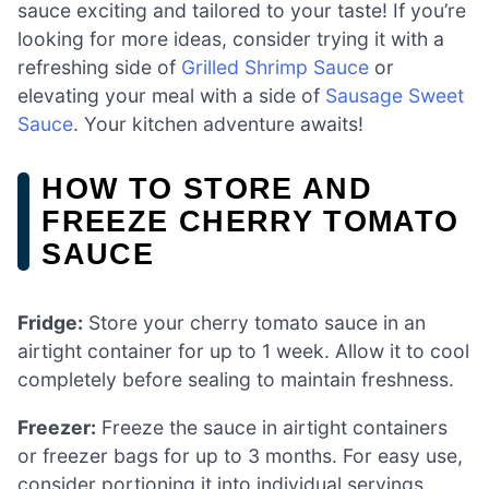
sauce exciting and tailored to your taste! If you’re
looking for more ideas, consider trying it with a
refreshing side of
Grilled Shrimp Sauce
or
elevating your meal with a side of
Sausage Sweet
Sauce
. Your kitchen adventure awaits!
HOW TO STORE AND
FREEZE CHERRY TOMATO
SAUCE
Fridge:
Store your cherry tomato sauce in an
airtight container for up to 1 week. Allow it to cool
completely before sealing to maintain freshness.
Freezer:
Freeze the sauce in airtight containers
or freezer bags for up to 3 months. For easy use,
consider portioning it into individual servings.