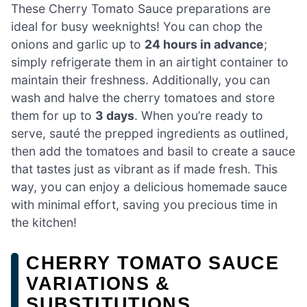
These Cherry Tomato Sauce preparations are
ideal for busy weeknights! You can chop the
onions and garlic up to
24 hours in advance
;
simply refrigerate them in an airtight container to
maintain their freshness. Additionally, you can
wash and halve the cherry tomatoes and store
them for up to
3 days
. When you’re ready to
serve, sauté the prepped ingredients as outlined,
then add the tomatoes and basil to create a sauce
that tastes just as vibrant as if made fresh. This
way, you can enjoy a delicious homemade sauce
with minimal effort, saving you precious time in
the kitchen!
CHERRY TOMATO SAUCE
VARIATIONS &
SUBSTITUTIONS