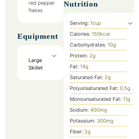
red pepper
Nutrition
flakes
Serving:
1
cup
Calories:
150
kcal
Equipment
Carbohydrates:
10
g
Protein:
2
g
Large
Fat:
14
g
Skillet
Saturated Fat:
2
g
Polyunsaturated Fat:
0.5
g
Monounsaturated Fat:
11
g
Sodium:
400
mg
Potassium:
300
mg
Fiber:
2
g