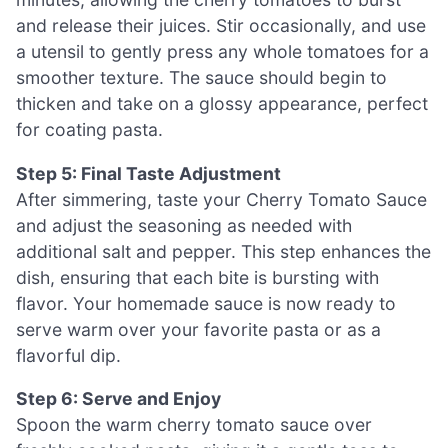
and release their juices. Stir occasionally, and use
a utensil to gently press any whole tomatoes for a
smoother texture. The sauce should begin to
thicken and take on a glossy appearance, perfect
for coating pasta.
Step 5: Final Taste Adjustment
After simmering, taste your Cherry Tomato Sauce
and adjust the seasoning as needed with
additional salt and pepper. This step enhances the
dish, ensuring that each bite is bursting with
flavor. Your homemade sauce is now ready to
serve warm over your favorite pasta or as a
flavorful dip.
Step 6: Serve and Enjoy
Spoon the warm cherry tomato sauce over