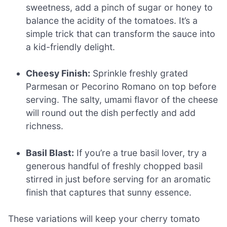
sweetness, add a pinch of sugar or honey to
balance the acidity of the tomatoes. It’s a
simple trick that can transform the sauce into
a kid-friendly delight.
Cheesy Finish:
Sprinkle freshly grated
Parmesan or Pecorino Romano on top before
serving. The salty, umami flavor of the cheese
will round out the dish perfectly and add
richness.
Basil Blast:
If you’re a true basil lover, try a
generous handful of freshly chopped basil
stirred in just before serving for an aromatic
finish that captures that sunny essence.
These variations will keep your cherry tomato