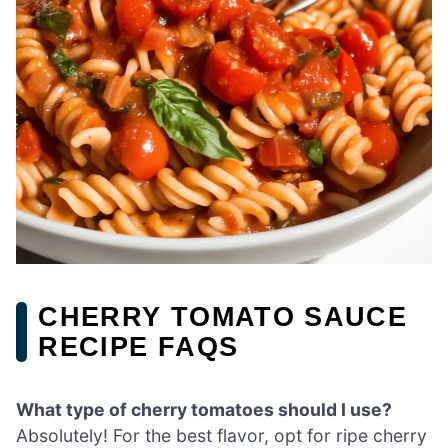
CHERRY TOMATO SAUCE
RECIPE FAQS
What type of cherry tomatoes should I use?
Absolutely! For the best flavor, opt for ripe cherry