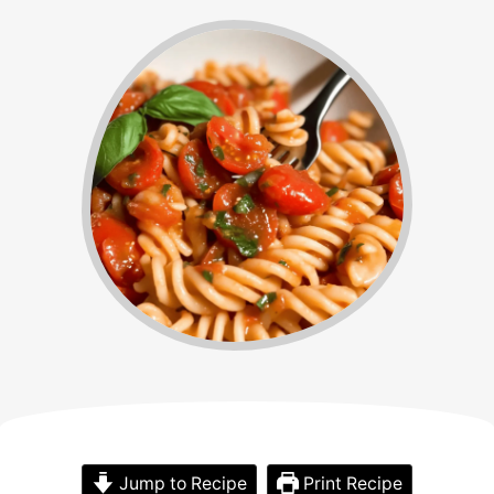
Jump to Recipe
Print Recipe