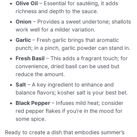
Olive Oil
– Essential for sautéing, it adds
richness and depth to the sauce.
Onion
– Provides a sweet undertone; shallots
work well for a milder variation.
Garlic
– Fresh garlic brings that aromatic
punch; in a pinch, garlic powder can stand in.
Fresh Basil
– This adds a fragrant touch; for
convenience, dried basil can be used but
reduce the amount.
Salt
– A key ingredient to enhance and
balance flavors; kosher salt is your best bet.
Black Pepper
– Infuses mild heat; consider
red pepper flakes if you’re in the mood for
some spice.
Ready to create a dish that embodies summer’s