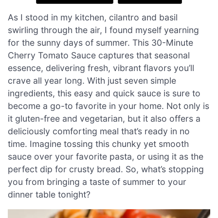
As I stood in my kitchen, cilantro and basil
swirling through the air, I found myself yearning
for the sunny days of summer. This 30-Minute
Cherry Tomato Sauce captures that seasonal
essence, delivering fresh, vibrant flavors you’ll
crave all year long. With just seven simple
ingredients, this easy and quick sauce is sure to
become a go-to favorite in your home. Not only is
it gluten-free and vegetarian, but it also offers a
deliciously comforting meal that’s ready in no
time. Imagine tossing this chunky yet smooth
sauce over your favorite pasta, or using it as the
perfect dip for crusty bread. So, what’s stopping
you from bringing a taste of summer to your
dinner table tonight?