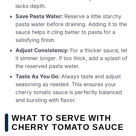
lacks depth.
Save Pasta Water:
Reserve a little starchy
pasta water before draining. Adding it to the
sauce helps it cling better to pasta for a
satisfying finish.
Adjust Consistency:
For a thicker sauce, let
it simmer longer. If too thick, add a splash of
the reserved pasta water.
Taste As You Go:
Always taste and adjust
seasoning as needed. This ensures your
cherry tomato sauce is perfectly balanced
and bursting with flavor.
WHAT TO SERVE WITH
CHERRY TOMATO SAUCE