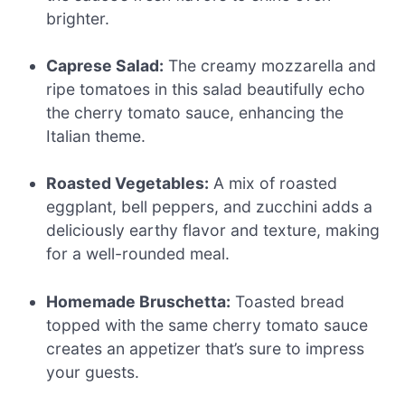
brighter.
Caprese Salad:
The creamy mozzarella and
ripe tomatoes in this salad beautifully echo
the cherry tomato sauce, enhancing the
Italian theme.
Roasted Vegetables:
A mix of roasted
eggplant, bell peppers, and zucchini adds a
deliciously earthy flavor and texture, making
for a well-rounded meal.
Homemade Bruschetta:
Toasted bread
topped with the same cherry tomato sauce
creates an appetizer that’s sure to impress
your guests.