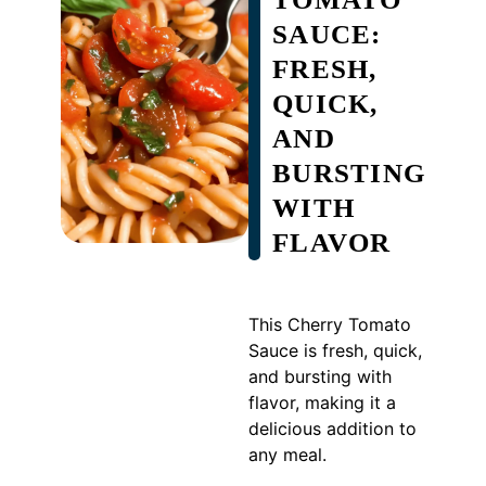
SAUCE:
FRESH,
QUICK,
AND
BURSTING
WITH
FLAVOR
This Cherry Tomato
Sauce is fresh, quick,
and bursting with
flavor, making it a
delicious addition to
any meal.