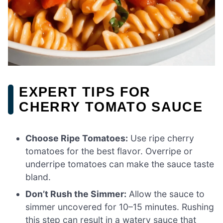
EXPERT TIPS FOR
CHERRY TOMATO SAUCE
Choose Ripe Tomatoes:
Use ripe cherry
tomatoes for the best flavor. Overripe or
underripe tomatoes can make the sauce taste
bland.
Don’t Rush the Simmer:
Allow the sauce to
simmer uncovered for 10–15 minutes. Rushing
this step can result in a watery sauce that