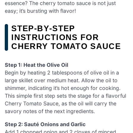
essence? The cherry tomato sauce is not just
easy; it’s bursting with flavor!
STEP‑BY‑STEP
INSTRUCTIONS FOR
CHERRY TOMATO SAUCE
Step 1: Heat the Olive Oil
Begin by heating 2 tablespoons of olive oil in a
large skillet over medium heat. Allow the oil to
shimmer, indicating it’s hot enough for cooking.
This simple first step sets the stage for a flavorful
Cherry Tomato Sauce, as the oil will carry the
savory notes of the next ingredients.
Step 2: Sauté Onions and Garlic
Add 1 chopped onion and 2 cloves of minced