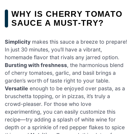
WHY IS CHERRY TOMATO
SAUCE A MUST-TRY?
Simplicity
makes this sauce a breeze to prepare!
In just 30 minutes, you’ll have a vibrant,
homemade flavor that rivals any jarred option.
Bursting with freshness
, the harmonious blend
of cherry tomatoes, garlic, and basil brings a
garden’s worth of taste right to your table.
Versatile
enough to be enjoyed over pasta, as a
bruschetta topping, or in pizzas, it’s truly a
crowd-pleaser. For those who love
experimenting, you can easily customize this
recipe—try adding a splash of white wine for
depth or a sprinkle of red pepper flakes to spice