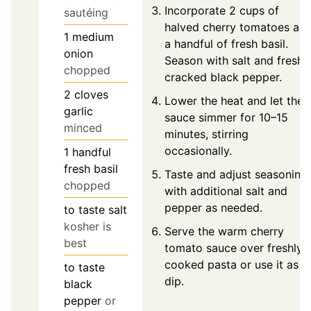
Incorporate 2 cups of
sautéing
halved cherry tomatoes an
1
medium
a handful of fresh basil.
onion
Season with salt and freshl
chopped
cracked black pepper.
2
cloves
Lower the heat and let the
garlic
sauce simmer for 10–15
minced
minutes, stirring
occasionally.
1
handful
fresh basil
Taste and adjust seasoning
chopped
with additional salt and
pepper as needed.
to taste
salt
kosher is
Serve the warm cherry
best
tomato sauce over freshly
cooked pasta or use it as a
to taste
dip.
black
pepper
or