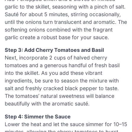
garlic to the skillet, seasoning with a pinch of salt.
Sauté for about 5 minutes, stirring occasionally,
until the onions turn translucent and aromatic. The
softening onions combined with the fragrant
garlic create a robust base for your sauce.
Step 3: Add Cherry Tomatoes and Basil
Next, incorporate 2 cups of halved cherry
tomatoes and a generous handful of fresh basil
into the skillet. As you add these vibrant
ingredients, be sure to season the mixture with
salt and freshly cracked black pepper to taste.
The tomatoes’ natural sweetness will balance
beautifully with the aromatic sauté.
Step 4: Simmer the Sauce
Lower the heat and let the sauce simmer for 10–15
minutes, allowing the cherry tomatoes to burst