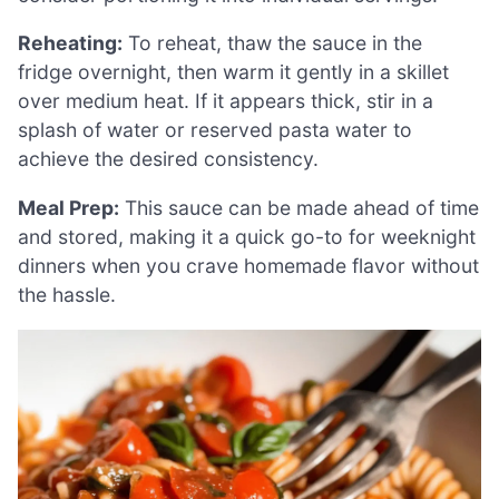
Reheating:
To reheat, thaw the sauce in the
fridge overnight, then warm it gently in a skillet
over medium heat. If it appears thick, stir in a
splash of water or reserved pasta water to
achieve the desired consistency.
Meal Prep:
This sauce can be made ahead of time
and stored, making it a quick go-to for weeknight
dinners when you crave homemade flavor without
the hassle.