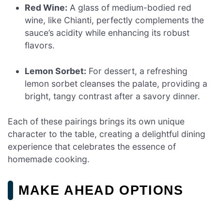
Red Wine:
A glass of medium-bodied red
wine, like Chianti, perfectly complements the
sauce’s acidity while enhancing its robust
flavors.
Lemon Sorbet:
For dessert, a refreshing
lemon sorbet cleanses the palate, providing a
bright, tangy contrast after a savory dinner.
Each of these pairings brings its own unique
character to the table, creating a delightful dining
experience that celebrates the essence of
homemade cooking.
MAKE AHEAD OPTIONS