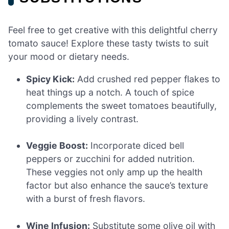
Feel free to get creative with this delightful cherry
tomato sauce! Explore these tasty twists to suit
your mood or dietary needs.
Spicy Kick:
Add crushed red pepper flakes to
heat things up a notch. A touch of spice
complements the sweet tomatoes beautifully,
providing a lively contrast.
Veggie Boost:
Incorporate diced bell
peppers or zucchini for added nutrition.
These veggies not only amp up the health
factor but also enhance the sauce’s texture
with a burst of fresh flavors.
Wine Infusion:
Substitute some olive oil with