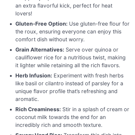
an extra flavorful kick, perfect for heat
lovers!
Gluten-Free Option:
Use gluten-free flour for
the roux, ensuring everyone can enjoy this
comfort dish without worry.
Grain Alternatives:
Serve over quinoa or
cauliflower rice for a nutritious twist, making
it lighter while retaining all the rich flavors.
Herb Infusion:
Experiment with fresh herbs
like basil or cilantro instead of parsley for a
unique flavor profile that’s refreshing and
aromatic.
Rich Creaminess:
Stir in a splash of cream or
coconut milk towards the end for an
incredibly rich and smooth texture.