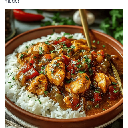
made!