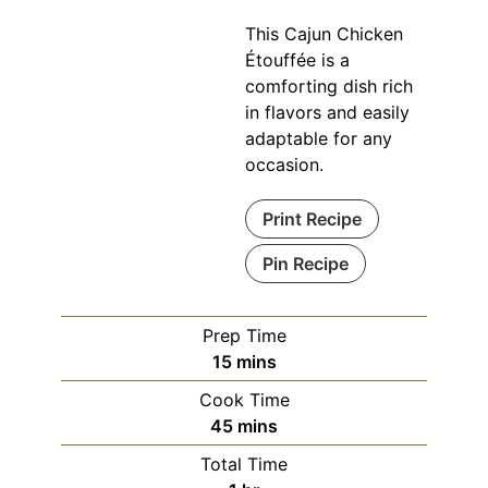
This Cajun Chicken
Étouffée is a
comforting dish rich
in flavors and easily
adaptable for any
occasion.
Print Recipe
Pin Recipe
Prep Time
minutes
15
mins
Cook Time
minutes
45
mins
Total Time