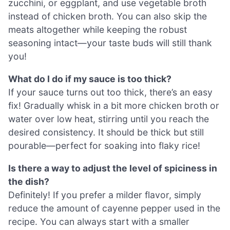
zucchini, or eggplant, and use vegetable broth
instead of chicken broth. You can also skip the
meats altogether while keeping the robust
seasoning intact—your taste buds will still thank
you!
What do I do if my sauce is too thick?
If your sauce turns out too thick, there’s an easy
fix! Gradually whisk in a bit more chicken broth or
water over low heat, stirring until you reach the
desired consistency. It should be thick but still
pourable—perfect for soaking into flaky rice!
Is there a way to adjust the level of spiciness in
the dish?
Definitely! If you prefer a milder flavor, simply
reduce the amount of cayenne pepper used in the
recipe. You can always start with a smaller