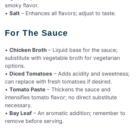
smoky flavor.
•
Salt
– Enhances all flavors; adjust to taste.
For The Sauce
•
Chicken Broth
– Liquid base for the sauce;
substitute with vegetable broth for vegetarian
options.
•
Diced Tomatoes
– Adds acidity and sweetness;
can replace with fresh tomatoes if desired.
•
Tomato Paste
– Thickens the sauce and
intensifies tomato flavor; no direct substitute
necessary.
•
Bay Leaf
– An aromatic addition; remember to
remove before serving.