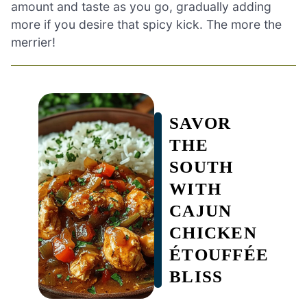
amount and taste as you go, gradually adding
more if you desire that spicy kick. The more the
merrier!
SAVOR
THE
SOUTH
WITH
CAJUN
CHICKEN
ÉTOUFFÉE
BLISS