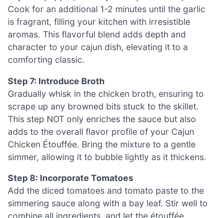
Cook for an additional 1-2 minutes until the garlic
is fragrant, filling your kitchen with irresistible
aromas. This flavorful blend adds depth and
character to your cajun dish, elevating it to a
comforting classic.
Step 7: Introduce Broth
Gradually whisk in the chicken broth, ensuring to
scrape up any browned bits stuck to the skillet.
This step NOT only enriches the sauce but also
adds to the overall flavor profile of your Cajun
Chicken Étouffée. Bring the mixture to a gentle
simmer, allowing it to bubble lightly as it thickens.
Step 8: Incorporate Tomatoes
Add the diced tomatoes and tomato paste to the
simmering sauce along with a bay leaf. Stir well to
combine all ingredients, and let the étouffée