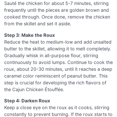
Sauté the chicken for about 5-7 minutes, stirring
frequently until the pieces are golden brown and
cooked through. Once done, remove the chicken
from the skillet and set it aside.
Step 3: Make the Roux
Reduce the heat to medium-low and add unsalted
butter to the skillet, allowing it to melt completely.
Gradually whisk in all-purpose flour, stirring
continuously to avoid lumps. Continue to cook the
roux, about 20-30 minutes, until it reaches a deep
caramel color reminiscent of peanut butter. This
step is crucial for developing the rich flavors of
the Cajun Chicken Étouffée.
Step 4: Darken Roux
Keep a close eye on the roux as it cooks, stirring
constantly to prevent burning. If the roux starts to