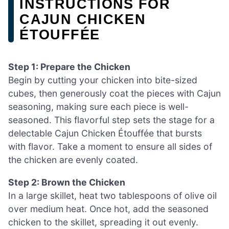
INSTRUCTIONS FOR
CAJUN CHICKEN
ÉTOUFFÉE
Step 1: Prepare the Chicken
Begin by cutting your chicken into bite-sized
cubes, then generously coat the pieces with Cajun
seasoning, making sure each piece is well-
seasoned. This flavorful step sets the stage for a
delectable Cajun Chicken Étouffée that bursts
with flavor. Take a moment to ensure all sides of
the chicken are evenly coated.
Step 2: Brown the Chicken
In a large skillet, heat two tablespoons of olive oil
over medium heat. Once hot, add the seasoned
chicken to the skillet, spreading it out evenly.