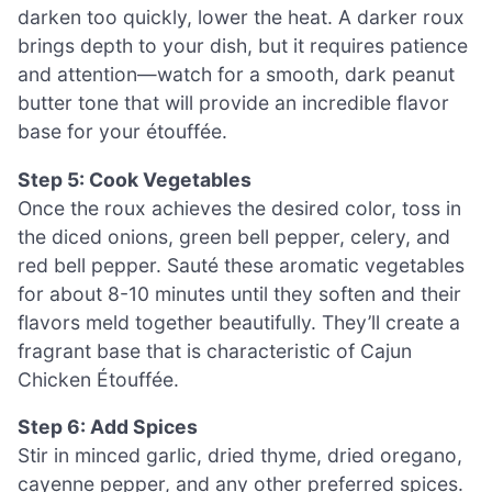
darken too quickly, lower the heat. A darker roux
brings depth to your dish, but it requires patience
and attention—watch for a smooth, dark peanut
butter tone that will provide an incredible flavor
base for your étouffée.
Step 5: Cook Vegetables
Once the roux achieves the desired color, toss in
the diced onions, green bell pepper, celery, and
red bell pepper. Sauté these aromatic vegetables
for about 8-10 minutes until they soften and their
flavors meld together beautifully. They’ll create a
fragrant base that is characteristic of Cajun
Chicken Étouffée.
Step 6: Add Spices
Stir in minced garlic, dried thyme, dried oregano,
cayenne pepper, and any other preferred spices.