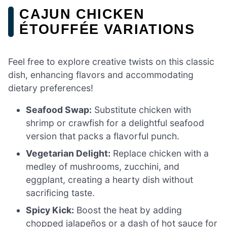
CAJUN CHICKEN
ÉTOUFFÉE VARIATIONS
Feel free to explore creative twists on this classic
dish, enhancing flavors and accommodating
dietary preferences!
Seafood Swap:
Substitute chicken with
shrimp or crawfish for a delightful seafood
version that packs a flavorful punch.
Vegetarian Delight:
Replace chicken with a
medley of mushrooms, zucchini, and
eggplant, creating a hearty dish without
sacrificing taste.
Spicy Kick:
Boost the heat by adding
chopped jalapeños or a dash of hot sauce for