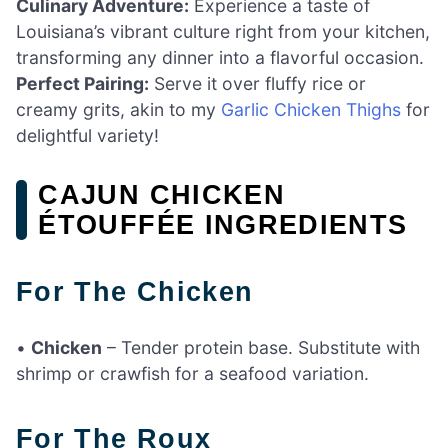
Culinary Adventure:
Experience a taste of
Louisiana’s vibrant culture right from your kitchen,
transforming any dinner into a flavorful occasion.
Perfect Pairing:
Serve it over fluffy rice or
creamy grits, akin to my
Garlic Chicken Thighs
for
delightful variety!
CAJUN CHICKEN
ÉTOUFFÉE INGREDIENTS
For The Chicken
•
Chicken
– Tender protein base. Substitute with
shrimp or crawfish for a seafood variation.
For The Roux