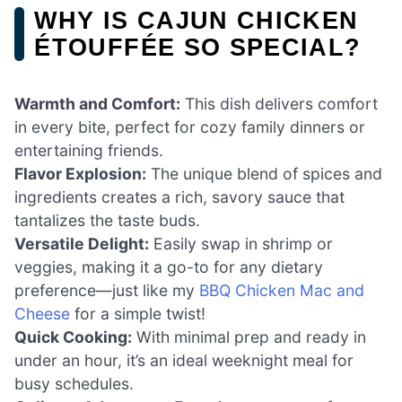
WHY IS CAJUN CHICKEN
ÉTOUFFÉE SO SPECIAL?
Warmth and Comfort:
This dish delivers comfort
in every bite, perfect for cozy family dinners or
entertaining friends.
Flavor Explosion:
The unique blend of spices and
ingredients creates a rich, savory sauce that
tantalizes the taste buds.
Versatile Delight:
Easily swap in shrimp or
veggies, making it a go-to for any dietary
preference—just like my
BBQ Chicken Mac and
Cheese
for a simple twist!
Quick Cooking:
With minimal prep and ready in
under an hour, it’s an ideal weeknight meal for
busy schedules.