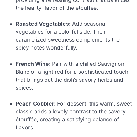
the hearty flavor of the étouffée.
Roasted Vegetables:
Add seasonal
vegetables for a colorful side. Their
caramelized sweetness complements the
spicy notes wonderfully.
French Wine:
Pair with a chilled Sauvignon
Blanc or a light red for a sophisticated touch
that brings out the dish’s savory herbs and
spices.
Peach Cobbler:
For dessert, this warm, sweet
classic adds a lovely contrast to the savory
étouffée, creating a satisfying balance of
flavors.