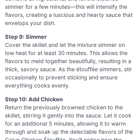
simmer for a few minutes—this will intensify the
flavors, creating a luscious and hearty sauce that
envelops your dish.
Step 9: Simmer
Cover the skillet and let the mixture simmer on
low heat for at least 30 minutes. This allows the
flavors to meld together beautifully, resulting in a
thick, savory sauce. As the étouffée simmers, stir
occasionally to prevent sticking and ensure
everything cooks evenly.
Step 10: Add Chicken
Return the previously browned chicken to the
skillet, stirring it gently into the sauce. Let it cook
for an additional 5 minutes, allowing it to warm
through and soak up the delectable flavors of the
Cajun Chicken Étouffée. You’ll notice how the