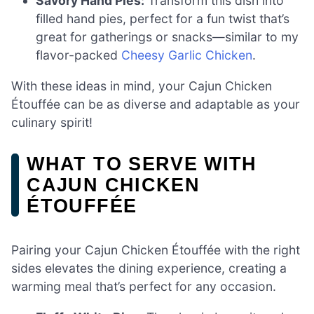
Savory Hand Pies:
Transform this dish into
filled hand pies, perfect for a fun twist that’s
great for gatherings or snacks—similar to my
flavor-packed
Cheesy Garlic Chicken
.
With these ideas in mind, your Cajun Chicken
Étouffée can be as diverse and adaptable as your
culinary spirit!
WHAT TO SERVE WITH
CAJUN CHICKEN
ÉTOUFFÉE
Pairing your Cajun Chicken Étouffée with the right
sides elevates the dining experience, creating a
warming meal that’s perfect for any occasion.