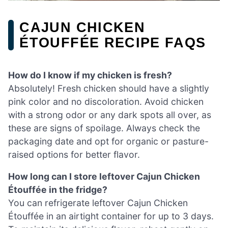
CAJUN CHICKEN
ÉTOUFFÉE RECIPE FAQS
How do I know if my chicken is fresh?
Absolutely! Fresh chicken should have a slightly
pink color and no discoloration. Avoid chicken
with a strong odor or any dark spots all over, as
these are signs of spoilage. Always check the
packaging date and opt for organic or pasture-
raised options for better flavor.
How long can I store leftover Cajun Chicken
Étouffée in the fridge?
You can refrigerate leftover Cajun Chicken
Étouffée in an airtight container for up to 3 days.