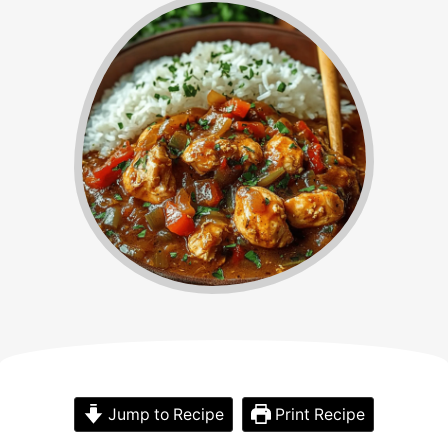
Jump to Recipe
Print Recipe