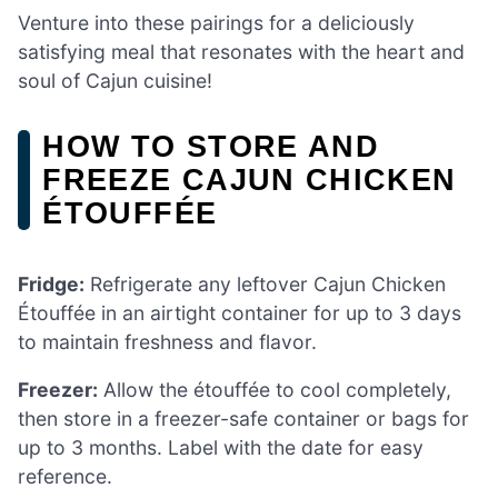
Venture into these pairings for a deliciously
satisfying meal that resonates with the heart and
soul of Cajun cuisine!
HOW TO STORE AND
FREEZE CAJUN CHICKEN
ÉTOUFFÉE
Fridge:
Refrigerate any leftover Cajun Chicken
Étouffée in an airtight container for up to 3 days
to maintain freshness and flavor.
Freezer:
Allow the étouffée to cool completely,
then store in a freezer-safe container or bags for
up to 3 months. Label with the date for easy
reference.