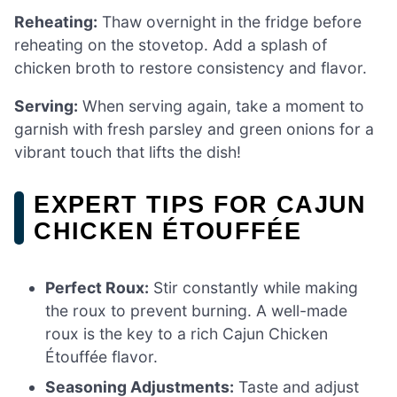
Reheating:
Thaw overnight in the fridge before
reheating on the stovetop. Add a splash of
chicken broth to restore consistency and flavor.
Serving:
When serving again, take a moment to
garnish with fresh parsley and green onions for a
vibrant touch that lifts the dish!
EXPERT TIPS FOR CAJUN
CHICKEN ÉTOUFFÉE
Perfect Roux:
Stir constantly while making
the roux to prevent burning. A well-made
roux is the key to a rich Cajun Chicken
Étouffée flavor.
Seasoning Adjustments:
Taste and adjust