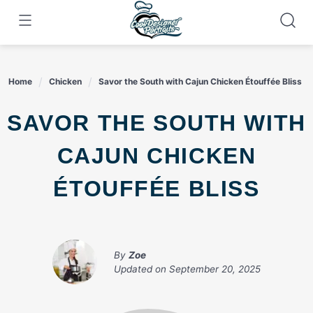
Skip
to
content
Home
Chicken
Savor the South with Cajun Chicken Étouffée Bliss
SAVOR THE SOUTH WITH
CAJUN CHICKEN
ÉTOUFFÉE BLISS
By
Zoe
Updated on
September 20, 2025