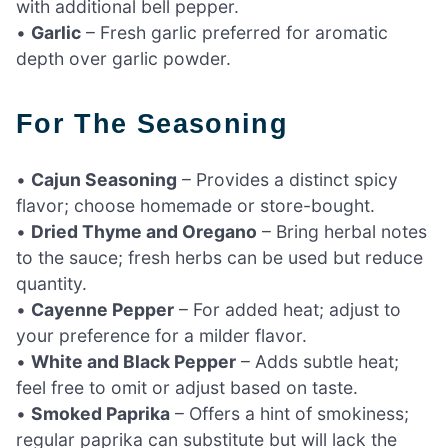
with additional bell pepper.
•
Garlic
– Fresh garlic preferred for aromatic
depth over garlic powder.
For The Seasoning
•
Cajun Seasoning
– Provides a distinct spicy
flavor; choose homemade or store-bought.
•
Dried Thyme and Oregano
– Bring herbal notes
to the sauce; fresh herbs can be used but reduce
quantity.
•
Cayenne Pepper
– For added heat; adjust to
your preference for a milder flavor.
•
White and Black Pepper
– Adds subtle heat;
feel free to omit or adjust based on taste.
•
Smoked Paprika
– Offers a hint of smokiness;
regular paprika can substitute but will lack the