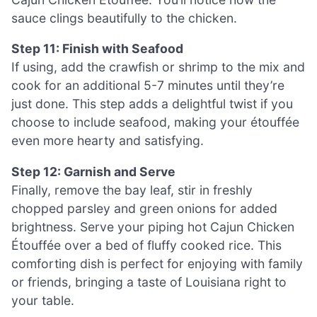
sauce clings beautifully to the chicken.
Step 11: Finish with Seafood
If using, add the crawfish or shrimp to the mix and
cook for an additional 5-7 minutes until they’re
just done. This step adds a delightful twist if you
choose to include seafood, making your étouffée
even more hearty and satisfying.
Step 12: Garnish and Serve
Finally, remove the bay leaf, stir in freshly
chopped parsley and green onions for added
brightness. Serve your piping hot Cajun Chicken
Étouffée over a bed of fluffy cooked rice. This
comforting dish is perfect for enjoying with family
or friends, bringing a taste of Louisiana right to
your table.