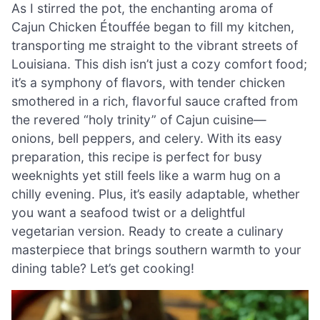
As I stirred the pot, the enchanting aroma of
Cajun Chicken Étouffée began to fill my kitchen,
transporting me straight to the vibrant streets of
Louisiana. This dish isn’t just a cozy comfort food;
it’s a symphony of flavors, with tender chicken
smothered in a rich, flavorful sauce crafted from
the revered “holy trinity” of Cajun cuisine—
onions, bell peppers, and celery. With its easy
preparation, this recipe is perfect for busy
weeknights yet still feels like a warm hug on a
chilly evening. Plus, it’s easily adaptable, whether
you want a seafood twist or a delightful
vegetarian version. Ready to create a culinary
masterpiece that brings southern warmth to your
dining table? Let’s get cooking!