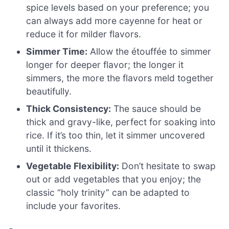
spice levels based on your preference; you
can always add more cayenne for heat or
reduce it for milder flavors.
Simmer Time:
Allow the étouffée to simmer
longer for deeper flavor; the longer it
simmers, the more the flavors meld together
beautifully.
Thick Consistency:
The sauce should be
thick and gravy-like, perfect for soaking into
rice. If it’s too thin, let it simmer uncovered
until it thickens.
Vegetable Flexibility:
Don’t hesitate to swap
out or add vegetables that you enjoy; the
classic “holy trinity” can be adapted to
include your favorites.