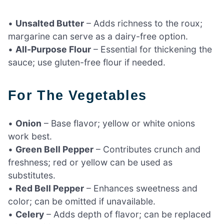
•
Unsalted Butter
– Adds richness to the roux;
margarine can serve as a dairy-free option.
•
All-Purpose Flour
– Essential for thickening the
sauce; use gluten-free flour if needed.
For The Vegetables
•
Onion
– Base flavor; yellow or white onions
work best.
•
Green Bell Pepper
– Contributes crunch and
freshness; red or yellow can be used as
substitutes.
•
Red Bell Pepper
– Enhances sweetness and
color; can be omitted if unavailable.
•
Celery
– Adds depth of flavor; can be replaced