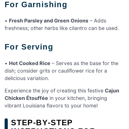
For Garnishing
•
Fresh Parsley and Green Onions
– Adds
freshness; other herbs like cilantro can be used.
For Serving
•
Hot Cooked Rice
– Serves as the base for the
dish; consider grits or cauliflower rice for a
delicious variation.
Experience the joy of creating this festive
Cajun
Chicken Étouffée
in your kitchen, bringing
vibrant Louisiana flavors to your home!
STEP‑BY‑STEP