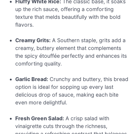
Fluffy White Rice:
The classic base, it soaks
up the rich sauce, offering a comforting
texture that melds beautifully with the bold
flavors.
Creamy Grits:
A Southern staple, grits add a
creamy, buttery element that complements
the spicy étouffée perfectly and enhances its
comforting quality.
Garlic Bread:
Crunchy and buttery, this bread
option is ideal for sopping up every last
delicious drop of sauce, making each bite
even more delightful.
Fresh Green Salad:
A crisp salad with
vinaigrette cuts through the richness,
providing a refreshing contrast that balances