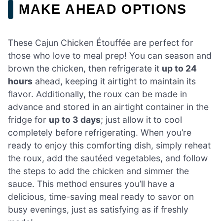
MAKE AHEAD OPTIONS
These Cajun Chicken Étouffée are perfect for
those who love to meal prep! You can season and
brown the chicken, then refrigerate it
up to 24
hours
ahead, keeping it airtight to maintain its
flavor. Additionally, the roux can be made in
advance and stored in an airtight container in the
fridge for
up to 3 days
; just allow it to cool
completely before refrigerating. When you’re
ready to enjoy this comforting dish, simply reheat
the roux, add the sautéed vegetables, and follow
the steps to add the chicken and simmer the
sauce. This method ensures you’ll have a
delicious, time-saving meal ready to savor on
busy evenings, just as satisfying as if freshly