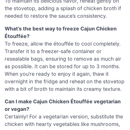
To maintain its delicious flavor, reheat gently on
the stovetop, adding a splash of chicken broth if
needed to restore the sauce’s consistency.
What’s the best way to freeze Cajun Chicken
Étouffée?
To freeze, allow the étouffée to cool completely.
Transfer it to a freezer-safe container or
resealable bags, ensuring to remove as much air
as possible. It can be stored for up to 3 months.
When you’re ready to enjoy it again, thaw it
overnight in the fridge and reheat on the stovetop
with a bit of broth to maintain its creamy texture.
Can I make Cajun Chicken Étouffée vegetarian
or vegan?
Certainly! For a vegetarian version, substitute the
chicken with hearty vegetables like mushrooms,