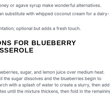
oney or agave syrup make wonderful alternatives.
can substitute with whipped coconut cream for a dairy-
ntation; optional but adds a fresh touch.
IONS FOR BLUEBERRY
ASSEROLE
eberries, sugar, and lemon juice over medium heat.
il the sugar dissolves and the blueberries begin to
rch with a splash of water to create a slurry, then add
es until the mixture thickens, then fold in the remainin