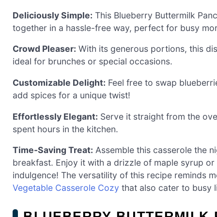
Deliciously Simple:
This Blueberry Buttermilk Panc
together in a hassle-free way, perfect for busy mo
Crowd Pleaser:
With its generous portions, this dis
ideal for brunches or special occasions.
Customizable Delight:
Feel free to swap blueberrie
add spices for a unique twist!
Effortlessly Elegant:
Serve it straight from the ove
spent hours in the kitchen.
Time-Saving Treat:
Assemble this casserole the nig
breakfast. Enjoy it with a drizzle of maple syrup 
indulgence! The versatility of this recipe reminds m
Vegetable Casserole Cozy
that also cater to busy l
BLUEBERRY BUTTERMILK