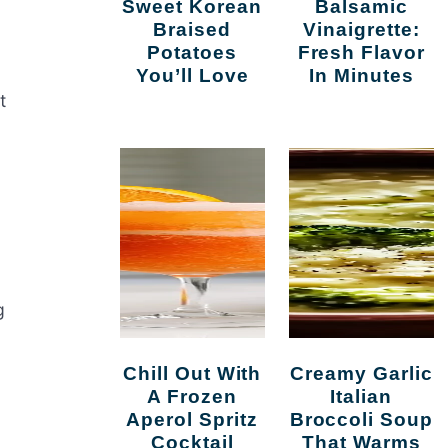
Sweet Korean
Balsamic
Braised
Vinaigrette:
Potatoes
Fresh Flavor
You’ll Love
In Minutes
t
g
Chill Out With
Creamy Garlic
A Frozen
Italian
Aperol Spritz
Broccoli Soup
Cocktail
That Warms