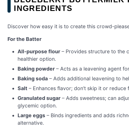
INGREDIENTS
Discover how easy it is to create this crowd-please
For the Batter
All-purpose flour
– Provides structure to the c
healthier option.
Baking powder
– Acts as a leavening agent for f
Baking soda
– Adds additional leavening to hel
Salt
– Enhances flavor; don’t skip it or reduce 
Granulated sugar
– Adds sweetness; can adjust
glycemic option.
Large eggs
– Binds ingredients and adds richn
alternative.