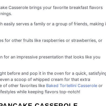
ake Casserole brings your favorite breakfast flavors
rnings.
h easily serves a family or a group of friends, making i
s for other fruits like raspberries or strawberries, or
n for an impressive presentation that looks like you
ht before and pop it in the oven for a quick, satisfyin
or even a scoop of whipped cream for that extra
e of other favorites like
Baked Tortellini Casserole
or
ifestyles while keeping flavors top-notch!
 PANCAKE CASSEROLE