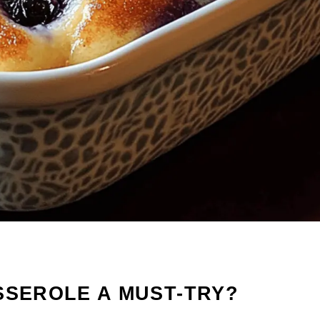
SSEROLE A MUST-TRY?