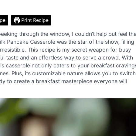
ipe
Print Recipe
peeking through the window, I couldn’t help but feel th
ilk Pancake Casserole was the star of the show, filling
irresistible. This recipe is my secret weapon for busy
ful taste and an effortless way to serve a crowd. With
this casserole not only caters to your breakfast craving
nes. Plus, its customizable nature allows you to switch
ady to create a breakfast masterpiece everyone will