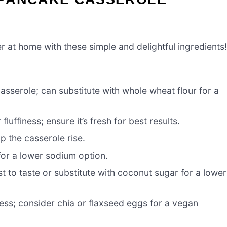
r at home with these simple and delightful ingredients!
asserole; can substitute with whole wheat flour for a
luffiness; ensure it’s fresh for best results.
p the casserole rise.
for a lower sodium option.
 to taste or substitute with coconut sugar for a lower
ess; consider chia or flaxseed eggs for a vegan