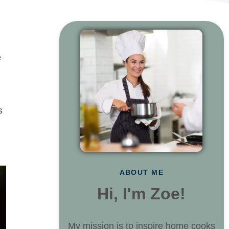
e
s
ABOUT ME
Hi, I'm Zoe!
My mission is to inspire home cooks