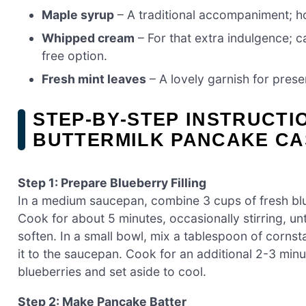
Maple syrup
– A traditional accompaniment; h
Whipped cream
– For that extra indulgence; 
free option.
Fresh mint leaves
– A lovely garnish for prese
STEP‑BY‑STEP INSTRUCT
BUTTERMILK PANCAKE C
Step 1: Prepare Blueberry Filling
In a medium saucepan, combine 3 cups of fresh blu
Cook for about 5 minutes, occasionally stirring, unt
soften. In a small bowl, mix a tablespoon of cornsta
it to the saucepan. Cook for an additional 2-3 minut
blueberries and set aside to cool.
Step 2: Make Pancake Batter