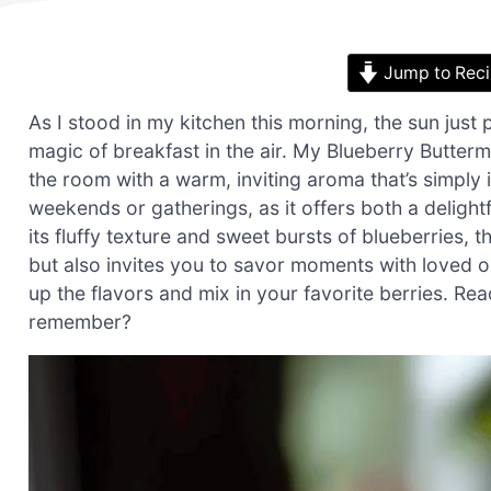
Jump to Rec
As I stood in my kitchen this morning, the sun just 
magic of breakfast in the air. My Blueberry Butterm
the room with a warm, inviting aroma that’s simply 
weekends or gatherings, as it offers both a delight
its fluffy texture and sweet bursts of blueberries, 
but also invites you to savor moments with loved o
up the flavors and mix in your favorite berries. Re
remember?