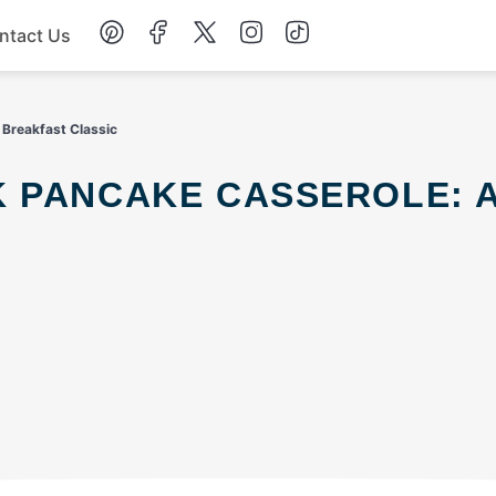
ntact Us
Chicken
 Breakfast Classic
Dinner
Salad
Soup