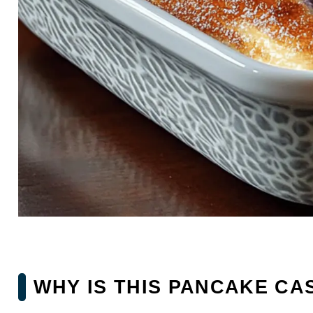
WHY IS THIS PANCAKE CA