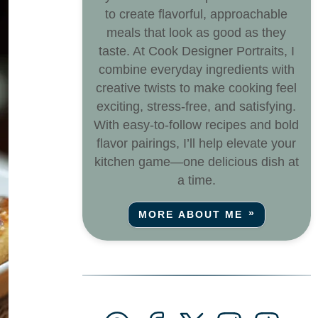
to create flavorful, approachable
meals that look as good as they
taste. At Cook Designer Portraits, I
combine everyday ingredients with
creative twists to make cooking feel
exciting, stress-free, and satisfying.
With easy-to-follow recipes and bold
flavor pairings, I’ll help elevate your
kitchen game—one delicious dish at
a time.
MORE ABOUT ME