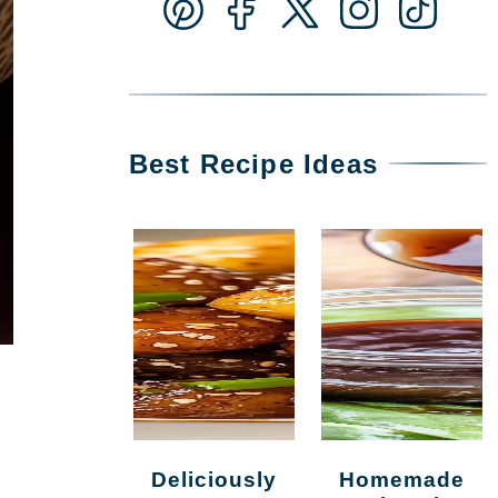
Best Recipe Ideas
Deliciously
Homemade