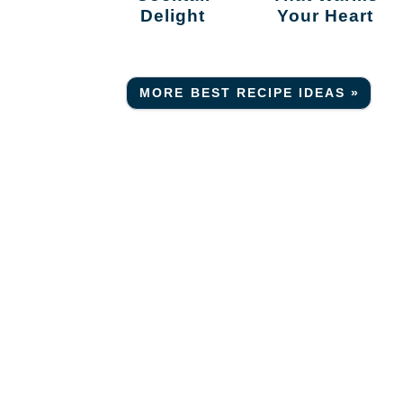
Delight
Your Heart
MORE BEST RECIPE IDEAS »