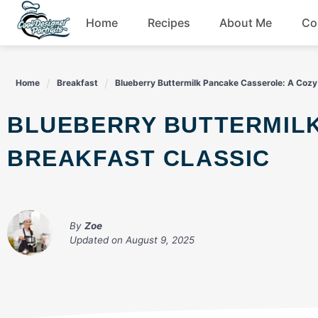
Skip
Home
Recipes
About Me
Co
to
content
Breakfast
Home
Breakfast
Blueberry Buttermilk Pancake Casserole: A Cozy
Dessert
BLUEBERRY BUTTERMILK PANCAKE CASSEROLE: A COZY
Drinks
BREAKFAST CLASSIC
Snacks
By
Zoe
Updated on
August 9, 2025