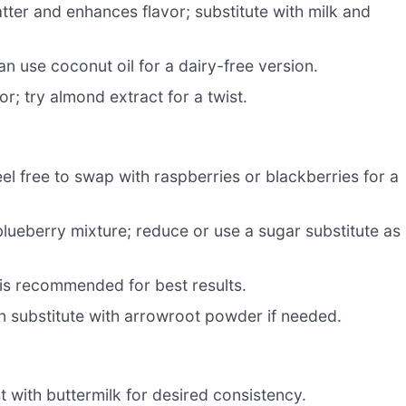
tter and enhances flavor; substitute with milk and
n use coconut oil for a dairy-free version.
; try almond extract for a twist.
l free to swap with raspberries or blackberries for a
lueberry mixture; reduce or use a sugar substitute as
e is recommended for best results.
an substitute with arrowroot powder if needed.
t with buttermilk for desired consistency.