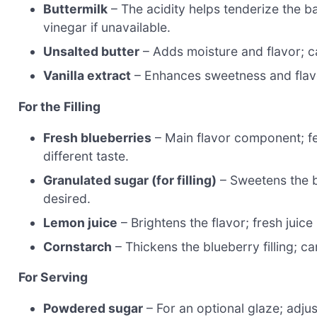
Buttermilk
– The acidity helps tenderize the ba
vinegar if unavailable.
Unsalted butter
– Adds moisture and flavor; ca
Vanilla extract
– Enhances sweetness and flavor
For the Filling
Fresh blueberries
– Main flavor component; fee
different taste.
Granulated sugar (for filling)
– Sweetens the b
desired.
Lemon juice
– Brightens the flavor; fresh juic
Cornstarch
– Thickens the blueberry filling; c
For Serving
Powdered sugar
– For an optional glaze; adjus