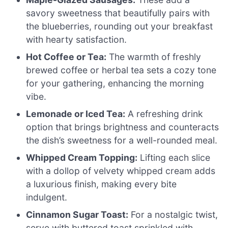
savory sweetness that beautifully pairs with
the blueberries, rounding out your breakfast
with hearty satisfaction.
Hot Coffee or Tea:
The warmth of freshly
brewed coffee or herbal tea sets a cozy tone
for your gathering, enhancing the morning
vibe.
Lemonade or Iced Tea:
A refreshing drink
option that brings brightness and counteracts
the dish’s sweetness for a well-rounded meal.
Whipped Cream Topping:
Lifting each slice
with a dollop of velvety whipped cream adds
a luxurious finish, making every bite
indulgent.
Cinnamon Sugar Toast:
For a nostalgic twist,
serve with buttered toast sprinkled with