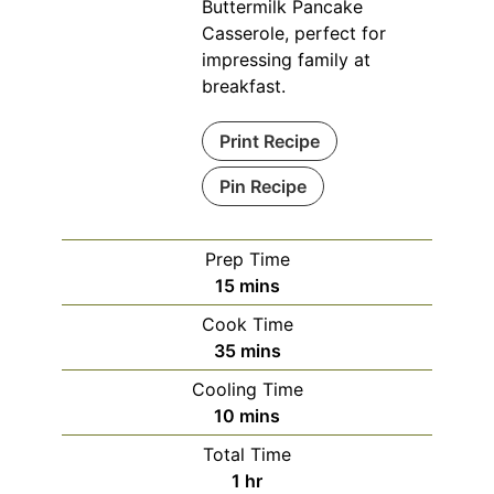
Buttermilk Pancake
Casserole, perfect for
impressing family at
breakfast.
Print Recipe
Pin Recipe
Prep Time
minutes
15
mins
Cook Time
minutes
35
mins
Cooling Time
minutes
10
mins
Total Time
hour
1
hr