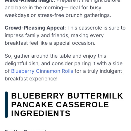
and bake in the morning—ideal for busy
weekdays or stress-free brunch gatherings.
Crowd-Pleasing Appeal:
This casserole is sure to
impress family and friends, making every
breakfast feel like a special occasion.
So, gather around the table and enjoy this
delightful dish, and consider pairing it with a side
of
Blueberry Cinnamon Rolls
for a truly indulgent
breakfast experience!
BLUEBERRY BUTTERMILK
PANCAKE CASSEROLE
INGREDIENTS