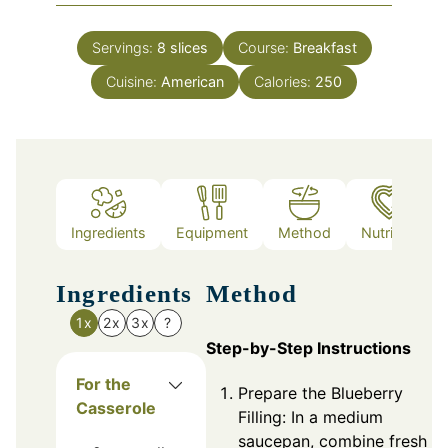
Servings:
8
slices
Course:
Breakfast
Cuisine:
American
Calories:
250
Ingredients
Equipment
Method
Nutrition
Ingredients
Method
1x
2x
3x
?
Step-by-Step Instructions
For the
Prepare the Blueberry
Casserole
Filling: In a medium
saucepan, combine fresh