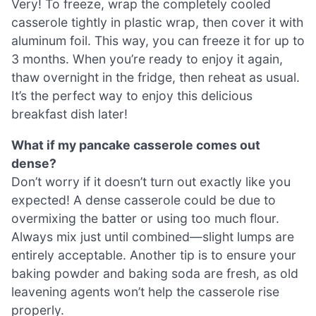
Very! To freeze, wrap the completely cooled
casserole tightly in plastic wrap, then cover it with
aluminum foil. This way, you can freeze it for up to
3 months. When you’re ready to enjoy it again,
thaw overnight in the fridge, then reheat as usual.
It’s the perfect way to enjoy this delicious
breakfast dish later!
What if my pancake casserole comes out
dense?
Don’t worry if it doesn’t turn out exactly like you
expected! A dense casserole could be due to
overmixing the batter or using too much flour.
Always mix just until combined—slight lumps are
entirely acceptable. Another tip is to ensure your
baking powder and baking soda are fresh, as old
leavening agents won’t help the casserole rise
properly.