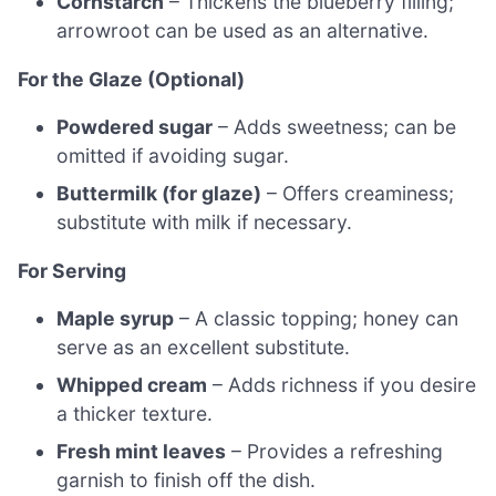
Cornstarch
– Thickens the blueberry filling;
arrowroot can be used as an alternative.
For the Glaze (Optional)
Powdered sugar
– Adds sweetness; can be
omitted if avoiding sugar.
Buttermilk (for glaze)
– Offers creaminess;
substitute with milk if necessary.
For Serving
Maple syrup
– A classic topping; honey can
serve as an excellent substitute.
Whipped cream
– Adds richness if you desire
a thicker texture.
Fresh mint leaves
– Provides a refreshing
garnish to finish off the dish.