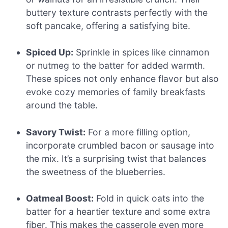
buttery texture contrasts perfectly with the
soft pancake, offering a satisfying bite.
Spiced Up:
Sprinkle in spices like cinnamon
or nutmeg to the batter for added warmth.
These spices not only enhance flavor but also
evoke cozy memories of family breakfasts
around the table.
Savory Twist:
For a more filling option,
incorporate crumbled bacon or sausage into
the mix. It’s a surprising twist that balances
the sweetness of the blueberries.
Oatmeal Boost:
Fold in quick oats into the
batter for a heartier texture and some extra
fiber. This makes the casserole even more