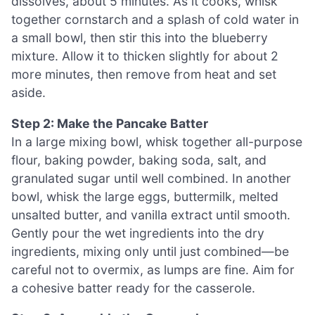
dissolves, about 5 minutes. As it cooks, whisk
together cornstarch and a splash of cold water in
a small bowl, then stir this into the blueberry
mixture. Allow it to thicken slightly for about 2
more minutes, then remove from heat and set
aside.
Step 2: Make the Pancake Batter
In a large mixing bowl, whisk together all-purpose
flour, baking powder, baking soda, salt, and
granulated sugar until well combined. In another
bowl, whisk the large eggs, buttermilk, melted
unsalted butter, and vanilla extract until smooth.
Gently pour the wet ingredients into the dry
ingredients, mixing only until just combined—be
careful not to overmix, as lumps are fine. Aim for
a cohesive batter ready for the casserole.