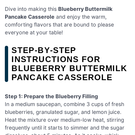
Dive into making this
Blueberry Buttermilk
Pancake Casserole
and enjoy the warm,
comforting flavors that are bound to please
everyone at your table!
STEP‑BY‑STEP
INSTRUCTIONS FOR
BLUEBERRY BUTTERMILK
PANCAKE CASSEROLE
Step 1: Prepare the Blueberry Filling
In a medium saucepan, combine 3 cups of fresh
blueberries, granulated sugar, and lemon juice.
Heat the mixture over medium-low heat, stirring
frequently until it starts to simmer and the sugar