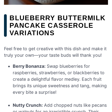
BLUEBERRY BUTTERMILK
PANCAKE CASSEROLE
VARIATIONS
Feel free to get creative with this dish and make it
truly your own—your taste buds will thank you!
Berry Bonanza:
Swap blueberries for
raspberries, strawberries, or blackberries to
create a delightful flavor medley. Each fruit
brings its unique sweetness and tang, making
every bite a surprise!
Nutty Crunch:
Add chopped nuts like pecans
or walnuts for an irresistible crunch. Their