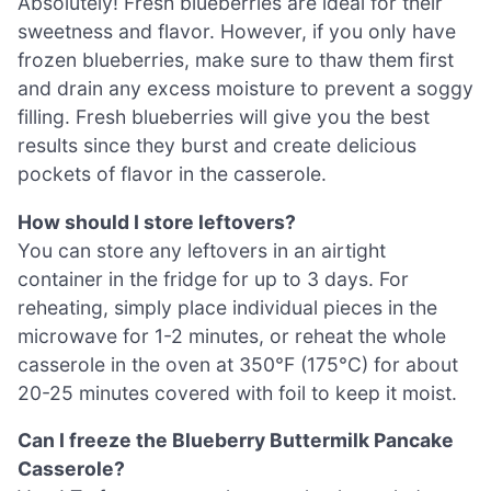
Absolutely! Fresh blueberries are ideal for their
sweetness and flavor. However, if you only have
frozen blueberries, make sure to thaw them first
and drain any excess moisture to prevent a soggy
filling. Fresh blueberries will give you the best
results since they burst and create delicious
pockets of flavor in the casserole.
How should I store leftovers?
You can store any leftovers in an airtight
container in the fridge for up to 3 days. For
reheating, simply place individual pieces in the
microwave for 1-2 minutes, or reheat the whole
casserole in the oven at 350°F (175°C) for about
20-25 minutes covered with foil to keep it moist.
Can I freeze the Blueberry Buttermilk Pancake
Casserole?