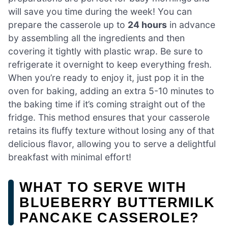
will save you time during the week! You can
prepare the casserole up to
24 hours
in advance
by assembling all the ingredients and then
covering it tightly with plastic wrap. Be sure to
refrigerate it overnight to keep everything fresh.
When you’re ready to enjoy it, just pop it in the
oven for baking, adding an extra 5-10 minutes to
the baking time if it’s coming straight out of the
fridge. This method ensures that your casserole
retains its fluffy texture without losing any of that
delicious flavor, allowing you to serve a delightful
breakfast with minimal effort!
WHAT TO SERVE WITH
BLUEBERRY BUTTERMILK
PANCAKE CASSEROLE?