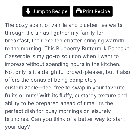
Jump to Recipe
Print Recipe
The cozy scent of vanilla and blueberries wafts
through the air as I gather my family for
breakfast, their excited chatter bringing warmth
to the morning. This Blueberry Buttermilk Pancake
Casserole is my go-to solution when I want to
impress without spending hours in the kitchen.
Not only is it a delightful crowd-pleaser, but it also
offers the bonus of being completely
customizable—feel free to swap in your favorite
fruits or nuts! With its fluffy, custardy texture and
ability to be prepared ahead of time, it’s the
perfect dish for busy mornings or leisurely
brunches. Can you think of a better way to start
your day?