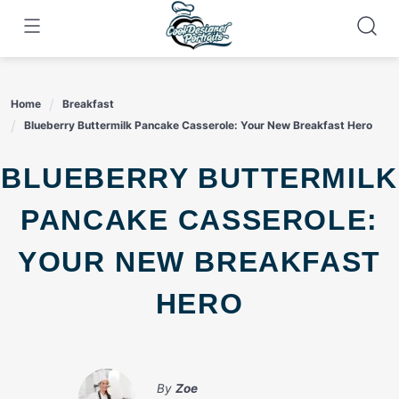
Skip
to
content
Home
Breakfast
Blueberry Buttermilk Pancake Casserole: Your New Breakfast Hero
BLUEBERRY BUTTERMILK
PANCAKE CASSEROLE:
YOUR NEW BREAKFAST
HERO
By
Zoe