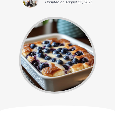
Updated on
August 25, 2025