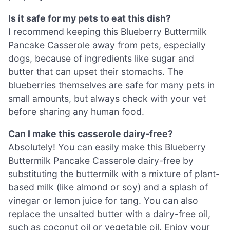
Is it safe for my pets to eat this dish?
I recommend keeping this Blueberry Buttermilk
Pancake Casserole away from pets, especially
dogs, because of ingredients like sugar and
butter that can upset their stomachs. The
blueberries themselves are safe for many pets in
small amounts, but always check with your vet
before sharing any human food.
Can I make this casserole dairy-free?
Absolutely! You can easily make this Blueberry
Buttermilk Pancake Casserole dairy-free by
substituting the buttermilk with a mixture of plant-
based milk (like almond or soy) and a splash of
vinegar or lemon juice for tang. You can also
replace the unsalted butter with a dairy-free oil,
such as coconut oil or vegetable oil. Enjoy your