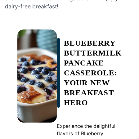
dairy-free breakfast!
BLUEBERRY
BUTTERMILK
PANCAKE
CASSEROLE:
YOUR NEW
BREAKFAST
HERO
Experience the delightful
flavors of Blueberry