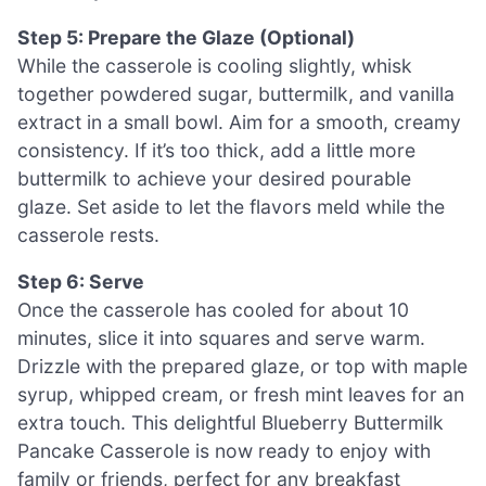
Step 5: Prepare the Glaze (Optional)
While the casserole is cooling slightly, whisk
together powdered sugar, buttermilk, and vanilla
extract in a small bowl. Aim for a smooth, creamy
consistency. If it’s too thick, add a little more
buttermilk to achieve your desired pourable
glaze. Set aside to let the flavors meld while the
casserole rests.
Step 6: Serve
Once the casserole has cooled for about 10
minutes, slice it into squares and serve warm.
Drizzle with the prepared glaze, or top with maple
syrup, whipped cream, or fresh mint leaves for an
extra touch. This delightful Blueberry Buttermilk
Pancake Casserole is now ready to enjoy with
family or friends, perfect for any breakfast