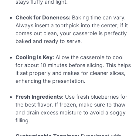
stays fluffy and light.
Check for Doneness:
Baking time can vary.
Always insert a toothpick into the center; if it
comes out clean, your casserole is perfectly
baked and ready to serve.
Cooling Is Key:
Allow the casserole to cool
for about 10 minutes before slicing. This helps
it set properly and makes for cleaner slices,
enhancing the presentation.
Fresh Ingredients:
Use fresh blueberries for
the best flavor. If frozen, make sure to thaw
and drain excess moisture to avoid a soggy
filling.