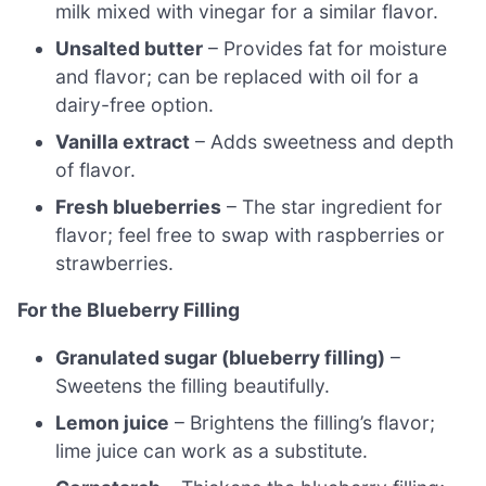
milk mixed with vinegar for a similar flavor.
Unsalted butter
– Provides fat for moisture
and flavor; can be replaced with oil for a
dairy-free option.
Vanilla extract
– Adds sweetness and depth
of flavor.
Fresh blueberries
– The star ingredient for
flavor; feel free to swap with raspberries or
strawberries.
For the Blueberry Filling
Granulated sugar (blueberry filling)
–
Sweetens the filling beautifully.
Lemon juice
– Brightens the filling’s flavor;
lime juice can work as a substitute.