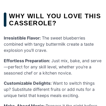
WHY WILL YOU LOVE THIS
CASSEROLE?
Irresistible Flavor:
The sweet blueberries
combined with tangy buttermilk create a taste
explosion you’ll crave.
Effortless Preparation:
Just mix, bake, and serve
—perfect for any skill level, whether you’re a
seasoned chef or a kitchen novice.
Customizable Delights:
Want to switch things
up? Substitute different fruits or add nuts for a
unique twist that keeps meals exciting.
Make-Ahead Magic:
Prepare it the night before