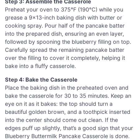
Step 3: Assemble the Casserole
Preheat your oven to 375°F (190°C) while you
grease a 9×13-inch baking dish with butter or
cooking spray. Pour half of the pancake batter
into the prepared dish, ensuring an even layer,
followed by spooning the blueberry filling on top.
Carefully spread the remaining pancake batter
over the filling to cover it completely, helping it
bake into a fluffy casserole.
Step 4: Bake the Casserole
Place the baking dish in the preheated oven and
bake the casserole for 30 to 35 minutes. Keep an
eye on it as it bakes: the top should turn a
beautiful golden brown, and a toothpick inserted
into the center should come out clean. If the
edges puff up slightly, that’s a good sign that your
Blueberry Buttermilk Pancake Casserole is done.