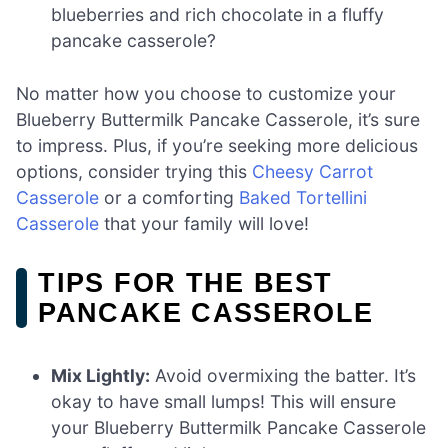
blueberries and rich chocolate in a fluffy
pancake casserole?
No matter how you choose to customize your
Blueberry Buttermilk Pancake Casserole, it’s sure
to impress. Plus, if you’re seeking more delicious
options, consider trying this
Cheesy Carrot
Casserole
or a comforting
Baked Tortellini
Casserole
that your family will love!
TIPS FOR THE BEST
PANCAKE CASSEROLE
Mix Lightly:
Avoid overmixing the batter. It’s
okay to have small lumps! This will ensure
your Blueberry Buttermilk Pancake Casserole