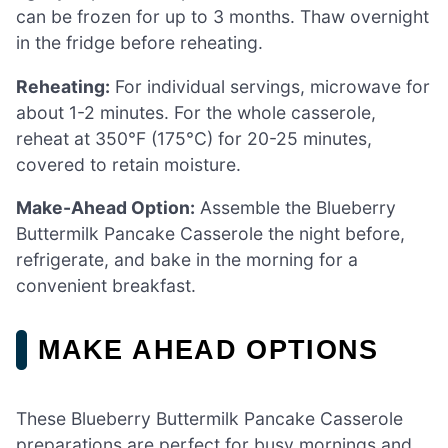
can be frozen for up to 3 months. Thaw overnight
in the fridge before reheating.
Reheating:
For individual servings, microwave for
about 1-2 minutes. For the whole casserole,
reheat at 350°F (175°C) for 20-25 minutes,
covered to retain moisture.
Make-Ahead Option:
Assemble the Blueberry
Buttermilk Pancake Casserole the night before,
refrigerate, and bake in the morning for a
convenient breakfast.
MAKE AHEAD OPTIONS
These Blueberry Buttermilk Pancake Casserole
preparations are perfect for busy mornings and