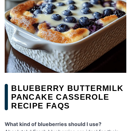
BLUEBERRY BUTTERMILK
PANCAKE CASSEROLE
RECIPE FAQS
What kind of blueberries should I use?