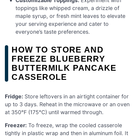
Customizable Toppings:
Experiment with
toppings like whipped cream, a drizzle of
maple syrup, or fresh mint leaves to elevate
your serving experience and cater to
everyone’s taste preferences.
HOW TO STORE AND
FREEZE BLUEBERRY
BUTTERMILK PANCAKE
CASSEROLE
Fridge:
Store leftovers in an airtight container for
up to 3 days. Reheat in the microwave or an oven
at 350°F (175°C) until warmed through.
Freezer:
To freeze, wrap the cooled casserole
tightly in plastic wrap and then in aluminum foil. It