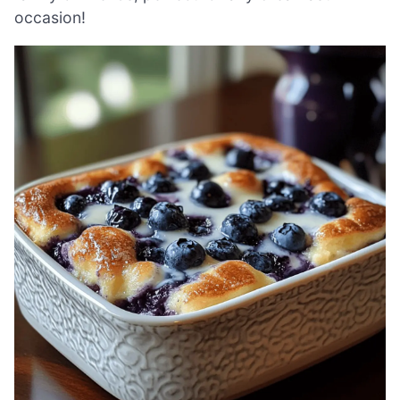
occasion!