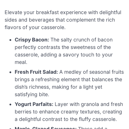
Elevate your breakfast experience with delightful
sides and beverages that complement the rich
flavors of your casserole.
Crispy Bacon:
The salty crunch of bacon
perfectly contrasts the sweetness of the
casserole, adding a savory touch to your
meal.
Fresh Fruit Salad:
A medley of seasonal fruits
brings a refreshing element that balances the
dish’s richness, making for a light yet
satisfying bite.
Yogurt Parfaits:
Layer with granola and fresh
berries to enhance creamy textures, creating
a delightful contrast to the fluffy casserole.
Maple-Glazed Sausages:
These add a