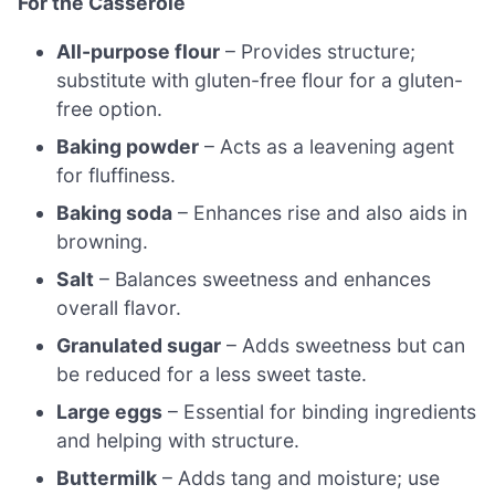
For the Casserole
All-purpose flour
– Provides structure;
substitute with gluten-free flour for a gluten-
free option.
Baking powder
– Acts as a leavening agent
for fluffiness.
Baking soda
– Enhances rise and also aids in
browning.
Salt
– Balances sweetness and enhances
overall flavor.
Granulated sugar
– Adds sweetness but can
be reduced for a less sweet taste.
Large eggs
– Essential for binding ingredients
and helping with structure.
Buttermilk
– Adds tang and moisture; use