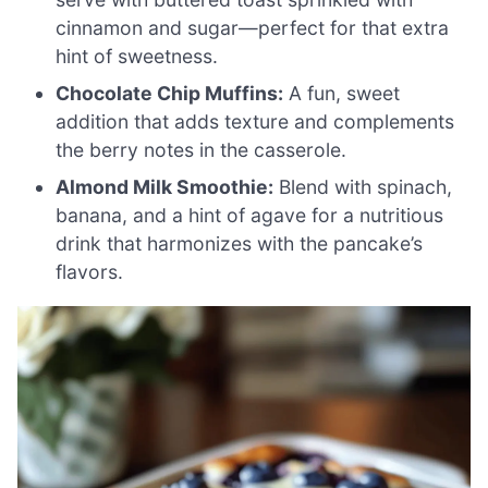
cinnamon and sugar—perfect for that extra
hint of sweetness.
Chocolate Chip Muffins:
A fun, sweet
addition that adds texture and complements
the berry notes in the casserole.
Almond Milk Smoothie:
Blend with spinach,
banana, and a hint of agave for a nutritious
drink that harmonizes with the pancake’s
flavors.