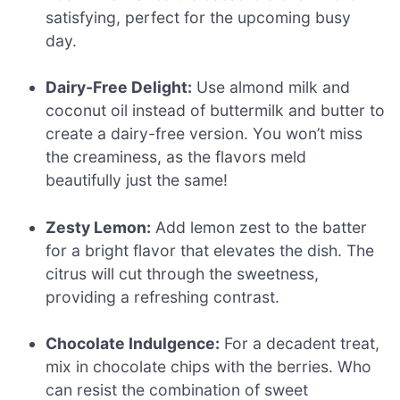
satisfying, perfect for the upcoming busy
day.
Dairy-Free Delight:
Use almond milk and
coconut oil instead of buttermilk and butter to
create a dairy-free version. You won’t miss
the creaminess, as the flavors meld
beautifully just the same!
Zesty Lemon:
Add lemon zest to the batter
for a bright flavor that elevates the dish. The
citrus will cut through the sweetness,
providing a refreshing contrast.
Chocolate Indulgence:
For a decadent treat,
mix in chocolate chips with the berries. Who
can resist the combination of sweet