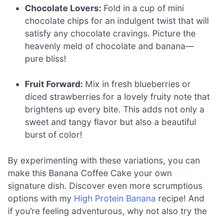
Chocolate Lovers:
Fold in a cup of mini
chocolate chips for an indulgent twist that will
satisfy any chocolate cravings. Picture the
heavenly meld of chocolate and banana—
pure bliss!
Fruit Forward:
Mix in fresh blueberries or
diced strawberries for a lovely fruity note that
brightens up every bite. This adds not only a
sweet and tangy flavor but also a beautiful
burst of color!
By experimenting with these variations, you can
make this Banana Coffee Cake your own
signature dish. Discover even more scrumptious
options with my
High Protein Banana
recipe! And
if you’re feeling adventurous, why not also try the