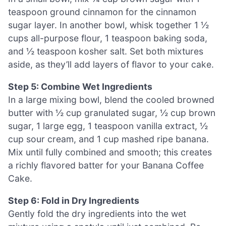
teaspoon ground cinnamon for the cinnamon
sugar layer. In another bowl, whisk together 1 ½
cups all-purpose flour, 1 teaspoon baking soda,
and ½ teaspoon kosher salt. Set both mixtures
aside, as they’ll add layers of flavor to your cake.
Step 5: Combine Wet Ingredients
In a large mixing bowl, blend the cooled browned
butter with ½ cup granulated sugar, ½ cup brown
sugar, 1 large egg, 1 teaspoon vanilla extract, ½
cup sour cream, and 1 cup mashed ripe banana.
Mix until fully combined and smooth; this creates
a richly flavored batter for your Banana Coffee
Cake.
Step 6: Fold in Dry Ingredients
Gently fold the dry ingredients into the wet