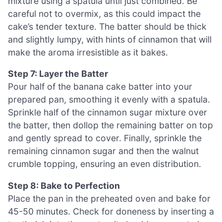
mixture using a spatula until just combined. Be
careful not to overmix, as this could impact the
cake’s tender texture. The batter should be thick
and slightly lumpy, with hints of cinnamon that will
make the aroma irresistible as it bakes.
Step 7: Layer the Batter
Pour half of the banana cake batter into your
prepared pan, smoothing it evenly with a spatula.
Sprinkle half of the cinnamon sugar mixture over
the batter, then dollop the remaining batter on top
and gently spread to cover. Finally, sprinkle the
remaining cinnamon sugar and then the walnut
crumble topping, ensuring an even distribution.
Step 8: Bake to Perfection
Place the pan in the preheated oven and bake for
45-50 minutes. Check for doneness by inserting a