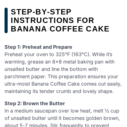
STEP‑BY‑STEP
INSTRUCTIONS FOR
BANANA COFFEE CAKE
Step 1: Preheat and Prepare
Preheat your oven to 325°F (163°C). While it’s
warming, grease an 8×8 metal baking pan with
unsalted butter and line the bottom with
parchment paper. This preparation ensures your
ultra-moist Banana Coffee Cake comes out easily,
maintaining its tender crumb and lovely shape.
Step 2: Brown the Butter
In a medium saucepan over low heat, melt ½ cup
of unsalted butter until it becomes golden brown,
about 5-7 minutes. Stir frequently to prevent