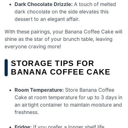
Dark Chocolate Drizzle:
A touch of melted
dark chocolate on the side elevates this
dessert to an elegant affair.
With these pairings, your Banana Coffee Cake will
shine as the star of your brunch table, leaving
everyone craving more!
STORAGE TIPS FOR
BANANA COFFEE CAKE
Room Temperature:
Store Banana Coffee
Cake at room temperature for up to 3 days in
an airtight container to maintain moisture and
freshness.
Fridge:
If you prefer a longer shelf life,