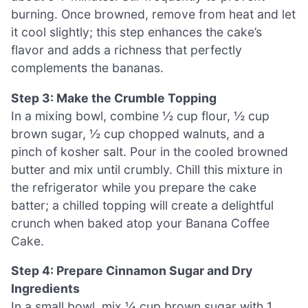
burning. Once browned, remove from heat and let
it cool slightly; this step enhances the cake’s
flavor and adds a richness that perfectly
complements the bananas.
Step 3: Make the Crumble Topping
In a mixing bowl, combine ½ cup flour, ½ cup
brown sugar, ½ cup chopped walnuts, and a
pinch of kosher salt. Pour in the cooled browned
butter and mix until crumbly. Chill this mixture in
the refrigerator while you prepare the cake
batter; a chilled topping will create a delightful
crunch when baked atop your Banana Coffee
Cake.
Step 4: Prepare Cinnamon Sugar and Dry
Ingredients
In a small bowl, mix ¼ cup brown sugar with 1