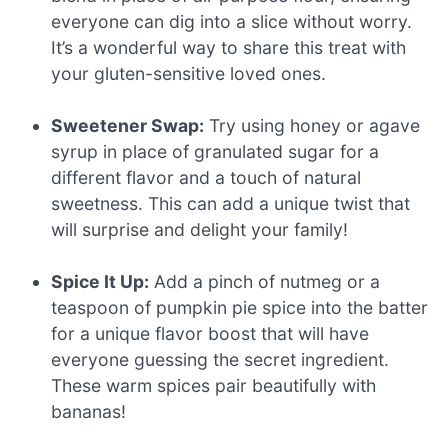
everyone can dig into a slice without worry.
It’s a wonderful way to share this treat with
your gluten-sensitive loved ones.
Sweetener Swap:
Try using honey or agave
syrup in place of granulated sugar for a
different flavor and a touch of natural
sweetness. This can add a unique twist that
will surprise and delight your family!
Spice It Up:
Add a pinch of nutmeg or a
teaspoon of pumpkin pie spice into the batter
for a unique flavor boost that will have
everyone guessing the secret ingredient.
These warm spices pair beautifully with
bananas!