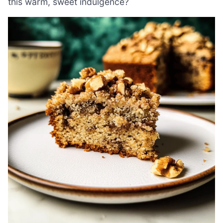
this warm, sweet indulgence?