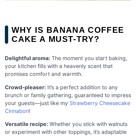
WHY IS BANANA COFFEE
CAKE A MUST-TRY?
Delightful aroma:
The moment you start baking,
your kitchen fills with a heavenly scent that
promises comfort and warmth.
Crowd-pleaser:
It’s a perfect addition to any
brunch or family gathering, guaranteed to impress
your guests—just like my
Strawberry Cheesecake
Cinnabon
!
Versatile recipe:
Whether you stick with walnuts
or experiment with other toppings, it’s adaptable