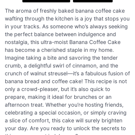
The aroma of freshly baked banana coffee cake
wafting through the kitchen is a joy that stops you
in your tracks. As someone who’s always seeking
the perfect balance between indulgence and
nostalgia, this ultra-moist Banana Coffee Cake
has become a cherished staple in my home.
Imagine taking a bite and savoring the tender
crumb, a delightful swirl of cinnamon, and the
crunch of walnut streusel—it’s a fabulous fusion of
banana bread and coffee cake! This recipe is not
only a crowd-pleaser, but it’s also quick to
prepare, making it ideal for brunches or an
afternoon treat. Whether you’re hosting friends,
celebrating a special occasion, or simply craving
a slice of comfort, this cake will surely brighten
your day. Are you ready to unlock the secrets to