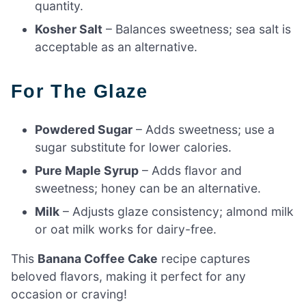
quantity.
Kosher Salt
– Balances sweetness; sea salt is
acceptable as an alternative.
For The Glaze
Powdered Sugar
– Adds sweetness; use a
sugar substitute for lower calories.
Pure Maple Syrup
– Adds flavor and
sweetness; honey can be an alternative.
Milk
– Adjusts glaze consistency; almond milk
or oat milk works for dairy-free.
This
Banana Coffee Cake
recipe captures
beloved flavors, making it perfect for any
occasion or craving!