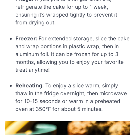
refrigerate the cake for up to 1 week,
ensuring it’s wrapped tightly to prevent it
from drying out.
Freezer:
For extended storage, slice the cake
and wrap portions in plastic wrap, then in
aluminum foil. It can be frozen for up to 3
months, allowing you to enjoy your favorite
treat anytime!
Reheating:
To enjoy a slice warm, simply
thaw in the fridge overnight, then microwave
for 10-15 seconds or warm in a preheated
oven at 350°F for about 5 minutes.