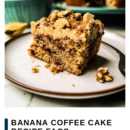
BANANA COFFEE CAKE