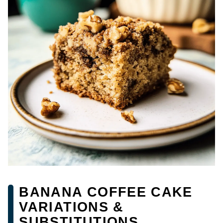
BANANA COFFEE CAKE
VARIATIONS &
SUBSTITUTIONS