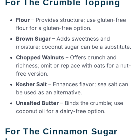
For The Crumble Topping
Flour
– Provides structure; use gluten-free
flour for a gluten-free option.
Brown Sugar
– Adds sweetness and
moisture; coconut sugar can be a substitute.
Chopped Walnuts
– Offers crunch and
richness; omit or replace with oats for a nut-
free version.
Kosher Salt
– Enhances flavor; sea salt can
be used as an alternative.
Unsalted Butter
– Binds the crumble; use
coconut oil for a dairy-free option.
For The Cinnamon Sugar