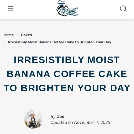
Skip
to
content
Home
Cakes
Irresistibly Moist Banana Coffee Cake to Brighten Your Day
IRRESISTIBLY MOIST
BANANA COFFEE CAKE
TO BRIGHTEN YOUR DAY
By
Zoe
Updated on
November 4, 2025