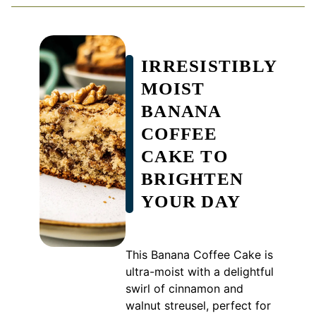
IRRESISTIBLY
MOIST
BANANA
COFFEE
CAKE TO
BRIGHTEN
YOUR DAY
This Banana Coffee Cake is
ultra-moist with a delightful
swirl of cinnamon and
walnut streusel, perfect for