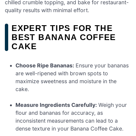
chilled crumble topping, and bake for restaurant-
quality results with minimal effort.
EXPERT TIPS FOR THE
BEST BANANA COFFEE
CAKE
Choose Ripe Bananas:
Ensure your bananas
are well-ripened with brown spots to
maximize sweetness and moisture in the
cake.
Measure Ingredients Carefully:
Weigh your
flour and bananas for accuracy, as
inconsistent measurements can lead to a
dense texture in your Banana Coffee Cake.