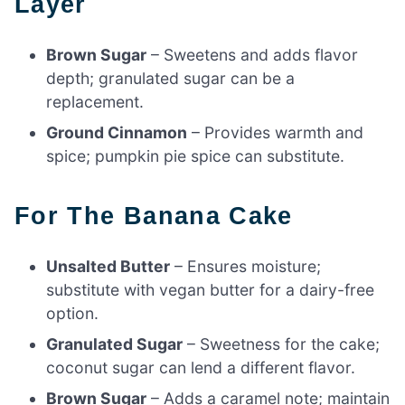
Layer
Brown Sugar
– Sweetens and adds flavor
depth; granulated sugar can be a
replacement.
Ground Cinnamon
– Provides warmth and
spice; pumpkin pie spice can substitute.
For The Banana Cake
Unsalted Butter
– Ensures moisture;
substitute with vegan butter for a dairy-free
option.
Granulated Sugar
– Sweetness for the cake;
coconut sugar can lend a different flavor.
Brown Sugar
– Adds a caramel note; maintain