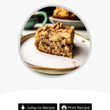
Jump to Recipe
Print Recipe