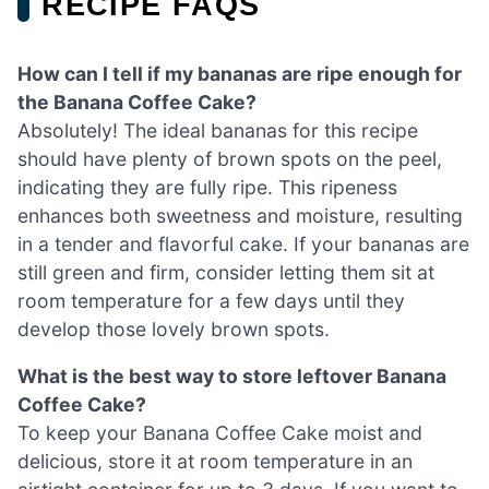
RECIPE FAQS
How can I tell if my bananas are ripe enough for
the Banana Coffee Cake?
Absolutely! The ideal bananas for this recipe
should have plenty of brown spots on the peel,
indicating they are fully ripe. This ripeness
enhances both sweetness and moisture, resulting
in a tender and flavorful cake. If your bananas are
still green and firm, consider letting them sit at
room temperature for a few days until they
develop those lovely brown spots.
What is the best way to store leftover Banana
Coffee Cake?
To keep your Banana Coffee Cake moist and
delicious, store it at room temperature in an