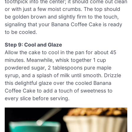
toothpick into the center; it should come out clean
or with just a few moist crumbs. The top should
be golden brown and slightly firm to the touch,
signaling that your Banana Coffee Cake is ready
to be cooled.
Step 9: Cool and Glaze
Allow the cake to cool in the pan for about 45
minutes. Meanwhile, whisk together 1 cup
powdered sugar, 2 tablespoons pure maple
syrup, and a splash of milk until smooth. Drizzle
this delightful glaze over the cooled Banana
Coffee Cake to add a touch of sweetness to
every slice before serving.