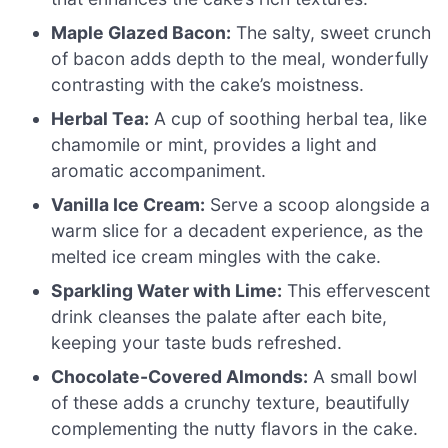
Maple Glazed Bacon:
The salty, sweet crunch
of bacon adds depth to the meal, wonderfully
contrasting with the cake’s moistness.
Herbal Tea:
A cup of soothing herbal tea, like
chamomile or mint, provides a light and
aromatic accompaniment.
Vanilla Ice Cream:
Serve a scoop alongside a
warm slice for a decadent experience, as the
melted ice cream mingles with the cake.
Sparkling Water with Lime:
This effervescent
drink cleanses the palate after each bite,
keeping your taste buds refreshed.
Chocolate-Covered Almonds:
A small bowl
of these adds a crunchy texture, beautifully
complementing the nutty flavors in the cake.