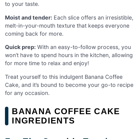
to your taste.
Moist and tender:
Each slice offers an irresistible,
melt-in-your-mouth texture that keeps everyone
coming back for more.
Quick prep:
With an easy-to-follow process, you
won’t have to spend hours in the kitchen, allowing
for more time to relax and enjoy!
Treat yourself to this indulgent Banana Coffee
Cake, and it’s bound to become your go-to recipe
for any occasion.
BANANA COFFEE CAKE
INGREDIENTS