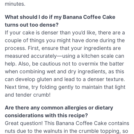
minutes.
What should I do if my Banana Coffee Cake
turns out too dense?
If your cake is denser than you’d like, there are a
couple of things you might have done during the
process. First, ensure that your ingredients are
measured accurately—using a kitchen scale can
help. Also, be cautious not to overmix the batter
when combining wet and dry ingredients, as this
can develop gluten and lead to a denser texture.
Next time, try folding gently to maintain that light
and tender crumb!
Are there any common allergies or dietary
considerations with this recipe?
Great question! This Banana Coffee Cake contains
nuts due to the walnuts in the crumble topping, so