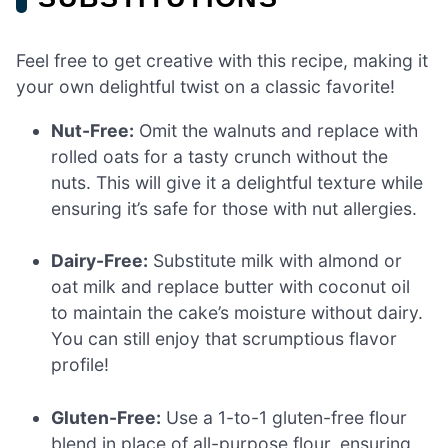
Feel free to get creative with this recipe, making it
your own delightful twist on a classic favorite!
Nut-Free:
Omit the walnuts and replace with
rolled oats for a tasty crunch without the
nuts. This will give it a delightful texture while
ensuring it’s safe for those with nut allergies.
Dairy-Free:
Substitute milk with almond or
oat milk and replace butter with coconut oil
to maintain the cake’s moisture without dairy.
You can still enjoy that scrumptious flavor
profile!
Gluten-Free:
Use a 1-to-1 gluten-free flour
blend in place of all-purpose flour, ensuring