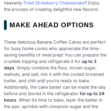
heavenly
Fried Strawberry Cheesecake
? Enjoy
the process of creating delightful new flavors!
MAKE AHEAD OPTIONS
These delicious Banana Coffee Cakes are perfect
for busy home cooks who appreciate the time-
saving benefits of meal prep! You can prepare the
crumble topping and refrigerate it for
up to 3
days
. Simply combine the flour, brown sugar,
walnuts, and salt, mix it with the cooled browned
butter, and chill until you’re ready to bake.
Additionally, the cake batter can be made the day
before and stored in the refrigerator
for up to 24
hours
. When it’s time to bake, layer the batter in
the pan, sprinkle with cinnamon sugar and the