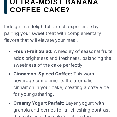
ULTRA-MOIST BANANA
COFFEE CAKE?
Indulge in a delightful brunch experience by
pairing your sweet treat with complementary
flavors that will elevate your meal.
Fresh Fruit Salad:
A medley of seasonal fruits
adds brightness and freshness, balancing the
sweetness of the cake perfectly.
Cinnamon-Spiced Coffee:
This warm
beverage complements the aromatic
cinnamon in your cake, creating a cozy vibe
for your gathering.
Creamy Yogurt Parfait:
Layer yogurt with
granola and berries for a refreshing contrast
that enhances the cake’s rich textures.