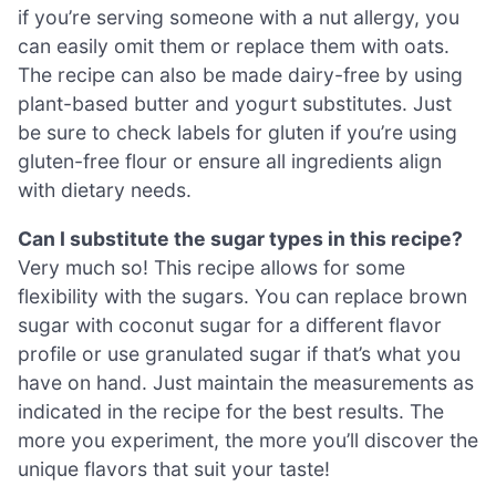
if you’re serving someone with a nut allergy, you
can easily omit them or replace them with oats.
The recipe can also be made dairy-free by using
plant-based butter and yogurt substitutes. Just
be sure to check labels for gluten if you’re using
gluten-free flour or ensure all ingredients align
with dietary needs.
Can I substitute the sugar types in this recipe?
Very much so! This recipe allows for some
flexibility with the sugars. You can replace brown
sugar with coconut sugar for a different flavor
profile or use granulated sugar if that’s what you
have on hand. Just maintain the measurements as
indicated in the recipe for the best results. The
more you experiment, the more you’ll discover the
unique flavors that suit your taste!