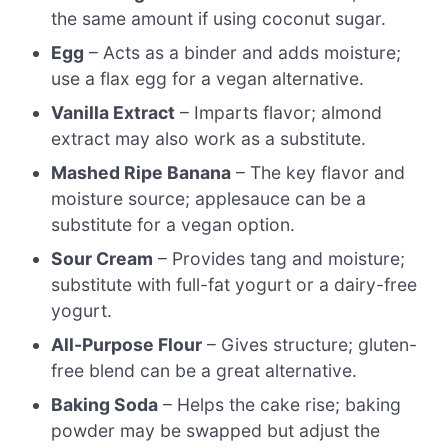
the same amount if using coconut sugar.
Egg
– Acts as a binder and adds moisture;
use a flax egg for a vegan alternative.
Vanilla Extract
– Imparts flavor; almond
extract may also work as a substitute.
Mashed Ripe Banana
– The key flavor and
moisture source; applesauce can be a
substitute for a vegan option.
Sour Cream
– Provides tang and moisture;
substitute with full-fat yogurt or a dairy-free
yogurt.
All-Purpose Flour
– Gives structure; gluten-
free blend can be a great alternative.
Baking Soda
– Helps the cake rise; baking
powder may be swapped but adjust the