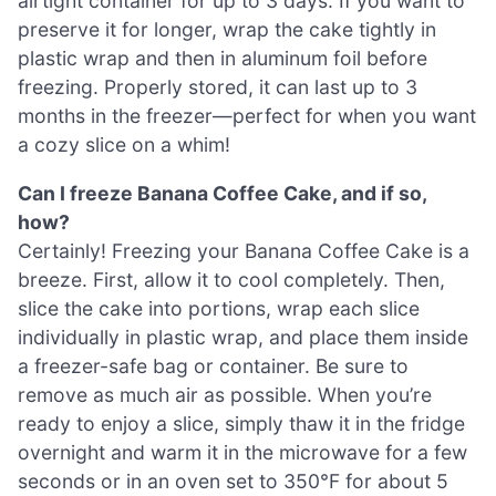
airtight container for up to 3 days. If you want to
preserve it for longer, wrap the cake tightly in
plastic wrap and then in aluminum foil before
freezing. Properly stored, it can last up to 3
months in the freezer—perfect for when you want
a cozy slice on a whim!
Can I freeze Banana Coffee Cake, and if so,
how?
Certainly! Freezing your Banana Coffee Cake is a
breeze. First, allow it to cool completely. Then,
slice the cake into portions, wrap each slice
individually in plastic wrap, and place them inside
a freezer-safe bag or container. Be sure to
remove as much air as possible. When you’re
ready to enjoy a slice, simply thaw it in the fridge
overnight and warm it in the microwave for a few
seconds or in an oven set to 350°F for about 5