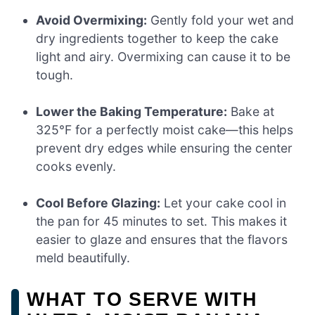
Avoid Overmixing:
Gently fold your wet and
dry ingredients together to keep the cake
light and airy. Overmixing can cause it to be
tough.
Lower the Baking Temperature:
Bake at
325°F for a perfectly moist cake—this helps
prevent dry edges while ensuring the center
cooks evenly.
Cool Before Glazing:
Let your cake cool in
the pan for 45 minutes to set. This makes it
easier to glaze and ensures that the flavors
meld beautifully.
WHAT TO SERVE WITH