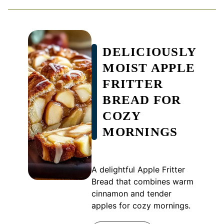
DELICIOUSLY
MOIST APPLE
FRITTER
BREAD FOR
COZY
MORNINGS
A delightful Apple Fritter
Bread that combines warm
cinnamon and tender
apples for cozy mornings.