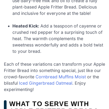
use dairy-free milk and oil to create a fully
plant-based Apple Fritter Bread. Delicious
and inclusive for everyone at the table!
Heated Kick:
Add a teaspoon of cayenne or
crushed red pepper for a surprising touch of
heat. The warmth complements the
sweetness wonderfully and adds a bold twist
to your bread.
Each of these variations can transform your Apple
Fritter Bread into something special, just like our
crowd-favorite
Cornbread Muffins Moist
or the
blissful
Iced Gingerbread Oatmeal
. Enjoy
experimenting!
WHAT TO SERVE WITH