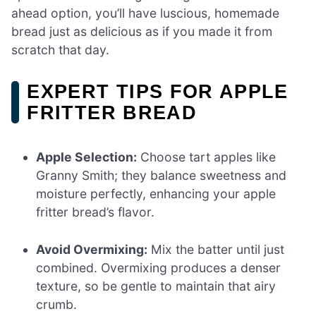
ahead option, you’ll have luscious, homemade
bread just as delicious as if you made it from
scratch that day.
EXPERT TIPS FOR APPLE
FRITTER BREAD
Apple Selection:
Choose tart apples like
Granny Smith; they balance sweetness and
moisture perfectly, enhancing your apple
fritter bread’s flavor.
Avoid Overmixing:
Mix the batter until just
combined. Overmixing produces a denser
texture, so be gentle to maintain that airy
crumb.