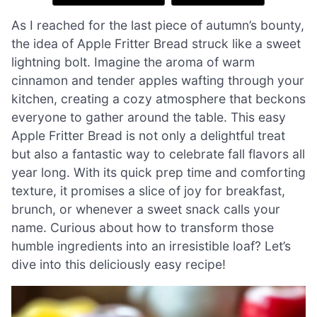
As I reached for the last piece of autumn’s bounty,
the idea of Apple Fritter Bread struck like a sweet
lightning bolt. Imagine the aroma of warm
cinnamon and tender apples wafting through your
kitchen, creating a cozy atmosphere that beckons
everyone to gather around the table. This easy
Apple Fritter Bread is not only a delightful treat
but also a fantastic way to celebrate fall flavors all
year long. With its quick prep time and comforting
texture, it promises a slice of joy for breakfast,
brunch, or whenever a sweet snack calls your
name. Curious about how to transform those
humble ingredients into an irresistible loaf? Let’s
dive into this deliciously easy recipe!