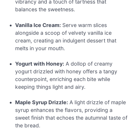
vibrancy and a touch of tartness that
balances the sweetness.
Vanilla Ice Cream:
Serve warm slices
alongside a scoop of velvety vanilla ice
cream, creating an indulgent dessert that
melts in your mouth.
Yogurt with Honey:
A dollop of creamy
yogurt drizzled with honey offers a tangy
counterpoint, enriching each bite while
keeping things light and airy.
Maple Syrup Drizzle:
A light drizzle of maple
syrup enhances the flavors, providing a
sweet finish that echoes the autumnal taste of
the bread.