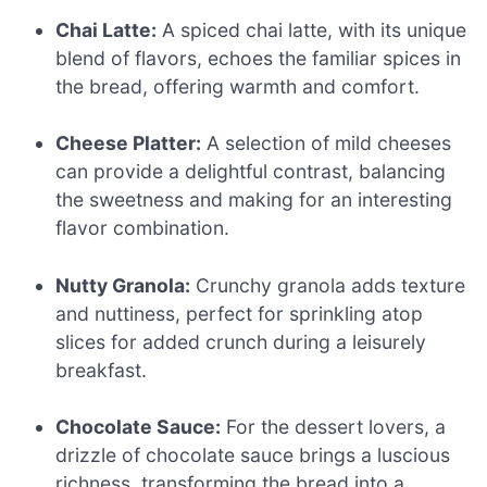
Chai Latte:
A spiced chai latte, with its unique
blend of flavors, echoes the familiar spices in
the bread, offering warmth and comfort.
Cheese Platter:
A selection of mild cheeses
can provide a delightful contrast, balancing
the sweetness and making for an interesting
flavor combination.
Nutty Granola:
Crunchy granola adds texture
and nuttiness, perfect for sprinkling atop
slices for added crunch during a leisurely
breakfast.
Chocolate Sauce:
For the dessert lovers, a
drizzle of chocolate sauce brings a luscious
richness, transforming the bread into a