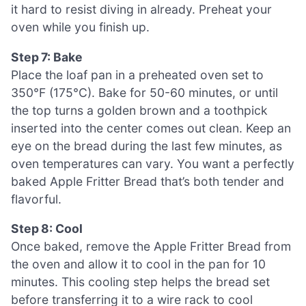
it hard to resist diving in already. Preheat your
oven while you finish up.
Step 7: Bake
Place the loaf pan in a preheated oven set to
350°F (175°C). Bake for 50-60 minutes, or until
the top turns a golden brown and a toothpick
inserted into the center comes out clean. Keep an
eye on the bread during the last few minutes, as
oven temperatures can vary. You want a perfectly
baked Apple Fritter Bread that’s both tender and
flavorful.
Step 8: Cool
Once baked, remove the Apple Fritter Bread from
the oven and allow it to cool in the pan for 10
minutes. This cooling step helps the bread set
before transferring it to a wire rack to cool