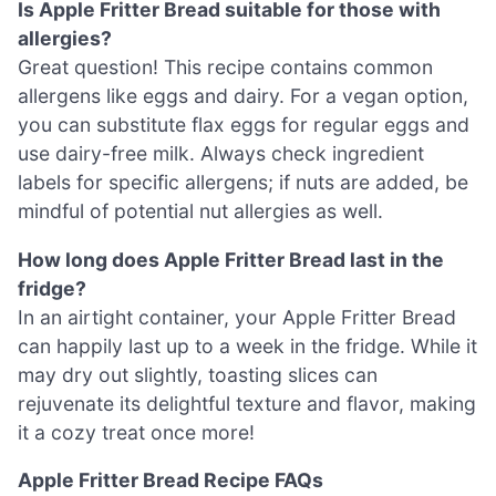
Is Apple Fritter Bread suitable for those with
allergies?
Great question! This recipe contains common
allergens like eggs and dairy. For a vegan option,
you can substitute flax eggs for regular eggs and
use dairy-free milk. Always check ingredient
labels for specific allergens; if nuts are added, be
mindful of potential nut allergies as well.
How long does Apple Fritter Bread last in the
fridge?
In an airtight container, your Apple Fritter Bread
can happily last up to a week in the fridge. While it
may dry out slightly, toasting slices can
rejuvenate its delightful texture and flavor, making
it a cozy treat once more!
Apple Fritter Bread Recipe FAQs