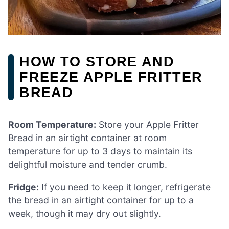
HOW TO STORE AND
FREEZE APPLE FRITTER
BREAD
Room Temperature:
Store your Apple Fritter
Bread in an airtight container at room
temperature for up to 3 days to maintain its
delightful moisture and tender crumb.
Fridge:
If you need to keep it longer, refrigerate
the bread in an airtight container for up to a
week, though it may dry out slightly.