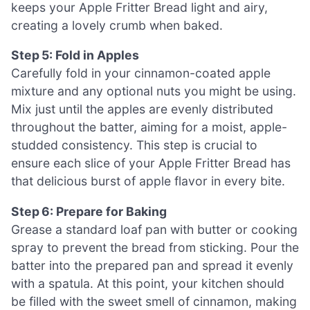
keeps your Apple Fritter Bread light and airy,
creating a lovely crumb when baked.
Step 5: Fold in Apples
Carefully fold in your cinnamon-coated apple
mixture and any optional nuts you might be using.
Mix just until the apples are evenly distributed
throughout the batter, aiming for a moist, apple-
studded consistency. This step is crucial to
ensure each slice of your Apple Fritter Bread has
that delicious burst of apple flavor in every bite.
Step 6: Prepare for Baking
Grease a standard loaf pan with butter or cooking
spray to prevent the bread from sticking. Pour the
batter into the prepared pan and spread it evenly
with a spatula. At this point, your kitchen should
be filled with the sweet smell of cinnamon, making