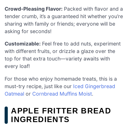
Crowd-Pleasing Flavor:
Packed with flavor and a
tender crumb, it’s a guaranteed hit whether you’re
sharing with family or friends; everyone will be
asking for seconds!
Customizable:
Feel free to add nuts, experiment
with different fruits, or drizzle a glaze over the
top for that extra touch—variety awaits with
every loaf!
For those who enjoy homemade treats, this is a
must-try recipe, just like our
Iced Gingerbread
Oatmeal
or
Cornbread Muffins Moist
.
APPLE FRITTER BREAD
INGREDIENTS