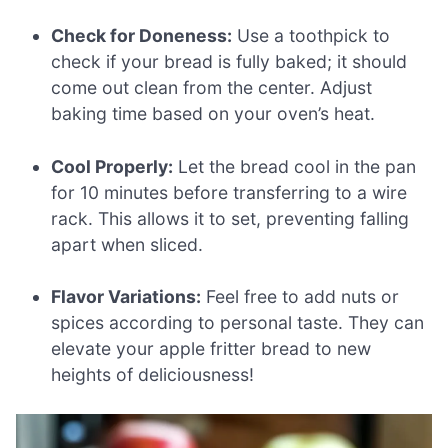
Check for Doneness:
Use a toothpick to
check if your bread is fully baked; it should
come out clean from the center. Adjust
baking time based on your oven’s heat.
Cool Properly:
Let the bread cool in the pan
for 10 minutes before transferring to a wire
rack. This allows it to set, preventing falling
apart when sliced.
Flavor Variations:
Feel free to add nuts or
spices according to personal taste. They can
elevate your apple fritter bread to new
heights of deliciousness!