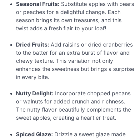
Seasonal Fruits:
Substitute apples with pears
or peaches for a delightful change. Each
season brings its own treasures, and this
twist adds a fresh flair to your loaf!
Dried Fruits:
Add raisins or dried cranberries
to the batter for an extra burst of flavor and
chewy texture. This variation not only
enhances the sweetness but brings a surprise
in every bite.
Nutty Delight:
Incorporate chopped pecans
or walnuts for added crunch and richness.
The nutty flavor beautifully complements the
sweet apples, creating a heartier treat.
Spiced Glaze:
Drizzle a sweet glaze made