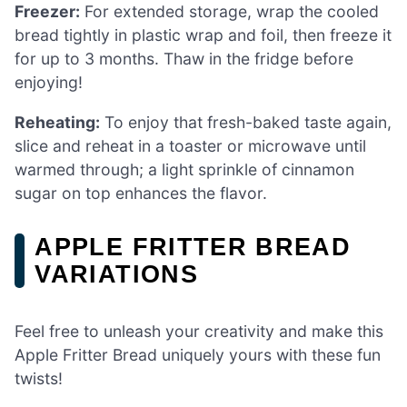
Freezer:
For extended storage, wrap the cooled
bread tightly in plastic wrap and foil, then freeze it
for up to 3 months. Thaw in the fridge before
enjoying!
Reheating:
To enjoy that fresh-baked taste again,
slice and reheat in a toaster or microwave until
warmed through; a light sprinkle of cinnamon
sugar on top enhances the flavor.
APPLE FRITTER BREAD
VARIATIONS
Feel free to unleash your creativity and make this
Apple Fritter Bread uniquely yours with these fun
twists!