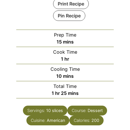
Print Recipe
Pin Recipe
Prep Time
minutes
15
mins
Cook Time
hour
1
hr
Cooling Time
minutes
10
mins
Total Time
hour
minutes
1
hr
25
mins
Servings:
10
slices
Course:
Dessert
Cuisine:
American
Calories:
200