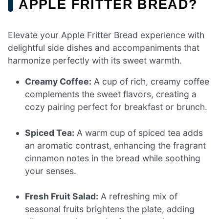
APPLE FRITTER BREAD?
Elevate your Apple Fritter Bread experience with
delightful side dishes and accompaniments that
harmonize perfectly with its sweet warmth.
Creamy Coffee:
A cup of rich, creamy coffee
complements the sweet flavors, creating a
cozy pairing perfect for breakfast or brunch.
Spiced Tea:
A warm cup of spiced tea adds
an aromatic contrast, enhancing the fragrant
cinnamon notes in the bread while soothing
your senses.
Fresh Fruit Salad:
A refreshing mix of
seasonal fruits brightens the plate, adding