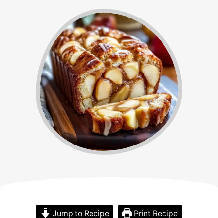
Jump to Recipe
Print Recipe