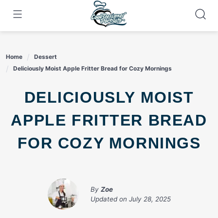
Skip
to
content
Home
Dessert
Deliciously Moist Apple Fritter Bread for Cozy Mornings
DELICIOUSLY MOIST
APPLE FRITTER BREAD
FOR COZY MORNINGS
By
Zoe
Updated on
July 28, 2025