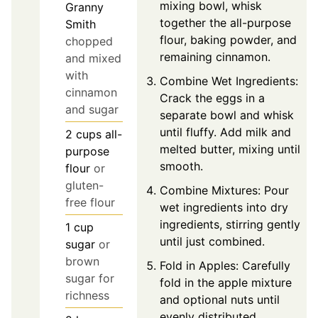
mixing bowl, whisk
Granny
together the all-purpose
Smith
flour, baking powder, and
chopped
remaining cinnamon.
and mixed
with
Combine Wet Ingredients:
cinnamon
Crack the eggs in a
and sugar
separate bowl and whisk
until fluffy. Add milk and
2
cups
all-
melted butter, mixing until
purpose
smooth.
flour
or
gluten-
Combine Mixtures: Pour
free flour
wet ingredients into dry
ingredients, stirring gently
1
cup
until just combined.
sugar
or
brown
Fold in Apples: Carefully
sugar for
fold in the apple mixture
richness
and optional nuts until
evenly distributed.