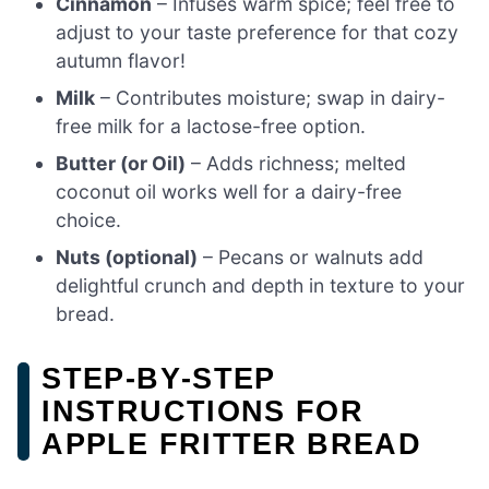
Cinnamon
– Infuses warm spice; feel free to
adjust to your taste preference for that cozy
autumn flavor!
Milk
– Contributes moisture; swap in dairy-
free milk for a lactose-free option.
Butter (or Oil)
– Adds richness; melted
coconut oil works well for a dairy-free
choice.
Nuts (optional)
– Pecans or walnuts add
delightful crunch and depth in texture to your
bread.
STEP‑BY‑STEP
INSTRUCTIONS FOR
APPLE FRITTER BREAD