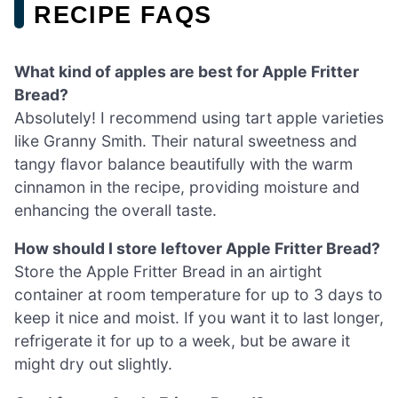
RECIPE FAQS
What kind of apples are best for Apple Fritter
Bread?
Absolutely! I recommend using tart apple varieties
like Granny Smith. Their natural sweetness and
tangy flavor balance beautifully with the warm
cinnamon in the recipe, providing moisture and
enhancing the overall taste.
How should I store leftover Apple Fritter Bread?
Store the Apple Fritter Bread in an airtight
container at room temperature for up to 3 days to
keep it nice and moist. If you want it to last longer,
refrigerate it for up to a week, but be aware it
might dry out slightly.