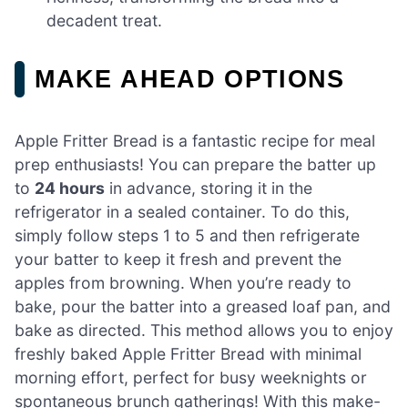
decadent treat.
MAKE AHEAD OPTIONS
Apple Fritter Bread is a fantastic recipe for meal
prep enthusiasts! You can prepare the batter up
to
24 hours
in advance, storing it in the
refrigerator in a sealed container. To do this,
simply follow steps 1 to 5 and then refrigerate
your batter to keep it fresh and prevent the
apples from browning. When you’re ready to
bake, pour the batter into a greased loaf pan, and
bake as directed. This method allows you to enjoy
freshly baked Apple Fritter Bread with minimal
morning effort, perfect for busy weeknights or
spontaneous brunch gatherings! With this make-