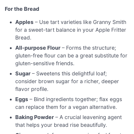
For the Bread
Apples
– Use tart varieties like Granny Smith
for a sweet-tart balance in your Apple Fritter
Bread.
All-purpose Flour
– Forms the structure;
gluten-free flour can be a great substitute for
gluten-sensitive friends.
Sugar
– Sweetens this delightful loaf;
consider brown sugar for a richer, deeper
flavor profile.
Eggs
– Bind ingredients together; flax eggs
can replace them for a vegan alternative.
Baking Powder
– A crucial leavening agent
that helps your bread rise beautifully.