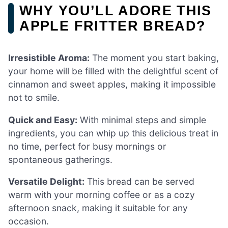
WHY YOU’LL ADORE THIS
APPLE FRITTER BREAD?
Irresistible Aroma:
The moment you start baking,
your home will be filled with the delightful scent of
cinnamon and sweet apples, making it impossible
not to smile.
Quick and Easy:
With minimal steps and simple
ingredients, you can whip up this delicious treat in
no time, perfect for busy mornings or
spontaneous gatherings.
Versatile Delight:
This bread can be served
warm with your morning coffee or as a cozy
afternoon snack, making it suitable for any
occasion.