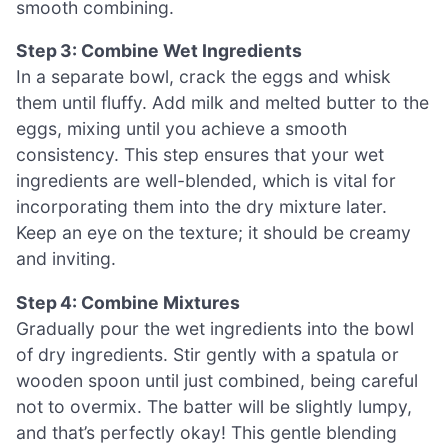
smooth combining.
Step 3: Combine Wet Ingredients
In a separate bowl, crack the eggs and whisk
them until fluffy. Add milk and melted butter to the
eggs, mixing until you achieve a smooth
consistency. This step ensures that your wet
ingredients are well-blended, which is vital for
incorporating them into the dry mixture later.
Keep an eye on the texture; it should be creamy
and inviting.
Step 4: Combine Mixtures
Gradually pour the wet ingredients into the bowl
of dry ingredients. Stir gently with a spatula or
wooden spoon until just combined, being careful
not to overmix. The batter will be slightly lumpy,
and that’s perfectly okay! This gentle blending