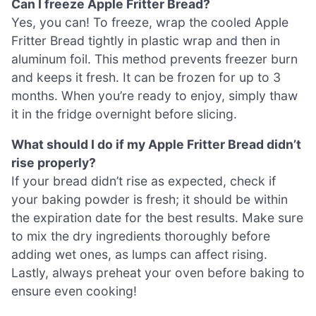
Can I freeze Apple Fritter Bread?
Yes, you can! To freeze, wrap the cooled Apple
Fritter Bread tightly in plastic wrap and then in
aluminum foil. This method prevents freezer burn
and keeps it fresh. It can be frozen for up to 3
months. When you’re ready to enjoy, simply thaw
it in the fridge overnight before slicing.
What should I do if my Apple Fritter Bread didn’t
rise properly?
If your bread didn’t rise as expected, check if
your baking powder is fresh; it should be within
the expiration date for the best results. Make sure
to mix the dry ingredients thoroughly before
adding wet ones, as lumps can affect rising.
Lastly, always preheat your oven before baking to
ensure even cooking!