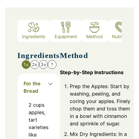
Ingredients
Equipment
Method
Nutrition
Ingredients
Method
1x
2x
3x
?
Step-by-Step Instructions
For the
Prep the Apples: Start by
Bread
washing, peeling, and
coring your apples. Finely
2
cups
chop them and toss them
apples,
in a bowl with cinnamon
tart
and sprinkle of sugar.
varieties
Mix Dry Ingredients: In a
like