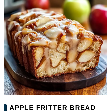
APPLE FRITTER BREAD