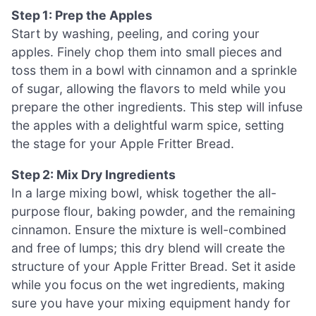
Step 1: Prep the Apples
Start by washing, peeling, and coring your
apples. Finely chop them into small pieces and
toss them in a bowl with cinnamon and a sprinkle
of sugar, allowing the flavors to meld while you
prepare the other ingredients. This step will infuse
the apples with a delightful warm spice, setting
the stage for your Apple Fritter Bread.
Step 2: Mix Dry Ingredients
In a large mixing bowl, whisk together the all-
purpose flour, baking powder, and the remaining
cinnamon. Ensure the mixture is well-combined
and free of lumps; this dry blend will create the
structure of your Apple Fritter Bread. Set it aside
while you focus on the wet ingredients, making
sure you have your mixing equipment handy for