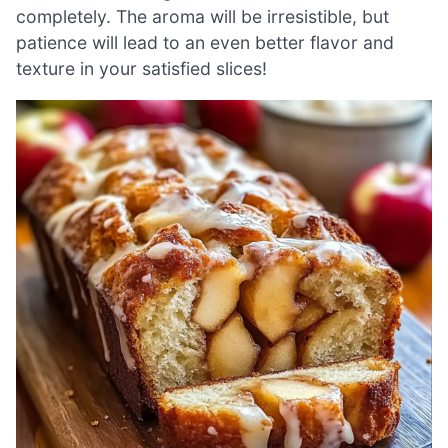
completely. The aroma will be irresistible, but
patience will lead to an even better flavor and
texture in your satisfied slices!