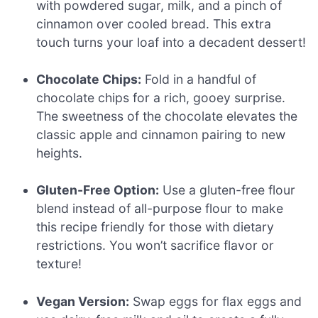
with powdered sugar, milk, and a pinch of
cinnamon over cooled bread. This extra
touch turns your loaf into a decadent dessert!
Chocolate Chips:
Fold in a handful of
chocolate chips for a rich, gooey surprise.
The sweetness of the chocolate elevates the
classic apple and cinnamon pairing to new
heights.
Gluten-Free Option:
Use a gluten-free flour
blend instead of all-purpose flour to make
this recipe friendly for those with dietary
restrictions. You won’t sacrifice flavor or
texture!
Vegan Version:
Swap eggs for flax eggs and