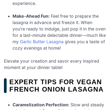
experience.
Make-Ahead Fun:
Feel free to prepare the
lasagna in advance and freeze it. When
you’re ready to indulge, just pop it in the oven
for a last-minute delectable dinner—much like
my
Garlic Butter Lasagna
gives you a taste of
cozy evenings at home!
Elevate your creation and savor every inspired
moment at your dinner table!
EXPERT TIPS FOR VEGAN
FRENCH ONION LASAGNA
Caramelization Perfection:
Slow and steady