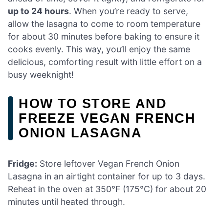
up to 24 hours
. When you’re ready to serve,
allow the lasagna to come to room temperature
for about 30 minutes before baking to ensure it
cooks evenly. This way, you’ll enjoy the same
delicious, comforting result with little effort on a
busy weeknight!
HOW TO STORE AND
FREEZE VEGAN FRENCH
ONION LASAGNA
Fridge:
Store leftover Vegan French Onion
Lasagna in an airtight container for up to 3 days.
Reheat in the oven at 350°F (175°C) for about 20
minutes until heated through.