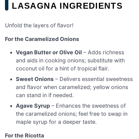
LASAGNA INGREDIENTS
Unfold the layers of flavor!
For the Caramelized Onions
Vegan Butter or Olive Oil
– Adds richness
and aids in cooking onions; substitute with
coconut oil for a hint of tropical flair.
Sweet Onions
– Delivers essential sweetness
and flavor when caramelized; yellow onions
can stand in if needed.
Agave Syrup
– Enhances the sweetness of
the caramelized onions; feel free to swap in
maple syrup for a deeper taste.
For the Ricotta