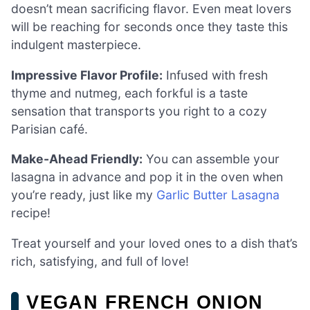
doesn’t mean sacrificing flavor. Even meat lovers
will be reaching for seconds once they taste this
indulgent masterpiece.
Impressive Flavor Profile:
Infused with fresh
thyme and nutmeg, each forkful is a taste
sensation that transports you right to a cozy
Parisian café.
Make-Ahead Friendly:
You can assemble your
lasagna in advance and pop it in the oven when
you’re ready, just like my
Garlic Butter Lasagna
recipe!
Treat yourself and your loved ones to a dish that’s
rich, satisfying, and full of love!
VEGAN FRENCH ONION