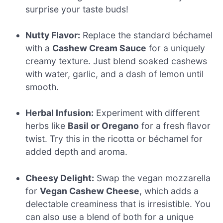
surprise your taste buds!
Nutty Flavor:
Replace the standard béchamel
with a
Cashew Cream Sauce
for a uniquely
creamy texture. Just blend soaked cashews
with water, garlic, and a dash of lemon until
smooth.
Herbal Infusion:
Experiment with different
herbs like
Basil or Oregano
for a fresh flavor
twist. Try this in the ricotta or béchamel for
added depth and aroma.
Cheesy Delight:
Swap the vegan mozzarella
for
Vegan Cashew Cheese
, which adds a
delectable creaminess that is irresistible. You
can also use a blend of both for a unique