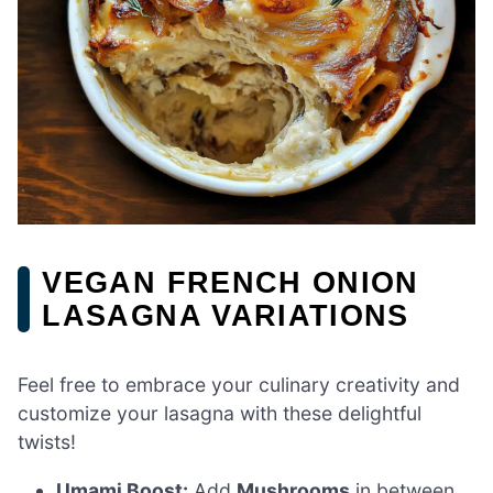
VEGAN FRENCH ONION
LASAGNA VARIATIONS
Feel free to embrace your culinary creativity and
customize your lasagna with these delightful
twists!
Umami Boost:
Add
Mushrooms
in between