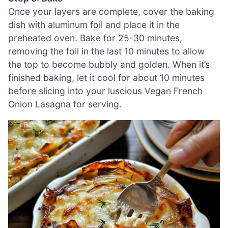
Once your layers are complete, cover the baking
dish with aluminum foil and place it in the
preheated oven. Bake for 25-30 minutes,
removing the foil in the last 10 minutes to allow
the top to become bubbly and golden. When it’s
finished baking, let it cool for about 10 minutes
before slicing into your luscious Vegan French
Onion Lasagna for serving.