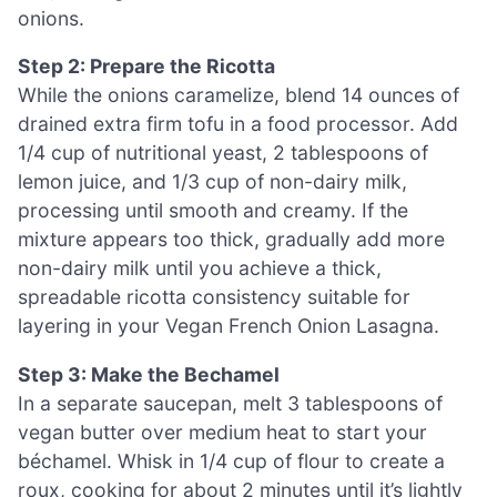
onions.
Step 2: Prepare the Ricotta
While the onions caramelize, blend 14 ounces of
drained extra firm tofu in a food processor. Add
1/4 cup of nutritional yeast, 2 tablespoons of
lemon juice, and 1/3 cup of non-dairy milk,
processing until smooth and creamy. If the
mixture appears too thick, gradually add more
non-dairy milk until you achieve a thick,
spreadable ricotta consistency suitable for
layering in your Vegan French Onion Lasagna.
Step 3: Make the Bechamel
In a separate saucepan, melt 3 tablespoons of
vegan butter over medium heat to start your
béchamel. Whisk in 1/4 cup of flour to create a
roux, cooking for about 2 minutes until it’s lightly