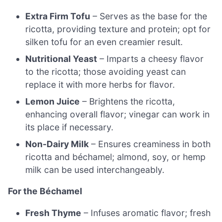
Extra Firm Tofu
– Serves as the base for the
ricotta, providing texture and protein; opt for
silken tofu for an even creamier result.
Nutritional Yeast
– Imparts a cheesy flavor
to the ricotta; those avoiding yeast can
replace it with more herbs for flavor.
Lemon Juice
– Brightens the ricotta,
enhancing overall flavor; vinegar can work in
its place if necessary.
Non-Dairy Milk
– Ensures creaminess in both
ricotta and béchamel; almond, soy, or hemp
milk can be used interchangeably.
For the Béchamel
Fresh Thyme
– Infuses aromatic flavor; fresh