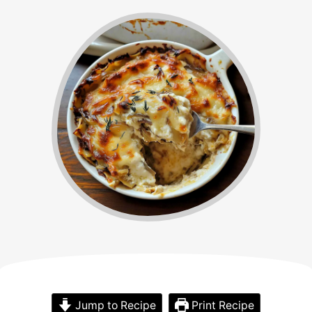
Jump to Recipe
Print Recipe