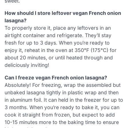
sweet.
How should I store leftover vegan French onion
lasagna?
To properly store it, place any leftovers in an
airtight container and refrigerate. They’ll stay
fresh for up to 3 days. When you’re ready to
enjoy it, reheat in the oven at 350°F (175°C) for
about 20 minutes, or until heated through and
deliciously inviting!
Can I freeze vegan French onion lasagna?
Absolutely! For freezing, wrap the assembled but
unbaked lasagna tightly in plastic wrap and then
in aluminum foil. It can held in the freezer for up to
3 months. When you’re ready to bake it, you can
cook it straight from frozen, but expect to add
10-15 minutes more to the baking time to ensure