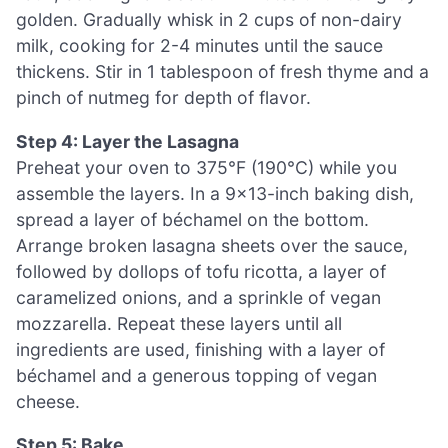
golden. Gradually whisk in 2 cups of non-dairy
milk, cooking for 2-4 minutes until the sauce
thickens. Stir in 1 tablespoon of fresh thyme and a
pinch of nutmeg for depth of flavor.
Step 4: Layer the Lasagna
Preheat your oven to 375°F (190°C) while you
assemble the layers. In a 9×13-inch baking dish,
spread a layer of béchamel on the bottom.
Arrange broken lasagna sheets over the sauce,
followed by dollops of tofu ricotta, a layer of
caramelized onions, and a sprinkle of vegan
mozzarella. Repeat these layers until all
ingredients are used, finishing with a layer of
béchamel and a generous topping of vegan
cheese.
Step 5: Bake