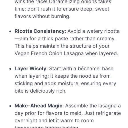
wins the race! Caramelizing onions takes
time; don’t rush it to ensure deep, sweet
flavors without burning.
Ricotta Consistency:
Avoid a watery ricotta
—aim for a thick paste rather than creamy.
This helps maintain the structure of your
Vegan French Onion Lasagna when layered.
Layer Wisely:
Start with a béchamel base
when layering; it keeps the noodles from
sticking and adds moisture, ensuring every
bite is deliciously rich.
Make-Ahead Magic:
Assemble the lasagna a
day prior for flavors to meld. Just refrigerate
overnight and let it warm to room
temperature before baking.