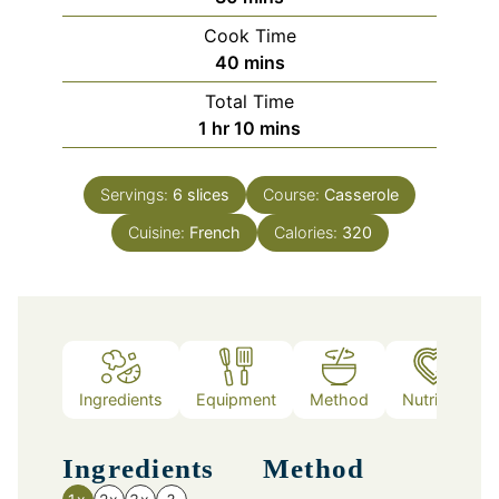
Cook Time
minutes
40
mins
Total Time
hour
minutes
1
hr
10
mins
Servings:
6
slices
Course:
Casserole
Cuisine:
French
Calories:
320
Ingredients
Equipment
Method
Nutrition
Ingredients
Method