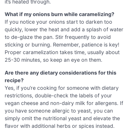
it’s heated through.
What if my onions burn while caramelizing?
If you notice your onions start to darken too
quickly, lower the heat and add a splash of water
to de-glaze the pan. Stir frequently to avoid
sticking or burning. Remember, patience is key!
Proper caramelization takes time, usually about
25-30 minutes, so keep an eye on them.
Are there any dietary considerations for this
recipe?
Yes, if you’re cooking for someone with dietary
restrictions, double-check the labels of your
vegan cheese and non-dairy milk for allergens. If
you have someone allergic to yeast, you can
simply omit the nutritional yeast and elevate the
flavor with additional herbs or spices instead.