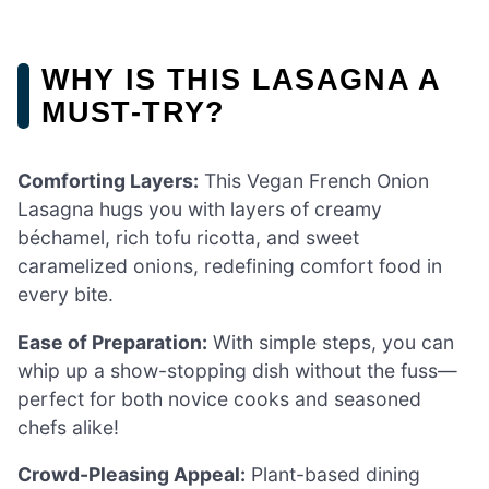
WHY IS THIS LASAGNA A
MUST-TRY?
Comforting Layers:
This Vegan French Onion
Lasagna hugs you with layers of creamy
béchamel, rich tofu ricotta, and sweet
caramelized onions, redefining comfort food in
every bite.
Ease of Preparation:
With simple steps, you can
whip up a show-stopping dish without the fuss—
perfect for both novice cooks and seasoned
chefs alike!
Crowd-Pleasing Appeal:
Plant-based dining