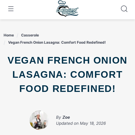
Skip
to
content
Home
Casserole
Vegan French Onion Lasagna: Comfort Food Redefined!
VEGAN FRENCH ONION
LASAGNA: COMFORT
FOOD REDEFINED!
By
Zoe
Updated on
May 18, 2026