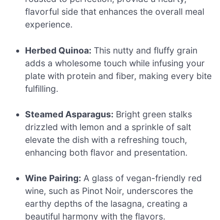
flavorful side that enhances the overall meal
experience.
Herbed Quinoa:
This nutty and fluffy grain
adds a wholesome touch while infusing your
plate with protein and fiber, making every bite
fulfilling.
Steamed Asparagus:
Bright green stalks
drizzled with lemon and a sprinkle of salt
elevate the dish with a refreshing touch,
enhancing both flavor and presentation.
Wine Pairing:
A glass of vegan-friendly red
wine, such as Pinot Noir, underscores the
earthy depths of the lasagna, creating a
beautiful harmony with the flavors.