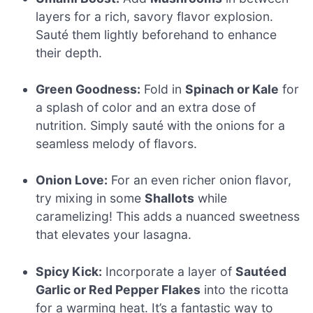
layers for a rich, savory flavor explosion.
Sauté them lightly beforehand to enhance
their depth.
Green Goodness:
Fold in
Spinach or Kale
for
a splash of color and an extra dose of
nutrition. Simply sauté with the onions for a
seamless melody of flavors.
Onion Love:
For an even richer onion flavor,
try mixing in some
Shallots
while
caramelizing! This adds a nuanced sweetness
that elevates your lasagna.
Spicy Kick:
Incorporate a layer of
Sautéed
Garlic or Red Pepper Flakes
into the ricotta
for a warming heat. It’s a fantastic way to