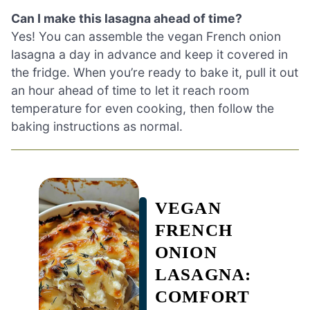
Can I make this lasagna ahead of time?
Yes! You can assemble the vegan French onion
lasagna a day in advance and keep it covered in
the fridge. When you’re ready to bake it, pull it out
an hour ahead of time to let it reach room
temperature for even cooking, then follow the
baking instructions as normal.
VEGAN
FRENCH
ONION
LASAGNA:
COMFORT