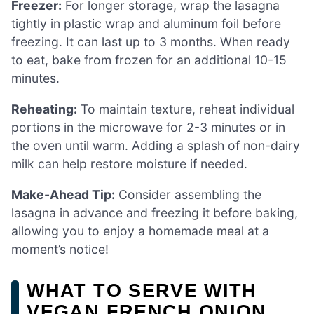
Freezer:
For longer storage, wrap the lasagna
tightly in plastic wrap and aluminum foil before
freezing. It can last up to 3 months. When ready
to eat, bake from frozen for an additional 10-15
minutes.
Reheating:
To maintain texture, reheat individual
portions in the microwave for 2-3 minutes or in
the oven until warm. Adding a splash of non-dairy
milk can help restore moisture if needed.
Make-Ahead Tip:
Consider assembling the
lasagna in advance and freezing it before baking,
allowing you to enjoy a homemade meal at a
moment’s notice!
WHAT TO SERVE WITH
VEGAN FRENCH ONION