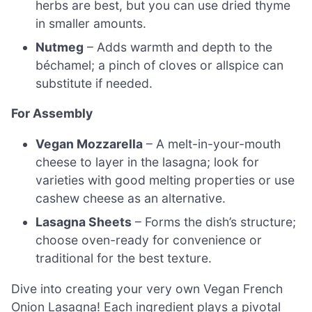
herbs are best, but you can use dried thyme
in smaller amounts.
Nutmeg
– Adds warmth and depth to the
béchamel; a pinch of cloves or allspice can
substitute if needed.
For Assembly
Vegan Mozzarella
– A melt-in-your-mouth
cheese to layer in the lasagna; look for
varieties with good melting properties or use
cashew cheese as an alternative.
Lasagna Sheets
– Forms the dish’s structure;
choose oven-ready for convenience or
traditional for the best texture.
Dive into creating your very own Vegan French
Onion Lasagna! Each ingredient plays a pivotal