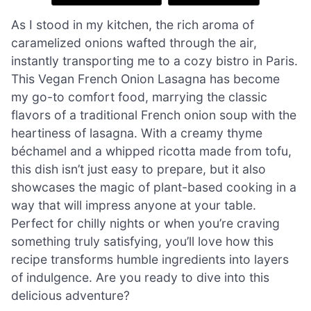
As I stood in my kitchen, the rich aroma of
caramelized onions wafted through the air,
instantly transporting me to a cozy bistro in Paris.
This Vegan French Onion Lasagna has become
my go-to comfort food, marrying the classic
flavors of a traditional French onion soup with the
heartiness of lasagna. With a creamy thyme
béchamel and a whipped ricotta made from tofu,
this dish isn’t just easy to prepare, but it also
showcases the magic of plant-based cooking in a
way that will impress anyone at your table.
Perfect for chilly nights or when you’re craving
something truly satisfying, you’ll love how this
recipe transforms humble ingredients into layers
of indulgence. Are you ready to dive into this
delicious adventure?