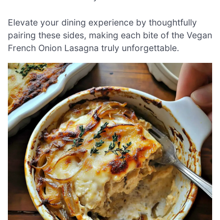
Elevate your dining experience by thoughtfully
pairing these sides, making each bite of the Vegan
French Onion Lasagna truly unforgettable.