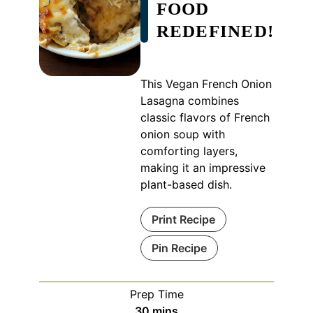
FOOD
REDEFINED!
This Vegan French Onion
Lasagna combines
classic flavors of French
onion soup with
comforting layers,
making it an impressive
plant-based dish.
Print Recipe
Pin Recipe
Prep Time
minutes
30
mins