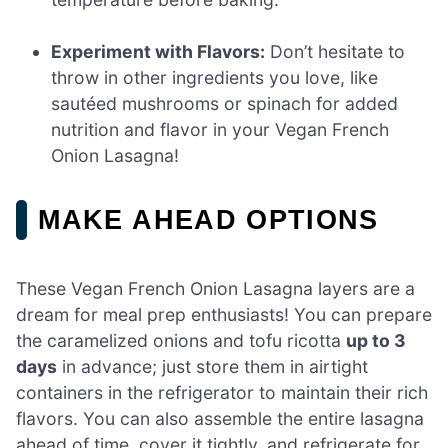
Experiment with Flavors:
Don’t hesitate to
throw in other ingredients you love, like
sautéed mushrooms or spinach for added
nutrition and flavor in your Vegan French
Onion Lasagna!
MAKE AHEAD OPTIONS
These Vegan French Onion Lasagna layers are a
dream for meal prep enthusiasts! You can prepare
the caramelized onions and tofu ricotta
up to 3
days
in advance; just store them in airtight
containers in the refrigerator to maintain their rich
flavors. You can also assemble the entire lasagna
ahead of time, cover it tightly, and refrigerate for