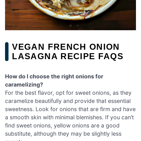
VEGAN FRENCH ONION
LASAGNA RECIPE FAQS
How do I choose the right onions for
caramelizing?
For the best flavor, opt for sweet onions, as they
caramelize beautifully and provide that essential
sweetness. Look for onions that are firm and have
a smooth skin with minimal blemishes. If you can’t
find sweet onions, yellow onions are a good
substitute, although they may be slightly less