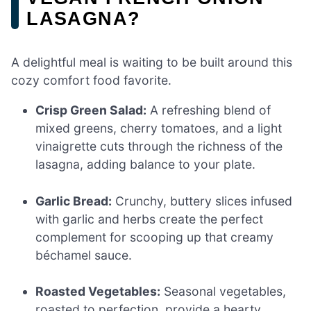
LASAGNA?
A delightful meal is waiting to be built around this
cozy comfort food favorite.
Crisp Green Salad:
A refreshing blend of
mixed greens, cherry tomatoes, and a light
vinaigrette cuts through the richness of the
lasagna, adding balance to your plate.
Garlic Bread:
Crunchy, buttery slices infused
with garlic and herbs create the perfect
complement for scooping up that creamy
béchamel sauce.
Roasted Vegetables:
Seasonal vegetables,
roasted to perfection, provide a hearty,