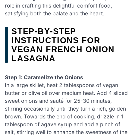
role in crafting this delightful comfort food,
satisfying both the palate and the heart.
STEP‑BY‑STEP
INSTRUCTIONS FOR
VEGAN FRENCH ONION
LASAGNA
Step 1: Caramelize the Onions
In a large skillet, heat 2 tablespoons of vegan
butter or olive oil over medium heat. Add 4 sliced
sweet onions and sauté for 25-30 minutes,
stirring occasionally until they turn a rich, golden
brown. Towards the end of cooking, drizzle in 1
tablespoon of agave syrup and add a pinch of
salt, stirring well to enhance the sweetness of the