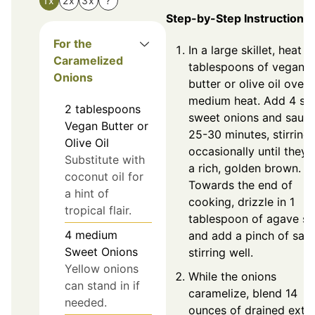
1x
2x
3x
?
Step-by-Step Instructions
For the
In a large skillet, heat 2
Caramelized
tablespoons of vegan
Onions
butter or olive oil over
medium heat. Add 4 sli
2
tablespoons
sweet onions and sauté
Vegan Butter or
25-30 minutes, stirring
Olive Oil
occasionally until they 
Substitute with
a rich, golden brown.
coconut oil for
Towards the end of
a hint of
cooking, drizzle in 1
tropical flair.
tablespoon of agave sy
4
medium
and add a pinch of salt,
Sweet Onions
stirring well.
Yellow onions
While the onions
can stand in if
caramelize, blend 14
needed.
ounces of drained extr