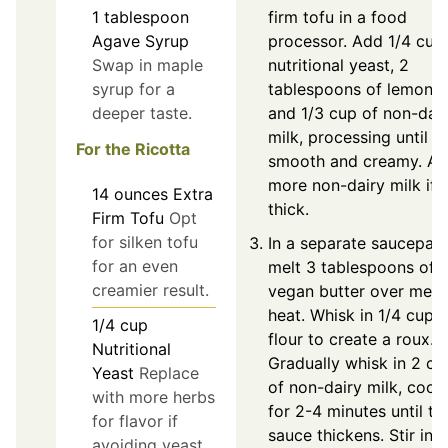
1
tablespoon
firm tofu in a food
Agave Syrup
processor. Add 1/4 cup
Swap in maple
nutritional yeast, 2
syrup for a
tablespoons of lemon ju
deeper taste.
and 1/3 cup of non-dai
milk, processing until
For the Ricotta
smooth and creamy. A
more non-dairy milk if 
14
ounces
Extra
thick.
Firm Tofu
Opt
for silken tofu
In a separate saucepan,
for an even
melt 3 tablespoons of
creamier result.
vegan butter over med
heat. Whisk in 1/4 cup o
1/4
cup
flour to create a roux.
Nutritional
Gradually whisk in 2 cu
Yeast
Replace
of non-dairy milk, cook
with more herbs
for 2-4 minutes until th
for flavor if
sauce thickens. Stir in 1
avoiding yeast.