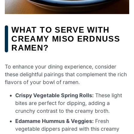
WHAT TO SERVE WITH
CREAMY MISO ERDNUSS
RAMEN?
To enhance your dining experience, consider
these delightful pairings that complement the rich
flavors of your bowl of ramen.
Crispy Vegetable Spring Rolls:
These light
bites are perfect for dipping, adding a
crunchy contrast to the creamy broth.
Edamame Hummus & Veggies:
Fresh
vegetable dippers paired with this creamy