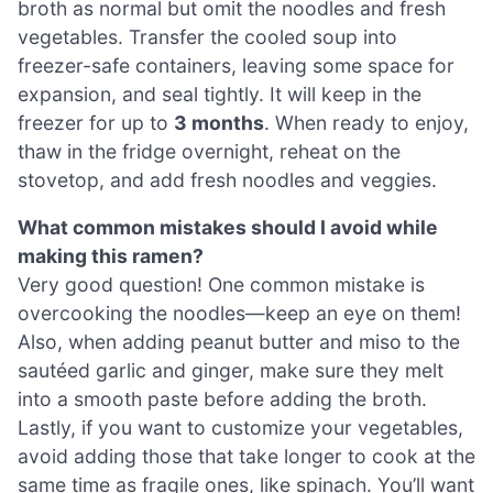
broth as normal but omit the noodles and fresh
vegetables. Transfer the cooled soup into
freezer-safe containers, leaving some space for
expansion, and seal tightly. It will keep in the
freezer for up to
3 months
. When ready to enjoy,
thaw in the fridge overnight, reheat on the
stovetop, and add fresh noodles and veggies.
What common mistakes should I avoid while
making this ramen?
Very good question! One common mistake is
overcooking the noodles—keep an eye on them!
Also, when adding peanut butter and miso to the
sautéed garlic and ginger, make sure they melt
into a smooth paste before adding the broth.
Lastly, if you want to customize your vegetables,
avoid adding those that take longer to cook at the
same time as fragile ones, like spinach. You’ll want