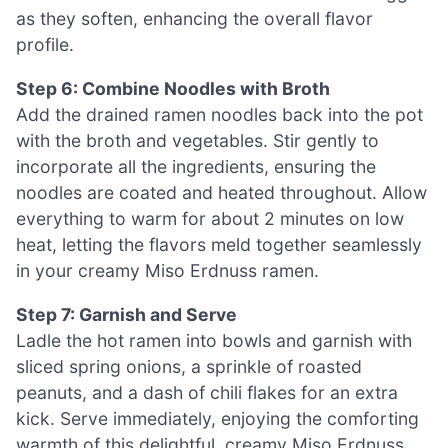
as they soften, enhancing the overall flavor
profile.
Step 6: Combine Noodles with Broth
Add the drained ramen noodles back into the pot
with the broth and vegetables. Stir gently to
incorporate all the ingredients, ensuring the
noodles are coated and heated throughout. Allow
everything to warm for about 2 minutes on low
heat, letting the flavors meld together seamlessly
in your creamy Miso Erdnuss ramen.
Step 7: Garnish and Serve
Ladle the hot ramen into bowls and garnish with
sliced spring onions, a sprinkle of roasted
peanuts, and a dash of chili flakes for an extra
kick. Serve immediately, enjoying the comforting
warmth of this delightful, creamy Miso Erdnuss