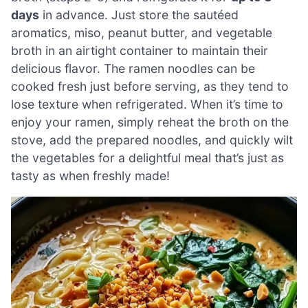
days
in advance. Just store the sautéed
aromatics, miso, peanut butter, and vegetable
broth in an airtight container to maintain their
delicious flavor. The ramen noodles can be
cooked fresh just before serving, as they tend to
lose texture when refrigerated. When it’s time to
enjoy your ramen, simply reheat the broth on the
stove, add the prepared noodles, and quickly wilt
the vegetables for a delightful meal that’s just as
tasty as when freshly made!