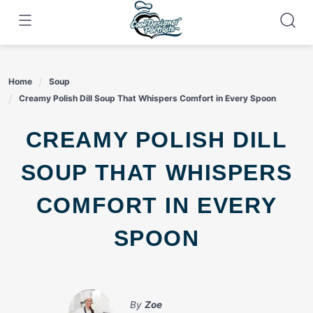
Skip
to
content
Home
Soup
Creamy Polish Dill Soup That Whispers Comfort in Every Spoon
CREAMY POLISH DILL
SOUP THAT WHISPERS
COMFORT IN EVERY
SPOON
By
Zoe