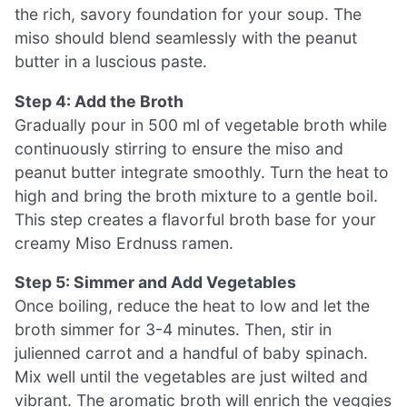
the rich, savory foundation for your soup. The
miso should blend seamlessly with the peanut
butter in a luscious paste.
Step 4: Add the Broth
Gradually pour in 500 ml of vegetable broth while
continuously stirring to ensure the miso and
peanut butter integrate smoothly. Turn the heat to
high and bring the broth mixture to a gentle boil.
This step creates a flavorful broth base for your
creamy Miso Erdnuss ramen.
Step 5: Simmer and Add Vegetables
Once boiling, reduce the heat to low and let the
broth simmer for 3-4 minutes. Then, stir in
julienned carrot and a handful of baby spinach.
Mix well until the vegetables are just wilted and
vibrant. The aromatic broth will enrich the veggies