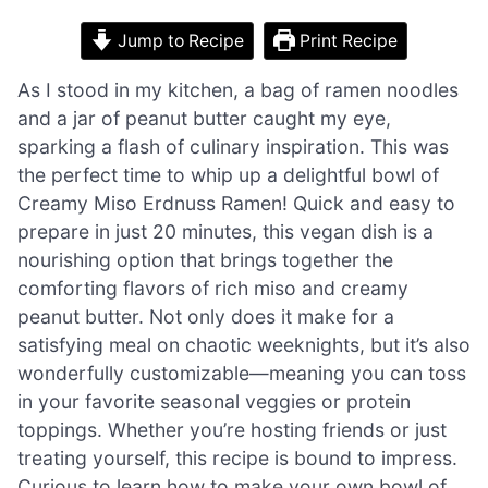
Jump to Recipe
Print Recipe
As I stood in my kitchen, a bag of ramen noodles
and a jar of peanut butter caught my eye,
sparking a flash of culinary inspiration. This was
the perfect time to whip up a delightful bowl of
Creamy Miso Erdnuss Ramen! Quick and easy to
prepare in just 20 minutes, this vegan dish is a
nourishing option that brings together the
comforting flavors of rich miso and creamy
peanut butter. Not only does it make for a
satisfying meal on chaotic weeknights, but it’s also
wonderfully customizable—meaning you can toss
in your favorite seasonal veggies or protein
toppings. Whether you’re hosting friends or just
treating yourself, this recipe is bound to impress.
Curious to learn how to make your own bowl of