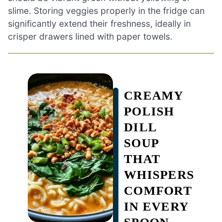
slime. Storing veggies properly in the fridge can
significantly extend their freshness, ideally in
crisper drawers lined with paper towels.
CREAMY
POLISH
DILL
SOUP
THAT
WHISPERS
COMFORT
IN EVERY