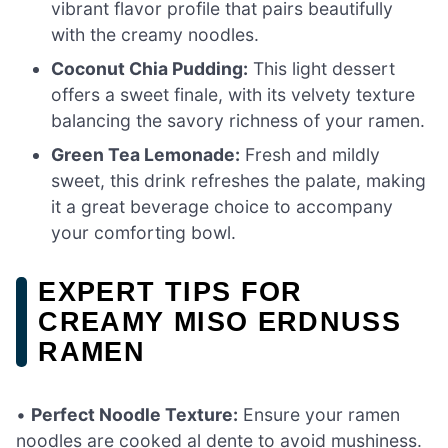
vibrant flavor profile that pairs beautifully
with the creamy noodles.
Coconut Chia Pudding:
This light dessert
offers a sweet finale, with its velvety texture
balancing the savory richness of your ramen.
Green Tea Lemonade:
Fresh and mildly
sweet, this drink refreshes the palate, making
it a great beverage choice to accompany
your comforting bowl.
EXPERT TIPS FOR
CREAMY MISO ERDNUSS
RAMEN
•
Perfect Noodle Texture:
Ensure your ramen
noodles are cooked al dente to avoid mushiness.