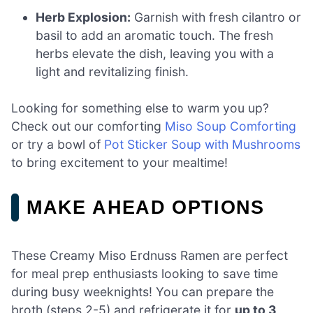
Herb Explosion:
Garnish with fresh cilantro or
basil to add an aromatic touch. The fresh
herbs elevate the dish, leaving you with a
light and revitalizing finish.
Looking for something else to warm you up?
Check out our comforting
Miso Soup Comforting
or try a bowl of
Pot Sticker Soup with Mushrooms
to bring excitement to your mealtime!
MAKE AHEAD OPTIONS
These Creamy Miso Erdnuss Ramen are perfect
for meal prep enthusiasts looking to save time
during busy weeknights! You can prepare the
broth (steps 2-5) and refrigerate it for
up to 3