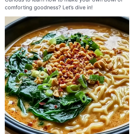
comforting goodness? Let’s dive in!