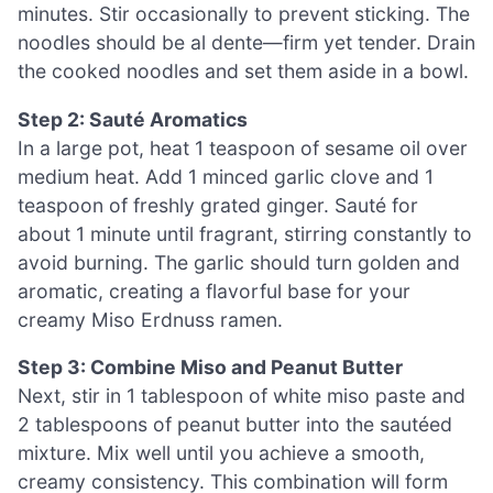
minutes. Stir occasionally to prevent sticking. The
noodles should be al dente—firm yet tender. Drain
the cooked noodles and set them aside in a bowl.
Step 2: Sauté Aromatics
In a large pot, heat 1 teaspoon of sesame oil over
medium heat. Add 1 minced garlic clove and 1
teaspoon of freshly grated ginger. Sauté for
about 1 minute until fragrant, stirring constantly to
avoid burning. The garlic should turn golden and
aromatic, creating a flavorful base for your
creamy Miso Erdnuss ramen.
Step 3: Combine Miso and Peanut Butter
Next, stir in 1 tablespoon of white miso paste and
2 tablespoons of peanut butter into the sautéed
mixture. Mix well until you achieve a smooth,
creamy consistency. This combination will form