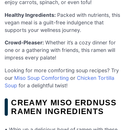
enjoy carrots, spinach, or even tofu!
Healthy Ingredients:
Packed with nutrients, this
vegan meal is a guilt-free indulgence that
supports your wellness journey.
Crowd-Pleaser:
Whether it’s a cozy dinner for
one or a gathering with friends, this ramen will
impress every palate!
Looking for more comforting soup recipes? Try
our
Miso Soup Comforting
or
Chicken Tortilla
Soup
for a delightful twist!
CREAMY MISO ERDNUSS
RAMEN INGREDIENTS
• Whip up a delicious bowl of ramen with these