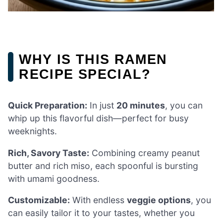
WHY IS THIS RAMEN
RECIPE SPECIAL?
Quick Preparation:
In just
20 minutes
, you can
whip up this flavorful dish—perfect for busy
weeknights.
Rich, Savory Taste:
Combining creamy peanut
butter and rich miso, each spoonful is bursting
with umami goodness.
Customizable:
With endless
veggie options
, you
can easily tailor it to your tastes, whether you