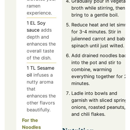
Gradually pour in vegetab
ramen
broth while stirring, then
experience.
bring to a gentle boil.
1
EL
Soy
Reduce heat and let simm
sauce
adds
for 3-4 minutes. Stir in
depth and
julienned carrot and baby
enhances the
spinach until just wilted.
overall taste
Add drained noodles back
of the dish.
into the pot and stir to
1
TL
Sesame
combine, warming
oil
infuses a
everything together for 2
nutty aroma
minutes.
that
Ladle into bowls and
enhances the
garnish with sliced spring
other flavors
onions, roasted peanuts,
beautifully.
and chili flakes.
For the
Noodles