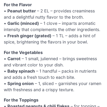
For the Flavor
•
Peanut butter
– 2 EL – provides creaminess
and a delightful nutty flavor to the broth.
•
Garlic (minced)
– 1 clove – imparts aromatic
intensity that complements the other ingredients.
•
Fresh ginger (grated)
– 1 TL – adds a hint of
spice, brightening the flavors in your bowl.
For the Vegetables
•
Carrot
– 1 small, julienned – brings sweetness
and vibrant color to your dish.
•
Baby spinach
– 1 handful – packs in nutrients
and adds a fresh touch to each bite.
•
Spring onion
– 1, sliced – garnishes your ramen
with freshness and a crispy texture.
For the Toppings
•
Roasted peanuts & chili flakes
– for topping –