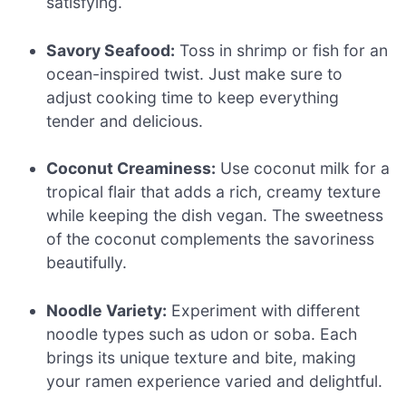
satisfying.
Savory Seafood:
Toss in shrimp or fish for an
ocean-inspired twist. Just make sure to
adjust cooking time to keep everything
tender and delicious.
Coconut Creaminess:
Use coconut milk for a
tropical flair that adds a rich, creamy texture
while keeping the dish vegan. The sweetness
of the coconut complements the savoriness
beautifully.
Noodle Variety:
Experiment with different
noodle types such as udon or soba. Each
brings its unique texture and bite, making
your ramen experience varied and delightful.