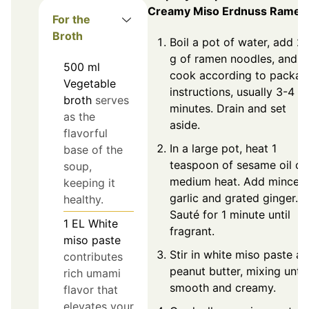
Creamy Miso Erdnuss Ramen
For the
Broth
Boil a pot of water, add 2
g of ramen noodles, and
500
ml
cook according to packag
Vegetable
instructions, usually 3-4
broth
serves
minutes. Drain and set
as the
aside.
flavorful
In a large pot, heat 1
base of the
teaspoon of sesame oil ov
soup,
medium heat. Add minced
keeping it
garlic and grated ginger.
healthy.
Sauté for 1 minute until
1
EL
White
fragrant.
miso paste
Stir in white miso paste a
contributes
peanut butter, mixing until
rich umami
smooth and creamy.
flavor that
elevates your