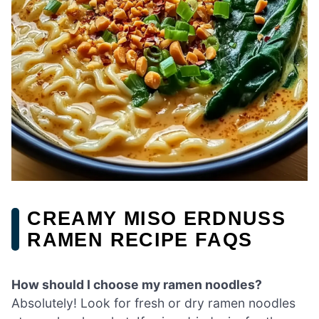
CREAMY MISO ERDNUSS
RAMEN RECIPE FAQS
How should I choose my ramen noodles?
Absolutely! Look for fresh or dry ramen noodles