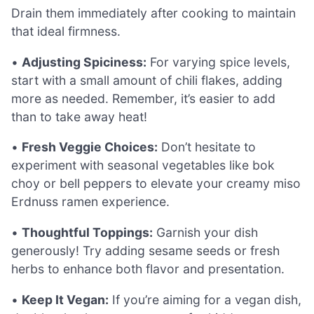
Drain them immediately after cooking to maintain
that ideal firmness.
•
Adjusting Spiciness:
For varying spice levels,
start with a small amount of chili flakes, adding
more as needed. Remember, it’s easier to add
than to take away heat!
•
Fresh Veggie Choices:
Don’t hesitate to
experiment with seasonal vegetables like bok
choy or bell peppers to elevate your creamy miso
Erdnuss ramen experience.
•
Thoughtful Toppings:
Garnish your dish
generously! Try adding sesame seeds or fresh
herbs to enhance both flavor and presentation.
•
Keep It Vegan:
If you’re aiming for a vegan dish,