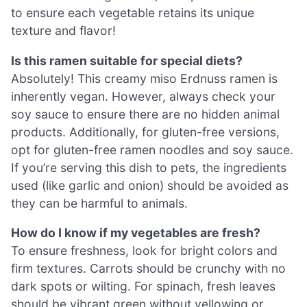
to ensure each vegetable retains its unique
texture and flavor!
Is this ramen suitable for special diets?
Absolutely! This creamy miso Erdnuss ramen is
inherently vegan. However, always check your
soy sauce to ensure there are no hidden animal
products. Additionally, for gluten-free versions,
opt for gluten-free ramen noodles and soy sauce.
If you’re serving this dish to pets, the ingredients
used (like garlic and onion) should be avoided as
they can be harmful to animals.
How do I know if my vegetables are fresh?
To ensure freshness, look for bright colors and
firm textures. Carrots should be crunchy with no
dark spots or wilting. For spinach, fresh leaves
should be vibrant green without yellowing or