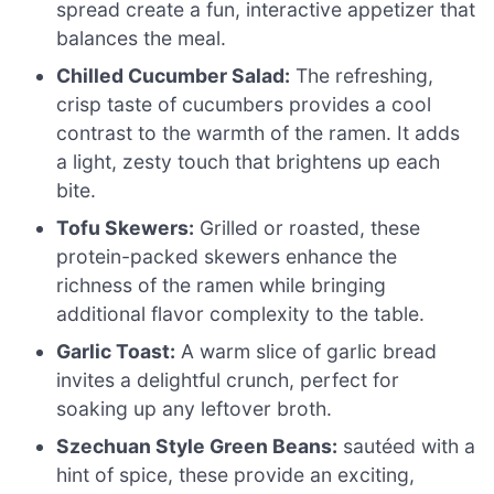
spread create a fun, interactive appetizer that
balances the meal.
Chilled Cucumber Salad:
The refreshing,
crisp taste of cucumbers provides a cool
contrast to the warmth of the ramen. It adds
a light, zesty touch that brightens up each
bite.
Tofu Skewers:
Grilled or roasted, these
protein-packed skewers enhance the
richness of the ramen while bringing
additional flavor complexity to the table.
Garlic Toast:
A warm slice of garlic bread
invites a delightful crunch, perfect for
soaking up any leftover broth.
Szechuan Style Green Beans:
sautéed with a
hint of spice, these provide an exciting,