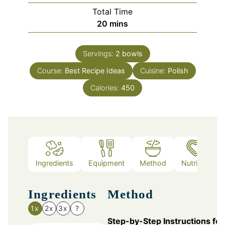
Total Time
minutes
20
mins
Servings:
2
bowls
Course:
Best Recipe Ideas
Cuisine:
Polish
Calories:
450
Ingredients
Equipment
Method
Nutrition
Ingredients
Method
1x
2x
3x
?
Step-by-Step Instructions for