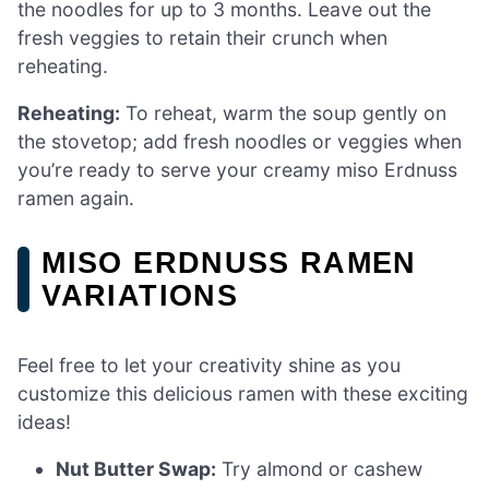
the noodles for up to 3 months. Leave out the
fresh veggies to retain their crunch when
reheating.
Reheating:
To reheat, warm the soup gently on
the stovetop; add fresh noodles or veggies when
you’re ready to serve your creamy miso Erdnuss
ramen again.
MISO ERDNUSS RAMEN
VARIATIONS
Feel free to let your creativity shine as you
customize this delicious ramen with these exciting
ideas!
Nut Butter Swap:
Try almond or cashew