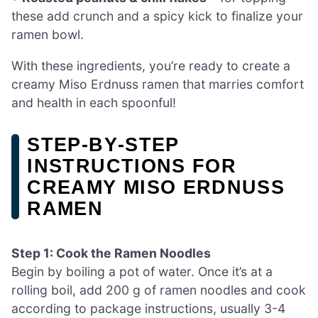
these add crunch and a spicy kick to finalize your
ramen bowl.
With these ingredients, you’re ready to create a
creamy Miso Erdnuss ramen that marries comfort
and health in each spoonful!
STEP‑BY‑STEP
INSTRUCTIONS FOR
CREAMY MISO ERDNUSS
RAMEN
Step 1: Cook the Ramen Noodles
Begin by boiling a pot of water. Once it’s at a
rolling boil, add 200 g of ramen noodles and cook
according to package instructions, usually 3-4