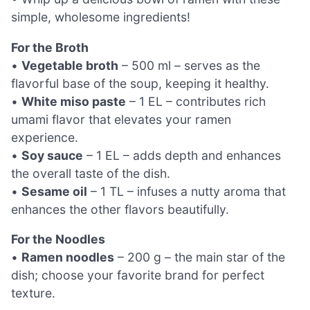
simple, wholesome ingredients!
For the Broth
•
Vegetable broth
– 500 ml – serves as the
flavorful base of the soup, keeping it healthy.
•
White miso paste
– 1 EL – contributes rich
umami flavor that elevates your ramen
experience.
•
Soy sauce
– 1 EL – adds depth and enhances
the overall taste of the dish.
•
Sesame oil
– 1 TL – infuses a nutty aroma that
enhances the other flavors beautifully.
For the Noodles
•
Ramen noodles
– 200 g – the main star of the
dish; choose your favorite brand for perfect
texture.