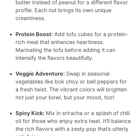
butter instead of peanut for a different flavor
profile. Each nut brings its own unique
creaminess.
Protein Boost:
Add tofu cubes for a protein-
rich meal that enhances heartiness.
Marinating the tofu before adding it can
intensify the flavors beautifully.
Veggie Adventure:
Swap in seasonal
vegetables like bok choy or bell peppers for
a fresh twist. The vibrant colors will brighten
not just your bowl, but your mood, too!
Spicy Kick:
Mix in sriracha or a splash of chili
oil for those who enjoy extra heat. It’ll balance
the rich flavors with a zesty pop that’s utterly