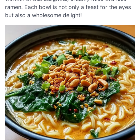
ramen. Each bowl is not only a feast for the eyes
but also a wholesome delight!