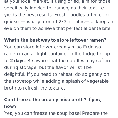
at your local market. If using dried, aim for those
specifically labeled for ramen, as their texture
yields the best results. Fresh noodles often cook
quicker—usually around 2-3 minutes—so keep an
eye on them to achieve that perfect al dente bite!
What’s the best way to store leftover ramen?
You can store leftover creamy miso Erdnuss
ramen in an airtight container in the fridge for up
to
2 days
. Be aware that the noodles may soften
during storage, but the flavor will still be
delightful. If you need to reheat, do so gently on
the stovetop while adding a splash of vegetable
broth to refresh the texture.
Can I freeze the creamy miso broth? If yes,
how?
Yes, you can freeze the soup base! Prepare the