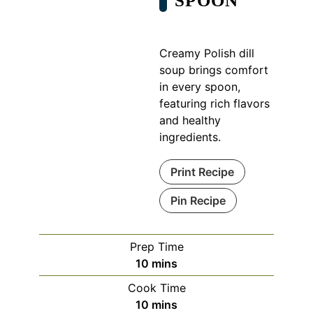
SPOON
Creamy Polish dill
soup brings comfort
in every spoon,
featuring rich flavors
and healthy
ingredients.
Print Recipe
Pin Recipe
Prep Time
minutes
10
mins
Cook Time
minutes
10
mins