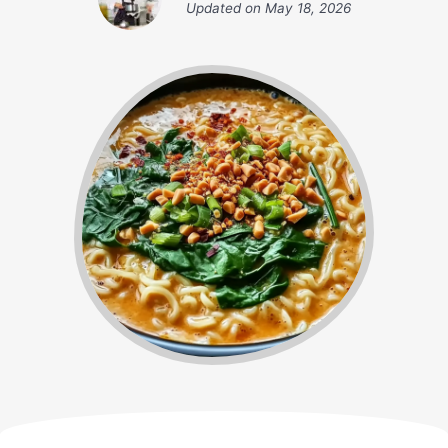
Updated on
May 18, 2026