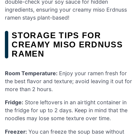
double-check your soy sauce for hidden
ingredients, ensuring your creamy miso Erdnuss
ramen stays plant-based!
STORAGE TIPS FOR
CREAMY MISO ERDNUSS
RAMEN
Room Temperature:
Enjoy your ramen fresh for
the best flavor and texture; avoid leaving it out for
more than 2 hours.
Fridge:
Store leftovers in an airtight container in
the fridge for up to 2 days. Keep in mind that the
noodles may lose some texture over time.
Freezer:
You can freeze the soup base without